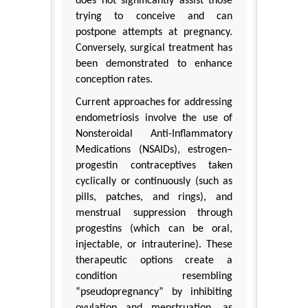
does not significantly assist those
trying to conceive and can
postpone attempts at pregnancy.
Conversely, surgical treatment has
been demonstrated to enhance
conception rates.
Current approaches for addressing
endometriosis involve the use of
Nonsteroidal Anti-Inflammatory
Medications (NSAIDs), estrogen–
progestin contraceptives taken
cyclically or continuously (such as
pills, patches, and rings), and
menstrual suppression through
progestins (which can be oral,
injectable, or intrauterine). These
therapeutic options create a
condition resembling
“pseudopregnancy” by inhibiting
ovulation and menstruation, as