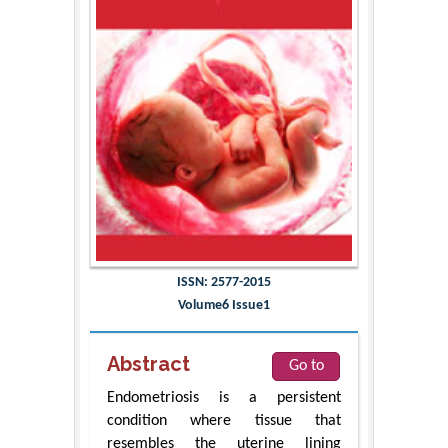
ISSN: 2577-2015
Volume6 Issue1
Abstract
Go to
Endometriosis is a persistent
condition where tissue that
resembles the uterine lining