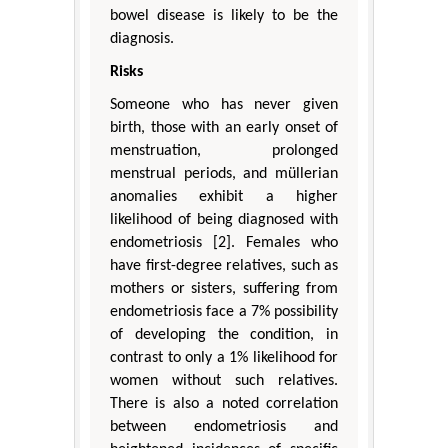
bowel disease is likely to be the
diagnosis.
Risks
Someone who has never given
birth, those with an early onset of
menstruation, prolonged
menstrual periods, and müllerian
anomalies exhibit a higher
likelihood of being diagnosed with
endometriosis [2]. Females who
have first-degree relatives, such as
mothers or sisters, suffering from
endometriosis face a 7% possibility
of developing the condition, in
contrast to only a 1% likelihood for
women without such relatives.
There is also a noted correlation
between endometriosis and