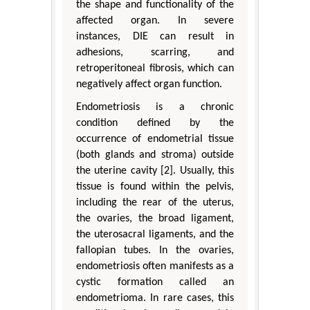
the shape and functionality of the
affected organ. In severe
instances, DIE can result in
adhesions, scarring, and
retroperitoneal fibrosis, which can
negatively affect organ function.
Endometriosis is a chronic
condition defined by the
occurrence of endometrial tissue
(both glands and stroma) outside
the uterine cavity [2]. Usually, this
tissue is found within the pelvis,
including the rear of the uterus,
the ovaries, the broad ligament,
the uterosacral ligaments, and the
fallopian tubes. In the ovaries,
endometriosis often manifests as a
cystic formation called an
endometrioma. In rare cases, this