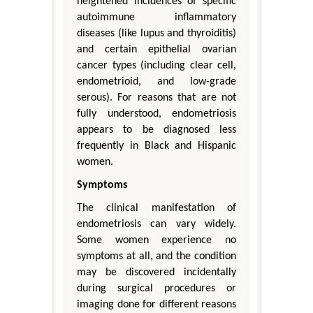
heightened incidences of specific
autoimmune inflammatory
diseases (like lupus and thyroiditis)
and certain epithelial ovarian
cancer types (including clear cell,
endometrioid, and low-grade
serous). For reasons that are not
fully understood, endometriosis
appears to be diagnosed less
frequently in Black and Hispanic
women.
Symptoms
The clinical manifestation of
endometriosis can vary widely.
Some women experience no
symptoms at all, and the condition
may be discovered incidentally
during surgical procedures or
imaging done for different reasons