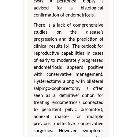
cysts. A peritoneal biopsy is
advised for a histological
confirmation of endometriosis.
There is a lack of comprehensive
studies on the disease’s
progression and the prediction of
clinical results [6]. The outlook for
reproductive capabilities in cases
of early to moderately progressed
endometriosis appears positive
with conservative management.
Hysterectomy along with bilateral
salpingo-oophorectomy is often
seen as a ‘definitive’ option for
treating endometriosis connected
to persistent pelvic discomfort,
adnexal masses, or multiple
previous ineffective conservative
surgeries. However, symptoms