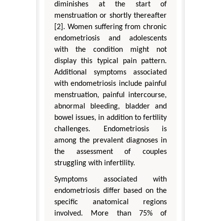
diminishes at the start of
menstruation or shortly thereafter
[2]. Women suffering from chronic
endometriosis and adolescents
with the condition might not
display this typical pain pattern.
Additional symptoms associated
with endometriosis include painful
menstruation, painful intercourse,
abnormal bleeding, bladder and
bowel issues, in addition to fertility
challenges. Endometriosis is
among the prevalent diagnoses in
the assessment of couples
struggling with infertility.
Symptoms associated with
endometriosis differ based on the
specific anatomical regions
involved. More than 75% of