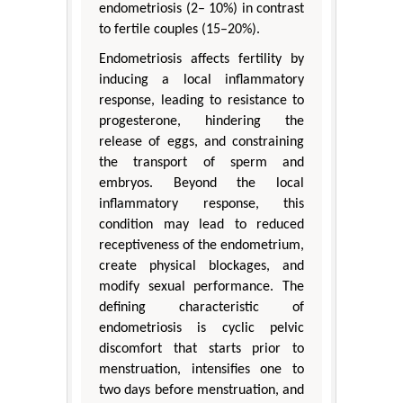
endometriosis (2– 10%) in contrast
to fertile couples (15–20%).
Endometriosis affects fertility by
inducing a local inflammatory
response, leading to resistance to
progesterone, hindering the
release of eggs, and constraining
the transport of sperm and
embryos. Beyond the local
inflammatory response, this
condition may lead to reduced
receptiveness of the endometrium,
create physical blockages, and
modify sexual performance. The
defining characteristic of
endometriosis is cyclic pelvic
discomfort that starts prior to
menstruation, intensifies one to
two days before menstruation, and