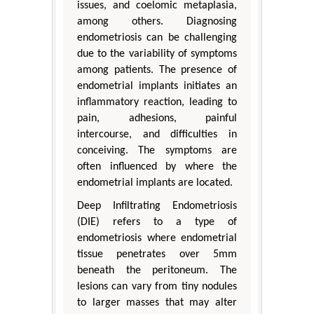
issues, and coelomic metaplasia,
among others. Diagnosing
endometriosis can be challenging
due to the variability of symptoms
among patients. The presence of
endometrial implants initiates an
inflammatory reaction, leading to
pain, adhesions, painful
intercourse, and difficulties in
conceiving. The symptoms are
often influenced by where the
endometrial implants are located.
Deep Infiltrating Endometriosis
(DIE) refers to a type of
endometriosis where endometrial
tissue penetrates over 5mm
beneath the peritoneum. The
lesions can vary from tiny nodules
to larger masses that may alter