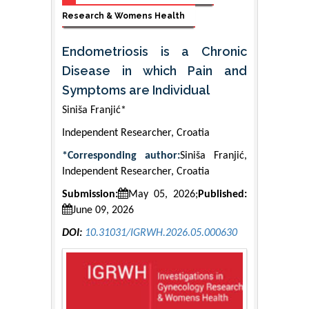
Research & Womens Health
Endometriosis is a Chronic
Disease in which Pain and
Symptoms are Individual
Siniša Franjić*
Independent Researcher, Croatia
*Corresponding author:
Siniša Franjić,
Independent Researcher, Croatia
Submission:
May 05, 2026;
Published:
June 09, 2026
DOI:
10.31031/IGRWH.2026.05.000630