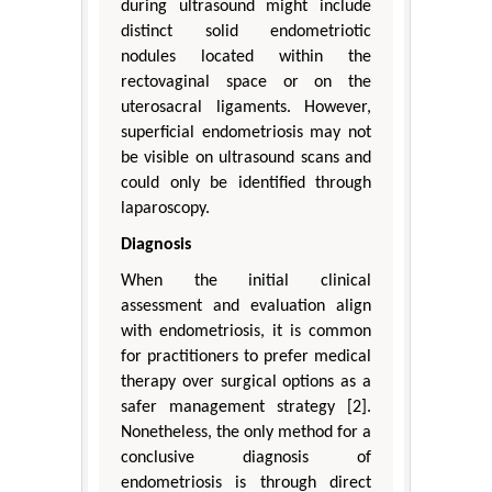
during ultrasound might include
distinct solid endometriotic
nodules located within the
rectovaginal space or on the
uterosacral ligaments. However,
superficial endometriosis may not
be visible on ultrasound scans and
could only be identified through
laparoscopy.
Diagnosis
When the initial clinical
assessment and evaluation align
with endometriosis, it is common
for practitioners to prefer medical
therapy over surgical options as a
safer management strategy [2].
Nonetheless, the only method for a
conclusive diagnosis of
endometriosis is through direct