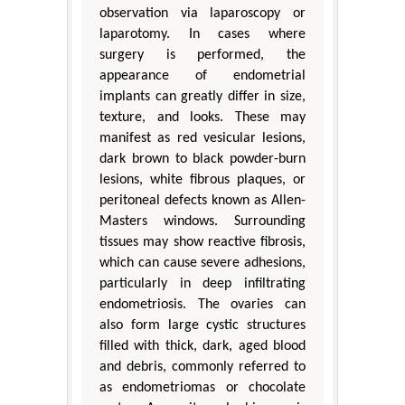
observation via laparoscopy or
laparotomy. In cases where
surgery is performed, the
appearance of endometrial
implants can greatly differ in size,
texture, and looks. These may
manifest as red vesicular lesions,
dark brown to black powder-burn
lesions, white fibrous plaques, or
peritoneal defects known as Allen-
Masters windows. Surrounding
tissues may show reactive fibrosis,
which can cause severe adhesions,
particularly in deep infiltrating
endometriosis. The ovaries can
also form large cystic structures
filled with thick, dark, aged blood
and debris, commonly referred to
as endometriomas or chocolate