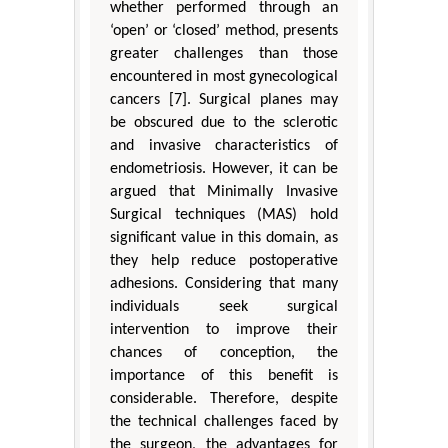
whether performed through an
‘open’ or ‘closed’ method, presents
greater challenges than those
encountered in most gynecological
cancers [7]. Surgical planes may
be obscured due to the sclerotic
and invasive characteristics of
endometriosis. However, it can be
argued that Minimally Invasive
Surgical techniques (MAS) hold
significant value in this domain, as
they help reduce postoperative
adhesions. Considering that many
individuals seek surgical
intervention to improve their
chances of conception, the
importance of this benefit is
considerable. Therefore, despite
the technical challenges faced by
the surgeon, the advantages for