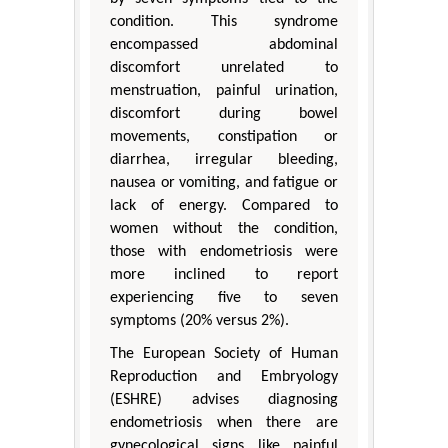
condition. This syndrome
encompassed abdominal
discomfort unrelated to
menstruation, painful urination,
discomfort during bowel
movements, constipation or
diarrhea, irregular bleeding,
nausea or vomiting, and fatigue or
lack of energy. Compared to
women without the condition,
those with endometriosis were
more inclined to report
experiencing five to seven
symptoms (20% versus 2%).
The European Society of Human
Reproduction and Embryology
(ESHRE) advises diagnosing
endometriosis when there are
gynecological signs like painful