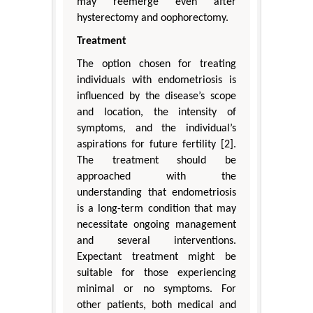
may reemerge even after
hysterectomy and oophorectomy.
Treatment
The option chosen for treating
individuals with endometriosis is
influenced by the disease’s scope
and location, the intensity of
symptoms, and the individual’s
aspirations for future fertility [2].
The treatment should be
approached with the
understanding that endometriosis
is a long-term condition that may
necessitate ongoing management
and several interventions.
Expectant treatment might be
suitable for those experiencing
minimal or no symptoms. For
other patients, both medical and