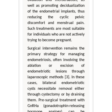
well as promoting decidualization
of the endometrial implants, thus
reducing the cyclic pelvic
discomfort and menstrual pain.
Such treatments are most suitable
for individuals who are not actively
trying to become pregnant.
Surgical intervention remains the
primary strategy for managing
endometriosis, often involving the
ablation or excision of
endometriotic lesions through
laparoscopic methods [3]. In these
cases, bilateral endometriotic
cysts necessitate removal either
through cystectomy or by draining
them. Pre-surgical treatment with
GnRHa (gonadotrophin-releasing
hormone analogs) can be