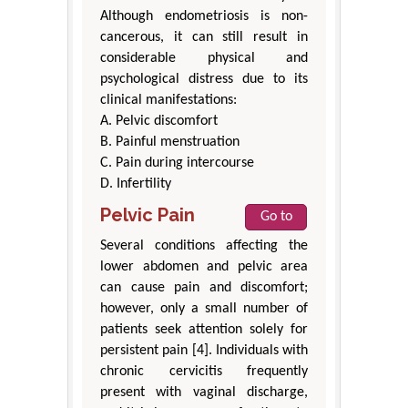
Although endometriosis is non-
cancerous, it can still result in
considerable physical and
psychological distress due to its
clinical manifestations:
A. Pelvic discomfort
B. Painful menstruation
C. Pain during intercourse
D. Infertility
Pelvic Pain
Go to
Several conditions affecting the
lower abdomen and pelvic area
can cause pain and discomfort;
however, only a small number of
patients seek attention solely for
persistent pain [4]. Individuals with
chronic cervicitis frequently
present with vaginal discharge,