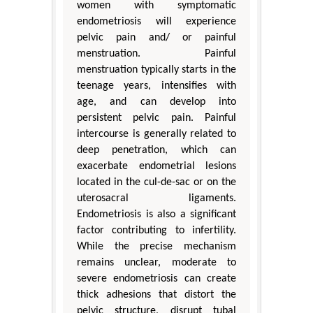
women with symptomatic
endometriosis will experience
pelvic pain and/ or painful
menstruation. Painful
menstruation typically starts in the
teenage years, intensifies with
age, and can develop into
persistent pelvic pain. Painful
intercourse is generally related to
deep penetration, which can
exacerbate endometrial lesions
located in the cul-de-sac or on the
uterosacral ligaments.
Endometriosis is also a significant
factor contributing to infertility.
While the precise mechanism
remains unclear, moderate to
severe endometriosis can create
thick adhesions that distort the
pelvic structure, disrupt tubal