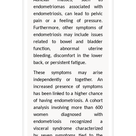
endometriomas associated with
endometriosis, can lead to pelvic
pain or a feeling of pressure.
Furthermore, other symptoms of
endometriosis may include issues
related to bowel and bladder
function, abnormal uterine
bleeding, discomfort in the lower
back, or persistent fatigue.
These symptoms may arise
independently or together. An
increased presence of symptoms
has been linked to a higher chance
of having endometriosis. A cohort
analysis involving more than 600
women diagnosed with
endometriosis recognized a
visceral syndrome characterized
by seven symptoms tied to the