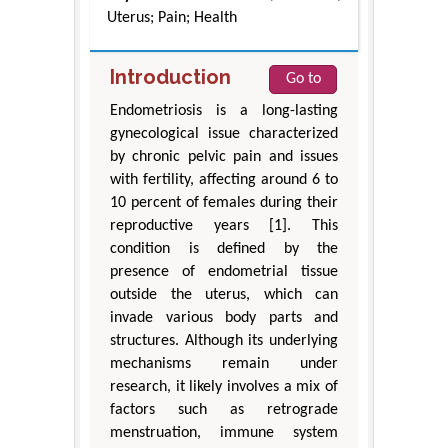
Uterus; Pain; Health
Introduction
Go to
Endometriosis is a long-lasting
gynecological issue characterized
by chronic pelvic pain and issues
with fertility, affecting around 6 to
10 percent of females during their
reproductive years [1]. This
condition is defined by the
presence of endometrial tissue
outside the uterus, which can
invade various body parts and
structures. Although its underlying
mechanisms remain under
research, it likely involves a mix of
factors such as retrograde
menstruation, immune system