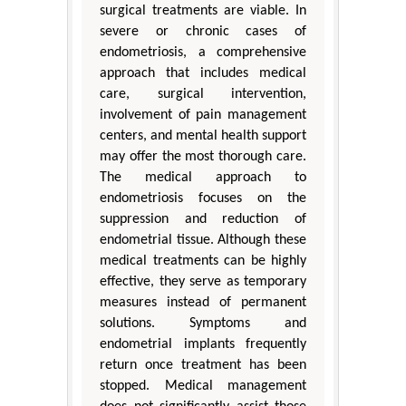
surgical treatments are viable. In
severe or chronic cases of
endometriosis, a comprehensive
approach that includes medical
care, surgical intervention,
involvement of pain management
centers, and mental health support
may offer the most thorough care.
The medical approach to
endometriosis focuses on the
suppression and reduction of
endometrial tissue. Although these
medical treatments can be highly
effective, they serve as temporary
measures instead of permanent
solutions. Symptoms and
endometrial implants frequently
return once treatment has been
stopped. Medical management