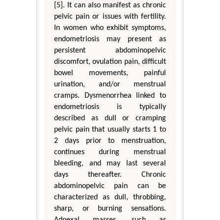
[5]. It can also manifest as chronic
pelvic pain or issues with fertility.
In women who exhibit symptoms,
endometriosis may present as
persistent abdominopelvic
discomfort, ovulation pain, difficult
bowel movements, painful
urination, and/or menstrual
cramps. Dysmenorrhea linked to
endometriosis is typically
described as dull or cramping
pelvic pain that usually starts 1 to
2 days prior to menstruation,
continues during menstrual
bleeding, and may last several
days thereafter. Chronic
abdominopelvic pain can be
characterized as dull, throbbing,
sharp, or burning sensations.
Adnexal masses, such as