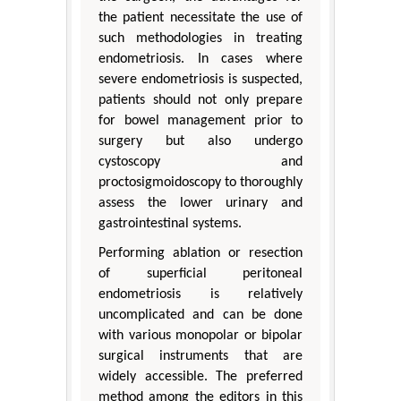
the patient necessitate the use of
such methodologies in treating
endometriosis. In cases where
severe endometriosis is suspected,
patients should not only prepare
for bowel management prior to
surgery but also undergo
cystoscopy and
proctosigmoidoscopy to thoroughly
assess the lower urinary and
gastrointestinal systems.
Performing ablation or resection
of superficial peritoneal
endometriosis is relatively
uncomplicated and can be done
with various monopolar or bipolar
surgical instruments that are
widely accessible. The preferred
method among the editors in this