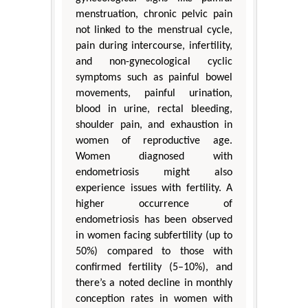
menstruation, chronic pelvic pain
not linked to the menstrual cycle,
pain during intercourse, infertility,
and non-gynecological cyclic
symptoms such as painful bowel
movements, painful urination,
blood in urine, rectal bleeding,
shoulder pain, and exhaustion in
women of reproductive age.
Women diagnosed with
endometriosis might also
experience issues with fertility. A
higher occurrence of
endometriosis has been observed
in women facing subfertility (up to
50%) compared to those with
confirmed fertility (5–10%), and
there’s a noted decline in monthly
conception rates in women with