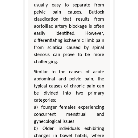
usually easy to separate from
pelvic pain causes. Buttock
claudication that results from
aortoiliac artery blockage is often
easily identified. However,
differentiating ischaemic limb pain
from sciatica caused by spinal
stenosis can prove to be more
challenging.
Similar to the causes of acute
abdominal and pelvic pain, the
typical causes of chronic pain can
be divided into two primary
categories:
a) Younger females experiencing
concurrent menstrual and
gynecological issues
b) Older individuals exhibiting
changes in bowel habits, where