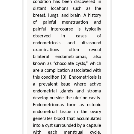
condition has been discovered in
distant locations such as the
breast, lungs, and brain. A history
of painful menstruation and
painful intercourse is typically
observed in cases of
endometriosis, and ultrasound
examinations often reveal
bilateral endometriomas, also
known as “chocolate cysts,” which
are a complication associated with
this condition [3]. Endometriosis is
a prevalent issue where active
endometrial glands and stroma
develop outside the uterine cavity.
Endometriomas form as ectopic
endometrial tissue in the ovary
generates blood that accumulates
into a cyst surrounded by a capsule
with each menstrual cycle.