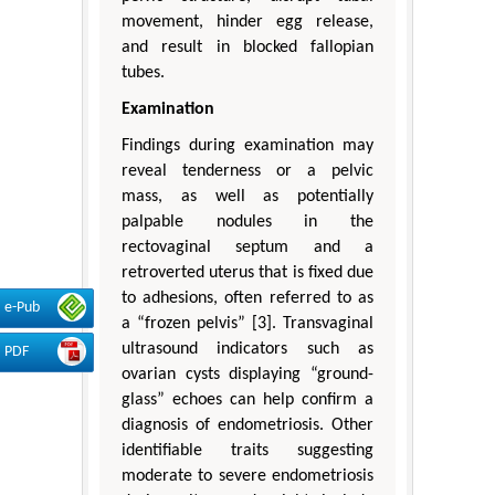
movement, hinder egg release,
and result in blocked fallopian
tubes.
Examination
Findings during examination may
reveal tenderness or a pelvic
mass, as well as potentially
palpable nodules in the
rectovaginal septum and a
retroverted uterus that is fixed due
to adhesions, often referred to as
e-Pub
a “frozen pelvis” [3]. Transvaginal
ultrasound indicators such as
PDF
ovarian cysts displaying “ground-
glass” echoes can help confirm a
diagnosis of endometriosis. Other
identifiable traits suggesting
moderate to severe endometriosis