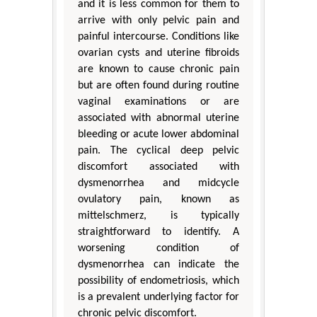
and it is less common for them to
arrive with only pelvic pain and
painful intercourse. Conditions like
ovarian cysts and uterine fibroids
are known to cause chronic pain
but are often found during routine
vaginal examinations or are
associated with abnormal uterine
bleeding or acute lower abdominal
pain. The cyclical deep pelvic
discomfort associated with
dysmenorrhea and midcycle
ovulatory pain, known as
mittelschmerz, is typically
straightforward to identify. A
worsening condition of
dysmenorrhea can indicate the
possibility of endometriosis, which
is a prevalent underlying factor for
chronic pelvic discomfort.