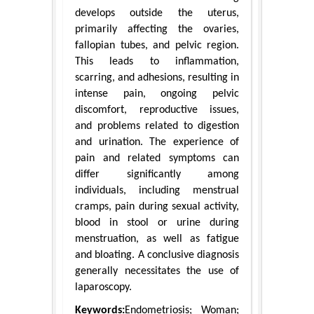
develops outside the uterus,
primarily affecting the ovaries,
fallopian tubes, and pelvic region.
This leads to inflammation,
scarring, and adhesions, resulting in
intense pain, ongoing pelvic
discomfort, reproductive issues,
and problems related to digestion
and urination. The experience of
pain and related symptoms can
differ significantly among
individuals, including menstrual
cramps, pain during sexual activity,
blood in stool or urine during
menstruation, as well as fatigue
and bloating. A conclusive diagnosis
generally necessitates the use of
laparoscopy.
Keywords:
Endometriosis; Woman;