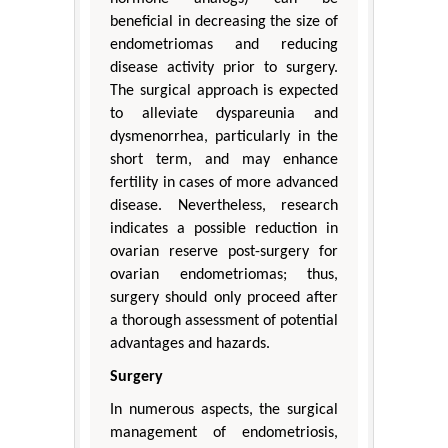
beneficial in decreasing the size of
endometriomas and reducing
disease activity prior to surgery.
The surgical approach is expected
to alleviate dyspareunia and
dysmenorrhea, particularly in the
short term, and may enhance
fertility in cases of more advanced
disease. Nevertheless, research
indicates a possible reduction in
ovarian reserve post-surgery for
ovarian endometriomas; thus,
surgery should only proceed after
a thorough assessment of potential
advantages and hazards.
Surgery
In numerous aspects, the surgical
management of endometriosis,