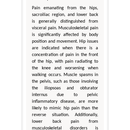
Pain emanating from the hips,
sacroiliac region, and lower back
is generally distinguished from
visceral pain. Musculoskeletal pain
is significantly affected by body
position and movement. Hip issues
are indicated when there is a
concentration of pain in the front
of the hip, with pain radiating to
the knee and worsening when
walking occurs. Muscle spasms in
the pelvis, such as those involving
the iliopsoas and obturator
internus due to pelvic
inflammatory disease, are more
likely to mimic hip pain than the
reverse situation. Additionally,
lower back pain from
musculoskeletal disorders is