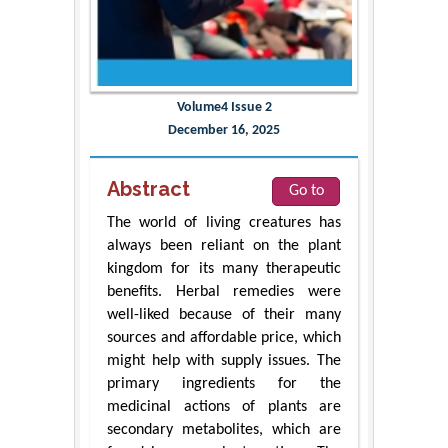
Volume4 Issue 2
December 16, 2025
Abstract
Go to
The world of living creatures has
always been reliant on the plant
kingdom for its many therapeutic
benefits. Herbal remedies were
well-liked because of their many
sources and affordable price, which
might help with supply issues. The
primary ingredients for the
medicinal actions of plants are
secondary metabolites, which are