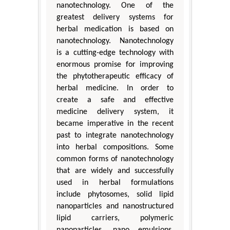
nanotechnology. One of the
greatest delivery systems for
herbal medication is based on
nanotechnology. Nanotechnology
is a cutting-edge technology with
enormous promise for improving
the phytotherapeutic efficacy of
herbal medicine. In order to
create a safe and effective
medicine delivery system, it
became imperative in the recent
past to integrate nanotechnology
into herbal compositions. Some
common forms of nanotechnology
that are widely and successfully
used in herbal formulations
include phytosomes, solid lipid
nanoparticles and nanostructured
lipid carriers, polymeric