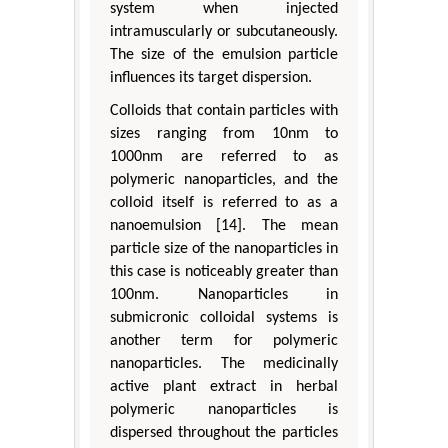
system when injected
intramuscularly or subcutaneously.
The size of the emulsion particle
influences its target dispersion.
Colloids that contain particles with
sizes ranging from 10nm to
1000nm are referred to as
polymeric nanoparticles, and the
colloid itself is referred to as a
nanoemulsion [14]. The mean
particle size of the nanoparticles in
this case is noticeably greater than
100nm. Nanoparticles in
submicronic colloidal systems is
another term for polymeric
nanoparticles. The medicinally
active plant extract in herbal
polymeric nanoparticles is
dispersed throughout the particles