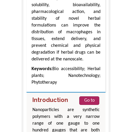
solubility, bioavailability,
pharmacological action, and
stability of novel herbal
formulations can improve the
distribution of macrophages in
tissues, extend delivery, and
prevent chemical and physical
degradation if herbal drugs can be
delivered at the nanoscale.
Keywords:
Bio accessibility; Herbal
plants; Nanotechnology;
Phytotherapy
Introduction
Go to
Nanoparticles are synthetic
polymers with a very narrow
range of one gauge to one
hundred gauges that are both