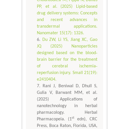
Chountoulesi M, Pippa N, Dallas
PP, et al. (2025) Lipid-based
drug delivery systems: Concepts
and recent advances in
transdermal applications.
Nanomater 15(17): 1326.
Du ZW, Li YS, Jiang XC, Gao
JQ (2025) Nanoparticles
designed based on the blood‐
brain barrier for the treatment
of cerebral ischemia‐
reperfusion injury. Small 21(19):
e2410404.
Rani J, Beniwal D, Dhull S,
Gulia V, Barwant MM, et al.
(2025) Applications of
nanotechnology in herbal
pharmacology. Herbal
st
Pharmacopeia. (1
edn), CRC
Press, Boca Raton, Florida, USA,