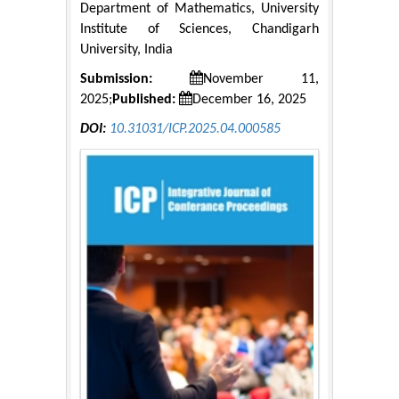
Department of Mathematics, University
Institute of Sciences, Chandigarh
University, India
Submission:
November 11,
2025;
Published:
December 16, 2025
DOI:
10.31031/ICP.2025.04.000585