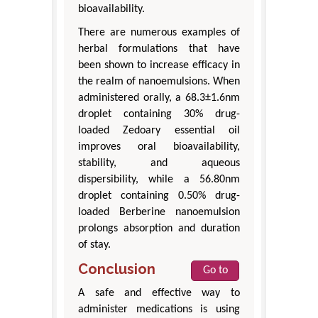
bioavailability.
There are numerous examples of
herbal formulations that have
been shown to increase efficacy in
the realm of nanoemulsions. When
administered orally, a 68.3±1.6nm
droplet containing 30% drug-
loaded Zedoary essential oil
improves oral bioavailability,
stability, and aqueous
dispersibility, while a 56.80nm
droplet containing 0.50% drug-
loaded Berberine nanoemulsion
prolongs absorption and duration
of stay.
Conclusion
Go to
A safe and effective way to
administer medications is using