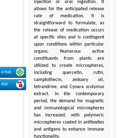
injection or oral ingestion. It
allows for the anticipated release
rate of medication. It is
straightforward to formulate, as
the release of medication occurs
at specific sites and is contingent
upon conditions within particular
organs. Numerous active
constituents from plants are
utilized to create microspheres,
e-Pub
including quercetin, rutin,
camptothecin, zedoary oil,
PDF
tetrandrine, and Cynara scolymus
extract. In the contemporary
period, the demand for magnetic
and immunological microspheres
has increased, with polymeric
microspheres coated in antibodies
and antigens to enhance immune
functionality.