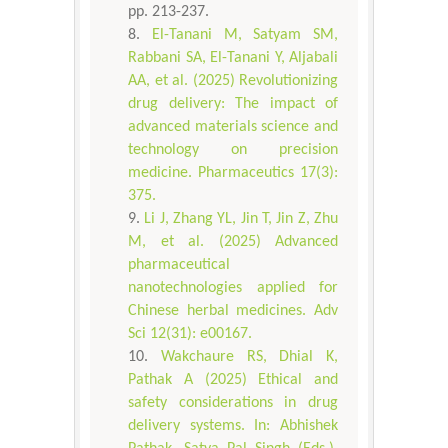
pp. 213-237.
El-Tanani M, Satyam SM,
Rabbani SA, El-Tanani Y, Aljabali
AA, et al. (2025) Revolutionizing
drug delivery: The impact of
advanced materials science and
technology on precision
medicine. Pharmaceutics 17(3):
375.
Li J, Zhang YL, Jin T, Jin Z, Zhu
M, et al. (2025) Advanced
pharmaceutical
nanotechnologies applied for
Chinese herbal medicines. Adv
Sci 12(31): e00167.
Wakchaure RS, Dhial K,
Pathak A (2025) Ethical and
safety considerations in drug
delivery systems. In: Abhishek