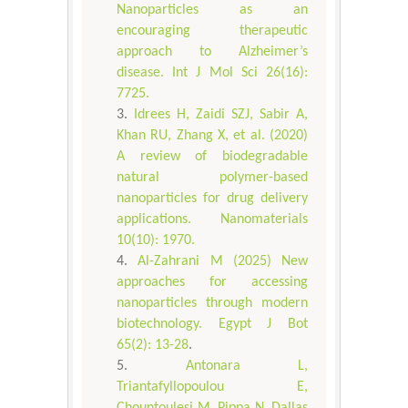
Nanoparticles as an
encouraging therapeutic
approach to Alzheimer’s
disease. Int J Mol Sci 26(16):
7725.
Idrees H, Zaidi SZJ, Sabir A,
Khan RU, Zhang X, et al. (2020)
A review of biodegradable
natural polymer-based
nanoparticles for drug delivery
applications. Nanomaterials
10(10): 1970.
Al-Zahrani M (2025) New
approaches for accessing
nanoparticles through modern
biotechnology. Egypt J Bot
65(2): 13-28
.
Antonara L,
Triantafyllopoulou E,