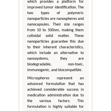
which provides a platform for
improved tumor identification. The
two types of polymeric
nanoparticles are nanospheres and
nanocapsules. Their size ranges
from 10 to 500nm, making them
colloidal solid matter. These
nanoparticles guarantee this due
to their inherent characteristics,
which include an alternative to
nanosystems, they are
biodegradable, non-toxic,
immunogenic, and biocompatible.
Microspheres represent an
advanced formulation that has
achieved considerable success in
medication administration due to
the various factors. This
formulation is highly suitable for