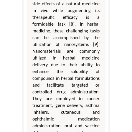
side effects of a natural medicine
in vivo while augmenting its
therapeutic efficacy is a
formidable task [8]. In herbal
medicine, these challenging tasks
can be accomplished by the
utilization of nanosystems [9].
Nanomaterials are commonly
utilized in herbal medicine
delivery due to their ability to
enhance the solubility of
compounds in herbal formulations
and facilitate targeted or
controlled drug administration.
They are employed in cancer
treatment, gene delivery, asthma
inhalers, cutaneous and
ophthalmic medication
administration, oral and vaccine