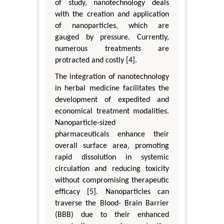
of study, nanotechnology deals
with the creation and application
of nanoparticles, which are
gauged by pressure. Currently,
numerous treatments are
protracted and costly [4].
The integration of nanotechnology
in herbal medicine facilitates the
development of expedited and
economical treatment modalities.
Nanoparticle-sized
pharmaceuticals enhance their
overall surface area, promoting
rapid dissolution in systemic
circulation and reducing toxicity
without compromising therapeutic
efficacy [5]. Nanoparticles can
traverse the Blood- Brain Barrier
(BBB) due to their enhanced