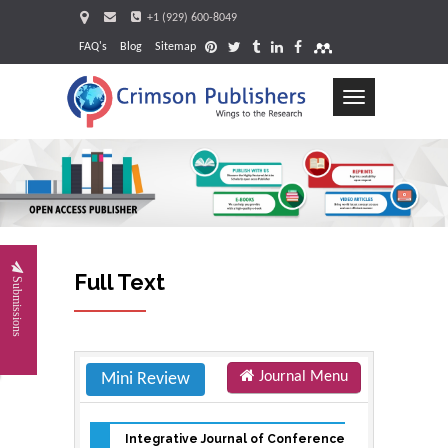
+1 (929) 600-8049
FAQ's
Blog
Sitemap
Toggle
navigation
Request
Full Text
Submissions
Journal Menu
Mini Review
Integrative Journal of Conference