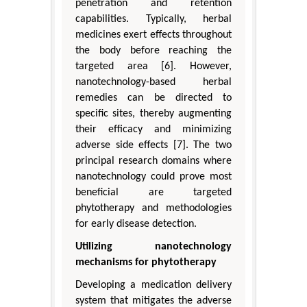
penetration and retention
capabilities. Typically, herbal
medicines exert effects throughout
the body before reaching the
targeted area [6]. However,
nanotechnology-based herbal
remedies can be directed to
specific sites, thereby augmenting
their efficacy and minimizing
adverse side effects [7]. The two
principal research domains where
nanotechnology could prove most
beneficial are targeted
phytotherapy and methodologies
for early disease detection.
Utilizing nanotechnology
mechanisms for phytotherapy
Developing a medication delivery
system that mitigates the adverse