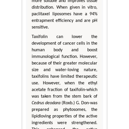
more soluble and improves tissue
distribution. When given in vitro,
paclitaxel liposomes have a 94%
entrapment efficiency and are pH
sensitive.
Taxifolin can lower the
development of cancer cells in the
human body and boost
immunological function. However,
because of their greater molecular
size and water-loving nature,
taxifolins have limited therapeutic
use. However, when the ethyl
acetate fraction of taxifolin-which
was taken from the stem bark of
Cedrus deodara
(Roxb.) G. Don-was
prepared as phytosomes, the
lipidloving properties of the active
ingredients were strengthened.