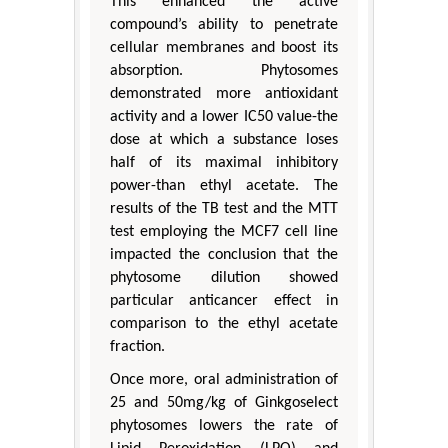
This enhanced the active
compound’s ability to penetrate
cellular membranes and boost its
absorption. Phytosomes
demonstrated more antioxidant
activity and a lower IC50 value-the
dose at which a substance loses
half of its maximal inhibitory
power-than ethyl acetate. The
results of the TB test and the MTT
test employing the MCF7 cell line
impacted the conclusion that the
phytosome dilution showed
particular anticancer effect in
comparison to the ethyl acetate
fraction.
Once more, oral administration of
25 and 50mg/kg of Ginkgoselect
phytosomes lowers the rate of