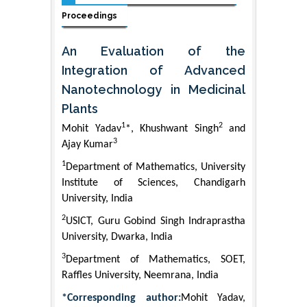
Proceedings
An Evaluation of the
Integration of Advanced
Nanotechnology in Medicinal
Plants
1
2
Mohit Yadav
*, Khushwant Singh
and
3
Ajay Kumar
1
Department of Mathematics, University
Institute of Sciences, Chandigarh
University, India
2
USICT, Guru Gobind Singh Indraprastha
University, Dwarka, India
3
Department of Mathematics, SOET,
Raffles University, Neemrana, India
*Corresponding author:
Mohit Yadav,