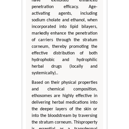
have exhibited enhanced
penetration efficacy. Age-
activating agents, including
sodium cholate and ethanol, when
incorporated into lipid bilayers,
markedly enhance the penetration
of carriers through the stratum
corneum, thereby promoting the
effective distribution of both
hydrophobic and hydrophilic
herbal drugs (locally and
systemically)..
Based on their physical properties
and chemical composition,
ethosomes are highly effective in
delivering herbal medications into
the deeper layers of the skin or
into the bloodstream by traversing
the stratum corneum. Thisproperty