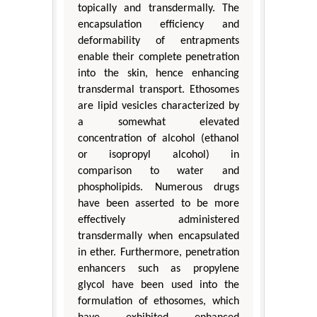
topically and transdermally. The
encapsulation efficiency and
deformability of entrapments
enable their complete penetration
into the skin, hence enhancing
transdermal transport. Ethosomes
are lipid vesicles characterized by
a somewhat elevated
concentration of alcohol (ethanol
or isopropyl alcohol) in
comparison to water and
phospholipids. Numerous drugs
have been asserted to be more
effectively administered
transdermally when encapsulated
in ether. Furthermore, penetration
enhancers such as propylene
glycol have been used into the
formulation of ethosomes, which