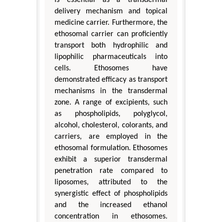
is essential as a transdermal
delivery mechanism and topical
medicine carrier. Furthermore, the
ethosomal carrier can proficiently
transport both hydrophilic and
lipophilic pharmaceuticals into
cells. Ethosomes have
demonstrated efficacy as transport
mechanisms in the transdermal
zone. A range of excipients, such
as phospholipids, polyglycol,
alcohol, cholesterol, colorants, and
carriers, are employed in the
ethosomal formulation. Ethosomes
exhibit a superior transdermal
penetration rate compared to
liposomes, attributed to the
synergistic effect of phospholipids
and the increased ethanol
concentration in ethosomes.