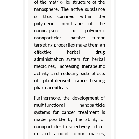
of the matrix-like structure of the
nanosphere. The active substance
is thus confined within the
polymeric membrane of the
nanocapsule. The polymeric
nanoparticles’ passive tumor
targeting properties make them an
effective herbal drug
administration system for herbal
medicines, increasing therapeutic
activity and reducing side effects
of plant-derived cancer-healing
pharmaceuticals.
Furthermore, the development of
multifunctional nanoparticle
systems for cancer treatment is
made possible by the ability of
nanoparticles to selectively collect
in and around tumor masses,