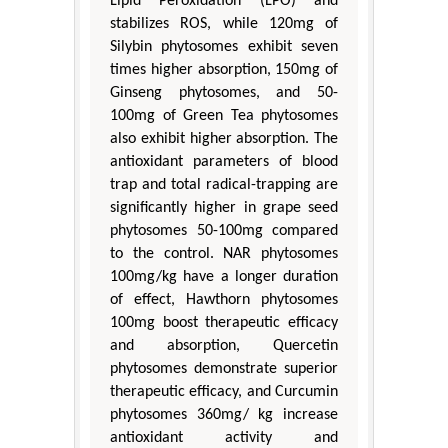
Lipid Peroxidation (LPO) and
stabilizes ROS, while 120mg of
Silybin phytosomes exhibit seven
times higher absorption, 150mg of
Ginseng phytosomes, and 50-
100mg of Green Tea phytosomes
also exhibit higher absorption. The
antioxidant parameters of blood
trap and total radical-trapping are
significantly higher in grape seed
phytosomes 50-100mg compared
to the control. NAR phytosomes
100mg/kg have a longer duration
of effect, Hawthorn phytosomes
100mg boost therapeutic efficacy
and absorption, Quercetin
phytosomes demonstrate superior
therapeutic efficacy, and Curcumin
phytosomes 360mg/ kg increase
antioxidant activity and