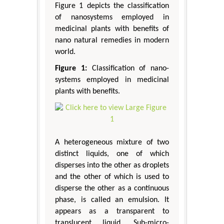
Figure 1 depicts the classification
of nanosystems employed in
medicinal plants with benefits of
nano natural remedies in modern
world.
Figure 1:
Classification of nano-
systems employed in medicinal
plants with benefits.
A heterogeneous mixture of two
distinct liquids, one of which
disperses into the other as droplets
and the other of which is used to
disperse the other as a continuous
phase, is called an emulsion. It
appears as a transparent to
translucent liquid. Sub-micro-