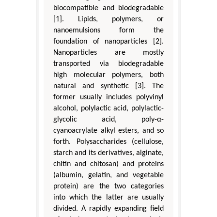
biocompatible and biodegradable
[1]. Lipids, polymers, or
nanoemulsions form the
foundation of nanoparticles [2].
Nanoparticles are mostly
transported via biodegradable
high molecular polymers, both
natural and synthetic [3]. The
former usually includes polyvinyl
alcohol, polylactic acid, polylactic-
glycolic acid, poly-α-
cyanoacrylate alkyl esters, and so
forth. Polysaccharides (cellulose,
starch and its derivatives, alginate,
chitin and chitosan) and proteins
(albumin, gelatin, and vegetable
protein) are the two categories
into which the latter are usually
divided. A rapidly expanding field