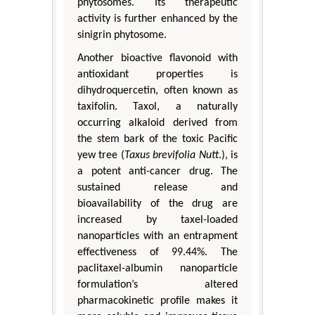
phytosomes. Its therapeutic
activity is further enhanced by the
sinigrin phytosome.
Another bioactive flavonoid with
antioxidant properties is
dihydroquercetin, often known as
taxifolin. Taxol, a naturally
occurring alkaloid derived from
the stem bark of the toxic Pacific
yew tree (
Taxus brevifolia Nutt
.), is
a potent anti-cancer drug. The
sustained release and
bioavailability of the drug are
increased by taxel-loaded
nanoparticles with an entrapment
effectiveness of 99.44%. The
paclitaxel-albumin nanoparticle
formulation’s altered
pharmacokinetic profile makes it