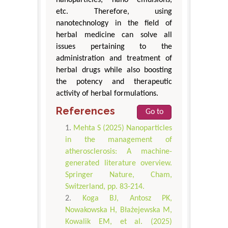
nanoparticles, nano emulsions,
etc. Therefore, using
nanotechnology in the field of
herbal medicine can solve all
issues pertaining to the
administration and treatment of
herbal drugs while also boosting
the potency and therapeutic
activity of herbal formulations.
References
Go to
Mehta S (2025) Nanoparticles
in the management of
atherosclerosis: A machine-
generated literature overview.
Springer Nature, Cham,
Switzerland, pp. 83-214.
Koga BJ, Antosz PK,
Nowakowska H, Błażejewska M,
Kowalik EM, et al. (2025)