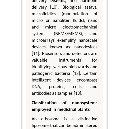
delivery systems, and hormone
delivery [10]. Biological assays,
microfluidics (manipulation of
micro or nanoliter fluids), nano
and micro electromechanical
systems (NEMS/MEMS), and
microarrays exemplify nanoscale
devices known as nanodevices
[11]. Biosensors and detectors are
valuable instruments for
identifying various biohazards and
pathogenic bacteria [12]. Certain
intelligent devices encompass
DNA, proteins, cells, and
antibodies as samples [13].
Classification of nanosystems
employed in medicinal plants
An ethosome is a distinctive
liposome that can be administered