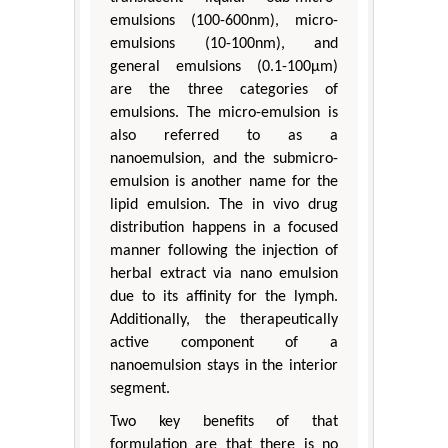
emulsions (100-600nm), micro-
emulsions (10-100nm), and
general emulsions (0.1-100μm)
are the three categories of
emulsions. The micro-emulsion is
also referred to as a
nanoemulsion, and the submicro-
emulsion is another name for the
lipid emulsion. The in vivo drug
distribution happens in a focused
manner following the injection of
herbal extract via nano emulsion
due to its affinity for the lymph.
Additionally, the therapeutically
active component of a
nanoemulsion stays in the interior
segment.
Two key benefits of that
formulation are that there is no