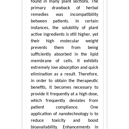
found in many plant sections. The
primary drawback of herbal
remedies was incompatibility
between patients. In certain
instances, the solubility of plant
active ingredients is still higher, yet
their high molecular weight
prevents them from being
sufficiently absorbed in the lipid
membrane of cells. It exhibits
extremely low absorption and quick
elimination as a result. Therefore,
in order to obtain the therapeutic
benefits, it becomes necessary to
provide it frequently at a high dose,
which frequently deviates from
patient compliance. One
application of nanotechnology is to
reduce toxicity and boost
bioavailability. Enhancements in