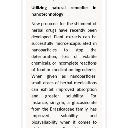
Utilizing natural remedies in
nanotechnology
New protocols for the shipment of
herbal drugs have recently been
developed. Plant extracts can be
successfully microencapsulated in
nanoparticles to stop the
deterioration, loss of volatile
chemicals, or incomplete reactions
of food or medication ingredients.
When given as nanoparticles,
small doses of herbal medications
can exhibit improved absorption
and greater solubility. For
instance, sinigrin, a glucosinolate
from the Brassicaceae family, has
improved solubility and
bioavailability when it comes to