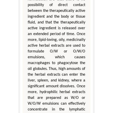
possibility of direct contact
between the therapeutically active
ingredient and the body or tissue
fluid, and that the therapeutically
active ingredient is released over
an extended period of time. Once
more, lipid-loving, oily, medicinally
active herbal extracts are used to
formulate O/W or O/W/O
emulsions, which causes
macrophages to phagocytose the
oil globules. Thus, high amounts of
the herbal extracts can enter the
liver, spleen, and kidney, where a
significant amount dissolves. Once
more, hydrophilic herbal extracts
that are prepared as W/O or
W/O/W emulsions can effectively
concentrate in the lymphatic