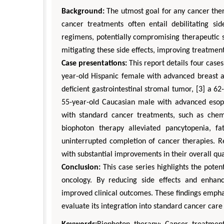
Background:
The utmost goal for any cancer ther
cancer treatments often entail debilitating sid
regimens, potentially compromising therapeutic 
mitigating these side effects, improving treatment
Case presentations:
This report details four case
year-old Hispanic female with advanced breast a
deficient gastrointestinal stromal tumor, [3] a 6
55-year-old Caucasian male with advanced esop
with standard cancer treatments, such as chemo
biophoton therapy alleviated pancytopenia, fa
uninterrupted completion of cancer therapies. R
with substantial improvements in their overall qual
Conclusion:
This case series highlights the poten
oncology. By reducing side effects and enhan
improved clinical outcomes. These findings emphas
evaluate its integration into standard cancer care