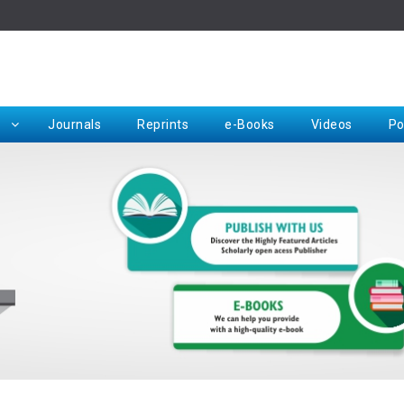
Rep
Journals
Reprints
e-Books
Videos
Po
Request for Hard Copy