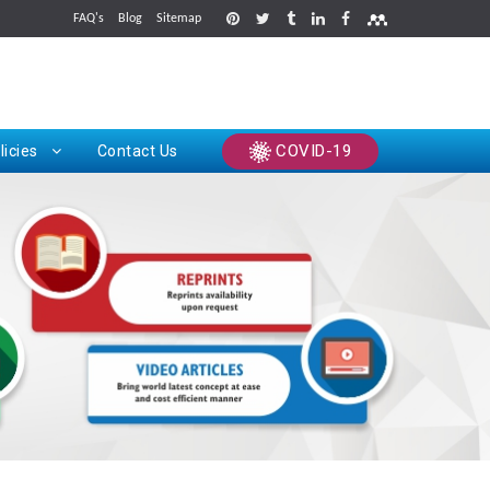
FAQ's
Blog
Sitemap
rints
COVID-19
licies
Contact Us