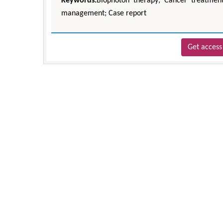
Keywords:
Biophoton therapy; Cancer treatment
management; Case report
Get access 