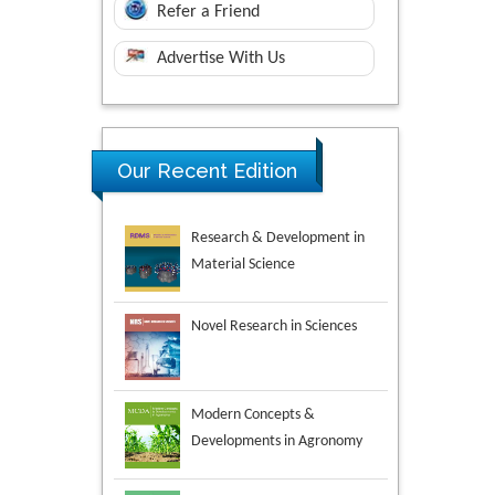
Refer a Friend
Advertise With Us
Research & Development in
Our Recent Edition
Material Science
Novel Research in Sciences
Modern Concepts &
Developments in Agronomy
Environmental Analysis &
Ecology Studies