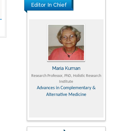
Editor In Chief
UJII
Maria Kuman
To
om Faculty of
Research Professor, PhD, Holistic Research
MD PhD, Profes
University
Institute
Orthopedic R
ry, Dairy &
Advances in Complementary &
iences
Alternative Medicine