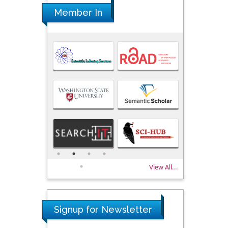
Member In
View All...
Signup for Newsletter