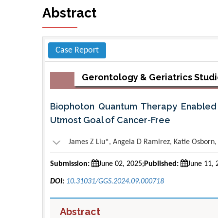
Abstract
Case Report
Gerontology & Geriatrics Stud
Biophoton Quantum Therapy Enabled 
Utmost Goal of Cancer-Free
James Z Liu*, Angela D Ramirez, Katie Osborn
Submission:
June 02, 2025;
Published:
June 11, 
DOI:
10.31031/GGS.2024.09.000718
Abstract