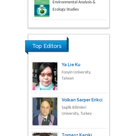
Aspects in Mining & Mineral
Science
Research & Development in
Material Science
Top Editors
Ya Lie Ku
Fooyin University,
Taiwan
Volkan Sarper Erikci
Saglik Bilimleri
University, Turkey
Tomasz Karski