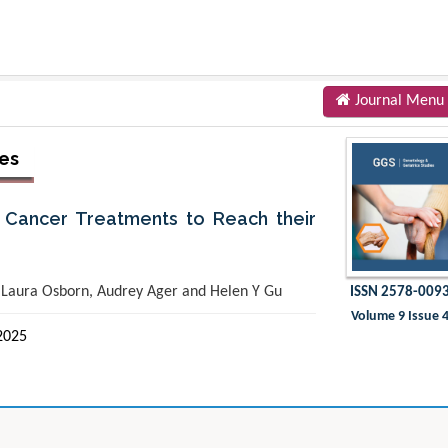
Journal Menu
ies
Cancer Treatments to Reach their
, Laura Osborn, Audrey Ager and Helen Y Gu
ISSN 2578-009
Volume 9 Issue 
2025