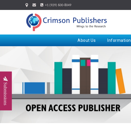
+1 (929) 600-8049
About Us
Information
Submissions