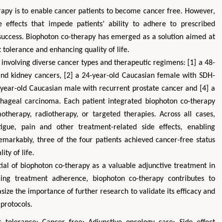
apy is to enable cancer patients to become cancer free. However,
e effects that impede patients’ ability to adhere to prescribed
success. Biophoton co-therapy has emerged as a solution aimed at
 tolerance and enhancing quality of life.
s involving diverse cancer types and therapeutic regimens: [1] a 48-
nd kidney cancers, [2] a 24-year-old Caucasian female with SDH-
2-year-old Caucasian male with recurrent prostate cancer and [4] a
hageal carcinoma. Each patient integrated biophoton co-therapy
therapy, radiotherapy, or targeted therapies. Across all cases,
tigue, pain and other treatment-related side effects, enabling
emarkably, three of the four patients achieved cancer-free status
ity of life.
tial of biophoton co-therapy as a valuable adjunctive treatment in
cing treatment adherence, biophoton co-therapy contributes to
ize the importance of further research to validate its efficacy and
 protocols.