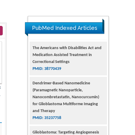
PubMed Indexed Articles
The Americans with Disabilities Act and
Medication Assisted Treatment in
Correctional Settings
PMID: 38770439
Dendrimer-Based Nanomedicine
3
(Paramagnetic Nanoparticle,
4
Nanocombretastatin, Nanocurcumin)
for Glioblastoma Multiforme Imaging
and Therapy
PMID: 35237758
Glioblastoma: Targeting Angiogenesis