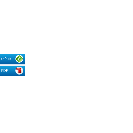
e-Pub
PDF