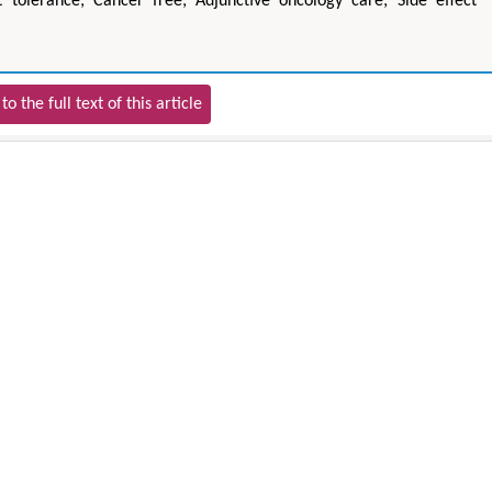
 tolerance; Cancer free; Adjunctive oncology care; Side effect
to the full text of this article
Zhu Yaohua
Hirotada TS
Department of Industrial & Systems
Ph.D in Agriculture fr
Engineering, The Hong Kong Polytechnic
Agriculture, Tohoku 
University, Hong Kong
Approaches in Poult
Aspects in Mining & Mineral Science
Veterinary Sc