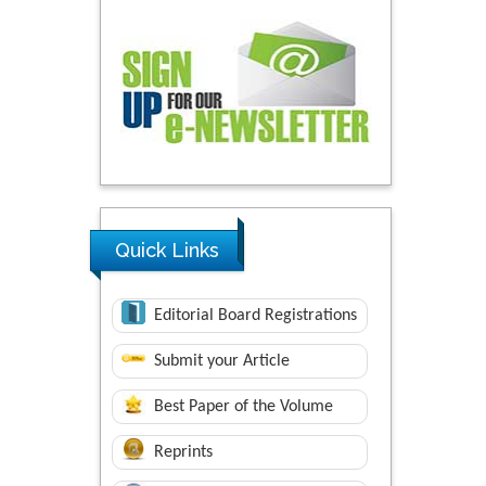
Quick Links
Editorial Board Registrations
Submit your Article
Best Paper of the Volume
Reprints