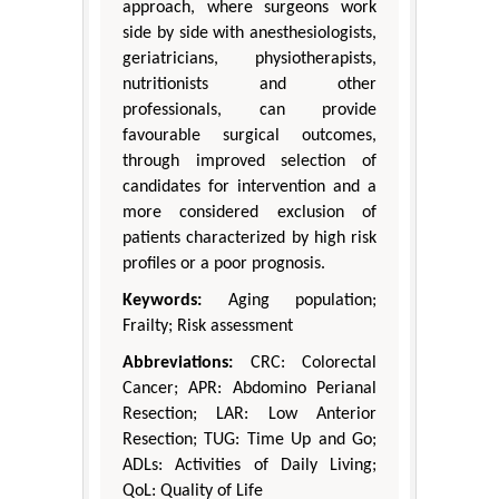
approach, where surgeons work
side by side with anesthesiologists,
geriatricians, physiotherapists,
nutritionists and other
professionals, can provide
favourable surgical outcomes,
through improved selection of
candidates for intervention and a
more considered exclusion of
patients characterized by high risk
profiles or a poor prognosis.
Keywords:
Aging population;
Frailty; Risk assessment
Abbreviations:
CRC: Colorectal
Cancer; APR: Abdomino Perianal
Resection; LAR: Low Anterior
Resection; TUG: Time Up and Go;
ADLs: Activities of Daily Living;
QoL: Quality of Life