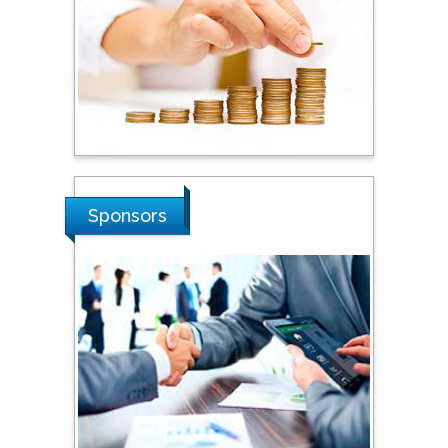
Steven Smith
Hope College, USA
Stanislav Grigoriev
Russian Academy of
Sciences, Russia
Sponsors
Shi Zhou
Southern Cross University,
Australia
Shewikar Farrag
Umm Al-Qura University,
Saudi Arabia