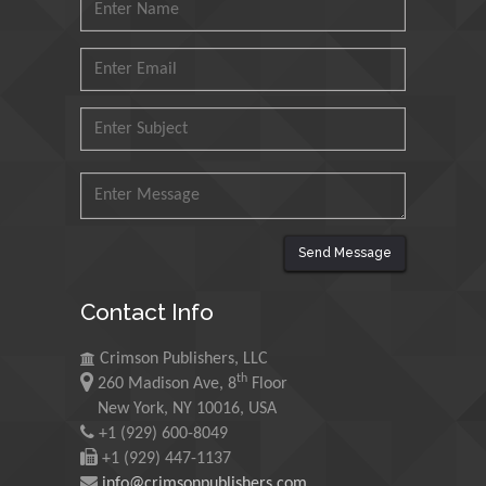
Petroleum and Minerals,
Saudi Arabia
Mohd Azlan Mohd
Ishak
Universiti Teknologi MARA,
Malaysia
Mohamed A Rashed
King Abdulaziz University,
Send Message
Saudi Arabia
Contact Info
Maurice E
Morgenstein
Crimson Publishers, LLC
th
260 Madison Ave, 8
Floor
University of Oregon, USA
New York, NY 10016, USA
+1 (929) 600-8049
Martin Sweatman
+1 (929) 447-1137
info@crimsonpublishers.com