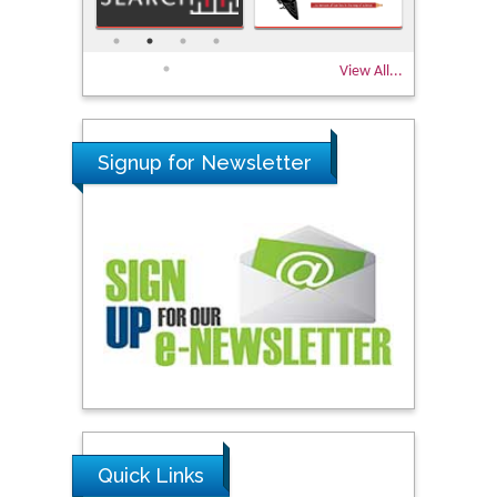
View All...
Signup for Newsletter
Quick Links