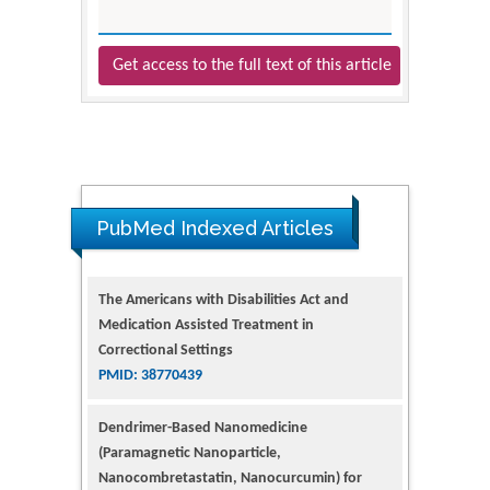
Get access to the full text of this article
The Americans with Disabilities Act and
PubMed Indexed Articles
Medication Assisted Treatment in
Correctional Settings
PMID: 38770439
Dendrimer-Based Nanomedicine
(Paramagnetic Nanoparticle,
Nanocombretastatin, Nanocurcumin) for
Glioblastoma Multiforme Imaging and
Therapy
PMID: 35237758