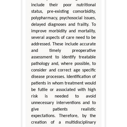
include their poor nutritional
status, pre-existing comorbidity,
polypharmacy, psychosocial issues,
delayed diagnoses and frailty. To
improve morbidity and mortality,
several aspects of care need to be
addressed. These include accurate
and timely preoperative
assessment to identify treatable
pathology and, where possible, to
consider and correct age specific
disease processes. Identification of
patients in whom treatment would
be futile or associated with high
risk is needed to avoid
unnecessary interventions and to
give patients realistic
expectations. Therefore, by the
creation of a multidisciplinary