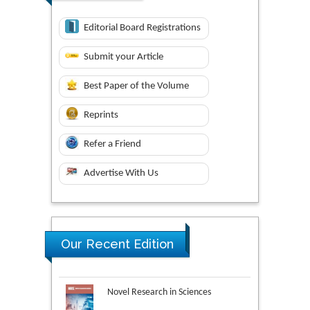
Editorial Board Registrations
Submit your Article
Best Paper of the Volume
Reprints
Refer a Friend
Advertise With Us
Our Recent Edition
Novel Research in Sciences