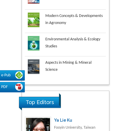
Modern Concepts & Developments
in Agronomy
Environmental Analysis & Ecology
Studies
Aspects in Mining & Mineral
Science
e-Pub
Research & Development in
PDF
Material Science
Ya Lie Ku
Top Editors
Fooyin University, Taiwan