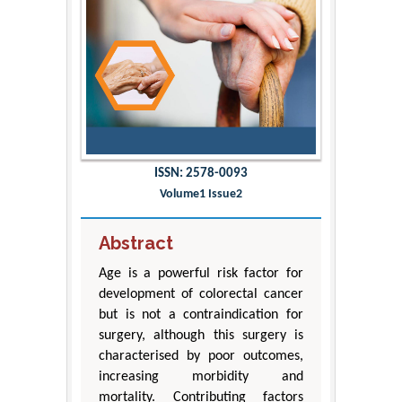
ISSN: 2578-0093
Volume1 Issue2
Abstract
Age is a powerful risk factor for
development of colorectal cancer
but is not a contraindication for
surgery, although this surgery is
characterised by poor outcomes,
increasing morbidity and
mortality. Contributing factors