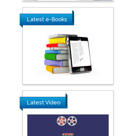
Ray Marks
Latest e-Books
City University of New
York, USA
Praveen K Maghelal
Khalifa University of
Science & Technology,
United Arab Emirates
Pipat Chooto
Prince of Songkla
University, Thailand
Latest Video
Peng Yu
Hebei Normal University,
China