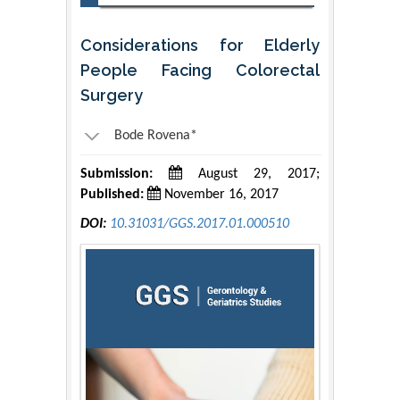
Considerations for Elderly
People Facing Colorectal
Surgery
Bode Rovena*
Submission:
August 29, 2017;
Published:
November 16, 2017
DOI:
10.31031/GGS.2017.01.000510