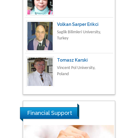
Volkan Sarper Erikci
Saglik Bilimleri University,
Turkey
Tomasz Karski
Vincent Pol University,
Poland
Thamil Selvam
National Defence
University of Malaysia,
Malaysia
Tarik Baykara
Financial Support
Dogus University, Turkey