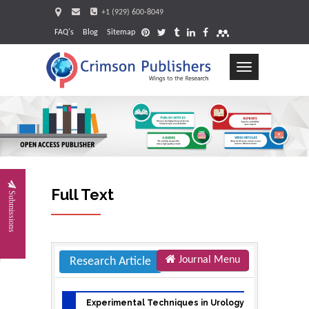
+1 (929) 600-8049
FAQ's
Blog
Sitemap
Toggle
navigation
Request
Full Text
Submissions
Journal Menu
Research Article
Experimental Techniques in Urology