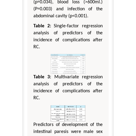
(p=0.034), blood loss (>600ml.)
(P=0.003) and infection of the
abdominal cavity (p<0.001).
Table 2:
Single-factor regression
analysis of predictors of the
incidence of complications after
RC.
Table 3:
Multivariate regression
analysis of predictors of the
incidence of complications after
RC.
Predictors of development of the
intestinal paresis were male sex