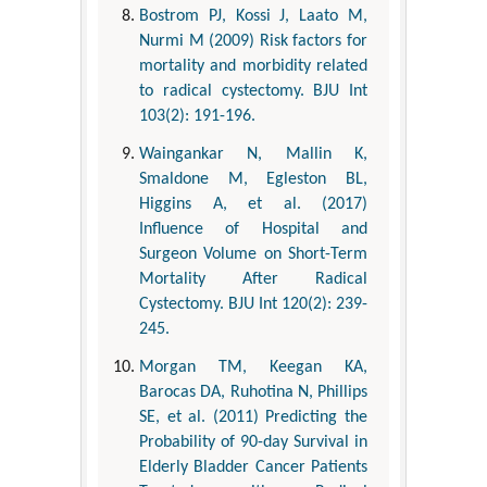
Bostrom PJ, Kossi J, Laato M,
Nurmi M (2009) Risk factors for
mortality and morbidity related
to radical cystectomy. BJU Int
103(2): 191-196.
Waingankar N, Mallin K,
Smaldone M, Egleston BL,
Higgins A, et al. (2017)
Influence of Hospital and
Surgeon Volume on Short-Term
Mortality After Radical
Cystectomy. BJU Int 120(2): 239-
245.
Morgan TM, Keegan KA,
Barocas DA, Ruhotina N, Phillips
SE, et al. (2011) Predicting the
Probability of 90-day Survival in
Elderly Bladder Cancer Patients