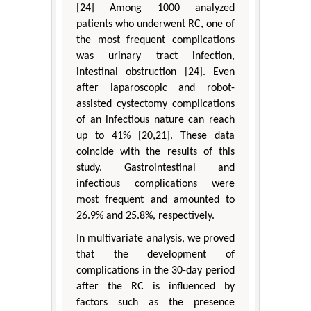
[24] Among 1000 analyzed
patients who underwent RC, one of
the most frequent complications
was urinary tract infection,
intestinal obstruction [24]. Even
after laparoscopic and robot-
assisted cystectomy complications
of an infectious nature can reach
up to 41% [20,21]. These data
coincide with the results of this
study. Gastrointestinal and
infectious complications were
most frequent and amounted to
26.9% and 25.8%, respectively.
In multivariate analysis, we proved
that the development of
complications in the 30-day period
after the RC is influenced by
factors such as the presence