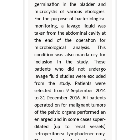
germination in the bladder and
microcystis of various etiologies.
For the purpose of bacteriological
monitoring, a lavage liquid was
taken from the abdominal cavity at
the end of the operation for
microbiological analysis. This
condition was also mandatory for
inclusion in the study. Those
patients who did not undergo
lavage fluid studies were excluded
from the study. Patients were
selected from 9 September 2014
to 31 December 2016. All patients
operated on for malignant tumors
of the pelvic organs performed an
enlarged and in some cases super-
dilated (up to renal vessels)
retroperitoneal lymphadenectomy.