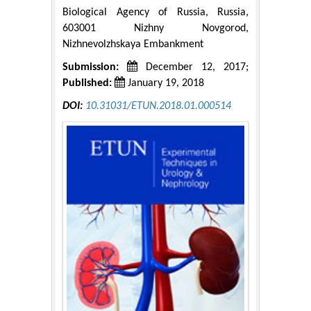
Biological Agency of Russia, Russia,
603001 Nizhny Novgorod,
Nizhnevolzhskaya Embankment
Submission:
December 12, 2017;
Published:
January 19, 2018
DOI:
10.31031/ETUN.2018.01.000514