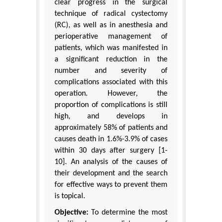
clear progress in the surgical
technique of radical cystectomy
(RC), as well as in anesthesia and
perioperative management of
patients, which was manifested in
a significant reduction in the
number and severity of
complications associated with this
operation. However, the
proportion of complications is still
high, and develops in
approximately 58% of patients and
causes death in 1.6%-3.9% of cases
within 30 days after surgery [1-
10]. An analysis of the causes of
their development and the search
for effective ways to prevent them
is topical.
Objective:
To determine the most