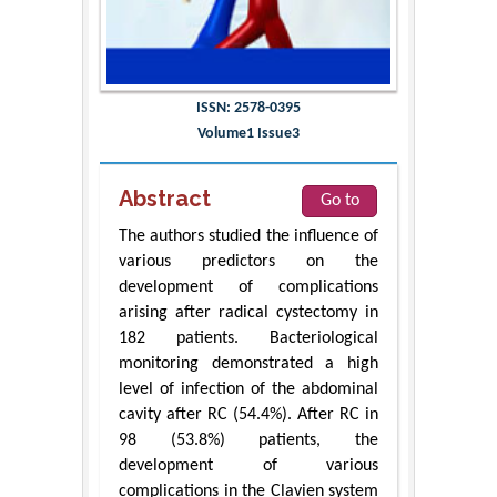
ISSN: 2578-0395
Volume1 Issue3
Abstract
Go to
The authors studied the influence of
various predictors on the
development of complications
arising after radical cystectomy in
182 patients. Bacteriological
monitoring demonstrated a high
level of infection of the abdominal
cavity after RC (54.4%). After RC in
98 (53.8%) patients, the
development of various
complications in the Clavien system