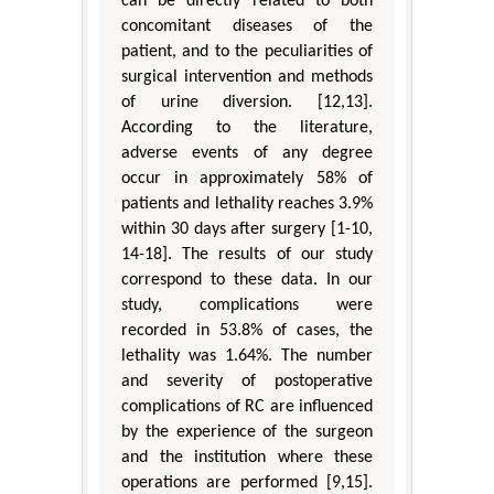
can be directly related to both
concomitant diseases of the
patient, and to the peculiarities of
surgical intervention and methods
of urine diversion. [12,13].
According to the literature,
adverse events of any degree
occur in approximately 58% of
patients and lethality reaches 3.9%
within 30 days after surgery [1-10,
14-18]. The results of our study
correspond to these data. In our
study, complications were
recorded in 53.8% of cases, the
lethality was 1.64%. The number
and severity of postoperative
complications of RC are influenced
by the experience of the surgeon
and the institution where these
operations are performed [9,15].