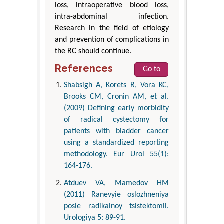
loss, intraoperative blood loss,
intra-abdominal infection.
Research in the field of etiology
and prevention of complications in
the RC should continue.
References
Go to
Shabsigh A, Korets R, Vora KC,
Brooks CM, Cronin AM, et al.
(2009) Defining early morbidity
of radical cystectomy for
patients with bladder cancer
using a standardized reporting
methodology. Eur Urol 55(1):
164-176.
Atduev VA, Mamedov HM
(2011) Ranevyie oslozhneniya
posle radikalnoy tsistektomii.
Urologiya 5: 89-91.