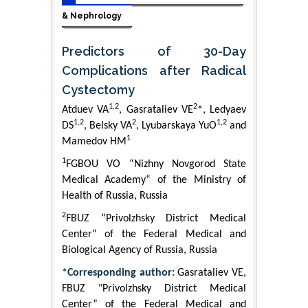
& Nephrology
Predictors of 30-Day
Complications after Radical
Cystectomy
1,2
2
Atduev VA
, Gasrataliev VE
*, Ledyaev
1,2
2
1,2
DS
, Belsky VA
, Lyubarskaya YuO
and
1
Mamedov HM
1
FGBOU VO “Nizhny Novgorod State
Medical Academy“ of the Ministry of
Health of Russia, Russia
2
FBUZ “Privolzhsky District Medical
Center“ of the Federal Medical and
Biological Agency of Russia, Russia
*Corresponding author:
Gasrataliev VE,
FBUZ "Privolzhsky District Medical
Center” of the Federal Medical and