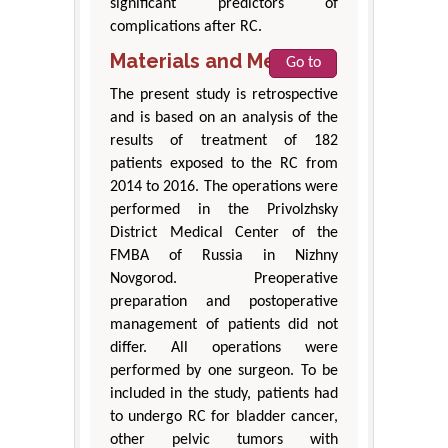
significant predictors of
complications after RC.
Materials and Methods
Go to
The present study is retrospective
and is based on an analysis of the
results of treatment of 182
patients exposed to the RC from
2014 to 2016. The operations were
performed in the Privolzhsky
District Medical Center of the
FMBA of Russia in Nizhny
Novgorod. Preoperative
preparation and postoperative
management of patients did not
differ. All operations were
performed by one surgeon. To be
included in the study, patients had
to undergo RC for bladder cancer,
other pelvic tumors with