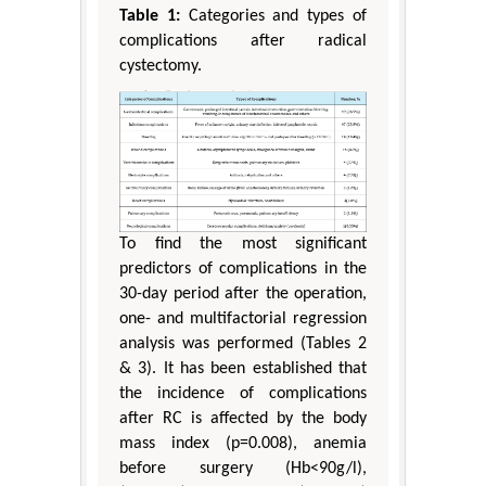
Table 1:
Categories and types of
complications after radical
cystectomy.
To find the most significant
predictors of complications in the
30-day period after the operation,
one- and multifactorial regression
analysis was performed (Tables 2
& 3). It has been established that
the incidence of complications
after RC is affected by the body
mass index (p=0.008), anemia
before surgery (Hb<90g/l),