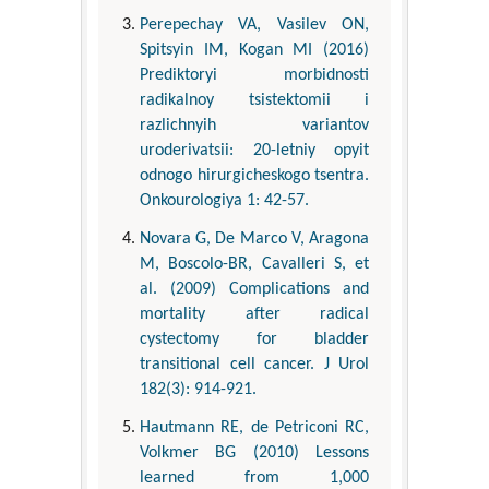
Perepechay VA, Vasilev ON,
Spitsyin IM, Kogan MI (2016)
Prediktoryi morbidnosti
radikalnoy tsistektomii i
razlichnyih variantov
uroderivatsii: 20-letniy opyit
odnogo hirurgicheskogo tsentra.
Onkourologiya 1: 42-57.
Novara G, De Marco V, Aragona
M, Boscolo-BR, Cavalleri S, et
al. (2009) Complications and
mortality after radical
cystectomy for bladder
transitional cell cancer. J Urol
182(3): 914-921.
Hautmann RE, de Petriconi RC,
Volkmer BG (2010) Lessons
learned from 1,000