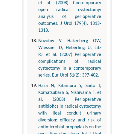
et al. (2008) Contemporary
open radical cystectomy:
analysis of perioperative
outcomes. J Urol 179(4): 1313-
1318.
Novotny V, Hakenberg OW,
Wiessner D, Heberling U, Litz
RJ, et al. (2007) Perioperative
complications of radical
cystectomy in a contemporary
series. Eur Urol 51(2): 397-402.
Hara N, Kitamura Y, Saito T,
Komatsubara S, Nishiyama T, et
al. (2008) Perioperative
antibiotics in radical cystectomy
with ileal conduit urinary
diversion: efficacy and risk of
antimicrobial prophylaxis on the