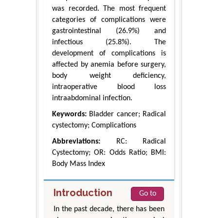
was recorded. The most frequent
categories of complications were
gastrointestinal (26.9%) and
infectious (25.8%). The
development of complications is
affected by anemia before surgery,
body weight deficiency,
intraoperative blood loss
intraabdominal infection.
Keywords:
Bladder cancer; Radical
cystectomy; Complications
Abbreviations:
RC: Radical
Cystectomy; OR: Odds Ratio; BMI:
Body Mass Index
Introduction
Go to
In the past decade, there has been