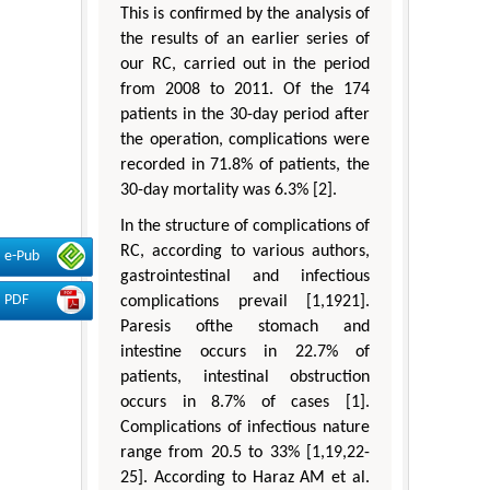
This is confirmed by the analysis of
the results of an earlier series of
our RC, carried out in the period
from 2008 to 2011. Of the 174
patients in the 30-day period after
the operation, complications were
recorded in 71.8% of patients, the
30-day mortality was 6.3% [2].
In the structure of complications of
RC, according to various authors,
e-Pub
gastrointestinal and infectious
PDF
complications prevail [1,1921].
Paresis ofthe stomach and
intestine occurs in 22.7% of
patients, intestinal obstruction
occurs in 8.7% of cases [1].
Complications of infectious nature
range from 20.5 to 33% [1,19,22-
25]. According to Haraz AM et al.