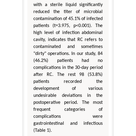
with a sterile liquid significantly
reduced the titer of microbial
contamination of 45.1% of infected
patients (t=3.975, p<0.001). The
high level of infection abdominal
cavity, indicates that RC refers to
contaminated and sometimes
"dirty" operations. In our study, 84
(46.2%) patients had no
complications in the 30-day period
after RC. The rest 98 (53.8%)
patients recorded the
development of various
undesirable deviations in the
postoperative period. The most
frequent categories of
complications were
gastrointestinal and infectious
(Table 1).