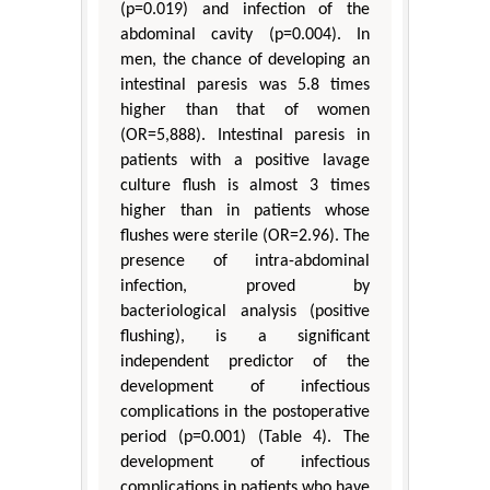
(p=0.019) and infection of the
abdominal cavity (p=0.004). In
men, the chance of developing an
intestinal paresis was 5.8 times
higher than that of women
(OR=5,888). Intestinal paresis in
patients with a positive lavage
culture flush is almost 3 times
higher than in patients whose
flushes were sterile (OR=2.96). The
presence of intra-abdominal
infection, proved by
bacteriological analysis (positive
flushing), is a significant
independent predictor of the
development of infectious
complications in the postoperative
period (p=0.001) (Table 4). The
development of infectious
complications in patients who have