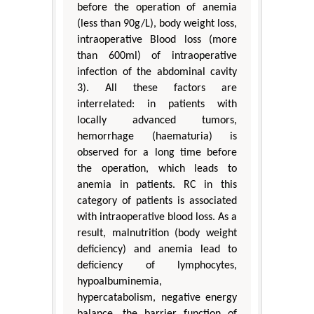
before the operation of anemia
(less than 90g/L), body weight loss,
intraoperative Blood loss (more
than 600ml) of intraoperative
infection of the abdominal cavity
3). All these factors are
interrelated: in patients with
locally advanced tumors,
hemorrhage (haematuria) is
observed for a long time before
the operation, which leads to
anemia in patients. RC in this
category of patients is associated
with intraoperative blood loss. As a
result, malnutrition (body weight
deficiency) and anemia lead to
deficiency of lymphocytes,
hypoalbuminemia,
hypercatabolism, negative energy