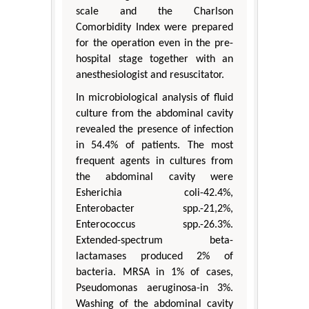
scale and the Charlson
Comorbidity Index were prepared
for the operation even in the pre-
hospital stage together with an
anesthesiologist and resuscitator.
In microbiological analysis of fluid
culture from the abdominal cavity
revealed the presence of infection
in 54.4% of patients. The most
frequent agents in cultures from
the abdominal cavity were
Esherichia coli-42.4%,
Enterobacter spp.-21,2%,
Enterococcus spp.-26.3%.
Extended-spectrum beta-
lactamases produced 2% of
bacteria. MRSA in 1% of cases,
Pseudomonas aeruginosa-in 3%.
Washing of the abdominal cavity