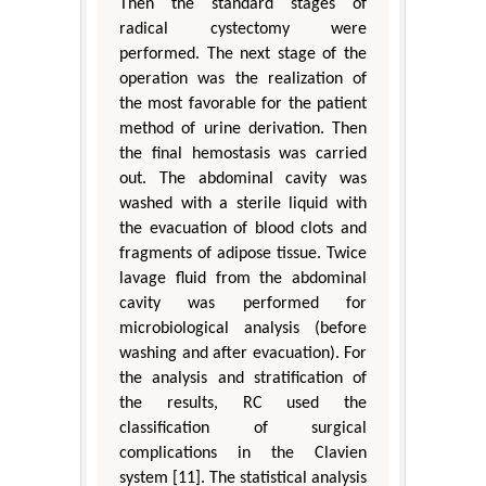
Then the standard stages of
radical cystectomy were
performed. The next stage of the
operation was the realization of
the most favorable for the patient
method of urine derivation. Then
the final hemostasis was carried
out. The abdominal cavity was
washed with a sterile liquid with
the evacuation of blood clots and
fragments of adipose tissue. Twice
lavage fluid from the abdominal
cavity was performed for
microbiological analysis (before
washing and after evacuation). For
the analysis and stratification of
the results, RC used the
classification of surgical
complications in the Clavien
system [11]. The statistical analysis