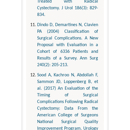
Treated with Radical
Cystectomy. J Urol 186(3): 829-
834.
Dindo D, Demartines N, Clavien
PA (2004) Classification of
Surgical Complications. A New
Proposal with Evaluation in a
Cohort of 6336 Patients and
Results of a Survey. Ann Surg
240(2): 205-213.
Sood A, Kachroo N, Abdollah F,
Sammon JD, Loppenberg B, et
al. (2017) An Evaluation of the
Timing of Surgical
Complications Following Radical
Cystectomy: Data From the
American College of Surgeons
National Surgical Quality
Improvement Program. Urology