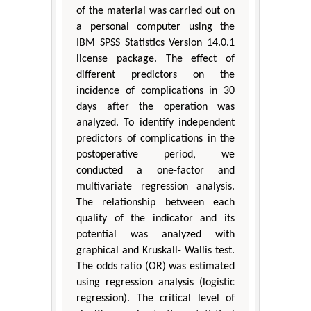
of the material was carried out on
a personal computer using the
IBM SPSS Statistics Version 14.0.1
license package. The effect of
different predictors on the
incidence of complications in 30
days after the operation was
analyzed. To identify independent
predictors of complications in the
postoperative period, we
conducted a one-factor and
multivariate regression analysis.
The relationship between each
quality of the indicator and its
potential was analyzed with
graphical and Kruskall- Wallis test.
The odds ratio (OR) was estimated
using regression analysis (logistic
regression). The critical level of