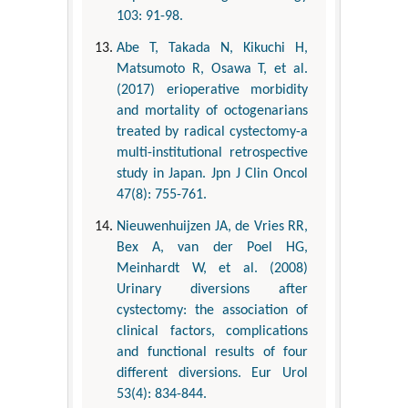
103: 91-98.
Abe T, Takada N, Kikuchi H,
Matsumoto R, Osawa T, et al.
(2017) erioperative morbidity
and mortality of octogenarians
treated by radical cystectomy-a
multi-institutional retrospective
study in Japan. Jpn J Clin Oncol
47(8): 755-761.
Nieuwenhuijzen JA, de Vries RR,
Bex A, van der Poel HG,
Meinhardt W, et al. (2008)
Urinary diversions after
cystectomy: the association of
clinical factors, complications
and functional results of four
different diversions. Eur Urol
53(4): 834-844.