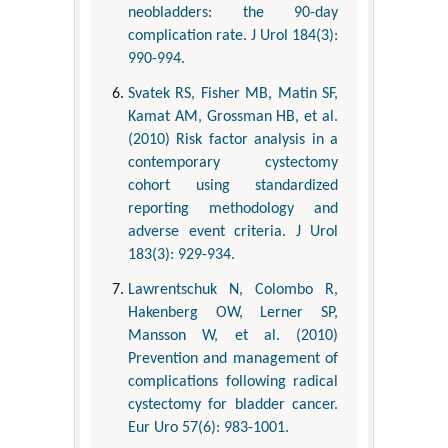
neobladders: the 90-day
complication rate. J Urol 184(3):
990-994.
Svatek RS, Fisher MB, Matin SF,
Kamat AM, Grossman HB, et al.
(2010) Risk factor analysis in a
contemporary cystectomy
cohort using standardized
reporting methodology and
adverse event criteria. J Urol
183(3): 929-934.
Lawrentschuk N, Colombo R,
Hakenberg OW, Lerner SP,
Mansson W, et al. (2010)
Prevention and management of
complications following radical
cystectomy for bladder cancer.
Eur Uro 57(6): 983-1001.