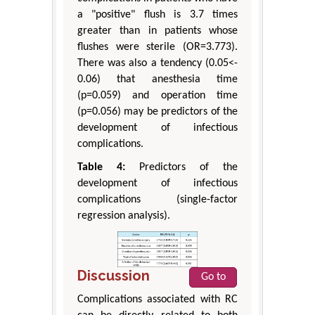
a "positive" flush is 3.7 times
greater than in patients whose
flushes were sterile (OR=3.773).
There was also a tendency (0.05<-
0.06) that anesthesia time
(p=0.059) and operation time
(p=0.056) may be predictors of the
development of infectious
complications.
Table 4:
Predictors of the
development of infectious
complications (single-factor
regression analysis).
Discussion
Go to
Complications associated with RC