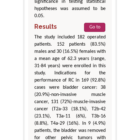
significance in testing statistical
hypotheses was assumed to be
0.05.
Results
Go to
The study included 182 operated
patients. 152 patients (83.5%)
males and 30 (16.5%) females with
a mean age of 62.3 years (range,
31-84 years) were enrolled in this
study. Indications for the
performance of RC in 169 (92.8%)
cases were bladder cancer: 38
(20.9%)-non-invasive muscle
cancer, 131 (72%)-muscle-invasive
cancer (T2a-33 (18.1%), T2b-42
(23.1%), T3a-11 (6%), T3b-16
(8.8%), T4a-29 (16%). In 9 (4.9%)
patients, the bladder was removed
for other pelvic tumors with