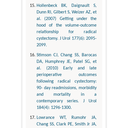
Hollenbeck BK, Daignault S,
Dunn Rl, Gilbert S, Weizer AZ, et
al. (2007) Getting under the
hood of the volume-outcome
relationship for radical
cystectomy. J Urol 177(6): 2095-
2099.
Stimson CJ, Chang SS, Barocas
DA, Humphrey JE, Patel SG, et
al. (2010) Early and late
perioperative outcomes
following radical cystectomy:
90- day readmissions, morbidity
and mortality in a
contemporary series. J Urol
184(4): 1296-1300.
Lowrance WT, Rumohr JA,
Chang SS, Clark PE, Smith Jr JA,