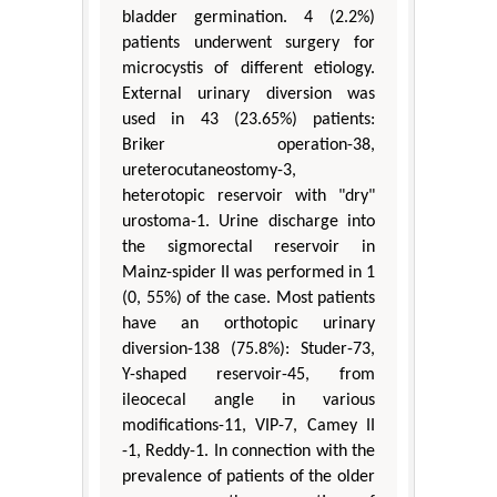
bladder germination. 4 (2.2%)
patients underwent surgery for
microcystis of different etiology.
External urinary diversion was
used in 43 (23.65%) patients:
Briker operation-38,
ureterocutaneostomy-3,
heterotopic reservoir with "dry"
urostoma-1. Urine discharge into
the sigmorectal reservoir in
Mainz-spider II was performed in 1
(0, 55%) of the case. Most patients
have an orthotopic urinary
diversion-138 (75.8%): Studer-73,
Y-shaped reservoir-45, from
ileocecal angle in various
modifications-11, VIP-7, Camey II
-1, Reddy-1. In connection with the
prevalence of patients of the older