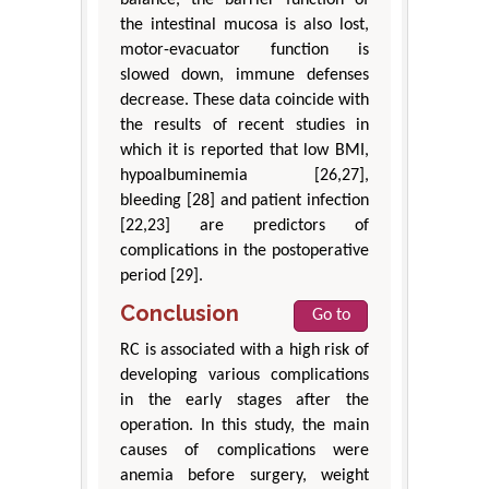
balance, the barrier function of
the intestinal mucosa is also lost,
motor-evacuator function is
slowed down, immune defenses
decrease. These data coincide with
the results of recent studies in
which it is reported that low BMI,
hypoalbuminemia [26,27],
bleeding [28] and patient infection
[22,23] are predictors of
complications in the postoperative
period [29].
Conclusion
Go to
RC is associated with a high risk of
developing various complications
in the early stages after the
operation. In this study, the main
causes of complications were
anemia before surgery, weight