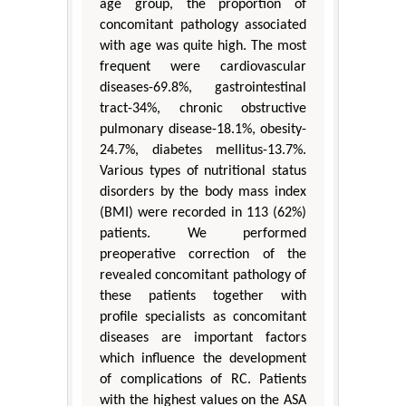
age group, the proportion of
concomitant pathology associated
with age was quite high. The most
frequent were cardiovascular
diseases-69.8%, gastrointestinal
tract-34%, chronic obstructive
pulmonary disease-18.1%, obesity-
24.7%, diabetes mellitus-13.7%.
Various types of nutritional status
disorders by the body mass index
(BMI) were recorded in 113 (62%)
patients. We performed
preoperative correction of the
revealed concomitant pathology of
these patients together with
profile specialists as concomitant
diseases are important factors
which influence the development
of complications of RC. Patients
with the highest values on the ASA