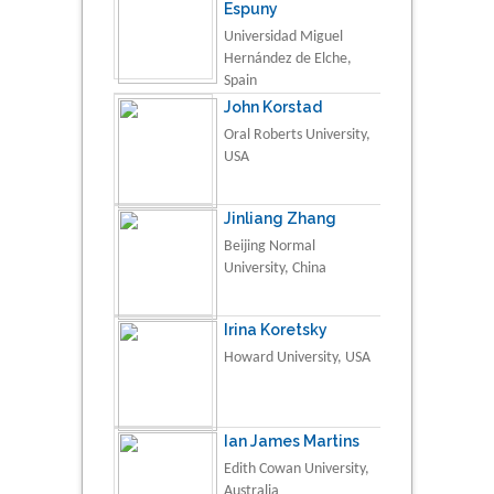
Espuny
Universidad Miguel
Hernández de Elche,
Spain
John Korstad
Oral Roberts University,
USA
Jinliang Zhang
Beijing Normal
University, China
Irina Koretsky
Howard University, USA
Ian James Martins
Edith Cowan University,
Australia