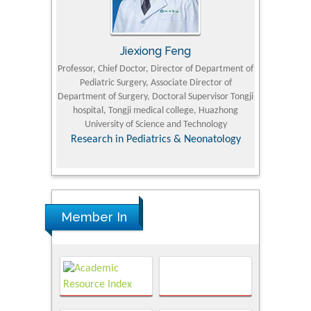
Jiexiong Feng
M
University
Professor, Chief Doctor, Director of Department of
Senior Researc
Pediatric Surgery, Associate Director of
Refining and 
e Journal
Department of Surgery, Doctoral Supervisor Tongji
King Fahd Un
hospital, Tongji medical college, Huazhong
(KFU
University of Science and Technology
Research
Research in Pediatrics & Neonatology
Member In