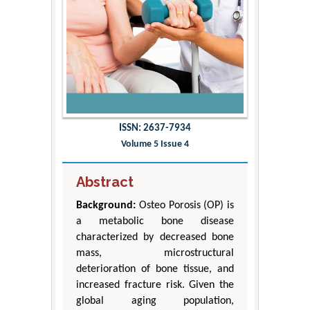
ISSN: 2637-7934
Volume 5 Issue 4
Abstract
Background:
Osteo Porosis (OP) is
a metabolic bone disease
characterized by decreased bone
mass, microstructural
deterioration of bone tissue, and
increased fracture risk. Given the
global aging population,