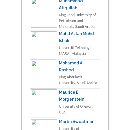
Muhammad
Atiqullah
King Fahd University of
Petroleum and
Minerals, Saudi Arabia
Mohd Azlan Mohd
Ishak
Universiti Teknologi
MARA, Malaysia
Mohamed A
Rashed
King Abdulaziz
University, Saudi Arabia
Maurice E
Morgenstein
University of Oregon,
USA
Martin Sweatman
University of