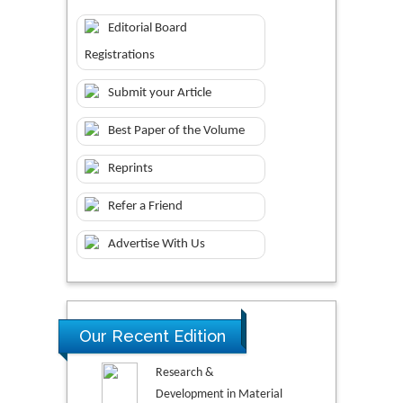
Editorial Board
Registrations
Submit your Article
Best Paper of the Volume
Reprints
Refer a Friend
Advertise With Us
Our Recent Edition
Research &
Development in Material