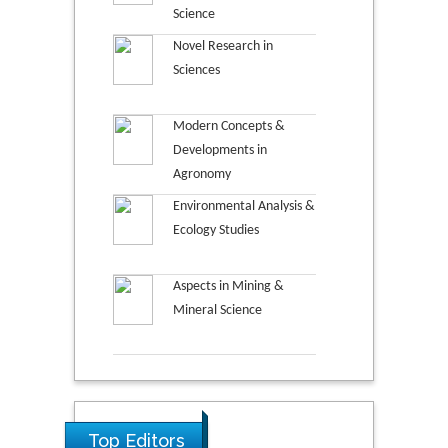
Science
Novel Research in
Sciences
Modern Concepts &
Developments in
Agronomy
Environmental Analysis &
Ecology Studies
Aspects in Mining &
Mineral Science
Top Editors