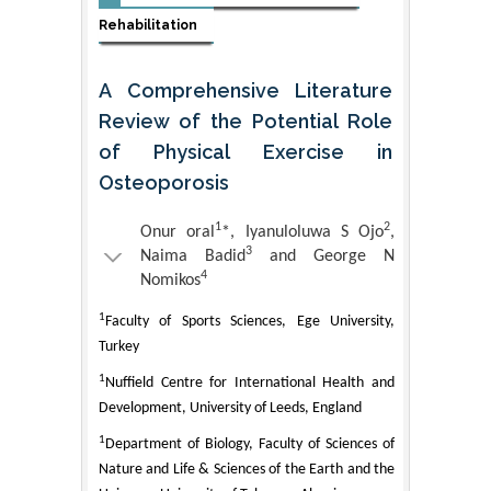
Rehabilitation
A Comprehensive Literature
Review of the Potential Role
of Physical Exercise in
Osteoporosis
1
2
Onur oral
*, Iyanuloluwa S Ojo
,
3
Naima Badid
and George N
4
Nomikos
1
Faculty of Sports Sciences, Ege University,
Turkey
1
Nuffield Centre for International Health and
Development, University of Leeds, England
1
Department of Biology, Faculty of Sciences of
Nature and Life & Sciences of the Earth and the