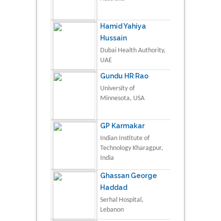
Hamid Yahiya
Hussain
Dubai Health Authority,
UAE
Gundu HR Rao
University of
Minnesota, USA
GP Karmakar
Indian Institute of
Technology Kharagpur,
India
Ghassan George
Haddad
Serhal Hospital,
Lebanon