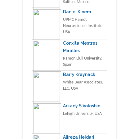
Saltillo, Mexico
Daniel Kinem
UPMC Hamot
Neuroscience Institute,
USA
Conxita Mestres
Miralles
Ramon Llull University,
Spain
Barry Kraynack
White Bear Associates,
LLC, USA
Arkady S Voloshin
Lehigh University, USA
Alireza Heidari