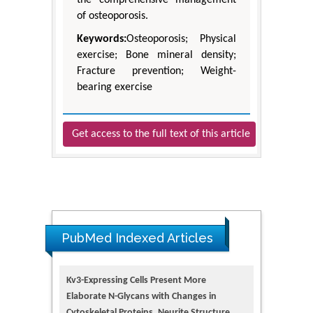
the comprehensive management
of osteoporosis.
Keywords:
Osteoporosis; Physical
exercise; Bone mineral density;
Fracture prevention; Weight-
bearing exercise
Get access to the full text of this article
PubMed Indexed Articles
Kv3-Expressing Cells Present More
Elaborate N-Glycans with Changes in
Cytoskeletal Proteins, Neurite Structure