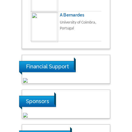
A Bernardes
University of Coimbra,
Portugal
Financial Support
Sponsors