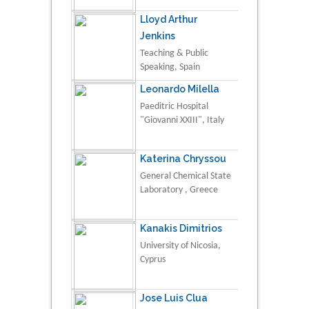
Lloyd Arthur
Jenkins
Teaching & Public
Speaking, Spain
Leonardo Milella
Paeditric Hospital
"Giovanni XXIII", Italy
Katerina Chryssou
General Chemical State
Laboratory , Greece
Kanakis Dimitrios
University of Nicosia,
Cyprus
Jose Luis Clua