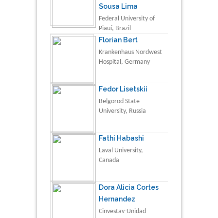
Sousa Lima
Federal University of
Piauí, Brazil
Florian Bert
Krankenhaus Nordwest
Hospital, Germany
Fedor Lisetskii
Belgorod State
University, Russia
Fathi Habashi
Laval University,
Canada
Dora Alicia Cortes
Hernandez
Cinvestav-Unidad