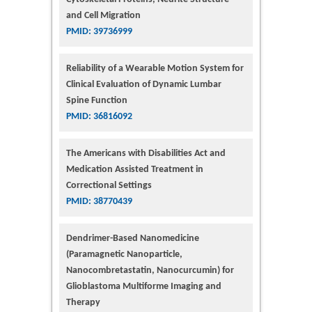
and Cell Migration
PMID: 39736999
Reliability of a Wearable Motion System for
Clinical Evaluation of Dynamic Lumbar
Spine Function
PMID: 36816092
The Americans with Disabilities Act and
Medication Assisted Treatment in
Correctional Settings
PMID: 38770439
Dendrimer-Based Nanomedicine
(Paramagnetic Nanoparticle,
Nanocombretastatin, Nanocurcumin) for
Glioblastoma Multiforme Imaging and
Therapy