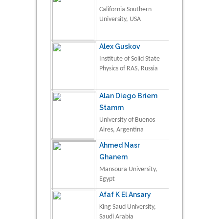
California Southern
University, USA
Alex Guskov
Institute of Solid State
Physics of RAS, Russia
Alan Diego Briem
Stamm
University of Buenos
Aires, Argentina
Ahmed Nasr
Ghanem
Mansoura University,
Egypt
Afaf K El Ansary
King Saud University,
Saudi Arabia