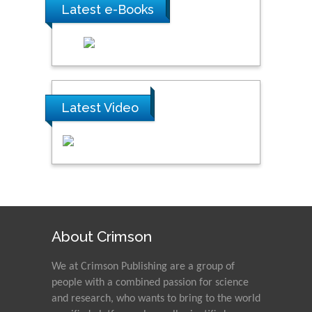
Latest e-Books
Latest Video
About Crimson
We at Crimson Publishing are a group of
people with a combined passion for science
and research, who wants to bring to the world