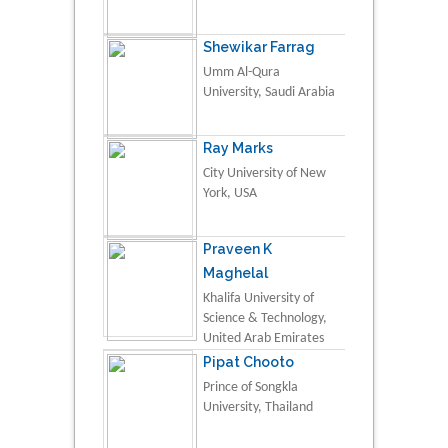
Shewikar Farrag
Umm Al-Qura
University, Saudi Arabia
Ray Marks
City University of New
York, USA
Praveen K
Maghelal
Khalifa University of
Science & Technology,
United Arab Emirates
Pipat Chooto
Prince of Songkla
University, Thailand