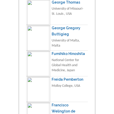
George Thomas
University of Missouri-
St. Louis , USA
George Gregory
Buttigieg
University of Malta,
Malta
Fumihiko Hinoshita
National Center for
Global Health and
Medicine, Japan
Freida Pemberton
Molloy College, USA
Francisco
Welington de