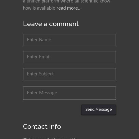
a unified platform where all scientific know-
how is available
read more...
Leave a comment
Send Message
Contact Info