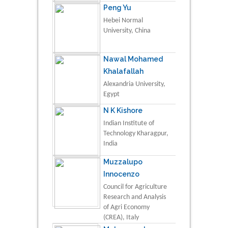
Peng Yu
Hebei Normal
University, China
Nawal Mohamed
Khalafallah
Alexandria University,
Egypt
N K Kishore
Indian Institute of
Technology Kharagpur,
India
Muzzalupo
Innocenzo
Council for Agriculture
Research and Analysis
of Agri Economy
(CREA), Italy