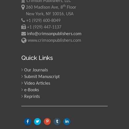
Crimson Publishers, LLC
th
260 Madison Ave, 8
Floor
New York, NY 10016, USA
+1 (929) 600-8049
+1 (929) 447-1137
info@crimsonpublishers.com
www.crimsonpublishers.com
Quick Links
Our Journals
Submit Manuscript
Video Articles
e-Books
Reprints