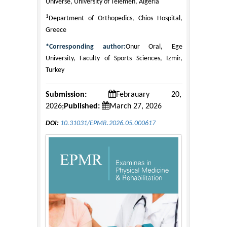
Universe, University of Telemen, Algeria
1
Department of Orthopedics, Chios Hospital,
Greece
*Corresponding author:
Onur Oral, Ege
University, Faculty of Sports Sciences, Izmir,
Turkey
Submission:
Febrauary 20,
2026;
Published:
March 27, 2026
DOI:
10.31031/EPMR.2026.05.000617