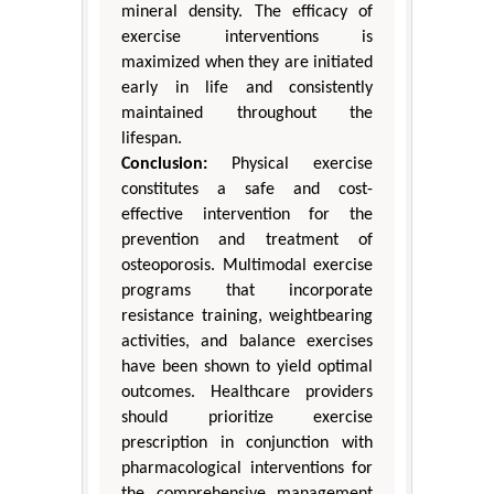
mineral density. The efficacy of
exercise interventions is
maximized when they are initiated
early in life and consistently
maintained throughout the
lifespan.
Conclusion:
Physical exercise
constitutes a safe and cost-
effective intervention for the
prevention and treatment of
osteoporosis. Multimodal exercise
programs that incorporate
resistance training, weightbearing
activities, and balance exercises
have been shown to yield optimal
outcomes. Healthcare providers
should prioritize exercise
prescription in conjunction with
pharmacological interventions for