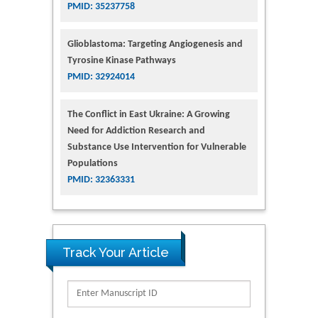
PMID: 35237758
Glioblastoma: Targeting Angiogenesis and
Tyrosine Kinase Pathways
PMID: 32924014
The Conflict in East Ukraine: A Growing
Need for Addiction Research and
Substance Use Intervention for Vulnerable
Populations
PMID: 32363331
Track Your Article