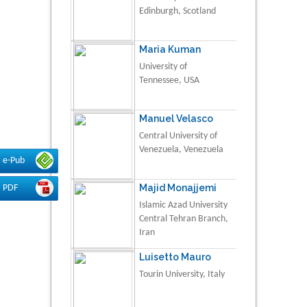
Edinburgh, Scotland
Maria Kuman
University of
Tennessee, USA
Manuel Velasco
Central University of
Venezuela, Venezuela
e-Pub
Majid Monajjemi
PDF
Islamic Azad University
Central Tehran Branch,
Iran
Luisetto Mauro
Tourin University, Italy