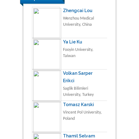
Zhengcai Lou
Wenzhou Medical
University, China
Ya Lie Ku
Fooyin University,
Taiwan
Volkan Sarper
Erikci
Saglik Bilimleri
University, Turkey
Tomasz Karski
Vincent Pol University,
Poland
Thamil Selvam