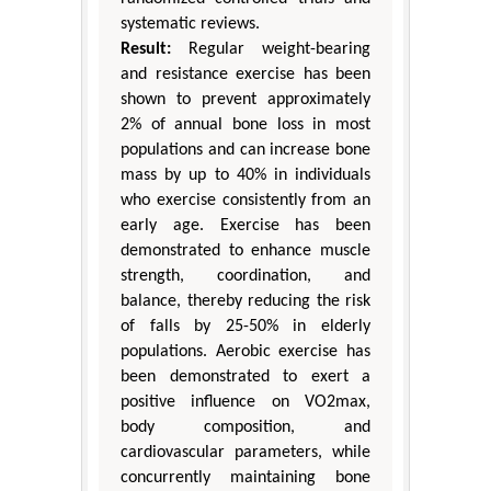
systematic reviews.
Result:
Regular weight-bearing
and resistance exercise has been
shown to prevent approximately
2% of annual bone loss in most
populations and can increase bone
mass by up to 40% in individuals
who exercise consistently from an
early age. Exercise has been
demonstrated to enhance muscle
strength, coordination, and
balance, thereby reducing the risk
of falls by 25-50% in elderly
populations. Aerobic exercise has
been demonstrated to exert a
positive influence on VO2max,
body composition, and
cardiovascular parameters, while
concurrently maintaining bone