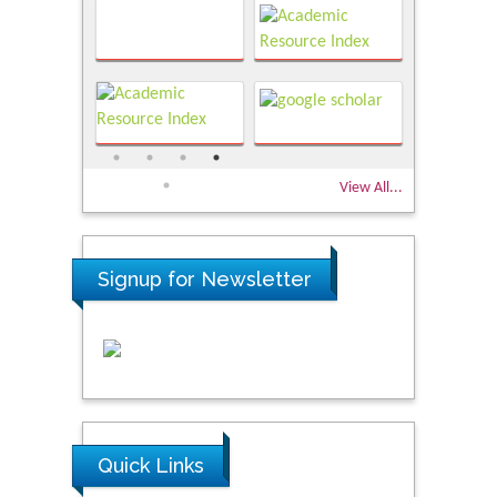
View All...
Signup for Newsletter
Quick Links