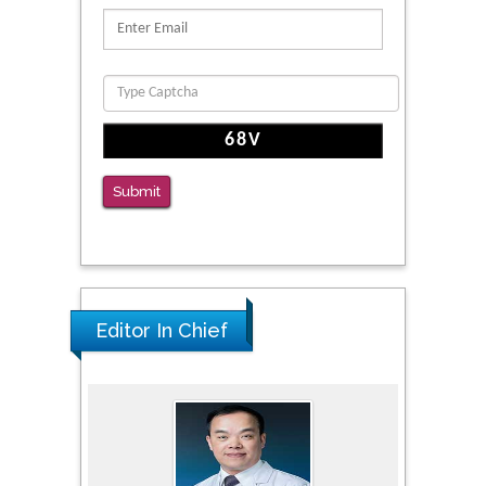
Submit
Editor In Chief