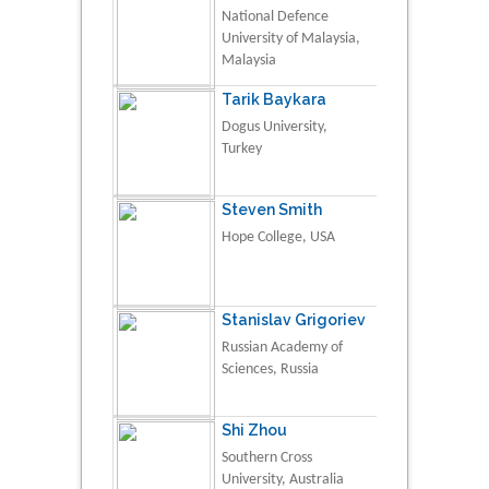
National Defence
University of Malaysia,
Malaysia
Tarik Baykara
Dogus University,
Turkey
Steven Smith
Hope College, USA
Stanislav Grigoriev
Russian Academy of
Sciences, Russia
Shi Zhou
Southern Cross
University, Australia