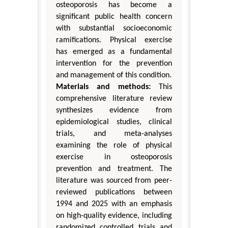
osteoporosis has become a
significant public health concern
with substantial socioeconomic
ramifications. Physical exercise
has emerged as a fundamental
intervention for the prevention
and management of this condition.
Materials and methods:
This
comprehensive literature review
synthesizes evidence from
epidemiological studies, clinical
trials, and meta-analyses
examining the role of physical
exercise in osteoporosis
prevention and treatment. The
literature was sourced from peer-
reviewed publications between
1994 and 2025 with an emphasis
on high-quality evidence, including
randomized controlled trials and