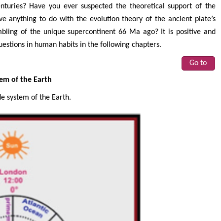
turies? Have you ever suspected the theoretical support of the
ve anything to do with the evolution theory of the ancient plate’s
embling of the unique supercontinent 66 Ma ago? It is positive and
uestions in human habits in the following chapters.
Go to
tem of the Earth
de system of the Earth.