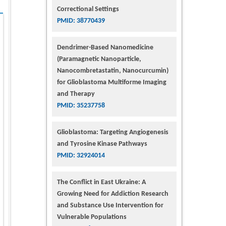
Correctional Settings
PMID: 38770439
Dendrimer-Based Nanomedicine
(Paramagnetic Nanoparticle,
Nanocombretastatin, Nanocurcumin)
for Glioblastoma Multiforme Imaging
and Therapy
PMID: 35237758
Glioblastoma: Targeting Angiogenesis
and Tyrosine Kinase Pathways
PMID: 32924014
The Conflict in East Ukraine: A
Growing Need for Addiction Research
and Substance Use Intervention for
Vulnerable Populations