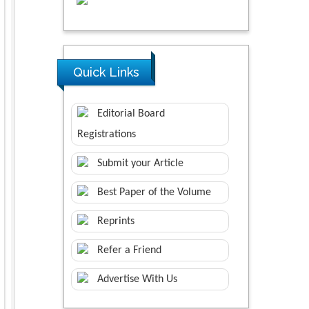
Quick Links
Editorial Board
Registrations
Submit your Article
Best Paper of the Volume
Reprints
Refer a Friend
Advertise With Us