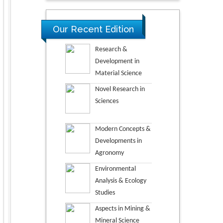
Our Recent Edition
Research &
Development in
Material Science
Novel Research in
Sciences
Modern Concepts &
Developments in
Agronomy
Environmental
Analysis & Ecology
Studies
Aspects in Mining &
Mineral Science