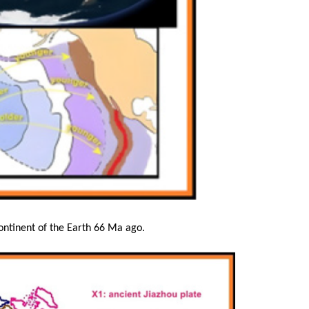
ontinent of the Earth 66 Ma ago.