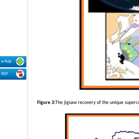
e-Pub
PDF
Figure 3:
The jigsaw recovery of the unique superc