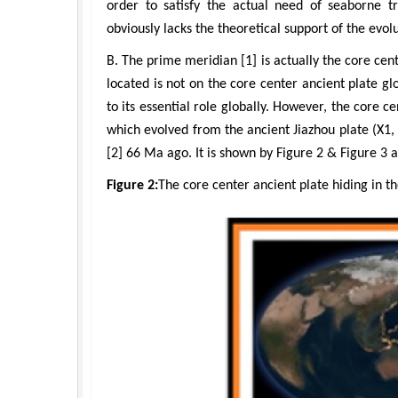
order to satisfy the actual need of seaborne t
obviously lacks the theoretical support of the evolu
B. The prime meridian [1] is actually the core cen
located is not on the core center ancient plate gl
to its essential role globally. However, the core c
which evolved from the ancient Jiazhou plate (X1,
[2] 66 Ma ago. It is shown by Figure 2 & Figure 3 a
Figure 2:
The core center ancient plate hiding in t