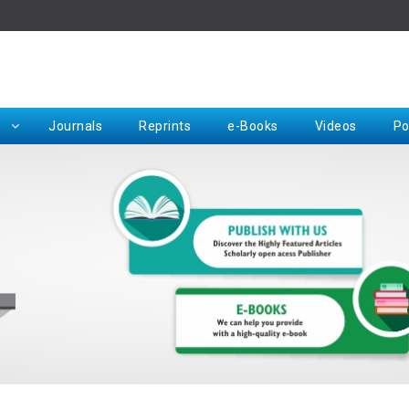
Rep
Journals
Reprints
e-Books
Videos
Po
Request for Hard Copy