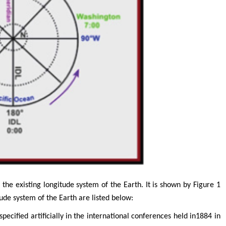
Tomasz Karski
Jiexiong F
search
MD PhD, Professor, Vincent Pol University
Professor, Chief Doctor
Department of Pediatric S
Orthopedic Research Online Journal
Director of Department of 
 &
Supervisor Tongji hospital
college, Huazhong Universi
Technolog
Research in Pediatrics
the existing longitude system of the Earth. It is shown by Figure 1
tude system of the Earth are listed below:
pecified artificially in the international conferences held in1884 in