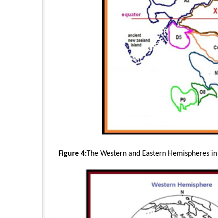
Figure 4:
The Western and Eastern Hemispheres in t