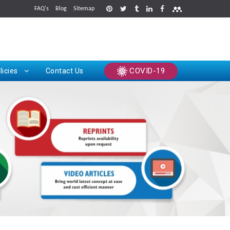
FAQ's
Blog
Sitemap
rints
COVID-19
licies
Contact Us