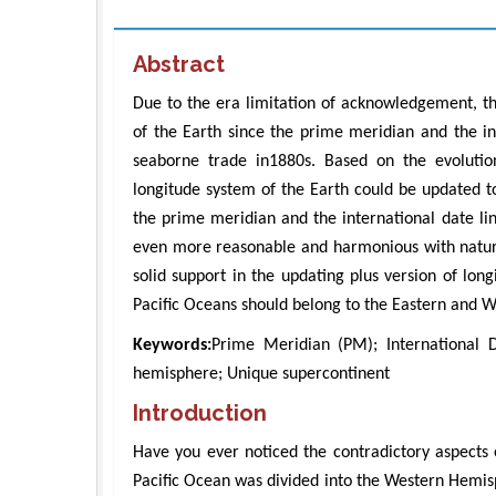
Abstract
Due to the era limitation of acknowledgement, th
of the Earth since the prime meridian and the int
seaborne trade in1880s. Based on the evolution
longitude system of the Earth could be updated t
the prime meridian and the international date lin
even more reasonable and harmonious with nature 
solid support in the updating plus version of lo
Pacific Oceans should belong to the Eastern and 
Keywords:
Prime Meridian (PM); International 
hemisphere; Unique supercontinent
Introduction
Have you ever noticed the contradictory aspects 
Pacific Ocean was divided into the Western Hemis