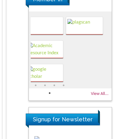
View All...
Signup for Newsletter