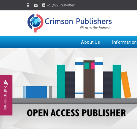
+1 (929) 600-8049
About Us
Information
Submissions