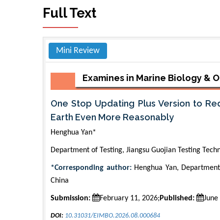
Full Text
Mini Review
Examines in Marine Biology &
One Stop Updating Plus Version to Re
Earth Even More Reasonably
Henghua Yan*
Department of Testing, Jiangsu Guojian Testing Tech
*Corresponding author:
Henghua Yan, Department o
China
Submission:
February 11, 2026;
Published:
June
DOI:
10.31031/EIMBO.2026.08.000684