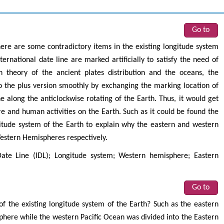
Go to
ere are some contradictory items in the existing longitude system
ernational date line are marked artificially to satisfy the need of
 theory of the ancient plates distribution and the oceans, the
o the plus version smoothly by exchanging the marking location of
e along the anticlockwise rotating of the Earth. Thus, it would get
and human activities on the Earth. Such as it could be found the
ngitude system of the Earth to explain why the eastern and western
Western Hemispheres respectively.
Date Line (IDL); Longitude system; Western hemisphere; Eastern
Go to
of the existing longitude system of the Earth? Such as the eastern
phere while the western Pacific Ocean was divided into the Eastern