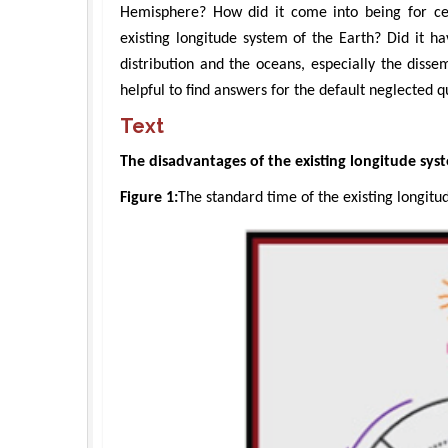
Hemisphere? How did it come into being for cen
existing longitude system of the Earth? Did it ha
distribution and the oceans, especially the diss
helpful to find answers for the default neglected q
Text
The disadvantages of the existing longitude sys
Figure 1:
The standard time of the existing longitu