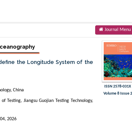
Journal Menu
 Oceanography
define the Longitude System of the
ISSN 2578-031X
nology, China
Volume 8 Issue 
f Testing, Jiangsu Guojian Testing Technology,
 04, 2026