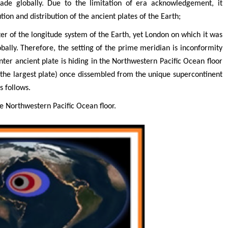
rade globally. Due to the limitation of era acknowledgement, it
tion and distribution of the ancient plates of the Earth;
ter of the longitude system of the Earth, yet London on which it was
obally. Therefore, the setting of the prime meridian is inconformity
enter ancient plate is hiding in the Northwestern Pacific Ocean floor
 the largest plate) once dissembled from the unique supercontinent
s follows.
he Northwestern Pacific Ocean floor.