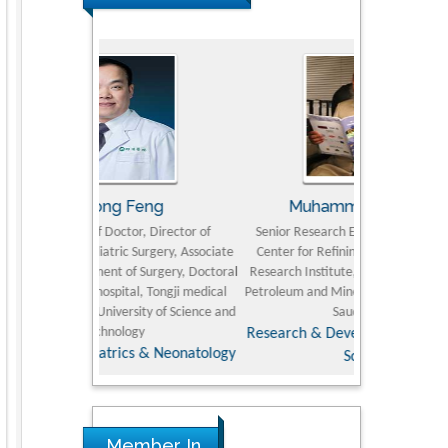
eng
Muhammad Atiqullah
Ian 
, Director of
Senior Research Engineer and Professor,
Fellow of Intern
urgery, Associate
Center for Refining and Petrochemicals,
and Ratings (IA
Surgery, Doctoral
Research Institute, King Fahd University of
Sarich Neuros
, Tongji medical
Petroleum and Minerals (KFUPM), Dhahran,
Advanceme
ty of Science and
Saudi Arabia
y
Research & Development in Material
 & Neonatology
Science
Member In