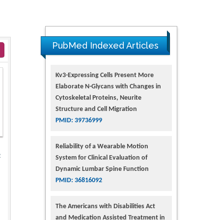
PubMed Indexed Articles
Kv3-Expressing Cells Present More
Elaborate N-Glycans with Changes in
Cytoskeletal Proteins, Neurite
Structure and Cell Migration
PMID: 39736999
Reliability of a Wearable Motion
2
System for Clinical Evaluation of
Dynamic Lumbar Spine Function
PMID: 36816092
The Americans with Disabilities Act
and Medication Assisted Treatment in