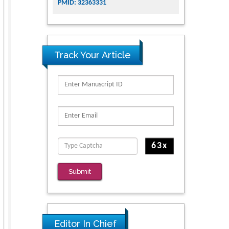
PMID: 32363331
Track Your Article
Submit
Editor In Chief