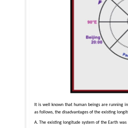
Hirotada TSUJII
Maria Kuman
Ph.D in Agriculture from Faculty of
Research Professor, PhD, Holistic Re
Agriculture, Tohoku University
Institute
Approaches in Poultry, Dairy &
Advances in Complementary
Veterinary Sciences
Alternative Medicine
It is well known that human beings are running in 
as follows, the disadvantages of the existing longi
A. The existing longitude system of the Earth was s