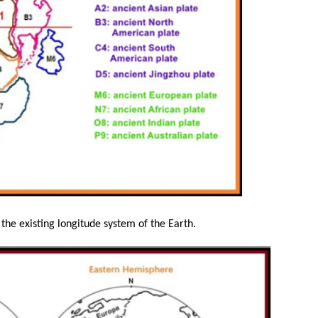
he existing longitude system of the Earth.