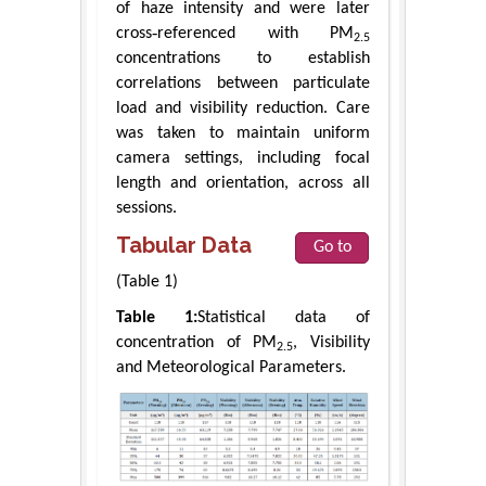
of haze intensity and were later
cross‑referenced with PM
2.5
concentrations to establish
correlations between particulate
load and visibility reduction. Care
was taken to maintain uniform
camera settings, including focal
length and orientation, across all
sessions.
Tabular Data
Go to
(Table 1)
Table 1:
Statistical data of
concentration of PM
, Visibility
2.5
and Meteorological Parameters.