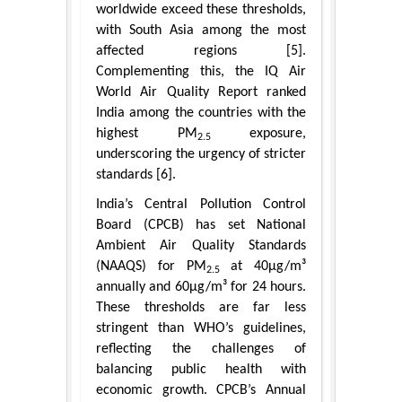
worldwide exceed these thresholds,
with South Asia among the most
affected regions [5].
Complementing this, the IQ Air
World Air Quality Report ranked
India among the countries with the
highest PM
exposure,
2.5
underscoring the urgency of stricter
standards [6].
India’s Central Pollution Control
Board (CPCB) has set National
Ambient Air Quality Standards
(NAAQS) for PM
at 40μg/m³
2.5
annually and 60μg/m³ for 24 hours.
These thresholds are far less
stringent than WHO’s guidelines,
reflecting the challenges of
balancing public health with
economic growth. CPCB’s Annual