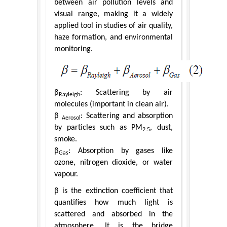
between air pollution levels and
visual range, making it a widely
applied tool in studies of air quality,
haze formation, and environmental
monitoring.
β
: Scattering by air
Rayleigh
molecules (important in clean air).
β
: Scattering and absorption
Aerosol
by particles such as PM
, dust,
2.5
smoke.
β
: Absorption by gases like
Gas
ozone, nitrogen dioxide, or water
vapour.
β is the extinction coefficient that
quantifies how much light is
scattered and absorbed in the
atmosphere. It is the bridge