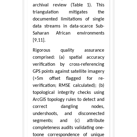
archival review (Table 1). This
triangulation mitigates the
documented limitations of single
data streams in data-scarce Sub-
Saharan African environments
[9,11].
Rigorous quality assurance
comprised: (a) spatial accuracy
verification by cross-referencing
GPS points against satellite imagery
(>5m offset flagged for re-
verification; RMSE calculated); (b)
topological integrity checks using
ArcGIS topology rules to detect and
correct dangling nodes,
undershoots, and disconnected
segments; and (c) attribute
completeness audits validating one-
toone correspondence of unique