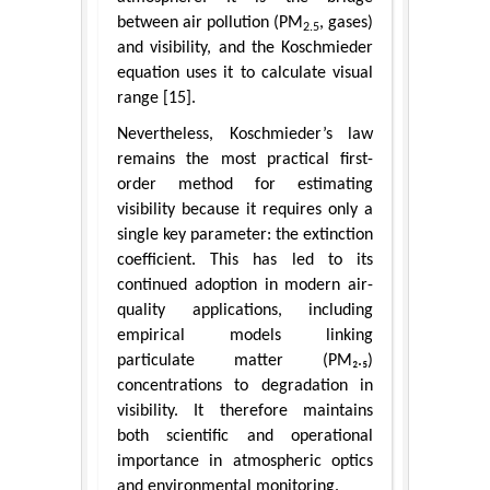
between air pollution (PM
, gases)
2.5
and visibility, and the Koschmieder
equation uses it to calculate visual
range [15].
Nevertheless, Koschmieder’s law
remains the most practical first-
order method for estimating
visibility because it requires only a
single key parameter: the extinction
coefficient. This has led to its
continued adoption in modern air-
quality applications, including
empirical models linking
particulate matter (PM₂.₅)
concentrations to degradation in
visibility. It therefore maintains
both scientific and operational
importance in atmospheric optics
and environmental monitoring.