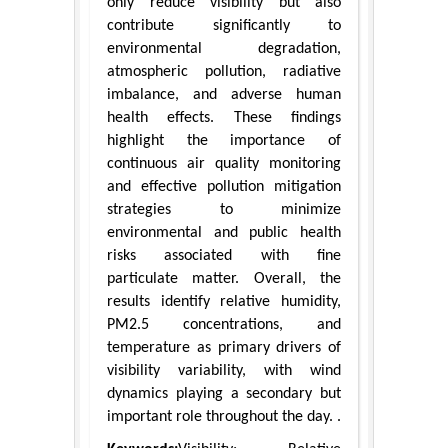
only reduce visibility but also
contribute significantly to
environmental degradation,
atmospheric pollution, radiative
imbalance, and adverse human
health effects. These findings
highlight the importance of
continuous air quality monitoring
and effective pollution mitigation
strategies to minimize
environmental and public health
risks associated with fine
particulate matter. Overall, the
results identify relative humidity,
PM2.5 concentrations, and
temperature as primary drivers of
visibility variability, with wind
dynamics playing a secondary but
important role throughout the day. .