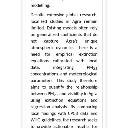
modelling.
Despite extensive global research,
localized studies in Agra remain
limited. Existing models often rely
on generalized coefficients that do
not capture Agra’s unique
atmospheric dynamics. There is a
need for empirical extinction
equations calibrated with local
data, integrating PM
2.5
concentrations and meteorological
parameters. This study therefore
aims to quantify the relationship
between PM
and visibility in Agra
2.5
using extinction equations and
regression analysis. By comparing
local findings with CPCB data and
WHO guidelines, the research seeks
to provide actionable insights for