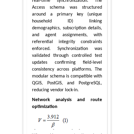
real-time synchronization. The
Access schema was structured
around a primary key (unique
household ID) linking
demographics, subscription details,
and agent assignments, with
referential integrity constraints
enforced. Synchronization was
validated through controlled test
updates confirming field-level
consistency across platforms. The
modular schema is compatible with
QGIS, PostGIS, and PostgreSQL,
reducing vendor lock-in.
Network analysis and route
optimization