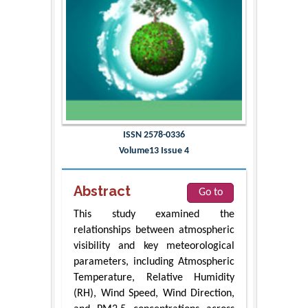
ISSN 2578-0336
Volume13 Issue 4
Abstract
Go to
This study examined the
relationships between atmospheric
visibility and key meteorological
parameters, including Atmospheric
Temperature, Relative Humidity
(RH), Wind Speed, Wind Direction,