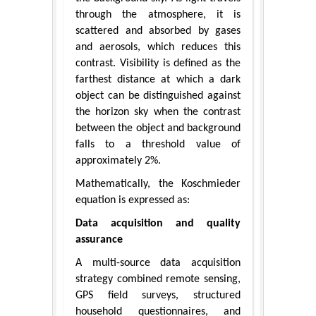
through the atmosphere, it is
scattered and absorbed by gases
and aerosols, which reduces this
contrast. Visibility is defined as the
farthest distance at which a dark
object can be distinguished against
the horizon sky when the contrast
between the object and background
falls to a threshold value of
approximately 2%.
Mathematically, the Koschmieder
equation is expressed as:
Data acquisition and quality
assurance
A multi-source data acquisition
strategy combined remote sensing,
GPS field surveys, structured
household questionnaires, and