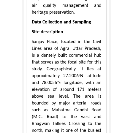
air quality management and
heritage preservation.
Data Collection and Sampling
Site description
Sanjay Place, located in the Civil
Lines area of Agra, Uttar Pradesh,
is a densely built commercial hub
that serves as the focal site for this
study. Geographically, it lies at
approximately 27.2006°N latitude
and 78.0056°E longitude, with an
elevation of around 171 meters
above sea level. The area is
bounded by major arterial roads
such as Mahatma Gandhi Road
(M.G. Road) to the west and
Bhagwan Talkies Crossing to the
north, making it one of the busiest