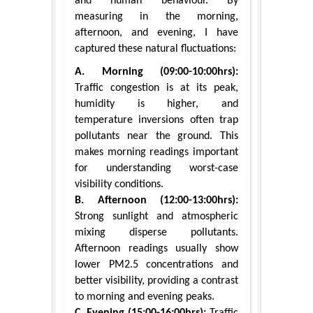
and human behaviour. By
measuring in the morning,
afternoon, and evening, I have
captured these natural fluctuations:
A. Morning (09:00-10:00hrs):
Traffic congestion is at its peak,
humidity is higher, and
temperature inversions often trap
pollutants near the ground. This
makes morning readings important
for understanding worst-case
visibility conditions.
B. Afternoon (12:00-13:00hrs):
Strong sunlight and atmospheric
mixing disperse pollutants.
Afternoon readings usually show
lower PM2.5 concentrations and
better visibility, providing a contrast
to morning and evening peaks.
C. Evening (15:00-16:00hrs):
Traffic