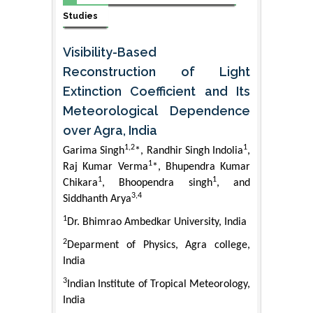
Studies
Visibility-Based
Reconstruction of Light
Extinction Coefficient and Its
Meteorological Dependence
over Agra, India
1,2
1
Garima Singh
*, Randhir Singh Indolia
,
1
Raj Kumar Verma
*, Bhupendra Kumar
1
1
Chikara
, Bhoopendra singh
, and
3,4
Siddhanth Arya
1
Dr. Bhimrao Ambedkar University, India
2
Deparment of Physics, Agra college,
India
3
Indian Institute of Tropical Meteorology,
India