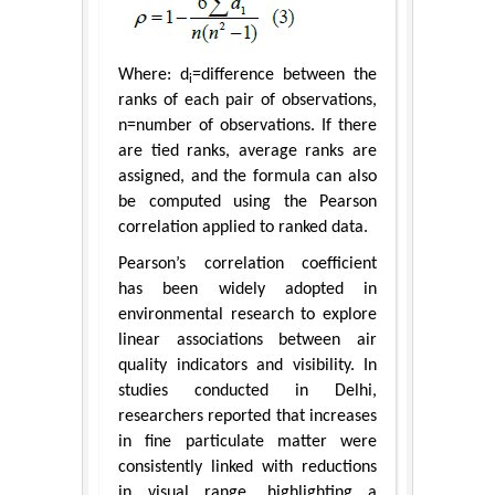
Where: d
=difference between the
i
ranks of each pair of observations,
n=number of observations. If there
are tied ranks, average ranks are
assigned, and the formula can also
be computed using the Pearson
correlation applied to ranked data.
Pearson’s correlation coefficient
has been widely adopted in
environmental research to explore
linear associations between air
quality indicators and visibility. In
studies conducted in Delhi,
researchers reported that increases
in fine particulate matter were
consistently linked with reductions
in visual range, highlighting a