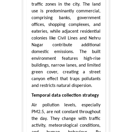
traffic zones in the city. The land
use is predominantly commercial,
comprising banks, government
offices, shopping complexes, and
eateries, while adjacent residential
colonies like Civil Lines and Nehru
Nagar contribute additional
domestic emissions. The built
environment features high-rise
buildings, narrow lanes, and limited
green cover, creating a street
canyon effect that traps pollutants
and restricts natural dispersion.
Temporal data collection strategy
Air pollution levels, especially
PM2.5, are not constant throughout
the day. They change with traffic
activity, meteorological conditions,