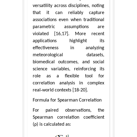
versatility across disciplines, noting
that it can reliably capture
associations even when traditional
parametric assumptions are
violated [16,17]. More recent
applications highlight its
effectiveness in analyzing
meteorological datasets,
biomedical outcomes, and social
science variables, reinforcing its
role as a flexible tool for
correlation analysis in complex
real‑world contexts [18-20].
Formula for Spearman Correlation
For paired observations, the
Spearman correlation coefficient
(ρ) is calculated as: