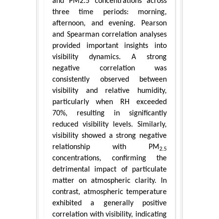
and PM2.5 concentrations across
three time periods: morning,
afternoon, and evening. Pearson
and Spearman correlation analyses
provided important insights into
visibility dynamics. A strong
negative correlation was
consistently observed between
visibility and relative humidity,
particularly when RH exceeded
70%, resulting in significantly
reduced visibility levels. Similarly,
visibility showed a strong negative
relationship with PM
2.5
concentrations, confirming the
detrimental impact of particulate
matter on atmospheric clarity. In
contrast, atmospheric temperature
exhibited a generally positive
correlation with visibility, indicating