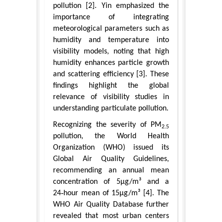
pollution [2]. Yin emphasized the
importance of integrating
meteorological parameters such as
humidity and temperature into
visibility models, noting that high
humidity enhances particle growth
and scattering efficiency [3]. These
findings highlight the global
relevance of visibility studies in
understanding particulate pollution.
Recognizing the severity of PM
2.5
pollution, the World Health
Organization (WHO) issued its
Global Air Quality Guidelines,
recommending an annual mean
concentration of 5μg/m³ and a
24‑hour mean of 15μg/m³ [4]. The
WHO Air Quality Database further
revealed that most urban centers