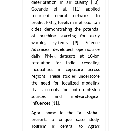
deterioration in air quality [10].
Govande et al. [11] applied
recurrent neural networks to
predict PM
levels in metropolitan
2.5
cities, demonstrating the potential
of machine learning for early
warning systems [9]. Science
Advances developed open‑source
daily PM
datasets at 10‑km
2.5
resolution for India, revealing
inequalities in exposure across
regions. These studies underscore
the need for localized modeling
that accounts for both emission
sources and meteorological
influences [11].
Agra, home to the Taj Mahal,
presents a unique case study.
Tourism is central to Agra’s