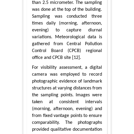
than 2.5 micrometer. The sampling
was done at the top of the building.
Sampling was conducted three
times daily (morning, afternoon,
evening) to capture diurnal
variations. Meteorological data is
gathered from Central Pollution
Control Board (CPCB) regional
office and CPCB site [12].
For visibility assessment, a digital
camera was employed to record
photographic evidence of landmark
structures at varying distances from
the sampling points. Images were
taken at consistent intervals
(morning, afternoon, evening) and
from fixed vantage points to ensure
comparability. The photographs
provided qualitative documentation