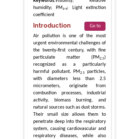
Keywords:
Visibility; Relative
humidity; PM₂.₅; Light extinction
coefficient
Introduction
Go to
Air pollution is one of the most
urgent environmental challenges of
the twenty‑first century, with fine
particulate matter (PM
)
2.5
recognized as a particularly
harmful pollutant. PM
particles,
2.5
with diameters less than 2.5
micrometers, originate from
combustion processes, industrial
activity, biomass burning, and
natural sources such as dust storms.
Their small size allows them to
penetrate deep into the respiratory
system, causing cardiovascular and
respiratory diseases, while also