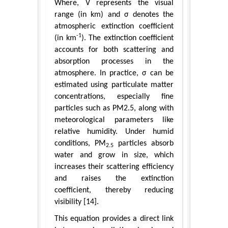
Where, V represents the visual
range (in km) and σ denotes the
atmospheric extinction coefficient
-1
(in km
). The extinction coefficient
accounts for both scattering and
absorption processes in the
atmosphere. In practice, σ can be
estimated using particulate matter
concentrations, especially fine
particles such as PM2.5, along with
meteorological parameters like
relative humidity. Under humid
conditions, PM
particles absorb
2.5
water and grow in size, which
increases their scattering efficiency
and raises the extinction
coefficient, thereby reducing
visibility [14].
This equation provides a direct link