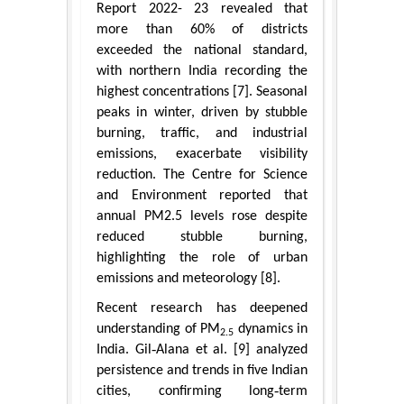
Report 2022- 23 revealed that
more than 60% of districts
exceeded the national standard,
with northern India recording the
highest concentrations [7]. Seasonal
peaks in winter, driven by stubble
burning, traffic, and industrial
emissions, exacerbate visibility
reduction. The Centre for Science
and Environment reported that
annual PM2.5 levels rose despite
reduced stubble burning,
highlighting the role of urban
emissions and meteorology [8].
Recent research has deepened
understanding of PM
dynamics in
2.5
India. Gil‑Alana et al. [9] analyzed
persistence and trends in five Indian
cities, confirming long‑term