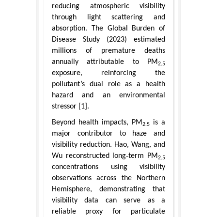
reducing atmospheric visibility
through light scattering and
absorption. The Global Burden of
Disease Study (2023) estimated
millions of premature deaths
annually attributable to PM
2.5
exposure, reinforcing the
pollutant’s dual role as a health
hazard and an environmental
stressor [1].
Beyond health impacts, PM
is a
2.5
major contributor to haze and
visibility reduction. Hao, Wang, and
Wu reconstructed long‑term PM
2.5
concentrations using visibility
observations across the Northern
Hemisphere, demonstrating that
visibility data can serve as a
reliable proxy for particulate