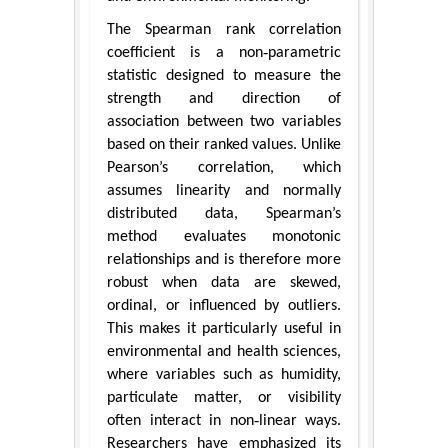
The Spearman rank correlation
coefficient is a non‑parametric
statistic designed to measure the
strength and direction of
association between two variables
based on their ranked values. Unlike
Pearson’s correlation, which
assumes linearity and normally
distributed data, Spearman’s
method evaluates monotonic
relationships and is therefore more
robust when data are skewed,
ordinal, or influenced by outliers.
This makes it particularly useful in
environmental and health sciences,
where variables such as humidity,
particulate matter, or visibility
often interact in non‑linear ways.
Researchers have emphasized its