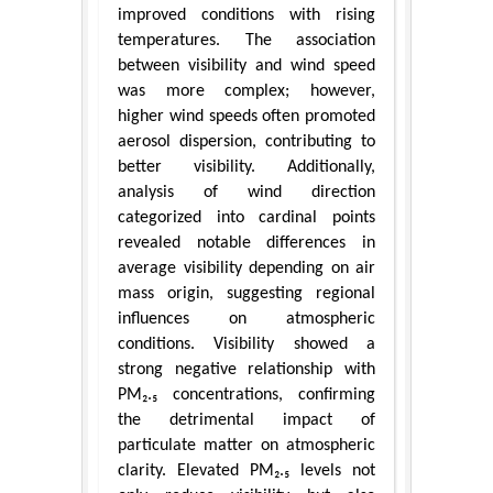
improved conditions with rising
temperatures. The association
between visibility and wind speed
was more complex; however,
higher wind speeds often promoted
aerosol dispersion, contributing to
better visibility. Additionally,
analysis of wind direction
categorized into cardinal points
revealed notable differences in
average visibility depending on air
mass origin, suggesting regional
influences on atmospheric
conditions. Visibility showed a
strong negative relationship with
PM₂.₅ concentrations, confirming
the detrimental impact of
particulate matter on atmospheric
clarity. Elevated PM₂.₅ levels not