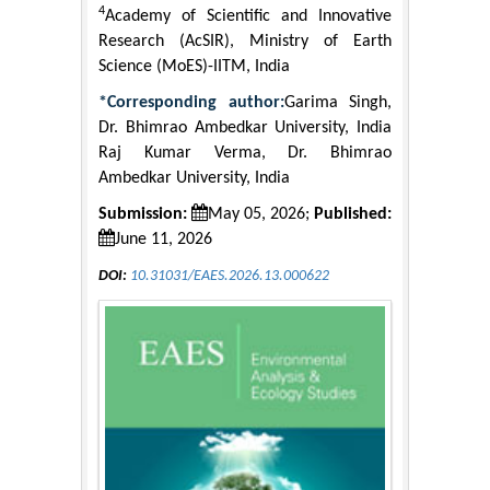
4
Academy of Scientific and Innovative
Research (AcSIR), Ministry of Earth
Science (MoES)-IITM, India
*Corresponding author:
Garima Singh,
Dr. Bhimrao Ambedkar University, India
Raj Kumar Verma, Dr. Bhimrao
Ambedkar University, India
Submission:
May 05, 2026;
Published:
June 11, 2026
DOI:
10.31031/EAES.2026.13.000622