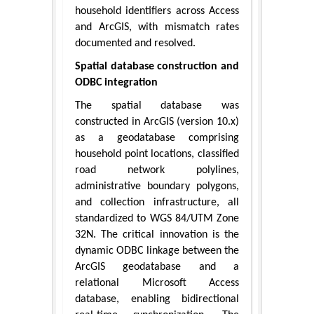
household identifiers across Access
and ArcGIS, with mismatch rates
documented and resolved.
Spatial database construction and
ODBC integration
The spatial database was
constructed in ArcGIS (version 10.x)
as a geodatabase comprising
household point locations, classified
road network polylines,
administrative boundary polygons,
and collection infrastructure, all
standardized to WGS 84/UTM Zone
32N. The critical innovation is the
dynamic ODBC linkage between the
ArcGIS geodatabase and a
relational Microsoft Access
database, enabling bidirectional