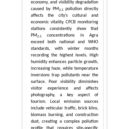
economy, and visibility degradation
caused by PM
pollution directly
2.5
affects the city’s cultural and
economic vitality. CPCB monitoring
stations consistently show that
PM
concentrations in Agra
2.5
exceed both national and WHO
standards, with winter months
recording the highest levels. High
humidity enhances particle growth,
increasing haze, while temperature
inversions trap pollutants near the
surface. Poor visibility diminishes
visitor experience and affects
photography, a key aspect of
tourism. Local emission sources
include vehicular traffic, brick kilns,
biomass burning, and construction
dust, creating a complex pollution
profile that requires site‑specific