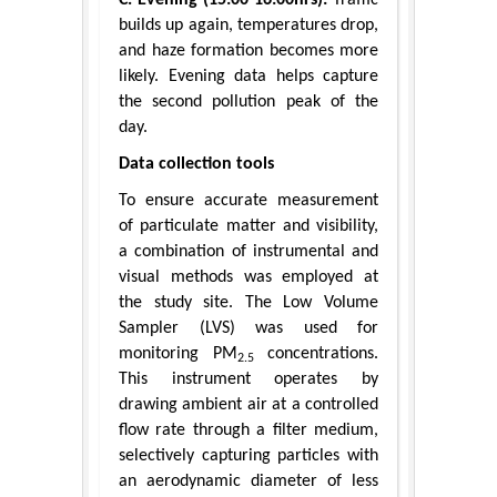
builds up again, temperatures drop,
and haze formation becomes more
likely. Evening data helps capture
the second pollution peak of the
day.
Data collection tools
To ensure accurate measurement
of particulate matter and visibility,
a combination of instrumental and
visual methods was employed at
the study site. The Low Volume
Sampler (LVS) was used for
monitoring PM
concentrations.
2.5
This instrument operates by
drawing ambient air at a controlled
flow rate through a filter medium,
selectively capturing particles with
an aerodynamic diameter of less