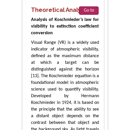
Theoretical Analysis
Go to
Analysis of Koschmieder’s law for
visibility to extinction coefficient
conversion
Visual Range (VR) is a widely used
indicator of atmospheric visibility,
defined as the maximum distance
at which a target can be
distinguished against the horizon
[13]. The Koschmieder equation is a
foundational model in atmospheric
science used to quantify visibility.
Developed by Hermann
Koschmieder in 1924, it is based on
the principle that the ability to see
a distant object depends on the
contrast between that object and
the background sky. As light travels