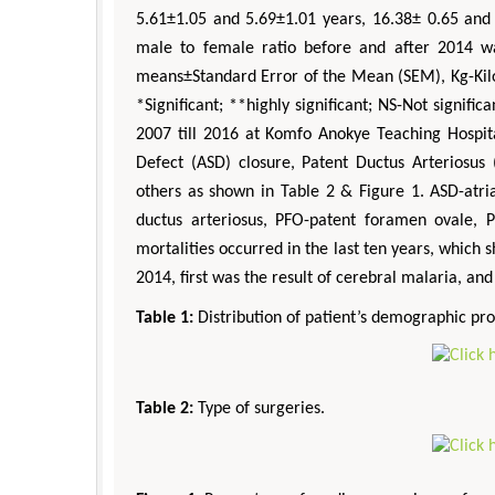
5.61±1.05 and 5.69±1.01 years, 16.38± 0.65 and
male to female ratio before and after 2014 wa
means±Standard Error of the Mean (SEM), Kg-Kil
*Significant; **highly significant; NS-Not signif
2007 till 2016 at Komfo Anokye Teaching Hospital
Defect (ASD) closure, Patent Ductus Arteriosus 
others as shown in Table 2 & Figure 1. ASD-atria
ductus arteriosus, PFO-patent foramen ovale, P
mortalities occurred in the last ten years, which 
2014, first was the result of cerebral malaria, and
Table 1:
Distribution of patient’s demographic prof
Table 2:
Type of surgeries.