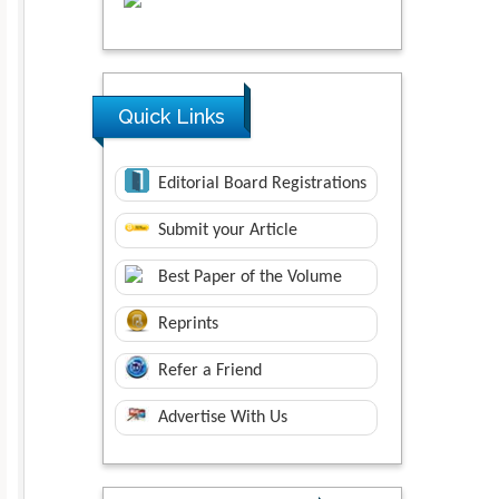
Quick Links
Editorial Board Registrations
Submit your Article
Best Paper of the Volume
Reprints
Refer a Friend
Advertise With Us