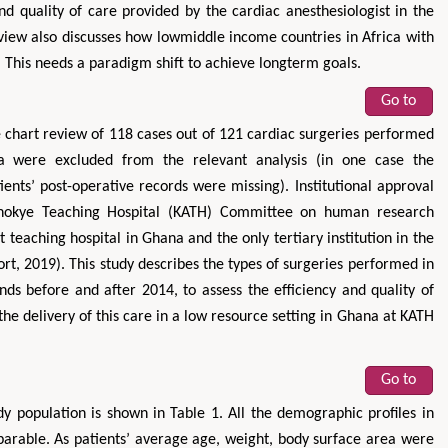
nd quality of care provided by the cardiac anesthesiologist in the
review also discusses how lowmiddle income countries in Africa with
This needs a paradigm shift to achieve longterm goals.
Go to
 chart review of 118 cases out of 121 cardiac surgeries performed
ata were excluded from the relevant analysis (in one case the
ents’ post-operative records were missing). Institutional approval
nokye Teaching Hospital (KATH) Committee on human research
t teaching hospital in Ghana and the only tertiary institution in the
t, 2019). This study describes the types of surgeries performed in
nds before and after 2014, to assess the efficiency and quality of
the delivery of this care in a low resource setting in Ghana at KATH
Go to
y population is shown in Table 1. All the demographic profiles in
rable. As patients’ average age, weight, body surface area were