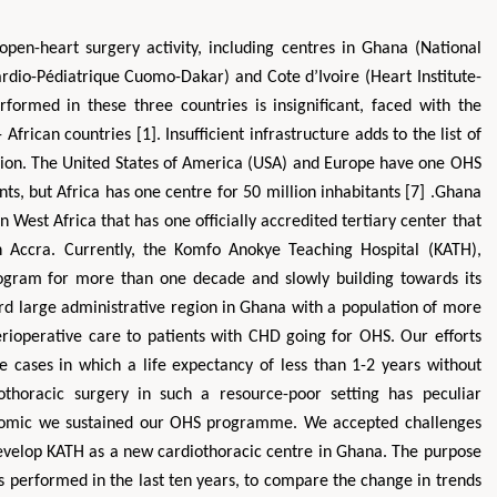
open-heart surgery activity, including centres in Ghana (National
rdio-Pédiatrique Cuomo-Dakar) and Cote d’Ivoire (Heart Institute-
ormed in these three countries is insignificant, faced with the
frican countries [1]. Insufficient infrastructure adds to the list of
egion. The United States of America (USA) and Europe have one OHS
ts, but Africa has one centre for 50 million inhabitants [7] .Ghana
 West Africa that has one officially accredited tertiary center that
n Accra. Currently, the Komfo Anokye Teaching Hospital (KATH),
rogram for more than one decade and slowly building towards its
ird large administrative region in Ghana with a population of more
erioperative care to patients with CHD going for OHS. Our efforts
e cases in which a life expectancy of less than 1-2 years without
iothoracic surgery in such a resource-poor setting has peculiar
onomic we sustained our OHS programme. We accepted challenges
develop KATH as a new cardiothoracic centre in Ghana. The purpose
es performed in the last ten years, to compare the change in trends