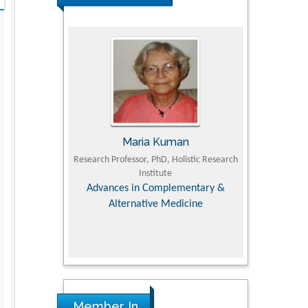
Maria Kuman
Tomasz Kars
Research Professor, PhD, Holistic Research
MD PhD, Professor, Vincent 
Institute
Orthopedic Research Onl
Advances in Complementary &
Alternative Medicine
Member In