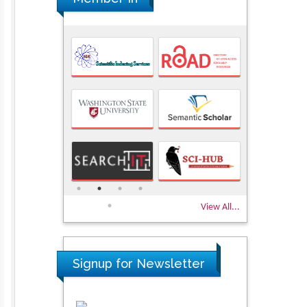
View All...
Signup for Newsletter