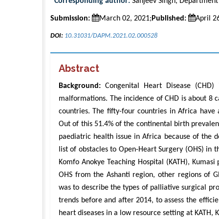
*Corresponding author:
Sanjeev Singh, Department 
Submission:
March 02, 2021;
Published:
April 2
DOI:
10.31031/DAPM.2021.02.000528
Abstract
Background:
Congenital Heart Disease (CHD) i
malformations. The incidence of CHD is about 8 ca
countries. The fifty-four countries in Africa hav
Out of this 51.4% of the continental birth prevale
paediatric health issue in Africa because of the de
list of obstacles to Open-Heart Surgery (OHS) in th
Komfo Anokye Teaching Hospital (KATH), Kumasi pr
OHS from the Ashanti region, other regions of Gh
was to describe the types of palliative surgical p
trends before and after 2014, to assess the efficie
heart diseases in a low resource setting at KATH, 