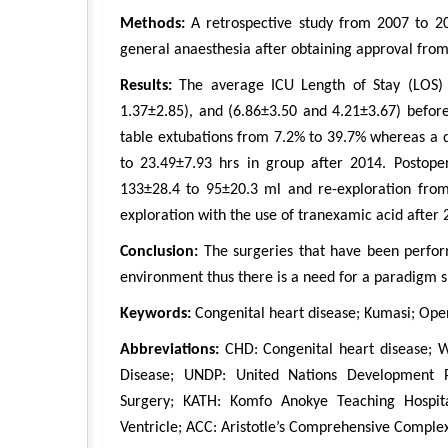
Methods:
A retrospective study from 2007 to 2
general anaesthesia after obtaining approval fro
Results:
The average ICU Length of Stay (LOS) 
1.37±2.85), and (6.86±3.50 and 4.21±3.67) before
table extubations from 7.2% to 39.7% whereas a 
to 23.49±7.93 hrs in group after 2014. Postope
133±28.4 to 95±20.3 ml and re-exploration from
exploration with the use of tranexamic acid after 
Conclusion:
The surgeries that have been perform
environment thus there is a need for a paradigm sh
Keywords:
Congenital heart disease; Kumasi; Open
Abbreviations:
CHD: Congenital heart disease; 
Disease; UNDP: United Nations Development 
Surgery; KATH: Komfo Anokye Teaching Hospita
Ventricle; ACC: Aristotle’s Comprehensive Complex