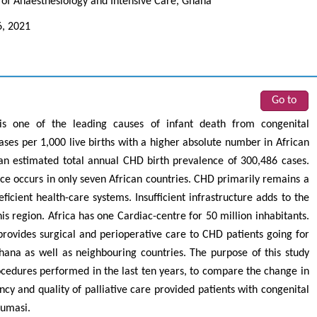
of Anaesthesiology and Intensive Care, Ghana
6, 2021
Go to
s one of the leading causes of infant death from congenital
ses per 1,000 live births with a higher absolute number in African
e an estimated total annual CHD birth prevalence of 300,486 cases.
nce occurs in only seven African countries. CHD primarily remains a
ficient health-care systems. Insufficient infrastructure adds to the
is region. Africa has one Cardiac-centre for 50 million inhabitants.
ovides surgical and perioperative care to CHD patients going for
ana as well as neighbouring countries. The purpose of this study
rocedures performed in the last ten years, to compare the change in
ncy and quality of palliative care provided patients with congenital
Kumasi.