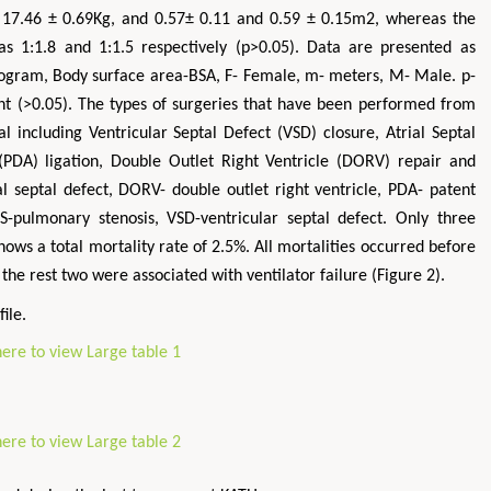
 17.46 ± 0.69Kg, and 0.57± 0.11 and 0.59 ± 0.15m2, whereas the
s 1:1.8 and 1:1.5 respectively (p>0.05). Data are presented as
ogram, Body surface area-BSA, F- Female, m- meters, M- Male. p-
icant (>0.05). The types of surgeries that have been performed from
 including Ventricular Septal Defect (VSD) closure, Atrial Septal
(PDA) ligation, Double Outlet Right Ventricle (DORV) repair and
l septal defect, DORV- double outlet right ventricle, PDA- patent
S-pulmonary stenosis, VSD-ventricular septal defect. Only three
shows a total mortality rate of 2.5%. All mortalities occurred before
 the rest two were associated with ventilator failure (Figure 2).
ile.