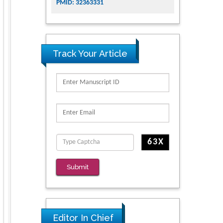
PMID: 32363331
Track Your Article
Submit
Editor In Chief