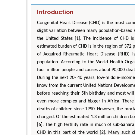
Introduction
Congenital Heart Disease (CHD) is the most comm
slight variation between many population-based s
the United States [1]. The incidence of CHD is
estimated burden of CHD is in the region of 372 pe
of Acquired Rheumatic Heart Disease (RHD) is
population. According to the World Health Orga
four million people and causes about 90,000 death
D
Engi
During the next 20- 40 years, low-middle-income
know from the current United Nations Developme
Aspe
before reaching their 5th birthday and most wil
even more complex and bigger in Africa. There 
deaths of children since 1990. However, the mor
changed. Of the estimated 1.3 million children b
[6]. The high fertility rate in much of sub-Sahar
CHD in this part of the world [2]. Many such c