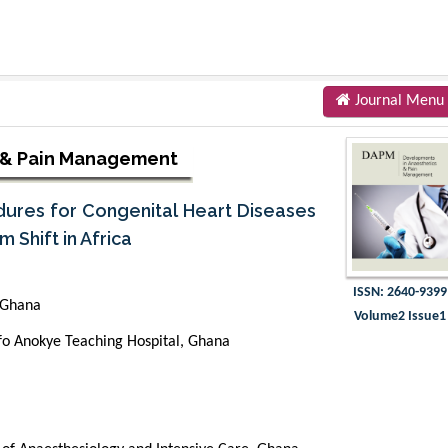
Journal Menu
 & Pain Management
dures for Congenital Heart Diseases
 Shift in Africa
ISSN: 2640-9399
 Ghana
Volume2 Issue1
fo Anokye Teaching Hospital, Ghana