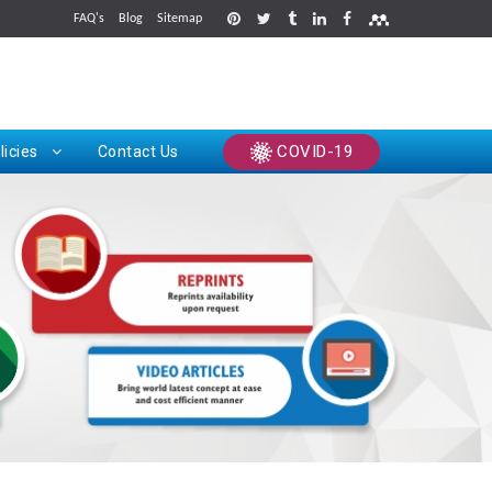
FAQ's
Blog
Sitemap
rints
COVID-19
licies
Contact Us