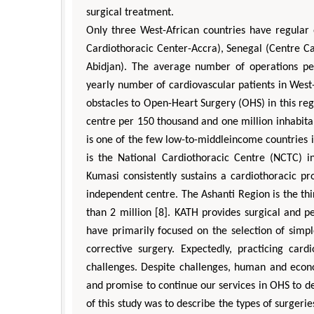
surgical treatment.
Only three West-African countries have regular 
Cardiothoracic Center-Accra), Senegal (Centre Ca
Abidjan). The average number of operations perf
yearly number of cardiovascular patients in West- A
obstacles to Open-Heart Surgery (OHS) in this r
centre per 150 thousand and one million inhabitan
is one of the few low-to-middleincome countries in
is the National Cardiothoracic Centre (NCTC) i
Kumasi consistently sustains a cardiothoracic p
independent centre. The Ashanti Region is the th
than 2 million [8]. KATH provides surgical and p
have primarily focused on the selection of simpl
corrective surgery. Expectedly, practicing card
challenges. Despite challenges, human and ec
and promise to continue our services in OHS to 
of this study was to describe the types of surgeri