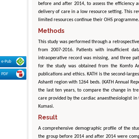
before and after 2014, to assess the efficiency a
delivery of care in a low resource setting. This 
limited resources continue their OHS programme. 
Methods
This study was performed through a retrospective
from 2007-2016. Patients with insufficient d
intraoperative record was missing, and three pati
e-Pub
for the study was obtained from the Komfo A
publications and ethics. KATH is the second-larges
PDF
Ashanti region with 1264 beds. (KATH Annual Repor
the last ten years, to compare the change in tre
care provided by the cardiac anaesthesiologist in 
Kumasi.
Result
A comprehensive demographic profile of the stud
the group before 2014 and after 2014 were compa