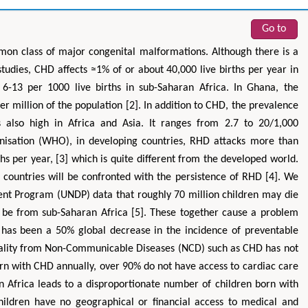
Go to
on class of major congenital malformations. Although there is a
tudies, CHD affects ≈1% of or about 40,000 live births per year in
 6-13 per 1000 live births in sub-Saharan Africa. In Ghana, the
r million of the population [2]. In addition to CHD, the prevalence
 also high in Africa and Asia. It ranges from 2.7 to 20/1,000
Zhu Yaohua
Hirotada TSUJII
nisation (WHO), in developing countries, RHD attacks more than
s per year, [3] which is quite different from the developed world.
epartment of Industrial & Systems
Ph.D in Agriculture from Faculty of
neering, The Hong Kong Polytechnic
Agriculture, Tohoku University
 countries will be confronted with the persistence of RHD [4]. We
University, Hong Kong
Approaches in Poultry, Dairy &
nt Program (UNDP) data that roughly 70 million children may die
cts in Mining & Mineral Science
Veterinary Sciences
l be from sub-Saharan Africa [5]. These together cause a problem
has been a 50% global decrease in the incidence of preventable
tality from Non-Communicable Diseases (NCD) such as CHD has not
orn with CHD annually, over 90% do not have access to cardiac care
an Africa leads to a disproportionate number of children born with
hildren have no geographical or financial access to medical and