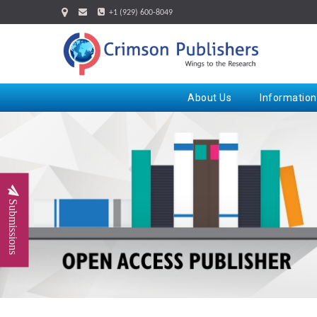
+1 (929) 600-8049
About Us
Information
Submissions