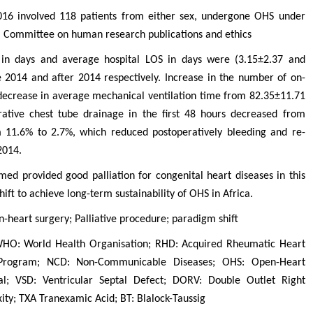
016 involved 118 patients from either sex, undergone OHS under
m Committee on human research publications and ethics
in days and average hospital LOS in days were (3.15±2.37 and
 2014 and after 2014 respectively. Increase in the number of on-
decrease in average mechanical ventilation time from 82.35±11.71
rative chest tube drainage in the first 48 hours decreased from
 11.6% to 2.7%, which reduced postoperatively bleeding and re-
2014.
ed provided good palliation for congenital heart diseases in this
ift to achieve long-term sustainability of OHS in Africa.
-heart surgery; Palliative procedure; paradigm shift
WHO: World Health Organisation; RHD: Acquired Rheumatic Heart
Program; NCD: Non-Communicable Diseases; OHS: Open-Heart
l; VSD: Ventricular Septal Defect; DORV: Double Outlet Right
ity; TXA Tranexamic Acid; BT: Blalock-Taussig