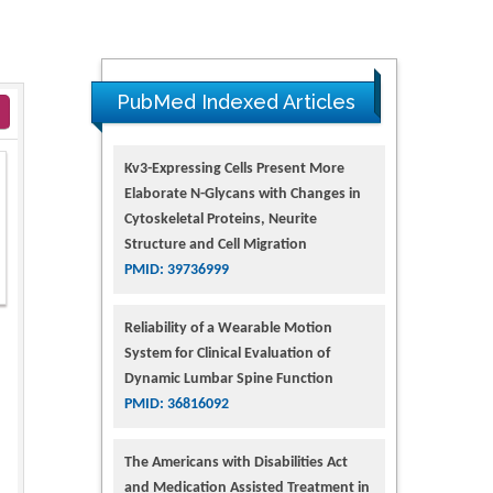
PubMed Indexed Articles
Kv3-Expressing Cells Present More
Elaborate N-Glycans with Changes in
Cytoskeletal Proteins, Neurite
Structure and Cell Migration
PMID: 39736999
Reliability of a Wearable Motion
System for Clinical Evaluation of
Dynamic Lumbar Spine Function
PMID: 36816092
The Americans with Disabilities Act
and Medication Assisted Treatment in