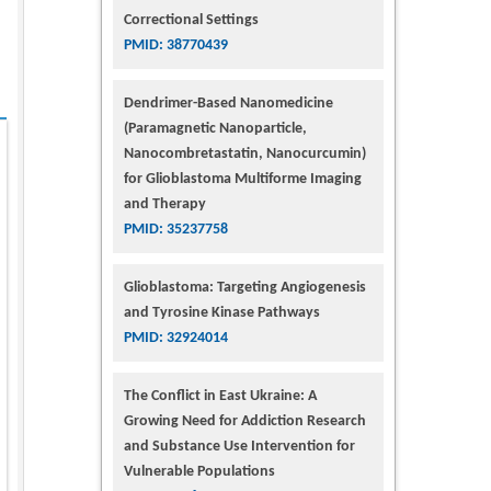
Correctional Settings
PMID: 38770439
Dendrimer-Based Nanomedicine
(Paramagnetic Nanoparticle,
Nanocombretastatin, Nanocurcumin)
for Glioblastoma Multiforme Imaging
and Therapy
PMID: 35237758
Glioblastoma: Targeting Angiogenesis
and Tyrosine Kinase Pathways
PMID: 32924014
The Conflict in East Ukraine: A
Growing Need for Addiction Research
and Substance Use Intervention for
Vulnerable Populations