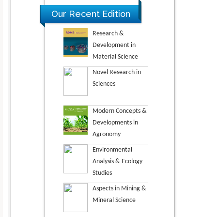
Our Recent Edition
Research &
Development in
Material Science
Novel Research in
Sciences
Modern Concepts &
Developments in
Agronomy
Environmental
Analysis & Ecology
Studies
Aspects in Mining &
Mineral Science