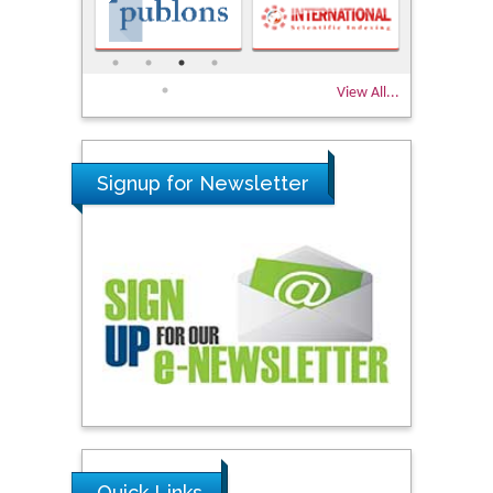
View All...
Signup for Newsletter
Quick Links