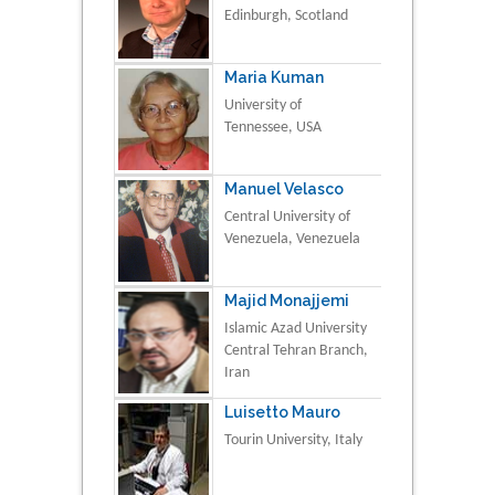
Edinburgh, Scotland
Maria Kuman
University of
Tennessee, USA
Manuel Velasco
Central University of
Venezuela, Venezuela
Majid Monajjemi
Islamic Azad University
Central Tehran Branch,
Iran
Luisetto Mauro
Tourin University, Italy