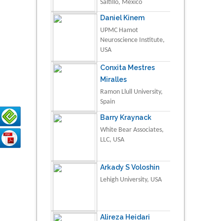
Saltillo, Mexico
Daniel Kinem
UPMC Hamot
Neuroscience Institute,
USA
Conxita Mestres
Miralles
Ramon Llull University,
Spain
Barry Kraynack
White Bear Associates,
LLC, USA
Arkady S Voloshin
Lehigh University, USA
Alireza Heidari