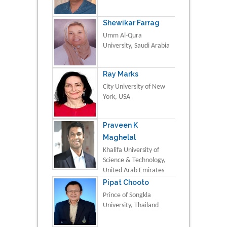
Shewikar Farrag
Umm Al-Qura
University, Saudi Arabia
Ray Marks
City University of New
York, USA
Praveen K
Maghelal
Khalifa University of
Science & Technology,
United Arab Emirates
Pipat Chooto
Prince of Songkla
University, Thailand