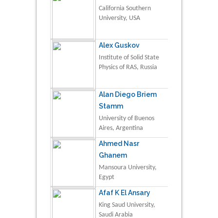
California Southern
University, USA
Alex Guskov
Institute of Solid State
Physics of RAS, Russia
Alan Diego Briem
Stamm
University of Buenos
Aires, Argentina
Ahmed Nasr
Ghanem
Mansoura University,
Egypt
Afaf K El Ansary
King Saud University,
Saudi Arabia