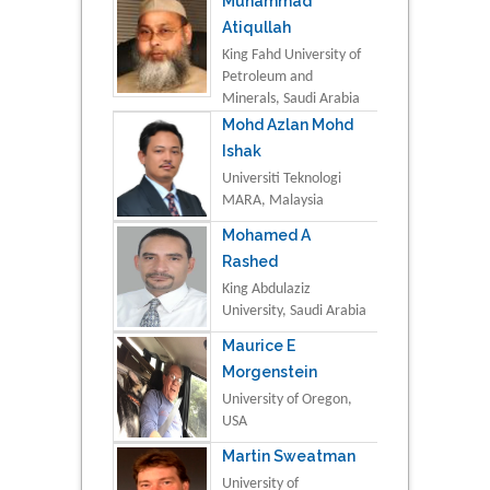
Muhammad
Atiqullah
King Fahd University of
Petroleum and
Minerals, Saudi Arabia
Mohd Azlan Mohd
Ishak
Universiti Teknologi
MARA, Malaysia
Mohamed A
Rashed
King Abdulaziz
University, Saudi Arabia
Maurice E
Morgenstein
University of Oregon,
USA
Martin Sweatman
University of