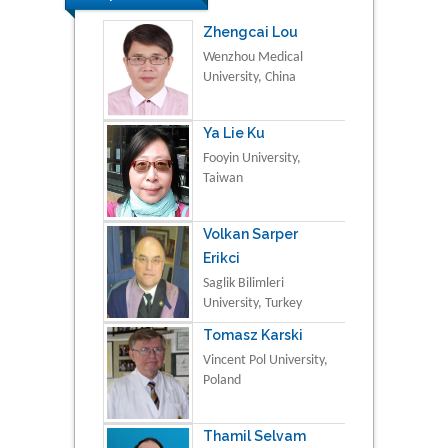
Zhengcai Lou
Wenzhou Medical
University, China
Ya Lie Ku
Fooyin University,
Taiwan
Volkan Sarper
Erikci
Saglik Bilimleri
University, Turkey
Tomasz Karski
Vincent Pol University,
Poland
Thamil Selvam