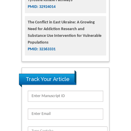
Tyrosine Kinase Pathways
PMID: 32924014
The Conflict in East Ukraine: A Growing
Need for Addiction Research and
Substance Use Intervention for Vulnerable
Populations
PMID: 32363331
Track Your Article