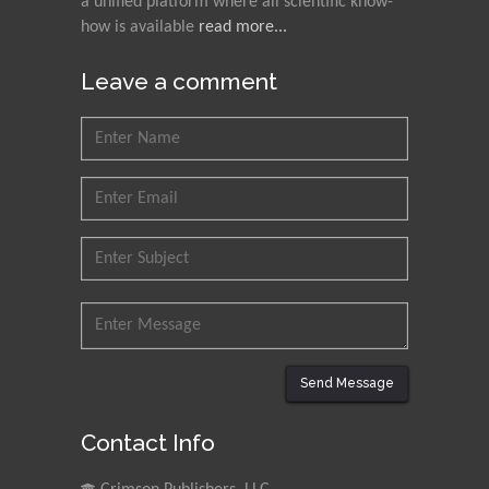
a unified platform where all scientific know-
how is available
read more...
Leave a comment
Send Message
Contact Info