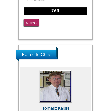
Submit
Editor In Chief
Tomasz Karski