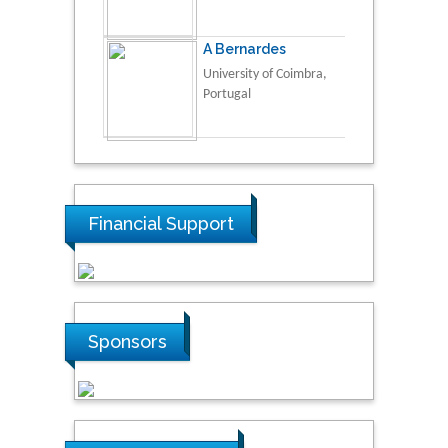
A Bernardes
University of Coimbra,
Portugal
Financial Support
Sponsors