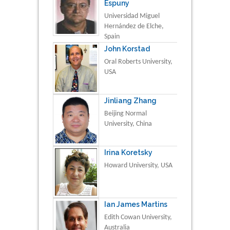
Espuny
Universidad Miguel
Hernández de Elche,
Spain
John Korstad
Oral Roberts University,
USA
Jinliang Zhang
Beijing Normal
University, China
Irina Koretsky
Howard University, USA
Ian James Martins
Edith Cowan University,
Australia