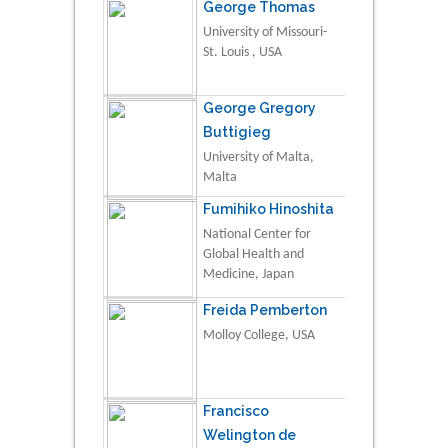
George Thomas
University of Missouri-
St. Louis , USA
George Gregory
Buttigieg
University of Malta,
Malta
Fumihiko Hinoshita
National Center for
Global Health and
Medicine, Japan
Freida Pemberton
Molloy College, USA
Francisco
Welington de