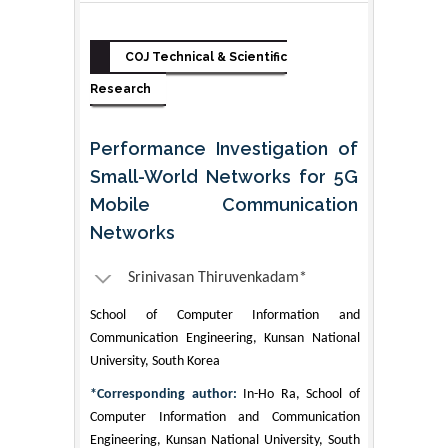
COJ Technical & Scientific
Research
Performance Investigation of
Small-World Networks for 5G
Mobile Communication
Networks
Srinivasan Thiruvenkadam*
School of Computer Information and
Communication Engineering, Kunsan National
University, South Korea
*Corresponding author:
In-Ho Ra, School of
Computer Information and Communication
Engineering, Kunsan National University, South