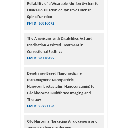
Reliability of a Wearable Motion System for
Clinical Evaluation of Dynamic Lumbar
Spine Function
PMID: 36816092
The Americans with Disabilities Act and
Medication Assisted Treatment in
Correctional Settings
PMID: 38770439
Dendrimer-Based Nanomedicine
(Paramagnetic Nanoparticle,
Nanocombretastatin, Nanocurcumin) for
Glioblastoma Multiforme Imaging and
Therapy
PMID: 35237758
Glioblastoma: Targeting Angiogenesis and