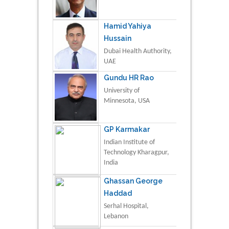
Hamid Yahiya
Hussain
Dubai Health Authority,
UAE
Gundu HR Rao
University of
Minnesota, USA
GP Karmakar
Indian Institute of
Technology Kharagpur,
India
Ghassan George
Haddad
Serhal Hospital,
Lebanon