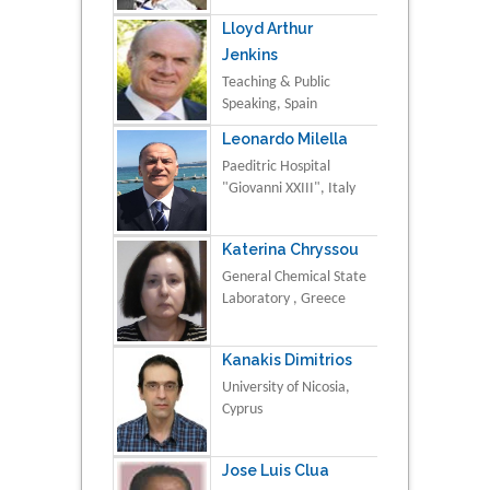
Lloyd Arthur
Jenkins
Teaching & Public
Speaking, Spain
Leonardo Milella
Paeditric Hospital
"Giovanni XXIII", Italy
Katerina Chryssou
General Chemical State
Laboratory , Greece
Kanakis Dimitrios
University of Nicosia,
Cyprus
Jose Luis Clua