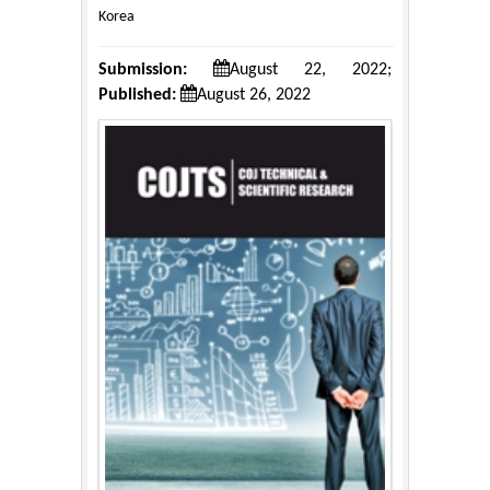
Korea
Submission:
August 22, 2022;
Published:
August 26, 2022