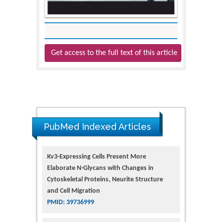
Get access to the full text of this article
PubMed Indexed Articles
Kv3-Expressing Cells Present More
Elaborate N-Glycans with Changes in
Cytoskeletal Proteins, Neurite Structure
and Cell Migration
PMID: 39736999