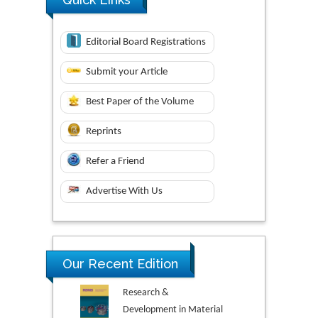
Editorial Board Registrations
Submit your Article
Best Paper of the Volume
Reprints
Refer a Friend
Advertise With Us
Our Recent Edition
Research &
Development in Material