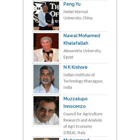
Peng Yu
Hebei Normal
University, China
Nawal Mohamed
Khalafallah
Alexandria University,
Egypt
N K Kishore
Indian Institute of
Technology Kharagpur,
India
Muzzalupo
Innocenzo
Council for Agriculture
Research and Analysis
of Agri Economy
(CREA), Italy