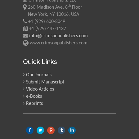
Crimson Publishers, LLC
th
260 Madison Ave, 8
Floor
New York, NY 10016, USA
+1 (929) 600-8049
+1 (929) 447-1137
info@crimsonpublishers.com
www.crimsonpublishers.com
Quick Links
Our Journals
Submit Manuscript
Video Articles
e-Books
Reprints