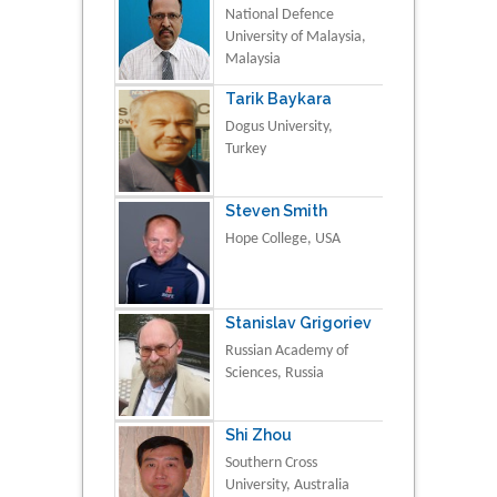
National Defence
University of Malaysia,
Malaysia
Tarik Baykara
Dogus University,
Turkey
Steven Smith
Hope College, USA
Stanislav Grigoriev
Russian Academy of
Sciences, Russia
Shi Zhou
Southern Cross
University, Australia