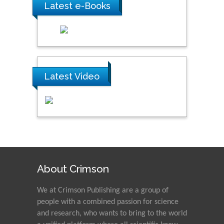
Latest e-Books
Latest Video
About Crimson
We at Crimson Publishing are a group of
people with a combined passion for science
and research, who wants to bring to the world