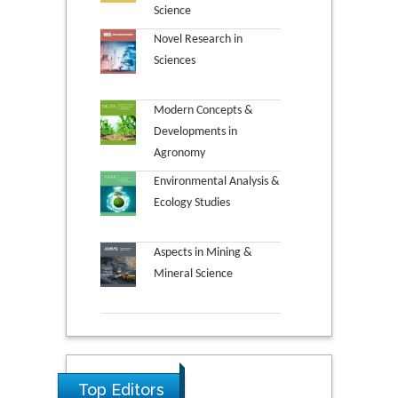
Science
Novel Research in
Sciences
Modern Concepts &
Developments in
Agronomy
Environmental Analysis &
Ecology Studies
Aspects in Mining &
Mineral Science
Top Editors