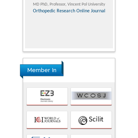
ic Research
MD PhD, Professor, Vincent Pol University
Professor, Chi
Pediatri
Orthopedic Research Online Journal
Department of
Alternative
hospital, 
Univers
Research
Member In