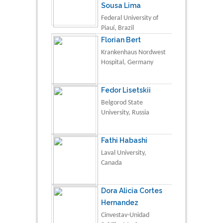
Sousa Lima
Federal University of
Piauí, Brazil
Florian Bert
Krankenhaus Nordwest
Hospital, Germany
Fedor Lisetskii
Belgorod State
University, Russia
Fathi Habashi
Laval University,
Canada
Dora Alicia Cortes
Hernandez
Cinvestav-Unidad