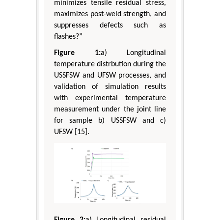
minimizes tensile residual stress,
maximizes post-weld strength, and
suppresses defects such as
flashes?”
Figure 1:
a) Longitudinal
temperature distrbution during the
USSFSW and UFSW processes, and
validation of simulation results
with experimental temperature
measurement under the joint line
for sample b) USSFSW and c)
UFSW [15].