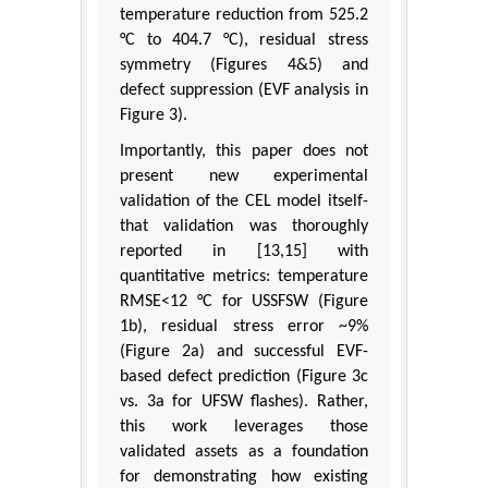
temperature reduction from 525.2
°C to 404.7 °C), residual stress
symmetry (Figures 4&5) and
defect suppression (EVF analysis in
Figure 3).
Importantly, this paper does not
present new experimental
validation of the CEL model itself-
that validation was thoroughly
reported in [13,15] with
quantitative metrics: temperature
RMSE<12 °C for USSFSW (Figure
1b), residual stress error ~9%
(Figure 2a) and successful EVF-
based defect prediction (Figure 3c
vs. 3a for UFSW flashes). Rather,
this work leverages those
validated assets as a foundation
for demonstrating how existing