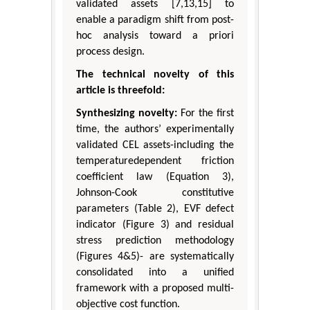
validated assets [7,13,15] to
enable a paradigm shift from post-
hoc analysis toward a priori
process design.
The technical novelty of this
article is threefold:
Synthesizing novelty:
For the first
time, the authors’ experimentally
validated CEL assets-including the
temperaturedependent friction
coefficient law (Equation 3),
Johnson-Cook constitutive
parameters (Table 2), EVF defect
indicator (Figure 3) and residual
stress prediction methodology
(Figures 4&5)- are systematically
consolidated into a unified
framework with a proposed multi-
objective cost function.