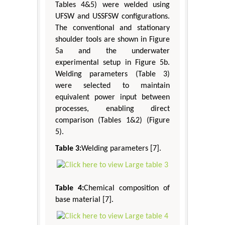
Tables 4&5) were welded using
UFSW and USSFSW configurations.
The conventional and stationary
shoulder tools are shown in Figure
5a and the underwater
experimental setup in Figure 5b.
Welding parameters (Table 3)
were selected to maintain
equivalent power input between
processes, enabling direct
comparison (Tables 1&2) (Figure
5).
Table 3:
Welding parameters [7].
Table 4:
Chemical composition of
base material [7].