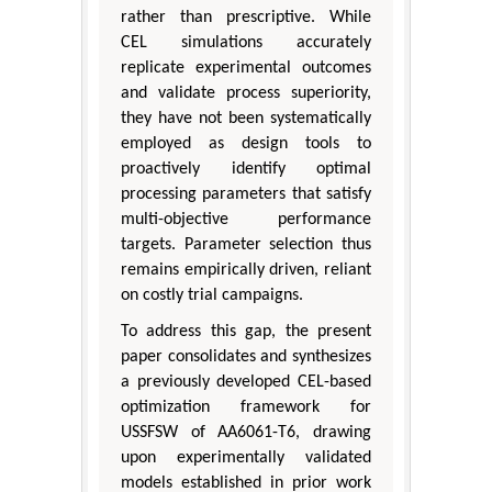
rather than prescriptive. While
CEL simulations accurately
replicate experimental outcomes
and validate process superiority,
they have not been systematically
employed as design tools to
proactively identify optimal
processing parameters that satisfy
multi-objective performance
targets. Parameter selection thus
remains empirically driven, reliant
on costly trial campaigns.
To address this gap, the present
paper consolidates and synthesizes
a previously developed CEL-based
optimization framework for
USSFSW of AA6061-T6, drawing
upon experimentally validated
models established in prior work