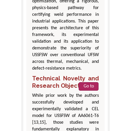
optimization, offering a rigorous,
physics-based pathway for
certifying weld performance in
industrial applications. This paper
presents the architecture of this
framework, its experimental
validation and its application to
demonstrate the superiority of
USSFSW over conventional UFSW
across thermal, mechanical, and
defect-resistance metrics.
Technical Novelty and
Research Objectives
Go to
While prior work by the authors
successfully developed and
experimentally validated a CEL
model for USSFSW of AA6061-T6
[13,15], those studies were
fundamentally explanatory in