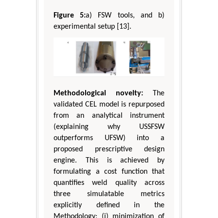
Figure 5:
a) FSW tools, and b)
experimental setup [13].
Methodological novelty:
The
validated CEL model is repurposed
from an analytical instrument
(explaining why USSFSW
outperforms UFSW) into a
proposed prescriptive design
engine. This is achieved by
formulating a cost function that
quantifies weld quality across
three simulatable metrics
explicitly defined in the
Methodology: (i) minimization of