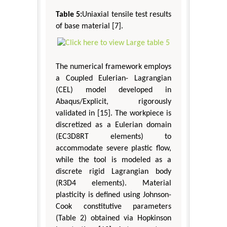
Table 5:
Uniaxial tensile test results
of base material [7].
The numerical framework employs
a Coupled Eulerian- Lagrangian
(CEL) model developed in
Abaqus/Explicit, rigorously
validated in [15]. The workpiece is
discretized as a Eulerian domain
(EC3D8RT elements) to
accommodate severe plastic flow,
while the tool is modeled as a
discrete rigid Lagrangian body
(R3D4 elements). Material
plasticity is defined using Johnson-
Cook constitutive parameters
(Table 2) obtained via Hopkinson