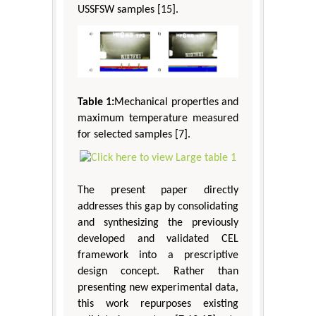
USSFSW samples [15].
Table 1:
Mechanical properties and
maximum temperature measured
for selected samples [7].
The present paper directly
addresses this gap by consolidating
and synthesizing the previously
developed and validated CEL
framework into a prescriptive
design concept. Rather than
presenting new experimental data,
this work repurposes existing