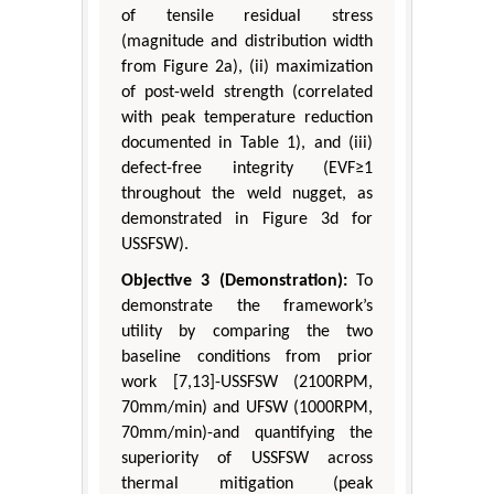
of tensile residual stress
(magnitude and distribution width
from Figure 2a), (ii) maximization
of post-weld strength (correlated
with peak temperature reduction
documented in Table 1), and (iii)
defect-free integrity (EVF≥1
throughout the weld nugget, as
demonstrated in Figure 3d for
USSFSW).
Objective 3 (Demonstration):
To
demonstrate the framework’s
utility by comparing the two
baseline conditions from prior
work [7,13]-USSFSW (2100RPM,
70mm/min) and UFSW (1000RPM,
70mm/min)-and quantifying the
superiority of USSFSW across
thermal mitigation (peak