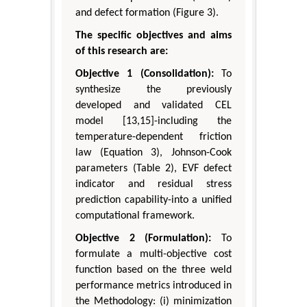
and defect formation (Figure 3).
The specific objectives and aims
of this research are:
Objective 1 (Consolidation):
To
synthesize the previously
developed and validated CEL
model [13,15]-including the
temperature-dependent friction
law (Equation 3), Johnson-Cook
parameters (Table 2), EVF defect
indicator and residual stress
prediction capability-into a unified
computational framework.
Objective 2 (Formulation):
To
formulate a multi-objective cost
function based on the three weld
performance metrics introduced in
the Methodology: (i) minimization