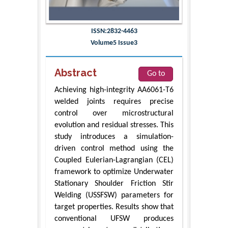
ISSN:2832-4463
Volume5 Issue3
Abstract
Go to
Achieving high-integrity AA6061-T6
welded joints requires precise
control over microstructural
evolution and residual stresses. This
study introduces a simulation-
driven control method using the
Coupled Eulerian-Lagrangian (CEL)
framework to optimize Underwater
Stationary Shoulder Friction Stir
Welding (USSFSW) parameters for
target properties. Results show that
conventional UFSW produces