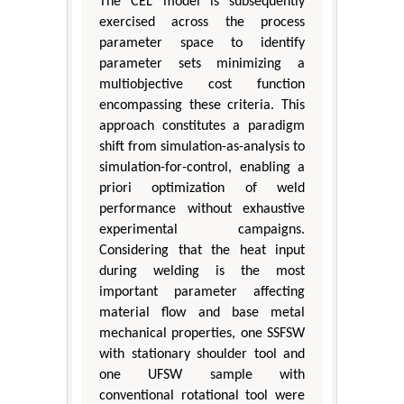
The CEL model is subsequently
exercised across the process
parameter space to identify
parameter sets minimizing a
multiobjective cost function
encompassing these criteria. This
approach constitutes a paradigm
shift from simulation-as-analysis to
simulation-for-control, enabling a
priori optimization of weld
performance without exhaustive
experimental campaigns.
Considering that the heat input
during welding is the most
important parameter affecting
material flow and base metal
mechanical properties, one SSFSW
with stationary shoulder tool and
one UFSW sample with
conventional rotational tool were