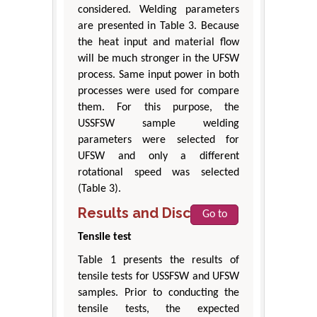
considered. Welding parameters
are presented in Table 3. Because
the heat input and material flow
will be much stronger in the UFSW
process. Same input power in both
processes were used for compare
them. For this purpose, the
USSFSW sample welding
parameters were selected for
UFSW and only a different
rotational speed was selected
(Table 3).
Results and Discussion
Go to
Tensile test
Table 1 presents the results of
tensile tests for USSFSW and UFSW
samples. Prior to conducting the
tensile tests, the expected