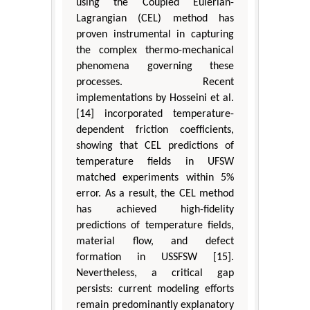
using the Coupled Eulerian-
Lagrangian (CEL) method has
proven instrumental in capturing
the complex thermo-mechanical
phenomena governing these
processes. Recent
implementations by Hosseini et al.
[14] incorporated temperature-
dependent friction coefficients,
showing that CEL predictions of
temperature fields in UFSW
matched experiments within 5%
error. As a result, the CEL method
has achieved high-fidelity
predictions of temperature fields,
material flow, and defect
formation in USSFSW [15].
Nevertheless, a critical gap
persists: current modeling efforts
remain predominantly explanatory