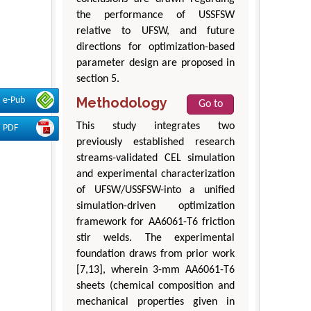
the performance of USSFSW
relative to UFSW, and future
directions for optimization-based
parameter design are proposed in
section 5.
Methodology
e-Pub
Go to
This study integrates two
PDF
previously established research
streams-validated CEL simulation
and experimental characterization
of UFSW/USSFSW-into a unified
simulation-driven optimization
framework for AA6061-T6 friction
stir welds. The experimental
foundation draws from prior work
[7,13], wherein 3-mm AA6061-T6
sheets (chemical composition and
mechanical properties given in