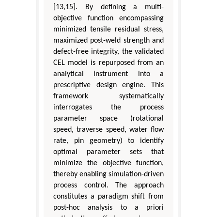
[13,15]. By defining a multi-
objective function encompassing
minimized tensile residual stress,
maximized post-weld strength and
defect-free integrity, the validated
CEL model is repurposed from an
analytical instrument into a
prescriptive design engine. This
framework systematically
interrogates the process
parameter space (rotational
speed, traverse speed, water flow
rate, pin geometry) to identify
optimal parameter sets that
minimize the objective function,
thereby enabling simulation-driven
process control. The approach
constitutes a paradigm shift from
post-hoc analysis to a priori