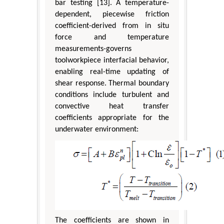
bar testing [13]. A temperature-
dependent, piecewise friction
coefficient-derived from in situ
force and temperature
measurements-governs
toolworkpiece interfacial behavior,
enabling real-time updating of
shear response. Thermal boundary
conditions include turbulent and
convective heat transfer
coefficients appropriate for the
underwater environment:
The coefficients are shown in