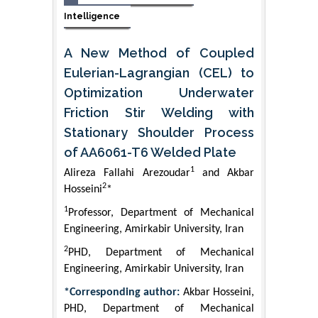
Intelligence
A New Method of Coupled
Eulerian-Lagrangian (CEL) to
Optimization Underwater
Friction Stir Welding with
Stationary Shoulder Process
of AA6061-T6 Welded Plate
1
Alireza Fallahi Arezoudar
and Akbar
2
Hosseini
*
1
Professor, Department of Mechanical
Engineering, Amirkabir University, Iran
2
PHD, Department of Mechanical
Engineering, Amirkabir University, Iran
*Corresponding author:
Akbar Hosseini,
PHD, Department of Mechanical