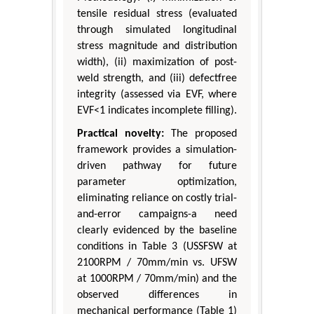
tensile residual stress (evaluated
through simulated longitudinal
stress magnitude and distribution
width), (ii) maximization of post-
weld strength, and (iii) defectfree
integrity (assessed via EVF, where
EVF<1 indicates incomplete filling).
Practical novelty:
The proposed
framework provides a simulation-
driven pathway for future
parameter optimization,
eliminating reliance on costly trial-
and-error campaigns-a need
clearly evidenced by the baseline
conditions in Table 3 (USSFSW at
2100RPM / 70mm/min vs. UFSW
at 1000RPM / 70mm/min) and the
observed differences in
mechanical performance (Table 1)