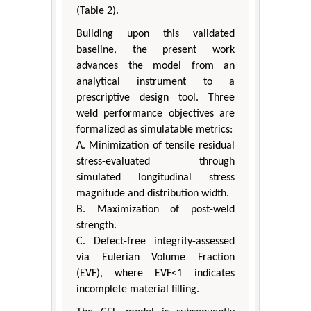
(Table 2).
Building upon this validated
baseline, the present work
advances the model from an
analytical instrument to a
prescriptive design tool. Three
weld performance objectives are
formalized as simulatable metrics:
A. Minimization of tensile residual
stress-evaluated through
simulated longitudinal stress
magnitude and distribution width.
B. Maximization of post-weld
strength.
C. Defect-free integrity-assessed
via Eulerian Volume Fraction
(EVF), where EVF<1 indicates
incomplete material filling.