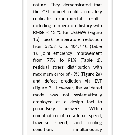
nature. They demonstrated that
the CEL model could accurately
replicate experimental results-
including temperature history with
RMSE < 12 °C for USSFSW (Figure
1b), peak temperature reduction
from 525.2 °C to 404.7 °C (Table
1), joint efficiency improvement
from 77% to 91% (Table 1),
residual stress distribution with
maximum error of ~9% (Figure 2a)
and defect prediction via EVF
(Figure 3). However, the validated
model was not systematically
employed as a design tool to
proactively answer: “Which
combination of rotational speed,
traverse speed, and cooling
conditions simultaneously