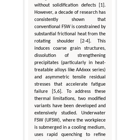
without solidification defects [1].
However, a decade of research has
consistently shown that
conventional FSW is constrained by
substantial frictional heat from the
rotating shoulder [2-4]. This
induces coarse grain structures,
dissolution of strengthening
precipitates (particularly in heat-
treatable alloys like AA6xxx series)
and asymmetric tensile residual
stresses that accelerate fatigue
failure [5,6]. To address these
thermal limitations, two modified
variants have been developed and
extensively studied. Underwater
FSW (UFSW), where the workpiece
is submerged in a cooling medium,
uses rapid quenching to refine