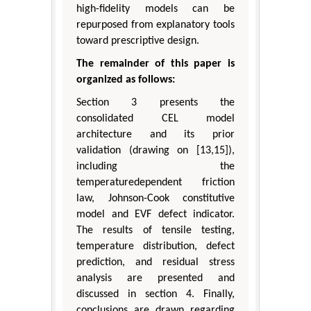
high-fidelity models can be
repurposed from explanatory tools
toward prescriptive design.
The remainder of this paper is
organized as follows:
Section 3 presents the
consolidated CEL model
architecture and its prior
validation (drawing on [13,15]),
including the
temperaturedependent friction
law, Johnson-Cook constitutive
model and EVF defect indicator.
The results of tensile testing,
temperature distribution, defect
prediction, and residual stress
analysis are presented and
discussed in section 4. Finally,
conclusions are drawn regarding