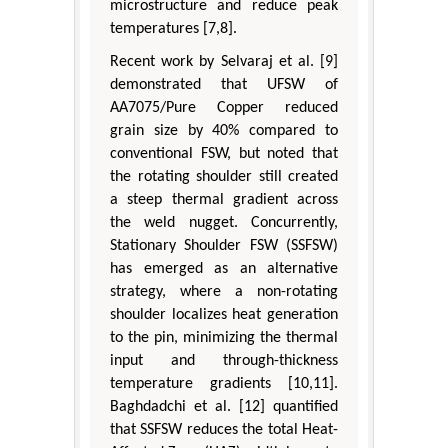
microstructure and reduce peak
temperatures [7,8].
Recent work by Selvaraj et al. [9]
demonstrated that UFSW of
AA7075/Pure Copper reduced
grain size by 40% compared to
conventional FSW, but noted that
the rotating shoulder still created
a steep thermal gradient across
the weld nugget. Concurrently,
Stationary Shoulder FSW (SSFSW)
has emerged as an alternative
strategy, where a non-rotating
shoulder localizes heat generation
to the pin, minimizing the thermal
input and through-thickness
temperature gradients [10,11].
Baghdadchi et al. [12] quantified
that SSFSW reduces the total Heat-