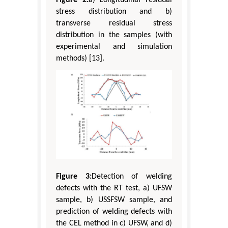
Figure 2:
a) Longitudinal residual
stress distribution and b)
transverse residual stress
distribution in the samples (with
experimental and simulation
methods) [13].
Figure 3:
Detection of welding
defects with the RT test, a) UFSW
sample, b) USSFSW sample, and
prediction of welding defects with
the CEL method in c) UFSW, and d)