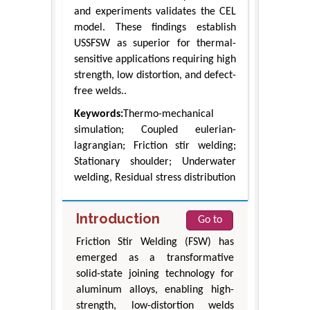
and experiments validates the CEL
model. These findings establish
USSFSW as superior for thermal-
sensitive applications requiring high
strength, low distortion, and defect-
free welds..
Keywords:
Thermo-mechanical
simulation; Coupled eulerian-
lagrangian; Friction stir welding;
Stationary shoulder; Underwater
welding, Residual stress distribution
Introduction
Go to
Friction Stir Welding (FSW) has
emerged as a transformative
solid-state joining technology for
aluminum alloys, enabling high-
strength, low-distortion welds