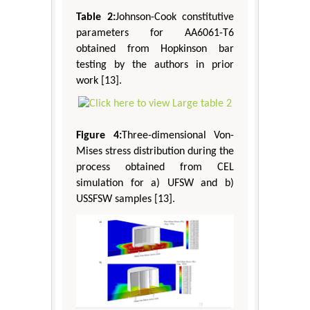
Table 2:
Johnson-Cook constitutive
parameters for AA6061-T6
obtained from Hopkinson bar
testing by the authors in prior
work [13].
Figure 4:
Three-dimensional Von-
Mises stress distribution during the
process obtained from CEL
simulation for a) UFSW and b)
USSFSW samples [13].