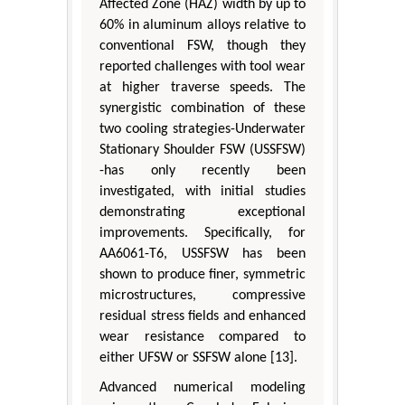
Affected Zone (HAZ) width by up to
60% in aluminum alloys relative to
conventional FSW, though they
reported challenges with tool wear
at higher traverse speeds. The
synergistic combination of these
two cooling strategies-Underwater
Stationary Shoulder FSW (USSFSW)
-has only recently been
investigated, with initial studies
demonstrating exceptional
improvements. Specifically, for
AA6061-T6, USSFSW has been
shown to produce finer, symmetric
microstructures, compressive
residual stress fields and enhanced
wear resistance compared to
either UFSW or SSFSW alone [13].
Advanced numerical modeling