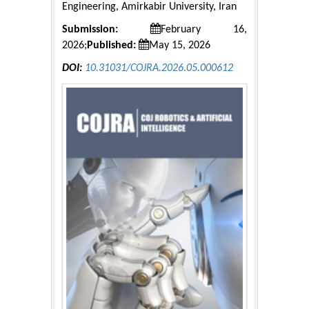
Engineering, Amirkabir University, Iran
Submission:
February 16,
2026;
Published:
May 15, 2026
DOI:
10.31031/COJRA.2026.05.000612