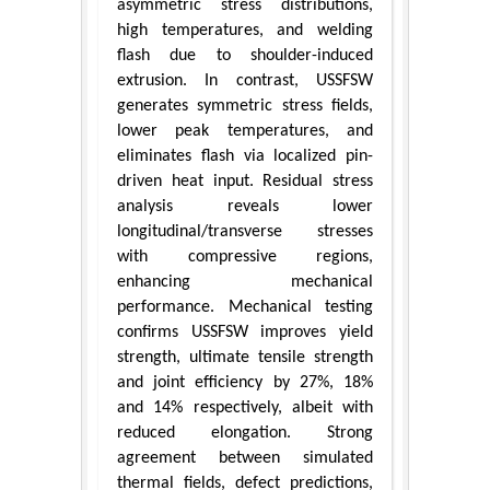
asymmetric stress distributions,
high temperatures, and welding
flash due to shoulder-induced
extrusion. In contrast, USSFSW
generates symmetric stress fields,
lower peak temperatures, and
eliminates flash via localized pin-
driven heat input. Residual stress
analysis reveals lower
longitudinal/transverse stresses
with compressive regions,
enhancing mechanical
performance. Mechanical testing
confirms USSFSW improves yield
strength, ultimate tensile strength
and joint efficiency by 27%, 18%
and 14% respectively, albeit with
reduced elongation. Strong
agreement between simulated
thermal fields, defect predictions,