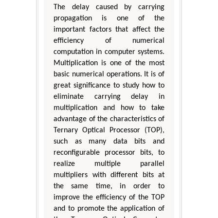
The delay caused by carrying
propagation is one of the
important factors that affect the
efficiency of numerical
computation in computer systems.
Multiplication is one of the most
basic numerical operations. It is of
great significance to study how to
eliminate carrying delay in
multiplication and how to take
advantage of the characteristics of
Ternary Optical Processor (TOP),
such as many data bits and
reconfigurable processor bits, to
realize multiple parallel
multipliers with different bits at
the same time, in order to
improve the efficiency of the TOP
and to promote the application of