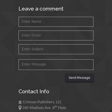
Muhammad Atiqullah
Leave a comment
King Fahd University of
Petroleum and Minerals,
Saudi Arabia
Mohd Azlan Mohd
Ishak
Universiti Teknologi MARA,
Malaysia
Mohamed A Rashed
King Abdulaziz University,
Saudi Arabia
Send Message
Contact Info
Maurice E
Morgenstein
Crimson Publishers, LLC
University of Oregon, USA
th
260 Madison Ave, 8
Floor