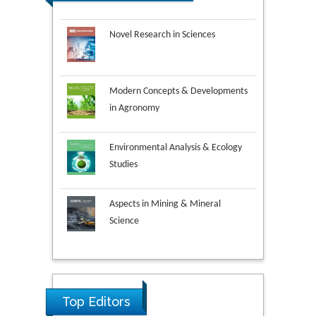
Novel Research in Sciences
Modern Concepts & Developments
in Agronomy
Environmental Analysis & Ecology
Studies
Aspects in Mining & Mineral
Science
Research & Development in
Material Science
Ya Lie Ku
Fooyin University, Taiwan
Top Editors