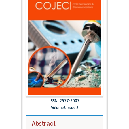
ISSN: 2577-2007
Volume3 Issue 2
Abstract