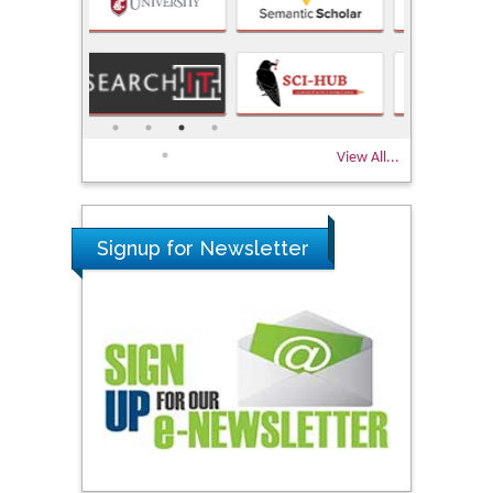
View All...
Signup for Newsletter