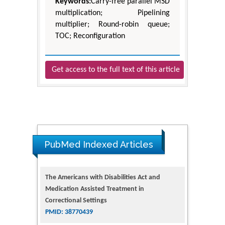
Keywords:
Carry-free parallel MSD
multiplication; Pipelining
multiplier; Round-robin queue;
TOC; Reconfiguration
Get access to the full text of this article
The Americans with Disabilities Act and
PubMed Indexed Articles
Medication Assisted Treatment in
Correctional Settings
PMID: 38770439
Dendrimer-Based Nanomedicine
(Paramagnetic Nanoparticle,
Nanocombretastatin, Nanocurcumin) for
Glioblastoma Multiforme Imaging and