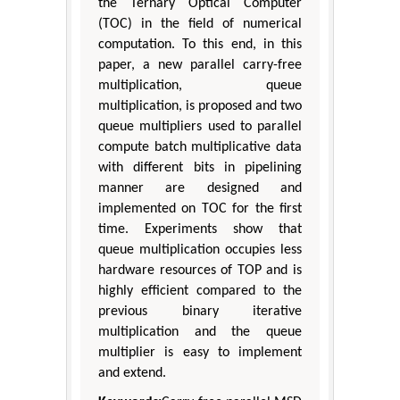
the Ternary Optical Computer
(TOC) in the field of numerical
computation. To this end, in this
paper, a new parallel carry-free
multiplication, queue
multiplication, is proposed and two
queue multipliers used to parallel
compute batch multiplicative data
with different bits in pipelining
manner are designed and
implemented on TOC for the first
time. Experiments show that
queue multiplication occupies less
hardware resources of TOP and is
highly efficient compared to the
previous binary iterative
multiplication and the queue
multiplier is easy to implement
and extend.