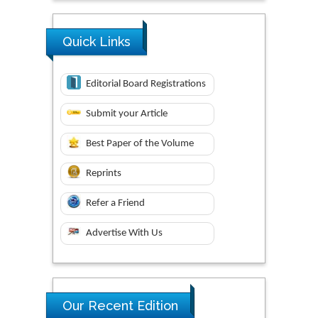
Quick Links
Editorial Board Registrations
Submit your Article
Best Paper of the Volume
Reprints
Refer a Friend
Advertise With Us
Our Recent Edition