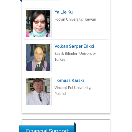
Volkan Sarper Erikci
Saglik Bilimleri University,
Turkey
Tomasz Karski
Vincent Pol University,
Poland
Thamil Selvam
National Defence
University of Malaysia,
Malaysia
Tarik Baykara
Dogus University, Turkey
Financial Support