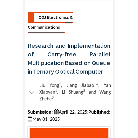
COJ Electronics &
Communications
Research and Implementation
of Carry-free Parallel
Multiplication Based on Queue
in Ternary Optical Computer
1
1
Liu Yong
, Jiang Jiabao
*, Yan
1
2
Xiaoyan
, Li Shuang
and Wang
3
Zhehe
Submission:
April 22, 2025;
Published:
May 01, 2025