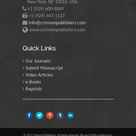
New York, NY 10016, USA
+1 (929) 600-8049
Martin Sweatman
+1 (929) 447-1137
University of Edinburgh,
info@crimsonpublishers.com
Scotland
www.crimsonpublishers.com
Maria Kuman
Quick Links
University of Tennessee,
USA
Our Journals
Submit Manuscript
Video Articles
Manuel Velasco
e-Books
Central University of
Reprints
Venezuela, Venezuela
Majid Monajjemi
Islamic Azad University
Central Tehran Branch,
Iran
© 2017 Crimson Publishers, All rights reserved. No part of this content may