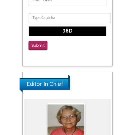
Clinical Evaluation of Dynamic Lumbar Spine
Function
PMID: 36816092
The Americans with Disabilities Act and
Medication Assisted Treatment in
Submit
Correctional Settings
PMID: 38770439
Editor In Chief