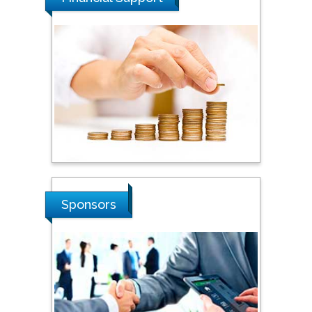
Steven Smith
Hope College, USA
Stanislav Grigoriev
Russian Academy of
Sciences, Russia
Sponsors
Shi Zhou
Southern Cross University,
Australia
Shewikar Farrag