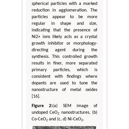
spherical particles with a marked
reduction in agglomeration. The
particles appear to be more
regular in shape and size,
indicating that the presence of
Ni2+ ions likely acts as a crystal
growth inhibitor or morphology-
directing agent during the
synthesis. This controlled growth
results in finer, more separated
primary particles, which is
consistent with findings where
dopants are used to tune the
nanostructure of metal oxides
[16].
Figure 2:
(a) SEM image of
undoped CeO
nanostructures, (b)
2
Co-CeO
and (c, d) Ni-CeO
.
2
2