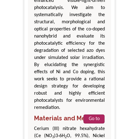
enhanced visible-light-driven
photocatalysis. We aim to
systematically investigate the
structural, morphological and
optical properties of the co-doped
nanohybrid and evaluate its
photocatalytic efficiency for the
degradation of selected azo dyes
under simulated solar irradiation.
By elucidating the synergistic
effects of Ni and Co doping, this
work seeks to provide a rational
design strategy for developing
robust and highly efficient
photocatalysts for environmental
remediation.
Materials and Methods
Go to
Cerium (III) nitrate hexahydrate
(Ce (NO
)3·6H
O, 99.5%), Nickel
3
2