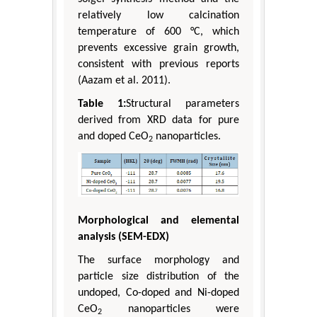
relatively low calcination
temperature of 600 °C, which
prevents excessive grain growth,
consistent with previous reports
(Aazam et al. 2011).
Table 1:
Structural parameters
derived from XRD data for pure
and doped CeO
nanoparticles.
2
Morphological and elemental
analysis (SEM-EDX)
The surface morphology and
particle size distribution of the
undoped, Co-doped and Ni-doped
CeO
nanoparticles were
2