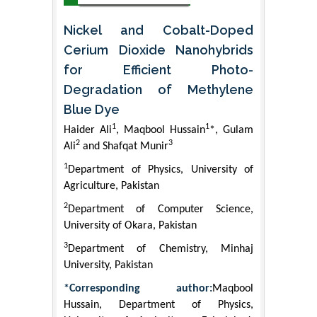
Nickel and Cobalt-Doped
Cerium Dioxide Nanohybrids
for Efficient Photo-
Degradation of Methylene
Blue Dye
1
1
Haider Ali
, Maqbool Hussain
*, Gulam
2
3
Ali
and Shafqat Munir
1
Department of Physics, University of
Agriculture, Pakistan
2
Department of Computer Science,
University of Okara, Pakistan
3
Department of Chemistry, Minhaj
University, Pakistan
*Corresponding author:
Maqbool
Hussain, Department of Physics,