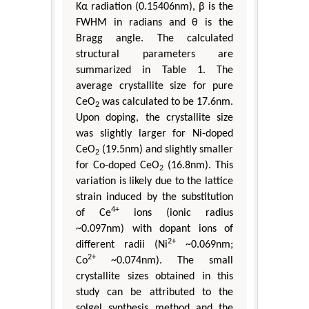
Kα radiation (0.15406nm), β is the
FWHM in radians and θ is the
Bragg angle. The calculated
structural parameters are
summarized in Table 1. The
average crystallite size for pure
CeO
was calculated to be 17.6nm.
2
Upon doping, the crystallite size
was slightly larger for Ni-doped
CeO
(19.5nm) and slightly smaller
2
for Co-doped CeO
(16.8nm). This
2
variation is likely due to the lattice
strain induced by the substitution
4+
of Ce
ions (ionic radius
~0.097nm) with dopant ions of
2+
different radii (Ni
~0.069nm;
2+
Co
~0.074nm). The small
crystallite sizes obtained in this
study can be attributed to the
solgel synthesis method and the