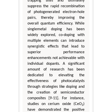
trapping sites and ultimately
suppress the rapid recombination
of photogenerated electron-hole
pairs, thereby improving the
overall quantum efficiency. While
singlemetal doping has been
widely explored, co-doping with
multiple elements can introduce
synergistic effects that lead to
superior performance
enhancements not achievable with
individual dopants. A significant
amount of research has been
dedicated to elevating the
effectiveness of photocatalysts
through strategies like doping and
the creation of semiconductor
composites [9-11]. For instance,
studies on cerium oxide (CeO
)
2
have demonstrated the positive