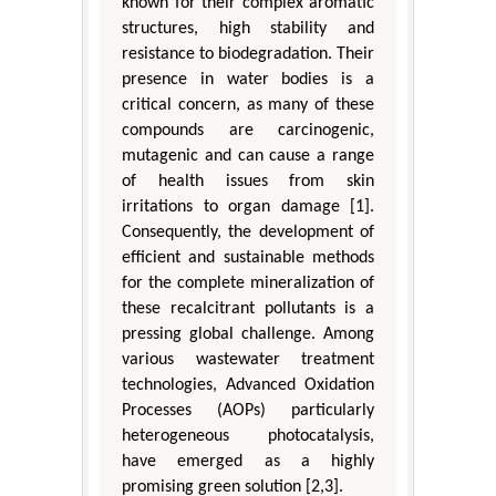
known for their complex aromatic
structures, high stability and
resistance to biodegradation. Their
presence in water bodies is a
critical concern, as many of these
compounds are carcinogenic,
mutagenic and can cause a range
of health issues from skin
irritations to organ damage [1].
Consequently, the development of
efficient and sustainable methods
for the complete mineralization of
these recalcitrant pollutants is a
pressing global challenge. Among
various wastewater treatment
technologies, Advanced Oxidation
Processes (AOPs) particularly
heterogeneous photocatalysis,
have emerged as a highly
promising green solution [2,3].