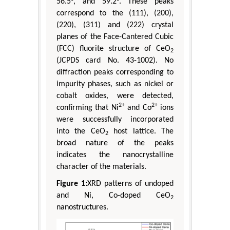
56.5°, and 59.2°. These peaks
correspond to the (111), (200),
(220), (311) and (222) crystal
planes of the Face-Cantered Cubic
(FCC) fluorite structure of CeO
2
(JCPDS card No. 43-1002). No
diffraction peaks corresponding to
impurity phases, such as nickel or
cobalt oxides, were detected,
2+
2+
confirming that Ni
and Co
ions
were successfully incorporated
into the CeO
host lattice. The
2
broad nature of the peaks
indicates the nanocrystalline
character of the materials.
Figure 1:
XRD patterns of undoped
and Ni, Co-doped CeO
2
nanostructures.