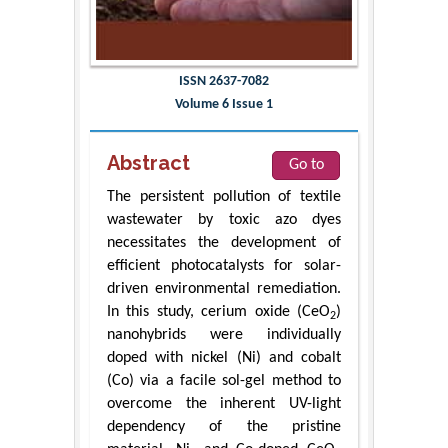
ISSN 2637-7082
Volume 6 Issue 1
Abstract
Go to
The persistent pollution of textile
wastewater by toxic azo dyes
necessitates the development of
efficient photocatalysts for solar-
driven environmental remediation.
In this study, cerium oxide (CeO
)
2
nanohybrids were individually
doped with nickel (Ni) and cobalt
(Co) via a facile sol-gel method to
overcome the inherent UV-light
dependency of the pristine