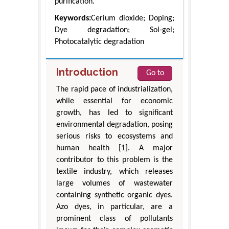
purification.
Keywords:
Cerium dioxide; Doping;
Dye degradation; Sol-gel;
Photocatalytic degradation
Introduction
Go to
The rapid pace of industrialization,
while essential for economic
growth, has led to significant
environmental degradation, posing
serious risks to ecosystems and
human health [1]. A major
contributor to this problem is the
textile industry, which releases
large volumes of wastewater
containing synthetic organic dyes.
Azo dyes, in particular, are a
prominent class of pollutants