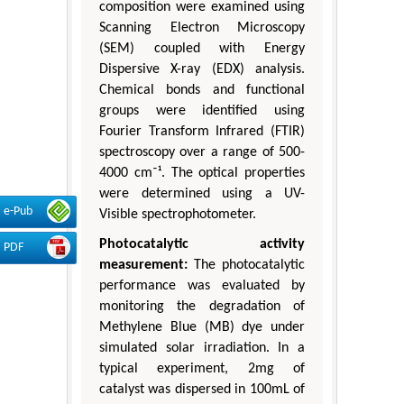
composition were examined using
Scanning Electron Microscopy
(SEM) coupled with Energy
Dispersive X-ray (EDX) analysis.
Chemical bonds and functional
groups were identified using
Fourier Transform Infrared (FTIR)
spectroscopy over a range of 500-
4000 cm⁻¹. The optical properties
were determined using a UV-
e-Pub
Visible spectrophotometer.
Photocatalytic activity
PDF
measurement:
The photocatalytic
performance was evaluated by
monitoring the degradation of
Methylene Blue (MB) dye under
simulated solar irradiation. In a
typical experiment, 2mg of
catalyst was dispersed in 100mL of