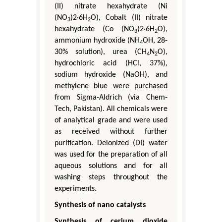
(II) nitrate hexahydrate (Ni
(NO
)2·6H
O), Cobalt (II) nitrate
3
2
hexahydrate (Co (NO
)2·6H
O),
3
2
ammonium hydroxide (NH
OH, 28-
4
30% solution), urea (CH
N
O),
4
2
hydrochloric acid (HCl, 37%),
sodium hydroxide (NaOH), and
methylene blue were purchased
from Sigma-Aldrich (via Chem-
Tech, Pakistan). All chemicals were
of analytical grade and were used
as received without further
purification. Deionized (DI) water
was used for the preparation of all
aqueous solutions and for all
washing steps throughout the
experiments.
Synthesis of nano catalysts
Synthesis of cerium dioxide