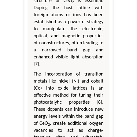
structure of CeO
is essential.
2
Doping the host lattice with
foreign atoms or ions has been
established as a powerful strategy
to manipulate the electronic,
optical, and magnetic properties
of nanostructures, often leading to
a narrowed band gap and
enhanced visible light absorption
[7].
The incorporation of transition
metals like nickel (Ni) and cobalt
(Co) into oxide lattices is an
effective method for tuning their
photocatalytic properties [8].
These dopants can introduce new
energy levels within the band gap
of CeO
, create additional oxygen
2
vacancies to act as charge-