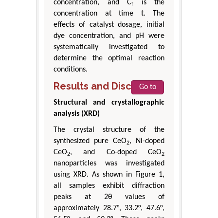
concentration, and Cₜ is the
concentration at time t. The
effects of catalyst dosage, initial
dye concentration, and pH were
systematically investigated to
determine the optimal reaction
conditions.
Results and Discussion
Go to
Structural and crystallographic
analysis (XRD)
The crystal structure of the
synthesized pure CeO
, Ni-doped
2
CeO
, and Co-doped CeO
2
2
nanoparticles was investigated
using XRD. As shown in Figure 1,
all samples exhibit diffraction
peaks at 2θ values of
approximately 28.7°, 33.2°, 47.6°,