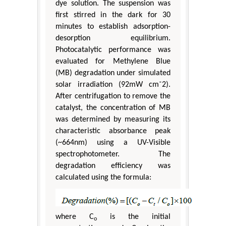
dye solution. The suspension was
first stirred in the dark for 30
minutes to establish adsorption-
desorption equilibrium.
Photocatalytic performance was
evaluated for Methylene Blue
(MB) degradation under simulated
solar irradiation (92mW cm⁻2).
After centrifugation to remove the
catalyst, the concentration of MB
was determined by measuring its
characteristic absorbance peak
(~664nm) using a UV-Visible
spectrophotometer. The
degradation efficiency was
calculated using the formula:
where C
is the initial
o