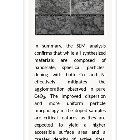
In summary, the SEM analysis
confirms that while all synthesized
materials are composed of
nanoscale, spherical particles,
doping with both Co and Ni
effectively mitigates the
agglomeration observed in pure
CeO
. The improved dispersion
2
and more uniform particle
morphology in the doped samples
are critical features, as they are
expected to yield a higher
accessible surface area and a
greater density of active sites.