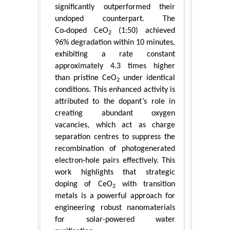
significantly outperformed their
undoped counterpart. The
Co‑doped CeO
(1:50) achieved
2
96% degradation within 10 minutes,
exhibiting a rate constant
approximately 4.3 times higher
than pristine CeO
under identical
2
conditions. This enhanced activity is
attributed to the dopant’s role in
creating abundant oxygen
vacancies, which act as charge
separation centres to suppress the
recombination of photogenerated
electron-hole pairs effectively. This
work highlights that strategic
doping of CeO
with transition
2
metals is a powerful approach for
engineering robust nanomaterials
for solar-powered water