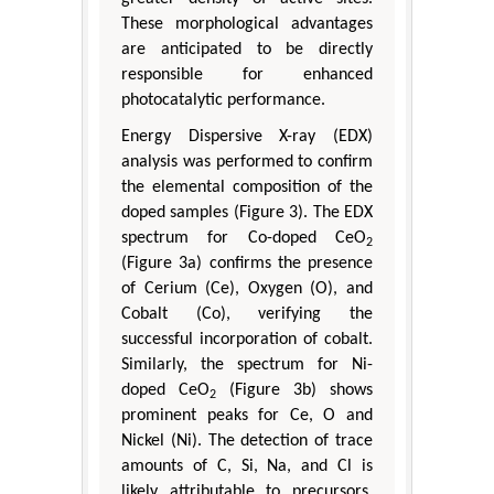
These morphological advantages
are anticipated to be directly
responsible for enhanced
photocatalytic performance.
Energy Dispersive X-ray (EDX)
analysis was performed to confirm
the elemental composition of the
doped samples (Figure 3). The EDX
spectrum for Co-doped CeO
2
(Figure 3a) confirms the presence
of Cerium (Ce), Oxygen (O), and
Cobalt (Co), verifying the
successful incorporation of cobalt.
Similarly, the spectrum for Ni-
doped CeO
(Figure 3b) shows
2
prominent peaks for Ce, O and
Nickel (Ni). The detection of trace
amounts of C, Si, Na, and Cl is
likely attributable to precursors,