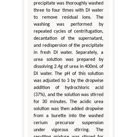
precipitate was thoroughly washed
three to four times with DI water
to remove residual ions. The
washing was performed by
repeated cycles of centrifugation,
decantation of the supernatant,
and redispersion of the precipitate
in fresh DI water. Separately, a
urea solution was prepared by
dissolving 2.4g of urea in 400mL of
DI water. The pH of this solution
was adjusted to 3 by the dropwise
addition of hydrochloric acid
(37%), and the solution was stirred
for 30 minutes. The acidic urea
solution was then added dropwise
from a burette into the washed
cerium precursor suspension
under vigorous stirring. The