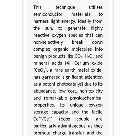
This technique utilizes
semiconductor materials to
harness light energy, ideally from
the sun, to generate highly
reactive oxygen species that can
non-selectively break down
complex organic molecules into
benign products like CO₂, H₂O, and
mineral acids [4]. Cerium oxide
(CeO
), a rare earth metal oxide,
2
has garnered significant attention
as a potent photocatalyst due to its
abundance, low cost, non-toxicity
and remarkable physicochemical
properties. Its unique oxygen
storage capacity and the facile
Ce³⁺/Ce⁴⁺ redox couple are
particularly advantageous, as they
promote charge transfer and the