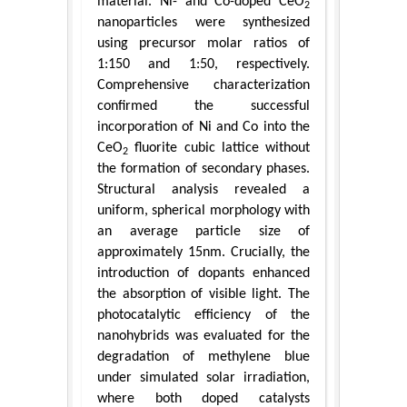
material. Ni- and Co-doped CeO
2
nanoparticles were synthesized
using precursor molar ratios of
1:150 and 1:50, respectively.
Comprehensive characterization
confirmed the successful
incorporation of Ni and Co into the
CeO
fluorite cubic lattice without
2
the formation of secondary phases.
Structural analysis revealed a
uniform, spherical morphology with
an average particle size of
approximately 15nm. Crucially, the
introduction of dopants enhanced
the absorption of visible light. The
photocatalytic efficiency of the
nanohybrids was evaluated for the
degradation of methylene blue
under simulated solar irradiation,
where both doped catalysts