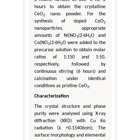
hours to obtain the crystalline
CeO
nano powder. For the
2
synthesis of doped CeO
2
nanoparticles, appropriate
amounts of Ni(NO
)2·6H
O and
3
2
Co(NO
)2·6H
O were added to the
3
2
precursor solution to obtain molar
ratios of 1:150 and 1:50,
respectively, followed by
continuous stirring (6 hours) and
calcination under identical
conditions as pristine CeO
.
2
Characterization
The crystal structure and phase
purity were analysed using X-ray
diffraction (XRD) with Cu Kα
radiation (λ =0.15406nm). The
surface morphology and elemental