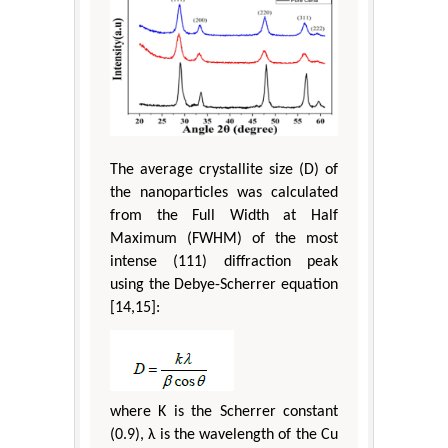
The average crystallite size (D) of
the nanoparticles was calculated
from the Full Width at Half
Maximum (FWHM) of the most
intense (111) diffraction peak
using the Debye-Scherrer equation
[14,15]:
where K is the Scherrer constant
(0.9), λ is the wavelength of the Cu