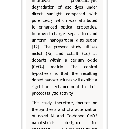
improved photocatalytic
degradation of azo dyes under
direct sunlight compared with
pure CeO
, which was attributed
2
to enhanced optical properties,
improved charge separation and
uniform nanoparticle distribution
[12]. The present study utilizes
nickel (Ni) and cobalt (Co) as
dopants within a cerium oxide
(CeO
) matrix. The central
2
hypothesis is that the resulting
doped nanostructures will exhibit a
significant enhancement in their
photocatalytic activity.
This study, therefore, focuses on
the synthesis and characterization
of novel Ni and Co-doped CeO2
nanohybrids designed for