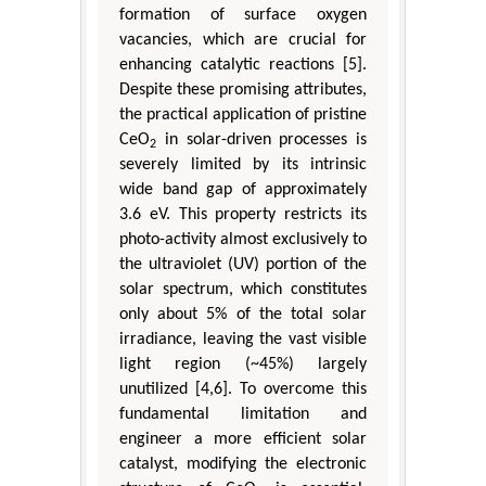
formation of surface oxygen
vacancies, which are crucial for
enhancing catalytic reactions [5].
Despite these promising attributes,
the practical application of pristine
CeO
in solar-driven processes is
2
severely limited by its intrinsic
wide band gap of approximately
3.6 eV. This property restricts its
photo-activity almost exclusively to
the ultraviolet (UV) portion of the
solar spectrum, which constitutes
only about 5% of the total solar
irradiance, leaving the vast visible
light region (~45%) largely
unutilized [4,6]. To overcome this
fundamental limitation and
engineer a more efficient solar
catalyst, modifying the electronic