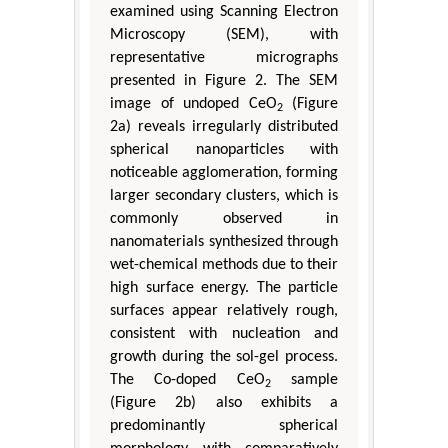
examined using Scanning Electron
Microscopy (SEM), with
representative micrographs
presented in Figure 2. The SEM
image of undoped CeO
(Figure
2
2a) reveals irregularly distributed
spherical nanoparticles with
noticeable agglomeration, forming
larger secondary clusters, which is
commonly observed in
nanomaterials synthesized through
wet-chemical methods due to their
high surface energy. The particle
surfaces appear relatively rough,
consistent with nucleation and
growth during the sol-gel process.
The Co-doped CeO
sample
2
(Figure 2b) also exhibits a
predominantly spherical