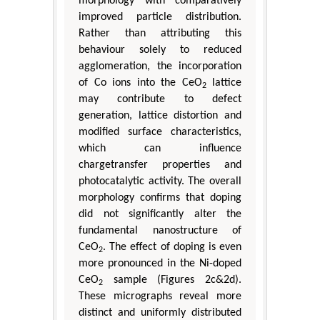
morphology with comparatively
improved particle distribution.
Rather than attributing this
behaviour solely to reduced
agglomeration, the incorporation
of Co ions into the CeO
lattice
2
may contribute to defect
generation, lattice distortion and
modified surface characteristics,
which can influence
chargetransfer properties and
photocatalytic activity. The overall
morphology confirms that doping
did not significantly alter the
fundamental nanostructure of
CeO
. The effect of doping is even
2
more pronounced in the Ni-doped
CeO
sample (Figures 2c&2d).
2
These micrographs reveal more
distinct and uniformly distributed