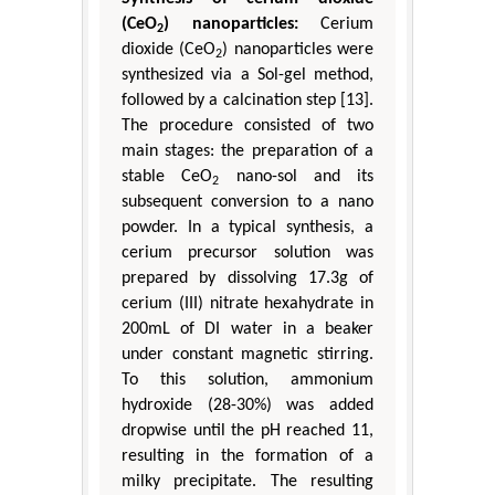
(CeO
) nanoparticles:
Cerium
2
dioxide (CeO
) nanoparticles were
2
synthesized via a Sol-gel method,
followed by a calcination step [13].
The procedure consisted of two
main stages: the preparation of a
stable CeO
nano-sol and its
2
subsequent conversion to a nano
powder. In a typical synthesis, a
cerium precursor solution was
prepared by dissolving 17.3g of
cerium (III) nitrate hexahydrate in
200mL of DI water in a beaker
under constant magnetic stirring.
To this solution, ammonium
hydroxide (28-30%) was added
dropwise until the pH reached 11,
resulting in the formation of a
milky precipitate. The resulting