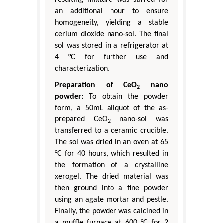
resulting mixture was stirred for
an additional hour to ensure
homogeneity, yielding a stable
cerium dioxide nano-sol. The final
sol was stored in a refrigerator at
4 °C for further use and
characterization.
Preparation of CeO
nano
2
powder:
To obtain the powder
form, a 50mL aliquot of the as-
prepared CeO
nano-sol was
2
transferred to a ceramic crucible.
The sol was dried in an oven at 65
°C for 40 hours, which resulted in
the formation of a crystalline
xerogel. The dried material was
then ground into a fine powder
using an agate mortar and pestle.
Finally, the powder was calcined in
a muffle furnace at 600 °C for 2