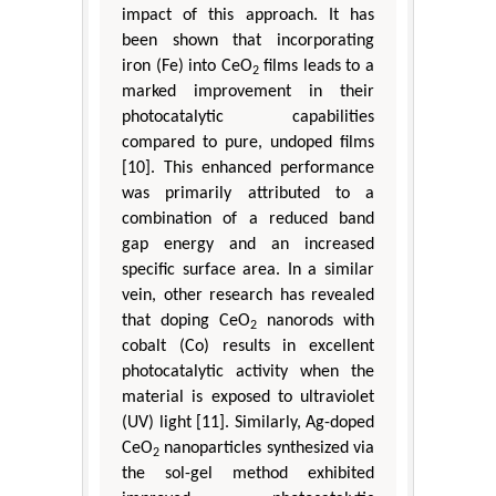
impact of this approach. It has
been shown that incorporating
iron (Fe) into CeO
films leads to a
2
marked improvement in their
photocatalytic capabilities
compared to pure, undoped films
[10]. This enhanced performance
was primarily attributed to a
combination of a reduced band
gap energy and an increased
specific surface area. In a similar
vein, other research has revealed
that doping CeO
nanorods with
2
cobalt (Co) results in excellent
photocatalytic activity when the
material is exposed to ultraviolet
(UV) light [11]. Similarly, Ag-doped
CeO
nanoparticles synthesized via
2
the sol-gel method exhibited