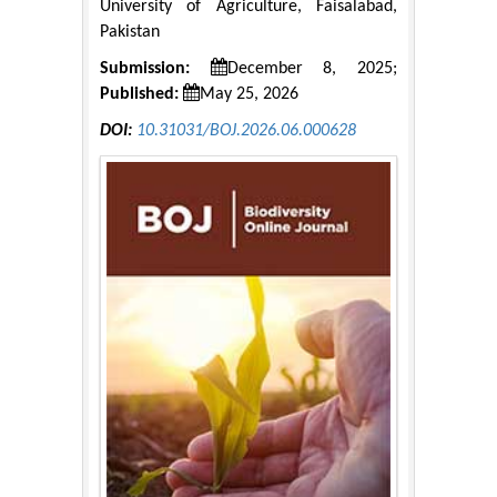
University of Agriculture, Faisalabad,
Pakistan
Submission:
December 8, 2025;
Published:
May 25, 2026
DOI:
10.31031/BOJ.2026.06.000628