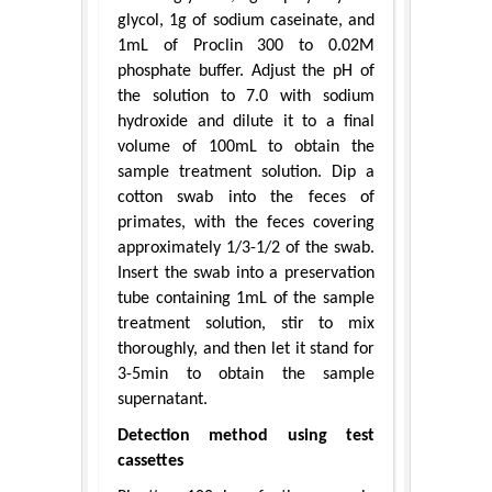
glycol, 1g of sodium caseinate, and
1mL of Proclin 300 to 0.02M
phosphate buffer. Adjust the pH of
the solution to 7.0 with sodium
hydroxide and dilute it to a final
volume of 100mL to obtain the
sample treatment solution. Dip a
cotton swab into the feces of
primates, with the feces covering
approximately 1/3-1/2 of the swab.
Insert the swab into a preservation
tube containing 1mL of the sample
treatment solution, stir to mix
thoroughly, and then let it stand for
3-5min to obtain the sample
supernatant.
Detection method using test
cassettes