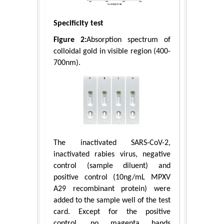
Specificity test
Figure 2:
Absorption spectrum of
colloidal gold in visible region (400-
700nm).
The inactivated SARS-CoV-2,
inactivated rabies virus, negative
control (sample diluent) and
positive control (10ng/mL MPXV
A29 recombinant protein) were
added to the sample well of the test
card. Except for the positive
control, no magenta bands