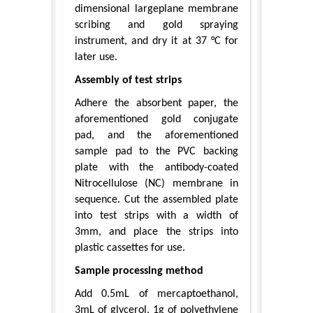
dimensional largeplane membrane
scribing and gold spraying
instrument, and dry it at 37 °C for
later use.
Assembly of test strips
Adhere the absorbent paper, the
aforementioned gold conjugate
pad, and the aforementioned
sample pad to the PVC backing
plate with the antibody-coated
Nitrocellulose (NC) membrane in
sequence. Cut the assembled plate
into test strips with a width of
3mm, and place the strips into
plastic cassettes for use.
Sample processing method
Add 0.5mL of mercaptoethanol,
3mL of glycerol, 1g of polyethylene