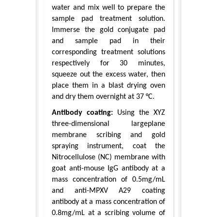
water and mix well to prepare the
sample pad treatment solution.
Immerse the gold conjugate pad
and sample pad in their
corresponding treatment solutions
respectively for 30 minutes,
squeeze out the excess water, then
place them in a blast drying oven
and dry them overnight at 37 °C.
Antibody coating:
Using the XYZ
three-dimensional largeplane
membrane scribing and gold
spraying instrument, coat the
Nitrocellulose (NC) membrane with
goat anti-mouse IgG antibody at a
mass concentration of 0.5mg/mL
and anti-MPXV A29 coating
antibody at a mass concentration of
0.8mg/mL at a scribing volume of