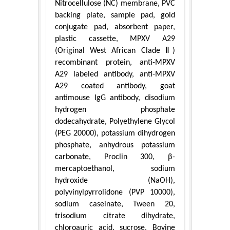
Nitrocellulose (NC) membrane, PVC
backing plate, sample pad, gold
conjugate pad, absorbent paper,
plastic cassette, MPXV A29
(Original West African Clade Ⅱ)
recombinant protein, anti-MPXV
A29 labeled antibody, anti-MPXV
A29 coated antibody, goat
antimouse IgG antibody, disodium
hydrogen phosphate
dodecahydrate, Polyethylene Glycol
(PEG 20000), potassium dihydrogen
phosphate, anhydrous potassium
carbonate, Proclin 300, β-
mercaptoethanol, sodium
hydroxide (NaOH),
polyvinylpyrrolidone (PVP 10000),
sodium caseinate, Tween 20,
trisodium citrate dihydrate,
chloroauric acid, sucrose, Bovine