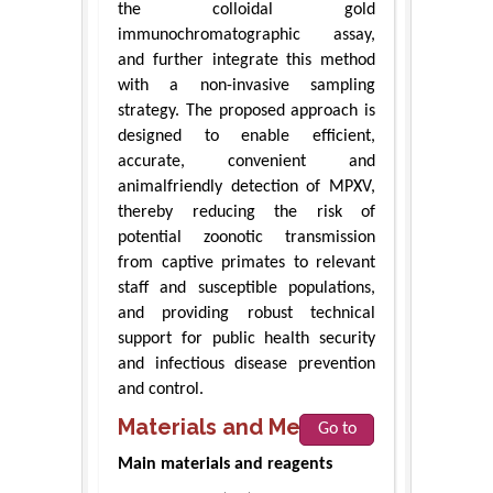
the colloidal gold
immunochromatographic assay,
and further integrate this method
with a non-invasive sampling
strategy. The proposed approach is
designed to enable efficient,
accurate, convenient and
animalfriendly detection of MPXV,
thereby reducing the risk of
potential zoonotic transmission
from captive primates to relevant
staff and susceptible populations,
and providing robust technical
support for public health security
and infectious disease prevention
and control.
Materials and Methods
Go to
Main materials and reagents