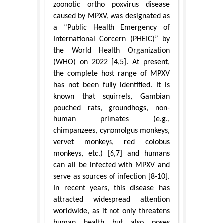
zoonotic ortho poxvirus disease
caused by MPXV, was designated as
a “Public Health Emergency of
International Concern (PHEIC)” by
the World Health Organization
(WHO) on 2022 [4,5]. At present,
the complete host range of MPXV
has not been fully identified. It is
known that squirrels, Gambian
pouched rats, groundhogs, non-
human primates (e.g.,
chimpanzees, cynomolgus monkeys,
vervet monkeys, red colobus
monkeys, etc.) [6,7] and humans
can all be infected with MPXV and
serve as sources of infection [8-10].
In recent years, this disease has
attracted widespread attention
worldwide, as it not only threatens
human health but also poses