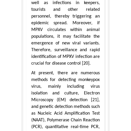
well as infections in keepers,
tourists and other related
personnel, thereby triggering an
epidemic spread. Moreover, if
MPXV circulates within animal
populations, it may facilitate the
emergence of new viral variants.
Therefore, surveillance and rapid
identification of MPXV infection are
crucial for disease control [20].
At present, there are numerous
methods for detecting monkeypox
virus, mainly including virus
isolation and culture, Electron
Microscopy (EM) detection [21],
and genetic detection methods such
as Nucleic Acid Amplification Test
(NAAT), Polymerase Chain Reaction
(PCR), quantitative real-time PCR,