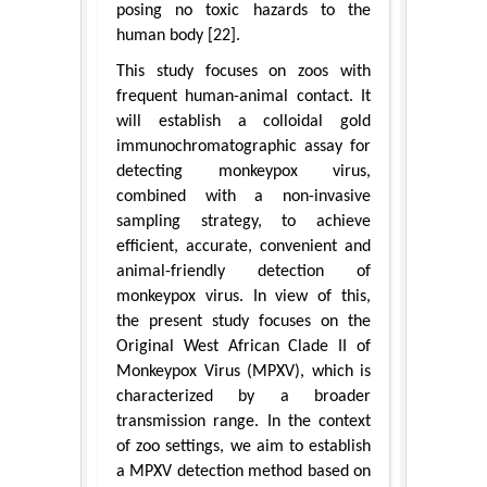
posing no toxic hazards to the
human body [22].
This study focuses on zoos with
frequent human-animal contact. It
will establish a colloidal gold
immunochromatographic assay for
detecting monkeypox virus,
combined with a non-invasive
sampling strategy, to achieve
efficient, accurate, convenient and
animal-friendly detection of
monkeypox virus. In view of this,
the present study focuses on the
Original West African Clade II of
Monkeypox Virus (MPXV), which is
characterized by a broader
transmission range. In the context
of zoo settings, we aim to establish
a MPXV detection method based on