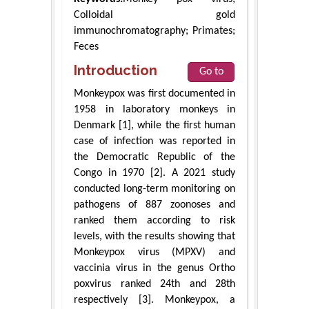
Colloidal gold
immunochromatography; Primates;
Feces
Introduction
Go to
Monkeypox was first documented in
1958 in laboratory monkeys in
Denmark [1], while the first human
case of infection was reported in
the Democratic Republic of the
Congo in 1970 [2]. A 2021 study
conducted long-term monitoring on
pathogens of 887 zoonoses and
ranked them according to risk
levels, with the results showing that
Monkeypox virus (MPXV) and
vaccinia virus in the genus Ortho
poxvirus ranked 24th and 28th
respectively [3]. Monkeypox, a