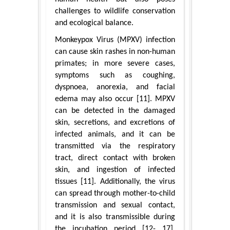
challenges to wildlife conservation
and ecological balance.
Monkeypox Virus (MPXV) infection
can cause skin rashes in non-human
primates; in more severe cases,
symptoms such as coughing,
dyspnoea, anorexia, and facial
edema may also occur [11]. MPXV
can be detected in the damaged
skin, secretions, and excretions of
infected animals, and it can be
transmitted via the respiratory
tract, direct contact with broken
skin, and ingestion of infected
tissues [11]. Additionally, the virus
can spread through mother-to-child
transmission and sexual contact,
and it is also transmissible during
the incubation period [12- 17].