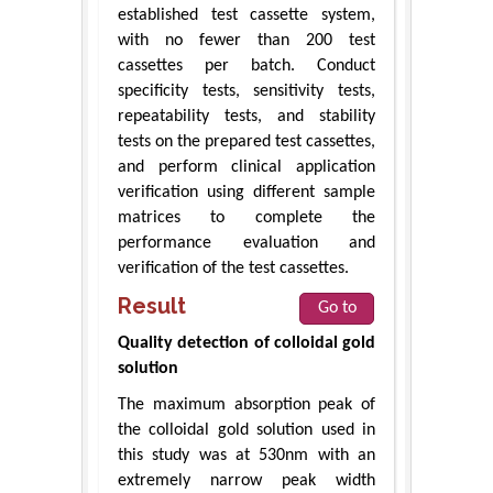
established test cassette system,
with no fewer than 200 test
cassettes per batch. Conduct
specificity tests, sensitivity tests,
repeatability tests, and stability
tests on the prepared test cassettes,
and perform clinical application
verification using different sample
matrices to complete the
performance evaluation and
verification of the test cassettes.
Result
Go to
Quality detection of colloidal gold
solution
The maximum absorption peak of
the colloidal gold solution used in
this study was at 530nm with an
extremely narrow peak width