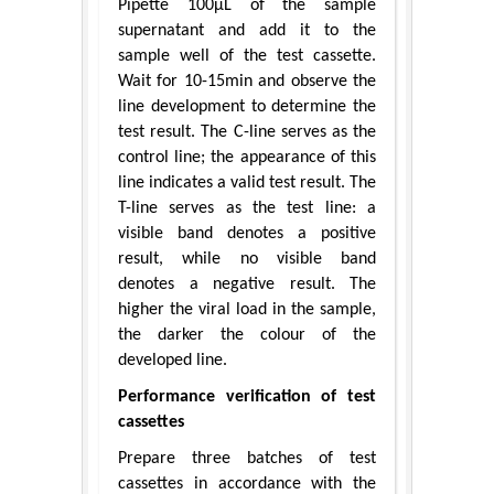
Pipette 100μL of the sample
supernatant and add it to the
sample well of the test cassette.
Wait for 10-15min and observe the
line development to determine the
test result. The C-line serves as the
control line; the appearance of this
line indicates a valid test result. The
T-line serves as the test line: a
visible band denotes a positive
result, while no visible band
denotes a negative result. The
higher the viral load in the sample,
the darker the colour of the
developed line.
Performance verification of test
cassettes
Prepare three batches of test
cassettes in accordance with the