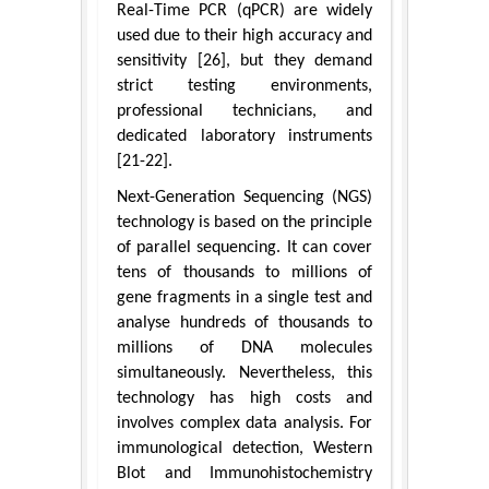
Real-Time PCR (qPCR) are widely
used due to their high accuracy and
sensitivity [26], but they demand
strict testing environments,
professional technicians, and
dedicated laboratory instruments
[21-22].
Next-Generation Sequencing (NGS)
technology is based on the principle
of parallel sequencing. It can cover
tens of thousands to millions of
gene fragments in a single test and
analyse hundreds of thousands to
millions of DNA molecules
simultaneously. Nevertheless, this
technology has high costs and
involves complex data analysis. For
immunological detection, Western
Blot and Immunohistochemistry