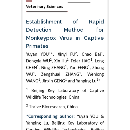
Veterinary Sciences
Establishment of Rapid
Detection Method for
Monkeypox Virus in Captive
Primates
1
2
1
Yuyan YOU
*, Xinyi FU
, Chao Bai
,
2
1
1
Dongxia WU
, Xin Hu
, Feier HAO
, Long
1
1
1
CHEN
, Ning ZHANG
, Yan FENG
, Zhong
1
1
WU
, Zengshuai ZHANG
, Wenlong
1
1
1
WANG
, Jinxin GENG
and Yanping Lu
*
1
Beijing Key Laboratory of Captive
Wildlife Technologies, China
2
Thrive Bioresearch, China
*Corresponding author:
Yuyan YOU &
Yanping Lu, Beijing Key Laboratory of