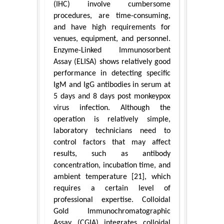
(IHC) involve cumbersome
procedures, are time-consuming,
and have high requirements for
venues, equipment, and personnel.
Enzyme-Linked Immunosorbent
Assay (ELISA) shows relatively good
performance in detecting specific
IgM and IgG antibodies in serum at
5 days and 8 days post monkeypox
virus infection. Although the
operation is relatively simple,
laboratory technicians need to
control factors that may affect
results, such as antibody
concentration, incubation time, and
ambient temperature [21], which
requires a certain level of
professional expertise. Colloidal
Gold Immunochromatographic
Assay (CGIA) integrates colloidal