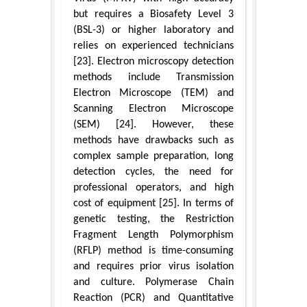
but requires a Biosafety Level 3
(BSL-3) or higher laboratory and
relies on experienced technicians
[23]. Electron microscopy detection
methods include Transmission
Electron Microscope (TEM) and
Scanning Electron Microscope
(SEM) [24]. However, these
methods have drawbacks such as
complex sample preparation, long
detection cycles, the need for
professional operators, and high
cost of equipment [25]. In terms of
genetic testing, the Restriction
Fragment Length Polymorphism
(RFLP) method is time-consuming
and requires prior virus isolation
and culture. Polymerase Chain
Reaction (PCR) and Quantitative