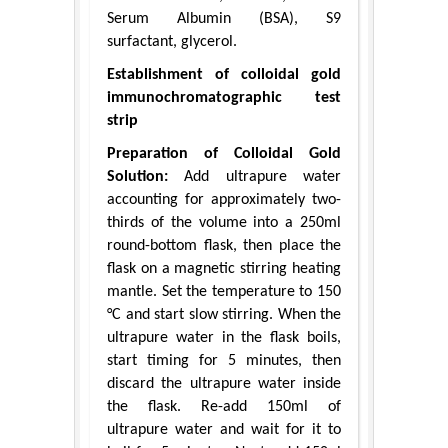
Serum Albumin (BSA), S9
surfactant, glycerol.
Establishment of colloidal gold
immunochromatographic test
strip
Preparation of Colloidal Gold
Solution:
Add ultrapure water
accounting for approximately two-
thirds of the volume into a 250ml
round-bottom flask, then place the
flask on a magnetic stirring heating
mantle. Set the temperature to 150
°C and start slow stirring. When the
ultrapure water in the flask boils,
start timing for 5 minutes, then
discard the ultrapure water inside
the flask. Re-add 150ml of
ultrapure water and wait for it to