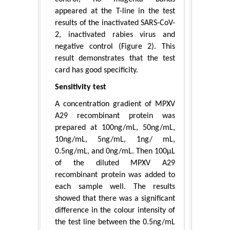
appeared at the T-line in the test
results of the inactivated SARS-CoV-
2, inactivated rabies virus and
negative control (Figure 2). This
result demonstrates that the test
card has good specificity.
Sensitivity test
A concentration gradient of MPXV
A29 recombinant protein was
prepared at 100ng/mL, 50ng/mL,
10ng/mL, 5ng/mL, 1ng/ mL,
0.5ng/mL, and 0ng/mL. Then 100μL
of the diluted MPXV A29
recombinant protein was added to
each sample well. The results
showed that there was a significant
difference in the colour intensity of
the test line between the 0.5ng/mL