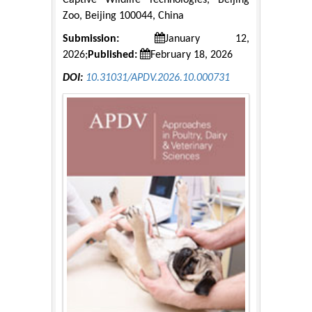
Captive Wildlife Technologies, Beijing
Zoo, Beijing 100044, China
Submission:
January 12,
2026;
Published:
February 18, 2026
DOI:
10.31031/APDV.2026.10.000731