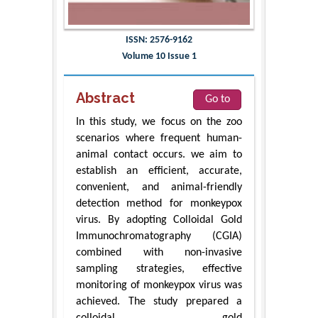
ISSN: 2576-9162
Volume 10 Issue 1
Abstract
Go to
In this study, we focus on the zoo
scenarios where frequent human-
animal contact occurs. we aim to
establish an efficient, accurate,
convenient, and animal-friendly
detection method for monkeypox
virus. By adopting Colloidal Gold
Immunochromatography (CGIA)
combined with non-invasive
sampling strategies, effective
monitoring of monkeypox virus was
achieved. The study prepared a
colloidal gold