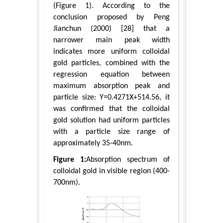
(Figure 1). According to the
conclusion proposed by Peng
Jianchun (2000) [28] that a
narrower main peak width
indicates more uniform colloidal
gold particles, combined with the
regression equation between
maximum absorption peak and
particle size: Y=0.4271X+514.56, it
was confirmed that the colloidal
gold solution had uniform particles
with a particle size range of
approximately 35-40nm.
Figure 1:
Absorption spectrum of
colloidal gold in visible region (400-
700nm).