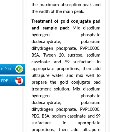
the maximum absorption peak and
the width of the main peak.
Treatment of gold conjugate pad
and sample pad:
Mix disodium
hydrogen phosphate
dodecahydrate, potassium
dihydrogen phosphate, PVP10000,
BSA, Tween 20, sucrose, sodium
caseinate and S9 surfactant in
appropriate proportions, then add
e-Pub
ultrapure water and mix well to
PDF
prepare the gold conjugate pad
treatment solution. Mix disodium
hydrogen phosphate
dodecahydrate, potassium
dihydrogen phosphate, PVP10000,
PEG, BSA, sodium caseinate and S9
surfactant in appropriate
proportions, then add ultrapure