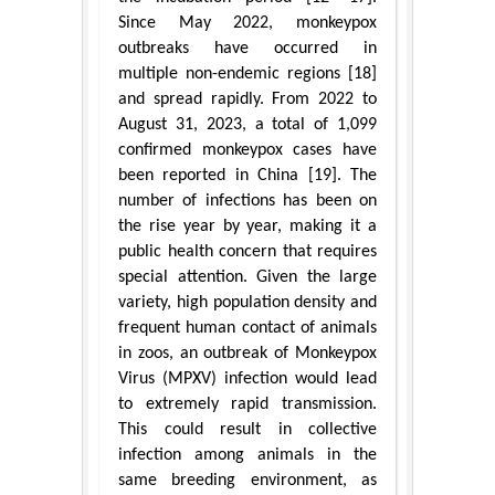
Since May 2022, monkeypox
outbreaks have occurred in
multiple non-endemic regions [18]
and spread rapidly. From 2022 to
August 31, 2023, a total of 1,099
confirmed monkeypox cases have
been reported in China [19]. The
number of infections has been on
the rise year by year, making it a
public health concern that requires
special attention. Given the large
variety, high population density and
frequent human contact of animals
in zoos, an outbreak of Monkeypox
Virus (MPXV) infection would lead
to extremely rapid transmission.
This could result in collective
infection among animals in the
same breeding environment, as