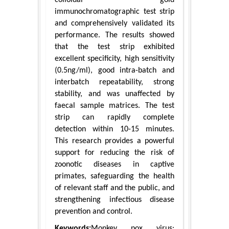
immunochromatographic test strip
and comprehensively validated its
performance. The results showed
that the test strip exhibited
excellent specificity, high sensitivity
(0.5ng/ml), good intra-batch and
interbatch repeatability, strong
stability, and was unaffected by
faecal sample matrices. The test
strip can rapidly complete
detection within 10-15 minutes.
This research provides a powerful
support for reducing the risk of
zoonotic diseases in captive
primates, safeguarding the health
of relevant staff and the public, and
strengthening infectious disease
prevention and control.
Keywords:
Monkey pox virus;