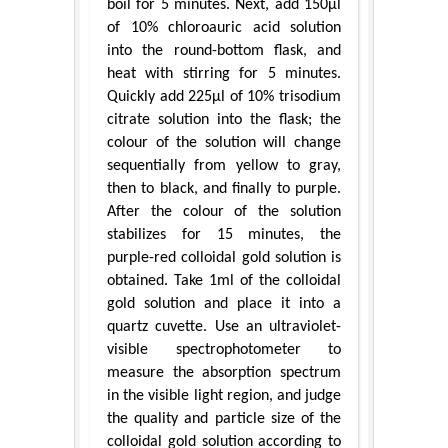
boil for 5 minutes. Next, add 150μl
of 10% chloroauric acid solution
into the round-bottom flask, and
heat with stirring for 5 minutes.
Quickly add 225μl of 10% trisodium
citrate solution into the flask; the
colour of the solution will change
sequentially from yellow to gray,
then to black, and finally to purple.
After the colour of the solution
stabilizes for 15 minutes, the
purple-red colloidal gold solution is
obtained. Take 1ml of the colloidal
gold solution and place it into a
quartz cuvette. Use an ultraviolet-
visible spectrophotometer to
measure the absorption spectrum
in the visible light region, and judge
the quality and particle size of the
colloidal gold solution according to