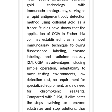
gold technology with
immunochromatography, serving as
a rapid antigen-antibody detection
method using colloidal gold as a
tracer. Studies have shown that the
application of CGIA in Escherichia
coli has established it as a novel
immunoassay technique following
fluorescence labeling, enzyme
labeling, and radioimmunoassay
[27]. CGIA has advantages including
simple operation, adaptability to
most testing environments, low
detection cost, no requirement for
specialized equipment, and no need
for chromogenic reagents.
Compared with ELISA, it eliminates
the steps involving toxic enzyme
substrates and stop solutions, thus