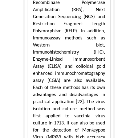
Recombinase Polymerase
Amplification (RPA), Next
Generation Sequencing (NGS) and
Restriction Fragment Length
Polymorphism (RFLP). In addition,
immunoassay methods such as
Western blot,
immunohistochemistry (IHC),
Enzyme-Linked Immunosorbent
Assay (ELISA) and colloidal gold
enhanced immunochromatography
assay (CGIA) are also available.
Each of these methods has its own
advantages and disadvantages in
practical application [22]. The virus
isolation and culture method was
first applied to vaccinia virus
culture in 1913. It can also be used
for the detection of Monkeypox
Virus (MPXV) with high accuracy