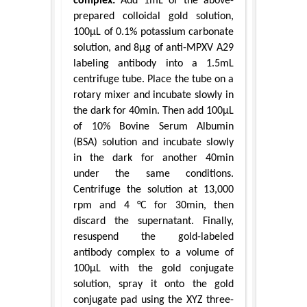
complex:
Add 1mL of the above-
prepared colloidal gold solution,
100μL of 0.1% potassium carbonate
solution, and 8μg of anti-MPXV A29
labeling antibody into a 1.5mL
centrifuge tube. Place the tube on a
rotary mixer and incubate slowly in
the dark for 40min. Then add 100μL
of 10% Bovine Serum Albumin
(BSA) solution and incubate slowly
in the dark for another 40min
under the same conditions.
Centrifuge the solution at 13,000
rpm and 4 °C for 30min, then
discard the supernatant. Finally,
resuspend the gold-labeled
antibody complex to a volume of
100μL with the gold conjugate
solution, spray it onto the gold
conjugate pad using the XYZ three-