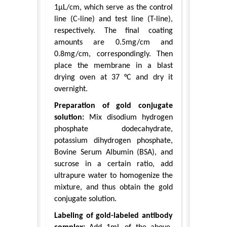
1μL/cm, which serve as the control
line (C-line) and test line (T-line),
respectively. The final coating
amounts are 0.5mg/cm and
0.8mg/cm, correspondingly. Then
place the membrane in a blast
drying oven at 37 °C and dry it
overnight.
Preparation of gold conjugate
solution:
Mix disodium hydrogen
phosphate dodecahydrate,
potassium dihydrogen phosphate,
Bovine Serum Albumin (BSA), and
sucrose in a certain ratio, add
ultrapure water to homogenize the
mixture, and thus obtain the gold
conjugate solution.
Labeling of gold-labeled antibody