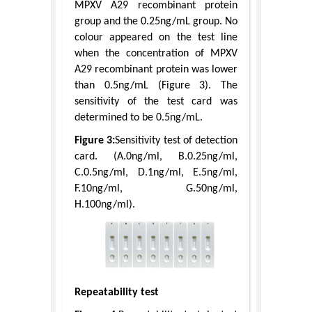
MPXV A29 recombinant protein
group and the 0.25ng/mL group. No
colour appeared on the test line
when the concentration of MPXV
A29 recombinant protein was lower
than 0.5ng/mL (Figure 3). The
sensitivity of the test card was
determined to be 0.5ng/mL.
Figure 3:
Sensitivity test of detection
card. (A.0ng/ml, B.0.25ng/ml,
C.0.5ng/ml, D.1ng/ml, E.5ng/ml,
F.10ng/ml, G.50ng/ml,
H.100ng/ml).
Repeatability test