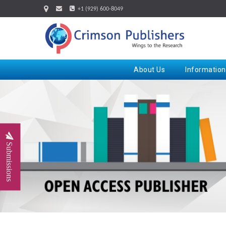
+1 (929) 600-8049
About Us
Information
Submissions