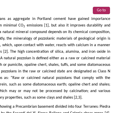
Go to
olans as aggregate in Portland cement have gained importance
 in minimal CO
emissions [1], but also it improves durability and
2
of a natural mineral compound depends on its chemical composition,
, the mineralogy of pozzolanic materials of geological origin is
a, which, upon contact with water, reacts with calcium in a manner
s [2]. The high concentration of silica, alumina, and iron oxide in
 A natural pozzolan is defined either as a raw or calcined material
sh or pumicite, opaline chert, shales, tuffs, and some diatomaceous
pozzolans in the raw or calcined state are designated as Class N
ons as: “Raw or calcined natural pozzolans that comply with the
erein, such as some diatomaceous earth; opaline chert and shales;
 which may or may not be processed by calcination; and various
ory properties, such as some clays and shales [2,3].
howing a Precambrian basement divided into four Terranes: Piedra