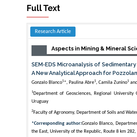
Full Text
Research Article
Aspects in Mining & Mineral Sc
SEM-EDS Microanalysis of Sedimentary a
A New Analytical Approach for Pozzola
1
1
1
Gonzalo Blanco
*, Paulina Abre
, Camila Zunino
and
1
Department of Geosciences, Regional University C
Uruguay
2
Faculty of Agronomy, Department of Soils and Water
*Corresponding author:
Gonzalo Blanco, Department
the East, University of the Republic, Route 8 km 282,