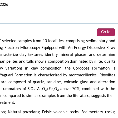
 2026
Go to
 selected samples from 13 localities, comprising sedimentary and
ing Electron Microscopy Equipped with An Energy-Dispersive X-ray
racterize clay textures, identify mineral phases, and determine
an pelites and tuffs show a composition dominated by illite, quartz
ow variations in clay composition: the Cordobés Formation is
Yaguarí Formation is characterized by montmorillonite. Rhyolites
re composed of quartz, sanidine, volcanic glass and alteration
he summatory of SiO
+Al
O
+Fe
O
above 70%, combined with the
2
2
3
2
3
en compared to similar examples from the literature, suggests their
reatment.
on; Natural pozzolans; Felsic volcanic rocks; Sedimentary rocks;