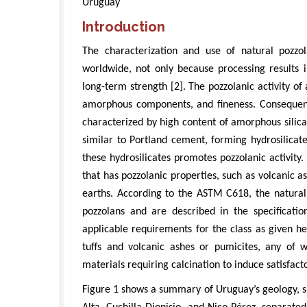
Uruguay
Introduction
The characterization and use of natural pozz
worldwide, not only because processing results
long-term strength [2]. The pozzolanic activity 
amorphous components, and fineness. Consequently
characterized by high content of amorphous silic
similar to Portland cement, forming hydrosilicate
these hydrosilicates promotes pozzolanic activity.
that has pozzolanic properties, such as volcanic a
earths. According to the ASTM C618, the natural 
pozzolans and are described in the specificati
applicable requirements for the class as given h
tuffs and volcanic ashes or pumicites, any of
materials requiring calcination to induce satisfact
Figure 1 shows a summary of Uruguay’s geology, s