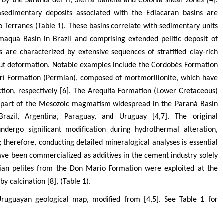
 by the Sarandí del Yí, Sierra Ballena and Colonia shear zones [4].
edimentary deposits associated with the Ediacaran basins are
o Terranes (Table 1). These basins correlate with sedimentary units
maquã Basin in Brazil and comprising extended pelitic deposit of
s are characterized by extensive sequences of stratified clay-rich
hout deformation. Notable examples include the Cordobés Formation
arí Formation (Permian), composed of mortmorillonite, which have
tion, respectively [6]. The Arequita Formation (Lower Cretaceous)
is part of the Mesozoic magmatism widespread in the Paraná Basin
razil, Argentina, Paraguay, and Uruguay [4,7]. The original
ndergo significant modification during hydrothermal alteration,
erefore, conducting detailed mineralogical analyses is essential
have been commercialized as additives in the cement industry solely
an pelites from the Don Mario Formation were exploited at the
y calcination [8], (Table 1).
 Uruguayan geological map, modified from [4,5]. See Table 1 for