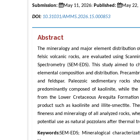
Submission:
May 11, 2026:
Published:
May 22,
DOI:
10.31031/AMMS.2026.15.000853
Abstract
The mineralogy and major element distribution of
felsic volcanic rocks, are evaluated using Scann
Spectrometry (SEM-EDS). This study aimed to cha
elemental composition and distribution. Precambri
and feldspar. Paleozoic sedimentary rocks sh
predominantly composed of kaolinite, while the 
from the Lower Cretaceous Arequita Formation a
product such as kaolinite and illite-smectite. T
fineness and mineralogy of all analyzed rocks, wh
potential use as natural pozzolans after thermal t
Keywords:
SEM-EDS; Mineralogical characterizati