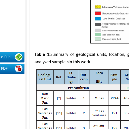
Table 1:
Summary of geological units, location, 
e-Pub
analyzed sample sin this work.
PDF