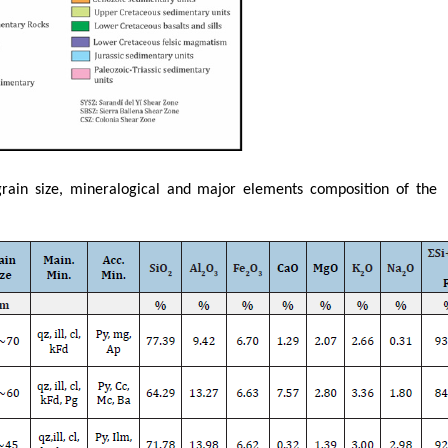
grain size, mineralogical and major elements composition of the