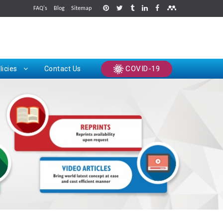
FAQ's
Blog
Sitemap
rints
COVID-19
licies
Contact Us