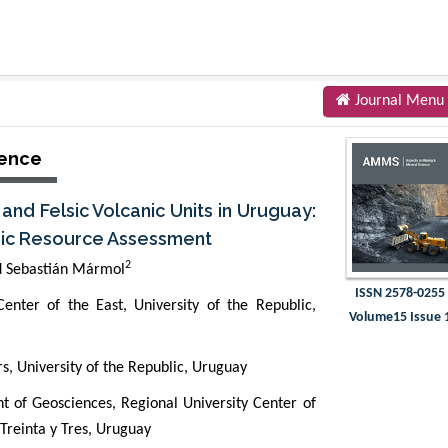
Journal Menu
ience
nd Felsic Volcanic Units in Uruguay:
nic Resource Assessment
2
 Sebastián Mármol
ISSN 2578-0255
enter of the East, University of the Republic,
Volume15 Issue 
s, University of the Republic, Uruguay
 of Geosciences, Regional University Center of
 Treinta y Tres, Uruguay