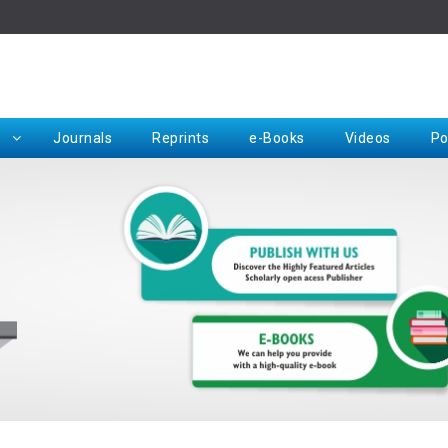
Rep
Journals
Reprints
e-Books
Videos
Po
Request for Hard Copy