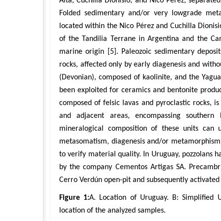
Alta, Cuchilla Dionisio, and Nico Pérez, separated
Folded sedimentary and/or very lowgrade metas
located within the Nico Pérez and Cuchilla Dionisi
of the Tandilia Terrane in Argentina and the Ca
marine origin [5]. Paleozoic sedimentary deposit
rocks, affected only by early diagenesis and wit
(Devonian), composed of kaolinite, and the Yagu
been exploited for ceramics and bentonite produc
composed of felsic lavas and pyroclastic rocks, 
and adjacent areas, encompassing southern B
mineralogical composition of these units can u
metasomatism, diagenesis and/or metamorphism; th
to verify material quality. In Uruguay, pozzolans 
by the company Cementos Artigas SA. Precambri
Cerro Verdún open-pit and subsequently activated b
Figure 1:
A. Location of Uruguay. B: Simplified
location of the analyzed samples.