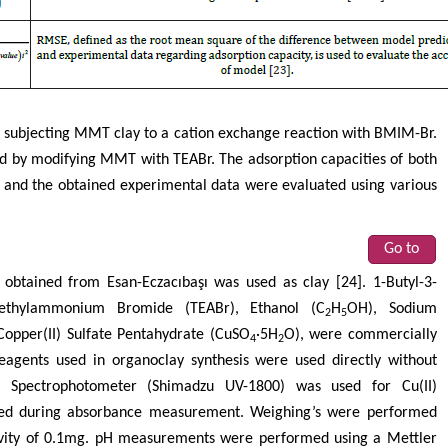
 subjecting MMT clay to a cation exchange reaction with BMIM-Br.
 by modifying MMT with TEABr. The adsorption capacities of both
 and the obtained experimental data were evaluated using various
Go to
 obtained from Esan-Eczacıbaşı was used as clay [24]. 1-Butyl-3-
aethylammonium Bromide (TEABr), Ethanol (C
H
OH), Sodium
2
5
Copper(II) Sulfate Pentahydrate (CuSO
·5H
O), were commercially
4
2
eagents used in organoclay synthesis were used directly without
is Spectrophotometer (Shimadzu UV-1800) was used for Cu(II)
sed during absorbance measurement. Weighing’s were performed
tivity of 0.1mg. pH measurements were performed using a Mettler