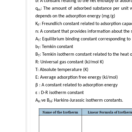
b: A constant relating to the net enthalpy of adso
q
: The amount of adsorbed substance per unit w
m
depends on the adsorption energy (mg/g)
K
: Freundlich constant related to adsorption capa
F
n: A constant that provides information about the 
A
: Equilibrium binding constant corresponding 
T
b
: Temkin constant
T
B
: Temkin isotherm constant related to the heat 
T
R: Universal gas constant (kJ/mol K)
T: Absolute temperature (K)
E: Average adsorption free energy (kJ/mol)
β : A constant related to adsorption energy
ɛ : D-R isotherm constant
A
ve B
: Harkins-Jurassic isotherm constants.
H
H