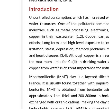
Freundlich isotherm; RMSE
Introduction
Uncontrolled consumption, which has increased with
water resources. One of the pollutants common
industries, such as metal processing, electronics,
copper in their wastewater [1,2]. Copper can a
effects. Long-term and high-level exposure to co
irritation, stress, depression, memory problems, m
and heart diseases [3,4]. Although copper is an es
the maximum limit for Cu(II) in drinking water 
copper from water is of great importance for bot
Montmorillonite (MMT) clay is a layered silicat
France. It is usually found together with impuriti
bentonite. MMT is obtained from bentonite using
approximately 1nm thick and 200-300nm in hori
exchanged with organic cations, making the clay 
hydrophobic polymers. [7,8]. MMT is an important t