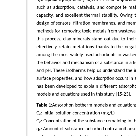
such as adsorption, catalysis, and composite ma
capacity, and excellent thermal stability. Owing
design of sensors, filtration membranes, and mem
methods for removing toxic metals from wastewate
this process, clay minerals stand out due to thei
effectively retain metal ions thanks to the negat
among the most widely used adsorbents in wastew
the behavior and mechanism of a substance in a l
and pH. These isotherms help us understand the i
surface properties, and how adsorption occurs in a 
has been developed to explain different adsorpti
models and equations used in this study [15-23].
Table 1:
Adsorption isotherm models and equations
C
: Initial solution concentration (mg/L)
o
C
: Concentration of the substance remaining in t
e
q
: Amount of substance adsorbed onto a unit ads
e