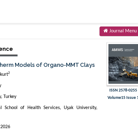
Journal Menu
ience
sotherm Models of Organo-MMT Clays
2
kurt
y
ISSN 2578-0255
y, Turkey
Volume15 Issue 
l School of Health Services, Uşak University,
 2026