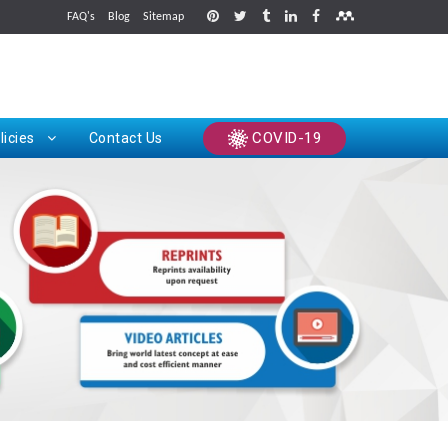
FAQ's
Blog
Sitemap
rints
COVID-19
licies
Contact Us