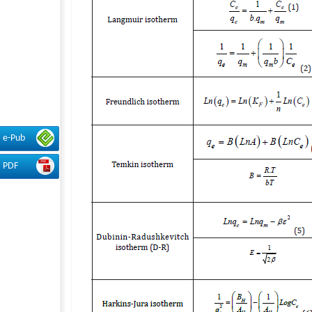
e-Pub
PDF