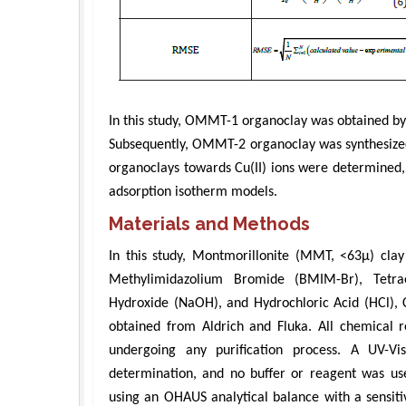
In this study, OMMT-1 organoclay was obtained by
Subsequently, OMMT-2 organoclay was synthesized
organoclays towards Cu(II) ions were determined,
adsorption isotherm models.
Materials and Methods
In this study, Montmorillonite (MMT, <63μ) clay
Methylimidazolium Bromide (BMIM-Br), Tetr
Hydroxide (NaOH), and Hydrochloric Acid (HCl), 
obtained from Aldrich and Fluka. All chemical r
undergoing any purification process. A UV-V
determination, and no buffer or reagent was u
using an OHAUS analytical balance with a sensi