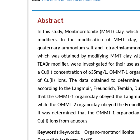
Abstract
In this study, Montmorillonite (MMT) clay, which
modifiers. In the modification of MMT clay,
quaternary ammonium salt and Tetraethylammoni
which was obtained by modifying MMT clay wit
TEABr modifier, were investigated for their use as
a Cu(II) concentration of 635mg/L, OMMT-1 org
of Cu(II) ions. The data obtained to determine
according to the Langmuir, Freundlich, Temkin, D
that the OMMT-1 organoclay obeyed the Langmui
while the OMMT-2 organoclay obeyed the Freundlic
It was determined that the OMMT-1 organoclay
Cu(II) ions from aqueous
Keywords:
Keywords: Organo-montmorillonite; 