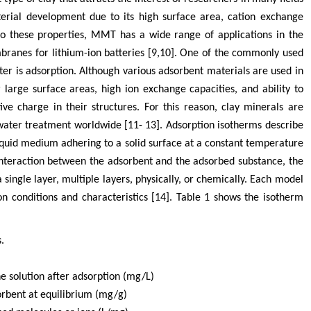
terial development due to its high surface area, cation exchange
 to these properties, MMT has a wide range of applications in the
branes for lithium-ion batteries [9,10]. One of the commonly used
r is adsorption. Although various adsorbent materials are used in
r large surface areas, high ion exchange capacities, and ability to
ive charge in their structures. For this reason, clay minerals are
ater treatment worldwide [11- 13]. Adsorption isotherms describe
iquid medium adhering to a solid surface at a constant temperature
nteraction between the adsorbent and the adsorbed substance, the
single layer, multiple layers, physically, or chemically. Each model
on conditions and characteristics [14]. Table 1 shows the isotherm
.
he solution after adsorption (mg/L)
orbent at equilibrium (mg/g)