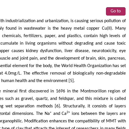
Go to
 industrialization and urbanization, is causing serious pollution of
ly found in wastewater is the heavy metal copper Cu(II). Many
 chemicals, fertilizers, paper, and plastics, contain high levels of
ccumulate in living organisms without degrading and cause toxic
pper causes kidney dysfunction, liver disease, neurotoxicity, eye
uscle and joint pain, and the development of brain, skin, pancreas,
sential element for the body, the World Health Organization has set
at 4.0mg/L. The effective removal of biologically non-degradable
h human health and the environment [5].
e mineral first discovered in 1696 in the Montmorillon region of
es such as gravel, quartz, and feldspar, and this mixture is called
 wet separation methods [6]. Structurally, it consists of layers
2+
zontal dimensions. The Na⁺ and Ca
ions between the layers are
organophilic. Modification enhances the compatibility of MMT with
ype of clay that attracts the interest of researchers in many fields