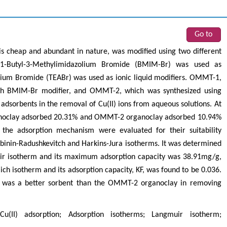
Go to
 is cheap and abundant in nature, was modified using two different
 1-Butyl-3-Methylimidazolium Bromide (BMIM-Br) was used as
um Bromide (TEABr) was used as ionic liquid modifiers. OMMT-1,
h BMIM-Br modifier, and OMMT-2, which was synthesized using
 adsorbents in the removal of Cu(II) ions from aqueous solutions. At
anoclay adsorbed 20.31% and OMMT-2 organoclay adsorbed 10.94%
 the adsorption mechanism were evaluated for their suitability
ubinin-Radushkevitch and Harkins-Jura isotherms. It was determined
r isotherm and its maximum adsorption capacity was 38.91mg/g,
h isotherm and its adsorption capacity, KF, was found to be 0.036.
 was a better sorbent than the OMMT-2 organoclay in removing
Cu(II) adsorption; Adsorption isotherms; Langmuir isotherm;