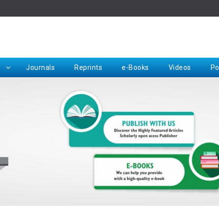
Rep
Journals
Reprints
e-Books
Videos
Po
Request for Hard Copy