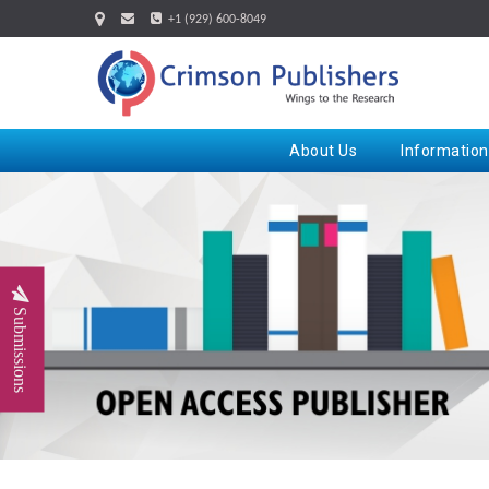
+1 (929) 600-8049
About Us
Information
Submissions