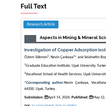
Full Text
Research Article
Aspects in Mining & Mineral Sc
Investigation of Copper Adsorption I
1
2
Özlem Sökmen
, Nevin Çankaya
* and Selahattin Boz
1
Graduate Education Institute, Uşak University, Turke
2
Vocational School of Health Services, Uşak Universit
*Corresponding author:
Nevin Çankaya, Vocationa
64200, Uşak, Turkey
Submission:
April 14, 2026:
Published:
May 12,
DOI:
10.31031/AMMS.2026.15.000852