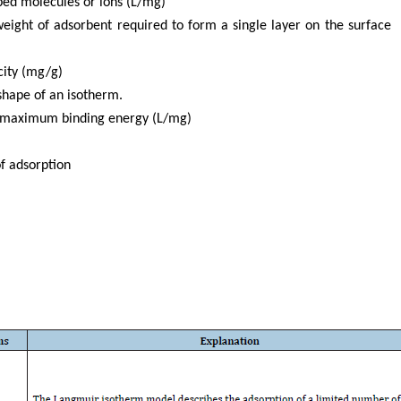
rbed molecules or ions (L/mg)
eight of adsorbent required to form a single layer on the surface
city (mg/g)
shape of an isotherm.
to maximum binding energy (L/mg)
of adsorption