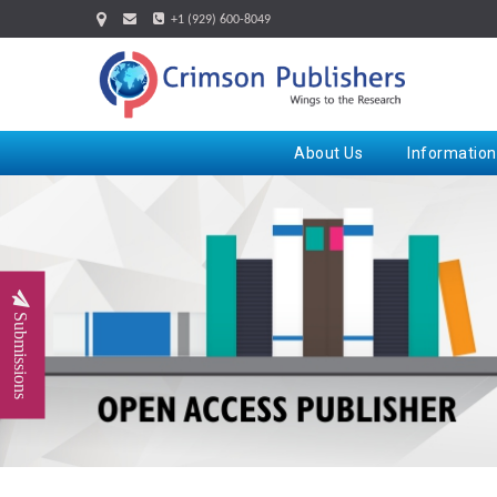
+1 (929) 600-8049
About Us
Information
Submissions