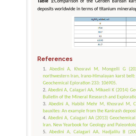
Table 1:
Comparison of the Gerdeh Bardan karst
deposits worldwide in terms of titanium mineralo
References
Abedini A, Khosravi M, Mongelli G (202
northwestern Iran, Irano-Himalayan karst belt:
Geochemical Eploration 233: 106905.
Abedini A, Calagari AA, Mikaeii K (2014) Geoc
Bulletin of the Mineral Research and Explorati
Abedini A, Habibi Mehr M, Khosravi M, Ca
bauxites: An example from the Kanirash deposit
Abedini A, Calagari AA (2013) Geochemical 
Iran. New Yearbook for Geology and Paleontolo
Abedini A, Calagari AA, Hadjalilu B (200