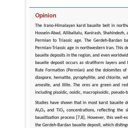
Opinion
The Irano-Himalayan karst bauxite belt in north
Hossein-Abad, Ailibaltalu, Kanirash, Shahindezh,
Permian to Triassic age. The Gerdeh-Bardan bau
Permian-Triassic age in northwestern Iran. This d
bauxite deposits in the region, and even worldwi
bauxite deposit occurs as stratiform layers and
Rute Formation (Permian) and the dolomites of 
diaspore, hematite, pyrophyllite, and chlorite, w
amesite, and illite. The ores are green and red 
including pisoidic, ooidic, macropisoidic, pseudo-
Studies have shown that in most karst bauxite d
Al₂O₃ and TiO₂ concentrations, reflecting the
bauxitization process [7,8]. However, this well-e
the Gerdeh-Bardan bauxite deposit, which distingu