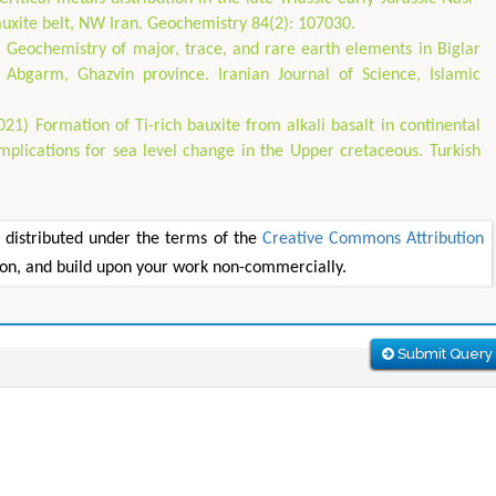
auxite belt, NW Iran. Geochemistry 84(2): 107030.
) Geochemistry of major, trace, and rare earth elements in Biglar
f Abgarm, Ghazvin province. Iranian Journal of Science, Islamic
021) Formation of Ti-rich bauxite from alkali basalt in continental
mplications for sea level change in the Upper cretaceous. Turkish
e distributed under the terms of the
Creative Commons Attribution
tion, and build upon your work non-commercially.
Submit Query