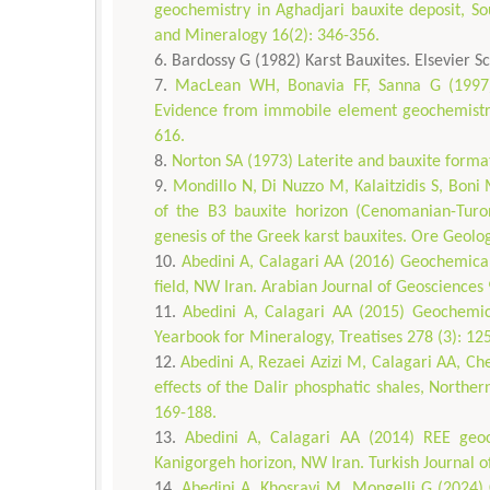
geochemistry in Aghadjari bauxite deposit, So
and Mineralogy 16(2): 346-356.
Bardossy G (1982) Karst Bauxites. Elsevier Sc
MacLean WH, Bonavia FF, Sanna G (1997) A
Evidence from immobile element geochemistry
616.
Norton SA (1973) Laterite and bauxite forma
Mondillo N, Di Nuzzo M, Kalaitzidis S, Boni
of the B3 bauxite horizon (Cenomanian-Turon
genesis of the Greek karst bauxites. Ore Geol
Abedini A, Calagari AA (2016) Geochemical
field, NW Iran. Arabian Journal of Geosciences 
Abedini A, Calagari AA (2015) Geochemic
Yearbook for Mineralogy, Treatises 278 (3): 12
Abedini A, Rezaei Azizi M, Calagari AA, C
effects of the Dalir phosphatic shales, Northe
169-188.
Abedini A, Calagari AA (2014) REE geoch
Kanigorgeh horizon, NW Iran. Turkish Journal o
Abedini A, Khosravi M, Mongelli G (2024) Cr