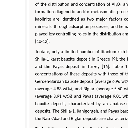
of the distribution and concentration of Al₂O₃ a
formation diagenetic and/or metasomatic process
kaolinite are identified as two major factors co
minerals, through adsorption processes, and hem
played key controlling roles in the distribution a
[10-12].
To date, only a limited number of titanium-rich
Shilla-1 karst bauxite deposit in Greece [9]; the
and the Payas deposit in Turkey [16]. Table 1
concentrations of these deposits with those of 
Gerdeh-Bardan bauxite deposit (average 6.96 wt%)
(average 4.83 wt%), and Biglar (average 5.60 wt
(average 8.91 wt%) and Payas (average 9.01 wt%
bauxite deposit, characterized by an anatase-r
deposits. The Shilla-1, Kanigorgeh, and Payas ba
the Nasr-Abad and Biglar deposits are characteriz