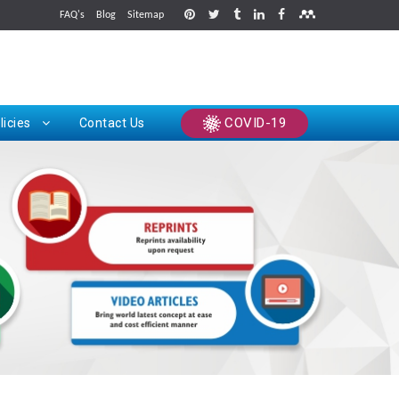
FAQ's
Blog
Sitemap
rints
COVID-19
licies
Contact Us