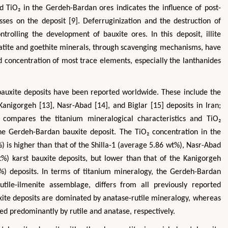
nd TiO₂ in the Gerdeh-Bardan ores indicates the influence of post-
es on the deposit [9]. Deferruginization and the destruction of
ntrolling the development of bauxite ores. In this deposit, illite
atite and goethite minerals, through scavenging mechanisms, have
nd concentration of most trace elements, especially the lanthanides
 bauxite deposits have been reported worldwide. These include the
 Kanigorgeh [13], Nasr-Abad [14], and Biglar [15] deposits in Iran;
 compares the titanium mineralogical characteristics and TiO₂
the Gerdeh-Bardan bauxite deposit. The TiO₂ concentration in the
 is higher than that of the Shilla-1 (average 5.86 wt%), Nasr-Abad
%) karst bauxite deposits, but lower than that of the Kanigorgeh
) deposits. In terms of titanium mineralogy, the Gerdeh-Bardan
utile-ilmenite assemblage, differs from all previously reported
uxite deposits are dominated by anatase-rutile mineralogy, whereas
ed predominantly by rutile and anatase, respectively.