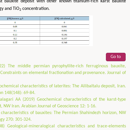
 bauxite deposit with other known titanium-rich karst bauxite
gy and TiO
concentration.
2
Go to
2) The middle permian pyrophyllite-rich ferruginous bauxite,
 Constraints on elemental fractionation and provenance. Journal of
hemical characteristics of laterites: The Ailibaltalu deposit, Iran.
on 148(148): 69-84.
lagari AA (2019) Geochemical characteristics of the karst-type
, NW Iran. Arabian Journal of Geoscience 12: 1-16.
characteristics of bauxites: The Permian Shahindezh horizon, NW
gy 270: 301-324.
8) Geological-mineralogical characteristics and trace-elements