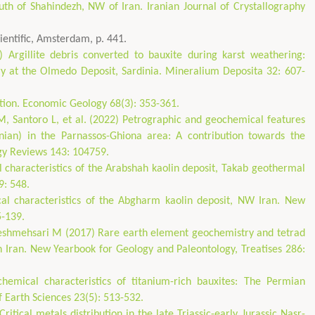
uth of Shahindezh, NW of Iran. Iranian Journal of Crystallography
ientific, Amsterdam, p. 441.
rgillite debris converted to bauxite during karst weathering:
 at the Olmedo Deposit, Sardinia. Mineralium Deposita 32: 607-
tion. Economic Geology 68(3): 353-361.
 M, Santoro L, et al. (2022) Petrographic and geochemical features
ian) in the Parnassos-Ghiona area: A contribution towards the
ogy Reviews 143: 104759.
 characteristics of the Arabshah kaolin deposit, Takab geothermal
9: 548.
al characteristics of the Abgharm kaolin deposit, NW Iran. New
5-139.
heshmehsari M (2017) Rare earth element geochemistry and tetrad
rn Iran. New Yearbook for Geology and Paleontology, Treatises 286:
emical characteristics of titanium-rich bauxites: The Permian
f Earth Sciences 23(5): 513-532.
itical metals distribution in the late Triassic-early Jurassic Nasr-