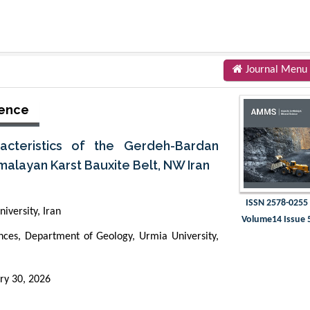
Journal Menu
ience
acteristics of the Gerdeh-Bardan
malayan Karst Bauxite Belt, NW Iran
ISSN 2578-0255
iversity, Iran
Volume14 Issue 
iences, Department of Geology, Urmia University,
ry 30, 2026