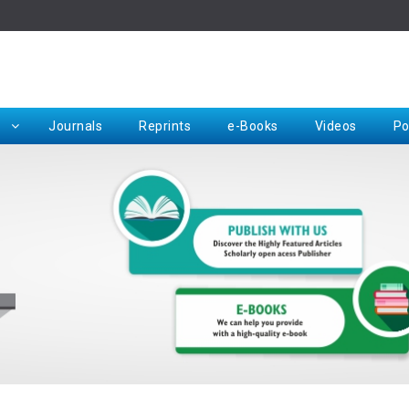
Rep
Journals
Reprints
e-Books
Videos
Po
Request for Hard Copy