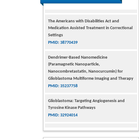
The Americans with Disabilities Act and
Medication Assisted Treatment in Correctional
Settings
PMID: 38770439
Dendrimer-Based Nanomedicine
(Paramagnetic Nanoparticle,
Nanocombretastatin, Nanocurcumin) for
Glioblastoma Multiforme Imaging and Therapy
PMID: 35237758
Glioblastoma: Targeting Angiogenesis and
Tyrosine Kinase Pathways
PMID: 32924014
The Conflict in East Ukraine: A Growing Need
for Addiction Research and Substance Use