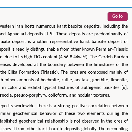
Go to
western Iran hosts numerous karst bauxite deposits, including the
 and Aghadjari deposits [1-5]. These deposits are predominantly of
xite deposit is another representative karst bauxite deposit of
eposit is readily distinguishable from other known Permian-Triassic
de, due to its high TiO₂ content (4.66-8.44wt%). The Gerdeh-Bardan
 lenses developed at the boundary between the limestones of the
the Elika Formation (Triassic). The ores are composed mainly of
ith minor amounts of boehmite, rutile, anatase, goethite, ilmenite,
in color and exhibit typical textures of authigenic bauxites [6],
breccia, pseudo-porphyry, colloform, and nodular textures.
eposits worldwide, there is a strong positive correlation between
 similar geochemical behavior of these two elements during the
stablished geochemical relationship is not observed in the ores of
ishes it from other karst bauxite deposits globally. The decoupling