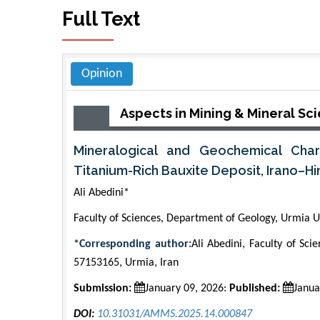
Full Text
Opinion
Aspects in Mining & Mineral Sc
Mineralogical and Geochemical Char
Titanium-Rich Bauxite Deposit, Irano–Hi
Ali Abedini*
Faculty of Sciences, Department of Geology, Urmia Un
*Corresponding author:
Ali Abedini, Faculty of Sc
57153165, Urmia, Iran
Submission:
January 09, 2026:
Published:
Janua
DOI:
10.31031/AMMS.2025.14.000847