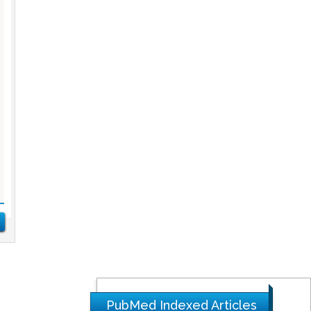
PubMed Indexed Articles