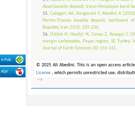
Abad bauxite deposit, Irano-Himalayan karst b
Calagari AA, Kangarani F, Abedini A (2010
Permo-Triassic bauxite deposit, northwest o
Republic Iran 21(3): 225-236.
Öztürk H, Hanilçi N, Cansu Z, Kasapçi C (2
margin carbonates, Payas region, SE Turkey: I
Journal of Earth Sciences 30: 116-141.
e-Pub
© 2025 Ali Abedini. This is an open access articl
PDF
License
, which permits unrestricted use, distribu
-->