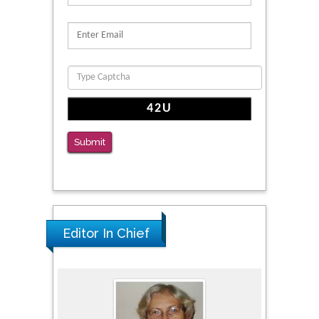
Migration
PMID: 39736999
Reliability of a Wearable Motion System for
Clinical Evaluation of Dynamic Lumbar Spine
Function
PMID: 36816092
Submit
The Americans with Disabilities Act and
Medication Assisted Treatment in
Correctional Settings
PMID: 38770439
Editor In Chief