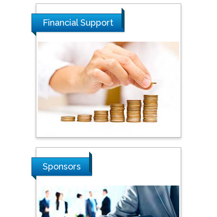
Malaysia
Financial Support
Tarik Baykara
Dogus University, Turkey
Steven Smith
Hope College, USA
Stanislav Grigoriev
Russian Academy of
Sciences, Russia
Sponsors
Shi Zhou
Southern Cross University,