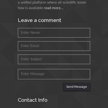
a unified platform where all scientific know-
Council for Agriculture
how is available
read more...
Research and Analysis of
Agri Economy (CREA), Italy
Leave a comment
Muhammad Atiqullah
King Fahd University of
Petroleum and Minerals,
Saudi Arabia
Mohd Azlan Mohd
Ishak
Universiti Teknologi MARA,
Malaysia
Mohamed A Rashed
Send Message
King Abdulaziz University,
Saudi Arabia
Contact Info