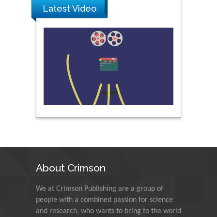
Prince of Songkla
Latest Video
University, Thailand
Peng Yu
Hebei Normal University,
China
Nawal Mohamed
Khalafallah
Alexandria University,
Egypt
N K Kishore
About Crimson
Indian Institute of
Technology Kharagpur,
India
We at Crimson Publishing are a group of
people with a combined passion for science
and research, who wants to bring to the world
Muzzalupo Innocenzo