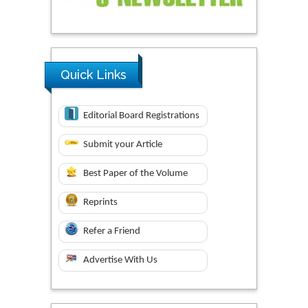
Quick Links
Editorial Board Registrations
Submit your Article
Best Paper of the Volume
Reprints
Refer a Friend
Advertise With Us