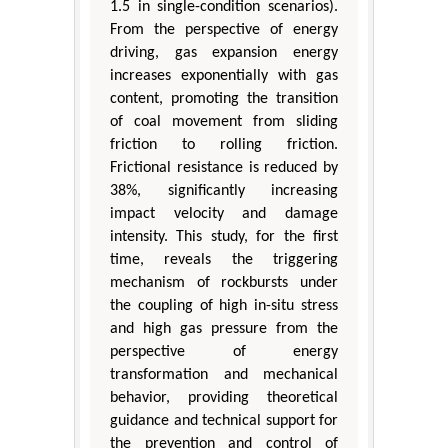
1.5 in single-condition scenarios).
From the perspective of energy
driving, gas expansion energy
increases exponentially with gas
content, promoting the transition
of coal movement from sliding
friction to rolling friction.
Frictional resistance is reduced by
38%, significantly increasing
impact velocity and damage
intensity. This study, for the first
time, reveals the triggering
mechanism of rockbursts under
the coupling of high in-situ stress
and high gas pressure from the
perspective of energy
transformation and mechanical
behavior, providing theoretical
guidance and technical support for
the prevention and control of