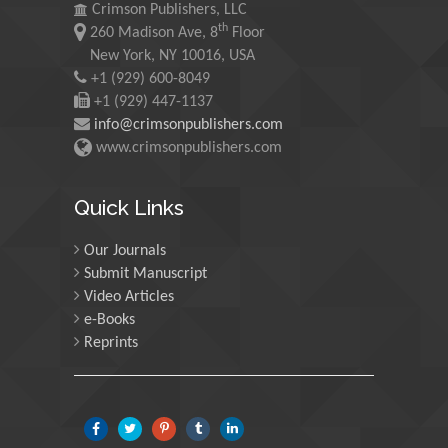
Maurice E
Crimson Publishers, LLC
th
Morgenstein
260 Madison Ave, 8
Floor
New York, NY 10016, USA
University of Oregon, USA
+1 (929) 600-8049
+1 (929) 447-1137
Martin Sweatman
info@crimsonpublishers.com
www.crimsonpublishers.com
University of Edinburgh,
Scotland
Quick Links
Maria Kuman
Our Journals
University of Tennessee,
Submit Manuscript
USA
Video Articles
e-Books
Reprints
Manuel Velasco
Central University of
Venezuela, Venezuela