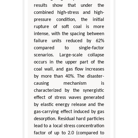
results show that under the
combined high-stress and high-
pressure condition, the initial
rupture of soft coal is more
intense, with the spacing between
failure units reduced by 62%
compared to single-factor
scenarios. Large-scale collapse
occurs in the upper part of the
coal wall, and gas flow increases
by more than 40%. The disaster-
causing mechanism is
characterized by the synergistic
effect of stress waves generated
by elastic energy release and the
gas-carrying effect induced by gas
desorption. Residual hard particles
lead to a local stress concentration
factor of up to 2.0 (compared to