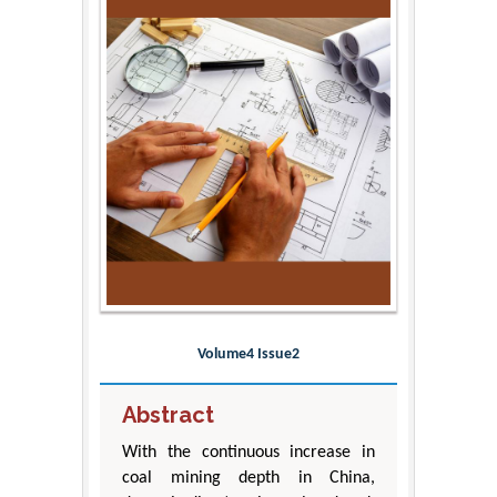
Volume4 Issue2
Abstract
With the continuous increase in
coal mining depth in China,