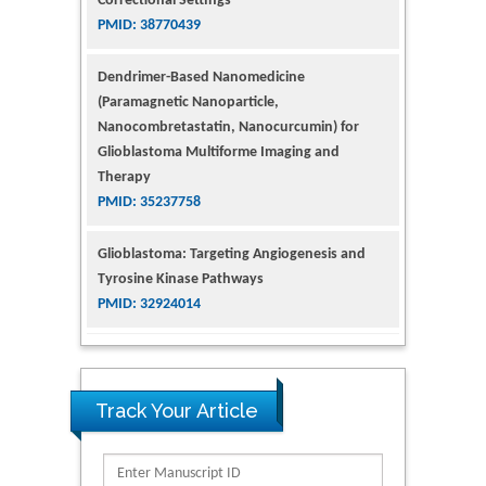
Dendrimer-Based Nanomedicine
(Paramagnetic Nanoparticle,
Nanocombretastatin, Nanocurcumin) for
Glioblastoma Multiforme Imaging and
Therapy
PMID: 35237758
Glioblastoma: Targeting Angiogenesis and
Tyrosine Kinase Pathways
PMID: 32924014
The Conflict in East Ukraine: A Growing Need
for Addiction Research and Substance Use
Intervention for Vulnerable Populations
PMID: 32363331
Track Your Article
Kv3-Expressing Cells Present More Elaborate
N-Glycans with Changes in Cytoskeletal
Proteins, Neurite Structure and Cell