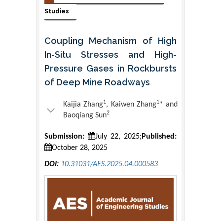
Studies
Coupling Mechanism of High
In-Situ Stresses and High-
Pressure Gases in Rockbursts
of Deep Mine Roadways
1
1
Kaijia Zhang
, Kaiwen Zhang
* and
2
Baoqiang Sun
Submission:
July 22, 2025;
Published:
October 28, 2025
DOI:
10.31031/AES.2025.04.000583