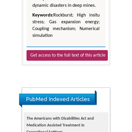
dynamic disasters in deep mines.
Keywords:
Rockburst; High insitu
stress; Gas expansion energy;
Coupling mechanism; Numerical
simulation
Get access to the full text of this article
PubMed Indexed Articles
The Americans with Disabilities Act and
Medication Assisted Treatment in
Correctional Settings
PMID: 38770439