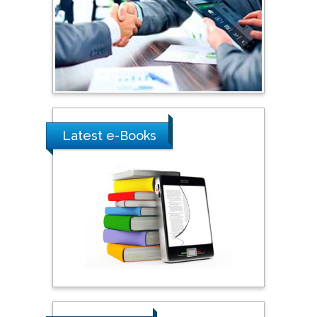
Australia
Shewikar Farrag
Umm Al-Qura University,
Saudi Arabia
Latest e-Books
Ray Marks
City University of New
York, USA
Praveen K Maghelal
Khalifa University of
Science & Technology,
United Arab Emirates
Pipat Chooto