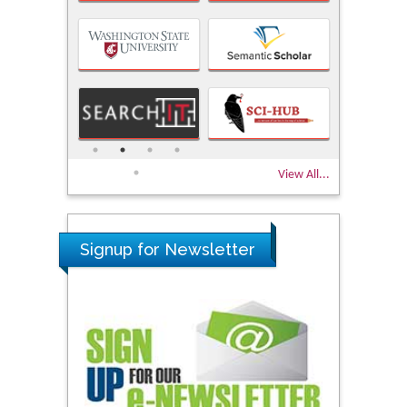
View All...
Signup for Newsletter