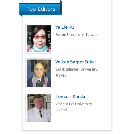
Top Editors
Ya Lie Ku
Fooyin University, Taiwan
Volkan Sarper Erikci
Saglik Bilimleri University,
Turkey
Tomasz Karski
Vincent Pol University,
Poland
Thamil Selvam
National Defence
University of Malaysia,