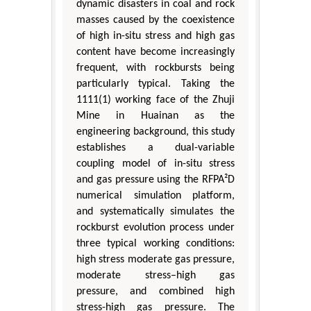
dynamic disasters in coal and rock
masses caused by the coexistence
of high in-situ stress and high gas
content have become increasingly
frequent, with rockbursts being
particularly typical. Taking the
1111(1) working face of the Zhuji
Mine in Huainan as the
engineering background, this study
establishes a dual-variable
coupling model of in-situ stress
and gas pressure using the RFPA²D
numerical simulation platform,
and systematically simulates the
rockburst evolution process under
three typical working conditions:
high stress moderate gas pressure,
moderate stress–high gas
pressure, and combined high
stress-high gas pressure. The