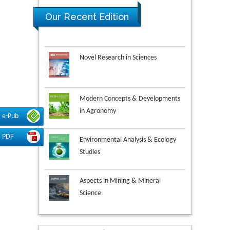
Our Recent Edition
Novel Research in Sciences
Modern Concepts & Developments
in Agronomy
e-Pub
Environmental Analysis & Ecology
PDF
Studies
Aspects in Mining & Mineral
Science
Research & Development in
Material Science