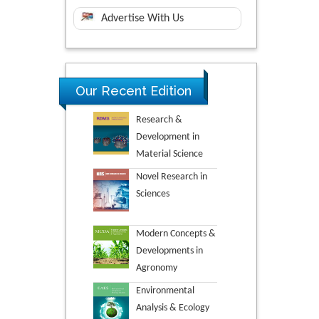
Advertise With Us
Our Recent Edition
Research &
Development in
Material Science
Novel Research in
Sciences
Modern Concepts &
Developments in
Agronomy
Environmental
Analysis & Ecology