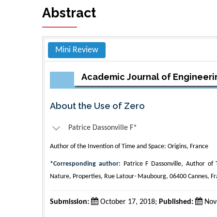
Abstract
Mini Review
Academic Journal of Engineeri
About the Use of Zero
Patrice Dassonville F*
Author of the Invention of Time and Space: Origins, France
*Corresponding author:
Patrice F Dassonville, Author of 
Nature, Properties, Rue Latour- Maubourg, 06400 Cannes, F
Submission:
October 17, 2018;
Published:
Nov