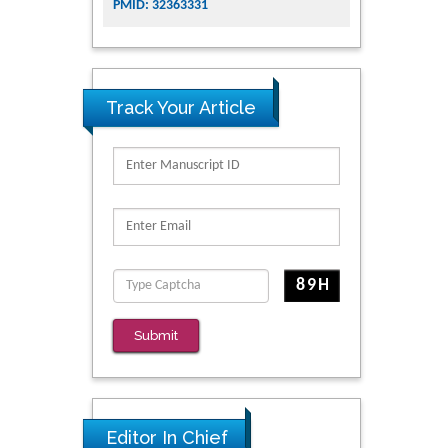
PMID: 32363331
Track Your Article
Submit
Editor In Chief