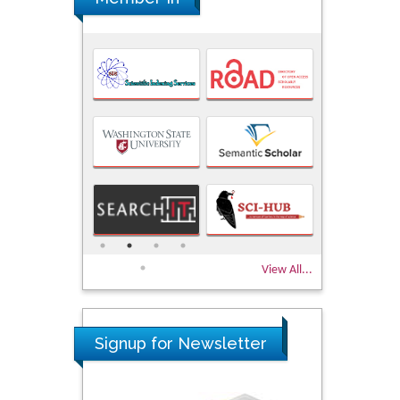
View All...
Signup for Newsletter