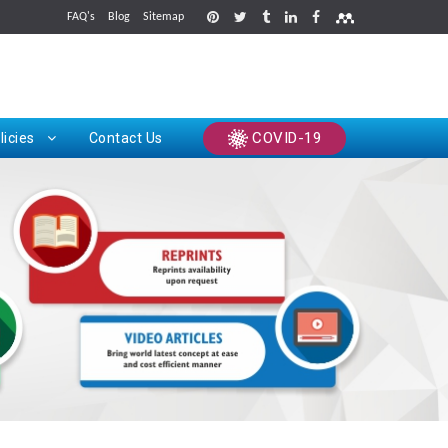
FAQ's
Blog
Sitemap
rints
COVID-19
licies
Contact Us