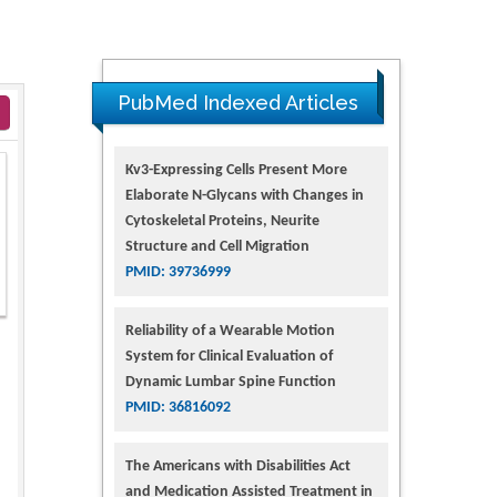
PubMed Indexed Articles
Kv3-Expressing Cells Present More
Elaborate N-Glycans with Changes in
Cytoskeletal Proteins, Neurite
Structure and Cell Migration
PMID: 39736999
Reliability of a Wearable Motion
System for Clinical Evaluation of
Dynamic Lumbar Spine Function
PMID: 36816092
The Americans with Disabilities Act
and Medication Assisted Treatment in