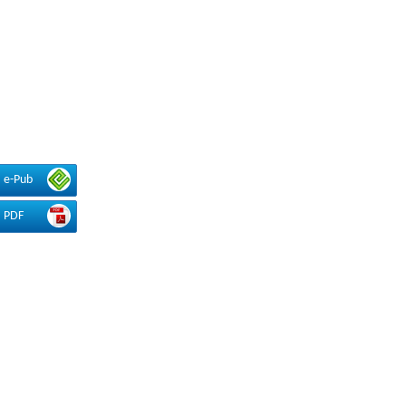
e-Pub
PDF