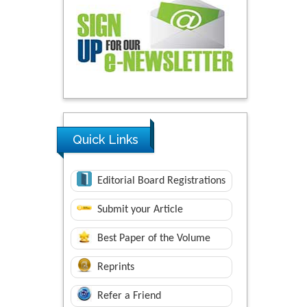
Quick Links
Editorial Board Registrations
Submit your Article
Best Paper of the Volume
Reprints
Refer a Friend