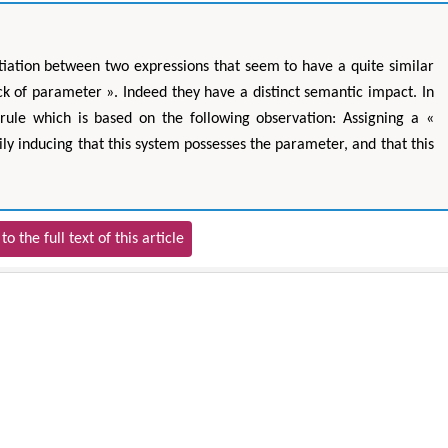
tiation between two expressions that seem to have a quite similar
ck of parameter ». Indeed they have a distinct semantic impact. In
rule which is based on the following observation: Assigning a «
ly inducing that this system possesses the parameter, and that this
to the full text of this article