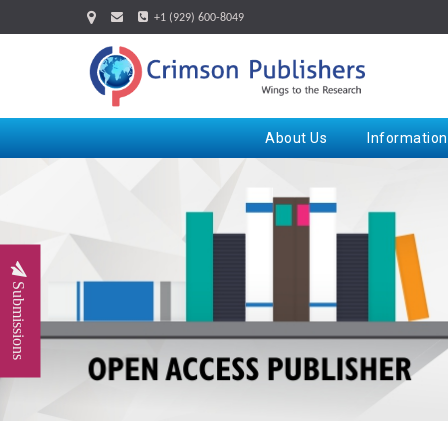
+1 (929) 600-8049
About Us
Information
Submissions