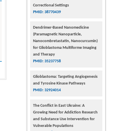
Correctional Settings
PMID: 38770439
Dendrimer-Based Nanomedicine
(Paramagnetic Nanoparticle,
Nanocombretastatin, Nanocurcumin)
for Glioblastoma Multiforme Imaging
and Therapy
PMID: 35237758
Glioblastoma: Targeting Angiogenesis
and Tyrosine Kinase Pathways
PMID: 32924014
The Conflict in East Ukraine: A
Growing Need for Addiction Research
and Substance Use Intervention for
Vulnerable Populations