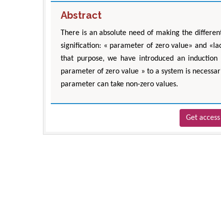
Abstract
There is an absolute need of making the differen
signification: « parameter of zero value» and «la
that purpose, we have introduced an induction 
parameter of zero value » to a system is necessari
parameter can take non-zero values.
Get access 