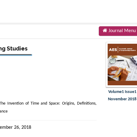
Journal Menu
ng Studies
Volume1 Issue1
November 2018
The Invention of Time and Space: Origins, Definitions,
rance
ember 26, 2018