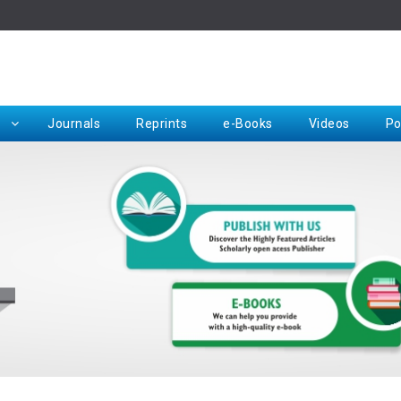
Rep
Journals
Reprints
e-Books
Videos
Po
Request for Hard Copy