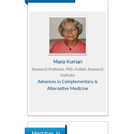
I
Maria Kuman
Tomas
culty of
Research Professor, PhD, Holistic Research
MD PhD, Professor,
ersity
Institute
Orthopedic Rese
 Dairy &
Advances in Complementary &
es
Alternative Medicine
Member In