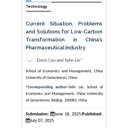
Technology
Current Situation, Problems
and Solutions for Low-Carbon
Transformation in China’s
Pharmaceutical Industry
Zimin Cao and Yalin Lei*
School of Economics and Management, China
University of Geosciences, China
*Corresponding author:
Yalin Lei, School of
Economics and Management, China University
of Geosciences, Beijing, 100083, China
Submission:
June 18, 2025;
Published:
July 07, 2025