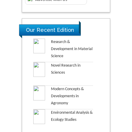
Our Recent Edition
Research &
Development in Material
Science
Novel Research in
Sciences
Modern Concepts &
Developments in
Agronomy
Environmental Analysis &
Ecology Studies