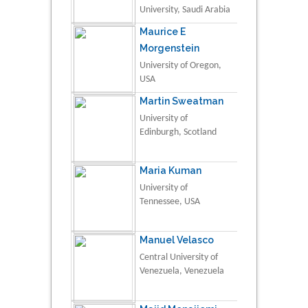
University, Saudi Arabia
Maurice E
Morgenstein
University of Oregon,
USA
Martin Sweatman
University of
Edinburgh, Scotland
Maria Kuman
University of
Tennessee, USA
Manuel Velasco
Central University of
Venezuela, Venezuela