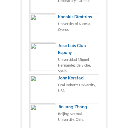
Laboratory , Greece
Kanakis Dimitrios
University of Nicosia,
Cyprus
Jose Luis Clua
Espuny
Universidad Miguel
Hernández de Elche,
Spain
John Korstad
Oral Roberts University,
USA
Jinliang Zhang
Beijing Normal
University, China