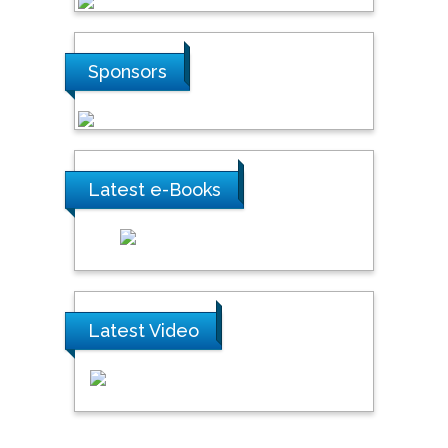
Sponsors
Latest e-Books
Latest Video