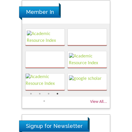
Member In
View All...
Signup for Newsletter