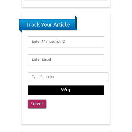
Track Your Article
Submit