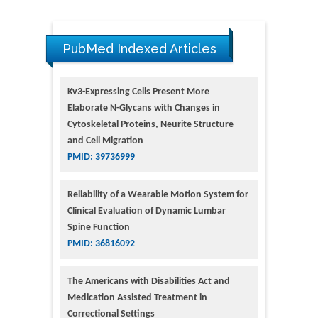
PubMed Indexed Articles
Kv3-Expressing Cells Present More
Elaborate N-Glycans with Changes in
Cytoskeletal Proteins, Neurite Structure
and Cell Migration
PMID: 39736999
Reliability of a Wearable Motion System for
Clinical Evaluation of Dynamic Lumbar
Spine Function
PMID: 36816092
The Americans with Disabilities Act and
Medication Assisted Treatment in
Correctional Settings