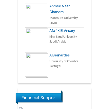
Ahmed Nasr
Ghanem
Mansoura University,
Egypt
Afaf K El Ansary
King Saud University,
Saudi Arabia
A Bernardes
University of Coimbra,
Portugal
Financial Support