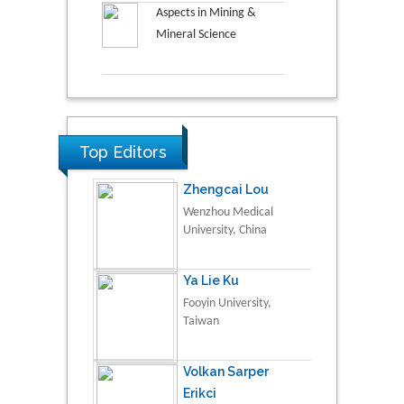
Aspects in Mining &
Mineral Science
Top Editors
Zhengcai Lou
Wenzhou Medical
University, China
Ya Lie Ku
Fooyin University,
Taiwan
Volkan Sarper
Erikci