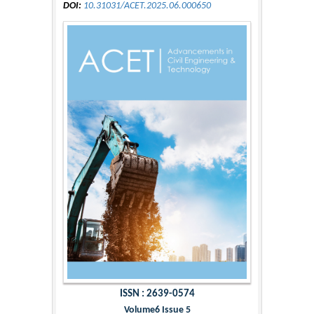
DOI:
10.31031/ACET.2025.06.000650
ISSN : 2639-0574
Volume6 Issue 5