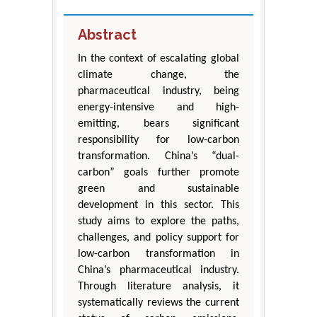
Abstract
In the context of escalating global
climate change, the
pharmaceutical industry, being
energy-intensive and high-
emitting, bears significant
responsibility for low-carbon
transformation. China’s “dual-
carbon” goals further promote
green and sustainable
development in this sector. This
study aims to explore the paths,
challenges, and policy support for
low-carbon transformation in
China’s pharmaceutical industry.
Through literature analysis, it
systematically reviews the current