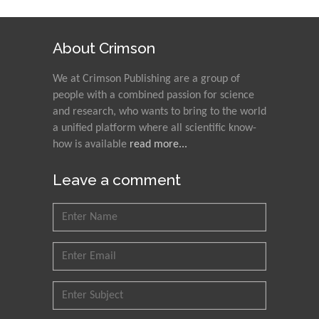
About Crimson
We at Crimson Publishing are a group of
people with a combined passion for science
and research, who wants to bring to the world
a unified platform where all scientific know-
how is available
read more...
Leave a comment