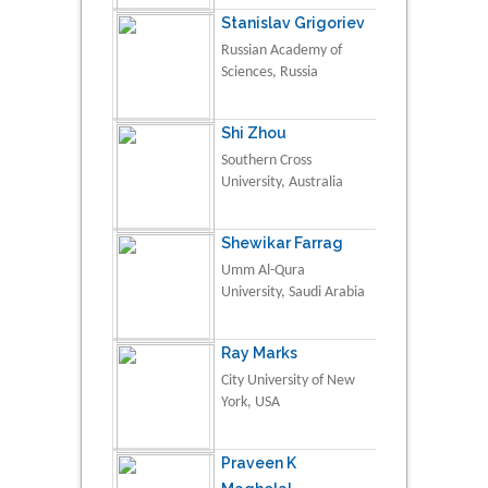
Stanislav Grigoriev
Russian Academy of
Sciences, Russia
Shi Zhou
Southern Cross
University, Australia
Shewikar Farrag
Umm Al-Qura
University, Saudi Arabia
Ray Marks
City University of New
York, USA
Praveen K