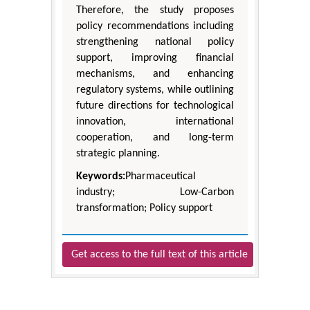
Therefore, the study proposes
policy recommendations including
strengthening national policy
support, improving financial
mechanisms, and enhancing
regulatory systems, while outlining
future directions for technological
innovation, international
cooperation, and long-term
strategic planning.
Keywords:
Pharmaceutical
industry; Low-Carbon
transformation; Policy support
Get access to the full text of this article