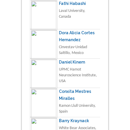
Fathi Habashi
Laval University,
Canada
Dora Alicia Cortes
Hernandez
Cinvestav-Unidad
Saltillo, Mexico
Daniel Kinem
UPMC Hamot
Neuroscience Institute,
USA
Conxita Mestres
Miralles
Ramon Llull University,
Spain
Barry Kraynack
White Bear Associates,