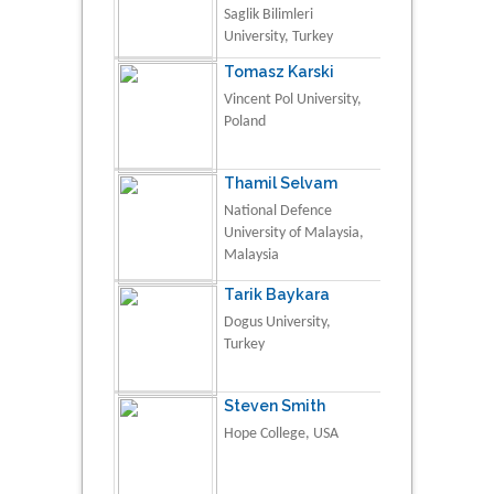
Saglik Bilimleri
University, Turkey
Tomasz Karski
Vincent Pol University,
Poland
Thamil Selvam
National Defence
University of Malaysia,
Malaysia
Tarik Baykara
Dogus University,
Turkey
Steven Smith
Hope College, USA