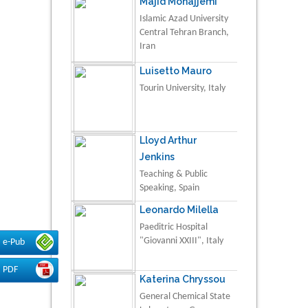
Majid Monajjemi
Islamic Azad University
Central Tehran Branch,
Iran
Luisetto Mauro
Tourin University, Italy
Lloyd Arthur
Jenkins
Teaching & Public
Speaking, Spain
Leonardo Milella
Paeditric Hospital
"Giovanni XXIII", Italy
e-Pub
PDF
Katerina Chryssou
General Chemical State