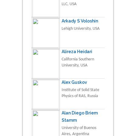
LLC, USA
Arkady S Voloshin
Lehigh University, USA
Alireza Heidari
California Southern
University, USA
Alex Guskov
Institute of Solid State
Physics of RAS, Russia
Alan Diego Briem
Stamm
University of Buenos
Aires, Argentina