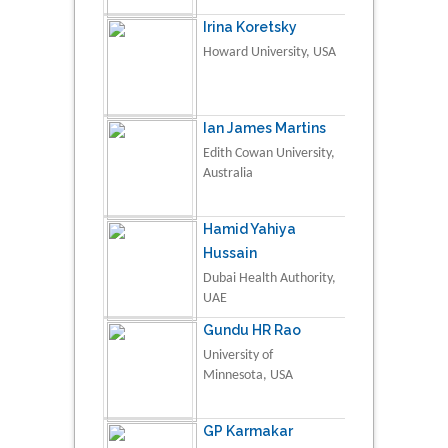
Irina Koretsky
Howard University, USA
Ian James Martins
Edith Cowan University,
Australia
Hamid Yahiya
Hussain
Dubai Health Authority,
UAE
Gundu HR Rao
University of
Minnesota, USA
GP Karmakar