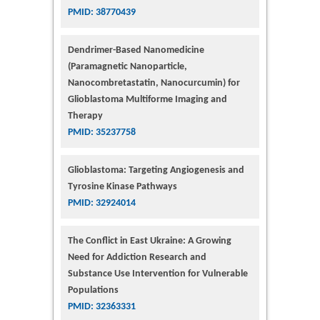
PMID: 38770439
Dendrimer-Based Nanomedicine
(Paramagnetic Nanoparticle,
Nanocombretastatin, Nanocurcumin) for
Glioblastoma Multiforme Imaging and
Therapy
PMID: 35237758
Glioblastoma: Targeting Angiogenesis and
Tyrosine Kinase Pathways
PMID: 32924014
The Conflict in East Ukraine: A Growing
Need for Addiction Research and
Substance Use Intervention for Vulnerable
Populations
PMID: 32363331