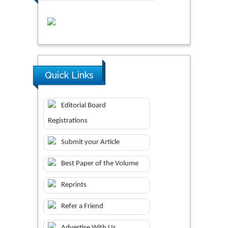
Quick Links
Editorial Board
Registrations
Submit your Article
Best Paper of the Volume
Reprints
Refer a Friend
Advertise With Us