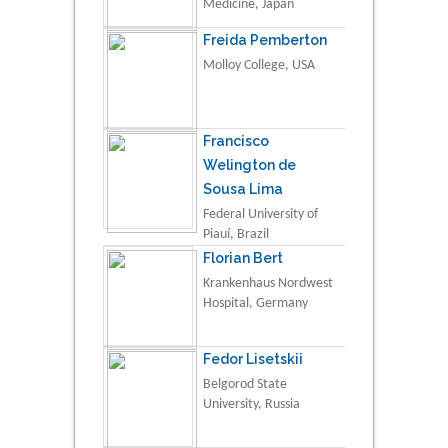
Medicine, Japan
Freida Pemberton
Molloy College, USA
Francisco
Welington de
Sousa Lima
Federal University of
Piauí, Brazil
Florian Bert
Krankenhaus Nordwest
Hospital, Germany
Fedor Lisetskii
Belgorod State
University, Russia