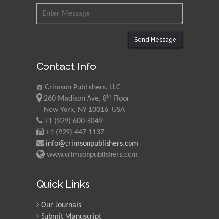
Send Message
Contact Info
Crimson Publishers, LLC
th
260 Madison Ave, 8
Floor
New York, NY 10016, USA
+1 (929) 600-8049
+1 (929) 447-1137
info@crimsonpublishers.com
www.crimsonpublishers.com
Quick Links
Our Journals
Submit Manuscript