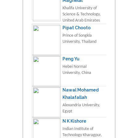
Maghelal
Khalifa University of
Science & Technology,
United Arab Emirates
Pipat Chooto
Prince of Songkla
University, Thailand
Peng Yu
Hebei Normal
University, China
Nawal Mohamed
Khalafallah
Alexandria University,
Egypt
N K Kishore
Indian Institute of
Technology Kharagpur,