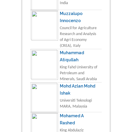
India
Muzzalupo
Innocenzo
Council for Agriculture
Research and Analysis
of Agri Economy
(CREA), Italy
Muhammad
Atiqullah
King Fahd University of
Petroleum and
Minerals, Saudi Arabia
Mohd Azlan Mohd
Ishak
Universiti Teknologi
MARA, Malaysia
Mohamed A
Rashed
King Abdulaziz