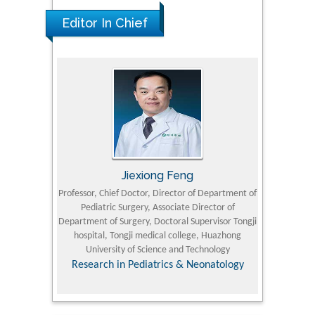
Editor In Chief
Jiexiong Feng
M
University
Professor, Chief Doctor, Director of Department of
Senior Researc
Pediatric Surgery, Associate Director of
Refining and 
e Journal
Department of Surgery, Doctoral Supervisor Tongji
King Fahd Un
hospital, Tongji medical college, Huazhong
(KFU
University of Science and Technology
Research
Research in Pediatrics & Neonatology