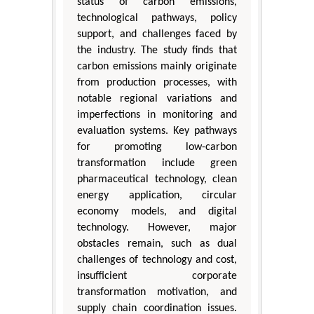
status of carbon emissions,
technological pathways, policy
support, and challenges faced by
the industry. The study finds that
carbon emissions mainly originate
from production processes, with
notable regional variations and
imperfections in monitoring and
evaluation systems. Key pathways
for promoting low-carbon
transformation include green
pharmaceutical technology, clean
energy application, circular
economy models, and digital
technology. However, major
obstacles remain, such as dual
challenges of technology and cost,
insufficient corporate
transformation motivation, and
supply chain coordination issues.