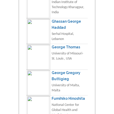
Indian Institute of
Technology Kharagpur,
India
Ghassan George
Haddad
Serhal Hospital,
Lebanon
George Thomas
University of Missouri-
St. Louis , USA
George Gregory
Buttigieg
University of Malta,
Malta
Fumihiko Hinoshita
National Center for
Global Health and