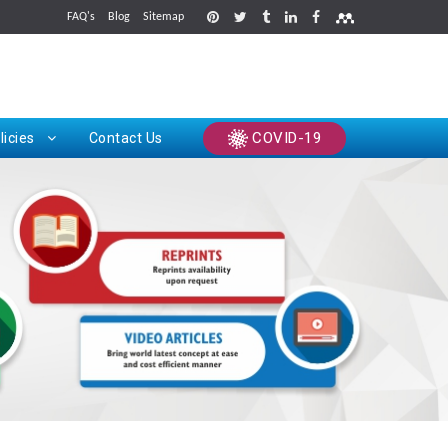
FAQ's
Blog
Sitemap
rints
COVID-19
licies
Contact Us