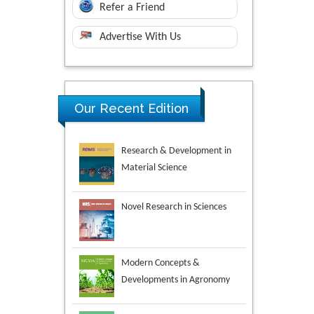
Refer a Friend
Advertise With Us
Research & Development in
Our Recent Edition
Material Science
Novel Research in Sciences
Modern Concepts &
Developments in Agronomy
Environmental Analysis &
Ecology Studies