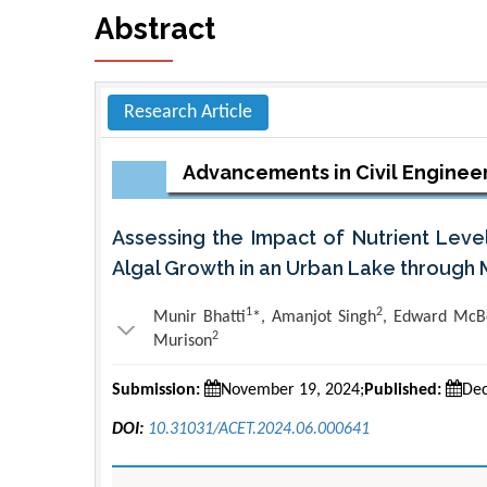
Abstract
Research Article
Advancements in Civil Enginee
Assessing the Impact of Nutrient Leve
Algal Growth in an Urban Lake through 
1
2
Munir Bhatti
*, Amanjot Singh
, Edward McB
2
Murison
Submission:
November 19, 2024;
Published:
Dec
DOI:
10.31031/ACET.2024.06.000641