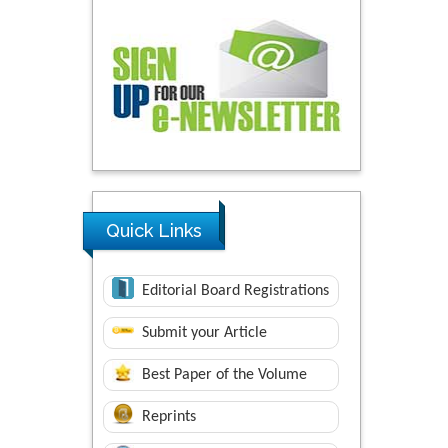
Quick Links
Editorial Board Registrations
Submit your Article
Best Paper of the Volume
Reprints