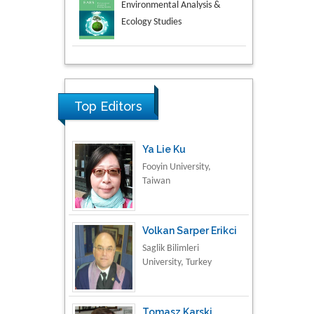
Aspects in Mining & Mineral
Science
Research & Development in
Material Science
Top Editors
Ya Lie Ku
Fooyin University,
Taiwan
Volkan Sarper Erikci
Saglik Bilimleri
University, Turkey
Tomasz Karski