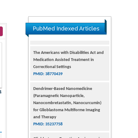
PubMed Indexed Articles
The Americans with Disabilities Act and
Medication Assisted Treatment in
Correctional Settings
PMID: 38770439
Dendrimer-Based Nanomedicine
(Paramagnetic Nanoparticle,
4
Nanocombretastatin, Nanocurcumin)
for Glioblastoma Multiforme Imaging
and Therapy
PMID: 35237758
Glioblastoma: Targeting Angiogenesis