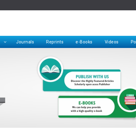
Rep
Journals
Reprints
e-Books
Videos
Po
Request for Hard Copy