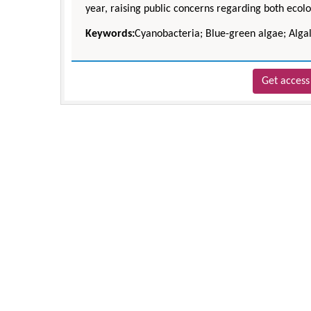
year, raising public concerns regarding both ecolo
Keywords:
Cyanobacteria; Blue-green algae; Algal
Get access 
Zhu Yaohua
Department of Industrial & Syste
Engineering, The Hong Kong Polytec
University, Hong Kong
Aspects in Mining & Mineral Sc