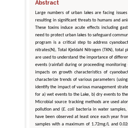
Abstract
Large numbers of urban lakes are facing issue
resulting in significant threats to humans and an
These toxins induce acute effects including gast
need to protect urban lakes to safeguard commun
program is a critical step to address cyanobact
nitrates(N), Total Kjeldahl Nitrogen (TKN), total 
are used to understand the importance of differen
events (rainfall during or proceeding monitoring
impacts on growth characteristics of cyanobac
characterize trends of various parameters (using 
identify the impact of various management strate
for a) wet events to the Lake, b) dry events to th
Microbial source tracking methods are used along
pollution and (
E. coli
bacteria in water samples, a
have been observed at least once each year fro
samples with a maximum of 1.72mg/L and 0.02mg