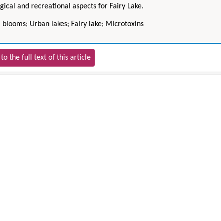
gical and recreational aspects for Fairy Lake.
 blooms; Urban lakes; Fairy lake; Microtoxins
to the full text of this article
Hirotada TSUJII
Maria Ku
ms
Ph.D in Agriculture from Faculty of
Research Professor, PhD, H
hnic
Agriculture, Tohoku University
Institute
Approaches in Poultry, Dairy &
Advances in Compl
ience
Veterinary Sciences
Alternative Me