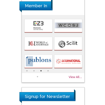
Member In
View All...
Signup for Newsletter