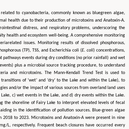
s related to cyanobacteria, commonly known as bluegreen algae,
imal health due to their production of microtoxins and Anatoxin-A.
rointestinal distress, and respiratory problems, underscoring the
ity health and ecosystem well-being. A comprehensive monitoring
eriarelated issues. Monitoring results of dissolved phosphorous,
phosphorous (TP), TSS, and Escherichia coli (
E. coli
) concentrations,
t pathways events during dry conditions (no prior rainfall) and wet
 events) plus a microbial source tracking procedure, to understand
teria and microtoxins. The Mann-Kendall Trend Test is used to
transitions of ‘wet’ and ‘dry’ to the Lake and within the Lake), to
gies and/or the impact of various sources from overland land uses
e Lake, c) wet events in the Lake, and d) dry events within the Lake.
 the shoreline of Fairy Lake to interpret elevated levels of fecal
iding in the identification of pollution sources. Blue-green algae
m 2018 to 2023. Microtoxins and Anatoxin-A were present in nine
/L, respectively. Frequent beach closures have occurred every