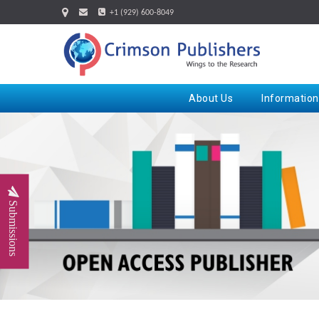
+1 (929) 600-8049
About Us
Information
Submissions