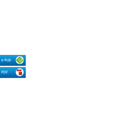
e-Pub
PDF