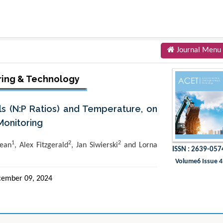
Journal Menu
ring & Technology
ls (N:P Ratios) and Temperature, on
Monitoring
1
2
2
ean
, Alex Fitzgerald
, Jan Siwierski
and Lorna
ISSN : 2639-057
Volume6 Issue 4
ember 09, 2024