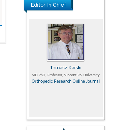
Editor In Chief
man
Tomasz Karski
Ji
olistic Research
MD PhD, Professor, Vincent Pol University
Professor, 
Department of P
Orthopedic Research Online Journal
Director of Dep
ementary &
Supervisor Ton
dicine
college, Huazho
Research in P