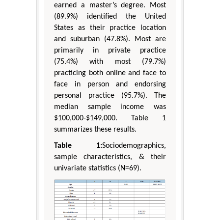
earned a master’s degree. Most
(89.9%) identified the United
States as their practice location
and suburban (47.8%). Most are
primarily in private practice
(75.4%) with most (79.7%)
practicing both online and face to
face in person and endorsing
personal practice (95.7%). The
median sample income was
$100,000-$149,000. Table 1
summarizes these results.
Table 1:
Sociodemographics,
sample characteristics, & their
univariate statistics (N=69).