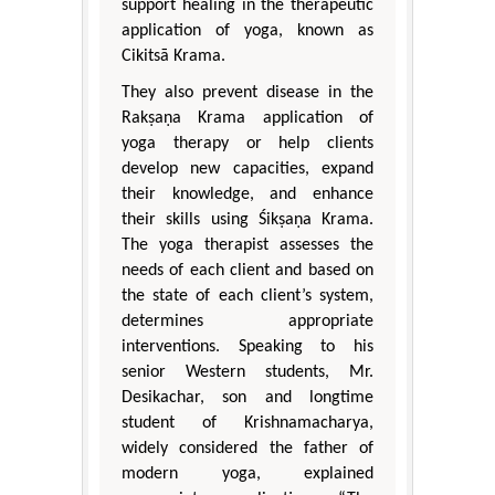
support healing in the therapeutic
application of yoga, known as
Cikitsā Krama.
They also prevent disease in the
Rakṣaṇa Krama application of
yoga therapy or help clients
develop new capacities, expand
their knowledge, and enhance
their skills using Śikṣaṇa Krama.
The yoga therapist assesses the
needs of each client and based on
the state of each client’s system,
determines appropriate
interventions. Speaking to his
senior Western students, Mr.
Desikachar, son and longtime
student of Krishnamacharya,
widely considered the father of
modern yoga, explained