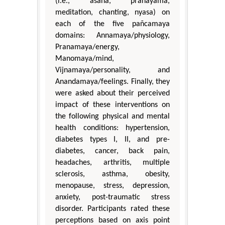
(i.e., asana, pranayama,
meditation, chanting, nyasa) on
each of the five pañcamaya
domains: Annamaya/physiology,
Pranamaya/energy,
Manomaya/mind,
Vijnamaya/personality, and
Anandamaya/feelings. Finally, they
were asked about their perceived
impact of these interventions on
the following physical and mental
health conditions: hypertension,
diabetes types I, II, and pre-
diabetes, cancer, back pain,
headaches, arthritis, multiple
sclerosis, asthma, obesity,
menopause, stress, depression,
anxiety, post-traumatic stress
disorder. Participants rated these
perceptions based on axis point