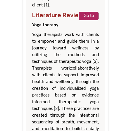
client [1].
Literature Review
Go to
Yoga therapy
Yoga therapists work with clients
to empower and guide them in a
journey toward wellness by
utilizing the methods and
techniques of therapeutic yoga [3].
Therapists workcollaboratively
with clients to support improved
health and wellbeing through the
creation of individualized yoga
practices based on evidence
informed therapeutic yoga
techniques [3]. These practices are
created through the intentional
sequencing of breath, movement,
and meditation to build a daily