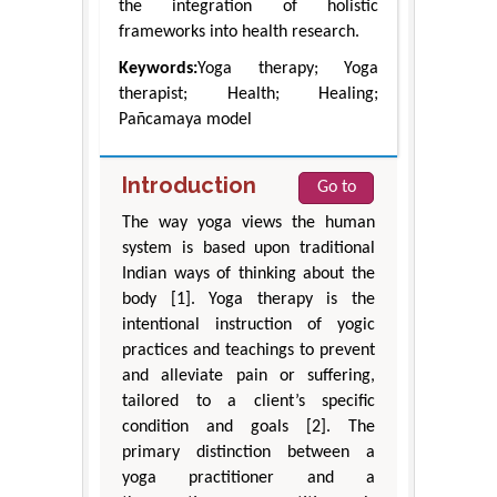
the integration of holistic
frameworks into health research.
Keywords:
Yoga therapy; Yoga
therapist; Health; Healing;
Pañcamaya model
Introduction
Go to
The way yoga views the human
system is based upon traditional
Indian ways of thinking about the
body [1]. Yoga therapy is the
intentional instruction of yogic
practices and teachings to prevent
and alleviate pain or suffering,
tailored to a client’s specific
condition and goals [2]. The
primary distinction between a
yoga practitioner and a