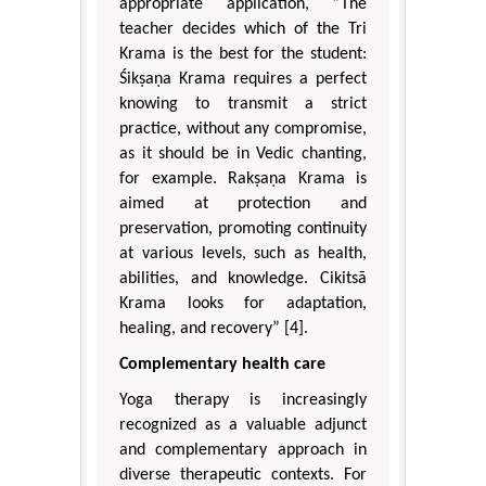
appropriate application, “The
teacher decides which of the Tri
Krama is the best for the student:
Śikṣaṇa Krama requires a perfect
knowing to transmit a strict
practice, without any compromise,
as it should be in Vedic chanting,
for example. Rakṣaṇa Krama is
aimed at protection and
preservation, promoting continuity
at various levels, such as health,
abilities, and knowledge. Cikitsā
Krama looks for adaptation,
healing, and recovery” [4].
Complementary health care
Yoga therapy is increasingly
recognized as a valuable adjunct
and complementary approach in
diverse therapeutic contexts. For