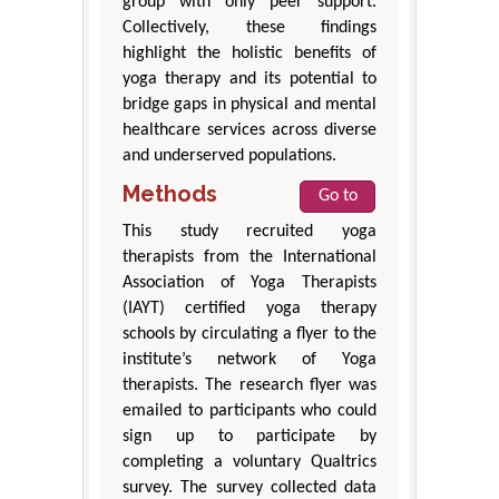
group with only peer support.
Collectively, these findings
highlight the holistic benefits of
yoga therapy and its potential to
bridge gaps in physical and mental
healthcare services across diverse
and underserved populations.
Methods
Go to
This study recruited yoga
therapists from the International
Association of Yoga Therapists
(IAYT) certified yoga therapy
schools by circulating a flyer to the
institute’s network of Yoga
therapists. The research flyer was
emailed to participants who could
sign up to participate by
completing a voluntary Qualtrics
survey. The survey collected data