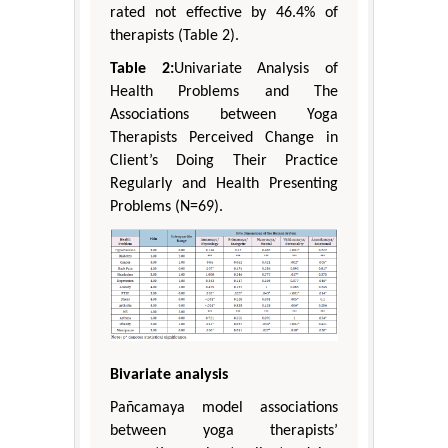
rated not effective by 46.4% of
therapists (Table 2).
Table 2:
Univariate Analysis of
Health Problems and The
Associations between Yoga
Therapists Perceived Change in
Client’s Doing Their Practice
Regularly and Health Presenting
Problems (N=69).
Bivariate analysis
Pañcamaya model associations
between yoga therapists’