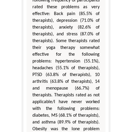
following frequency of participants
rated these problems as very
effective: Back pain (85.5% of
therapists), depression (71.0% of
therapists), anxiety (82.6% of
therapists), and stress (87.0% of
therapists). Some therapists rated
their yoga therapy somewhat
effective for the following
problems: hypertension (55.1%),
headaches (55.1% of therapists),
PTSD (63.8% of therapists), 10
arthritis (63.8% of therapists), 14
and menopause (66.7%) of
therapists. Therapists rated as not
applicable/I have never worked
with the following problems:
diabetes, MS (68.1% of therapists),
and asthma (89.9% of therapists).
Obesity was the lone problem