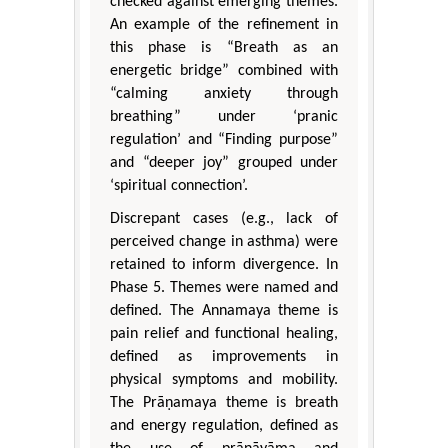
checked against emerging themes.
An example of the refinement in
this phase is “Breath as an
energetic bridge” combined with
“calming anxiety through
breathing” under ‘pranic
regulation’ and “Finding purpose”
and “deeper joy” grouped under
‘spiritual connection’.
Discrepant cases (e.g., lack of
perceived change in asthma) were
retained to inform divergence. In
Phase 5. Themes were named and
defined. The Annamaya theme is
pain relief and functional healing,
defined as improvements in
physical symptoms and mobility.
The Prāṇamaya theme is breath
and energy regulation, defined as