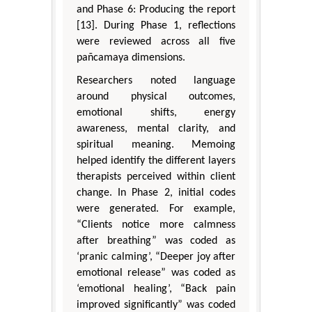
and Phase 6: Producing the report
[13]. During Phase 1, reflections
were reviewed across all five
pañcamaya dimensions.
Researchers noted language
around physical outcomes,
emotional shifts, energy
awareness, mental clarity, and
spiritual meaning. Memoing
helped identify the different layers
therapists perceived within client
change. In Phase 2, initial codes
were generated. For example,
“Clients notice more calmness
after breathing” was coded as
‘pranic calming’, “Deeper joy after
emotional release” was coded as
‘emotional healing’, “Back pain
improved significantly” was coded