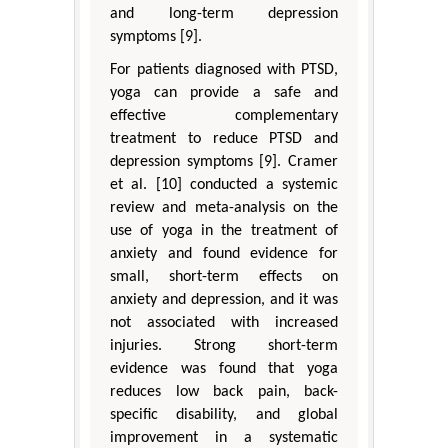
and long-term depression
symptoms [9].
For patients diagnosed with PTSD,
yoga can provide a safe and
effective complementary
treatment to reduce PTSD and
depression symptoms [9]. Cramer
et al. [10] conducted a systemic
review and meta-analysis on the
use of yoga in the treatment of
anxiety and found evidence for
small, short-term effects on
anxiety and depression, and it was
not associated with increased
injuries. Strong short-term
evidence was found that yoga
reduces low back pain, back-
specific disability, and global
improvement in a systematic