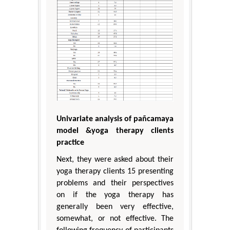
Univariate analysis of pañcamaya
model &yoga therapy clients
practice
Next, they were asked about their
yoga therapy clients 15 presenting
problems and their perspectives
on if the yoga therapy has
generally been very effective,
somewhat, or not effective. The