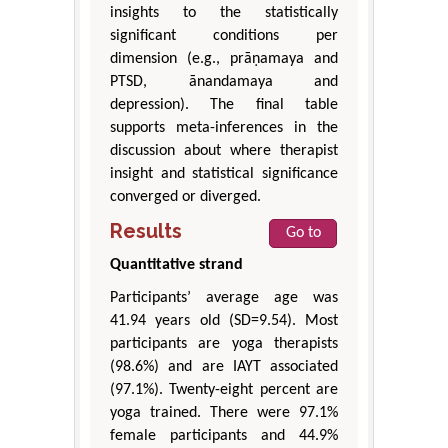
insights to the statistically
significant conditions per
dimension (e.g., prāṇamaya and
PTSD, ānandamaya and
depression). The final table
supports meta-inferences in the
discussion about where therapist
insight and statistical significance
converged or diverged.
Results
Go to
Quantitative strand
Participants’ average age was
41.94 years old (SD=9.54). Most
participants are yoga therapists
(98.6%) and are IAYT associated
(97.1%). Twenty-eight percent are
yoga trained. There were 97.1%
female participants and 44.9%