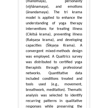
(manomaya), personality
(vijñānamaya), and emotions
(ānandamaya). The tri krama
model is applied to enhance the
understanding of yoga therapy
interventions for treating illness
(Cikitsā krama), preventing illness
(Rakṣaṇa krama), and developing
capacities (Śikṣaṇa Krama). A
convergent mixed-methods design
was employed. A Qualtrics survey
was distributed to certified yoga
therapists through professional
networks. Quantitative data
included conditions treated and
tools used (e.g., movement,
breathwork, meditation). Thematic
analysis was selected to identify
recurring patterns in qualitative
responses while preserving the