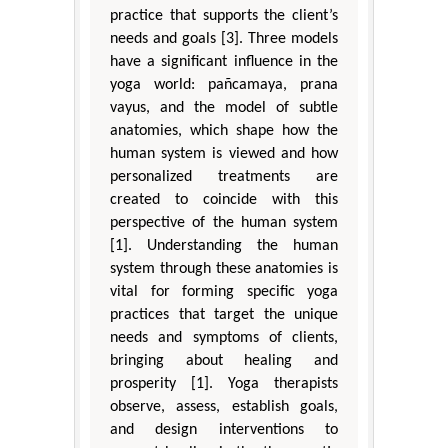
practice that supports the client’s
needs and goals [3]. Three models
have a significant influence in the
yoga world: pañcamaya, prana
vayus, and the model of subtle
anatomies, which shape how the
human system is viewed and how
personalized treatments are
created to coincide with this
perspective of the human system
[1]. Understanding the human
system through these anatomies is
vital for forming specific yoga
practices that target the unique
needs and symptoms of clients,
bringing about healing and
prosperity [1]. Yoga therapists
observe, assess, establish goals,
and design interventions to