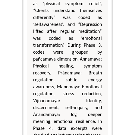
as ‘physical symptom relief’,
“Clients understand themselves
differently” was coded as
‘selfawareness’, and “Depression
lifted after regular meditation”
was coded as ‘emotional
transformation’. During Phase 3,
codes were grouped by
pañcamaya dimension: Annamaya:
Physical healing, symptom
recovery, Prāṇamaya: Breath
regulation, subtle energy
awareness, Manomaya: Emotional
regulation, stress reduction,
Vijñānamaya: Identity,
discernment, self-inquiry, and
Ānandamaya: Joy, deeper
meaning, emotional resilience. In
Phase 4, data excerpts were