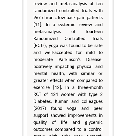
review and meta-analysis of ten
randomized controlled trials with
967 chronic low back pain patients
[11]. In a systemic review and
meta-analysis of fourteen
Randomized Controlled Trials
(RCTs), yoga was found to be safe
and well-accepted for mild to
moderate Parkinson’s Disease,
positively impacting physical and
mental health, with similar or
greater effects when compared to
exercise [12]. In a three-month
RCT of 124 women with type 2
Diabetes, Kumar and colleagues
(2017) found yoga and peer
support showed improvements in
quality of life and glycemic
outcomes compared to a control