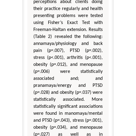
perceptions about clients doing
their practice regularly and health
presenting problems were tested
using Fisher’s Exact Test with
Freeman-Haltan extension. Results
(Table 2) revealed the following:
annamaya/physiology and back
pain (p=.007), PTSD (p=.002),
stress (p<.001), arthritis (p<.001),
obesity (p=.012), and menopause
(p=.006) were statistically
associated and; and
pranamaya/energy and PTSD
(p=.028) and obesity (p=.037) were
statistically associated. More
statistically significant associations
were found in manomaya/mental
and PTSD (p=.043), stress (p=.001),
obesity (p=.034), and menopause
(p=.027) as well as in