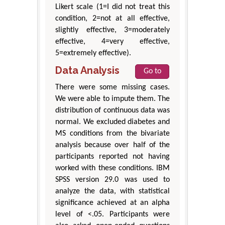
Likert scale (1=I did not treat this
condition, 2=not at all effective,
slightly effective, 3=moderately
effective, 4=very effective,
5=extremely effective).
Data Analysis
Go to
There were some missing cases.
We were able to impute them. The
distribution of continuous data was
normal. We excluded diabetes and
MS conditions from the bivariate
analysis because over half of the
participants reported not having
worked with these conditions. IBM
SPSS version 29.0 was used to
analyze the data, with statistical
significance achieved at an alpha
level of <.05. Participants were