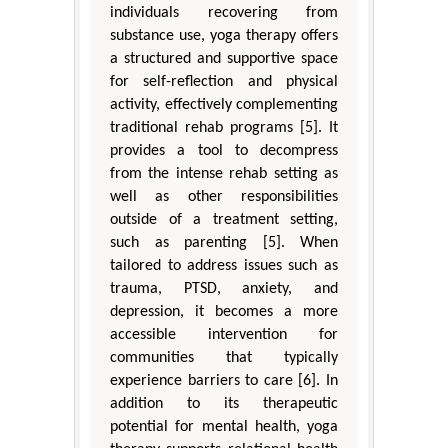
individuals recovering from
substance use, yoga therapy offers
a structured and supportive space
for self-reflection and physical
activity, effectively complementing
traditional rehab programs [5]. It
provides a tool to decompress
from the intense rehab setting as
well as other responsibilities
outside of a treatment setting,
such as parenting [5]. When
tailored to address issues such as
trauma, PTSD, anxiety, and
depression, it becomes a more
accessible intervention for
communities that typically
experience barriers to care [6]. In
addition to its therapeutic
potential for mental health, yoga