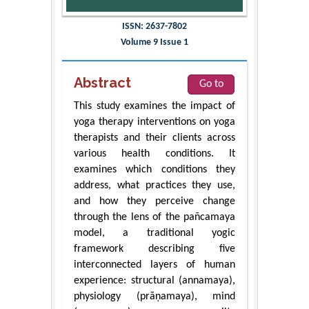
ISSN: 2637-7802
Volume 9 Issue 1
Abstract
Go to
This study examines the impact of
yoga therapy interventions on yoga
therapists and their clients across
various health conditions. It
examines which conditions they
address, what practices they use,
and how they perceive change
through the lens of the pañcamaya
model, a traditional yogic
framework describing five
interconnected layers of human
experience: structural (annamaya),
physiology (prāṇamaya), mind