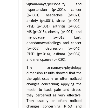
vijnanamaya/personality and
hypertension (p<.001), cancer
(p<.001), headaches (p=.021),
anxiety (p<.001), stress (p=.005),
PTSD (p<.001), arthritis (p=.006),
MS (p=.015), obesity (p<.001), and
menopause (p=.018). Last,
anandamaya/feelings and cancer
(p=.005), depression (p=.046),
PTSD (p=.014), asthma (p=.034),
and menopause (p=.020).
The annamaya/physiology
dimension results showed that the
therapist usually or often noticed
changes concerning applying the
model to back pain and stress,
they perceived as very effective.
They usually or often noticed
changes concerning PTSD and