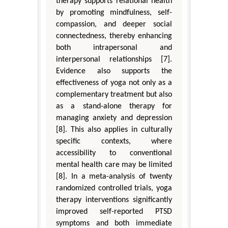
therapy supports relational health
by promoting mindfulness, self-
compassion, and deeper social
connectedness, thereby enhancing
both intrapersonal and
interpersonal relationships [7].
Evidence also supports the
effectiveness of yoga not only as a
complementary treatment but also
as a stand-alone therapy for
managing anxiety and depression
[8]. This also applies in culturally
specific contexts, where
accessibility to conventional
mental health care may be limited
[8]. In a meta-analysis of twenty
randomized controlled trials, yoga
therapy interventions significantly
improved self-reported PTSD
symptoms and both immediate