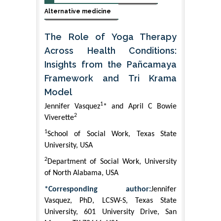
Alternative medicine
The Role of Yoga Therapy
Across Health Conditions:
Insights from the Pañcamaya
Framework and Tri Krama
Model
1
Jennifer Vasquez
* and April C Bowie
2
Viverette
1
School of Social Work, Texas State
University, USA
2
Department of Social Work, University
of North Alabama, USA
*Corresponding author:
Jennifer
Vasquez, PhD, LCSW-S, Texas State
University, 601 University Drive, San