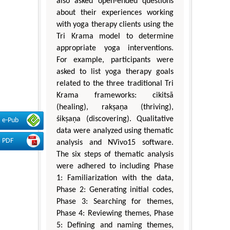
also asked open-ended questions
about their experiences working
with yoga therapy clients using the
Tri Krama model to determine
appropriate yoga interventions.
For example, participants were
asked to list yoga therapy goals
related to the three traditional Tri
Krama frameworks: cikitsā
(healing), rakṣaṇa (thriving),
śikṣaṇa (discovering). Qualitative
e-Pub
data were analyzed using thematic
PDF
analysis and NVivo15 software.
The six steps of thematic analysis
were adhered to including Phase
1: Familiarization with the data,
Phase 2: Generating initial codes,
Phase 3: Searching for themes,
Phase 4: Reviewing themes, Phase
5: Defining and naming themes,