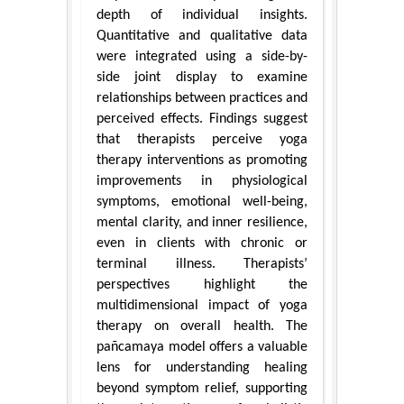
depth of individual insights.
Quantitative and qualitative data
were integrated using a side-by-
side joint display to examine
relationships between practices and
perceived effects. Findings suggest
that therapists perceive yoga
therapy interventions as promoting
improvements in physiological
symptoms, emotional well-being,
mental clarity, and inner resilience,
even in clients with chronic or
terminal illness. Therapists’
perspectives highlight the
multidimensional impact of yoga
therapy on overall health. The
pañcamaya model offers a valuable
lens for understanding healing
beyond symptom relief, supporting