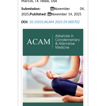
Marcos, TX 78666, USA
Submission:
November 04,
2025;
Published:
November 14, 2025
DOI:
10.31031/ACAM.2025.09.000702