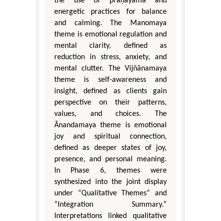
the use of prāṇāyāma and
energetic practices for balance
and calming. The Manomaya
theme is emotional regulation and
mental clarity, defined as
reduction in stress, anxiety, and
mental clutter. The Vijñānamaya
theme is self-awareness and
insight, defined as clients gain
perspective on their patterns,
values, and choices. The
Ānandamaya theme is emotional
joy and spiritual connection,
defined as deeper states of joy,
presence, and personal meaning.
In Phase 6, themes were
synthesized into the joint display
under “Qualitative Themes” and
“Integration Summary.”
Interpretations linked qualitative