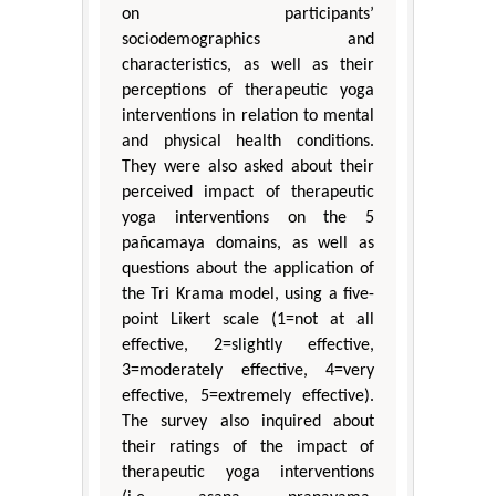
on participants’
sociodemographics and
characteristics, as well as their
perceptions of therapeutic yoga
interventions in relation to mental
and physical health conditions.
They were also asked about their
perceived impact of therapeutic
yoga interventions on the 5
pañcamaya domains, as well as
questions about the application of
the Tri Krama model, using a five-
point Likert scale (1=not at all
effective, 2=slightly effective,
3=moderately effective, 4=very
effective, 5=extremely effective).
The survey also inquired about
their ratings of the impact of
therapeutic yoga interventions