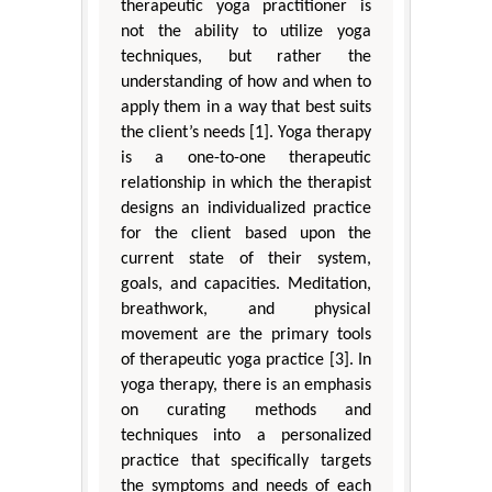
therapeutic yoga practitioner is
not the ability to utilize yoga
techniques, but rather the
understanding of how and when to
apply them in a way that best suits
the client’s needs [1]. Yoga therapy
is a one-to-one therapeutic
relationship in which the therapist
designs an individualized practice
for the client based upon the
current state of their system,
goals, and capacities. Meditation,
breathwork, and physical
movement are the primary tools
of therapeutic yoga practice [3]. In
yoga therapy, there is an emphasis
on curating methods and
techniques into a personalized
practice that specifically targets
the symptoms and needs of each