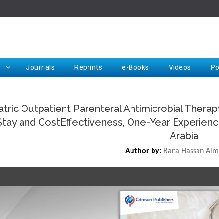
Rep
Journals
Reprints
e-Books
Videos
Po
atric Outpatient Parenteral Antimicrobial Thera
Stay and CostEffectiveness, One-Year Experience 
Request for Hard Copy
Arabia
Author by:
Rana Hassan Alm