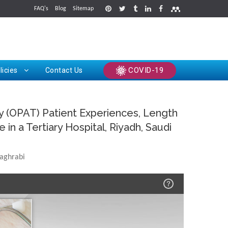
FAQ's
Blog
Sitemap
rints
COVID-19
licies
Contact Us
py (OPAT) Patient Experiences, Length
in a Tertiary Hospital, Riyadh, Saudi
aghrabi