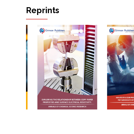
Rika Miura*
Reprints
The Importance of Participation Oriented
Rehabilitation for Regaining the Abil...
Martin Skoumal* And Martina Honegger
A Study of the Anisotropic Mechanical
Behavior of Nine Photocopy Papers
Katerina Chryssou* And Eugenia Lampi
SeaWatchAI: A Blue/AI Enhancement
Illustrating Hybrid Generative AI for Ocean
Da...
Jason R McKenna*
Process Modelling and Simulation of Reactive
Distillation for the Synthesis of...
Jofry Othman
A Study of the Measurements of the Air
Permeance Bendtsen and Air Permeance
Gu...