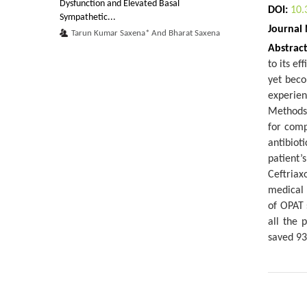
Dysfunction and Elevated Basal
DOI:
10.
Sympathetic...
Journal
Tarun Kumar Saxena* And Bharat Saxena
Abstrac
A Study of the Dry Mechanical Properties of a
to its ef
Paper Wrapping Plastic Film
yet beco
Katerina Chryssou* And Eugenia Lampi
experien
Methods:
Pollutants Removal and Electrocoagulation
for comp
Processes for High Quality Precipit...
antibiot
Jose Refugio Parga Torres*
patient’
A Study of a Model of the Mechanical
Ceftriax
Properties of Ten Photocopy Papers
medical 
Katerina Chryssou* And Eugenia Lampi
of OPAT 
all the 
Real Behavior and Virtual Behavior:
saved 93
Ethological Approach to Study the Interface...
Tafforin C*
Posture Retention Devices for Older Adults
Undergoing Horseback Riding Therapy