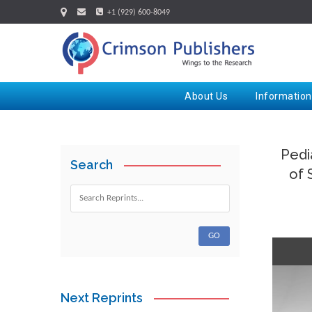
+1 (929) 600-8049
About Us
Information
Pedi
Search
of 
Next Reprints