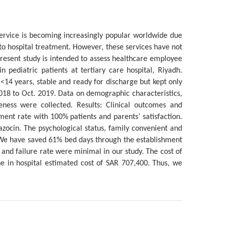
service is becoming increasingly popular worldwide due
ve to hospital treatment. However, these services have not
present study is intended to assess healthcare employee
in pediatric patients at tertiary care hospital, Riyadh.
<14 years, stable and ready for discharge but kept only
2018 to Oct. 2019. Data on demographic characteristics,
veness were collected. Results: Clinical outcomes and
ent rate with 100% patients and parents’ satisfaction.
zocin. The psychological status, family convenient and
 We have saved 61% bed days through the establishment
 and failure rate were minimal in our study. The cost of
he in hospital estimated cost of SAR 707,400. Thus, we