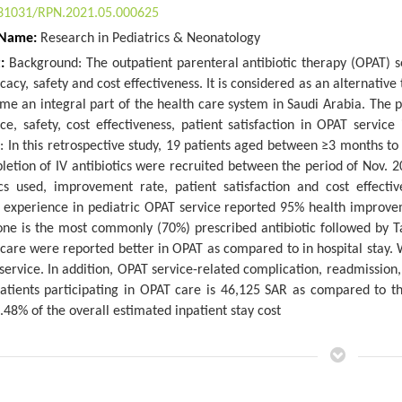
31031/RPN.2021.05.000625
 Name:
Research in Pediatrics & Neonatology
t:
Background: The outpatient parenteral antibiotic therapy (OPAT) 
ficacy, safety and cost effectiveness. It is considered as an alternati
me an integral part of the health care system in Saudi Arabia. The 
ce, safety, cost effectiveness, patient satisfaction in OPAT service 
 In this retrospective study, 19 patients aged between ≥3 months to 
letion of IV antibiotics were recruited between the period of Nov. 
ics used, improvement rate, patient satisfaction and cost effecti
s experience in pediatric OPAT service reported 95% health improvem
one is the most commonly (70%) prescribed antibiotic followed by Ta
care were reported better in OPAT as compared to in hospital stay.
service. In addition, OPAT service-related complication, readmission,
patients participating in OPAT care is 46,125 SAR as compared to t
.48% of the overall estimated inpatient stay cost