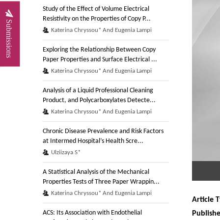
Study of the Effect of Volume Electrical
Resistivity on the Properties of Copy P...
Submissions
Katerina Chryssou* And Eugenia Lampi
Exploring the Relationship Between Copy
Paper Properties and Surface Electrical ...
Katerina Chryssou* And Eugenia Lampi
Analysis of a Liquid Professional Cleaning
Product, and Polycarboxylates Detecte...
Katerina Chryssou* And Eugenia Lampi
Chronic Disease Prevalence and Risk Factors
at Intermed Hospital’s Health Scre...
Ulziizaya S*
A Statistical Analysis of the Mechanical
Properties Tests of Three Paper Wrappin...
Katerina Chryssou* And Eugenia Lampi
Article 
ACS: Its Association with Endothelial
Publish