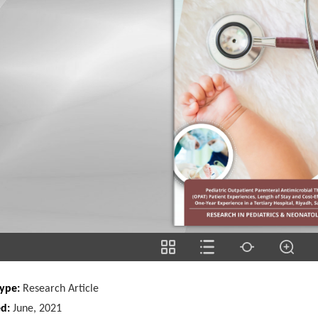
Type:
Research Article
ed:
June, 2021