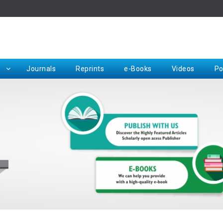
Rep
Journals
Reprints
e-Books
Videos
Po
Request for Hard Copy