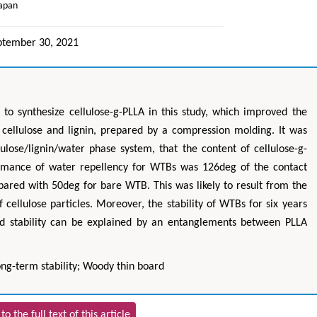
Japan
ptember 30, 2021
) to synthesize cellulose-g-PLLA in this study, which improved the
cellulose and lignin, prepared by a compression molding. It was
lulose/lignin/water phase system, that the content of cellulose-g-
rmance of water repellency for WTBs was 126deg of the contact
pared with 50deg for bare WTB. This was likely to result from the
 cellulose particles. Moreover, the stability of WTBs for six years
d stability can be explained by an entanglements between PLLA
ng-term stability; Woody thin board
to the full text of this article