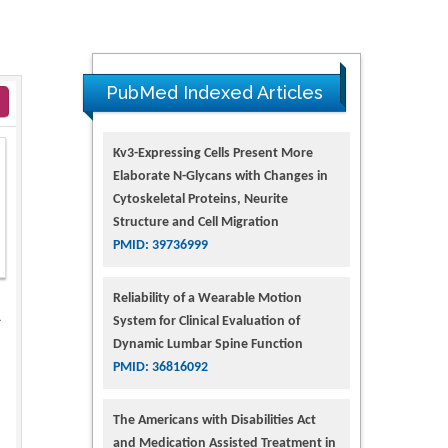
PubMed Indexed Articles
Kv3-Expressing Cells Present More
Elaborate N-Glycans with Changes in
Cytoskeletal Proteins, Neurite
Structure and Cell Migration
PMID: 39736999
Reliability of a Wearable Motion
1
System for Clinical Evaluation of
Dynamic Lumbar Spine Function
PMID: 36816092
The Americans with Disabilities Act
and Medication Assisted Treatment in