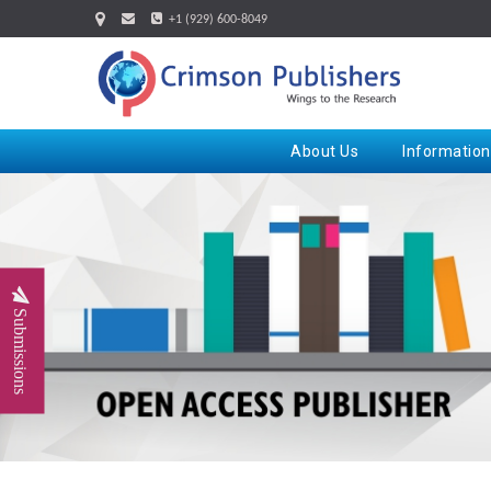
+1 (929) 600-8049
About Us
Information
Submissions