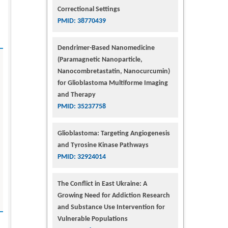
Correctional Settings
PMID: 38770439
Dendrimer-Based Nanomedicine
(Paramagnetic Nanoparticle,
Nanocombretastatin, Nanocurcumin)
for Glioblastoma Multiforme Imaging
and Therapy
PMID: 35237758
Glioblastoma: Targeting Angiogenesis
and Tyrosine Kinase Pathways
PMID: 32924014
The Conflict in East Ukraine: A
Growing Need for Addiction Research
and Substance Use Intervention for
Vulnerable Populations