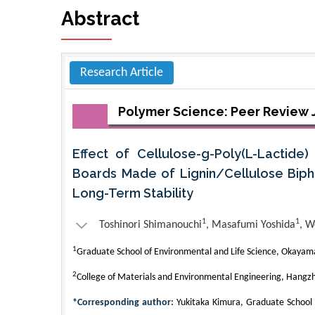
Abstract
Research Article
Polymer Science: Peer Review 
Effect of Cellulose-g-Poly(L-Lactide
Boards Made of Lignin/Cellulose Biph
Long-Term Stability
1
1
Toshinori Shimanouchi
, Masafumi Yoshida
, W
1
Graduate School of Environmental and Life Science, Okayama
2
College of Materials and Environmental Engineering, Hangzh
*Corresponding author:
Yukitaka Kimura, Graduate School 