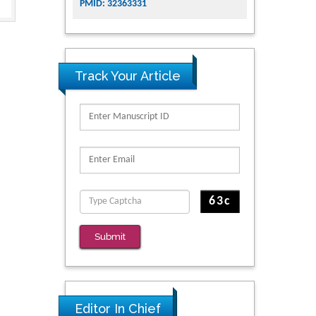
PMID: 32363331
Track Your Article
Submit
Editor In Chief