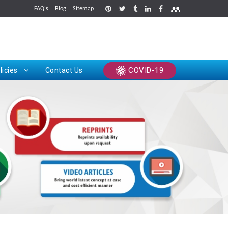
FAQ's
Blog
Sitemap
rints
COVID-19
licies
Contact Us