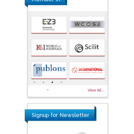
View All...
Signup for Newsletter