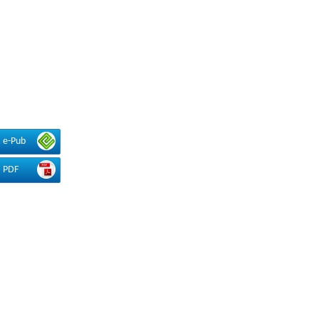
e-Pub
PDF