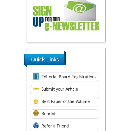
Quick Links
Editorial Board Registrations
Submit your Article
Best Paper of the Volume
Reprints
Refer a Friend