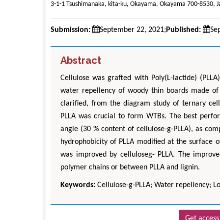
3-1-1 Tsushimanaka, kita-ku, Okayama, Okayama 700-8530, 
Submission:
September 22, 2021;
Published:
Se
Abstract
Cellulose was grafted with Poly(L-lactide) (PLLA
water repellency of woody thin boards made of 
clarified, from the diagram study of ternary cel
PLLA was crucial to form WTBs. The best perfo
angle (30 % content of cellulose-g-PLLA), as com
hydrophobicity of PLLA modified at the surface of
was improved by celluloseg- PLLA. The improve
polymer chains or between PLLA and lignin.
Keywords:
Cellulose-g-PLLA; Water repellency; Lo
Get access 