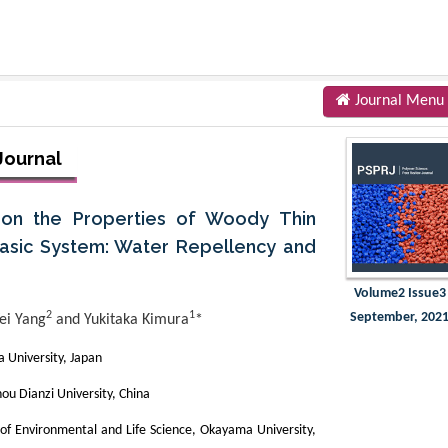
Journal Menu
Journal
) on the Properties of Woody Thin
asic System: Water Repellency and
Volume2 Issue3
2
1
September, 202
ei Yang
and Yukitaka Kimura
*
 University, Japan
ou Dianzi University, China
of Environmental and Life Science, Okayama University,