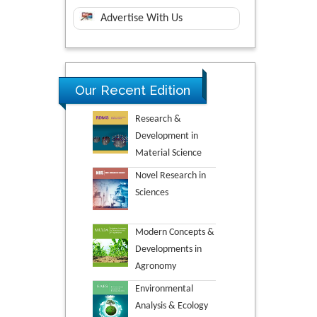
Advertise With Us
Our Recent Edition
Research &
Development in
Material Science
Novel Research in
Sciences
Modern Concepts &
Developments in
Agronomy
Environmental
Analysis & Ecology