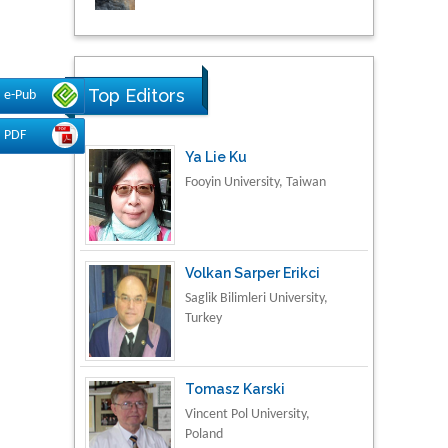
Research & Development in
Material Science
Top Editors
e-Pub
PDF
Ya Lie Ku
Fooyin University, Taiwan
Volkan Sarper Erikci
Saglik Bilimleri University,
Turkey
Tomasz Karski
Vincent Pol University,
Poland