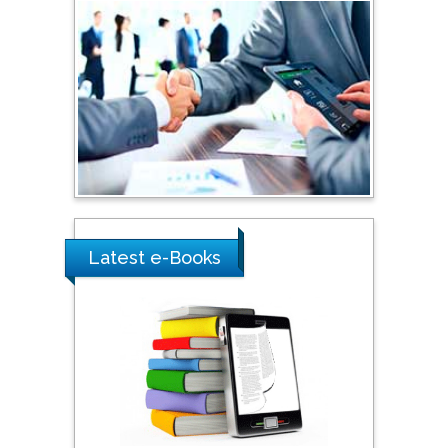
Sciences, Russia
Shi Zhou
Southern Cross University,
Australia
Shewikar Farrag
Umm Al-Qura University,
Saudi Arabia
Latest e-Books
Ray Marks
City University of New
York, USA
Praveen K Maghelal
Khalifa University of