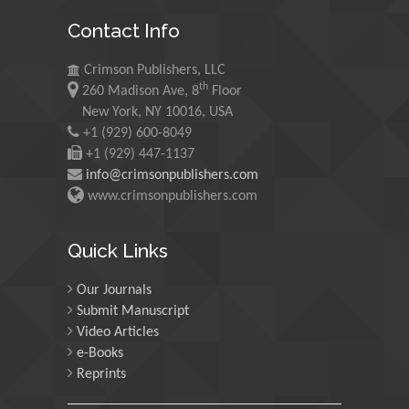
Mohamed A Rashed
Contact Info
King Abdulaziz University,
Saudi Arabia
Crimson Publishers, LLC
th
260 Madison Ave, 8
Floor
Maurice E
New York, NY 10016, USA
Morgenstein
+1 (929) 600-8049
+1 (929) 447-1137
University of Oregon, USA
info@crimsonpublishers.com
www.crimsonpublishers.com
Martin Sweatman
University of Edinburgh,
Quick Links
Scotland
Our Journals
Submit Manuscript
Maria Kuman
Video Articles
University of Tennessee,
e-Books
USA
Reprints