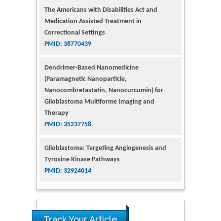
The Americans with Disabilities Act and
Medication Assisted Treatment in
Correctional Settings
PMID: 38770439
Dendrimer-Based Nanomedicine
(Paramagnetic Nanoparticle,
Nanocombretastatin, Nanocurcumin) for
Glioblastoma Multiforme Imaging and
Therapy
PMID: 35237758
Glioblastoma: Targeting Angiogenesis and
Tyrosine Kinase Pathways
PMID: 32924014
The Conflict in East Ukraine: A Growing Need
for Addiction Research and Substance Use
Intervention for Vulnerable Populations
Track Your Article