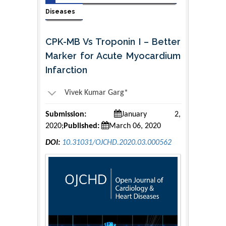
Diseases
CPK-MB Vs Troponin I – Better
Marker for Acute Myocardium
Infarction
Vivek Kumar Garg*
Submission:
January 2,
2020;
Published:
March 06, 2020
DOI:
10.31031/OJCHD.2020.03.000562