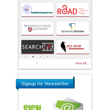
View All...
Signup for Newsletter