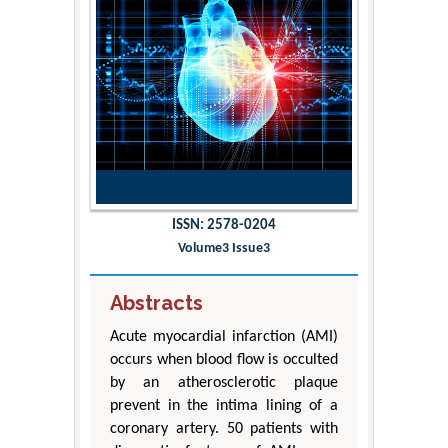
ISSN: 2578-0204
Volume3 Issue3
Abstracts
Acute myocardial infarction (AMI)
occurs when blood flow is occulted
by an atherosclerotic plaque
prevent in the intima lining of a
coronary artery. 50 patients with