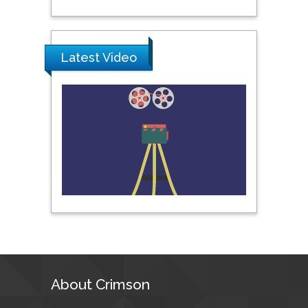
Science & Technology,
United Arab Emirates
Latest Video
Pipat Chooto
Prince of Songkla
University, Thailand
Peng Yu
Hebei Normal University,
China
Nawal Mohamed
Khalafallah
Alexandria University,
Egypt
About Crimson
N K Kishore