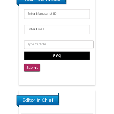
PMID: 32363331
Kv3-Expressing Cells Present More Elaborate
N-Glycans with Changes in Cytoskeletal
Proteins, Neurite Structure and Cell
Migration
PMID: 39736999
Reliability of a Wearable Motion System for
Clinical Evaluation of Dynamic Lumbar Spine
Function
Submit
PMID: 36816092
Editor In Chief