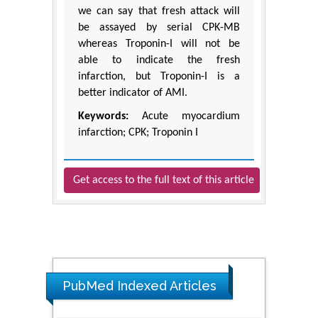
we can say that fresh attack will
be assayed by serial CPK-MB
whereas Troponin-I will not be
able to indicate the fresh
infarction, but Troponin-I is a
better indicator of AMI.
Keywords:
Acute myocardium
infarction; CPK; Troponin I
Get access to the full text of this article
PubMed Indexed Articles