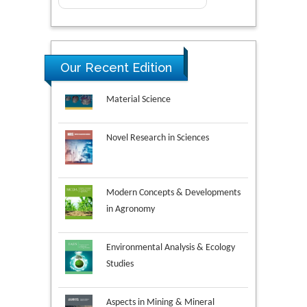
Research & Development in
Our Recent Edition
Material Science
Novel Research in Sciences
Modern Concepts & Developments
in Agronomy
Environmental Analysis & Ecology
Studies
Aspects in Mining & Mineral
Science