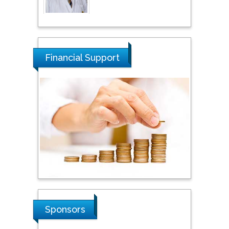
Thamil Selvam
National Defence
University of Malaysia,
Financial Support
Malaysia
Tarik Baykara
Dogus University, Turkey
Steven Smith
Hope College, USA
Stanislav Grigoriev
Sponsors
Russian Academy of