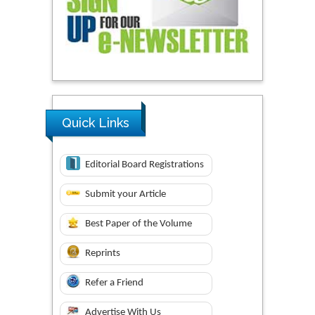
Quick Links
Editorial Board Registrations
Submit your Article
Best Paper of the Volume
Reprints
Refer a Friend
Advertise With Us