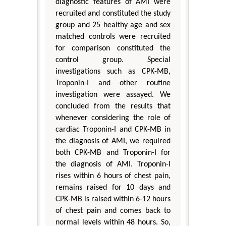
diagnostic features of AMI were
recruited and constituted the study
group and 25 healthy age and sex
matched controls were recruited
for comparison constituted the
control group. Special
investigations such as CPK-MB,
Troponin-I and other routine
investigation were assayed. We
concluded from the results that
whenever considering the role of
cardiac Troponin-I and CPK-MB in
the diagnosis of AMI, we required
both CPK-MB and Troponin-I for
the diagnosis of AMI. Troponin-I
rises within 6 hours of chest pain,
remains raised for 10 days and
CPK-MB is raised within 6-12 hours
of chest pain and comes back to
normal levels within 48 hours. So,