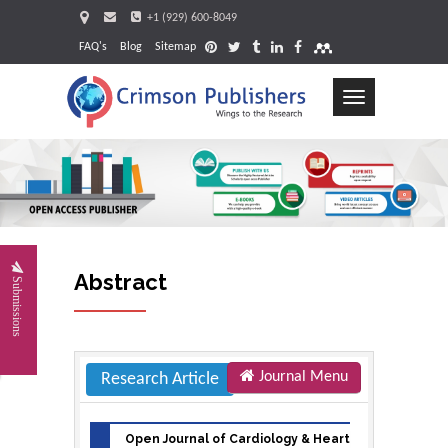
+1 (929) 600-8049
FAQ's
Blog
Sitemap
Toggle
navigation
Request
Abstract
Submissions
Journal Menu
Research Article
Open Journal of Cardiology & Heart