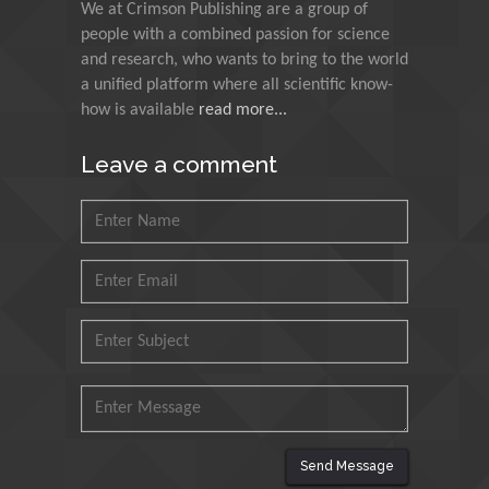
We at Crimson Publishing are a group of
Indian Institute of
people with a combined passion for science
Technology Kharagpur,
and research, who wants to bring to the world
India
a unified platform where all scientific know-
how is available
read more...
Muzzalupo Innocenzo
Council for Agriculture
Leave a comment
Research and Analysis of
Agri Economy (CREA), Italy
Muhammad Atiqullah
King Fahd University of
Petroleum and Minerals,
Saudi Arabia
Mohd Azlan Mohd
Ishak
Universiti Teknologi MARA,
Malaysia
Send Message