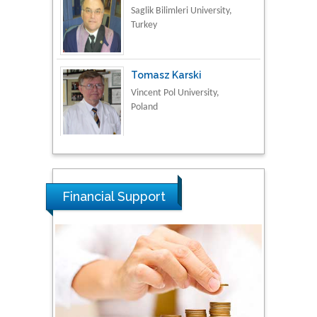
Turkey
Tomasz Karski
Vincent Pol University,
Poland
Thamil Selvam
National Defence
University of Malaysia,
Malaysia
Financial Support
Tarik Baykara
Dogus University, Turkey
Steven Smith