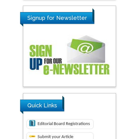
Signup for Newsletter
Quick Links
Editorial Board Registrations
Submit your Article