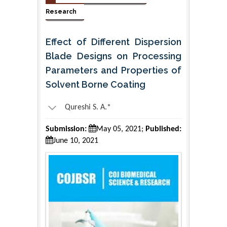
Research
Effect of Different Dispersion
Blade Designs on Processing
Parameters and Properties of
Solvent Borne Coating
Qureshi S. A.*
Submission:
May 05, 2021;
Published:
June 10, 2021