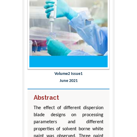
Volume2 Issue1
June 2021
Abstract
The effect of different dispersion
blade designs on processing
parameters and different
properties of solvent borne white
paint was observed. Three paint