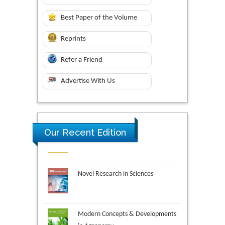
Best Paper of the Volume
Reprints
Refer a Friend
Advertise With Us
Our Recent Edition
Novel Research in Sciences
Modern Concepts & Developments
in Agronomy