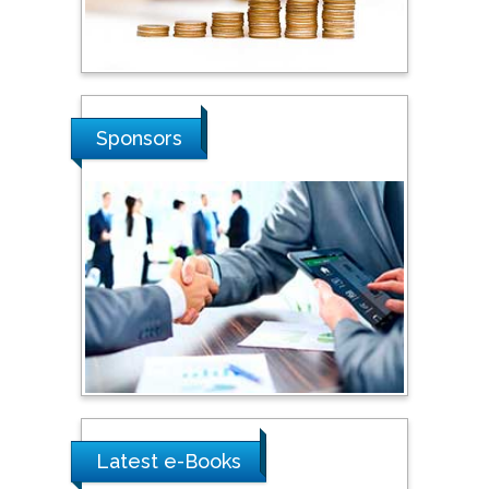
Hope College, USA
Stanislav Grigoriev
Russian Academy of
Sponsors
Sciences, Russia
Shi Zhou
Southern Cross University,
Australia
Shewikar Farrag
Umm Al-Qura University,
Saudi Arabia
Latest e-Books
Ray Marks