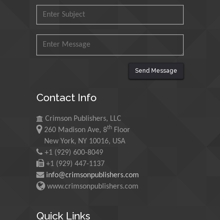
Mohd Azlan Mohd
Ishak
Universiti Teknologi MARA,
Malaysia
Mohamed A Rashed
Send Message
King Abdulaziz University,
Saudi Arabia
Contact Info
Crimson Publishers, LLC
Maurice E
th
260 Madison Ave, 8
Floor
Morgenstein
New York, NY 10016, USA
University of Oregon, USA
+1 (929) 600-8049
+1 (929) 447-1137
info@crimsonpublishers.com
Martin Sweatman
www.crimsonpublishers.com
University of Edinburgh,
Scotland
Quick Links