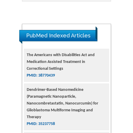
PubMed Indexed Articles
The Americans with Disabilities Act and
Medication Assisted Treatment in
Correctional Settings
PMID: 38770439
Dendrimer-Based Nanomedicine
(Paramagnetic Nanoparticle,
Nanocombretastatin, Nanocurcumin) for
Glioblastoma Multiforme Imaging and
Therapy
PMID: 35237758
Glioblastoma: Targeting Angiogenesis and