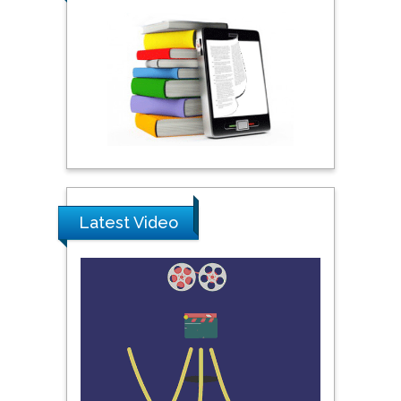
City University of New
York, USA
Praveen K Maghelal
Khalifa University of
Science & Technology,
United Arab Emirates
Pipat Chooto
Latest Video
Prince of Songkla
University, Thailand
Peng Yu
Hebei Normal University,
China