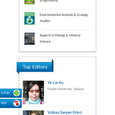
Environmental Analysis & Ecology
Studies
Aspects in Mining & Mineral
Science
Research & Development in
Material Science
Top Editors
Ya Lie Ku
Fooyin University, Taiwan
e-Pub
PDF
Volkan Sarper Erikci
Saglik Bilimleri University,