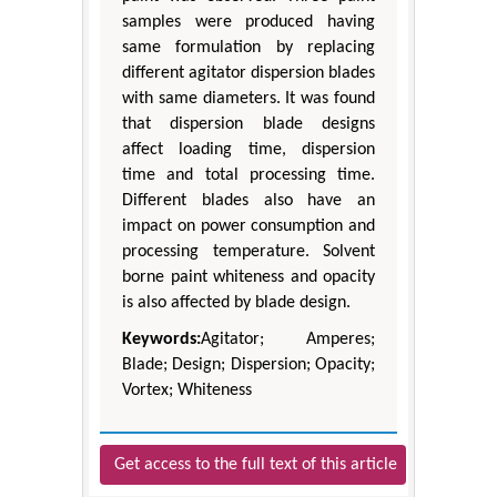
samples were produced having
same formulation by replacing
different agitator dispersion blades
with same diameters. It was found
that dispersion blade designs
affect loading time, dispersion
time and total processing time.
Different blades also have an
impact on power consumption and
processing temperature. Solvent
borne paint whiteness and opacity
is also affected by blade design.
Keywords:
Agitator; Amperes;
Blade; Design; Dispersion; Opacity;
Vortex; Whiteness
Get access to the full text of this article