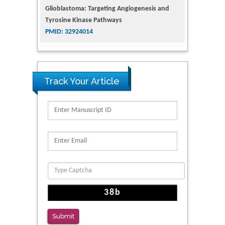
Tyrosine Kinase Pathways
PMID: 32924014
The Conflict in East Ukraine: A Growing Need
for Addiction Research and Substance Use
Intervention for Vulnerable Populations
PMID: 32363331
Track Your Article
Kv3-Expressing Cells Present More Elaborate
N-Glycans with Changes in Cytoskeletal
Proteins, Neurite Structure and Cell
Migration
PMID: 39736999
Reliability of a Wearable Motion System for
Clinical Evaluation of Dynamic Lumbar Spine
Function
PMID: 36816092
Submit