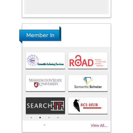
Research
Member In
View All...