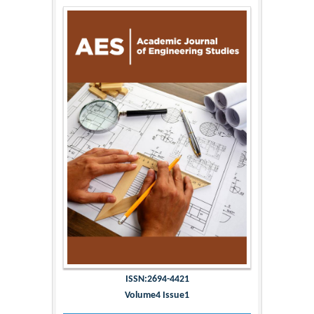
ISSN:2694-4421
Volume4 Issue1