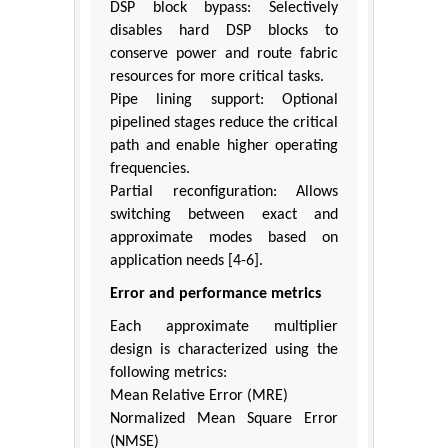
DSP block bypass: Selectively
disables hard DSP blocks to
conserve power and route fabric
resources for more critical tasks.
Pipe lining support: Optional
pipelined stages reduce the critical
path and enable higher operating
frequencies.
Partial reconfiguration: Allows
switching between exact and
approximate modes based on
application needs [4-6].
Error and performance metrics
Each approximate multiplier
design is characterized using the
following metrics:
Mean Relative Error (MRE)
Normalized Mean Square Error
(NMSE)