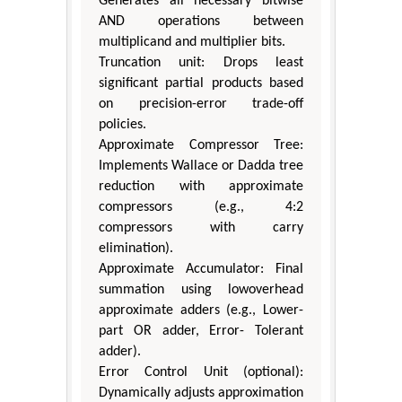
Generates all necessary bitwise
AND operations between
multiplicand and multiplier bits.
Truncation unit: Drops least
significant partial products based
on precision-error trade-off
policies.
Approximate Compressor Tree:
Implements Wallace or Dadda tree
reduction with approximate
compressors (e.g., 4:2
compressors with carry
elimination).
Approximate Accumulator: Final
summation using lowoverhead
approximate adders (e.g., Lower-
part OR adder, Error- Tolerant
adder).
Error Control Unit (optional):
Dynamically adjusts approximation