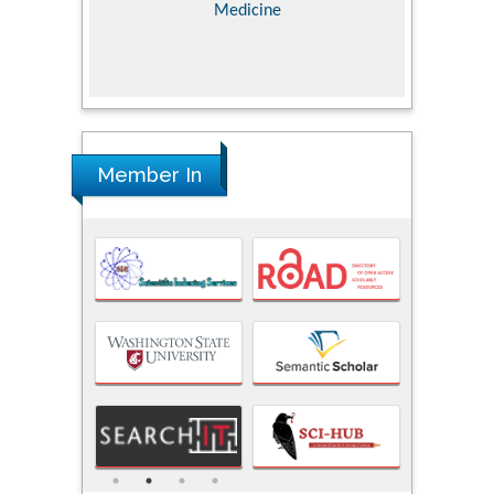
Medicine
Member In