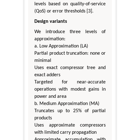
levels based on quality-of-service
(QoS) or error thresholds [3].
Design variants
We introduce three levels of
approximation:
a. Low Approximation (LA)
Partial product truncation: none or
minimal
Uses exact compressor tree and
exact adders
Targeted for near-accurate
operations with modest gains in
power and area
b. Medium Approximation (MA)
Truncates up to 25% of partial
products
Uses approximate compressors
with limited carry propagation
Approximate accumulation with