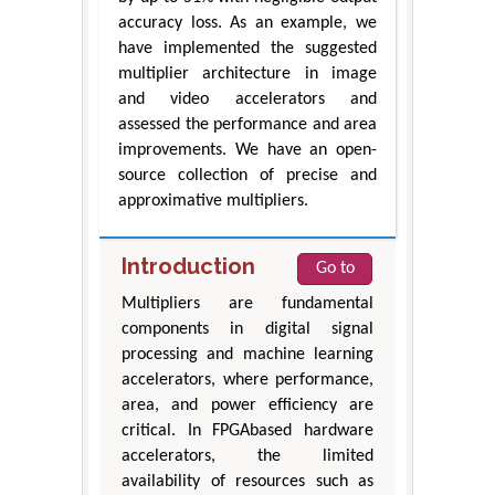
accuracy loss. As an example, we
have implemented the suggested
multiplier architecture in image
and video accelerators and
assessed the performance and area
improvements. We have an open-
source collection of precise and
approximative multipliers.
Introduction
Go to
Multipliers are fundamental
components in digital signal
processing and machine learning
accelerators, where performance,
area, and power efficiency are
critical. In FPGAbased hardware
accelerators, the limited
availability of resources such as