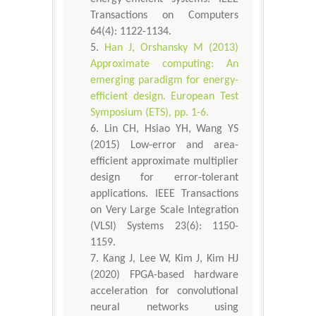
Transactions on Computers
64(4): 1122-1134.
Han J, Orshansky M (2013)
Approximate computing: An
emerging paradigm for energy-
efficient design. European Test
Symposium (ETS), pp. 1-6.
Lin CH, Hsiao YH, Wang YS
(2015) Low-error and area-
efficient approximate multiplier
design for error-tolerant
applications. IEEE Transactions
on Very Large Scale Integration
(VLSI) Systems 23(6): 1150-
1159.
Kang J, Lee W, Kim J, Kim HJ
(2020) FPGA-based hardware
acceleration for convolutional
neural networks using