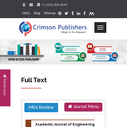
+1 (929) 600-8049
FAQ's
Blog
Sitemap
Toggle
navigation
Re
Full Text
Submissions
Journal Menu
Mini Review
Academic Journal of Engineering