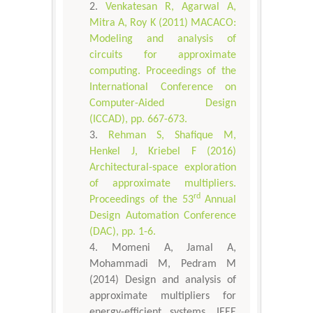
Venkatesan R, Agarwal A,
Mitra A, Roy K (2011) MACACO:
Modeling and analysis of
circuits for approximate
computing. Proceedings of the
International Conference on
Computer-Aided Design
(ICCAD), pp. 667-673.
Rehman S, Shafique M,
Henkel J, Kriebel F (2016)
Architectural-space exploration
of approximate multipliers.
rd
Proceedings of the 53
Annual
Design Automation Conference
(DAC), pp. 1-6.
Momeni A, Jamal A,
Mohammadi M, Pedram M
(2014) Design and analysis of
approximate multipliers for
energy-efficient systems. IEEE