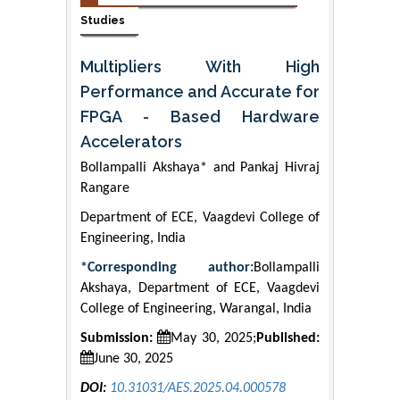
Studies
Multipliers With High
Performance and Accurate for
FPGA - Based Hardware
Accelerators
Bollampalli Akshaya* and Pankaj Hivraj
Rangare
Department of ECE, Vaagdevi College of
Engineering, India
*Corresponding author:
Bollampalli
Akshaya, Department of ECE, Vaagdevi
College of Engineering, Warangal, India
Submission:
May 30, 2025;
Published:
June 30, 2025
DOI:
10.31031/AES.2025.04.000578