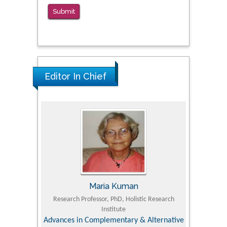
Correctional Settings
Submit
PMID: 38770439
Editor In Chief
Maria Kuman
 Agriculture,
Research Professor, PhD, Holistic Research
MD PhD, P
Institute
Orthoped
& Veterinary
Advances in Complementary & Alternative