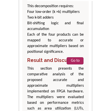
This decomposition requires:
Four low-order (k ×k) multipliers
Two k-bit adders
Bit-shifting logic and final
accumulation
Each of the four products can be
mapped to accurate or
approximate multipliers based on
positional significance.
Result and Discussion
Go to
This section presents the
comparative analysis of the
proposed accurate and
approximate multipliers
implemented on FPGA hardware.
The multipliers were evaluated
based on performance metrics
such as area utilization (LUTs,