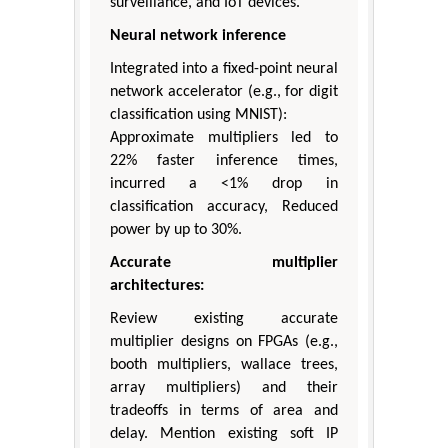
surveillance, and IoT devices.
Neural network inference
Integrated into a fixed-point neural
network accelerator (e.g., for digit
classification using MNIST):
Approximate multipliers led to
22% faster inference times,
incurred a <1% drop in
classification accuracy, Reduced
power by up to 30%.
Accurate multiplier
architectures:
Review existing accurate
multiplier designs on FPGAs (e.g.,
booth multipliers, wallace trees,
array multipliers) and their
tradeoffs in terms of area and
delay. Mention existing soft IP