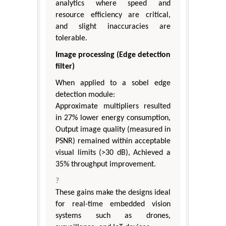
analytics where speed and
resource efficiency are critical,
and slight inaccuracies are
tolerable.
Image processing (Edge detection
filter)
When applied to a sobel edge
detection module:
Approximate multipliers resulted
in 27% lower energy consumption,
Output image quality (measured in
PSNR) remained within acceptable
visual limits (>30 dB), Achieved a
35% throughput improvement.
?
These gains make the designs ideal
for real-time embedded vision
systems such as drones,