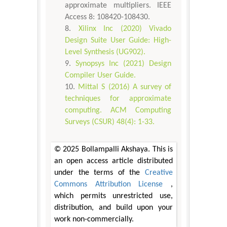
approximate multipliers. IEEE
Access 8: 108420-108430.
Xilinx Inc (2020) Vivado
Design Suite User Guide: High-
Level Synthesis (UG902).
Synopsys Inc (2021) Design
Compiler User Guide.
Mittal S (2016) A survey of
techniques for approximate
computing. ACM Computing
Surveys (CSUR) 48(4): 1-33.
© 2025 Bollampalli Akshaya. This is
an open access article distributed
under the terms of the
Creative
Commons Attribution License
,
which permits unrestricted use,
distribution, and build upon your
work non-commercially.