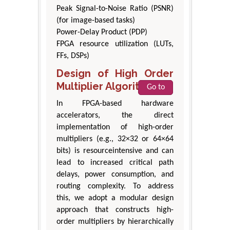
Peak Signal-to-Noise Ratio (PSNR)
(for image-based tasks)
Power-Delay Product (PDP)
FPGA resource utilization (LUTs,
FFs, DSPs)
Design of High Order
Multiplier Algorithm
Go to
In FPGA-based hardware
accelerators, the direct
implementation of high-order
multipliers (e.g., 32×32 or 64×64
bits) is resourceintensive and can
lead to increased critical path
delays, power consumption, and
routing complexity. To address
this, we adopt a modular design
approach that constructs high-
order multipliers by hierarchically