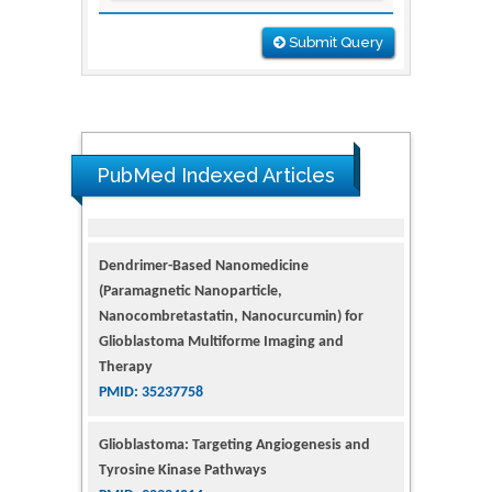
Submit Query
PubMed Indexed Articles
Dendrimer-Based Nanomedicine
(Paramagnetic Nanoparticle,
Nanocombretastatin, Nanocurcumin) for
Glioblastoma Multiforme Imaging and
Therapy
PMID: 35237758
Glioblastoma: Targeting Angiogenesis and
Tyrosine Kinase Pathways
PMID: 32924014