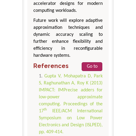
accelerator designs for modern
computing workloads.
Future work will explore adaptive
approximation techniques and
dynamic accuracy scaling to
further enhance flexibility and
efficiency in reconfigurable
hardware systems.
References
Go to
Gupta V, Mohapatra D, Park
S, Raghunathan A, Roy K (2013)
IMPACT: IMPrecise adders for
low-power approximate
computing. Proceedings of the
th
17
IEEE/ACM International
Symposium on Low Power
Electronics and Design (ISLPED),
pp. 409-414.