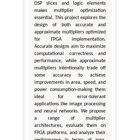
DSP slices and logic elements
makes multiplier optimization
essential. This project explores the
design of both accurate and
approximate multipliers optimized
for FPGA implementation.
Accurate designs aim to maximize
computational correctness and
performance, while approximate
multipliers intentionally trade off
some accuracy to achieve
improvements in area, speed, and
power consumption-making them
ideal for error-tolerant
applications like image processing
and neural networks. We propose
a range of multiplier
architectures, evaluate them on
FPGA platforms, and analyze their
performance in terms of area,