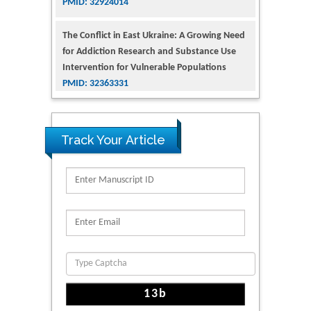
The Conflict in East Ukraine: A Growing Need
for Addiction Research and Substance Use
Intervention for Vulnerable Populations
PMID: 32363331
Kv3-Expressing Cells Present More Elaborate
N-Glycans with Changes in Cytoskeletal
Proteins, Neurite Structure and Cell
Track Your Article
Migration
PMID: 39736999
Reliability of a Wearable Motion System for
Clinical Evaluation of Dynamic Lumbar Spine
Function
PMID: 36816092
The Americans with Disabilities Act and
Medication Assisted Treatment in