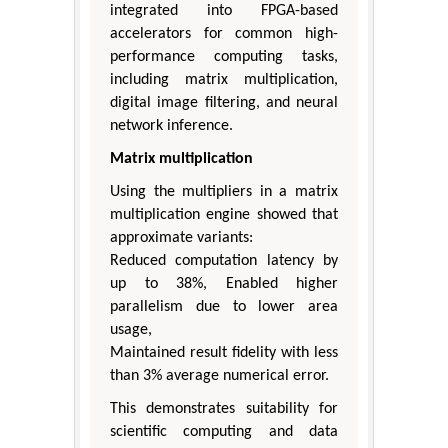
integrated into FPGA-based
accelerators for common high-
performance computing tasks,
including matrix multiplication,
digital image filtering, and neural
network inference.
Matrix multiplication
Using the multipliers in a matrix
multiplication engine showed that
approximate variants:
Reduced computation latency by
up to 38%, Enabled higher
parallelism due to lower area
usage,
Maintained result fidelity with less
than 3% average numerical error.
This demonstrates suitability for
scientific computing and data