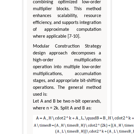
combining optimized low-order
multiplier blocks. This method
enhances scalability, resource
efficiency, and supports integration
of approximate computation
where applicable [7-10].
Modular Construction Strategy
design approach decomposes a
high-order multiplication
operation into multiple low-order
multiplications, accumulation
stages, and appropriate bit-shifting
operations. The general method
used is:
Let A and B be two n-bit operands,
where n = 2k. Split A and B as: