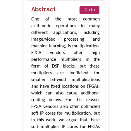
Abstract
Go to
One of the most common
arithmetic operations in many
different applications, including
image/video processing and
machine learning, is multiplication.
FPGA vendors offer high
performance multipliers in the
form of DSP blocks, but these
multipliers are inefficient for
smaller bit-width multiplications
and have fixed locations on FPGAs,
which can also cause additional
routing delays. For this reason,
FPGA vendors also offer optimized
soft IP cores for multiplication, but
in this work, we argue that these
soft multiplier IP cores for FPGAs