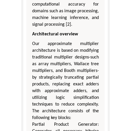
computational accuracy for
domains such as image processing,
machine learning inference, and
signal processing [2].
Architectural overview
Our approximate multiplier
architecture is based on modifying
traditional multiplier designs-such
as array multipliers, Wallace tree
multipliers, and Booth multipliers-
by strategically truncating partial
products, replacing exact adders
with approximate adders, and
utilizing logic simplification
techniques to reduce complexity.
The architecture consists of the
following key blocks:
Partial Product Generator: