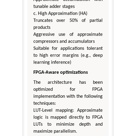
tunable adder stages
c. High Approximation (HA)
Truncates over 50% of partial
products
Aggressive use of approximate
compressors and accumulators
Suitable for applications tolerant
to high error margins (e.g., deep
learning inference)
FPGA-Aware optimizations
The architecture has been
optimized for FPGA
implementation with the following
techniques:
LUT-Level mapping: Approximate
logic is mapped directly to FPGA
LUTs to minimize depth and
maximize parallelism.