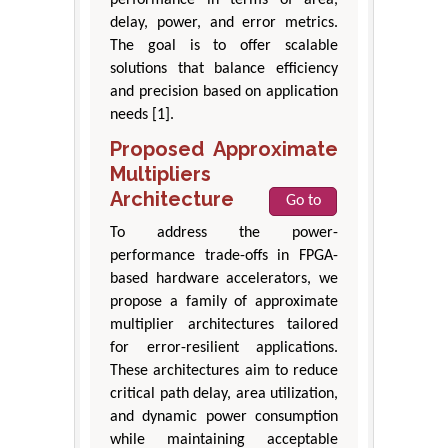
delay, power, and error metrics.
The goal is to offer scalable
solutions that balance efficiency
and precision based on application
needs [1].
Proposed Approximate
Multipliers
Architecture
Go to
To address the power-
performance trade-offs in FPGA-
based hardware accelerators, we
propose a family of approximate
multiplier architectures tailored
for error-resilient applications.
These architectures aim to reduce
critical path delay, area utilization,
and dynamic power consumption
while maintaining acceptable