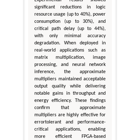
significant reductions in logic
resource usage (up to 40%), power
consumption (up to 30%), and
critical path delay (up to 44%),
with only minimal accuracy
degradation. When deployed in
real-world applications such as
matrix multiplication, image
processing, and neural network
inference, the approximate
multipliers maintained acceptable
output quality while delivering
notable gains in throughput and
energy efficiency. These findings
confirm that approximate
multipliers are highly effective for
errortolerant and performance-
critical applications, enabling
more efficient FPGA-based