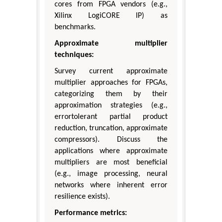
cores from FPGA vendors (e.g.,
Xilinx LogiCORE IP) as
benchmarks.
Approximate multiplier
techniques:
Survey current approximate
multiplier approaches for FPGAs,
categorizing them by their
approximation strategies (e.g.,
errortolerant partial product
reduction, truncation, approximate
compressors). Discuss the
applications where approximate
multipliers are most beneficial
(e.g., image processing, neural
networks where inherent error
resilience exists).
Performance metrics: