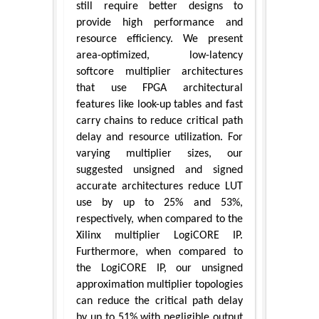
still require better designs to
provide high performance and
resource efficiency. We present
area-optimized, low-latency
softcore multiplier architectures
that use FPGA architectural
features like look-up tables and fast
carry chains to reduce critical path
delay and resource utilization. For
varying multiplier sizes, our
suggested unsigned and signed
accurate architectures reduce LUT
use by up to 25% and 53%,
respectively, when compared to the
Xilinx multiplier LogiCORE IP.
Furthermore, when compared to
the LogiCORE IP, our unsigned
approximation multiplier topologies
can reduce the critical path delay
by up to 51% with negligible output