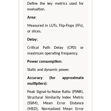
Define the key metrics used for
evaluation.
Area:
Measured in LUTs, Flip-Flops (FFs),
or slices.
Delay:
Critical Path Delay (CPD) or
maximum operating frequency.
Power consumption:
Static and dynamic power.
Accuracy (for approximate
multipliers):
Peak Signal-to-Noise Ratio (PSNR),
Structural Similarity Index Metric
(SSIM), Mean Error Distance
(MED), Normalized Mean Error