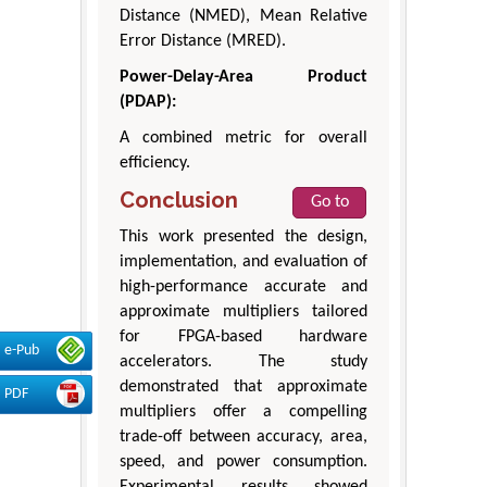
Distance (NMED), Mean Relative
Error Distance (MRED).
Power-Delay-Area Product
(PDAP):
A combined metric for overall
efficiency.
Conclusion
Go to
This work presented the design,
implementation, and evaluation of
high-performance accurate and
approximate multipliers tailored
for FPGA-based hardware
e-Pub
accelerators. The study
demonstrated that approximate
PDF
multipliers offer a compelling
trade-off between accuracy, area,
speed, and power consumption.
Experimental results showed