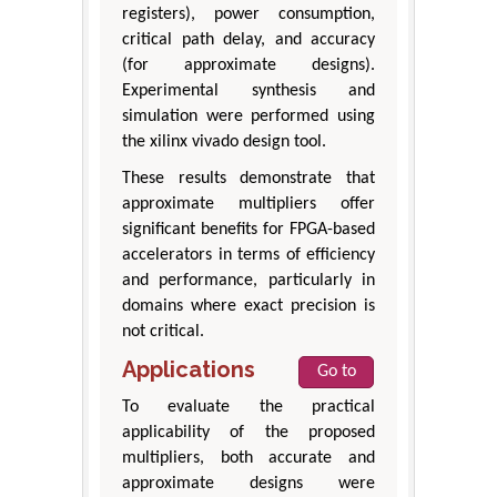
registers), power consumption,
critical path delay, and accuracy
(for approximate designs).
Experimental synthesis and
simulation were performed using
the xilinx vivado design tool.
These results demonstrate that
approximate multipliers offer
significant benefits for FPGA-based
accelerators in terms of efficiency
and performance, particularly in
domains where exact precision is
not critical.
Applications
Go to
To evaluate the practical
applicability of the proposed
multipliers, both accurate and
approximate designs were