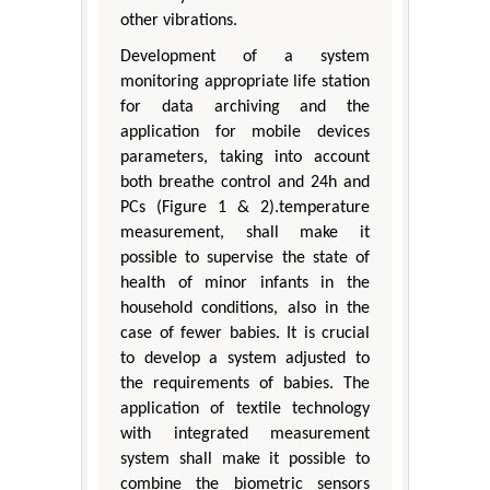
other vibrations.
Development of a system
monitoring appropriate life station
for data archiving and the
application for mobile devices
parameters, taking into account
both breathe control and 24h and
PCs (Figure 1 & 2).temperature
measurement, shall make it
possible to supervise the state of
health of minor infants in the
household conditions, also in the
case of fewer babies. It is crucial
to develop a system adjusted to
the requirements of babies. The
application of textile technology
with integrated measurement
system shall make it possible to
combine the biometric sensors