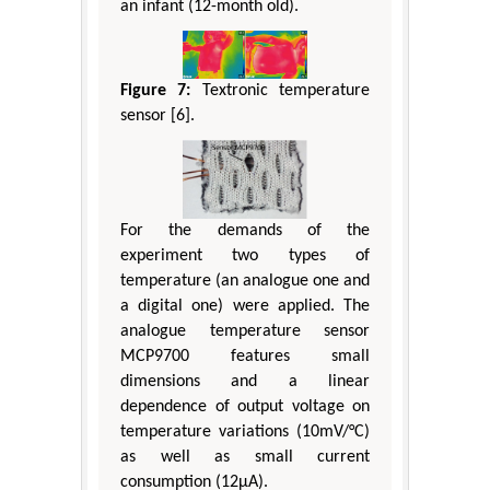
an infant (12-month old).
Figure 7:
Textronic temperature
sensor [6].
For the demands of the
experiment two types of
temperature (an analogue one and
a digital one) were applied. The
analogue temperature sensor
MCP9700 features small
dimensions and a linear
dependence of output voltage on
temperature variations (10mV/°C)
as well as small current
consumption (12μA).