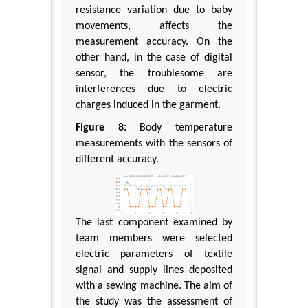
resistance variation due to baby
movements, affects the
measurement accuracy. On the
other hand, in the case of digital
sensor, the troublesome are
interferences due to electric
charges induced in the garment.
Figure 8:
Body temperature
measurements with the sensors of
different accuracy.
The last component examined by
team members were selected
electric parameters of textile
signal and supply lines deposited
with a sewing machine. The aim of
the study was the assessment of