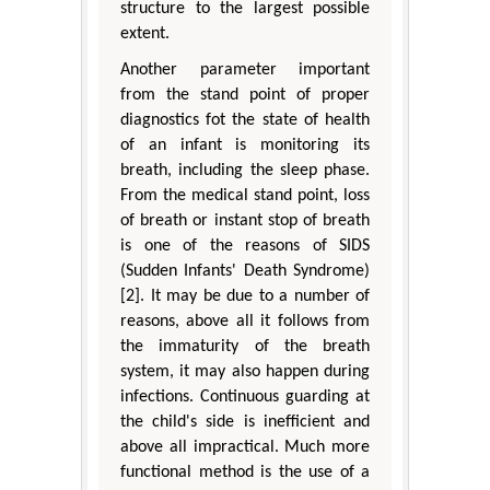
structure to the largest possible
extent.
Another parameter important
from the stand point of proper
diagnostics fot the state of health
of an infant is monitoring its
breath, including the sleep phase.
From the medical stand point, loss
of breath or instant stop of breath
is one of the reasons of SIDS
(Sudden Infants' Death Syndrome)
[2]. It may be due to a number of
reasons, above all it follows from
the immaturity of the breath
system, it may also happen during
infections. Continuous guarding at
the child's side is inefficient and
above all impractical. Much more
functional method is the use of a