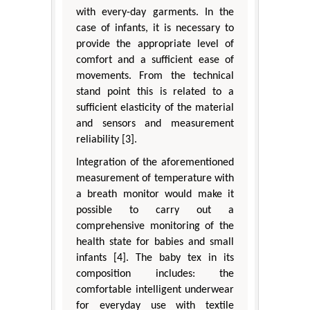
with every-day garments. In the
case of infants, it is necessary to
provide the appropriate level of
comfort and a sufficient ease of
movements. From the technical
stand point this is related to a
sufficient elasticity of the material
and sensors and measurement
reliability [3].
Integration of the aforementioned
measurement of temperature with
a breath monitor would make it
possible to carry out a
comprehensive monitoring of the
health state for babies and small
infants [4]. The baby tex in its
composition includes: the
comfortable intelligent underwear
for everyday use with textile