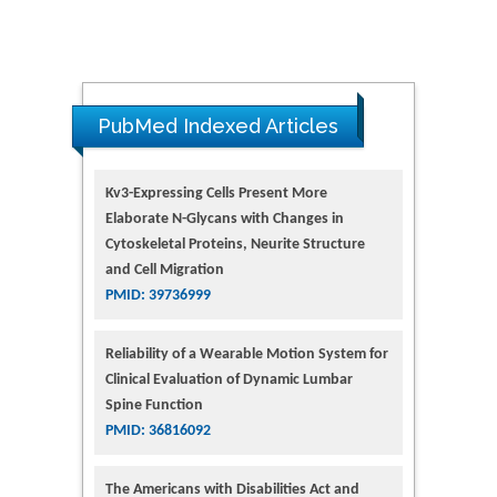
PubMed Indexed Articles
Kv3-Expressing Cells Present More
Elaborate N-Glycans with Changes in
Cytoskeletal Proteins, Neurite Structure
and Cell Migration
PMID: 39736999
Reliability of a Wearable Motion System for
Clinical Evaluation of Dynamic Lumbar
Spine Function
PMID: 36816092
The Americans with Disabilities Act and