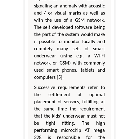
signaling an anomaly with acoustic
and / or visual marks as well as
with the use of a GSM network.
The self developed software being
the part of the system would make
it possible to monitor locally and
remotely many sets of smart
underwear (using e.g. a Wi-Fi
network or GSM) with commonly
used smart phones, tablets and
computers [5].
Successive requirements refer to
the settlement of optimal
placement of sensors, fulfilling at
the same time the requirement
that the kids’ underwear must not
be tight fitting. The high
performing microchip AT mega
328 is responsible for the