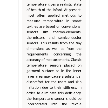
temperature gives a realistic state
of health of the infant. At present,
most often applied methods to
measure temperature in smart
textiles are based on conventional
sensors like thermo-elements,
thermistors and semiconductor
sensors. This results from the tiny
dimensions as well as from the
requirements concerning the
accuracy of measurements. Classic
temperature sensors placed on
garment surface or in the inner
layer area may cause a substantial
discomfort for the users and skin
irritation due to their stiffness. In
order to eliminate this deficiency,
the temperature sensor should be
incorporated into the textile