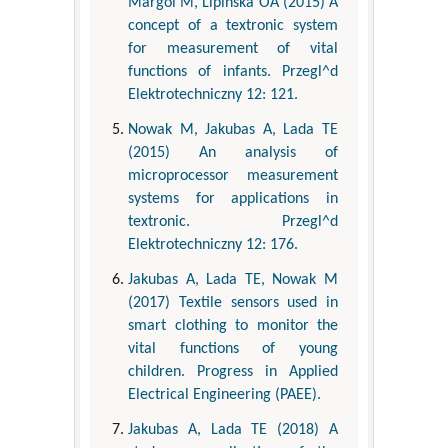
Margol M, Lipinska OA (2015) A
concept of a textronic system
for measurement of vital
functions of infants. Przegl^d
Elektrotechniczny 12: 121.
Nowak M, Jakubas A, Lada TE
(2015) An analysis of
microprocessor measurement
systems for applications in
textronic. Przegl^d
Elektrotechniczny 12: 176.
Jakubas A, Lada TE, Nowak M
(2017) Textile sensors used in
smart clothing to monitor the
vital functions of young
children. Progress in Applied
Electrical Engineering (PAEE).
Jakubas A, Lada TE (2018) A