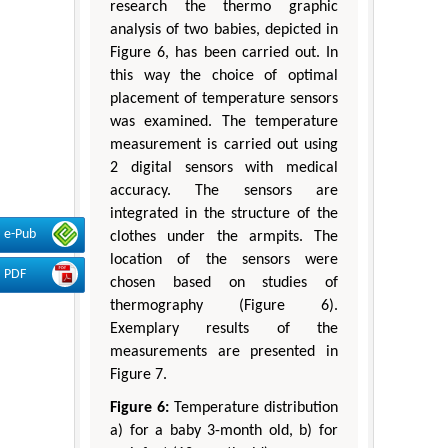
research the thermo graphic
analysis of two babies, depicted in
Figure 6, has been carried out. In
this way the choice of optimal
placement of temperature sensors
was examined. The temperature
measurement is carried out using
2 digital sensors with medical
accuracy. The sensors are
integrated in the structure of the
e-Pub
clothes under the armpits. The
location of the sensors were
PDF
chosen based on studies of
thermography (Figure 6).
Exemplary results of the
measurements are presented in
Figure 7.
Figure 6:
Temperature distribution
a) for a baby 3-month old, b) for