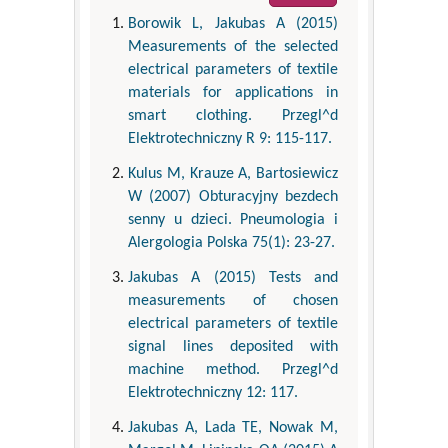
Borowik L, Jakubas A (2015)
Measurements of the selected
electrical parameters of textile
materials for applications in
smart clothing. Przegl^d
Elektrotechniczny R 9: 115-117.
Kulus M, Krauze A, Bartosiewicz
W (2007) Obturacyjny bezdech
senny u dzieci. Pneumologia i
Alergologia Polska 75(1): 23-27.
Jakubas A (2015) Tests and
measurements of chosen
electrical parameters of textile
signal lines deposited with
machine method. Przegl^d
Elektrotechniczny 12: 117.
Jakubas A, Lada TE, Nowak M,