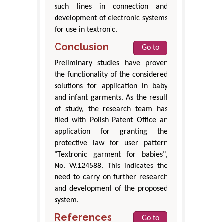
such lines in connection and
development of electronic systems
for use in textronic.
Conclusion
Go to
Preliminary studies have proven
the functionality of the considered
solutions for application in baby
and infant garments. As the result
of study, the research team has
filed with Polish Patent Office an
application for granting the
protective law for user pattern
"Textronic garment for babies",
No. W.124588. This indicates the
need to carry on further research
and development of the proposed
system.
References
Go to