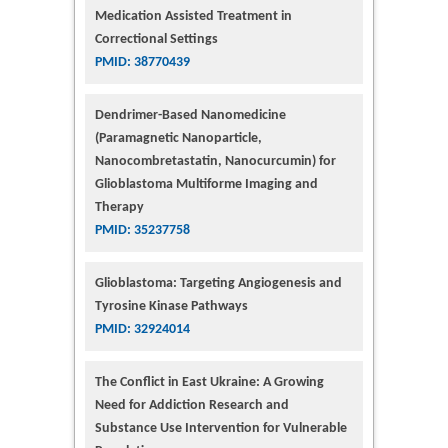
Medication Assisted Treatment in
Correctional Settings
PMID: 38770439
Dendrimer-Based Nanomedicine
(Paramagnetic Nanoparticle,
Nanocombretastatin, Nanocurcumin) for
Glioblastoma Multiforme Imaging and
Therapy
PMID: 35237758
Glioblastoma: Targeting Angiogenesis and
Tyrosine Kinase Pathways
PMID: 32924014
The Conflict in East Ukraine: A Growing
Need for Addiction Research and
Substance Use Intervention for Vulnerable