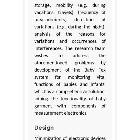
storage, mobility (e.g. during
vacations, travels), frequency of
measurements, detection of
variations (e.g. during the night),
analysis of the reasons for
variations and occurrences of
interferences. The research team
wishes to address the
aforementioned problems by
development of the Baby Tex
system for monitoring vital
functions of babies and infants,
which is a comprehensive solution,
joining the functionality of baby
garment with components of
measurement electronics.
Design
Minimization of electronic devices