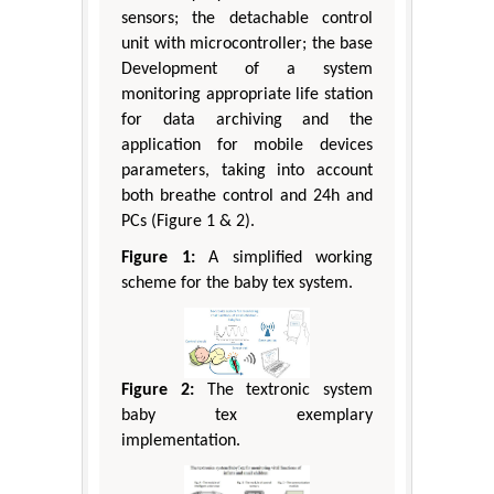
sensors; the detachable control
unit with microcontroller; the base
Development of a system
monitoring appropriate life station
for data archiving and the
application for mobile devices
parameters, taking into account
both breathe control and 24h and
PCs (Figure 1 & 2).
Figure 1:
A simplified working
scheme for the baby tex system.
Figure 2:
The textronic system
baby tex exemplary
implementation.