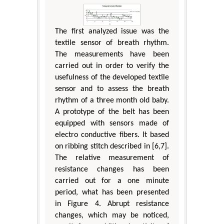
The first analyzed issue was the
textile sensor of breath rhythm.
The measurements have been
carried out in order to verify the
usefulness of the developed textile
sensor and to assess the breath
rhythm of a three month old baby.
A prototype of the belt has been
equipped with sensors made of
electro conductive fibers. It based
on ribbing stitch described in [6,7].
The relative measurement of
resistance changes has been
carried out for a one minute
period, what has been presented
in Figure 4. Abrupt resistance
changes, which may be noticed,