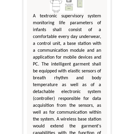
A textronic supervisory system
monitoring life parameters of
infants shall consist of a
comfortable every day underwear,
a control unit, a base station with
a communication module and an
application for mobile devices and
PC. The intelligent garment shall
be equipped with elastic sensors of
breath rhythm and body
temperature as well as of a
detachable electronic system
(controller) responsible for data
acquisition from the sensors, as
well as for communication within
the system. A wireless base station
would extend the garment's
capabilities with the function of