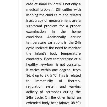
case of small children is not only a
medical problem. Difficulties with
keeping the child calm and related
inaccuracy of measurement are a
significant problem for a proper
examination in the home
conditions. Additionally, abrupt
temperature variations in the 24h
cycle indicate the need to monitor
the infant's body temperature
constantly. Body temperature of a
healthy new-born is not constant,
it varies within one degree, from
36, 6 up to 37, 5 °C. This is related
to immaturity of thermo-
regulation system and varying
activity of hormones during the
24hr cycle. On the other hand, an
extended body heat (above 38 °C)