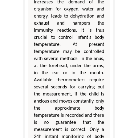
increases the demand of the
organism for oxygen, water and
energy, leads to dehydration and
exhaust and hampers the
immunity reactions. It is thus
crucial to control infant’s body
temperature. At present
temperature may be controlled
with several methods: in the anus,
at the forehead, under the arms,
in the ear or in the mouth.
Available thermometers require
several seconds for carrying out
the measurement, if the child is
anxious and moves constantly, only
the approximate body
temperature is recorded and there
is no guarantee that the
measurement is correct. Only a
24h instant monitoring of body