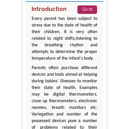
Introduction
Go to
Every parent has been subject to
stress due to the state of health of
their children. It is very often
related to night shifts,listening to
the breathing rhythm and
attempts to determine the proper
temperature of the infant's body.
Parents often purchase different
devices and tools aimed at helping
during babies' illnesses to monitor
their state of health. Examples
may be digital thermometers,
close up thermometers, electronic
nannies, breath monitors etc.
Variegation and number of the
possessed devices pose a number
of problems related to their