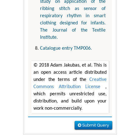
study on application of the
ribbing stitch as sensor of
respiratory rhythm in smart
clothing designed for infants.
The Journal of the Textile
Institute.
Catalogue entry TMP006.
© 2018 Adam Jakubas, et al. This is
an open access article distributed
under the terms of the
Creative
Commons Attribution License
,
which permits unrestricted use,
distribution, and build upon your
work non-commercially.
Submit Query