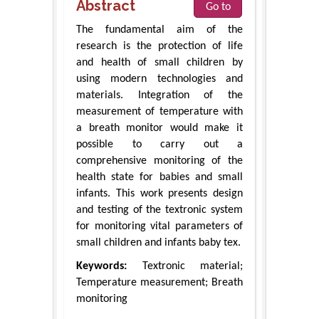
Abstract
Go to
The fundamental aim of the
research is the protection of life
and health of small children by
using modern technologies and
materials. Integration of the
measurement of temperature with
a breath monitor would make it
possible to carry out a
comprehensive monitoring of the
health state for babies and small
infants. This work presents design
and testing of the textronic system
for monitoring vital parameters of
small children and infants baby tex.
Keywords:
Textronic material;
Temperature measurement; Breath
monitoring