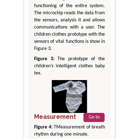
functioning of the entire system.
The microchip reads the data from
the sensors, analysis it and allows
communications with a user. The
children clothes prototype with the
sensors of vital functions is show in
Figure 3.
Figure 3:
The prototype of the
children’s intelligent clothes baby
tex.
Measurement
Go to
Figure 4:
TMeasurement of breath
rhythm during one minute.