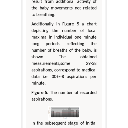
result from additional activity of
the baby movements not related
to breathing.
Additionally in Figure 5 a chart
depicting the number of local
maxima in individual one minute
long periods, reflecting the
number of breaths of the baby, is
shown. The obtained
measurements,some 29-38
aspirations, correspond to medical
data i.e. 30+/-8 aspirations per
minute.
Figure 5:
The number of recorded
aspirations.
In the subsequent stage of initial