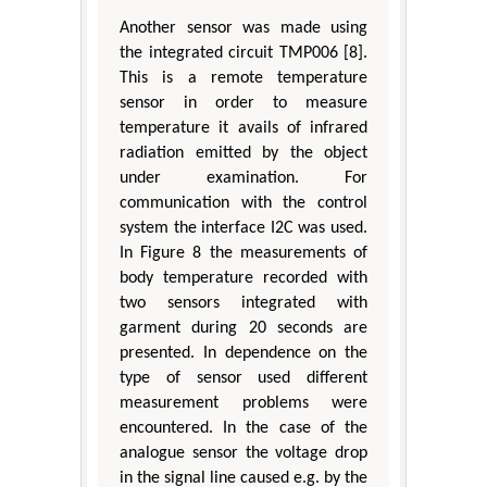
Another sensor was made using
the integrated circuit TMP006 [8].
This is a remote temperature
sensor in order to measure
temperature it avails of infrared
radiation emitted by the object
under examination. For
communication with the control
system the interface I2C was used.
In Figure 8 the measurements of
body temperature recorded with
two sensors integrated with
garment during 20 seconds are
presented. In dependence on the
type of sensor used different
measurement problems were
encountered. In the case of the
analogue sensor the voltage drop
in the signal line caused e.g. by the