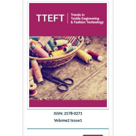
ISSN: 2578-0271
Volume2 Issue1