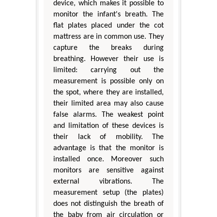
device, which makes it possible to
monitor the infant's breath. The
flat plates placed under the cot
mattress are in common use. They
capture the breaks during
breathing. However their use is
limited: carrying out the
measurement is possible only on
the spot, where they are installed,
their limited area may also cause
false alarms. The weakest point
and limitation of these devices is
their lack of mobility. The
advantage is that the monitor is
installed once. Moreover such
monitors are sensitive against
external vibrations. The
measurement setup (the plates)
does not distinguish the breath of
the baby from air circulation or