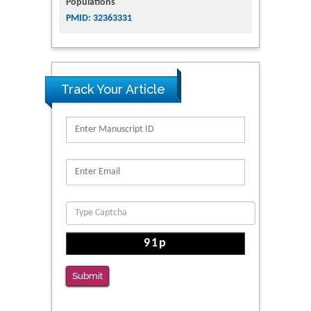
Populations
PMID: 32363331
Track Your Article
Submit