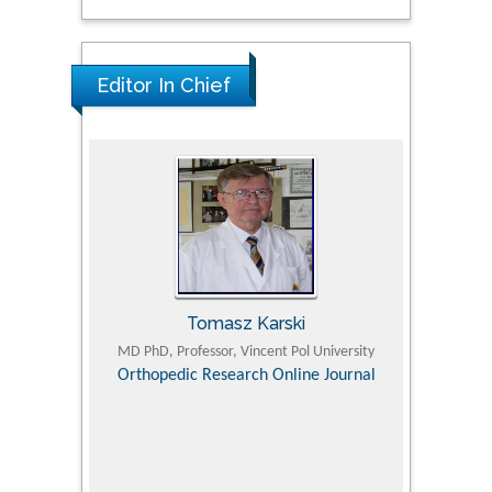
Editor In Chief
Tomasz Karski
ic Research
MD PhD, Professor, Vincent Pol University
Professor, Chi
Pediatri
Orthopedic Research Online Journal
Department of
Alternative
hospital, 
Univers
Research