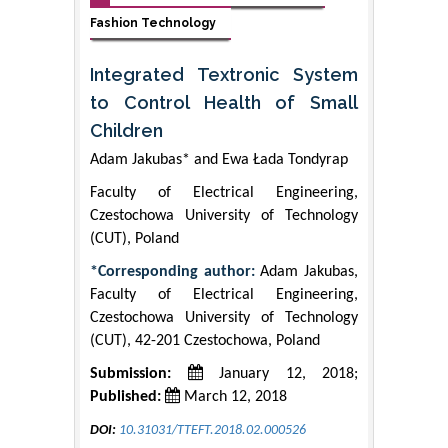
Fashion Technology
Integrated Textronic System
to Control Health of Small
Children
Adam Jakubas* and Ewa Łada Tondyrap
Faculty of Electrical Engineering,
Czestochowa University of Technology
(CUT), Poland
*Corresponding author:
Adam Jakubas,
Faculty of Electrical Engineering,
Czestochowa University of Technology
(CUT), 42-201 Czestochowa, Poland
Submission:
January 12, 2018;
Published:
March 12, 2018
DOI:
10.31031/TTEFT.2018.02.000526