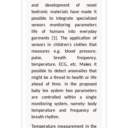
and development of novel
textronic materials have made it
possible to integrate specialized
sensors monitoring parameters
life of humans into everyday
garments [1]. The application of
sensors in children's clothes that
measures e.g. blood pressure,
pulse, breath frequency,
temperature, ECG, etc. Makes it
possible to detect anomalies that
might be a threat to health or life
ahead of time. In the proposed
baby tex system two parameters
are controlled within a single
monitoring system, namely: body
temperature and frequency of
breath rhythm.
Temperature measurement in the