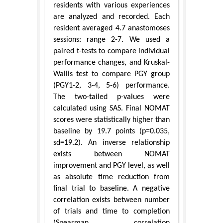
residents with various experiences
are analyzed and recorded. Each
resident averaged 4.7 anastomoses
sessions: range 2-7. We used a
paired t-tests to compare individual
performance changes, and Kruskal-
Wallis test to compare PGY group
(PGY1-2, 3-4, 5-6) performance.
The two-tailed p-values were
calculated using SAS. Final NOMAT
scores were statistically higher than
baseline by 19.7 points (p=0.035,
sd=19.2). An inverse relationship
exists between NOMAT
improvement and PGY level, as well
as absolute time reduction from
final trial to baseline. A negative
correlation exists between number
of trials and time to completion
(Spearman correlation