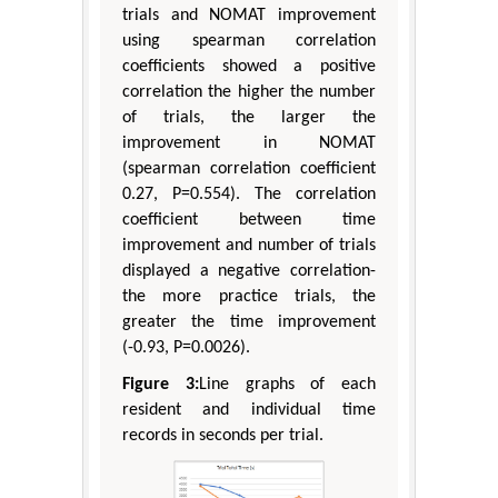
trials and NOMAT improvement
using spearman correlation
coefficients showed a positive
correlation the higher the number
of trials, the larger the
improvement in NOMAT
(spearman correlation coefficient
0.27, P=0.554). The correlation
coefficient between time
improvement and number of trials
displayed a negative correlation-
the more practice trials, the
greater the time improvement
(-0.93, P=0.0026).
Figure 3:
Line graphs of each
resident and individual time
records in seconds per trial.