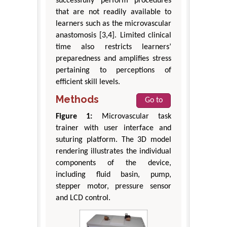
successfully perform procedures
that are not readily available to
learners such as the microvascular
anastomosis [3,4]. Limited clinical
time also restricts learners’
preparedness and amplifies stress
pertaining to perceptions of
efficient skill levels.
Methods
Go to
Figure 1:
Microvascular task
trainer with user interface and
suturing platform. The 3D model
rendering illustrates the individual
components of the device,
including fluid basin, pump,
stepper motor, pressure sensor
and LCD control.