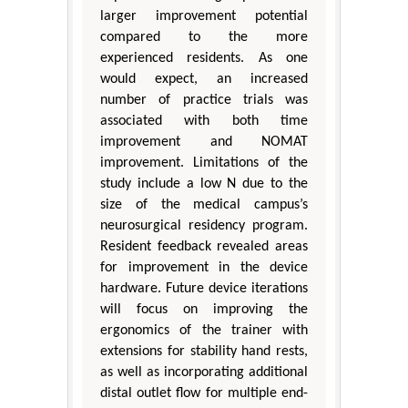
larger improvement potential
compared to the more
experienced residents. As one
would expect, an increased
number of practice trials was
associated with both time
improvement and NOMAT
improvement. Limitations of the
study include a low N due to the
size of the medical campus’s
neurosurgical residency program.
Resident feedback revealed areas
for improvement in the device
hardware. Future device iterations
will focus on improving the
ergonomics of the trainer with
extensions for stability hand rests,
as well as incorporating additional
distal outlet flow for multiple end-