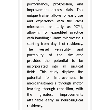
performance, progression, and
improvement across trials. This
unique trainer allows for early use
and experience with the Ziess
microscope as early as PGY1,
allowing for expedited practice
with handling 1-3mm microvessels
starting from day 1 of residency.
The vessel versatility and
portability of the simulator
provides the potential to be
incorporated into all surgical
fields. This study displays the
potential for improvement in
microanastomosis through motor
learning through repetition, with
the greatest improvements
attainable early in neurosurgical
residency.