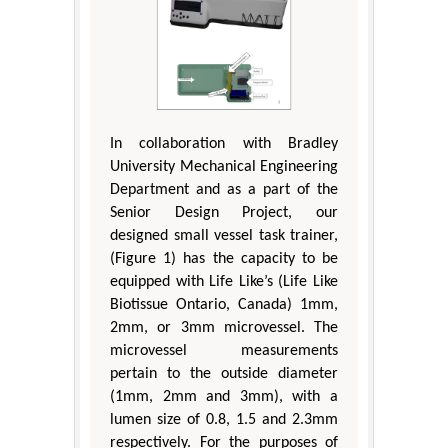
In collaboration with Bradley
University Mechanical Engineering
Department and as a part of the
Senior Design Project, our
designed small vessel task trainer,
(Figure 1) has the capacity to be
equipped with Life Like’s (Life Like
Biotissue Ontario, Canada) 1mm,
2mm, or 3mm microvessel. The
microvessel measurements
pertain to the outside diameter
(1mm, 2mm and 3mm), with a
lumen size of 0.8, 1.5 and 2.3mm
respectively. For the purposes of