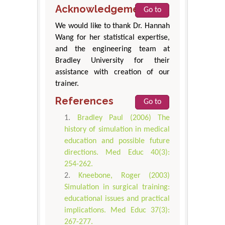
Acknowledgement
Go to
We would like to thank Dr. Hannah
Wang for her statistical expertise,
and the engineering team at
Bradley University for their
assistance with creation of our
trainer.
References
Go to
Bradley Paul (2006) The
history of simulation in medical
education and possible future
directions. Med Educ 40(3):
254-262.
Kneebone, Roger (2003)
Simulation in surgical training:
educational issues and practical
implications. Med Educ 37(3):
267-277.