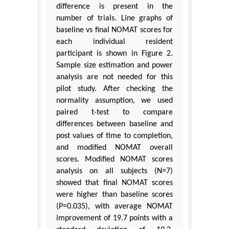
difference is present in the
number of trials. Line graphs of
baseline vs final NOMAT scores for
each individual resident
participant is shown in Figure 2.
Sample size estimation and power
analysis are not needed for this
pilot study. After checking the
normality assumption, we used
paired t-test to compare
differences between baseline and
post values of time to completion,
and modified NOMAT overall
scores. Modified NOMAT scores
analysis on all subjects (N=7)
showed that final NOMAT scores
were higher than baseline scores
(P=0.035), with average NOMAT
improvement of 19.7 points with a