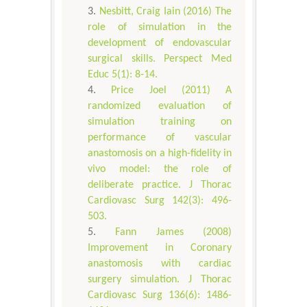
Nesbitt, Craig Iain (2016) The
role of simulation in the
development of endovascular
surgical skills. Perspect Med
Educ 5(1): 8-14.
Price Joel (2011) A
randomized evaluation of
simulation training on
performance of vascular
anastomosis on a high-fidelity in
vivo model: the role of
deliberate practice. J Thorac
Cardiovasc Surg 142(3): 496-
503.
Fann James (2008)
Improvement in Coronary
anastomosis with cardiac
surgery simulation. J Thorac
Cardiovasc Surg 136(6): 1486-