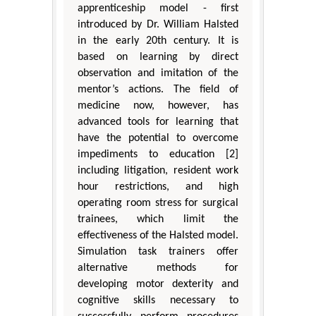
apprenticeship model - first
introduced by Dr. William Halsted
in the early 20th century. It is
based on learning by direct
observation and imitation of the
mentor’s actions. The field of
medicine now, however, has
advanced tools for learning that
have the potential to overcome
impediments to education [2]
including litigation, resident work
hour restrictions, and high
operating room stress for surgical
trainees, which limit the
effectiveness of the Halsted model.
Simulation task trainers offer
alternative methods for
developing motor dexterity and
cognitive skills necessary to