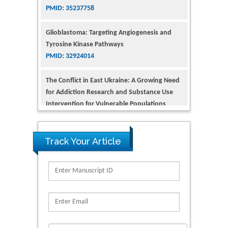
Glioblastoma: Targeting Angiogenesis and
Tyrosine Kinase Pathways
PMID: 32924014
The Conflict in East Ukraine: A Growing Need
for Addiction Research and Substance Use
Intervention for Vulnerable Populations
PMID: 32363331
Kv3-Expressing Cells Present More Elaborate
N-Glycans with Changes in Cytoskeletal
Proteins, Neurite Structure and Cell
Track Your Article
Migration
PMID: 39736999
Reliability of a Wearable Motion System for
Clinical Evaluation of Dynamic Lumbar Spine
Function
PMID: 36816092