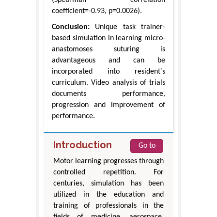
coefficient=-0.93, p=0.0026).
Conclusion:
Unique task trainer-
based simulation in learning micro-
anastomoses suturing is
advantageous and can be
incorporated into resident’s
curriculum. Video analysis of trials
documents performance,
progression and improvement of
performance.
Introduction
Go to
Motor learning progresses through
controlled repetition. For
centuries, simulation has been
utilized in the education and
training of professionals in the
fields of medicine, aerospace,