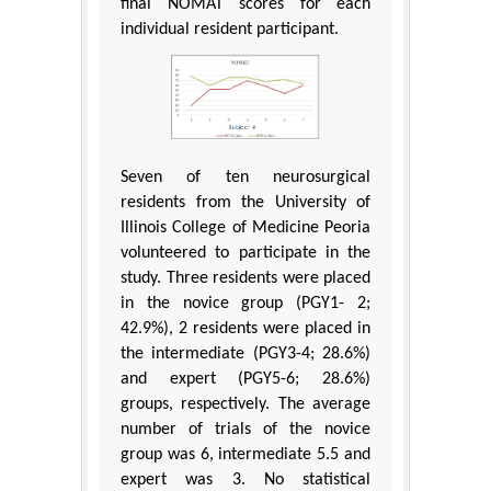
final NOMAT scores for each
individual resident participant.
Seven of ten neurosurgical
residents from the University of
Illinois College of Medicine Peoria
volunteered to participate in the
study. Three residents were placed
in the novice group (PGY1- 2;
42.9%), 2 residents were placed in
the intermediate (PGY3-4; 28.6%)
and expert (PGY5-6; 28.6%)
groups, respectively. The average
number of trials of the novice
group was 6, intermediate 5.5 and
expert was 3. No statistical