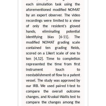
each simulation task using the
aforementioned modified NOMAT
by an expert observer. The video
recordings were limited to a view
of only the resident’s gloved
hands, eliminating potential
identifying bias [6-11]. The
modified NOMAT grading scale
contained ten grading fields,
scored on a Likert scale of one to
ten [4,12]. Time to completion
represented the time from first
instrument touch to
reestablishment of flow to a patent
vessel. The study was approved by
our IRB. We used paired t-test to
compare the overall outcome
changes, and Kruskal-Wallis test to
compare the changes among the