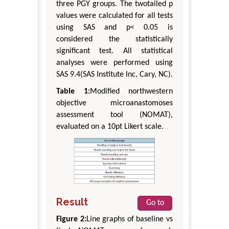
three PGY groups. The twotailed p
values were calculated for all tests
using SAS and p< 0.05 is
considered the statistically
significant test. All statistical
analyses were performed using
SAS 9.4(SAS Institute Inc, Cary, NC).
Table 1:
Modified northwestern
objective microanastomoses
assessment tool (NOMAT),
evaluated on a 10pt Likert scale.
Result
Go to
Figure 2:
Line graphs of baseline vs