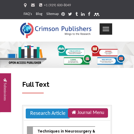
+1 (929) 600-8049
FAQ's
Blog
Sitemap
Toggle
navigation
Request
Full Text
Submissions
Journal Menu
Research Article
Techniques in Neurosurgery &