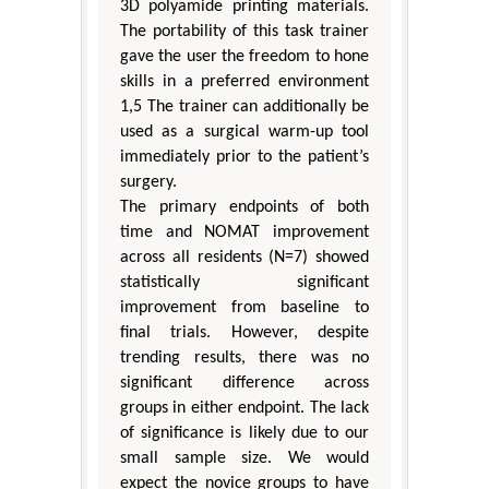
3D polyamide printing materials.
The portability of this task trainer
gave the user the freedom to hone
skills in a preferred environment
1,5 The trainer can additionally be
used as a surgical warm-up tool
immediately prior to the patient’s
surgery.
The primary endpoints of both
time and NOMAT improvement
across all residents (N=7) showed
statistically significant
improvement from baseline to
final trials. However, despite
trending results, there was no
significant difference across
groups in either endpoint. The lack
of significance is likely due to our
small sample size. We would
expect the novice groups to have