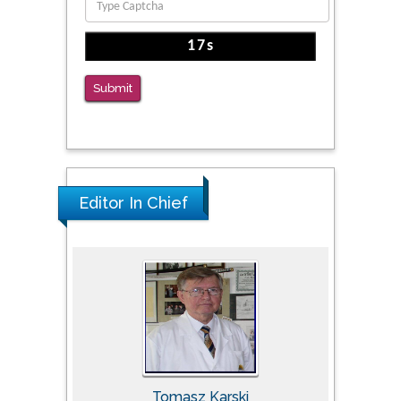
The Americans with Disabilities Act and
Medication Assisted Treatment in
Correctional Settings
Submit
PMID: 38770439
Editor In Chief
Tomasz Karski