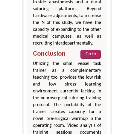
to-side anastomosis and a dural
suturing platform. Beyond
hardware adjustments, to increase
the N of this study, we have the
capacity of expanding to the other
medical campuses, as well as
recruiting interdepartmentally.
Conclusion
Go to
Utilizing the small vessel task
trainer as a complementary
teaching tool provides the low risk
and low stress learning
environment currently lacking in
the neurosurgical suturing training
protocol. The portability of the
trainer creates capacity for a
novel, pre-surgical warmup in the
operating room. Video analysis of
training sessions documents