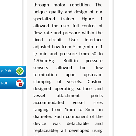
through motor repetition. The
unique quality and design of our
specialized trainer, Figure 1
allowed the user full control of
flow rate and pressure within the
fixed circuit. User interface
adjusted flow from 5 mL/min to 1
L/ min and pressure from 50 to
170mmHg. Built-in pressure
sensors allowed for flow
e-Pub
termination upon upstream
clamping of vessels. Custom
PDF
designed operating surface and
vessel attachment points
accommodated vessel sizes
ranging from 1mm to 3mm in
diameter. Each component of the
device was detachable and
replaceable; all developed using