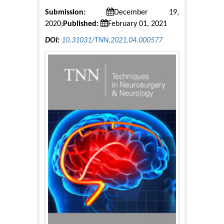
Submission:
December 19,
2020;
Published:
February 01, 2021
DOI:
10.31031/TNN.2021.04.000577