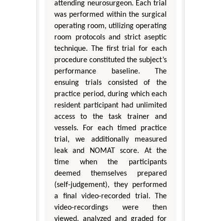
attending neurosurgeon. Each trial
was performed within the surgical
operating room, utilizing operating
room protocols and strict aseptic
technique. The first trial for each
procedure constituted the subject’s
performance baseline. The
ensuing trials consisted of the
practice period, during which each
resident participant had unlimited
access to the task trainer and
vessels. For each timed practice
trial, we additionally measured
leak and NOMAT score. At the
time when the participants
deemed themselves prepared
(self-judgement), they performed
a final video-recorded trial. The
video-recordings were then
viewed, analyzed and graded for