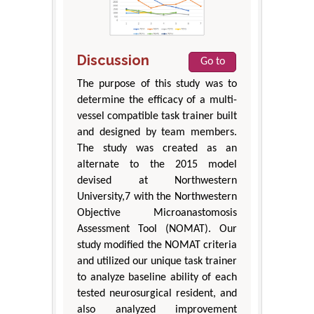
Discussion
Go to
The purpose of this study was to
determine the efficacy of a multi-
vessel compatible task trainer built
and designed by team members.
The study was created as an
alternate to the 2015 model
devised at Northwestern
University,7 with the Northwestern
Objective Microanastomosis
Assessment Tool (NOMAT). Our
study modified the NOMAT criteria
and utilized our unique task trainer
to analyze baseline ability of each
tested neurosurgical resident, and
also analyzed improvement