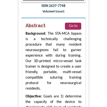
ISSN 2637-7748
Volume4 Issue1
Abstract
Go to
Background:
The STA-MCA bypass
is a technically challenging
procedure that many resident
neurosurgeons fail to garner
experience with during training.
Our 3D-printed micro-vessel task
trainer is designed to create a user
friendly, portable, multi-vessel
compatible suturing training
protocol for neurosurgical
residents.
Objective:
Goals are 1) determine
the capacity of the device to