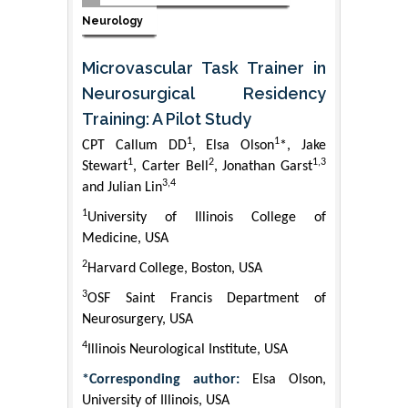
Neurology
Microvascular Task Trainer in
Neurosurgical Residency
Training: A Pilot Study
1
1
CPT Callum DD
, Elsa Olson
*, Jake
1
2
1,3
Stewart
, Carter Bell
, Jonathan Garst
3,4
and Julian Lin
1
University of Illinois College of
Medicine, USA
2
Harvard College, Boston, USA
3
OSF Saint Francis Department of
Neurosurgery, USA
4
Illinois Neurological Institute, USA
*Corresponding author:
Elsa Olson,
University of Illinois, USA