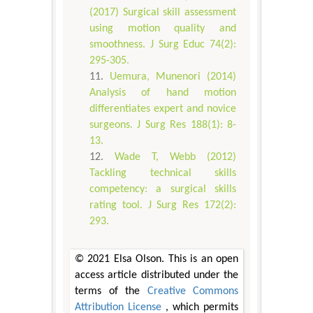
(2017) Surgical skill assessment
using motion quality and
smoothness. J Surg Educ 74(2):
295-305.
Uemura, Munenori (2014)
Analysis of hand motion
differentiates expert and novice
surgeons. J Surg Res 188(1): 8-
13.
Wade T, Webb (2012)
Tackling technical skills
competency: a surgical skills
rating tool. J Surg Res 172(2):
293.
© 2021 Elsa Olson. This is an open
access article distributed under the
terms of the
Creative Commons
Attribution License
, which permits