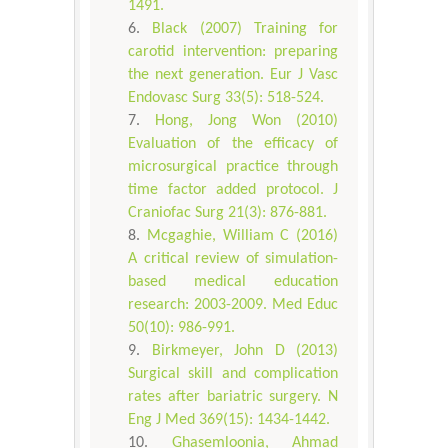
1491.
Black (2007) Training for
carotid intervention: preparing
the next generation. Eur J Vasc
Endovasc Surg 33(5): 518-524.
Hong, Jong Won (2010)
Evaluation of the efficacy of
microsurgical practice through
time factor added protocol. J
Craniofac Surg 21(3): 876-881.
Mcgaghie, William C (2016)
A critical review of simulation-
based medical education
research: 2003-2009. Med Educ
50(10): 986-991.
Birkmeyer, John D (2013)
Surgical skill and complication
rates after bariatric surgery. N
Eng J Med 369(15): 1434-1442.
Ghasemloonia, Ahmad