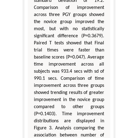
standard deviation of 19.2.
Comparison of improvement
across three PGY groups showed
the novice group improved the
most, but with no statistically
significant difference (P=0.3679).
Paired T tests showed that Final
trial times were faster than
baseline scores (P=0.047). Average
time improvement across all
subjects was 933.4 secs with sd of
990.1 secs. Comparison of time
improvement across three groups
showed trending results of greater
improvement in the novice group
compared to other groups
(P=0.1403). Time improvement
distributions are displayed in
Figure 3. Analysis comparing the
association between number of