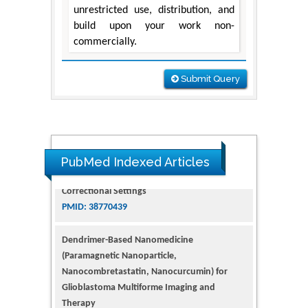
unrestricted use, distribution, and
build upon your work non-
commercially.
Submit Query
PubMed Indexed Articles
Dendrimer-Based Nanomedicine
(Paramagnetic Nanoparticle,
Nanocombretastatin, Nanocurcumin) for
Glioblastoma Multiforme Imaging and
Therapy
PMID: 35237758