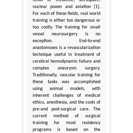
nuclear power and aviation [1].
For each of these fields, real world
training is either too dangerous or
too costly. The training for small
vessel neurosurgery is no
exception. End-to-end
anastomoses is a revascularization
technique useful in treatment of
cerebral hemodynamic failure and
complex aneurysm surgery.
Traditionally, vascular training for
these tasks was accomplished
using animal models, with
inherent challenges of medical
ethics, anesthesia, and the costs of
pre-and post-surgical care. The
current method of surgical
training for most residency
programs is based on the