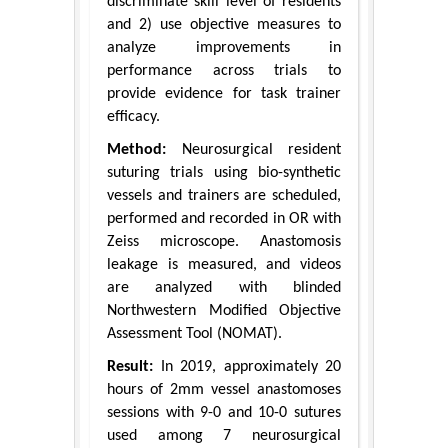
discriminate skill level of residents
and 2) use objective measures to
analyze improvements in
performance across trials to
provide evidence for task trainer
efficacy.
Method:
Neurosurgical resident
suturing trials using bio-synthetic
vessels and trainers are scheduled,
performed and recorded in OR with
Zeiss microscope. Anastomosis
leakage is measured, and videos
are analyzed with blinded
Northwestern Modified Objective
Assessment Tool (NOMAT).
Result:
In 2019, approximately 20
hours of 2mm vessel anastomoses
sessions with 9-0 and 10-0 sutures
used among 7 neurosurgical