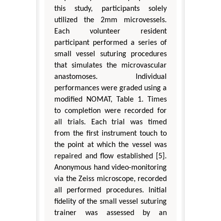
this study, participants solely
utilized the 2mm microvessels.
Each volunteer resident
participant performed a series of
small vessel suturing procedures
that simulates the microvascular
anastomoses. Individual
performances were graded using a
modified NOMAT, Table 1. Times
to completion were recorded for
all trials. Each trial was timed
from the first instrument touch to
the point at which the vessel was
repaired and flow established [5].
Anonymous hand video-monitoring
via the Zeiss microscope, recorded
all performed procedures. Initial
fidelity of the small vessel suturing
trainer was assessed by an