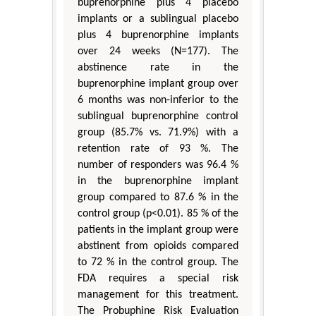
buprenorphine plus 4 placebo
implants or a sublingual placebo
plus 4 buprenorphine implants
over 24 weeks (N=177). The
abstinence rate in the
buprenorphine implant group over
6 months was non-inferior to the
sublingual buprenorphine control
group (85.7% vs. 71.9%) with a
retention rate of 93 %. The
number of responders was 96.4 %
in the buprenorphine implant
group compared to 87.6 % in the
control group (p<0.01). 85 % of the
patients in the implant group were
abstinent from opioids compared
to 72 % in the control group. The
FDA requires a special risk
management for this treatment.
The Probuphine Risk Evaluation