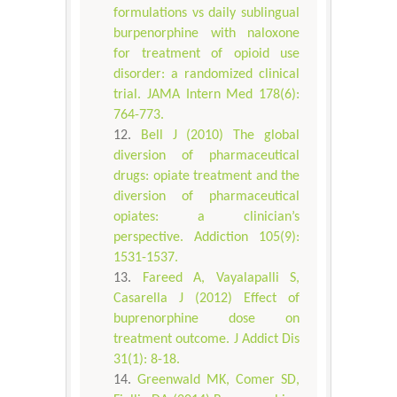
formulations vs daily sublingual
burpenorphine with naloxone
for treatment of opioid use
disorder: a randomized clinical
trial. JAMA Intern Med 178(6):
764-773.
Bell J (2010) The global
diversion of pharmaceutical
drugs: opiate treatment and the
diversion of pharmaceutical
opiates: a clinician’s
perspective. Addiction 105(9):
1531-1537.
Fareed A, Vayalapalli S,
Casarella J (2012) Effect of
buprenorphine dose on
treatment outcome. J Addict Dis
31(1): 8-18.
Greenwald MK, Comer SD,