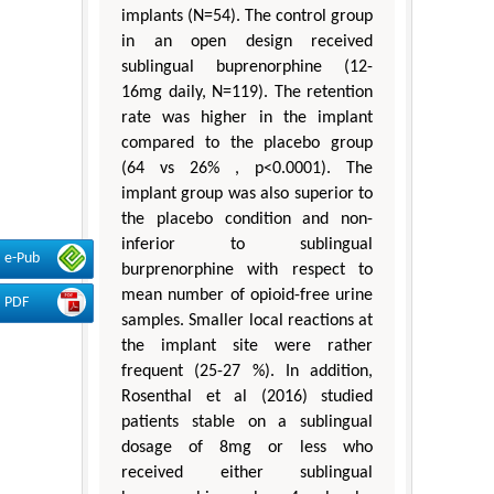
implants (N=54). The control group
in an open design received
sublingual buprenorphine (12-
16mg daily, N=119). The retention
rate was higher in the implant
compared to the placebo group
(64 vs 26% , p<0.0001). The
implant group was also superior to
the placebo condition and non-
inferior to sublingual
e-Pub
burprenorphine with respect to
mean number of opioid-free urine
PDF
samples. Smaller local reactions at
the implant site were rather
frequent (25-27 %). In addition,
Rosenthal et al (2016) studied
patients stable on a sublingual
dosage of 8mg or less who
received either sublingual