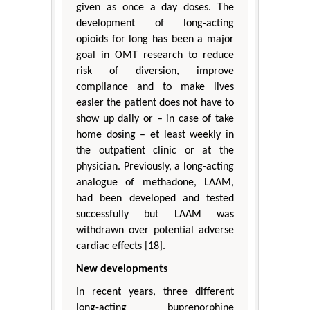
given as once a day doses. The
development of long-acting
opioids for long has been a major
goal in OMT research to reduce
risk of diversion, improve
compliance and to make lives
easier the patient does not have to
show up daily or – in case of take
home dosing – et least weekly in
the outpatient clinic or at the
physician. Previously, a long-acting
analogue of methadone, LAAM,
had been developed and tested
successfully but LAAM was
withdrawn over potential adverse
cardiac effects [18].
New developments
In recent years, three different
long-acting buprenorphine