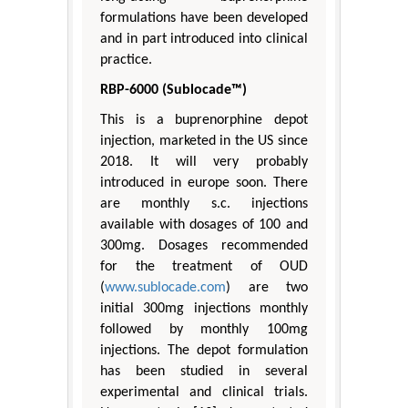
formulations have been developed
and in part introduced into clinical
practice.
RBP-6000 (Sublocade™)
This is a buprenorphine depot
injection, marketed in the US since
2018. It will very probably
introduced in europe soon. There
are monthly s.c. injections
available with dosages of 100 and
300mg. Dosages recommended
for the treatment of OUD
(
www.sublocade.com
) are two
initial 300mg injections monthly
followed by monthly 100mg
injections. The depot formulation
has been studied in several
experimental and clinical trials.