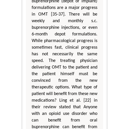
buprenorphine (depot or implant)
formulations are a major progress
in OMT [35-37]. There will be
weekly and monthly s.c.
buprenorphine injections, or even
6-month depot formulations.
While pharmacological progress is
sometimes fast, clinical progress
has not necessarily the same
speed. The treating physician
delivering OMT to the patient and
the patient himself must be
convinced from the new
therapeutic options. What type of
patient will benefit from these new
medications? Ling et al. [22] in
their review stated that Anyone
with an opioid use disorder who
can benefit from oral
buprenorphine can benefit from