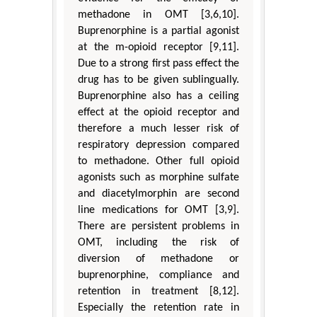
methadone in OMT [3,6,10].
Buprenorphine is a partial agonist
at the m-opioid receptor [9,11].
Due to a strong first pass effect the
drug has to be given sublingually.
Buprenorphine also has a ceiling
effect at the opioid receptor and
therefore a much lesser risk of
respiratory depression compared
to methadone. Other full opioid
agonists such as morphine sulfate
and diacetylmorphin are second
line medications for OMT [3,9].
There are persistent problems in
OMT, including the risk of
diversion of methadone or
buprenorphine, compliance and
retention in treatment [8,12].
Especially the retention rate in