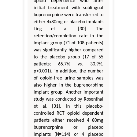
opioid dependence who after
initial treatment with sublingual
buprenorphine were transferred to
either 4x80mg or placebo implants
Ling et al. [30]. The
retention/completion rate in the
implant group (71 of 108 patients)
was significantly higher compared
to the placebo group (17 of 55
patients; 65.7% vs. 30.9%,
p<0.001). in addition, the number
of opioid-free urine samples was
also higher in the buprenorphine
implant group. Another important
study was conducted by Rosenthal
et al. [31]. In this placebo-
controlled RCT opioid dependent
patients either received 4 80mg
buprenorphine or placebo
implants (N=114) or 4 placebo