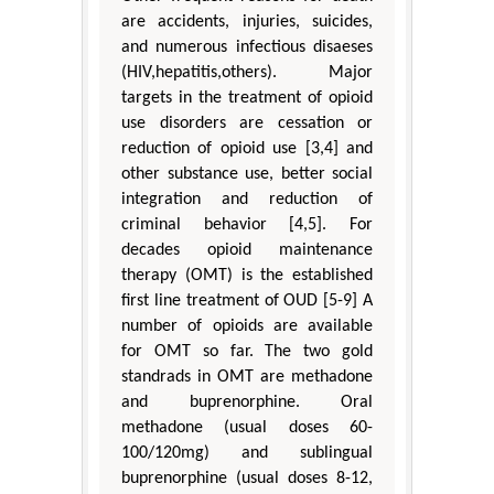
are accidents, injuries, suicides,
and numerous infectious disaeses
(HIV,hepatitis,others). Major
targets in the treatment of opioid
use disorders are cessation or
reduction of opioid use [3,4] and
other substance use, better social
integration and reduction of
criminal behavior [4,5]. For
decades opioid maintenance
therapy (OMT) is the established
first line treatment of OUD [5-9] A
number of opioids are available
for OMT so far. The two gold
standrads in OMT are methadone
and buprenorphine. Oral
methadone (usual doses 60-
100/120mg) and sublingual
buprenorphine (usual doses 8-12,