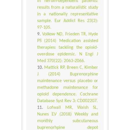
in heroin-dependent patients:
results from a naturalistic study
in a nationally representative
sample. Eur Addict Res 23(2):
97-105.
Volkow ND, Frieden TR, Hyde
PS (2014) Medication assisted
therapies: tackling the opioid-
overdose epidemic. N Engl J
Med 370(22): 2063-2066.
Mattick RP, Breen C, Kimber
J (2014) Buprenorphine
maintenance versus placebo or
methadone maintenance for
opioid dependence. Cochrane
Database Syst Rev 3: CD002207.
Lofwall MR, Walsh SL,
Nunes EV (2018) Weekly and
monthly subcutaneous
buprenorhpine depot