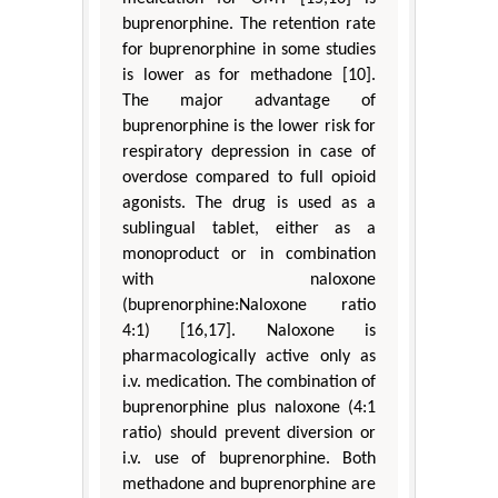
buprenorphine. The retention rate
for buprenorphine in some studies
is lower as for methadone [10].
The major advantage of
buprenorphine is the lower risk for
respiratory depression in case of
overdose compared to full opioid
agonists. The drug is used as a
sublingual tablet, either as a
monoproduct or in combination
with naloxone
(buprenorphine:Naloxone ratio
4:1) [16,17]. Naloxone is
pharmacologically active only as
i.v. medication. The combination of
buprenorphine plus naloxone (4:1
ratio) should prevent diversion or
i.v. use of buprenorphine. Both
methadone and buprenorphine are