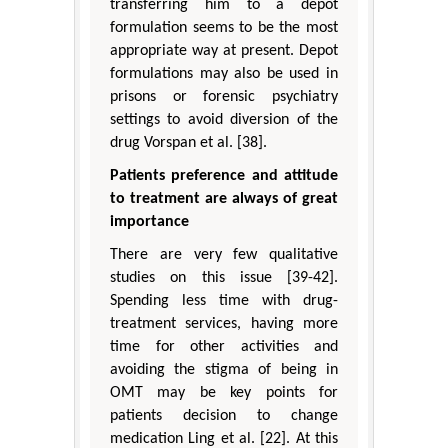
transferring him to a depot
formulation seems to be the most
appropriate way at present. Depot
formulations may also be used in
prisons or forensic psychiatry
settings to avoid diversion of the
drug Vorspan et al. [38].
Patients preference and attitude
to treatment are always of great
importance
There are very few qualitative
studies on this issue [39-42].
Spending less time with drug-
treatment services, having more
time for other activities and
avoiding the stigma of being in
OMT may be key points for
patients decision to change
medication Ling et al. [22]. At this