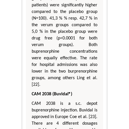
patients) were significantly higher
compared to the placebo group
(N=100). 41,3 % % resp. 42,7 % in
the verum groups compared to
5,0 % in the placebo group were
drug free (p<0.0001 for both
verum groups). Both
buprenorphine concentrations
were equally effective. The rate
for hospital admissions was also
lower in the two burprenorphine
groups, among others Ling et al.
[22].
CAM 2038 (Buvidal®)
CAM 2038 is a s.c. depot
buprenorphine injection. Buvidal is
approved in Europe Coe et al. [23].
There are 4 different dosages