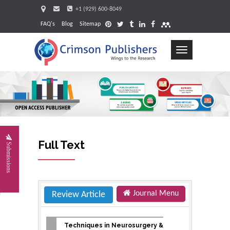
+1 (929) 600-8049
FAQ's
Blog
Sitemap
Toggle
navigation
Request
Full Text
Submissions
Journal Menu
Review Article
Techniques in Neurosurgery &