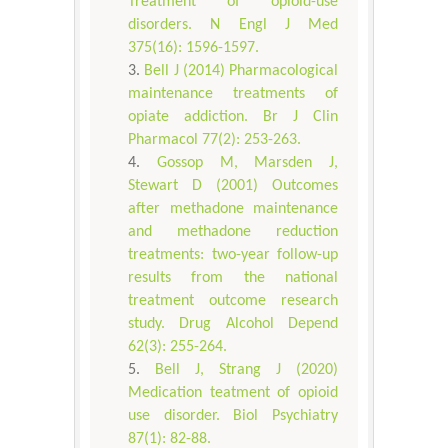
Treatment of opioid-use
disorders. N Engl J Med
375(16): 1596-1597.
Bell J (2014) Pharmacological
maintenance treatments of
opiate addiction. Br J Clin
Pharmacol 77(2): 253-263.
Gossop M, Marsden J,
Stewart D (2001) Outcomes
after methadone maintenance
and methadone reduction
treatments: two-year follow-up
results from the national
treatment outcome research
study. Drug Alcohol Depend
62(3): 255-264.
Bell J, Strang J (2020)
Medication teatment of opioid
use disorder. Biol Psychiatry
87(1): 82-88.