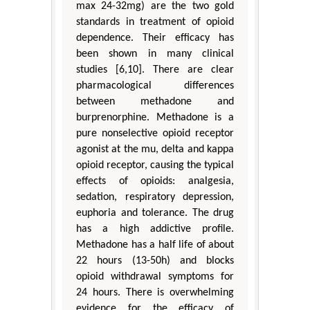
max 24-32mg) are the two gold
standards in treatment of opioid
dependence. Their efficacy has
been shown in many clinical
studies [6,10]. There are clear
pharmacological differences
between methadone and
burprenorphine. Methadone is a
pure nonselective opioid receptor
agonist at the mu, delta and kappa
opioid receptor, causing the typical
effects of opioids: analgesia,
sedation, respiratory depression,
euphoria and tolerance. The drug
has a high addictive profile.
Methadone has a half life of about
22 hours (13-50h) and blocks
opioid withdrawal symptoms for
24 hours. There is overwhelming
evidence for the efficacy of