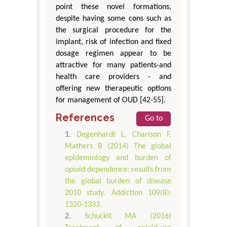
point these novel formations,
despite having some cons such as
the surgical procedure for the
implant, risk of infection and fixed
dosage regimen appear to be
attractive for many patients-and
health care providers - and
offering new therapeutic options
for management of OUD [42-55].
References
Go to
Degenhardt L, Charlson F,
Mathers B (2014) The global
epidemiology and burden of
opioid dependence: results from
the global burden of disease
2010 study. Addiction 109(8):
1320-1333.
Schuckit MA (2016)