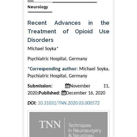
Neurology
Recent Advances in the
Treatment of Opioid Use
Disorders
Michael Soyka*
Psychiatric Hospital, Germany
*Corresponding author:
Michael Soyka,
Psychiatric Hospital, Germany
Submission:
November 11,
2020;
Published:
December 16, 2020
DOI:
10.31031/TNN.2020.03.000572