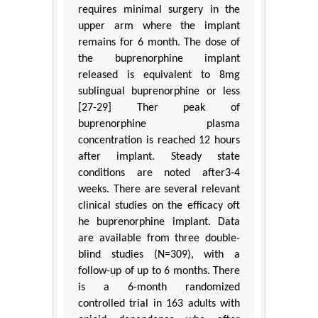
requires minimal surgery in the
upper arm where the implant
remains for 6 month. The dose of
the buprenorphine implant
released is equivalent to 8mg
sublingual buprenorphine or less
[27-29] Ther peak of
buprenorphine plasma
concentration is reached 12 hours
after implant. Steady state
conditions are noted after3-4
weeks. There are several relevant
clinical studies on the efficacy oft
he buprenorphine implant. Data
are available from three double-
blind studies (N=309), with a
follow-up of up to 6 months. There
is a 6-month randomized
controlled trial in 163 adults with