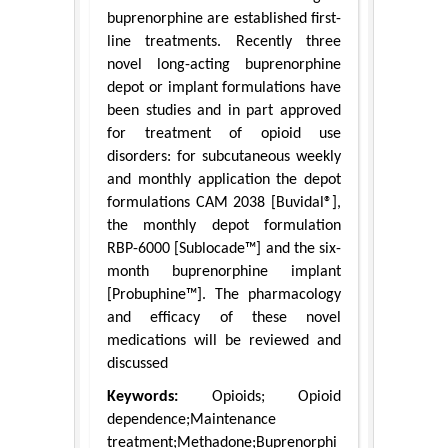
buprenorphine are established first-
line treatments. Recently three
novel long-acting buprenorphine
depot or implant formulations have
been studies and in part approved
for treatment of opioid use
disorders: for subcutaneous weekly
and monthly application the depot
formulations CAM 2038 [Buvidal®],
the monthly depot formulation
RBP-6000 [Sublocade™] and the six-
month buprenorphine implant
[Probuphine™]. The pharmacology
and efficacy of these novel
medications will be reviewed and
discussed
Keywords:
Opioids; Opioid
dependence;Maintenance
treatment;Methadone;Buprenorphi