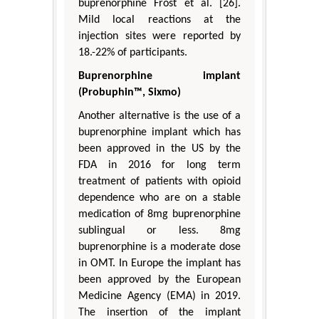
buprenorphine Frost et al. [26].
Mild local reactions at the
injection sites were reported by
18.-22% of participants.
Buprenorphine implant
(Probuphin™, Sixmo)
Another alternative is the use of a
buprenorphine implant which has
been approved in the US by the
FDA in 2016 for long term
treatment of patients with opioid
dependence who are on a stable
medication of 8mg buprenorphine
sublingual or less. 8mg
buprenorphine is a moderate dose
in OMT. In Europe the implant has
been approved by the European
Medicine Agency (EMA) in 2019.
The insertion of the implant