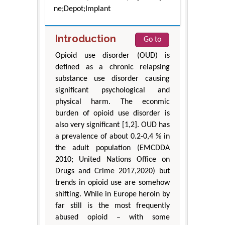
ne;Depot;Implant
Introduction
Go to
Opioid use disorder (OUD) is
defined as a chronic relapsing
substance use disorder causing
significant psychological and
physical harm. The econmic
burden of opioid use disorder is
also very significant [1,2]. OUD has
a prevalence of about 0.2-0,4 % in
the adult population (EMCDDA
2010; United Nations Office on
Drugs and Crime 2017,2020) but
trends in opioid use are somehow
shifting. While in Europe heroin by
far still is the most frequently
abused opioid – with some