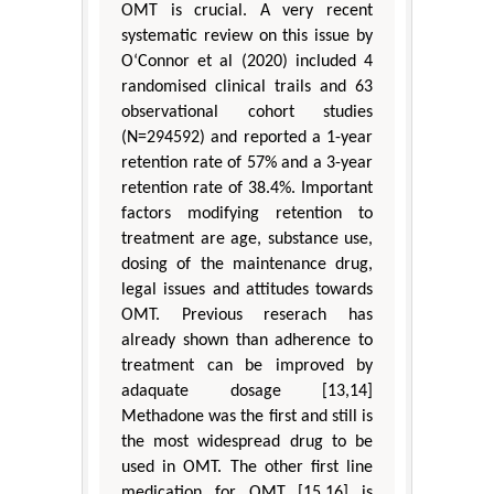
OMT is crucial. A very recent
systematic review on this issue by
O‘Connor et al (2020) included 4
randomised clinical trails and 63
observational cohort studies
(N=294592) and reported a 1-year
retention rate of 57% and a 3-year
retention rate of 38.4%. Important
factors modifying retention to
treatment are age, substance use,
dosing of the maintenance drug,
legal issues and attitudes towards
OMT. Previous reserach has
already shown than adherence to
treatment can be improved by
adaquate dosage [13,14]
Methadone was the first and still is
the most widespread drug to be
used in OMT. The other first line
medication for OMT [15,16] is