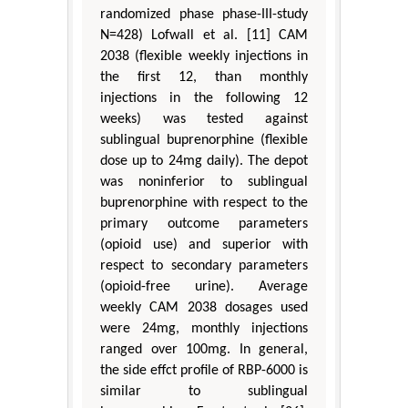
randomized phase phase-III-study
N=428) Lofwall et al. [11] CAM
2038 (flexible weekly injections in
the first 12, than monthly
injections in the following 12
weeks) was tested against
sublingual buprenorphine (flexible
dose up to 24mg daily). The depot
was noninferior to sublingual
buprenorphine with respect to the
primary outcome parameters
(opioid use) and superior with
respect to secondary parameters
(opioid-free urine). Average
weekly CAM 2038 dosages used
were 24mg, monthly injections
ranged over 100mg. In general,
the side effct profile of RBP-6000 is
similar to sublingual