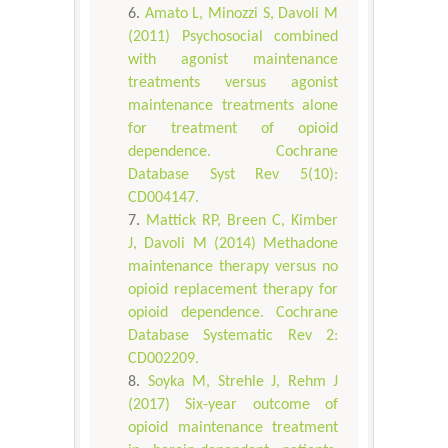
Amato L, Minozzi S, Davoli M
(2011) Psychosocial combined
with agonist maintenance
treatments versus agonist
maintenance treatments alone
for treatment of opioid
dependence. Cochrane
Database Syst Rev 5(10):
CD004147.
Mattick RP, Breen C, Kimber
J, Davoli M (2014) Methadone
maintenance therapy versus no
opioid replacement therapy for
opioid dependence. Cochrane
Database Systematic Rev 2:
CD002209.
Soyka M, Strehle J, Rehm J
(2017) Six-year outcome of
opioid maintenance treatment