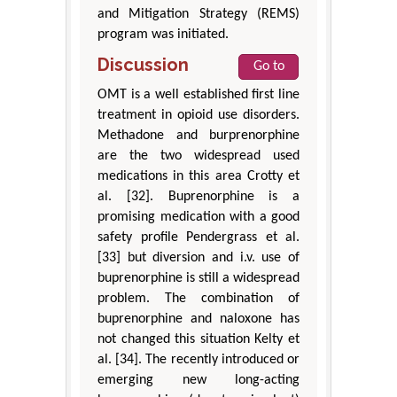
and Mitigation Strategy (REMS)
program was initiated.
Discussion
Go to
OMT is a well established first line
treatment in opioid use disorders.
Methadone and burprenorphine
are the two widespread used
medications in this area Crotty et
al. [32]. Buprenorphine is a
promising medication with a good
safety profile Pendergrass et al.
[33] but diversion and i.v. use of
buprenorphine is still a widespread
problem. The combination of
buprenorphine and naloxone has
not changed this situation Kelty et
al. [34]. The recently introduced or
emerging new long-acting