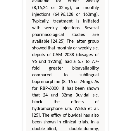
available for either weekly
(8,16,24 or 32mg), or monthly
injections (64,96,128 or 160mg).
Typically, treatment is initiated
with weekly injections. Several
pharmacological studies are
available [24,25] The latter group
showed that monthly or weekly s.c.
depots of CAM 2038 (dosages of
96 und 192mg) had a 5.7 to 7.7-
fold greater bioavailability
compared to sublingual
buprenorphine (8, 16 or 24mg). As
for RBP-6000, it has been shown
that 24 und 32mg Buvidal s,c.
block the effects of
hydromorphone i.m. Walsh et al.
[25]. The efficy of buvidal has also
been shown in clinical trials. In a
double-blind, double-dummy,