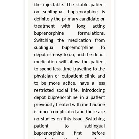
the injectable. The stable patient
on sublingual buprenorphine is
definitely the primary candidate or
treatment with long acting
buprenorphine formulations.
Switching the medication from
sublingual bupremorphine to
depot ist easy to do, and the depot
medication will allow the patient
to spend less time traveling to the
physician or outpatient clinic and
to be more actice, have a less
restricted social life. Introdocing
depot buprenorphine in a patient
previously treated with methadone
is more complicated and there are
no studies on this issue. Switching
patient to sublingual
buprenorphine first before