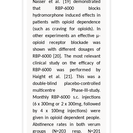
Nasser et al. [19] demonstrated
that RBP-6000 blocks
hydromorphone induced effects in
patients with opioid dependence
(such as craving for opioids). In
other experiments an effective µ-
opioid receptor blockade was
shown with different dosages of
RBP-6000 [20]. The most relevant
clinical study on the efficacy of
RBP-6000 was performed by
Haight et al. [21]. This was a
double-blind placebo-controlled
multicentre Phase-III-study.
Monthly RBP-6000 s.c. injections
(6 x 300mg or 2 x 300mg, followed
by 4 x 100mg injections) were
given in opioid dependent people.
Abstinence rates in both verum
groups (N=203 resp. N=201