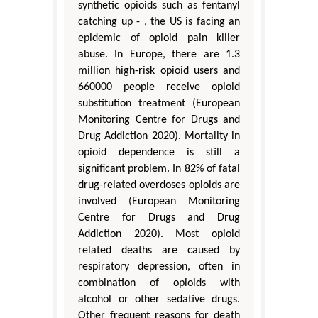
synthetic opioids such as fentanyl
catching up - , the US is facing an
epidemic of opioid pain killer
abuse. In Europe, there are 1.3
million high-risk opioid users and
660000 people receive opioid
substitution treatment (European
Monitoring Centre for Drugs and
Drug Addiction 2020). Mortality in
opioid dependence is still a
significant problem. In 82% of fatal
drug-related overdoses opioids are
involved (European Monitoring
Centre for Drugs and Drug
Addiction 2020). Most opioid
related deaths are caused by
respiratory depression, often in
combination of opioids with
alcohol or other sedative drugs.
Other frequent reasons for death