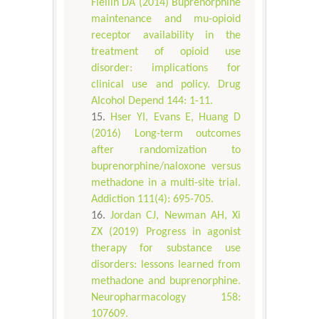
Fiellin DA (2014) Buprenorphine
maintenance and mu-opioid
receptor availability in the
treatment of opioid use
disorder: implications for
clinical use and policy. Drug
Alcohol Depend 144: 1-11.
Hser YI, Evans E, Huang D
(2016) Long-term outcomes
after randomization to
buprenorphine/naloxone versus
methadone in a multi-site trial.
Addiction 111(4): 695-705.
Jordan CJ, Newman AH, Xi
ZX (2019) Progress in agonist
therapy for substance use
disorders: lessons learned from
methadone and buprenorphine.
Neuropharmacology 158:
107609.