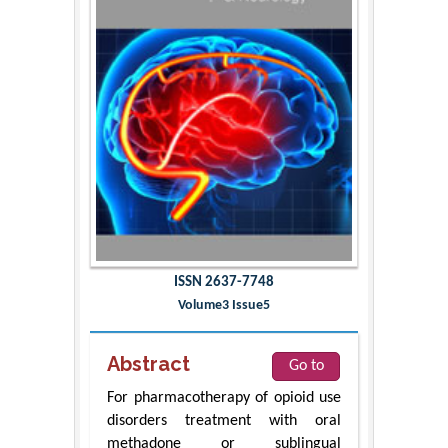
ISSN 2637-7748
Volume3 Issue5
Abstract
Go to
For pharmacotherapy of opioid use
disorders treatment with oral
methadone or sublingual