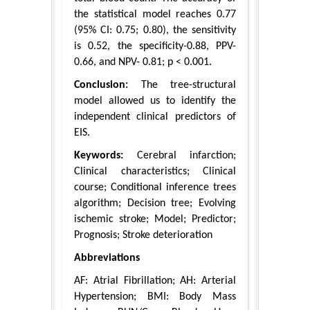
the statistical model reaches 0.77
(95% CI: 0.75; 0.80), the sensitivity
is 0.52, the specificity-0.88, PPV-
0.66, and NPV- 0.81; p < 0.001.
Conclusion:
The tree-structural
model allowed us to identify the
independent clinical predictors of
EIS.
Keywords:
Cerebral infarction;
Clinical characteristics; Clinical
course; Conditional inference trees
algorithm; Decision tree; Evolving
ischemic stroke; Model; Predictor;
Prognosis; Stroke deterioration
Abbreviations
AF: Atrial Fibrillation; AH: Arterial
Hypertension; BMI: Body Mass