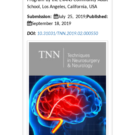
Program by the EVANS Community Adult
School, Los Angeles, California, USA
Submission:
July 25, 2019;
Published:
September 18, 2019
DOI:
10.31031/TNN.2019.02.000550