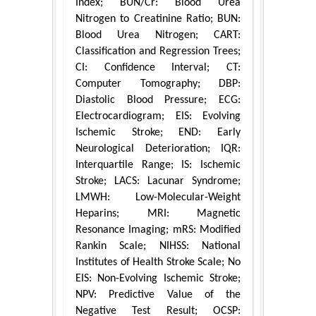
Index; BUN/Cr: Blood Urea
Nitrogen to Creatinine Ratio; BUN:
Blood Urea Nitrogen; CART:
Classification and Regression Trees;
CI: Confidence Interval; CT:
Computer Tomography; DBP:
Diastolic Blood Pressure; ECG:
Electrocardiogram; EIS: Evolving
Ischemic Stroke; END: Early
Neurological Deterioration; IQR:
Interquartile Range; IS: Ischemic
Stroke; LACS: Lacunar Syndrome;
LMWH: Low-Molecular-Weight
Heparins; MRI: Magnetic
Resonance Imaging; mRS: Modified
Rankin Scale; NIHSS: National
Institutes of Health Stroke Scale; No
EIS: Non-Evolving Ischemic Stroke;
NPV: Predictive Value of the
Negative Test Result; OCSP: