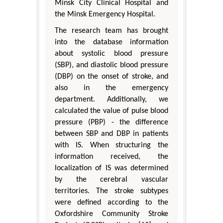
Minsk City Clinical Hospital and
the Minsk Emergency Hospital.
The research team has brought
into the database information
about systolic blood pressure
(SBP), and diastolic blood pressure
(DBP) on the onset of stroke, and
also in the emergency
department. Additionally, we
calculated the value of pulse blood
pressure (PBP) - the difference
between SBP and DBP in patients
with IS. When structuring the
information received, the
localization of IS was determined
by the cerebral vascular
territories. The stroke subtypes
were defined according to the
Oxfordshire Community Stroke