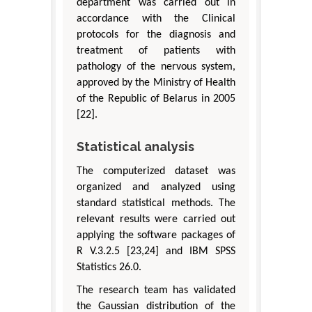
department was carried out in
accordance with the Clinical
protocols for the diagnosis and
treatment of patients with
pathology of the nervous system,
approved by the Ministry of Health
of the Republic of Belarus in 2005
[22].
Statistical analysis
The computerized dataset was
organized and analyzed using
standard statistical methods. The
relevant results were carried out
applying the software packages of
R V.3.2.5 [23,24] and IBM SPSS
Statistics 26.0.
The research team has validated
the Gaussian distribution of the