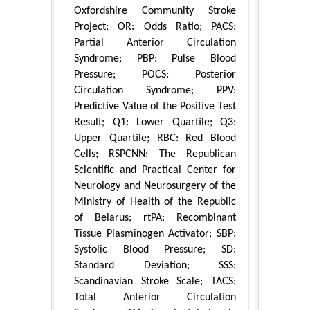
Oxfordshire Community Stroke
Project; OR: Odds Ratio; PACS:
Partial Anterior Circulation
Syndrome; PBP: Pulse Blood
Pressure; POCS: Posterior
Circulation Syndrome; PPV:
Predictive Value of the Positive Test
Result; Q1: Lower Quartile; Q3:
Upper Quartile; RBC: Red Blood
Cells; RSPCNN: The Republican
Scientific and Practical Center for
Neurology and Neurosurgery of the
Ministry of Health of the Republic
of Belarus; rtPA: Recombinant
Tissue Plasminogen Activator; SBP:
Systolic Blood Pressure; SD:
Standard Deviation; SSS:
Scandinavian Stroke Scale; TACS:
Total Anterior Circulation