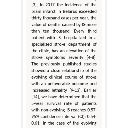
[3], in 2017 the incidence of the
brain infarct in Belarus exceeded
thirty thousand cases per year, the
value of deaths caused by IS-more
than ten thousand. Every third
patient with IS, hospitalized in a
specialized stroke department of
the clinic, has an elevation of the
stroke symptoms severity [4-8].
The previously published studies
showed a close relationship of the
evolving clinical course of stroke
with an unfavorable outcome and
increased lethality [9-13]. Earlier
[14], we have determined that the
5-year survival rate of patients
with non-evolving IS reaches 0.57;
95% confidence interval (CI): 0.54-
0.61. In the case of the evolving