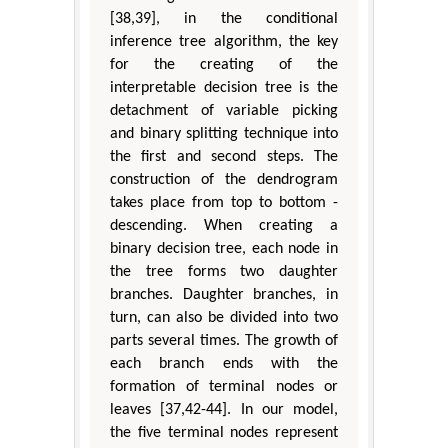
[38,39], in the conditional
inference tree algorithm, the key
for the creating of the
interpretable decision tree is the
detachment of variable picking
and binary splitting technique into
the first and second steps. The
construction of the dendrogram
takes place from top to bottom -
descending. When creating a
binary decision tree, each node in
the tree forms two daughter
branches. Daughter branches, in
turn, can also be divided into two
parts several times. The growth of
each branch ends with the
formation of terminal nodes or
leaves [37,42-44]. In our model,
the five terminal nodes represent