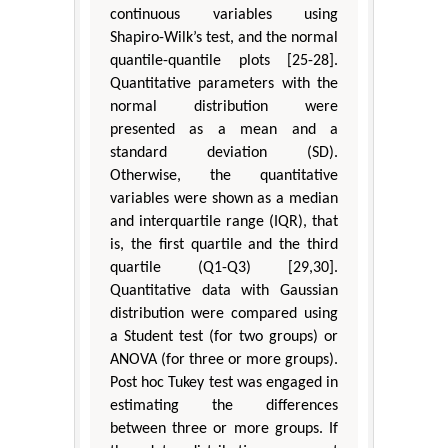
continuous variables using
Shapiro-Wilk’s test, and the normal
quantile-quantile plots [25-28].
Quantitative parameters with the
normal distribution were
presented as a mean and a
standard deviation (SD).
Otherwise, the quantitative
variables were shown as a median
and interquartile range (IQR), that
is, the first quartile and the third
quartile (Q1-Q3) [29,30].
Quantitative data with Gaussian
distribution were compared using
a Student test (for two groups) or
ANOVA (for three or more groups).
Post hoc Tukey test was engaged in
estimating the differences
between three or more groups. If