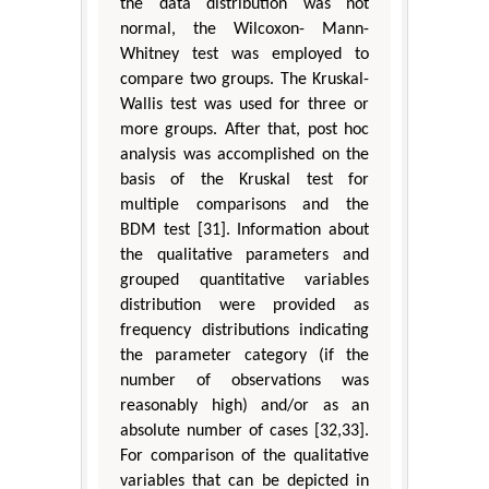
the data distribution was not
normal, the Wilcoxon- Mann-
Whitney test was employed to
compare two groups. The Kruskal-
Wallis test was used for three or
more groups. After that, post hoc
analysis was accomplished on the
basis of the Kruskal test for
multiple comparisons and the
BDM test [31]. Information about
the qualitative parameters and
grouped quantitative variables
distribution were provided as
frequency distributions indicating
the parameter category (if the
number of observations was
reasonably high) and/or as an
absolute number of cases [32,33].
For comparison of the qualitative
variables that can be depicted in