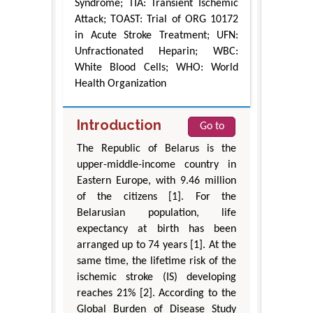
Syndrome; TIA: Transient Ischemic
Attack; TOAST: Trial of ORG 10172
in Acute Stroke Treatment; UFN:
Unfractionated Heparin; WBC:
White Blood Cells; WHO: World
Health Organization
Introduction
Go to
The Republic of Belarus is the
upper-middle-income country in
Eastern Europe, with 9.46 million
of the citizens [1]. For the
Belarusian population, life
expectancy at birth has been
arranged up to 74 years [1]. At the
same time, the lifetime risk of the
ischemic stroke (IS) developing
reaches 21% [2]. According to the
Global Burden of Disease Study