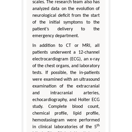
scales. The research team also has
analyzed data on the evolution of
neurological deficit from the start
of the initial symptoms to the
patient’s delivery to the
emergency department.
In addition to CT or MRI, all
patients underwent a 12-channel
electrocardiogram (ECG), an x-ray
of the chest organs, and laboratory
tests. If possible, the in-patients
were examined with an ultrasound
examination of the extracranial
and intracranial arteries,
echocardiography, and Holter ECG
study. Complete blood count,
chemical profile, lipid profile,
hemostasiogram were performed
th
in clinical laboratories of the 5