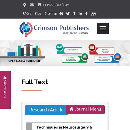
+1 (929) 600-8049
FAQ's
Blog
Sitemap
Toggle
navigation
Request
Full Text
Submissions
Journal Menu
Research Article
Techniques in Neurosurgery &