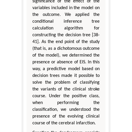
significance of the effect of the
variables included in the model on
the outcome. We applied the
conditional inference tree
calculation algorithm for
constructing the decision tree [38-
41]. As the end point of the study
(that is, as a dichotomous outcome
of the model), we determined the
presence or absence of EIS. In this
way, a predictive model based on
decision trees made it possible to
solve the problem of classifying
the variants of the clinical stroke
course. Under the positive class,
when performing the
classification, we understood the
presence of the evolving clinical
course of the cerebral infarction.