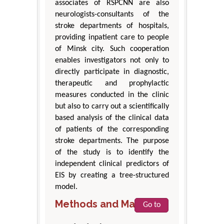
associates of RSPCNN are also
neurologists-consultants of the
stroke departments of hospitals,
providing inpatient care to people
of Minsk city. Such cooperation
enables investigators not only to
directly participate in diagnostic,
therapeutic and prophylactic
measures conducted in the clinic
but also to carry out a scientifically
based analysis of the clinical data
of patients of the corresponding
stroke departments. The purpose
of the study is to identify the
independent clinical predictors of
EIS by creating a tree-structured
model.
Methods and Materials
Go to