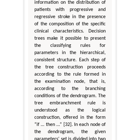
information on the distribution of
patients with progressive and
regressive stroke in the presence
of the composition of the specific
clinical characteristics. Decision
trees make it possible to present
the classifying rules for
parameters in the hierarchical,
consistent structure. Each step of
the tree construction proceeds
according to the rule formed in
the examination node, that is,
according to the branching
conditions of the dendrogram. The
tree embranchment rule is
understood as the logical
construction, offered in the form
“if ... then ...” [32]. In each node of
the dendrogram, the given
parameters’ set is divided into two