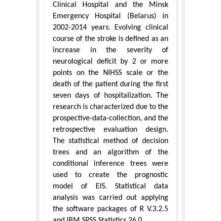
Clinical Hospital and the Minsk
Emergency Hospital (Belarus) in
2002-2014 years. Evolving clinical
course of the stroke is defined as an
increase in the severity of
neurological deficit by 2 or more
points on the NIHSS scale or the
death of the patient during the first
seven days of hospitalization. The
research is characterized due to the
prospective-data-collection, and the
retrospective evaluation design.
The statistical method of decision
trees and an algorithm of the
conditional inference trees were
used to create the prognostic
model of EIS. Statistical data
analysis was carried out applying
the software packages of R V.3.2.5
and IBM SPSS Statistics 26.0.