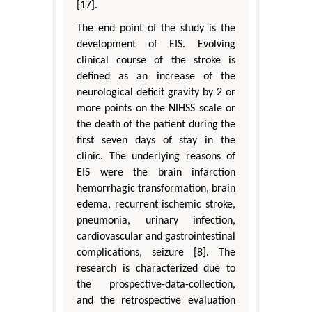
[17].
The end point of the study is the
development of EIS. Evolving
clinical course of the stroke is
defined as an increase of the
neurological deficit gravity by 2 or
more points on the NIHSS scale or
the death of the patient during the
first seven days of stay in the
clinic. The underlying reasons of
EIS were the brain infarction
hemorrhagic transformation, brain
edema, recurrent ischemic stroke,
pneumonia, urinary infection,
cardiovascular and gastrointestinal
complications, seizure [8]. The
research is characterized due to
the prospective-data-collection,
and the retrospective evaluation