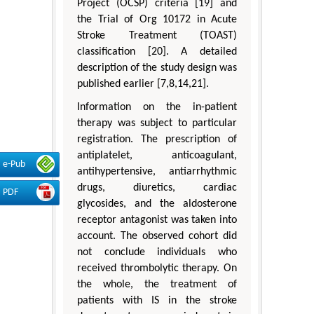
Project (OCSP) criteria [19] and
the Trial of Org 10172 in Acute
Stroke Treatment (TOAST)
classification [20]. A detailed
description of the study design was
published earlier [7,8,14,21].
Information on the in-patient
therapy was subject to particular
registration. The prescription of
antiplatelet, anticoagulant,
e-Pub
antihypertensive, antiarrhythmic
drugs, diuretics, cardiac
PDF
glycosides, and the aldosterone
receptor antagonist was taken into
account. The observed cohort did
not conclude individuals who
received thrombolytic therapy. On
the whole, the treatment of
patients with IS in the stroke