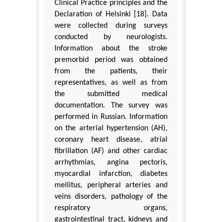
Clinical Practice principles and the
Declaration of Helsinki [18]. Data
were collected during surveys
conducted by neurologists.
Information about the stroke
premorbid period was obtained
from the patients, their
representatives, as well as from
the submitted medical
documentation. The survey was
performed in Russian. Information
on the arterial hypertension (AH),
coronary heart disease, atrial
fibrillation (AF) and other cardiac
arrhythmias, angina pectoris,
myocardial infarction, diabetes
mellitus, peripheral arteries and
veins disorders, pathology of the
respiratory organs,
gastrointestinal tract, kidneys and