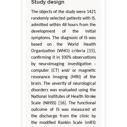
Study design
The objects of the study were 1421
randomly selected patients with IS,
admitted within 48 hours from the
development of the initial
symptoms. The diagnosis of IS was
based on the World Health
Organization (WHO) criteria [15],
confirming it in 100% observations
by neuroimaging investigation -
computer (CT) and/ or magnetic
resonance imaging (MRI) of the
brain. The severity of neurological
disorders was evaluated using the
National Institutes of Health Stroke
Scale (NIHSS) [16]. The functional
outcome of IS was measured at
the discharge from the clinic by
the modified Rankin Scale (mRS)