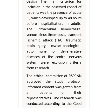
design. The main criterion for
inclusion in the observed cohort of
patients was the presence of acute
IS, which developed up to 48 hours
before hospitalization, in adults.
The intracranial hemorrhage,
venous sinus thrombosis, transient
ischemic attack (TIA), traumatic
brain injury, likewise oncological,
autoimmune, or degenerative
diseases of the central nervous
system were exclusion criteria
from research.
The ethical committee of RSPCNN
approved the study protocol.
Informed consent was gotten from
all patients or their
representatives. The research was
conducted according to the Good