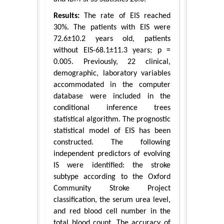
Results:
The rate of EIS reached
30%. The patients with EIS were
72.6±10.2 years old, patients
without EIS-68.1±11.3 years; p =
0.005. Previously, 22 clinical,
demographic, laboratory variables
accommodated in the computer
database were included in the
conditional inference trees
statistical algorithm. The prognostic
statistical model of EIS has been
constructed. The following
independent predictors of evolving
IS were identified: the stroke
subtype according to the Oxford
Community Stroke Project
classification, the serum urea level,
and red blood cell number in the
total blood count. The accuracy of