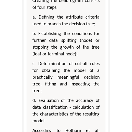
Creating the dendrogram consists
of four steps:
a. Defining the attribute criteria
used to branch the decision tree;
b. Establishing the conditions for
further data splitting (node) or
stopping the growth of the tree
(leaf or terminal node);
c. Determination of cut-off rules
for obtaining the model of a
practically meaningful decision
tree, fitting and inspecting the
tree;
d. Evaluation of the accuracy of
data classification - calculation of
the characteristics of the resulting
model.
According to Hothorn et al.