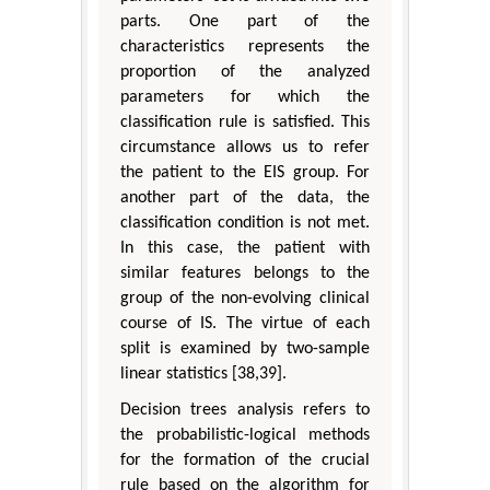
parts. One part of the
characteristics represents the
proportion of the analyzed
parameters for which the
classification rule is satisfied. This
circumstance allows us to refer
the patient to the EIS group. For
another part of the data, the
classification condition is not met.
In this case, the patient with
similar features belongs to the
group of the non-evolving clinical
course of IS. The virtue of each
split is examined by two-sample
linear statistics [38,39].
Decision trees analysis refers to
the probabilistic-logical methods
for the formation of the crucial
rule based on the algorithm for