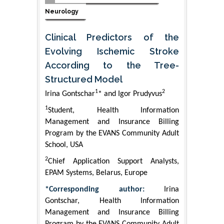
Neurology
Clinical Predictors of the
Evolving Ischemic Stroke
According to the Tree-
Structured Model
1
2
Irina Gontschar
* and Igor Prudyvus
1
Student, Health Information
Management and Insurance Billing
Program by the EVANS Community Adult
School, USA
2
Chief Application Support Analysts,
EPAM Systems, Belarus, Europe
*Corresponding author:
Irina
Gontschar, Health Information
Management and Insurance Billing