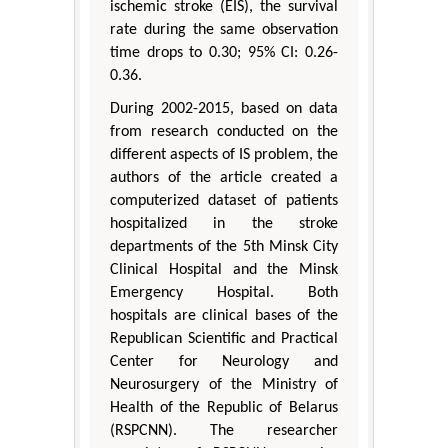
ischemic stroke (EIS), the survival
rate during the same observation
time drops to 0.30; 95% CI: 0.26-
0.36.
During 2002-2015, based on data
from research conducted on the
different aspects of IS problem, the
authors of the article created a
computerized dataset of patients
hospitalized in the stroke
departments of the 5th Minsk City
Clinical Hospital and the Minsk
Emergency Hospital. Both
hospitals are clinical bases of the
Republican Scientific and Practical
Center for Neurology and
Neurosurgery of the Ministry of
Health of the Republic of Belarus
(RSPCNN). The researcher