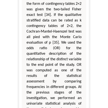
the form of contingency tables 2×2
was given the two-tailed Fisher
exact test [34]. If the qualitative
stratified data can be rated as k
contingency tables of 2×2, the
Cochran-Mantel-Haenszel test was
all pied with the Monte Carlo
evaluation of p [35]. We used the
odds ratio (OR) for the
quantitative description of the
relationship of the distinct variable
to the end point of the study. OR
was computed as one of the
results of the statistical
assessment by comparing
frequencies in different groups. At
the previous stages of the
investigation, we performed an
univariate statistical analysis of