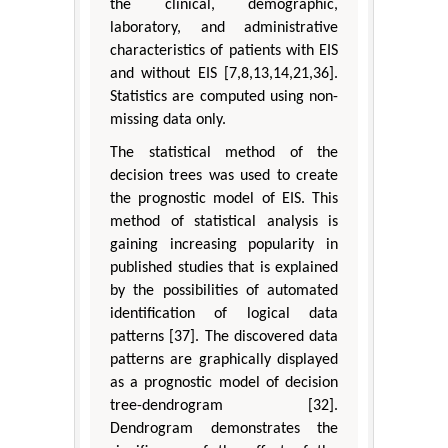
the clinical, demographic,
laboratory, and administrative
characteristics of patients with EIS
and without EIS [7,8,13,14,21,36].
Statistics are computed using non-
missing data only.
The statistical method of the
decision trees was used to create
the prognostic model of EIS. This
method of statistical analysis is
gaining increasing popularity in
published studies that is explained
by the possibilities of automated
identification of logical data
patterns [37]. The discovered data
patterns are graphically displayed
as a prognostic model of decision
tree-dendrogram [32].
Dendrogram demonstrates the