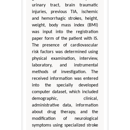
urinary tract, brain traumatic
injuries, previous TIA, ischemic
and hemorrhagic strokes, height,
weight, body mass index (BMI)
was input into the registration
paper form of the patient with IS.
The presence of cardiovascular
risk factors was determined using
physical examination, interview,
laboratory, and instrumental
methods of investigation. The
received information was entered
into the specially developed
computer dataset, which included
demographic, clinical,
administrative data, information
about drug therapy, and the
modification of neurological
symptoms using specialized stroke