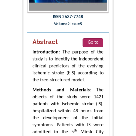
ISSN 2637-7748
Volume2 Issue5
Abstract
Go to
Introduction:
The purpose of the
study is to identify the independent
clinical predictors of the evolving
ischemic stroke (EIS) according to
the tree-structured model.
Methods and Materials:
The
objects of the study were 1421
patients with ischemic stroke (IS),
hospitalized within 48 hours from
the development of the initial
symptoms. Patients with IS were
th
admitted to the 5
Minsk City