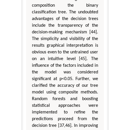
composition the binary
classification tree. The undoubted
advantages of the decision trees
include the transparency of the
decision-making mechanism [44].
The simplicity and visibility of the
results graphical interpretation is
obvious even to the untrained user
on an intuitive level [45]. The
influence of the factors included in
the model was considered
significant at p<0.05. Further, we
clarified the accuracy of our tree
model using composite methods.
Random forests and boosting
statistical approaches were
implemented to refine the
predictions proceed from the
decision tree [37,46]. In improving