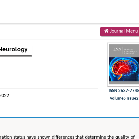
Journal Menu
 Neurology
ISSN 2637-774
 2022
Volume5 Issue2
ration status have shown differences that determine the quality of