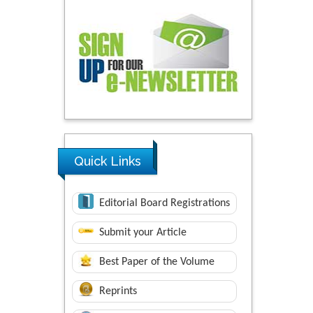
Quick Links
Editorial Board Registrations
Submit your Article
Best Paper of the Volume
Reprints