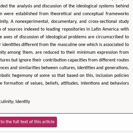
ided the analysis and discussion of the ideological systems behind
ion were established from theoretical and conceptual frameworks
linity. A nonexperimental, documentary, and cross-sectional study
n of sources indexed to leading repositories in Latin America with
e axes of discussion of ideological problems are circumscribed to
r identities different from the masculine one which is associated to
nity among them, are reduced to their minimum expression from
ultures but ignore their contribution capacities from different routes
ences and similarities between cultures, identities and generations,
mbolic hegemony of some so that based on this, inclusion policies
 formation of values, beliefs, attitudes, intentions and behaviors
linity; Identity
to the full text of this article