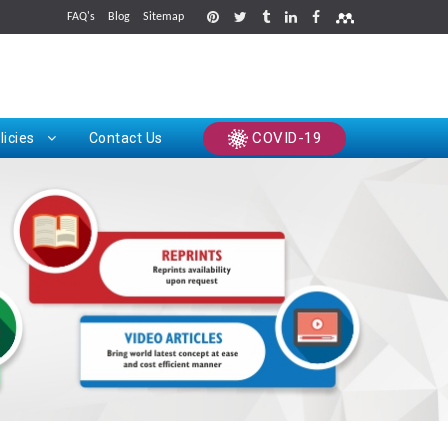
FAQ's
Blog
Sitemap
rints
COVID-19
licies
Contact Us