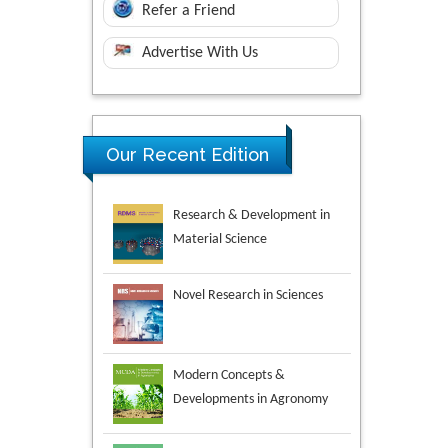
Refer a Friend
Advertise With Us
Research & Development in
Our Recent Edition
Material Science
Novel Research in Sciences
Modern Concepts &
Developments in Agronomy
Environmental Analysis &
Ecology Studies