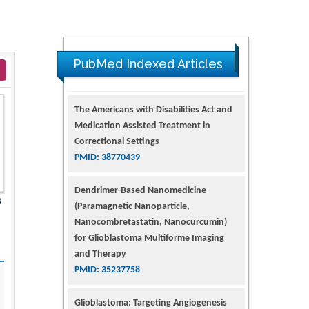
PubMed Indexed Articles
The Americans with Disabilities Act and
Medication Assisted Treatment in
Correctional Settings
PMID: 38770439
Dendrimer-Based Nanomedicine
8
(Paramagnetic Nanoparticle,
Nanocombretastatin, Nanocurcumin)
for Glioblastoma Multiforme Imaging
and Therapy
PMID: 35237758
Glioblastoma: Targeting Angiogenesis