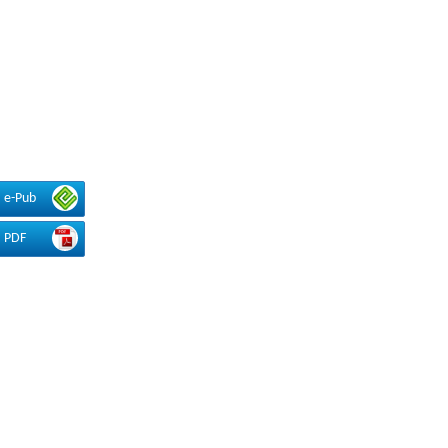
e-Pub
PDF