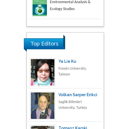
Aspects in Mining & Mineral
Science
Research & Development in
Material Science
Top Editors
Ya Lie Ku
Fooyin University,
Taiwan
Volkan Sarper Erikci
Saglik Bilimleri
University, Turkey
Tomasz Karski