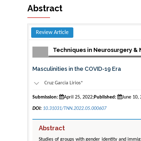
Abstract
Review Article
Techniques in Neurosurgery &
Masculinities in the COVID-19 Era
Cruz Garcia Lirios*
Submission:
April 25, 2022;
Published:
June 10,
DOI:
10.31031/TNN.2022.05.000607
Abstract
Studies of groups with gender identity and immig