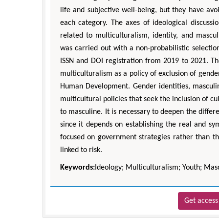
life and subjective well-being, but they have avo
each category. The axes of ideological discuss
related to multiculturalism, identity, and mascu
was carried out with a non-probabilistic selectio
ISSN and DOI registration from 2019 to 2021. Th
multiculturalism as a policy of exclusion of gende
Human Development. Gender identities, masculi
multicultural policies that seek the inclusion of c
to masculine. It is necessary to deepen the differ
since it depends on establishing the real and sy
focused on government strategies rather than the
linked to risk.
Keywords:
Ideology; Multiculturalism; Youth; Mascu
Get access 