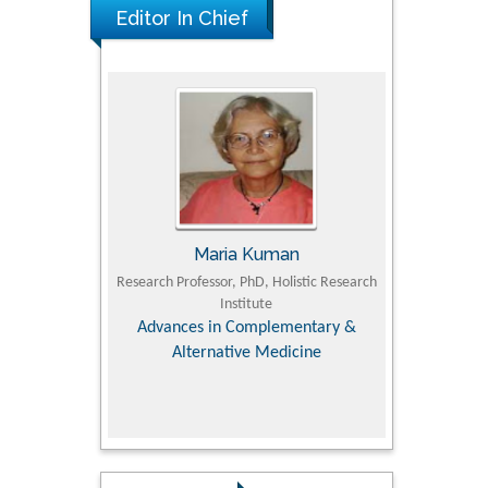
Editor In Chief
UJII
Maria Kuman
To
om Faculty of
Research Professor, PhD, Holistic Research
MD PhD, Profes
University
Institute
Orthopedic R
ry, Dairy &
Advances in Complementary &
iences
Alternative Medicine