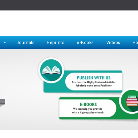
Rep
Journals
Reprints
e-Books
Videos
Po
Request for Hard Copy