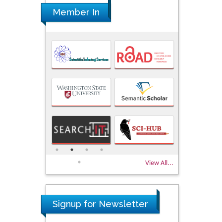
Member In
View All...
Signup for Newsletter