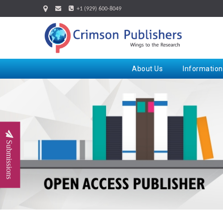
+1 (929) 600-8049
About Us
Information
Submissions