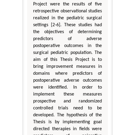
Project were the results of five
retrospective observational studies
realized in the pediatric surgical
settings [2-6]. These studies had
the objectives of determining
predictors of adverse
postoperative outcomes in the
surgical pediatric population. The
aim of this Thesis Project is to
bring improvement measures in
domains where predictors of
postoperative adverse outcomes
were identified. In order to
implement these measures
prospective and randomized
controlled trials need to be
developed. The hypothesis of the
Thesis is by implementing goal
directed therapies in fields were