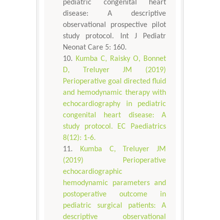
pediatric congenital heart
disease: A descriptive
observational prospective pilot
study protocol. Int J Pediatr
Neonat Care 5: 160.
Kumba C, Raisky O, Bonnet
D, Treluyer JM (2019)
Perioperative goal directed fluid
and hemodynamic therapy with
echocardiography in pediatric
congenital heart disease: A
study protocol. EC Paediatrics
8(12): 1-6.
Kumba C, Treluyer JM
(2019) Perioperative
echocardiographic
hemodynamic parameters and
postoperative outcome in
pediatric surgical patients: A
descriptive observational