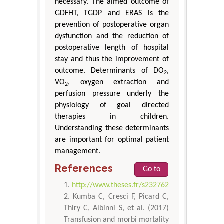
necessary. The aimed outcome of
GDFHT, TGDP and ERAS is the
prevention of postoperative organ
dysfunction and the reduction of
postoperative length of hospital
stay and thus the improvement of
outcome. Determinants of DO
,
2
VO
, oxygen extraction and
2
perfusion pressure underly the
physiology of goal directed
therapies in children.
Understanding these determinants
are important for optimal patient
management.
References
Go to
http://www.theses.fr/s232762
Kumba C, Cresci F, Picard C,
Thiry C, Albinni S, et al. (2017)
Transfusion and morbi mortality