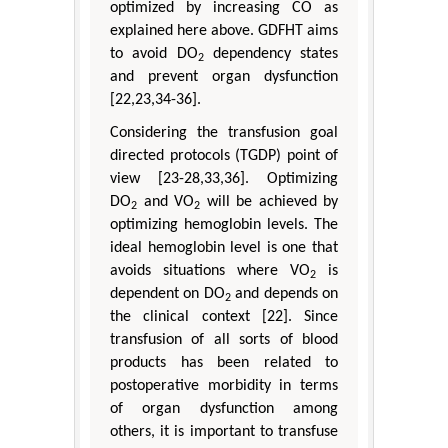
optimized by increasing CO as
explained here above. GDFHT aims
to avoid DO
dependency states
2
and prevent organ dysfunction
[22,23,34-36].
Considering the transfusion goal
directed protocols (TGDP) point of
view [23-28,33,36]. Optimizing
DO
and VO
will be achieved by
2
2
optimizing hemoglobin levels. The
ideal hemoglobin level is one that
avoids situations where VO
is
2
dependent on DO
and depends on
2
the clinical context [22]. Since
transfusion of all sorts of blood
products has been related to
postoperative morbidity in terms
of organ dysfunction among
others, it is important to transfuse