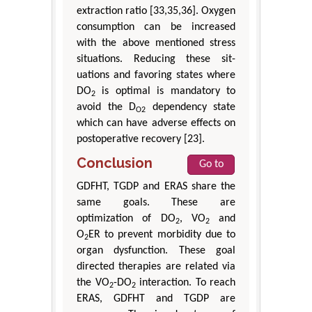
extraction ratio [33,35,36]. Oxygen
consumption can be increased
with the above mentioned stress
situations. Reducing these sit-
uations and favoring states where
DO
is optimal is mandatory to
2
avoid the D
dependency state
O2
which can have adverse effects on
postoperative recovery [23].
Conclusion
Go to
GDFHT, TGDP and ERAS share the
same goals. These are
optimization of DO
, VO
and
2
2
O
ER to prevent morbidity due to
2
organ dysfunction. These goal
directed therapies are related via
the VO
-DO
interaction. To reach
2
2
ERAS, GDFHT and TGDP are