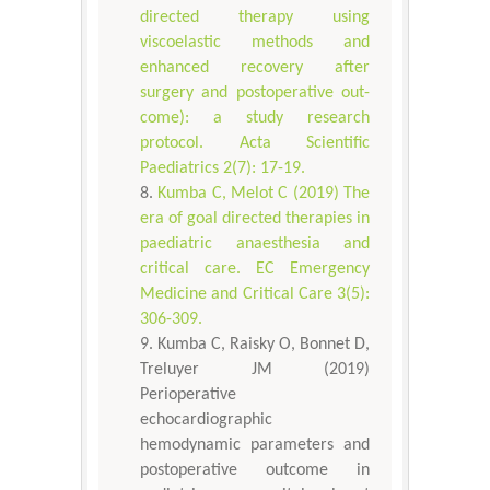
directed therapy using
viscoelastic methods and
enhanced recovery after
surgery and postoperative out-
come): a study research
protocol. Acta Scientific
Paediatrics 2(7): 17-19.
Kumba C, Melot C (2019) The
era of goal directed therapies in
paediatric anaesthesia and
critical care. EC Emergency
Medicine and Critical Care 3(5):
306-309.
Kumba C, Raisky O, Bonnet D,
Treluyer JM (2019)
Perioperative
echocardiographic
hemodynamic parameters and
postoperative outcome in