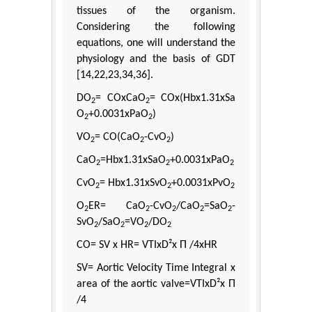
tissues of the organism.
Considering the following
equations, one will understand the
physiology and the basis of GDT
[14,22,23,34,36].
DO
= COxCaO
= COx(Hbx1.31xSa
2
2
O
+0.0031xPaO
)
2
2
VO
= CO(CaO
-CvO
)
2
2
2
CaO
=Hbx1.31xSaO
+0.0031xPaO
2
2
2
CvO
= Hbx1.31xSvO
+0.0031xPvO
2
2
2
O
ER= CaO
-CvO
/CaO
=SaO
-
2
2
2
2
2
SvO
/SaO
=VO
/DO
2
2
2
2
CO= SV x HR= VTIxD²x Π /4xHR
SV= Aortic Velocity Time Integral x
area of the aortic valve=VTIxD²x Π
/4