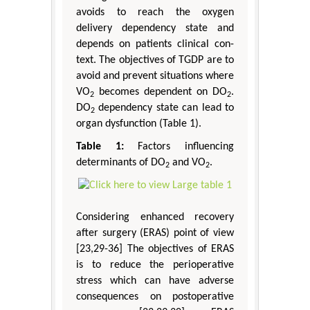
avoids to reach the oxygen
delivery dependency state and
depends on patients clinical con-
text. The objectives of TGDP are to
avoid and prevent situations where
VO
becomes dependent on DO
.
2
2
DO
dependency state can lead to
2
organ dysfunction (Table 1).
Table 1:
Factors influencing
determinants of DO
and VO
.
2
2
Considering enhanced recovery
after surgery (ERAS) point of view
[23,29-36] The objectives of ERAS
is to reduce the perioperative
stress which can have adverse
consequences on postoperative