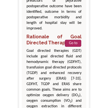
predictors of pejorative
postoperative outcome have been
identified, outcome in terms of
postoperative morbidity and
length of hospital stay will be
improved.
Rationale of Goal
Directed Therapies
Go to
Goal directed therapies (GDT)
include goal directed fluid and
hemodynamic therapy (GDFHT),
transfusion goal directed protocols
(TGDP) and enhanced recovery
after surgery (ERAS) [7-33].
GDFHT, TGDP and ERAS share
common goals. These aims are to
optimize oxygen delivery (DO
),
2
oxygen consumption (VO
) and
2
oxygen extraction in different