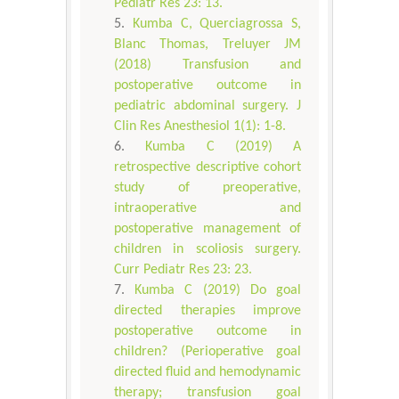
Pediatr Res 23: 13.
Kumba C, Querciagrossa S,
Blanc Thomas, Treluyer JM
(2018) Transfusion and
postoperative outcome in
pediatric abdominal surgery. J
Clin Res Anesthesiol 1(1): 1-8.
Kumba C (2019) A
retrospective descriptive cohort
study of preoperative,
intraoperative and
postoperative management of
children in scoliosis surgery.
Curr Pediatr Res 23: 23.
Kumba C (2019) Do goal
directed therapies improve
postoperative outcome in
children? (Perioperative goal
directed fluid and hemodynamic
therapy; transfusion goal