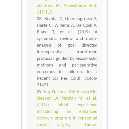
children. EC Anaesthesia 5(5):
115-119.
Kumba C, Querciagrossa S,
Harte C, Willems A, De Cock A,
Blanc T, et al. (2019) A
systematic review and meta-
analysis of goal directed
intraoperative transfusion
protocols guided by viscoelastic
methods and perioperative
outcomes in children. Int J
Recent Sci Res 10(3): 31466-
31471.
Roy N, Parra MF, Brown ML,
Sleeper LA, Nathan M, et al.
(2019) Initial experience
introducing an enhanced
recovery program in congenital
cardiac surgery. J Thorac