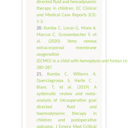
directed fluid and hemodynamic
therapy in children. EC Clinical
and Medical Case Reports 3(3):
1-3.
Kumba C, Loron G, Mons A,
Marcus C, Grossenbacher F, et
al. (2020) Veno venous
extracorporeal membrane
oxygenation
(ECMO) in a child with hemoptysis and fontan circ
280-287.
Kumba C, Willems A,
Querciagrossa S, Harte C ,
Blanc T, et al. (2019) A
systematic review and meta-
analysis of intraoperative goal
directed fluid and
haemodynamic therapy in
children and postoperative
outcome. J Emerg Med Critical