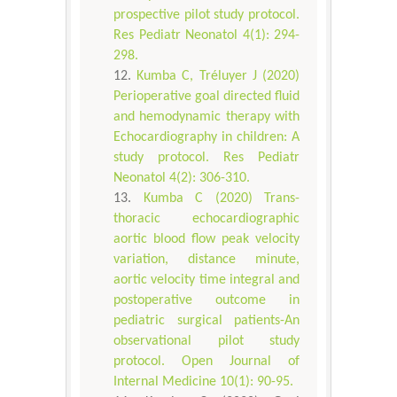
prospective pilot study protocol.
Res Pediatr Neonatol 4(1): 294-
298.
Kumba C, Tréluyer J (2020)
Perioperative goal directed fluid
and hemodynamic therapy with
Echocardiography in children: A
study protocol. Res Pediatr
Neonatol 4(2): 306-310.
Kumba C (2020) Trans-
thoracic echocardiographic
aortic blood flow peak velocity
variation, distance minute,
aortic velocity time integral and
postoperative outcome in
pediatric surgical patients-An
observational pilot study
protocol. Open Journal of
Internal Medicine 10(1): 90-95.