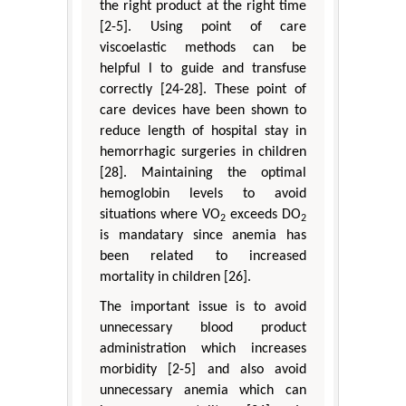
the right product at the right time
[2-5]. Using point of care
viscoelastic methods can be
helpful l to guide and transfuse
correctly [24-28]. These point of
care devices have been shown to
reduce length of hospital stay in
hemorrhagic surgeries in children
[28]. Maintaining the optimal
hemoglobin levels to avoid
situations where VO
exceeds DO
2
2
is mandatary since anemia has
been related to increased
mortality in children [26].
The important issue is to avoid
unnecessary blood product
administration which increases
morbidity [2-5] and also avoid
unnecessary anemia which can