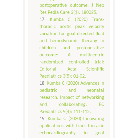
postoperative outcome. J Neo
Res Pedia Care 3(1): 180025.
Kumba C (2020) Trans-
thoracic aortic peak velocity
variation for goal directed fluid
and hemodynamic therapy in
children and postoperative
outcome: A multicentric
randomized controlled trial:
Editorial. Acta Scientific
Paediatrics 3(5): 01-02.
Kumba C (2020) Advances in
pediatric and neonatal
research: Impact of networking
and collaborating. EC
Paediatrics 9(4): 111-112.
Kumba C (2020) Innovating
applications with trans-thoracic
echocardiography in goal