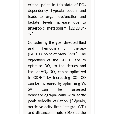
2
critical point. In this state of DO
2
dependency, hypoxia occurs and
leads to organ dysfunction and
lactate levels increase due to
anaerobic metabolism [22,23,34-
36].
Considering the goal directed fluid
and hemodynamic therapy
(GDFHT) point of view [9-20]. The
objectives of the GDFHT are to
optimize DO
to the tissues and
2
tissular VO
. DO
can be optimized
2
2
in GDFHT by increasing CO. CO
can be increased by optimizing SV.
SV can be assessed
echocardiograph-ically with aortic
peak velocity variation (ΔVpeak),
aortic velocity time integral (VTI)
and distance minute (DM) at the