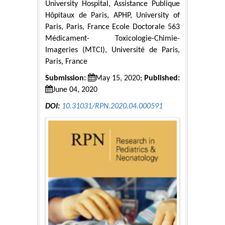
University Hospital, Assistance Publique
Hôpitaux de Paris, APHP, University of
Paris, Paris, France Ecole Doctorale 563
Médicament- Toxicologie-Chimie-
Imageries (MTCI), Université de Paris,
Paris, France
Submission:
May 15, 2020;
Published:
June 04, 2020
DOI:
10.31031/RPN.2020.04.000591