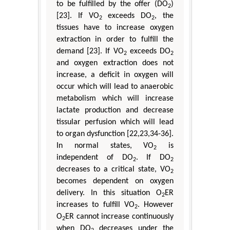
to be fulfilled by the offer (DO
)
2
[23]. If VO
exceeds DO
, the
2
2
tissues have to increase oxygen
extraction in order to fulfill the
demand [23]. If VO
exceeds DO
2
2
and oxygen extraction does not
increase, a deficit in oxygen will
occur which will lead to anaerobic
metabolism which will increase
lactate production and decrease
tissular perfusion which will lead
to organ dysfunction [22,23,34-36].
In normal states, VO
is
2
independent of DO
. If DO
2
2
decreases to a critical state, VO
2
becomes dependent on oxygen
delivery. In this situation O
ER
2
increases to fulfill VO
. However
2
O
ER cannot increase continuously
2
when DO
decreases under the