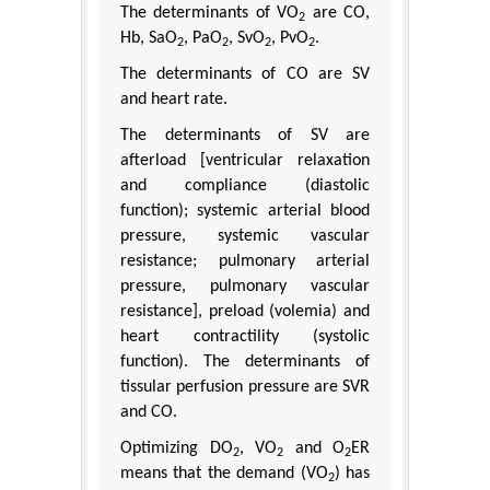
The determinants of VO
are CO,
2
Hb, SaO
, PaO
, SvO
, PvO
.
2
2
2
2
The determinants of CO are SV
and heart rate.
The determinants of SV are
afterload [ventricular relaxation
and compliance (diastolic
function); systemic arterial blood
pressure, systemic vascular
resistance; pulmonary arterial
pressure, pulmonary vascular
resistance], preload (volemia) and
heart contractility (systolic
function). The determinants of
tissular perfusion pressure are SVR
and CO.
Optimizing DO
, VO
and O
ER
2
2
2
means that the demand (VO
) has
2