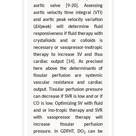
aortic valve [9-20]. Assessing
aortic velocity time integral (VTI)
and aortic peak velocity variation
(ΔVpeak) will determine fluid
responsiveness if fluid therapy with
crystalloids and or colloids is
necessary or vasopressor-inotropic
therapy to increase SV and thus
cardiac output [14]. As precised
here above the determinants of
tissular perfusion are systemic
vascular resistance and cardiac
output. Tissular perfusion pressure
can decrease if SVR is low and or if
CO is low. Optimizing SV with fluid
and or ino-tropic therapy and SVR
with vasopressor therapy will
increase tissular perfusion
pressure. In GDFHT, DO
can be
2