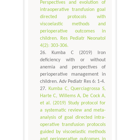
Perspectives and evolution of
intraoperative transfusion goal
directed protocols with
viscoelastic methods and
perioperative outcomes in
children. Res Pediatr Neonatol
4(2): 303-306.
Kumba C (2019) Iron
deficiency with or without
anemia and perspectives of
perioperative management in
children. Adv Pediatr Res 6: 1-4.
Kumba C, Querciagrossa S,
Harte C, Willems A, De Cock A,
et al. (2019) Study protocol for
a systematic review and meta-
analysis of goal directed intra-
operative transfusion protocols
guided by viscoelastic methods
and perioperative outcomes in