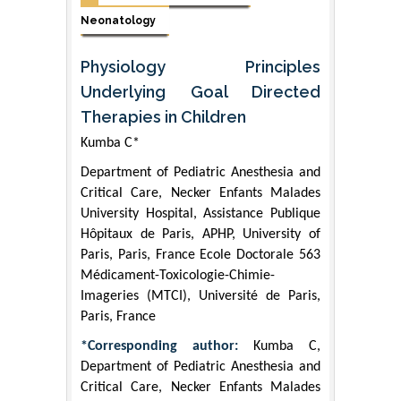
Neonatology
Physiology Principles
Underlying Goal Directed
Therapies in Children
Kumba C*
Department of Pediatric Anesthesia and
Critical Care, Necker Enfants Malades
University Hospital, Assistance Publique
Hôpitaux de Paris, APHP, University of
Paris, Paris, France Ecole Doctorale 563
Médicament-Toxicologie-Chimie-
Imageries (MTCI), Université de Paris,
Paris, France
*Corresponding author:
Kumba C,
Department of Pediatric Anesthesia and
Critical Care, Necker Enfants Malades