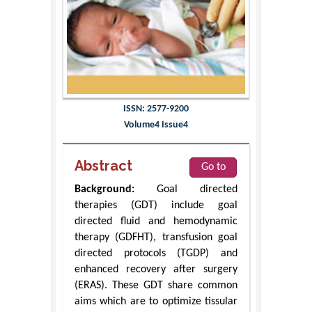
ISSN: 2577-9200
Volume4 Issue4
Abstract
Go to
Background:
Goal directed
therapies (GDT) include goal
directed fluid and hemodynamic
therapy (GDFHT), transfusion goal
directed protocols (TGDP) and
enhanced recovery after surgery
(ERAS). These GDT share common
aims which are to optimize tissular