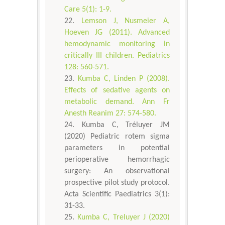
Care 5(1): 1-9.
Lemson J, Nusmeier A,
Hoeven JG (2011). Advanced
hemodynamic monitoring in
critically III children. Pediatrics
128: 560-571.
Kumba C, Linden P (2008).
Effects of sedative agents on
metabolic demand. Ann Fr
Anesth Reanim 27: 574-580.
Kumba C, Tréluyer JM
(2020) Pediatric rotem sigma
parameters in potential
perioperative hemorrhagic
surgery: An observational
prospective pilot study protocol.
Acta Scientific Paediatrics 3(1):
31-33.
Kumba C, Treluyer J (2020)