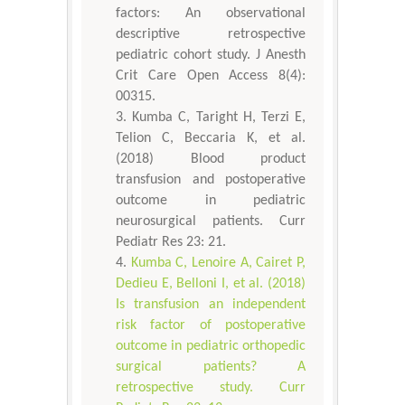
factors: An observational
descriptive retrospective
pediatric cohort study. J Anesth
Crit Care Open Access 8(4):
00315.
Kumba C, Taright H, Terzi E,
Telion C, Beccaria K, et al.
(2018) Blood product
transfusion and postoperative
outcome in pediatric
neurosurgical patients. Curr
Pediatr Res 23: 21.
Kumba C, Lenoire A, Cairet P,
Dedieu E, Belloni I, et al. (2018)
Is transfusion an independent
risk factor of postoperative
outcome in pediatric orthopedic
surgical patients? A
retrospective study. Curr