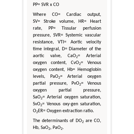
PP= SVR x CO
Where CO= Cardiac output,
SV= Stroke volume, HR= Heart
rate, PP= Tissular perfusion
pressure, SVR= Systemic vascular
resistance, VTI= Aortic velocity
time integral, D= Diameter of the
aortic valve, CaO
= Arterial
2
oxygen content, CvO
= Venous
2
oxygen content, Hb= Hemoglobin
levels, PaO
= Arterial oxygen
2
partial pressure, PvO
= Venous
2
oxygen partial pressure,
SaO
= Arterial oxygen saturation,
2
SvO
= Venous oxy-gen saturation,
2
O
ER= Oxygen extraction ratio.
2
The determinants of DO
are CO,
2
Hb, SaO
, PaO
.
2
2