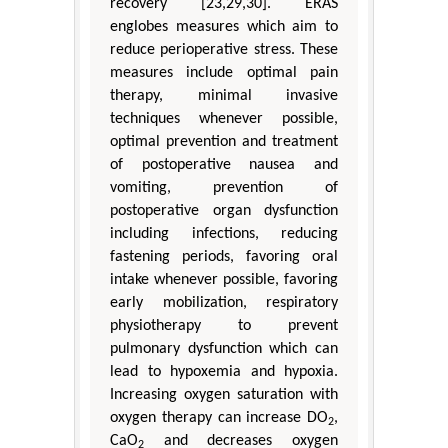
recovery [23,29,30]. ERAS
englobes measures which aim to
reduce perioperative stress. These
measures include optimal pain
therapy, minimal invasive
techniques whenever possible,
optimal prevention and treatment
of postoperative nausea and
vomiting, prevention of
postoperative organ dysfunction
including infections, reducing
fastening periods, favoring oral
intake whenever possible, favoring
early mobilization, respiratory
physiotherapy to prevent
pulmonary dysfunction which can
lead to hypoxemia and hypoxia.
Increasing oxygen saturation with
oxygen therapy can increase DO
,
2
CaO
and decreases oxygen
2