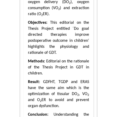
oxygen delivery (DO
), oxygen
2
consumption (VO
) and extraction
2
ratio (O
ER).
2
Objectives:
This editorial on the
Thesis Project entitled ´Do goal
directed therapies improve
postoperative outcome in children’
highlights the physiology and
rationale of GDT.
Methods:
Editorial on the rationale
of the Thesis Project in GDT in
children.
Result:
GDFHT, TGDP and ERAS
have the same aim which is the
optimization of tissular DO
, VO
2
2
and O
ER to avoid and prevent
2
organ dysfunction.
Conclusion:
Understanding the