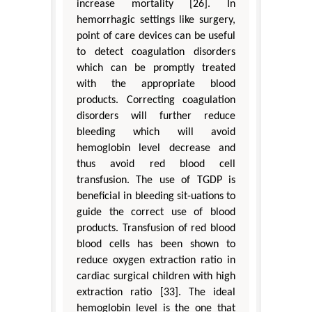
increase mortality [26]. In
hemorrhagic settings like surgery,
point of care devices can be useful
to detect coagulation disorders
which can be promptly treated
with the appropriate blood
products. Correcting coagulation
disorders will further reduce
bleeding which will avoid
hemoglobin level decrease and
thus avoid red blood cell
transfusion. The use of TGDP is
beneficial in bleeding sit-uations to
guide the correct use of blood
products. Transfusion of red blood
blood cells has been shown to
reduce oxygen extraction ratio in
cardiac surgical children with high
extraction ratio [33]. The ideal
hemoglobin level is the one that