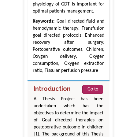
physiology of GDT is important for
optimal patients management.
Keywords:
Goal directed fluid and
hemodynamic therapy; Transfusion
goal directed protocols; Enhanced
recovery after surgery;
Postoperative outcomes, Children;
Oxygen delivery; Oxygen
consumption; Oxygen extraction
ratio; Tissular perfusion pressure
Introduction
Go to
A Thesis Project has been
undertaken which has the
objectives to determine the impact
of Goal directed therapies on
postoperative outcome in children
[1]. The background of this Thesis