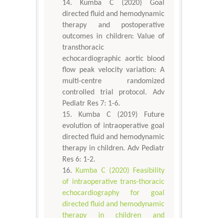
Kumba C (2020) Goal
directed fluid and hemodynamic
therapy and postoperative
outcomes in children: Value of
transthoracic
echocardiographic aortic blood
flow peak velocity variation: A
multi-centre randomized
controlled trial protocol. Adv
Pediatr Res 7: 1-6.
Kumba C (2019) Future
evolution of intraoperative goal
directed fluid and hemodynamic
therapy in children. Adv Pediatr
Res 6: 1-2.
Kumba C (2020) Feasibility
of intraoperative trans-thoracic
echocardiography for goal
directed fluid and hemodynamic
therapy in children and