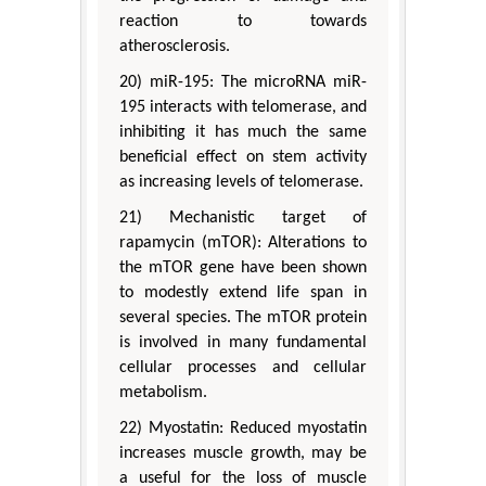
reaction to towards
atherosclerosis.
20) miR-195: The microRNA miR-
195 interacts with telomerase, and
inhibiting it has much the same
beneficial effect on stem activity
as increasing levels of telomerase.
21) Mechanistic target of
rapamycin (mTOR): Alterations to
the mTOR gene have been shown
to modestly extend life span in
several species. The mTOR protein
is involved in many fundamental
cellular processes and cellular
metabolism.
22) Myostatin: Reduced myostatin
increases muscle growth, may be
a useful for the loss of muscle