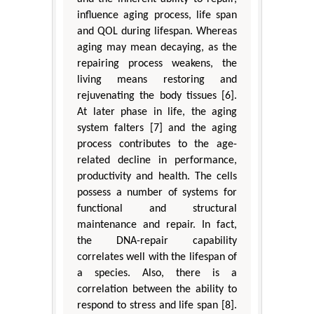
influence aging process, life span
and QOL during lifespan. Whereas
aging may mean decaying, as the
repairing process weakens, the
living means restoring and
rejuvenating the body tissues [6].
At later phase in life, the aging
system falters [7] and the aging
process contributes to the age-
related decline in performance,
productivity and health. The cells
possess a number of systems for
functional and structural
maintenance and repair. In fact,
the DNA-repair capability
correlates well with the lifespan of
a species. Also, there is a
correlation between the ability to
respond to stress and life span [8].