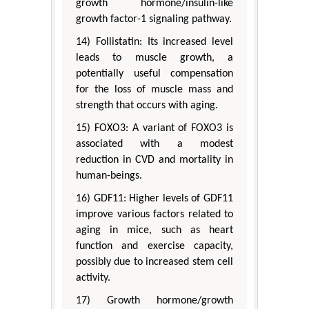
growth hormone/insulin-like
growth factor-1 signaling pathway.
14) Follistatin: Its increased level
leads to muscle growth, a
potentially useful compensation
for the loss of muscle mass and
strength that occurs with aging.
15) FOXO3: A variant of FOXO3 is
associated with a modest
reduction in CVD and mortality in
human-beings.
16) GDF11: Higher levels of GDF11
improve various factors related to
aging in mice, such as heart
function and exercise capacity,
possibly due to increased stem cell
activity.
17) Growth hormone/growth