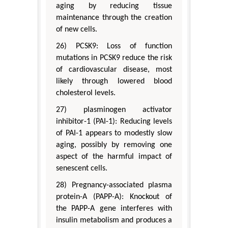
aging by reducing tissue
maintenance through the creation
of new cells.
26) PCSK9: Loss of function
mutations in PCSK9 reduce the risk
of cardiovascular disease, most
likely through lowered blood
cholesterol levels.
27) plasminogen activator
inhibitor-1 (PAI-1): Reducing levels
of PAI-1 appears to modestly slow
aging, possibly by removing one
aspect of the harmful impact of
senescent cells.
28) Pregnancy-associated plasma
protein-A (PAPP-A): Knockout of
the PAPP-A gene interferes with
insulin metabolism and produces a