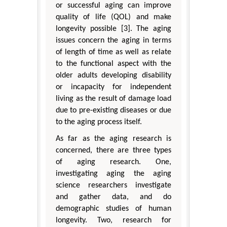
or successful aging can improve
quality of life (QOL) and make
longevity possible [3]. The aging
issues concern the aging in terms
of length of time as well as relate
to the functional aspect with the
older adults developing disability
or incapacity for independent
living as the result of damage load
due to pre-existing diseases or due
to the aging process itself.
As far as the aging research is
concerned, there are three types
of aging research. One,
investigating aging the aging
science researchers investigate
and gather data, and do
demographic studies of human
longevity. Two, research for