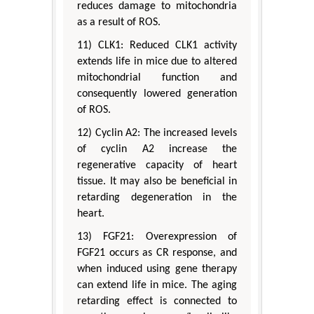
reduces damage to mitochondria
as a result of ROS.
11) CLK1: Reduced CLK1 activity
extends life in mice due to altered
mitochondrial function and
consequently lowered generation
of ROS.
12) Cyclin A2: The increased levels
of cyclin A2 increase the
regenerative capacity of heart
tissue. It may also be beneficial in
retarding degeneration in the
heart.
13) FGF21: Overexpression of
FGF21 occurs as CR response, and
when induced using gene therapy
can extend life in mice. The aging
retarding effect is connected to