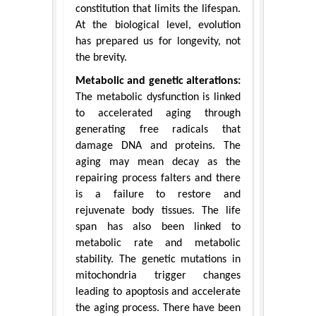
constitution that limits the lifespan.
At the biological level, evolution
has prepared us for longevity, not
the brevity.
Metabolic and genetic alterations:
The metabolic dysfunction is linked
to accelerated aging through
generating free radicals that
damage DNA and proteins. The
aging may mean decay as the
repairing process falters and there
is a failure to restore and
rejuvenate body tissues. The life
span has also been linked to
metabolic rate and metabolic
stability. The genetic mutations in
mitochondria trigger changes
leading to apoptosis and accelerate
the aging process. There have been