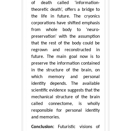
of death called ‘information-
theoretic death’, offers a bridge to
the life in future. The cryonics
corporations have shifted emphasis
from whole body to ‘neuro-
preservation’ with the assumption
that the rest of the body could be
regrown and reconstructed in
future. The main goal now is to
preserve the information contained
in the structure of the brain, on
which memory and personal
identity depends. The available
scientific evidence suggests that the
mechanical structure of the brain
called connectome, is wholly
responsible for personal identity
and memories.
Conclusion:
Futuristic visions of