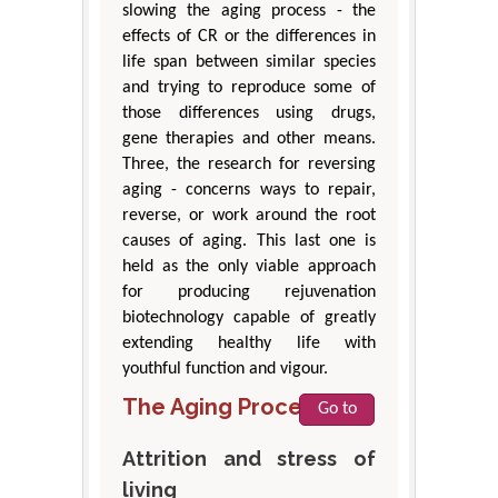
slowing the aging process - the
effects of CR or the differences in
life span between similar species
and trying to reproduce some of
those differences using drugs,
gene therapies and other means.
Three, the research for reversing
aging - concerns ways to repair,
reverse, or work around the root
causes of aging. This last one is
held as the only viable approach
for producing rejuvenation
biotechnology capable of greatly
extending healthy life with
youthful function and vigour.
The Aging Process
Go to
Attrition and stress of
living