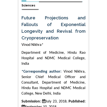
Sciences
Future Projections and
Fallouts of Exponential
Longevity and Revival from
Cryopreservation
Vinod Nikhra*
Department of Medicine, Hindu Rao
Hospital and NDMC Medical College,
India
*Corresponding author:
Vinod Nikhra,
Senior Chief Medical Officer and
Consultant, Department of Medicine,
Hindu Rao Hospital and NDMC Medical
College, New Delhi, India
Submission:
July 23, 2018;
Published: