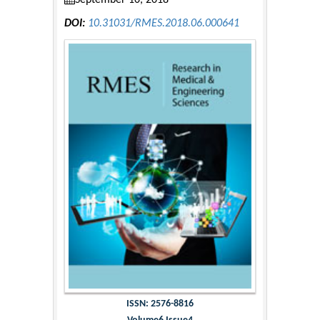
September 10, 2018
DOI:
10.31031/RMES.2018.06.000641
ISSN: 2576-8816