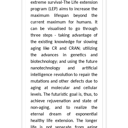
extreme survival-The Life extension
program (LEP) aims to increase the
maximum lifespan beyond the
current maximum for humans. It
can be visualised to go through
three steps - taking advantage of
the existing knowledge for slowing
aging like CR and CRAN; utilizing
the advances in genetics and
biotechnology; and using the future
nanotechnology and artificial
intelligence revolution to repair the
mutations and other defects due to
aging at molecular and cellular
levels. The futuristic goal is, thus, to
achieve rejuvenation and state of
non-aging, and to realize the
eternal dream of exponential
healthy life extension. The longer
life is not separate from aging