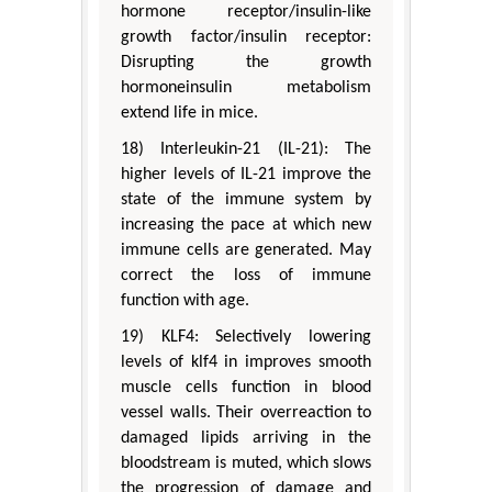
hormone receptor/insulin-like
growth factor/insulin receptor:
Disrupting the growth
hormoneinsulin metabolism
extend life in mice.
18) Interleukin-21 (IL-21): The
higher levels of IL-21 improve the
state of the immune system by
increasing the pace at which new
immune cells are generated. May
correct the loss of immune
function with age.
19) KLF4: Selectively lowering
levels of klf4 in improves smooth
muscle cells function in blood
vessel walls. Their overreaction to
damaged lipids arriving in the
bloodstream is muted, which slows
the progression of damage and