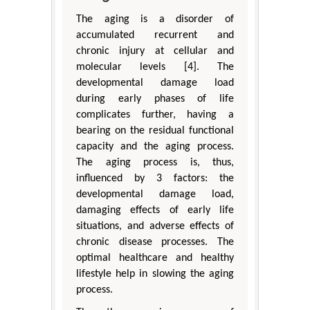
The aging is a disorder of
accumulated recurrent and
chronic injury at cellular and
molecular levels [4]. The
developmental damage load
during early phases of life
complicates further, having a
bearing on the residual functional
capacity and the aging process.
The aging process is, thus,
influenced by 3 factors: the
developmental damage load,
damaging effects of early life
situations, and adverse effects of
chronic disease processes. The
optimal healthcare and healthy
lifestyle help in slowing the aging
process.