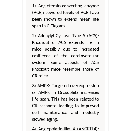
1) Angiotensin-converting enzyme
(ACE): Lowered levels of ACE have
been shown to extend mean life
span in C Elegans.
2) Adenylyl Cyclase Type 5 (AC5):
Knockout of AC5 extends life in
mice possibly due to increased
resilience of the cardiovascular
system. Some aspects of AC5
knockout mice resemble those of
CR mice.
3) AMPK: Targeted overexpression
of AMPK in Drosophila increases
life span. This has been related to
CR response leading to improved
cell maintenance and modestly
slowed aging.
4) Angiopoietin-like 4 (ANGPTL4):