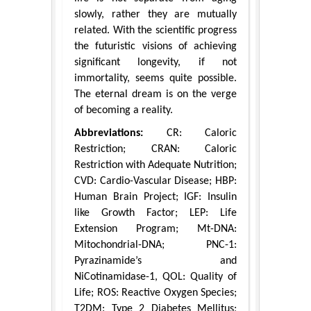
slowly, rather they are mutually
related. With the scientific progress
the futuristic visions of achieving
significant longevity, if not
immortality, seems quite possible.
The eternal dream is on the verge
of becoming a reality.
Abbreviations:
CR: Caloric
Restriction; CRAN: Caloric
Restriction with Adequate Nutrition;
CVD: Cardio-Vascular Disease; HBP:
Human Brain Project; IGF: Insulin
like Growth Factor; LEP: Life
Extension Program; Mt-DNA:
Mitochondrial-DNA; PNC-1:
Pyrazinamide’s and
NiCotinamidase-1, QOL: Quality of
Life; ROS: Reactive Oxygen Species;
T2DM: Type 2 Diabetes Mellitus;