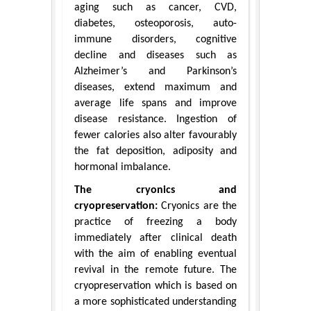
aging such as cancer, CVD,
diabetes, osteoporosis, auto-
immune disorders, cognitive
decline and diseases such as
Alzheimer’s and Parkinson’s
diseases, extend maximum and
average life spans and improve
disease resistance. Ingestion of
fewer calories also alter favourably
the fat deposition, adiposity and
hormonal imbalance.
The cryonics and
cryopreservation:
Cryonics are the
practice of freezing a body
immediately after clinical death
with the aim of enabling eventual
revival in the remote future. The
cryopreservation which is based on
a more sophisticated understanding