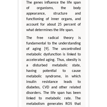
The genes influence the life span
of organisms, the body
appearance, structure and
functioning of inner organs, and
account for about 25 percent of
what determines the life span.
The free radical theory is
fundamental to the understanding
of aging [9]. The uncontrolled
metabolic dysfunction is linked to
accelerated aging. Thus, obesity is
a disturbed metabolic state,
having potential to cause
metabolic syndrome, in which
insulin resistance leads to
diabetes, CVD and other related
disorders. The life span has been
linked to metabolic rate. The
metabolism generates ROS that