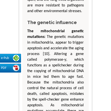
are more resistant to pathogens
and other environmental stresses.
The genetic influence
The mitochondrial genetic
mutations:
The genetic mutations
in mitochondria, appear to trigger
apoptosis and accelerate the aging
process [10]. Altering a gene
e-Pub
called polymerase-ƴ, which
functions as a spellchecker during
PDF
the copying of mitochondrial DNA
in mice led them to age fast.
Because the mitochondria also
control the natural process of cell
death, called apoptosis, mistakes
by the spell-checker gene enhance
apoptosis. As mitochondrial
mutations accumulate, there are