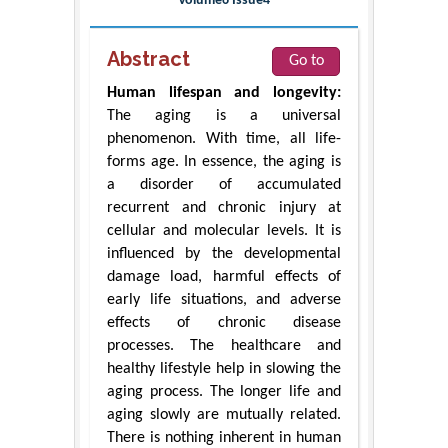
Volume6 Issue4
Abstract
Go to
Human lifespan and longevity:
The aging is a universal
phenomenon. With time, all life-
forms age. In essence, the aging is
a disorder of accumulated
recurrent and chronic injury at
cellular and molecular levels. It is
influenced by the developmental
damage load, harmful effects of
early life situations, and adverse
effects of chronic disease
processes. The healthcare and
healthy lifestyle help in slowing the
aging process. The longer life and
aging slowly are mutually related.
There is nothing inherent in human