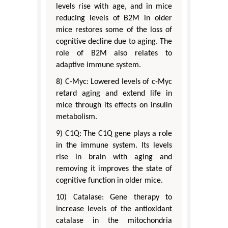
levels rise with age, and in mice
reducing levels of B2M in older
mice restores some of the loss of
cognitive decline due to aging. The
role of B2M also relates to
adaptive immune system.
8) C-Myc: Lowered levels of c-Myc
retard aging and extend life in
mice through its effects on insulin
metabolism.
9) C1Q: The C1Q gene plays a role
in the immune system. Its levels
rise in brain with aging and
removing it improves the state of
cognitive function in older mice.
10) Catalase: Gene therapy to
increase levels of the antioxidant
catalase in the mitochondria