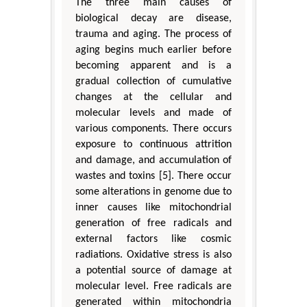
The three main causes of
biological decay are disease,
trauma and aging. The process of
aging begins much earlier before
becoming apparent and is a
gradual collection of cumulative
changes at the cellular and
molecular levels and made of
various components. There occurs
exposure to continuous attrition
and damage, and accumulation of
wastes and toxins [5]. There occur
some alterations in genome due to
inner causes like mitochondrial
generation of free radicals and
external factors like cosmic
radiations. Oxidative stress is also
a potential source of damage at
molecular level. Free radicals are
generated within mitochondria