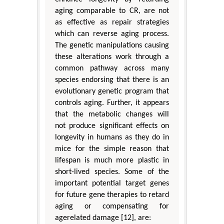
aging comparable to CR, are not
as effective as repair strategies
which can reverse aging process.
The genetic manipulations causing
these alterations work through a
common pathway across many
species endorsing that there is an
evolutionary genetic program that
controls aging. Further, it appears
that the metabolic changes will
not produce significant effects on
longevity in humans as they do in
mice for the simple reason that
lifespan is much more plastic in
short-lived species. Some of the
important potential target genes
for future gene therapies to retard
aging or compensating for
agerelated damage [12], are: