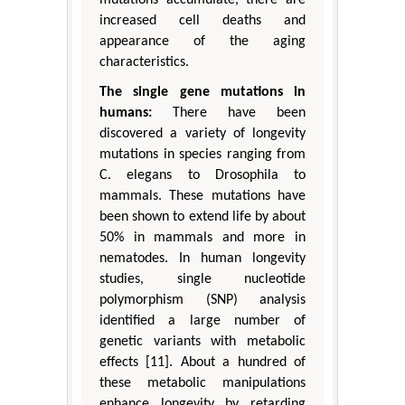
increased cell deaths and
appearance of the aging
characteristics.
The single gene mutations in
humans:
There have been
discovered a variety of longevity
mutations in species ranging from
C. elegans to Drosophila to
mammals. These mutations have
been shown to extend life by about
50% in mammals and more in
nematodes. In human longevity
studies, single nucleotide
polymorphism (SNP) analysis
identified a large number of
genetic variants with metabolic
effects [11]. About a hundred of
these metabolic manipulations
enhance longevity by retarding