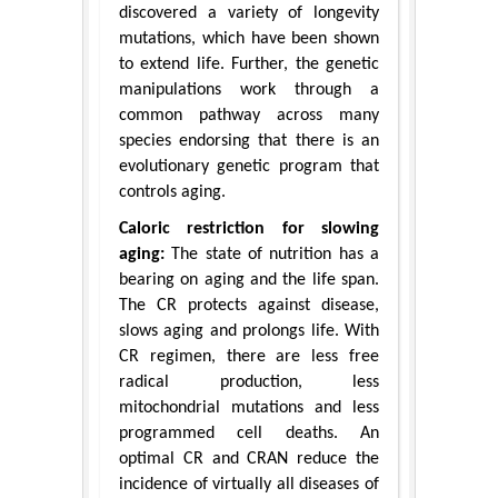
discovered a variety of longevity
mutations, which have been shown
to extend life. Further, the genetic
manipulations work through a
common pathway across many
species endorsing that there is an
evolutionary genetic program that
controls aging.
Caloric restriction for slowing
aging:
The state of nutrition has a
bearing on aging and the life span.
The CR protects against disease,
slows aging and prolongs life. With
CR regimen, there are less free
radical production, less
mitochondrial mutations and less
programmed cell deaths. An
optimal CR and CRAN reduce the
incidence of virtually all diseases of