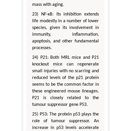
mass with aging.
23) NF-κB: Its inhibition extends
life modestly in a number of lower
species, given its involvement in
immunity, inflammation,
apoptosis, and other fundamental
processes.
24) P21: Both MRL mice and P21
knockout mice can regenerate
small injuries with no scarring and
reduced levels of the p21 protein
seems to be the common factor in
these engineered mouse lineages.
P21 is closely related to the
tumour suppressor gene P53.
25) P53: The protein p53 plays the
role of tumour suppressor. An
increase in p53 levels accelerate