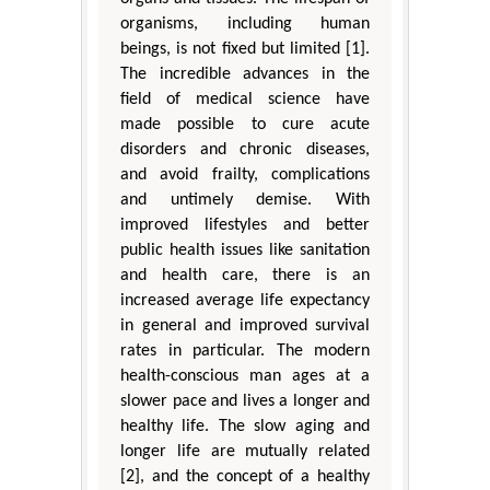
organisms, including human
beings, is not fixed but limited [1].
The incredible advances in the
field of medical science have
made possible to cure acute
disorders and chronic diseases,
and avoid frailty, complications
and untimely demise. With
improved lifestyles and better
public health issues like sanitation
and health care, there is an
increased average life expectancy
in general and improved survival
rates in particular. The modern
health-conscious man ages at a
slower pace and lives a longer and
healthy life. The slow aging and
longer life are mutually related
[2], and the concept of a healthy