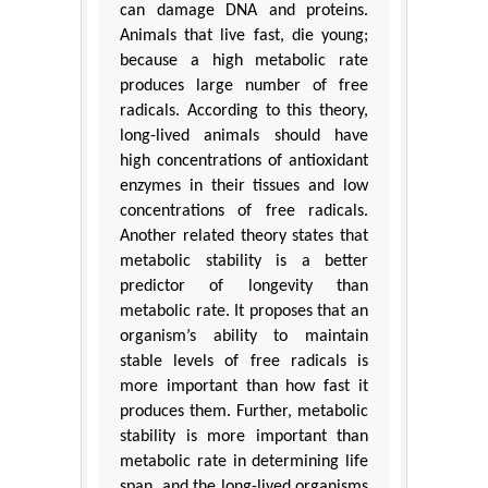
can damage DNA and proteins.
Animals that live fast, die young;
because a high metabolic rate
produces large number of free
radicals. According to this theory,
long-lived animals should have
high concentrations of antioxidant
enzymes in their tissues and low
concentrations of free radicals.
Another related theory states that
metabolic stability is a better
predictor of longevity than
metabolic rate. It proposes that an
organism’s ability to maintain
stable levels of free radicals is
more important than how fast it
produces them. Further, metabolic
stability is more important than
metabolic rate in determining life
span, and the long-lived organisms