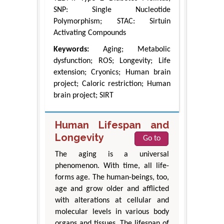
SNP: Single Nucleotide
Polymorphism; STAC: Sirtuin
Activating Compounds
Keywords:
Aging; Metabolic
dysfunction; ROS; Longevity; Life
extension; Cryonics; Human brain
project; Caloric restriction; Human
brain project; SIRT
Human Lifespan and
Longevity
Go to
The aging is a universal
phenomenon. With time, all life-
forms age. The human-beings, too,
age and grow older and afflicted
with alterations at cellular and
molecular levels in various body
organs and tissues. The lifespan of