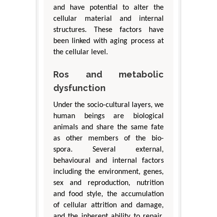
and have potential to alter the
cellular material and internal
structures. These factors have
been linked with aging process at
the cellular level.
Ros and metabolic
dysfunction
Under the socio-cultural layers, we
human beings are biological
animals and share the same fate
as other members of the bio-
spora. Several external,
behavioural and internal factors
including the environment, genes,
sex and reproduction, nutrition
and food style, the accumulation
of cellular attrition and damage,
and the inherent ability to repair,