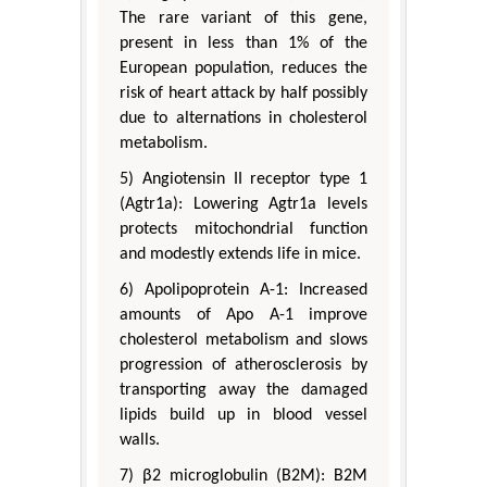
The rare variant of this gene,
present in less than 1% of the
European population, reduces the
risk of heart attack by half possibly
due to alternations in cholesterol
metabolism.
5) Angiotensin II receptor type 1
(Agtr1a): Lowering Agtr1a levels
protects mitochondrial function
and modestly extends life in mice.
6) Apolipoprotein A-1: Increased
amounts of Apo A-1 improve
cholesterol metabolism and slows
progression of atherosclerosis by
transporting away the damaged
lipids build up in blood vessel
walls.
7) β2 microglobulin (B2M): B2M