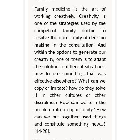
Family medicine is the art of
working creatively. Creativity is
one of the strategies used by the
competent family doctor to
resolve the uncertainty of decision
making in the consultation. And
within the options to generate our
creativity, one of them is to adapt
the solution to different situations:
how to use something that was
effective elsewhere? What can we
copy or imitate? how do they solve
it in other cultures or other
disciplines? How can we turn the
problem into an opportunity? How
can we put together used things
and constitute something new...?
[14-20].