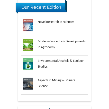
Our Recent Edition
Novel Research in Sciences
Modern Concepts & Developments
in Agronomy
Environmental Analysis & Ecology
Studies
Aspects in Mining & Mineral
Science
Research & Development in
Material Science