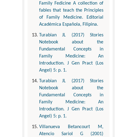
Family Fedicine A collection of
fables that teach the Principles
of Family Medicine. Editorial
Académica Española, Filipina.
Turabian JL (2017) Stories
Notebook about the
Fundamental Concepts in
Family Medicine: An
Introduction. J Gen Pract (Los
Angel) 5: p. 1.
Turabian JL (2017) Stories
Notebook about the
Fundamental Concepts in
Family Medicine: An
Introduction. J Gen Pract (Los
Angel) 5: p. 1.
Villanueva Betancourt M,
Atencio Sariol G (2001)