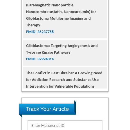
Glioblastoma Multiforme Imaging and
Therapy
PMID: 35237758
Glioblastoma: Targeting Angiogenesis and
Tyrosine Kinase Pathways
PMID: 32924014
The Conflict in East Ukraine: A Growing Need
for Addiction Research and Substance Use
Intervention for Vulnerable Populations
PMID: 32363331
Kv3-Expressing Cells Present More Elaborate
N-Glycans with Changes in Cytoskeletal
Proteins, Neurite Structure and Cell
Track Your Article
Migration
PMID: 39736999