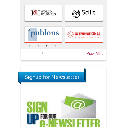
View All...
Signup for Newsletter