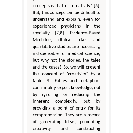
concepts is that of “creativity” [6].
But, this concept can be difficult to
understand and explain, even for
experienced physicians in the
specialty [7,8]. Evidence-Based
Medicine, clinical trials and
quantitative studies are necessary,
indispensable for medical science,
but why not the stories, the tales
and the cases? So, we will present
this concept of “creativity” by a
fable [9]. Fables and metaphors
can simplify expert knowledge, not
by ignoring or reducing the
inherent complexity, but by
providing a point of entry for its
comprehension. They are a means
of generating ideas, promoting
creativity, and constructing