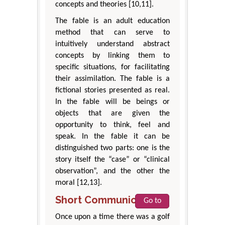
concepts and theories [10,11].
The fable is an adult education
method that can serve to
intuitively understand abstract
concepts by linking them to
specific situations, for facilitating
their assimilation. The fable is a
fictional stories presented as real.
In the fable will be beings or
objects that are given the
opportunity to think, feel and
speak. In the fable it can be
distinguished two parts: one is the
story itself the “case” or “clinical
observation”, and the other the
moral [12,13].
Short Communication
Go to
Once upon a time there was a golf