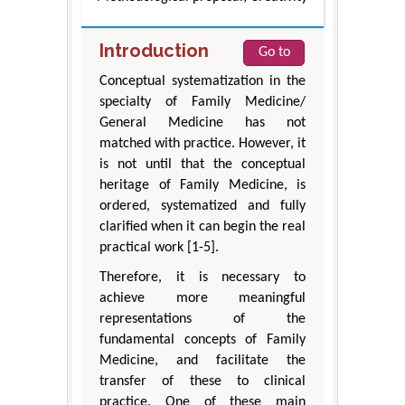
Introduction
Go to
Conceptual systematization in the
specialty of Family Medicine/
General Medicine has not
matched with practice. However, it
is not until that the conceptual
heritage of Family Medicine, is
ordered, systematized and fully
clarified when it can begin the real
practical work [1-5].
Therefore, it is necessary to
achieve more meaningful
representations of the
fundamental concepts of Family
Medicine, and facilitate the
transfer of these to clinical
practice. One of these main