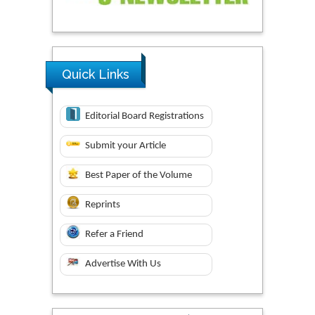
Quick Links
Editorial Board Registrations
Submit your Article
Best Paper of the Volume
Reprints
Refer a Friend
Advertise With Us