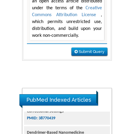
an open access article distributed
under the terms of the
Creative
Commons Attribution License
,
which permits unrestricted use,
distribution, and build upon your
work non-commercially.
Submit Query
PubMed Indexed Articles
Dendrimer-Based Nanomedicine
(Paramagnetic Nanoparticle,
Nanocombretastatin, Nanocurcumin) for