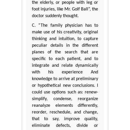
the elderly, or people with leg or
foot injuries, like Mr. Golf Ball”, the
doctor suddenly thought.
C. “The family physician has to
make use of his creativity, original
thinking and intuition, to capture
peculiar details in the different
planes of the search that are
specific to each patient, and to
integrate and relate dynamically
with his experience And
knowledge to arrive at preliminary
or hypothetical new conclusions. I
could use options such as: renew-
simplify, condense, reorganize
reanalyze elements differently,
reorder, reschedule, and change,
that to say, improve quality,
eliminate defects, divide or