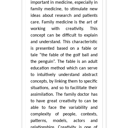
important in medicine, especially in
family medicine, to stimulate new
ideas about research and patients
care. Family medicine is the art of
working with creativity. This
concept can be difficult to explain
and understand. This characteristic
is presented based on a fable or
tale “the fable of the golf ball and
the penguin”. The fable is an adult
education method which can serve
to intuitively understand abstract
concepts, by linking them to specific
situations, and so to facilitate their
assimilation. The family doctor has
to have great creativity to can be
able to face the variability and
complexity of people, contexts,
patterns, models, actors and
relationships. Creativity is one of