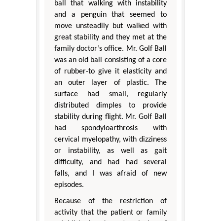
ball that walking with instability
and a penguin that seemed to
move unsteadily but walked with
great stability and they met at the
family doctor’s office. Mr. Golf Ball
was an old ball consisting of a core
of rubber-to give it elasticity and
an outer layer of plastic. The
surface had small, regularly
distributed dimples to provide
stability during flight. Mr. Golf Ball
had spondyloarthrosis with
cervical myelopathy, with dizziness
or instability, as well as gait
difficulty, and had had several
falls, and I was afraid of new
episodes.
Because of the restriction of
activity that the patient or family