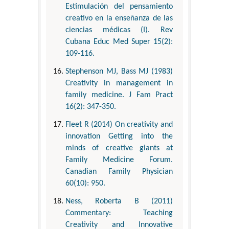
Estimulación del pensamiento
creativo en la enseñanza de las
ciencias médicas (I). Rev
Cubana Educ Med Super 15(2):
109-116.
Stephenson MJ, Bass MJ (1983)
Creativity in management in
family medicine. J Fam Pract
16(2): 347-350.
Fleet R (2014) On creativity and
innovation Getting into the
minds of creative giants at
Family Medicine Forum.
Canadian Family Physician
60(10): 950.
Ness, Roberta B (2011)
Commentary: Teaching
Creativity and Innovative