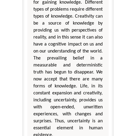
for gaining knowledge. Different
types of problems require different
types of knowledge. Creativity can
be a source of knowledge by
providing us with perspectives of
reality, and in this sense it can also
have a cognitive impact on us and
on our understanding of the world.
The prevailing belief in a
measurable and deterministic
truth has begun to disappear. We
now accept that there are many
forms of knowledge. Life, in its
constant expansion and creativity,
including uncertainty, provides us
with open-ended, unwritten
experiences, with changes and
surprises. Thus, uncertainty is an
essential element in human
existence.