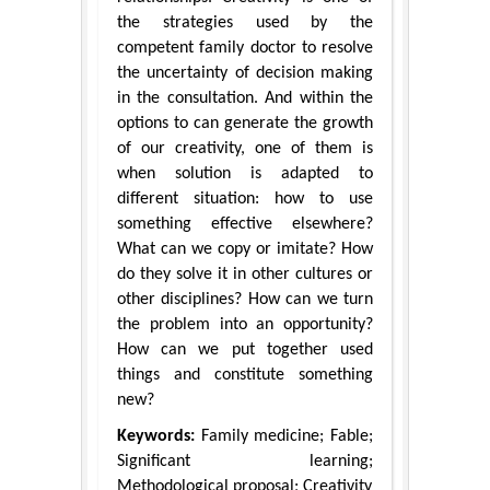
the strategies used by the
competent family doctor to resolve
the uncertainty of decision making
in the consultation. And within the
options to can generate the growth
of our creativity, one of them is
when solution is adapted to
different situation: how to use
something effective elsewhere?
What can we copy or imitate? How
do they solve it in other cultures or
other disciplines? How can we turn
the problem into an opportunity?
How can we put together used
things and constitute something
new?
Keywords:
Family medicine; Fable;
Significant learning;
Methodological proposal; Creativity