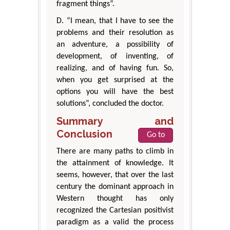
fragment things”.
D. “I mean, that I have to see the
problems and their resolution as
an adventure, a possibility of
development, of inventing, of
realizing, and of having fun. So,
when you get surprised at the
options you will have the best
solutions”, concluded the doctor.
Summary and
Conclusion
Go to
There are many paths to climb in
the attainment of knowledge. It
seems, however, that over the last
century the dominant approach in
Western thought has only
recognized the Cartesian positivist
paradigm as a valid the process