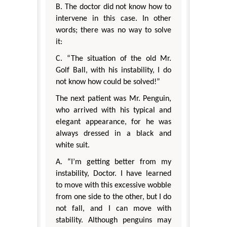
B. The doctor did not know how to
intervene in this case. In other
words; there was no way to solve
it:
C. “The situation of the old Mr.
Golf Ball, with his instability, I do
not know how could be solved!”
The next patient was Mr. Penguin,
who arrived with his typical and
elegant appearance, for he was
always dressed in a black and
white suit.
A. “I’m getting better from my
instability, Doctor. I have learned
to move with this excessive wobble
from one side to the other, but I do
not fall, and I can move with
stability. Although penguins may