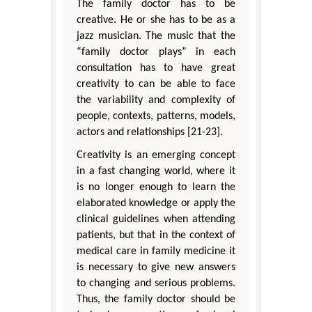
The family doctor has to be
creative. He or she has to be as a
jazz musician. The music that the
“family doctor plays” in each
consultation has to have great
creativity to can be able to face
the variability and complexity of
people, contexts, patterns, models,
actors and relationships [21-23].
Creativity is an emerging concept
in a fast changing world, where it
is no longer enough to learn the
elaborated knowledge or apply the
clinical guidelines when attending
patients, but that in the context of
medical care in family medicine it
is necessary to give new answers
to changing and serious problems.
Thus, the family doctor should be