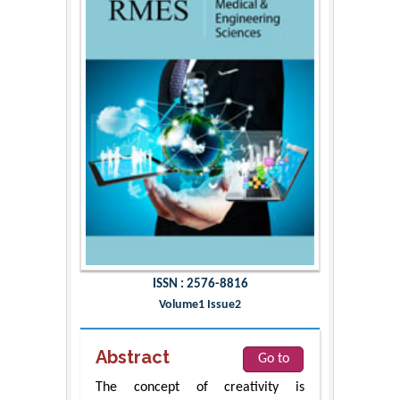
ISSN : 2576-8816
Volume1 Issue2
Abstract
Go to
The concept of creativity is