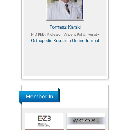
Tomasz Karski
ic Research
MD PhD, Professor, Vincent Pol University
Professor, Chi
Pediatri
Orthopedic Research Online Journal
Department of
Alternative
hospital, 
Univers
Research
Member In