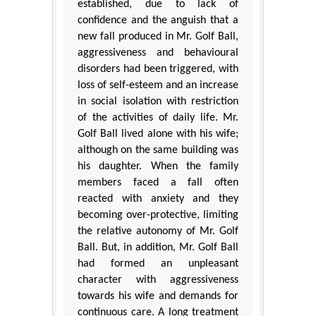
established, due to lack of
confidence and the anguish that a
new fall produced in Mr. Golf Ball,
aggressiveness and behavioural
disorders had been triggered, with
loss of self-esteem and an increase
in social isolation with restriction
of the activities of daily life. Mr.
Golf Ball lived alone with his wife;
although on the same building was
his daughter. When the family
members faced a fall often
reacted with anxiety and they
becoming over-protective, limiting
the relative autonomy of Mr. Golf
Ball. But, in addition, Mr. Golf Ball
had formed an unpleasant
character with aggressiveness
towards his wife and demands for
continuous care. A long treatment