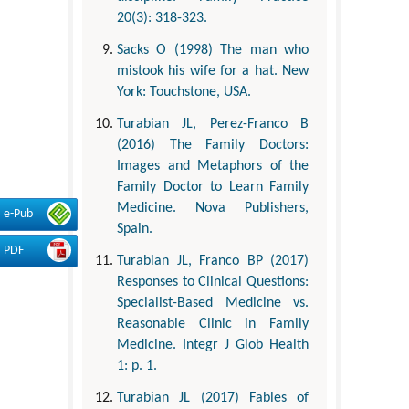
20(3): 318-323.
Sacks O (1998) The man who
mistook his wife for a hat. New
York: Touchstone, USA.
Turabian JL, Perez-Franco B
(2016) The Family Doctors:
Images and Metaphors of the
Family Doctor to Learn Family
Medicine. Nova Publishers,
e-Pub
Spain.
PDF
Turabian JL, Franco BP (2017)
Responses to Clinical Questions:
Specialist-Based Medicine vs.
Reasonable Clinic in Family
Medicine. Integr J Glob Health
1: p. 1.
Turabian JL (2017) Fables of