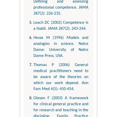
Defining and assessing
professional competence. JAMA
287(2): 226-235.
Leach DC (2002) Competence Is
a Habit. JAMA 287(2): 243-244.
Hesse M (1996) Models and
analogies in science. Notre
Dame: University of Notre
Dame Press, USA.
Thomas P (2006) General
medical practitioners need to
be aware of the theories on
which our work depend. Ann
Fam Med 4(5): 450-454.
Olesen F (2003) A framework
for clinical general practice and
for research and teaching in the
discipline. Family Practice