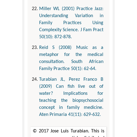
Miller WL (2001) Practice Jazz:
Understanding Variation in
Family Practices Using
Complexity Science. J Fam Pract
50(10): 872-878.
Reid S (2008) Music as a
metaphor for the medical
consultation. South African
Family Practice 50(1): 62-64.
Turabian JL, Perez Franco B
(2009) Can fish live out of
water? Implications for
teaching the biopsychosocial
concept in family medicine.
Aten Primaria 41(11): 629-632.
© 2017 Jose Luis Turabian. This is