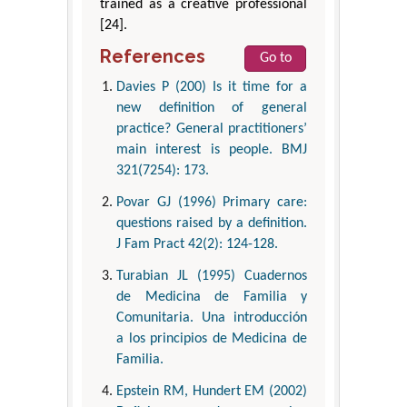
trained as a creative professional
[24].
References
Go to
Davies P (200) Is it time for a
new definition of general
practice? General practitioners’
main interest is people. BMJ
321(7254): 173.
Povar GJ (1996) Primary care:
questions raised by a definition.
J Fam Pract 42(2): 124-128.
Turabian JL (1995) Cuadernos
de Medicina de Familia y
Comunitaria. Una introducción
a los principios de Medicina de
Familia.
Epstein RM, Hundert EM (2002)