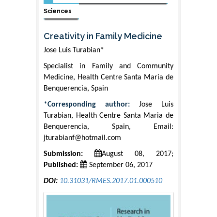
Sciences
Creativity in Family Medicine
Jose Luis Turabian*
Specialist in Family and Community
Medicine, Health Centre Santa Maria de
Benquerencia, Spain
*Corresponding author:
Jose Luis
Turabian, Health Centre Santa Maria de
Benquerencia, Spain, Email:
jturabianf@hotmail.com
Submission:
August 08, 2017;
Published:
September 06, 2017
DOI:
10.31031/RMES.2017.01.000510