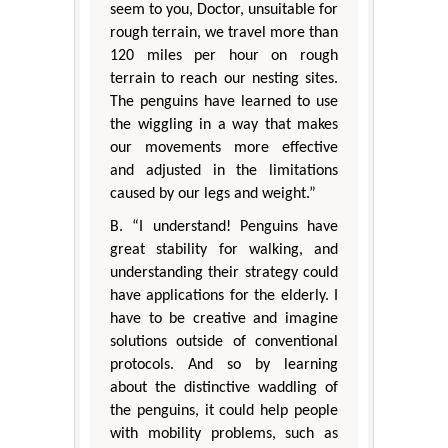
seem to you, Doctor, unsuitable for
rough terrain, we travel more than
120 miles per hour on rough
terrain to reach our nesting sites.
The penguins have learned to use
the wiggling in a way that makes
our movements more effective
and adjusted in the limitations
caused by our legs and weight.”
B. “I understand! Penguins have
great stability for walking, and
understanding their strategy could
have applications for the elderly. I
have to be creative and imagine
solutions outside of conventional
protocols. And so by learning
about the distinctive waddling of
the penguins, it could help people
with mobility problems, such as