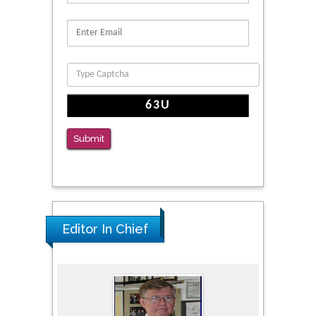
Reliability of a Wearable Motion System for
Clinical Evaluation of Dynamic Lumbar Spine
Function
PMID: 36816092
The Americans with Disabilities Act and
Medication Assisted Treatment in
Correctional Settings
Submit
PMID: 38770439
Editor In Chief