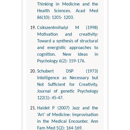
Thinking in Medicine and the
Health Sciences. Acad Med
86(10): 1201- 1203.
Csikszentmihalyi M (1998)
Motivation and creativity:
Toward a synthesis of structural
and energistic approaches to
cognition. New Ideas in
Psychology 6(2): 159-176.
Schubert DSP (1973)
Intelligence as Necessary but
Not Sufficient for Creativity.
Journal of genetic Psychology
122(1): 45-47.
Haidet P (2007) Jazz and the
‘Art’ of Medicine: Improvisation
in the Medical Encounter. Ann
Fam Med 5(2): 164-169.