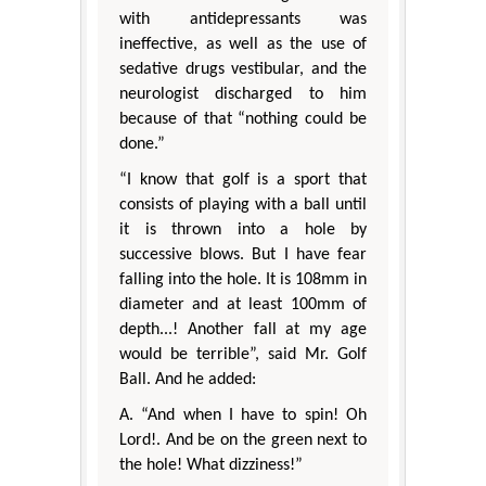
with antidepressants was
ineffective, as well as the use of
sedative drugs vestibular, and the
neurologist discharged to him
because of that “nothing could be
done.”
“I know that golf is a sport that
consists of playing with a ball until
it is thrown into a hole by
successive blows. But I have fear
falling into the hole. It is 108mm in
diameter and at least 100mm of
depth...! Another fall at my age
would be terrible”, said Mr. Golf
Ball. And he added:
A. “And when I have to spin! Oh
Lord!. And be on the green next to
the hole! What dizziness!”