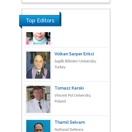
Research & Development in
Material Science
Top Editors
Volkan Sarper Erikci
Saglik Bilimleri University,
Turkey
Tomasz Karski
Vincent Pol University,
Poland
Thamil Selvam
National Defence
University of Malaysia,
Malaysia