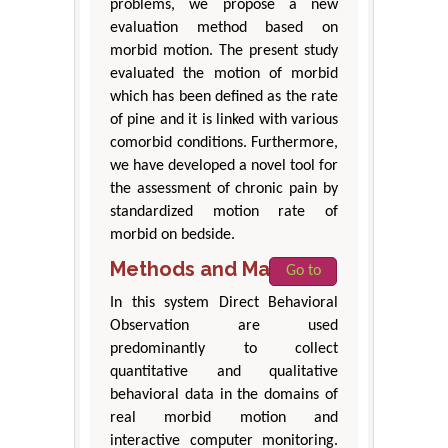
problems, we propose a new
evaluation method based on
morbid motion. The present study
evaluated the motion of morbid
which has been defined as the rate
of pine and it is linked with various
comorbid conditions. Furthermore,
we have developed a novel tool for
the assessment of chronic pain by
standardized motion rate of
morbid on bedside.
Methods and Materials
Go to
In this system Direct Behavioral
Observation are used
predominantly to collect
quantitative and qualitative
behavioral data in the domains of
real morbid motion and
interactive computer monitoring.