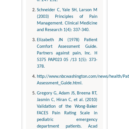
6: 249-252.
Schneider C, Yale SH, Larson M
(2003) Principles of Pain
Management. Clinical Medicine
and Research 1(4): 337-340.
Elizabeth JN (1978) Patient
Comfort Assessment Guide.
Partners against pain, Inc. H
5375 PAP023 05 /13 1(5): 373-
378.
http://www.nbcwashington.com/news/health/Pa
Assessment_Guide.html.
Gregory G, Adam JS, Breena RT,
Jasmin C, Hiran C, et al. (2010)
Validation of the Wong-Baker
FACES Pain Rating Scale in
pediatric emergency
department patients. Acad