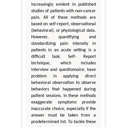
increasingly evident in published
studies of patients with non-cancer
pain. All of these methods are
based on self-report, observational
(behavioral), or physiological data.
However, quantifying and
standardizing pain intensity in
patients in an acute setting is a
difficult task. Self- Report
technique, which includes
interview and questionnaire, have
problem in applying direct
behavioral observation to observe
behaviors that happened during
patient sessions. In these methods
exaggerate symptoms provide
inaccurate choice, especially if the
answer must be taken from a
predetermined list. To tackle these