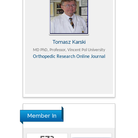
Tomasz Karski
ic Research
MD PhD, Professor, Vincent Pol University
Professor, Chi
Pediatri
Orthopedic Research Online Journal
Department of
Alternative
hospital, 
Univers
Research
Member In