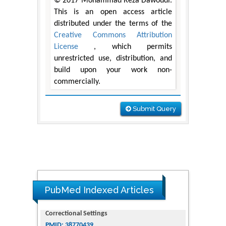
© 2017 Mohammad Reza Dawoudi.
This is an open access article
distributed under the terms of the
Creative Commons Attribution
License
, which permits
unrestricted use, distribution, and
build upon your work non-
commercially.
Submit Query
PubMed Indexed Articles
Dendrimer-Based Nanomedicine