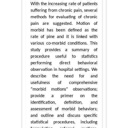
With the increasing rate of patients
suffering from chronic pain, several
methods for evaluating of chronic
pain are suggested. Motion of
morbid has been defined as the
rate of pine and it is linked with
various co-morbid conditions. This
study provides a summary of
procedure useful to statistics
performing direct behavioral
observation in hospital settings. We
describe the need for and
usefulness of comprehensive
“morbid motions” observations;
provide a primer on the
identification, definition, and
assessment of morbid behaviors;
and outline and discuss specific
statistical procedures, including