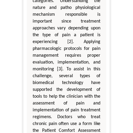
categories. Understanding the
nature and patho physiological
mechanism responsible is
important since treatment
approaches vary depending upon
the type of pain a patient is
experiencing [2]. Applying
pharmacologic protocols for pain
management requires proper
evaluation, implementation, and
monitoring [3]. To assist in this
challenge, several types of
biomedical technology have
supported the development of
tools to help the clinician with the
assessment of pain and
implementation of pain treatment
regimens. Doctors who treat
chronic pain often use a form like
the Patient Comfort Assessment