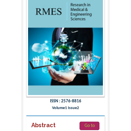
ISSN : 2576-8816
Volume1 Issue2
Abstract
Go to