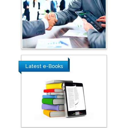
Shewikar Farrag
Umm Al-Qura University,
Saudi Arabia
Ray Marks
City University of New
York, USA
Latest e-Books
Praveen K Maghelal
Khalifa University of
Science & Technology,
United Arab Emirates
Pipat Chooto
Prince of Songkla
University, Thailand