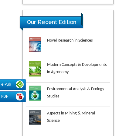
Our Recent Edition
Novel Research in Sciences
Modern Concepts & Developments
in Agronomy
e-Pub
Environmental Analysis & Ecology
Studies
PDF
Aspects in Mining & Mineral
Science