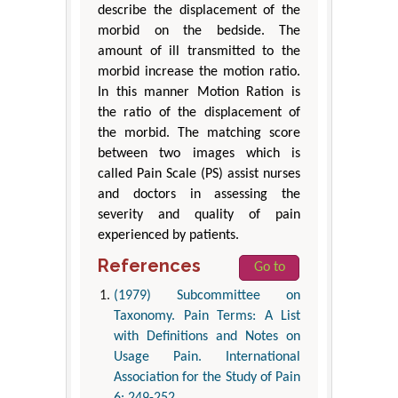
describe the displacement of the
morbid on the bedside. The
amount of ill transmitted to the
morbid increase the motion ratio.
In this manner Motion Ration is
the ratio of the displacement of
the morbid. The matching score
between two images which is
called Pain Scale (PS) assist nurses
and doctors in assessing the
severity and quality of pain
experienced by patients.
References
Go to
(1979) Subcommittee on
Taxonomy. Pain Terms: A List
with Definitions and Notes on
Usage Pain. International
Association for the Study of Pain