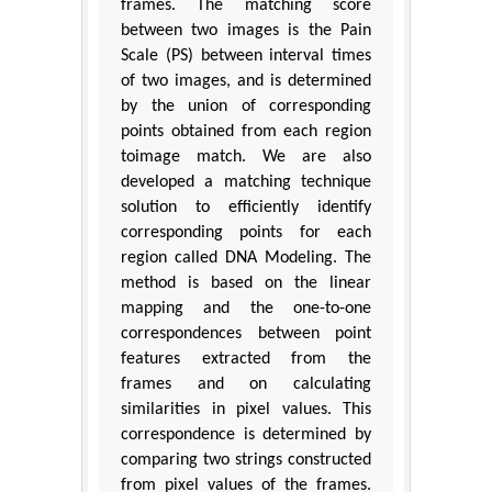
frames. The matching score
between two images is the Pain
Scale (PS) between interval times
of two images, and is determined
by the union of corresponding
points obtained from each region
toimage match. We are also
developed a matching technique
solution to efficiently identify
corresponding points for each
region called DNA Modeling. The
method is based on the linear
mapping and the one-to-one
correspondences between point
features extracted from the
frames and on calculating
similarities in pixel values. This
correspondence is determined by
comparing two strings constructed
from pixel values of the frames.