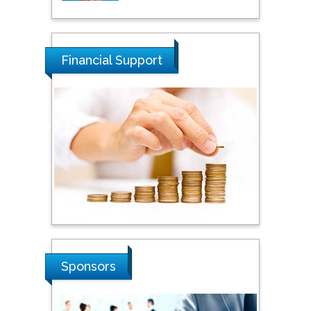
Tarik Baykara
Dogus University, Turkey
Financial Support
Steven Smith
Hope College, USA
Stanislav Grigoriev
Russian Academy of
Sciences, Russia
Shi Zhou
Sponsors
Southern Cross University,
Australia