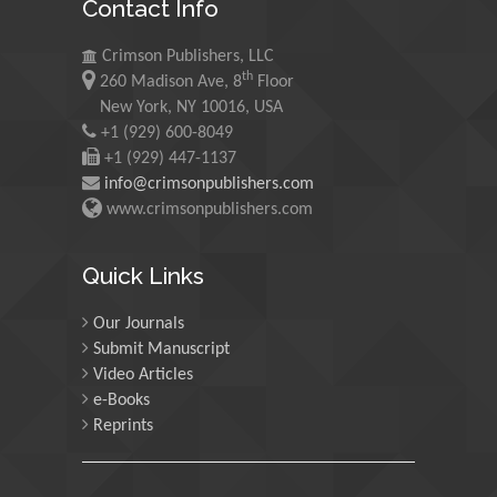
Contact Info
Morgenstein
University of Oregon, USA
Crimson Publishers, LLC
th
260 Madison Ave, 8
Floor
Martin Sweatman
New York, NY 10016, USA
+1 (929) 600-8049
University of Edinburgh,
Scotland
+1 (929) 447-1137
info@crimsonpublishers.com
www.crimsonpublishers.com
Maria Kuman
University of Tennessee,
Quick Links
USA
Our Journals
Submit Manuscript
Manuel Velasco
Video Articles
Central University of
e-Books
Venezuela, Venezuela
Reprints
Majid Monajjemi