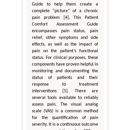
Guide to help them create a
complete “picture” of a chronic
pain problem [4]. This Patient
Comfort Assessment Guide
encompasses pain status, pain
relief, other symptoms and side
effects, as well as the impact of
pain on the patient’s functional
status. For clinical purposes, these
components have proven helpful in
monitoring and documenting the
status of patients and their
response to treatment
interventions [5]. There are
several tools available to reliably
assess pain. The visual analog
scale (VAS) is a common method
for the quantification of pain
severity. It is a continuous outcome