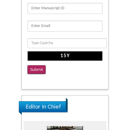
PMID: 39736999
Reliability of a Wearable Motion System for
Clinical Evaluation of Dynamic Lumbar Spine
Function
PMID: 36816092
The Americans with Disabilities Act and
Medication Assisted Treatment in
Correctional Settings
Submit
PMID: 38770439
Editor In Chief