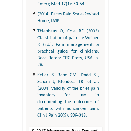
Emerg Med 17(1): 50-54.
(2014) Faces Pain Scale-Revised
Home, IASP.
Thienhaus O, Cole BE (2002)
Classification of pain. In: Weiner
R (Ed.), Pain management: a
practical guide for clinicians.
Boca Raton: CRC Press, USA, p.
28.
Keller S, Bann CM, Dodd SL,
Schein J, Mendoza TR, et al.
(2004) Validity of the brief pain
inventory for use in
documenting the outcomes of
patients with noncancer pain.
Clin J Pain 20(5): 309-318.