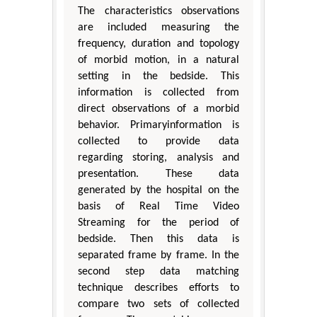
The characteristics observations
are included measuring the
frequency, duration and topology
of morbid motion, in a natural
setting in the bedside. This
information is collected from
direct observations of a morbid
behavior. Primaryinformation is
collected to provide data
regarding storing, analysis and
presentation. These data
generated by the hospital on the
basis of Real Time Video
Streaming for the period of
bedside. Then this data is
separated frame by frame. In the
second step data matching
technique describes efforts to
compare two sets of collected