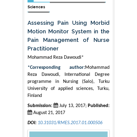
Sciences
Assessing Pain Using Morbid
Motion Monitor System in the
Pain Management of Nurse
Practitioner
Mohammad Reza Dawoudi*
*Corresponding author:
Mohammad
Reza Dawoudi, International Degree
programme in Nursing (Salo), Turku
University of applied sciences, Turku,
Finland
Submission:
July 13, 2017;
Published:
August 21, 2017
DOI:
10.31031/RMES.2017.01.000506