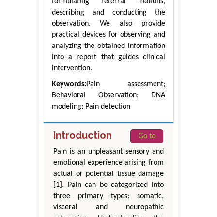
formulating referral motions,
describing and conducting the
observation. We also provide
practical devices for observing and
analyzing the obtained information
into a report that guides clinical
intervention.
Keywords:
Pain assessment;
Behavioral Observation; DNA
modeling; Pain detection
Introduction
Go to
Pain is an unpleasant sensory and
emotional experience arising from
actual or potential tissue damage
[1]. Pain can be categorized into
three primary types: somatic,
visceral and neuropathic