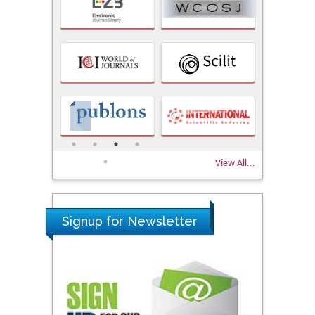
View All...
Signup for Newsletter