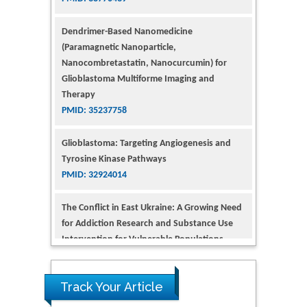
(Paramagnetic Nanoparticle,
Nanocombretastatin, Nanocurcumin) for
Glioblastoma Multiforme Imaging and
Therapy
PMID: 35237758
Glioblastoma: Targeting Angiogenesis and
Tyrosine Kinase Pathways
PMID: 32924014
The Conflict in East Ukraine: A Growing Need
for Addiction Research and Substance Use
Intervention for Vulnerable Populations
PMID: 32363331
Kv3-Expressing Cells Present More Elaborate
N-Glycans with Changes in Cytoskeletal
Proteins, Neurite Structure and Cell
Track Your Article
Migration