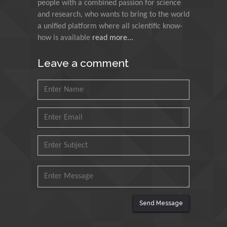
people with a combined passion for science
Research and Analysis of
and research, who wants to bring to the world
Agri Economy (CREA), Italy
a unified platform where all scientific know-
how is available
read more...
Muhammad Atiqullah
King Fahd University of
Leave a comment
Petroleum and Minerals,
Saudi Arabia
Mohd Azlan Mohd
Ishak
Universiti Teknologi MARA,
Malaysia
Mohamed A Rashed
King Abdulaziz University,
Saudi Arabia
Send Message
Maurice E