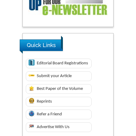
Quick Links
Editorial Board Registrations
Submit your Article
Best Paper of the Volume
Reprints
Refer a Friend
Advertise With Us