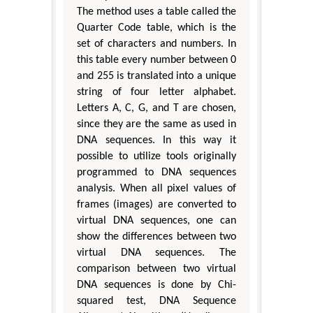
The method uses a table called the
Quarter Code table, which is the
set of characters and numbers. In
this table every number between 0
and 255 is translated into a unique
string of four letter alphabet.
Letters A, C, G, and T are chosen,
since they are the same as used in
DNA sequences. In this way it
possible to utilize tools originally
programmed to DNA sequences
analysis. When all pixel values of
frames (images) are converted to
virtual DNA sequences, one can
show the differences between two
virtual DNA sequences. The
comparison between two virtual
DNA sequences is done by Chi-
squared test, DNA Sequence