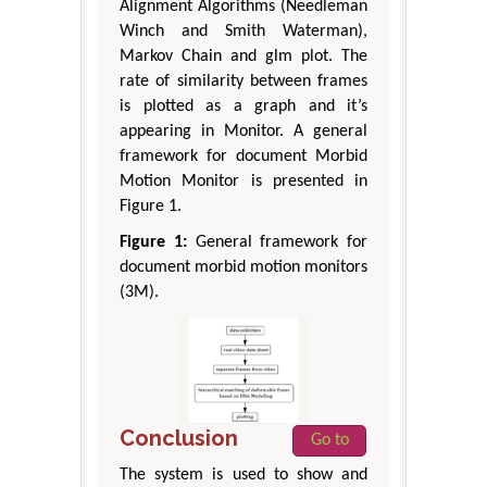
Alignment Algorithms (Needleman
Winch and Smith Waterman),
Markov Chain and glm plot. The
rate of similarity between frames
is plotted as a graph and it’s
appearing in Monitor. A general
framework for document Morbid
Motion Monitor is presented in
Figure 1.
Figure 1:
General framework for
document morbid motion monitors
(3M).
Conclusion
Go to
The system is used to show and