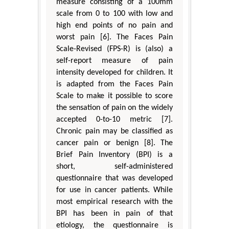
measure consisting of a 100mm
scale from 0 to 100 with low and
high end points of no pain and
worst pain [6]. The Faces Pain
Scale-Revised (FPS-R) is (also) a
self-report measure of pain
intensity developed for children. It
is adapted from the Faces Pain
Scale to make it possible to score
the sensation of pain on the widely
accepted 0-to-10 metric [7].
Chronic pain may be classified as
cancer pain or benign [8]. The
Brief Pain Inventory (BPI) is a
short, self-administered
questionnaire that was developed
for use in cancer patients. While
most empirical research with the
BPI has been in pain of that
etiology, the questionnaire is