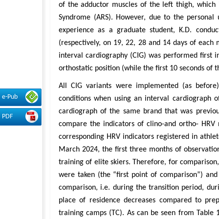
of the adductor muscles of the left thigh, which
Syndrome (ARS). However, due to the personal u
experience as a graduate student, K.D. conduc
(respectively, on 19, 22, 28 and 14 days of each m
interval cardiography (CIG) was performed first in
orthostatic position (while the first 10 seconds of
All CIG variants were implemented (as before) 
e-Pub
conditions when using an interval cardiograph o
cardiograph of the same brand that was previous
PDF
compare the indicators of clino-and ortho- HRV r
corresponding HRV indicators registered in athlet
March 2024, the first three months of observation
training of elite skiers. Therefore, for compariso
were taken (the “first point of comparison”) an
comparison, i.e. during the transition period, dur
place of residence decreases compared to prep
training camps (TC). As can be seen from Table 1