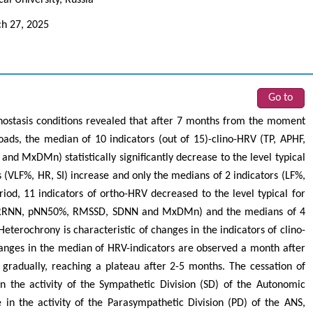
h 27, 2025
Go to
linostasis conditions revealed that after 7 months from the moment
loads, the median of 10 indicators (out of 15)-clino-HRV (TP, APHF,
 MxDMn) statistically significantly decrease to the level typical
s (VLF%, HR, SI) increase and only the medians of 2 indicators (LF%,
d, 11 indicators of ortho-HRV decreased to the level typical for
F, RRNN, pNN50%, RMSSD, SDNN and MxDMn) and the medians of 4
eterochrony is characteristic of changes in the indicators of clino-
 changes in the median of HRV-indicators are observed a month after
e gradually, reaching a plateau after 2-5 months. The cessation of
 the activity of the Sympathetic Division (SD) of the Autonomic
in the activity of the Parasympathetic Division (PD) of the ANS,