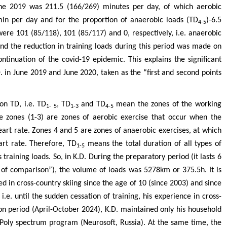
une 2019 was 211.5 (166/269) minutes per day, of which aerobic
min per day and for the proportion of anaerobic loads (TD
)-6.5
4-5
were 101 (85/118), 101 (85/117) and 0, respectively, i.e. anaerobic
and the reduction in training loads during this period was made on
inuation of the covid-19 epidemic. This explains the significant
D. in June 2019 and June 2020, taken as the “first and second points
on TD, i.e. TD
, TD
and TD
mean the zones of the working
1- 5
1-3
4-5
ree zones (1-3) are zones of aerobic exercise that occur when the
art rate. Zones 4 and 5 are zones of anaerobic exercises, at which
rt rate. Therefore, TD
means the total duration of all types of
1-5
training loads. So, in K.D. During the preparatory period (it lasts 6
t of comparison”), the volume of loads was 5278km or 375.5h. It is
d in cross-country skiing since the age of 10 (since 2003) and since
.e. until the sudden cessation of training, his experience in cross-
on period (April-October 2024), K.D. maintained only his household
Poly spectrum program (Neurosoft, Russia). At the same time, the