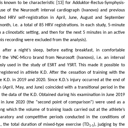
 is known to be characteristic [13] for Adduktor-Rectus-Symphysis-
se of the Neurosoft interval cardiograph (Ivanovo) and previous
ted HRV self-registration in April, June, August and September
onth, i.e. a total of 85 HRV registrations. In each study, 5-minute
 a clinostatic setting, and then for the next 5 minutes in an active
 this recording were excluded from the analysis).
after a night’s sleep, before eating breakfast, in comfortable
f the VNC-Micro brand from Neurosoft (Ivanovo), i.e. an interval
ly used in the study of ESRT and YSRT. This made it possible to
egistered in athlete K.D. After the cessation of training with the
e K.D. in 2019 and 2020. Since K.D.’s injury occurred at the end of
 (April, May, and June) coincided with a transitional period in the
n, the data of the K.D. Obtained during his examination in June 2019
d in June 2020 (the “second point of comparison”) were used as a
ing which the volume of training loads carried out at the athlete’s
aratory and competitive periods conducted in the conditions of
, the total duration of mixed-type exercise (TD
), judging by the
1-5