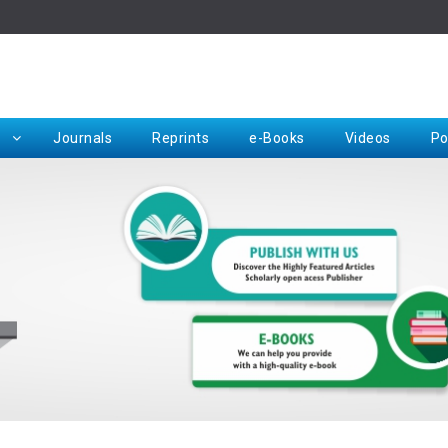
Rep
Journals
Reprints
e-Books
Videos
Po
Request for Hard Copy