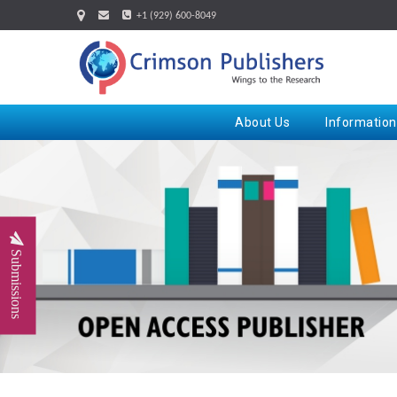
+1 (929) 600-8049
About Us
Information
Submissions