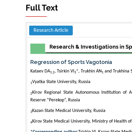
Full Text
Research Article
Research & Investigations in S
Regression of Sports Vagotonia
Kataev DA
, Tsirkin VI
*, Trukhin AN
and Trukhina S
1,2
3
1
Vyatka State University, Russia
1
Kirov Regional State Autonomous Institution of A
2
Reserve “Perekop”, Russia
Kazan State Medical University, Russia
3
Kirov State Medical University, Ministry of Health o
4
*Corresponding author:
Tsirkin VI, Kazan State Medi