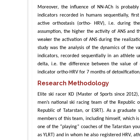
Moreover, the influence of NN-ACh is probabl
indicators recorded in humans sequentially, first
active orthostasis (ortho- HRV), i.e. during t
assumption, the higher the activity of ANS and t
weaker the activation of ANS during the realizatio
study was the analysis of the dynamics of the 
indicators, recorded sequentially in an athlete u
delta, i.e. the difference between the value of
indicator ortho-HRV for 7 months of detoxification,
Research Methodology
Elite ski racer KD (Master of Sports since 201
men’s national ski racing team of the Republic of
Republic of Tatarstan, or ESRT). As a graduate s
members of this team, including himself, which is
one of the “playing” coaches of the Tatarstan yout
as YLRT) and in whom he also registered HRV, ath