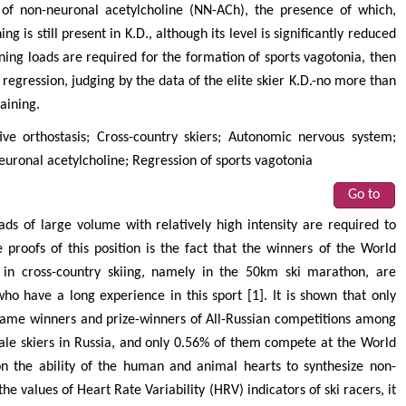
s of non-neuronal acetylcholine (NN-ACh), the presence of which,
g is still present in K.D., although its level is significantly reduced
ining loads are required for the formation of sports vagotonia, then
ts regression, judging by the data of the elite skier K.D.-no more than
aining.
ctive orthostasis; Cross-country skiers; Autonomic nervous system;
uronal acetylcholine; Regression of sports vagotonia
Go to
ads of large volume with relatively high intensity are required to
 proofs of this position is the fact that the winners of the World
n cross-country skiing, namely in the 50km ski marathon, are
o have a long experience in this sport [1]. It is shown that only
came winners and prize-winners of All-Russian competitions among
 male skiers in Russia, and only 0.56% of them compete at the World
 on the ability of the human and animal hearts to synthesize non-
he values of Heart Rate Variability (HRV) indicators of ski racers, it