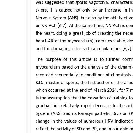
was suggested that sports vagotonia, characterist
skiers, it is caused not only by an increase in 
Nervous System (ANS), but also by the ability of v
or NN-ACh [6,7]. At the same time, NN-ACh is con
the heart, doing a great job of creating the nece
beta1-AR of the myocardium), remains viable, des
and the damaging effects of catecholamines [6,7].
The purpose of this article is to further con
myocardium based on the analysis of the dynamics
recorded sequentially in conditions of clinostasis 
K.D., master of sports, the first author of the art
which occurred at the end of March 2024, for 7 m
is the assumption that the cessation of training l
gradual but relatively rapid decrease in the ac
System (ANS) and its Parasympathetic Division (P
change in the values of numerous HRV indicators.
reflect the activity of SD and PD, and in our opinio