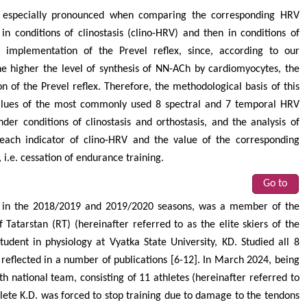
y especially pronounced when comparing the corresponding HRV
 in conditions of clinostasis (clino-HRV) and then in conditions of
he implementation of the Prevel reflex, since, according to our
he higher the level of synthesis of NN-ACh by cardiomyocytes, the
n of the Prevel reflex. Therefore, the methodological basis of this
values of the most commonly used 8 spectral and 7 temporal HRV
nder conditions of clinostasis and orthostasis, and the analysis of
 each indicator of clino-HRV and the value of the corresponding
 i.e. cessation of endurance training.
Go to
2), in the 2018/2019 and 2019/2020 seasons, was a member of the
 Tatarstan (RT) (hereinafter referred to as the elite skiers of the
tudent in physiology at Vyatka State University, KD. Studied all 8
 reflected in a number of publications [6-12]. In March 2024, being
h national team, consisting of 11 athletes (hereinafter referred to
lete K.D. was forced to stop training due to damage to the tendons