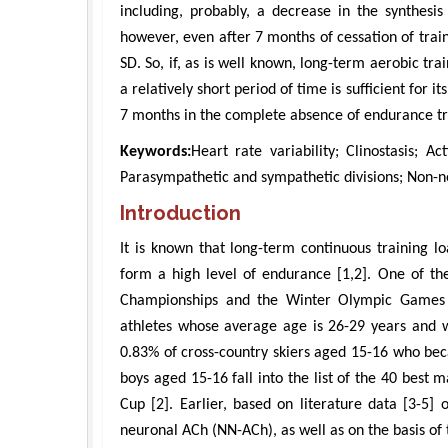
including, probably, a decrease in the synthesi
however, even after 7 months of cessation of trainin
SD. So, if, as is well known, long-term aerobic tra
a relatively short period of time is sufficient for i
7 months in the complete absence of endurance tr
Keywords:
Heart rate variability; Clinostasis; A
Parasympathetic and sympathetic divisions; Non-ne
Introduction
It is known that long-term continuous training lo
form a high level of endurance [1,2]. One of the
Championships and the Winter Olympic Games i
athletes whose average age is 26-29 years and wh
0.83% of cross-country skiers aged 15-16 who be
boys aged 15-16 fall into the list of the 40 best
Cup [2]. Earlier, based on literature data [3-5]
neuronal ACh (NN-ACh), as well as on the basis of t