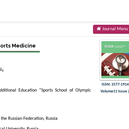
Journal Menu
ports Medicine
I
4
ISSN: 2577-1914
dditional Education “Sports School of Olympic
Volume11 Issue 
f the Russian Federation, Russia
cal University, Russia