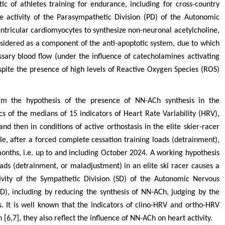
ic of athletes training for endurance, including for cross-country
the activity of the Parasympathetic Division (PD) of the Autonomic
entricular cardiomyocytes to synthesize non-neuronal acetylcholine,
sidered as a component of the anti-apoptotic system, due to which
ssary blood flow (under the influence of catecholamines activating
pite the presence of high levels of Reactive Oxygen Species (ROS)
firm the hypothesis of the presence of NN-ACh synthesis in the
 of the medians of 15 indicators of Heart Rate Variability (HRV),
and then in conditions of active orthostasis in the elite skier-racer
icle, after a forced complete cessation training loads (detrainment),
onths, i.e. up to and including October 2024. A working hypothesis
oads (detrainment, or maladjustment) in an elite ski racer causes a
tivity of the Sympathetic Division (SD) of the Autonomic Nervous
D), including by reducing the synthesis of NN-ACh, judging by the
 It is well known that the indicators of clino-HRV and ortho-HRV
n [6,7], they also reflect the influence of NN-ACh on heart activity.