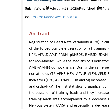
Submission:
February 28, 2025;
Published:
Marc
DOI:
10.31031/RISM.2025.11.000758
Abstract
Registration of Heart Rate Variability (HRV) in c
of the forced complete cessation of all training 
HF%, APVLF, APLF, RRNN, pNN50%, RMSSD, SDNN, and
for non-athletes, while the medians of 3 indicator
AMLF/AMHF) do not change. During the same perio
non-athletes (TP, APHF, HF%, APVLF, VLF%, APL
indicators (LF%, APLF/APHF, HR and SI) increased. H
and ortho-HRV. The first statistically significant
the cessation of training loads and they increas
training loads was accompanied by a decrease in
Nervous System (ANS) and especially, a decrease 