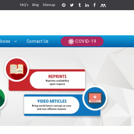
FAQ's
Blog
Sitemap
rints
COVID-19
licies
Contact Us