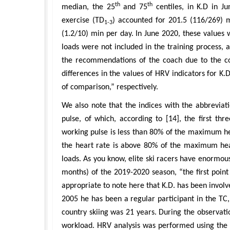
th
th
median, the 25
and 75
centiles, in K.D in J
exercise (TD
) accounted for 201.5 (116/269) 
1-3
(1.2/10) min per day. In June 2020, these values 
loads were not included in the training process, 
the recommendations of the coach due to the cont
differences in the values of HRV indicators for K.
of comparison,” respectively.
We also note that the indices with the abbreviati
pulse, of which, according to [14], the first th
working pulse is less than 80% of the maximum he
the heart rate is above 80% of the maximum hea
loads. As you know, elite ski racers have enormous 
months) of the 2019-2020 season, “the first poin
appropriate to note here that K.D. has been involve
2005 he has been a regular participant in the TC, i
country skiing was 21 years. During the observati
workload. HRV analysis was performed using the 