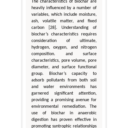
The characteristics of biochar are
heavily influenced by a number of
variables, which include moisture,
ash, volatile matter, and fixed
carbon [28]. Understanding of
biochar’s characteristics requires
consideration of ultimate,
hydrogen, oxygen, and nitrogen
composition. and surface
characteristics, pore volume, pore
diameter, and surface functional
group. Biochar’s capacity to
adsorb pollutants from both soil
and water environments has
garnered significant attention,
providing a promising avenue for
environmental remediation. The
use of biochar in anaerobic
digestion has proven effective in
promoting syntrophic relationships