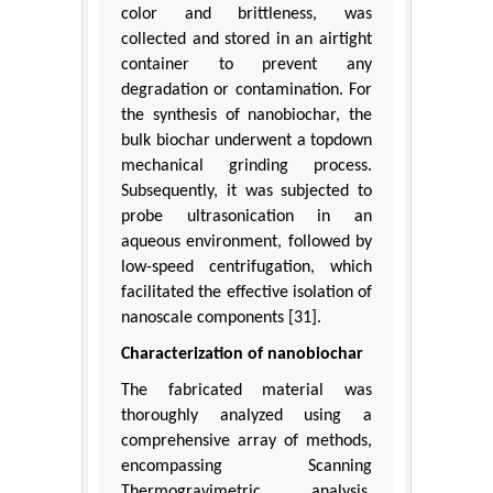
color and brittleness, was
collected and stored in an airtight
container to prevent any
degradation or contamination. For
the synthesis of nanobiochar, the
bulk biochar underwent a topdown
mechanical grinding process.
Subsequently, it was subjected to
probe ultrasonication in an
aqueous environment, followed by
low-speed centrifugation, which
facilitated the effective isolation of
nanoscale components [31].
Characterization of nanobiochar
The fabricated material was
thoroughly analyzed using a
comprehensive array of methods,
encompassing Scanning
Thermogravimetric analysis,