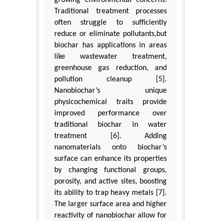
Traditional treatment processes
often struggle to sufficiently
reduce or eliminate pollutants,but
biochar has applications in areas
like wastewater treatment,
greenhouse gas reduction, and
pollution cleanup [5].
Nanobiochar’s unique
physicochemical traits provide
improved performance over
traditional biochar in water
treatment [6]. Adding
nanomaterials onto biochar’s
surface can enhance its properties
by changing functional groups,
porosity, and active sites, boosting
its ability to trap heavy metals [7].
The larger surface area and higher
reactivity of nanobiochar allow for