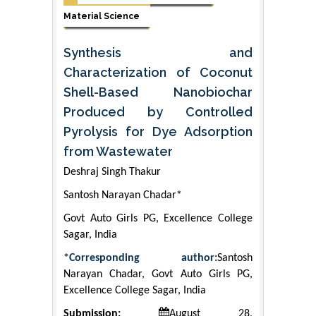
Material Science
Synthesis and
Characterization of Coconut
Shell-Based Nanobiochar
Produced by Controlled
Pyrolysis for Dye Adsorption
from Wastewater
Deshraj Singh Thakur
Santosh Narayan Chadar*
Govt Auto Girls PG, Excellence College
Sagar, India
*Corresponding author:
Santosh
Narayan Chadar, Govt Auto Girls PG,
Excellence College Sagar, India
Submission:
August 28,