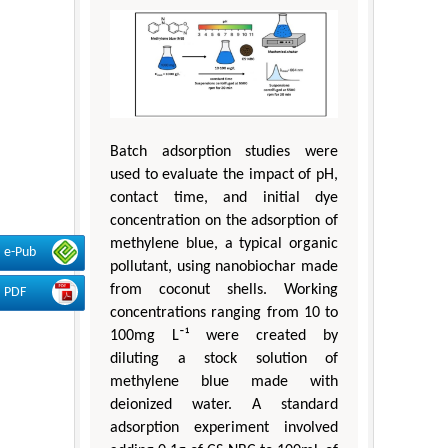
Batch adsorption studies were
used to evaluate the impact of pH,
contact time, and initial dye
concentration on the adsorption of
methylene blue, a typical organic
e-Pub
pollutant, using nanobiochar made
from coconut shells. Working
PDF
concentrations ranging from 10 to
100mg L⁻¹ were created by
diluting a stock solution of
methylene blue made with
deionized water. A standard
adsorption experiment involved