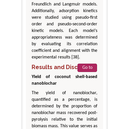
Freundlich and Langmuir models.
Additionally, adsorption kinetics
were studied using pseudo-first
order and pseudo-second-order
kinetic models. Each model’s
appropriateness was determined
by evaluating its correlation
coefficient and alignment with the
experimental results [38].
Results and Discussion
Go to
Yield of coconut shell-based
nanobiochar
The yield of nanobiochar,
quantified as a percentage, is
determined by the proportion of
nanobiochar mass recovered post-
pyrolysis relative to the initial
biomass mass. This value serves as