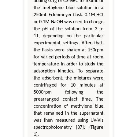
adding 0.1g of CS-NBC to 100mL of
the methylene blue solution in a
250mL Erlenmeyer flask. 0.1M HCl
or 0.1M NaOH was used to change
the pH of the solution from 3 to
11, depending on the particular
experimental settings. After that,
the flasks were shaken at 150rpm
for varied periods of time at room
temperature in order to study the
adsorption kinetics. To separate
the adsorbent, the mixtures were
centrifuged for 10 minutes at
5000rpm following the
prearranged contact time. The
concentration of methylene blue
that remained in the supernatant
was then measured using UV-Vis
spectrophotometry [37]; (Figure
1).