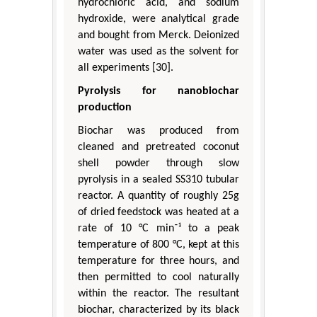
hydrochloric acid, and sodium
hydroxide, were analytical grade
and bought from Merck. Deionized
water was used as the solvent for
all experiments [30].
Pyrolysis for nanobiochar
production
Biochar was produced from
cleaned and pretreated coconut
shell powder through slow
pyrolysis in a sealed SS310 tubular
reactor. A quantity of roughly 25g
of dried feedstock was heated at a
rate of 10 °C min⁻¹ to a peak
temperature of 800 °C, kept at this
temperature for three hours, and
then permitted to cool naturally
within the reactor. The resultant
biochar, characterized by its black