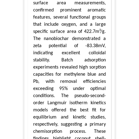
surface area measurements,
confirmed prominent aromatic
features, several functional groups
that include oxygen, and a large
specific surface area of 422.7m²/g.
The nanobiochar demonstrated a
zeta potential of -83.38mV,
indicating excellent colloidal
stability. Batch adsorption
experiments revealed high sorption
capacities for methylene blue and
Pb, with removal efficiencies
exceeding 95% under optimal
conditions. The pseudo-second-
order Langmuir isotherm kinetics
models offered the best fit for
equilibrium and kinetic studies,
respectively, suggesting a primary
chemisorption process. These
findings highlight coconut shell-