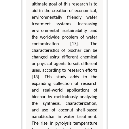
ultimate goal of this research is to
aid in the creation of economical,
environmentally friendly water
treatment systems. increasing
environmental sustainability and
the worldwide problem of water
contamination [17]. The
characteristics of biochar can be
changed using different chemical
or physical agents to suit different
uses, according to research efforts
[18]. This study adds to the
expanding collection of research
and real-world applications of
biochar by meticulously analyzing
the synthesis, characterization,
and use of coconut shell-based
nanobiochar in water treatment.
The rise in pyrolysis temperature