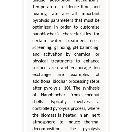
unique adsorption mechanisms.
Temperature, residence time, and
heating rate are all important
pyrolysis parameters that must be
optimized in order to customize
nanobiochar’s characteristics for
certain water treatment uses.
Screening, grinding, pH balancing,
and activation by chemical or
physical treatments to enhance
surface area and encourage ion
exchange are examples of
additional biochar processing steps
after pyrolysis [10]. The synthesis
of Nanobiochar from coconut
shells typically involves a
controlled pyrolysis process, where
the biomass is heated in an inert
atmosphere to induce thermal
decomposition. The pyrolysis