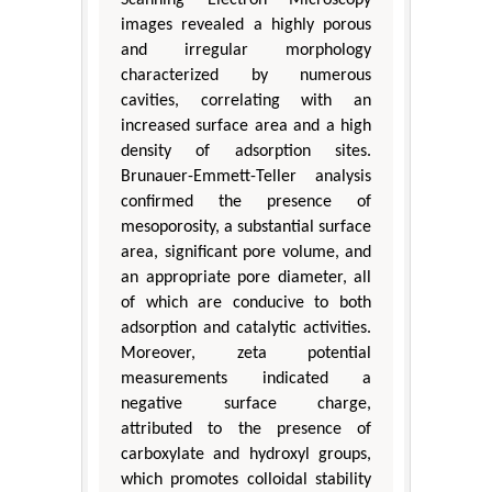
images revealed a highly porous
and irregular morphology
characterized by numerous
cavities, correlating with an
increased surface area and a high
density of adsorption sites.
Brunauer-Emmett-Teller analysis
confirmed the presence of
mesoporosity, a substantial surface
area, significant pore volume, and
an appropriate pore diameter, all
of which are conducive to both
adsorption and catalytic activities.
Moreover, zeta potential
measurements indicated a
negative surface charge,
attributed to the presence of
carboxylate and hydroxyl groups,
which promotes colloidal stability