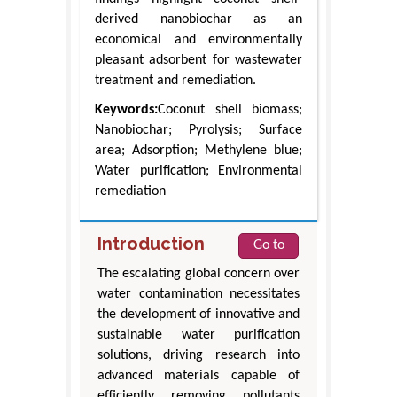
derived nanobiochar as an
economical and environmentally
pleasant adsorbent for wastewater
treatment and remediation.
Keywords:
Coconut shell biomass;
Nanobiochar; Pyrolysis; Surface
area; Adsorption; Methylene blue;
Water purification; Environmental
remediation
Introduction
Go to
The escalating global concern over
water contamination necessitates
the development of innovative and
sustainable water purification
solutions, driving research into
advanced materials capable of
efficiently removing pollutants