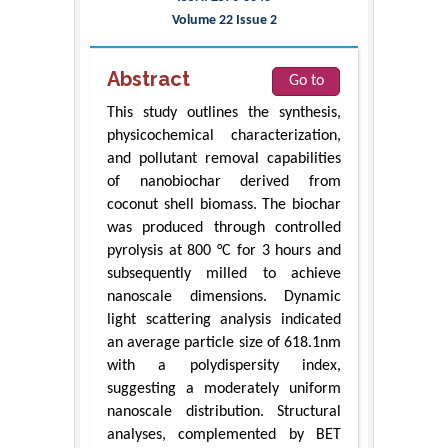
Volume 22 Issue 2
Abstract
Go to
This study outlines the synthesis,
physicochemical characterization,
and pollutant removal capabilities
of nanobiochar derived from
coconut shell biomass. The biochar
was produced through controlled
pyrolysis at 800 °C for 3 hours and
subsequently milled to achieve
nanoscale dimensions. Dynamic
light scattering analysis indicated
an average particle size of 618.1nm
with a polydispersity index,
suggesting a moderately uniform
nanoscale distribution. Structural
analyses, complemented by BET