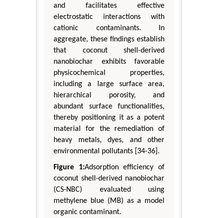
and facilitates effective
electrostatic interactions with
cationic contaminants. In
aggregate, these findings establish
that coconut shell-derived
nanobiochar exhibits favorable
physicochemical properties,
including a large surface area,
hierarchical porosity, and
abundant surface functionalities,
thereby positioning it as a potent
material for the remediation of
heavy metals, dyes, and other
environmental pollutants [34-36].
Figure 1:
Adsorption efficiency of
coconut shell-derived nanobiochar
(CS-NBC) evaluated using
methylene blue (MB) as a model
organic contaminant.