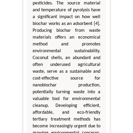
pesticides. The source material
and temperature of pyrolysis have
a significant impact on how well
biochar works as an adsorbent [4].
Producing biochar from waste
materials offers an economical
method and promotes
environmental sustainability.
Coconut shells, an abundant and
often underused agricultural
waste, serve as a sustainable and
cost-effective source for
nanobiochar production,
potentially turning waste into a
valuable tool for environmental
cleanup. Developing efficient,
affordable, and eco-friendly
tertiary treatment methods has
become increasingly urgent due to
growing environmental concerns.