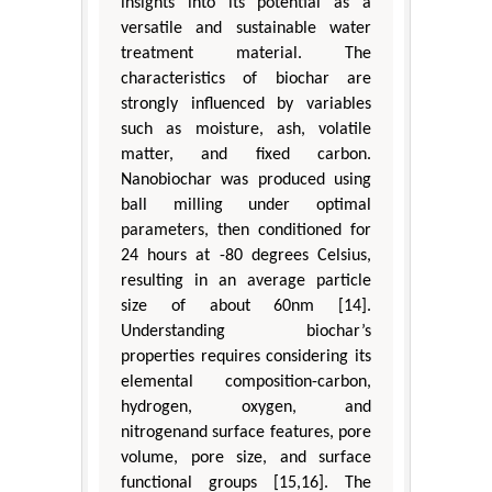
insights into its potential as a
versatile and sustainable water
treatment material. The
characteristics of biochar are
strongly influenced by variables
such as moisture, ash, volatile
matter, and fixed carbon.
Nanobiochar was produced using
ball milling under optimal
parameters, then conditioned for
24 hours at -80 degrees Celsius,
resulting in an average particle
size of about 60nm [14].
Understanding biochar’s
properties requires considering its
elemental composition-carbon,
hydrogen, oxygen, and
nitrogenand surface features, pore
volume, pore size, and surface
functional groups [15,16]. The