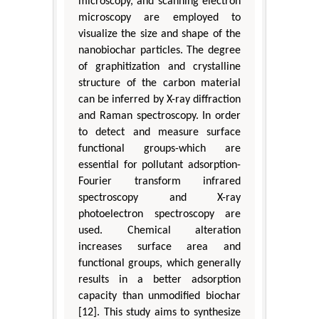
microscopy, and scanning electron
microscopy are employed to
visualize the size and shape of the
nanobiochar particles. The degree
of graphitization and crystalline
structure of the carbon material
can be inferred by X-ray diffraction
and Raman spectroscopy. In order
to detect and measure surface
functional groups-which are
essential for pollutant adsorption-
Fourier transform infrared
spectroscopy and X-ray
photoelectron spectroscopy are
used. Chemical alteration
increases surface area and
functional groups, which generally
results in a better adsorption
capacity than unmodified biochar
[12]. This study aims to synthesize