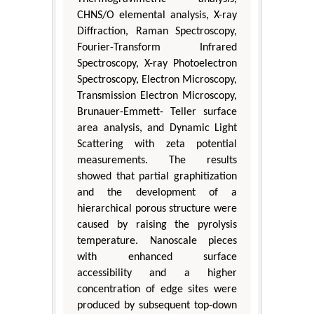
CHNS/O elemental analysis, X-ray
Diffraction, Raman Spectroscopy,
Fourier-Transform Infrared
Spectroscopy, X-ray Photoelectron
Spectroscopy, Electron Microscopy,
Transmission Electron Microscopy,
Brunauer-Emmett- Teller surface
area analysis, and Dynamic Light
Scattering with zeta potential
measurements. The results
showed that partial graphitization
and the development of a
hierarchical porous structure were
caused by raising the pyrolysis
temperature. Nanoscale pieces
with enhanced surface
accessibility and a higher
concentration of edge sites were
produced by subsequent top-down