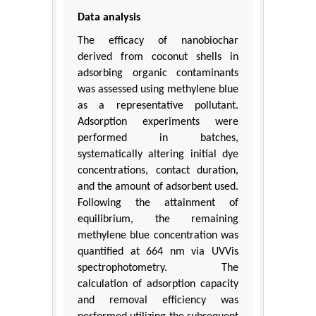
Data analysis
The efficacy of nanobiochar
derived from coconut shells in
adsorbing organic contaminants
was assessed using methylene blue
as a representative pollutant.
Adsorption experiments were
performed in batches,
systematically altering initial dye
concentrations, contact duration,
and the amount of adsorbent used.
Following the attainment of
equilibrium, the remaining
methylene blue concentration was
quantified at 664 nm via UVVis
spectrophotometry. The
calculation of adsorption capacity
and removal efficiency was