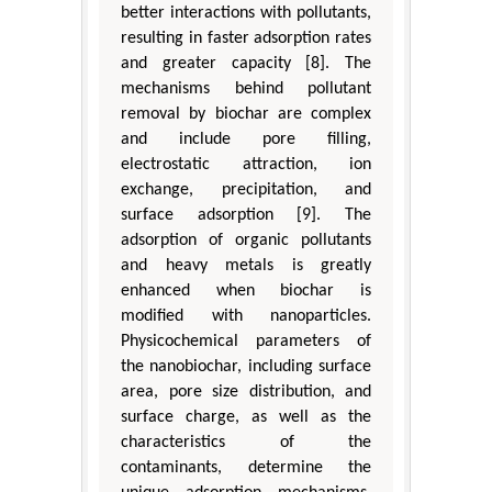
better interactions with pollutants,
resulting in faster adsorption rates
and greater capacity [8]. The
mechanisms behind pollutant
removal by biochar are complex
and include pore filling,
electrostatic attraction, ion
exchange, precipitation, and
surface adsorption [9]. The
adsorption of organic pollutants
and heavy metals is greatly
enhanced when biochar is
modified with nanoparticles.
Physicochemical parameters of
the nanobiochar, including surface
area, pore size distribution, and
surface charge, as well as the
characteristics of the
contaminants, determine the