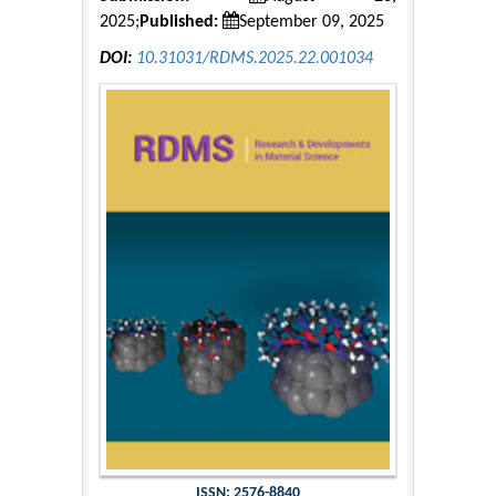
2025;
Published:
September 09, 2025
DOI:
10.31031/RDMS.2025.22.001034
ISSN: 2576-8840