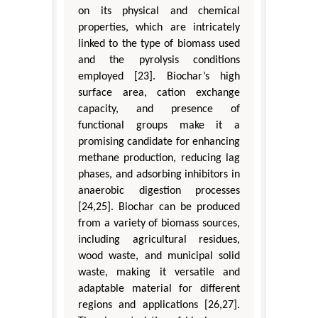
on its physical and chemical
properties, which are intricately
linked to the type of biomass used
and the pyrolysis conditions
employed [23]. Biochar’s high
surface area, cation exchange
capacity, and presence of
functional groups make it a
promising candidate for enhancing
methane production, reducing lag
phases, and adsorbing inhibitors in
anaerobic digestion processes
[24,25]. Biochar can be produced
from a variety of biomass sources,
including agricultural residues,
wood waste, and municipal solid
waste, making it versatile and
adaptable material for different
regions and applications [26,27].