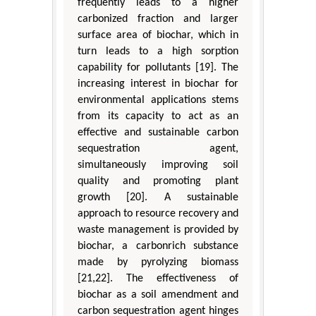
frequently leads to a higher
carbonized fraction and larger
surface area of biochar, which in
turn leads to a high sorption
capability for pollutants [19]. The
increasing interest in biochar for
environmental applications stems
from its capacity to act as an
effective and sustainable carbon
sequestration agent,
simultaneously improving soil
quality and promoting plant
growth [20]. A sustainable
approach to resource recovery and
waste management is provided by
biochar, a carbonrich substance
made by pyrolyzing biomass
[21,22]. The effectiveness of
biochar as a soil amendment and
carbon sequestration agent hinges