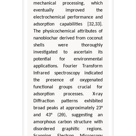
mechanical processing, which
eventually improved the
electrochemical performance and
adsorption capabilities [32,33].
The physicochemical attributes of
nanobiochar derived from coconut
shells were thoroughly
investigated to ascertain its
potential for environmental
applications. Fourier Transform
Infrared spectroscopy indicated
the presence of oxygenated
functional groups crucial for
adsorption processes. X-ray
Diffraction patterns exhibited
broad peaks at approximately 23°
and 43° (2θ), suggesting an
amorphous carbon structure with
disordered graphitic regions.
Scanning Electron Microscopy