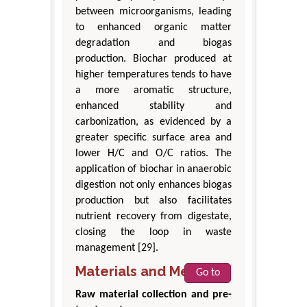
between microorganisms, leading
to enhanced organic matter
degradation and biogas
production. Biochar produced at
higher temperatures tends to have
a more aromatic structure,
enhanced stability and
carbonization, as evidenced by a
greater specific surface area and
lower H/C and O/C ratios. The
application of biochar in anaerobic
digestion not only enhances biogas
production but also facilitates
nutrient recovery from digestate,
closing the loop in waste
management [29].
Materials and Methods
Go to
Raw material collection and pre-