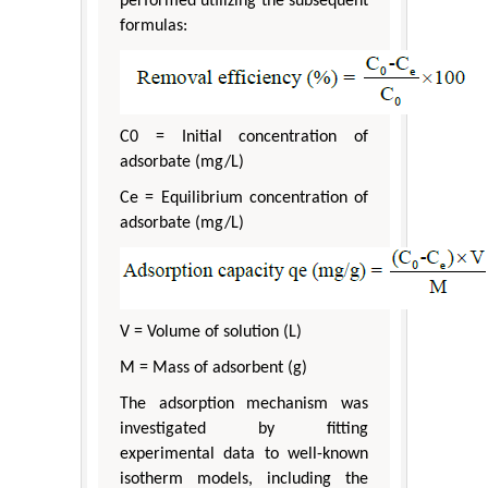
performed utilizing the subsequent
formulas:
C0 = Initial concentration of
adsorbate (mg/L)
Ce = Equilibrium concentration of
adsorbate (mg/L)
V = Volume of solution (L)
M = Mass of adsorbent (g)
The adsorption mechanism was
investigated by fitting
experimental data to well-known
isotherm models, including the