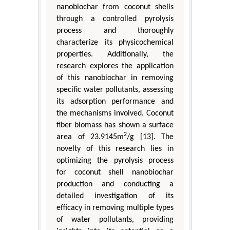
nanobiochar from coconut shells
through a controlled pyrolysis
process and thoroughly
characterize its physicochemical
properties. Additionally, the
research explores the application
of this nanobiochar in removing
specific water pollutants, assessing
its adsorption performance and
the mechanisms involved. Coconut
fiber biomass has shown a surface
2
area of 23.9145m
/g [13]. The
novelty of this research lies in
optimizing the pyrolysis process
for coconut shell nanobiochar
production and conducting a
detailed investigation of its
efficacy in removing multiple types
of water pollutants, providing