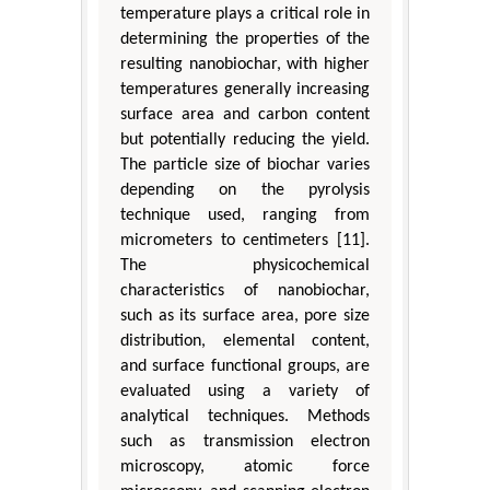
temperature plays a critical role in
determining the properties of the
resulting nanobiochar, with higher
temperatures generally increasing
surface area and carbon content
but potentially reducing the yield.
The particle size of biochar varies
depending on the pyrolysis
technique used, ranging from
micrometers to centimeters [11].
The physicochemical
characteristics of nanobiochar,
such as its surface area, pore size
distribution, elemental content,
and surface functional groups, are
evaluated using a variety of
analytical techniques. Methods
such as transmission electron
microscopy, atomic force