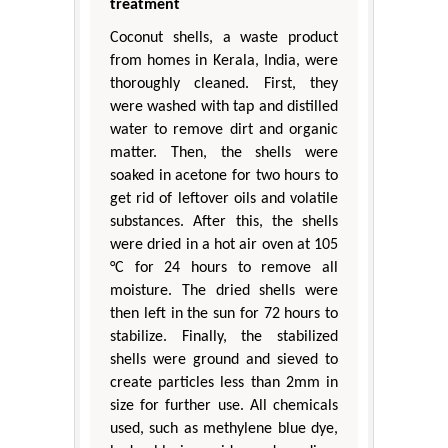
treatment
Coconut shells, a waste product
from homes in Kerala, India, were
thoroughly cleaned. First, they
were washed with tap and distilled
water to remove dirt and organic
matter. Then, the shells were
soaked in acetone for two hours to
get rid of leftover oils and volatile
substances. After this, the shells
were dried in a hot air oven at 105
°C for 24 hours to remove all
moisture. The dried shells were
then left in the sun for 72 hours to
stabilize. Finally, the stabilized
shells were ground and sieved to
create particles less than 2mm in
size for further use. All chemicals
used, such as methylene blue dye,