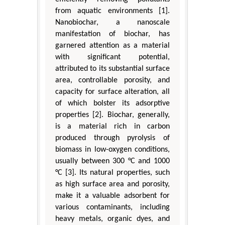
from aquatic environments [1].
Nanobiochar, a nanoscale
manifestation of biochar, has
garnered attention as a material
with significant potential,
attributed to its substantial surface
area, controllable porosity, and
capacity for surface alteration, all
of which bolster its adsorptive
properties [2]. Biochar, generally,
is a material rich in carbon
produced through pyrolysis of
biomass in low-oxygen conditions,
usually between 300 °C and 1000
°C [3]. Its natural properties, such
as high surface area and porosity,
make it a valuable adsorbent for
various contaminants, including
heavy metals, organic dyes, and