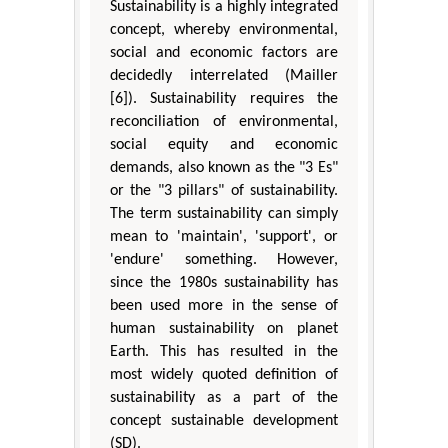
Sustainability is a highly integrated
concept, whereby environmental,
social and economic factors are
decidedly interrelated (Mailler
[6]). Sustainability requires the
reconciliation of environmental,
social equity and economic
demands, also known as the "3 Es"
or the "3 pillars" of sustainability.
The term sustainability can simply
mean to 'maintain', 'support', or
'endure' something. However,
since the 1980s sustainability has
been used more in the sense of
human sustainability on planet
Earth. This has resulted in the
most widely quoted definition of
sustainability as a part of the
concept sustainable development
(SD).