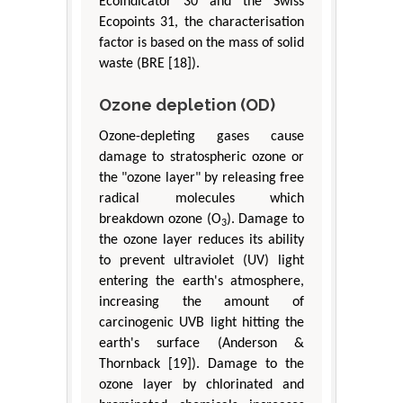
Ecolndicator 30 and the Swiss
Ecopoints 31, the characterisation
factor is based on the mass of solid
waste (BRE [18]).
Ozone depletion (OD)
Ozone-depleting gases cause
damage to stratospheric ozone or
the "ozone layer" by releasing free
radical molecules which
breakdown ozone (O
). Damage to
3
the ozone layer reduces its ability
to prevent ultraviolet (UV) light
entering the earth's atmosphere,
increasing the amount of
carcinogenic UVB light hitting the
earth's surface (Anderson &
Thornback [19]). Damage to the
ozone layer by chlorinated and