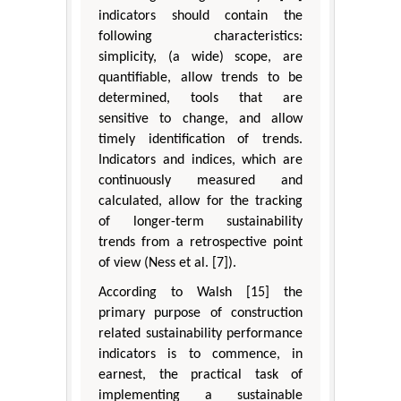
indicators should contain the
following characteristics:
simplicity, (a wide) scope, are
quantifiable, allow trends to be
determined, tools that are
sensitive to change, and allow
timely identification of trends.
Indicators and indices, which are
continuously measured and
calculated, allow for the tracking
of longer-term sustainability
trends from a retrospective point
of view (Ness et al. [7]).
According to Walsh [15] the
primary purpose of construction
related sustainability performance
indicators is to commence, in
earnest, the practical task of
implementing a sustainable