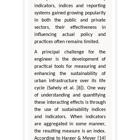
indicators, indices and reporting
systems gained growing popularity
in both the public and private
sectors, their effectiveness in
influencing actual policy and
practices often remains limited.
A principal challenge for the
engineer is the development of
practical tools for measuring and
enhancing the sustainability of
urban infrastructure over its life
cycle (Sahely et al. [8]). One way
of understanding and quantifying
these interacting effects is through
the use of sustainability indices
and indicators. When indicators
are aggregated in some manner,
the resulting measure is an index.
According to Harger & Meyer [14]