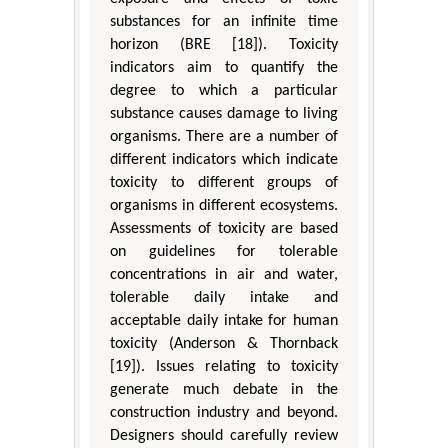
substances for an infinite time
horizon (BRE [18]). Toxicity
indicators aim to quantify the
degree to which a particular
substance causes damage to living
organisms. There are a number of
different indicators which indicate
toxicity to different groups of
organisms in different ecosystems.
Assessments of toxicity are based
on guidelines for tolerable
concentrations in air and water,
tolerable daily intake and
acceptable daily intake for human
toxicity (Anderson & Thornback
[19]). Issues relating to toxicity
generate much debate in the
construction industry and beyond.
Designers should carefully review