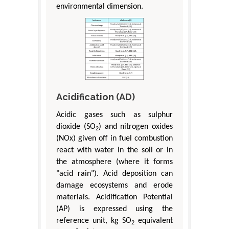
environmental dimension.
Acidification (AD)
Acidic gases such as sulphur
dioxide (SO
) and nitrogen oxides
2
(NOx) given off in fuel combustion
react with water in the soil or in
the atmosphere (where it forms
"acid rain"). Acid deposition can
damage ecosystems and erode
materials. Acidification Potential
(AP) is expressed using the
reference unit, kg SO
equivalent
2