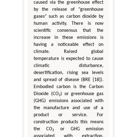
caused via the greenhouse effect
by the release of "greenhouse
gases" such as carbon dioxide by
human activity. There is now
scientific consensus that the
increase in these emissions is
having a noticeable effect on
climate. Raised global
temperature is expected to cause
climatic disturbance,
desertification, rising sea levels
and spread of disease (BRE [18]).
Embodied carbon is the Carbon
Dioxide (CO
) or greenhouse gas
2
(GHG) emissions associated with
the manufacture and use of a
product or service. For
construction products this means
the CO
or GHG emission
2
associated with extraction,