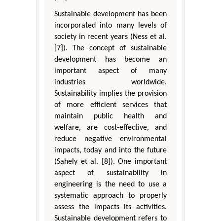
Sustainable development has been
incorporated into many levels of
society in recent years (Ness et al.
[7]). The concept of sustainable
development has become an
important aspect of many
industries worldwide.
Sustainability implies the provision
of more efficient services that
maintain public health and
welfare, are cost-effective, and
reduce negative environmental
impacts, today and into the future
(Sahely et al. [8]). One important
aspect of sustainability in
engineering is the need to use a
systematic approach to properly
assess the impacts its activities.
Sustainable development refers to