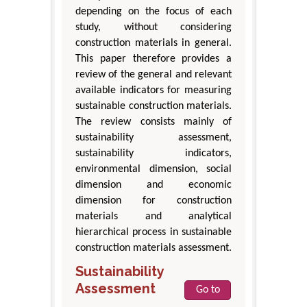
depending on the focus of each
study, without considering
construction materials in general.
This paper therefore provides a
review of the general and relevant
available indicators for measuring
sustainable construction materials.
The review consists mainly of
sustainability assessment,
sustainability indicators,
environmental dimension, social
dimension and economic
dimension for construction
materials and analytical
hierarchical process in sustainable
construction materials assessment.
Sustainability
Assessment
Go to