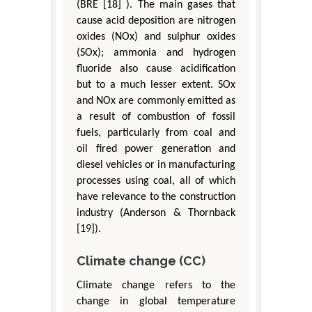
(BRE [18] ). The main gases that
cause acid deposition are nitrogen
oxides (NOx) and sulphur oxides
(SOx); ammonia and hydrogen
fluoride also cause acidification
but to a much lesser extent. SOx
and NOx are commonly emitted as
a result of combustion of fossil
fuels, particularly from coal and
oil fired power generation and
diesel vehicles or in manufacturing
processes using coal, all of which
have relevance to the construction
industry (Anderson & Thornback
[19]).
Climate change (CC)
Climate change refers to the
change in global temperature