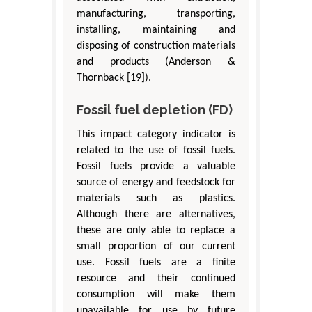
manufacturing, transporting,
installing, maintaining and
disposing of construction materials
and products (Anderson &
Thornback [19]).
Fossil fuel depletion (FD)
This impact category indicator is
related to the use of fossil fuels.
Fossil fuels provide a valuable
source of energy and feedstock for
materials such as plastics.
Although there are alternatives,
these are only able to replace a
small proportion of our current
use. Fossil fuels are a finite
resource and their continued
consumption will make them
unavailable for use by future