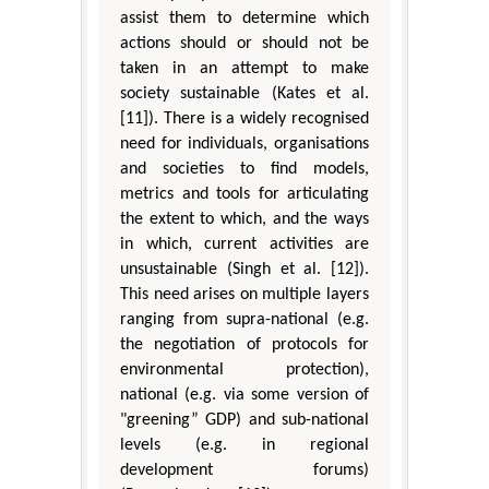
assist them to determine which
actions should or should not be
taken in an attempt to make
society sustainable (Kates et al.
[11]). There is a widely recognised
need for individuals, organisations
and societies to find models,
metrics and tools for articulating
the extent to which, and the ways
in which, current activities are
unsustainable (Singh et al. [12]).
This need arises on multiple layers
ranging from supra-national (e.g.
the negotiation of protocols for
environmental protection),
national (e.g. via some version of
"greening” GDP) and sub-national
levels (e.g. in regional
development forums)