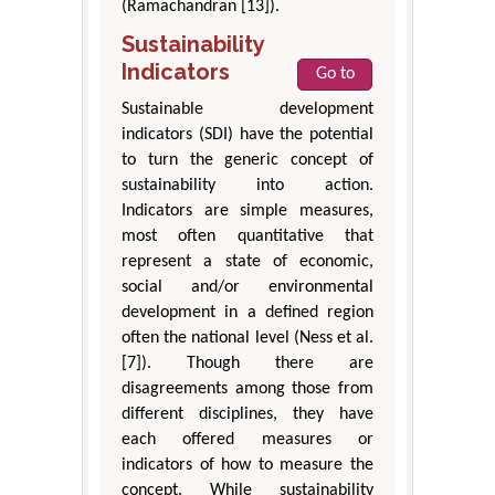
(Ramachandran [13]).
Sustainability
Indicators
Go to
Sustainable development
indicators (SDI) have the potential
to turn the generic concept of
sustainability into action.
Indicators are simple measures,
most often quantitative that
represent a state of economic,
social and/or environmental
development in a defined region
often the national level (Ness et al.
[7]). Though there are
disagreements among those from
different disciplines, they have
each offered measures or
indicators of how to measure the
concept. While sustainability