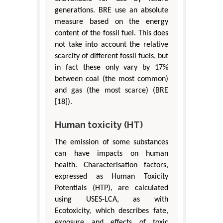
generations. BRE use an absolute
measure based on the energy
content of the fossil fuel. This does
not take into account the relative
scarcity of different fossil fuels, but
in fact these only vary by 17%
between coal (the most common)
and gas (the most scarce) (BRE
[18]).
Human toxicity (HT)
The emission of some substances
can have impacts on human
health. Characterisation factors,
expressed as Human Toxicity
Potentials (HTP), are calculated
using USES-LCA, as with
Ecotoxicity, which describes fate,
exposure and effects of toxic