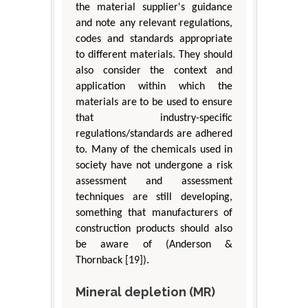
the material supplier's guidance
and note any relevant regulations,
codes and standards appropriate
to different materials. They should
also consider the context and
application within which the
materials are to be used to ensure
that industry-specific
regulations/standards are adhered
to. Many of the chemicals used in
society have not undergone a risk
assessment and assessment
techniques are still developing,
something that manufacturers of
construction products should also
be aware of (Anderson &
Thornback [19]).
Mineral depletion (MR)