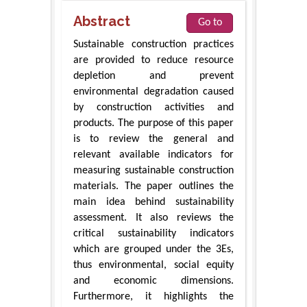
Abstract
Go to
Sustainable construction practices
are provided to reduce resource
depletion and prevent
environmental degradation caused
by construction activities and
products. The purpose of this paper
is to review the general and
relevant available indicators for
measuring sustainable construction
materials. The paper outlines the
main idea behind sustainability
assessment. It also reviews the
critical sustainability indicators
which are grouped under the 3Es,
thus environmental, social equity
and economic dimensions.
Furthermore, it highlights the