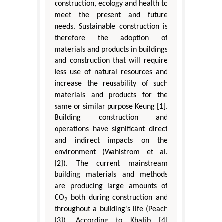
construction, ecology and health to
meet the present and future
needs. Sustainable construction is
therefore the adoption of
materials and products in buildings
and construction that will require
less use of natural resources and
increase the reusability of such
materials and products for the
same or similar purpose Keung [1].
Building construction and
operations have significant direct
and indirect impacts on the
environment (Wahlstrom et al.
[2]). The current mainstream
building materials and methods
are producing large amounts of
CO
both during construction and
2
throughout a building's life (Peach
[3]). According to Khatib [4]