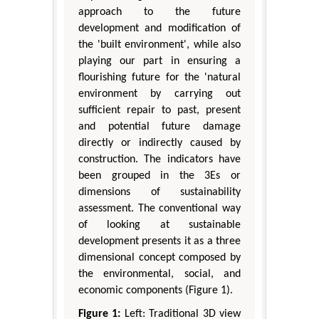
approach to the future
development and modification of
the 'built environment', while also
playing our part in ensuring a
flourishing future for the 'natural
environment by carrying out
sufficient repair to past, present
and potential future damage
directly or indirectly caused by
construction. The indicators have
been grouped in the 3Es or
dimensions of sustainability
assessment. The conventional way
of looking at sustainable
development presents it as a three
dimensional concept composed by
the environmental, social, and
economic components (Figure 1).
Figure 1:
Left: Traditional 3D view