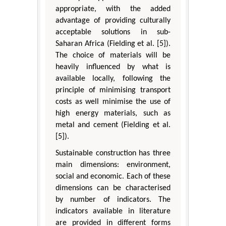
appropriate, with the added
advantage of providing culturally
acceptable solutions in sub-
Saharan Africa (Fielding et al. [5]).
The choice of materials will be
heavily influenced by what is
available locally, following the
principle of minimising transport
costs as well minimise the use of
high energy materials, such as
metal and cement (Fielding et al.
[5]).
Sustainable construction has three
main dimensions: environment,
social and economic. Each of these
dimensions can be characterised
by number of indicators. The
indicators available in literature
are provided in different forms