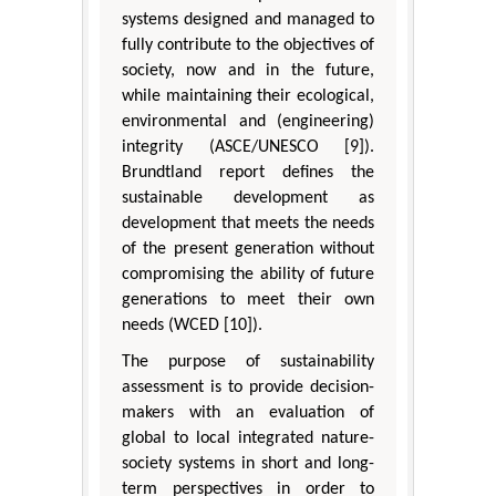
systems designed and managed to
fully contribute to the objectives of
society, now and in the future,
while maintaining their ecological,
environmental and (engineering)
integrity (ASCE/UNESCO [9]).
Brundtland report defines the
sustainable development as
development that meets the needs
of the present generation without
compromising the ability of future
generations to meet their own
needs (WCED [10]).
The purpose of sustainability
assessment is to provide decision-
makers with an evaluation of
global to local integrated nature-
society systems in short and long-
term perspectives in order to