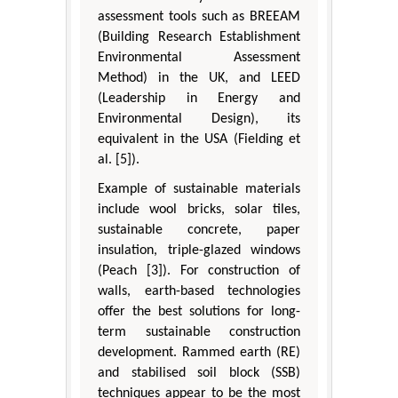
assessment tools such as BREEAM
(Building Research Establishment
Environmental Assessment
Method) in the UK, and LEED
(Leadership in Energy and
Environmental Design), its
equivalent in the USA (Fielding et
al. [5]).
Example of sustainable materials
include wool bricks, solar tiles,
sustainable concrete, paper
insulation, triple-glazed windows
(Peach [3]). For construction of
walls, earth-based technologies
offer the best solutions for long-
term sustainable construction
development. Rammed earth (RE)
and stabilised soil block (SSB)
techniques appear to be the most