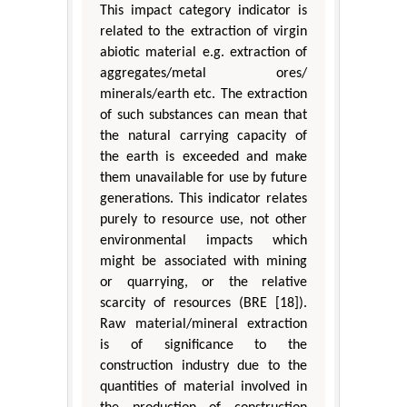
This impact category indicator is
related to the extraction of virgin
abiotic material e.g. extraction of
aggregates/metal ores/
minerals/earth etc. The extraction
of such substances can mean that
the natural carrying capacity of
the earth is exceeded and make
them unavailable for use by future
generations. This indicator relates
purely to resource use, not other
environmental impacts which
might be associated with mining
or quarrying, or the relative
scarcity of resources (BRE [18]).
Raw material/mineral extraction
is of significance to the
construction industry due to the
quantities of material involved in