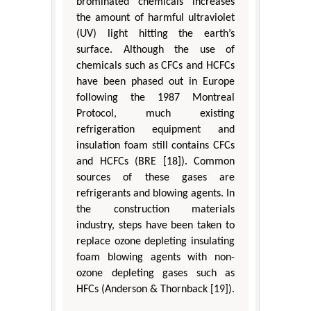
brominated chemicals increases
the amount of harmful ultraviolet
(UV) light hitting the earth’s
surface. Although the use of
chemicals such as CFCs and HCFCs
have been phased out in Europe
following the 1987 Montreal
Protocol, much existing
refrigeration equipment and
insulation foam still contains CFCs
and HCFCs (BRE [18]). Common
sources of these gases are
refrigerants and blowing agents. In
the construction materials
industry, steps have been taken to
replace ozone depleting insulating
foam blowing agents with non-
ozone depleting gases such as
HFCs (Anderson & Thornback [19]).