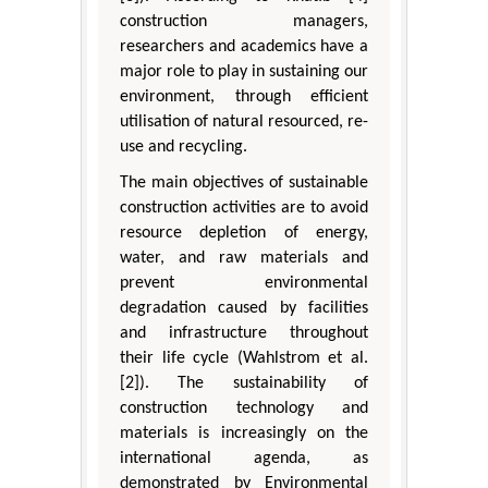
construction managers,
researchers and academics have a
major role to play in sustaining our
environment, through efficient
utilisation of natural resourced, re-
use and recycling.
The main objectives of sustainable
construction activities are to avoid
resource depletion of energy,
water, and raw materials and
prevent environmental
degradation caused by facilities
and infrastructure throughout
their life cycle (Wahlstrom et al.
[2]). The sustainability of
construction technology and
materials is increasingly on the
international agenda, as
demonstrated by Environmental