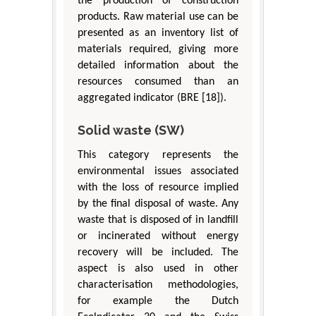
the production of construction
products. Raw material use can be
presented as an inventory list of
materials required, giving more
detailed information about the
resources consumed than an
aggregated indicator (BRE [18]).
Solid waste (SW)
This category represents the
environmental issues associated
with the loss of resource implied
by the final disposal of waste. Any
waste that is disposed of in landfill
or incinerated without energy
recovery will be included. The
aspect is also used in other
characterisation methodologies,
for example the Dutch