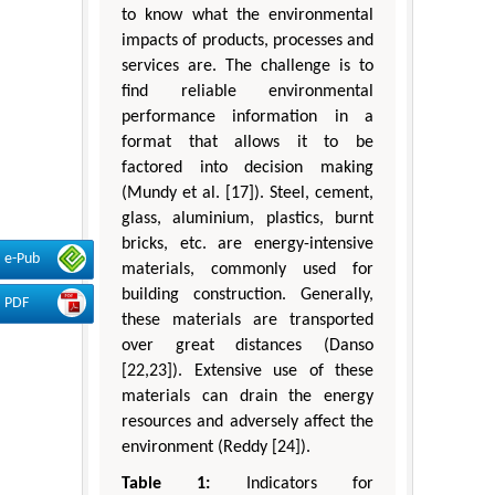
to know what the environmental
impacts of products, processes and
services are. The challenge is to
find reliable environmental
performance information in a
format that allows it to be
factored into decision making
(Mundy et al. [17]). Steel, cement,
glass, aluminium, plastics, burnt
bricks, etc. are energy-intensive
e-Pub
materials, commonly used for
building construction. Generally,
PDF
these materials are transported
over great distances (Danso
[22,23]). Extensive use of these
materials can drain the energy
resources and adversely affect the
environment (Reddy [24]).
Table 1:
Indicators for