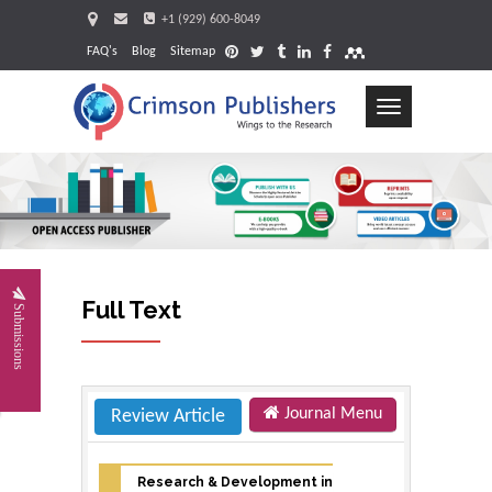
+1 (929) 600-8049
FAQ's
Blog
Sitemap
Toggle
navigation
Request
Full Text
Submissions
Journal Menu
Review Article
Research & Development in