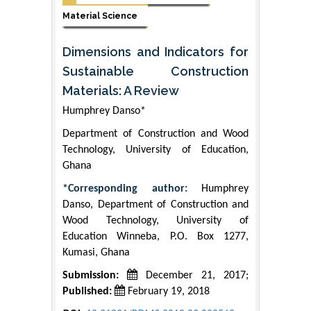
Material Science
Dimensions and Indicators for
Sustainable Construction
Materials: A Review
Humphrey Danso*
Department of Construction and Wood
Technology, University of Education,
Ghana
*Corresponding author:
Humphrey
Danso, Department of Construction and
Wood Technology, University of
Education Winneba, P.O. Box 1277,
Kumasi, Ghana
Submission:
December 21, 2017;
Published:
February 19, 2018