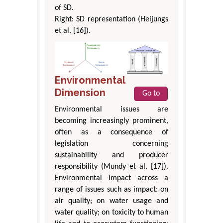
of SD.
Right: SD representation (Heijungs
et al. [16]).
Environmental
Dimension
Go to
Environmental issues are
becoming increasingly prominent,
often as a consequence of
legislation concerning
sustainability and producer
responsibility (Mundy et al. [17]).
Environmental impact across a
range of issues such as impact: on
air quality; on water usage and
water quality; on toxicity to human