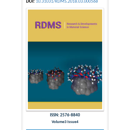
DOI:
10.31031/RDMS.2018.03.000568
ISSN: 2576-8840
Volume3 Issue4