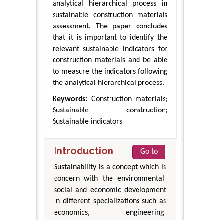
analytical hierarchical process in
sustainable construction materials
assessment. The paper concludes
that it is important to identify the
relevant sustainable indicators for
construction materials and be able
to measure the indicators following
the analytical hierarchical process.
Keywords:
Construction materials;
Sustainable construction;
Sustainable indicators
Introduction
Go to
Sustainability is a concept which is
concern with the environmental,
social and economic development
in different specializations such as
economics, engineering,