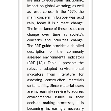
life and to ecosystem functioning;
impact on global warming; as well
as resource use. In the 1970s the
main concern in Europe was acid
rain, today it is climate change.
The importance of these issues can
change over time as society's
concerns and priorities change.
The BRE guide provides a detailed
description of the commonly
assessed environmental indicators
(BRE [18]). Table 1 presents the
relevant adapted environmental
indicators from literature for
assessing construction materials
sustainability. Since material users
are increasingly seeking to address
environmental issues in their
decision making processes, it is
becoming increasingly necessary