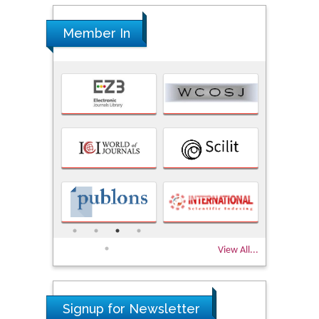
Member In
View All...
Signup for Newsletter