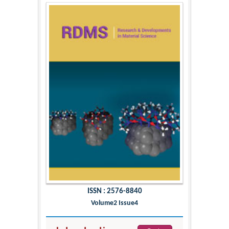
ISSN : 2576-8840
Volume2 Issue4