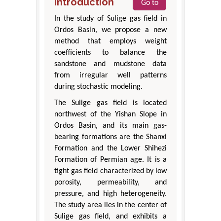
Introduction
Go to
In the study of Sulige gas field in
Ordos Basin, we propose a new
method that employs weight
coefficients to balance the
sandstone and mudstone data
from irregular well patterns
during stochastic modeling.
The Sulige gas field is located
northwest of the Yishan Slope in
Ordos Basin, and its main gas-
bearing formations are the Shanxi
Formation and the Lower Shihezi
Formation of Permian age. It is a
tight gas field characterized by low
porosity, permeability, and
pressure, and high heterogeneity.
The study area lies in the center of
Sulige gas field, and exhibits a