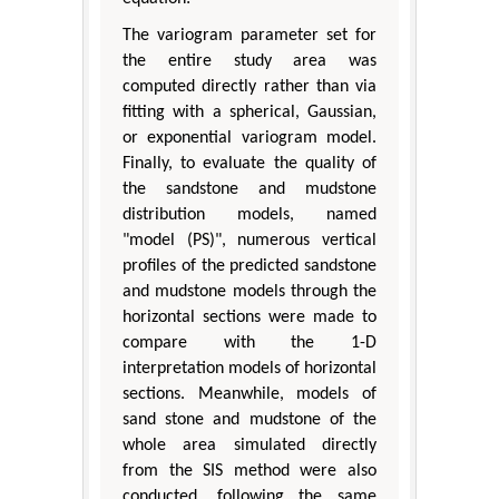
The variogram parameter set for
the entire study area was
computed directly rather than via
fitting with a spherical, Gaussian,
or exponential variogram model.
Finally, to evaluate the quality of
the sandstone and mudstone
distribution models, named
"model (PS)", numerous vertical
profiles of the predicted sandstone
and mudstone models through the
horizontal sections were made to
compare with the 1-D
interpretation models of horizontal
sections. Meanwhile, models of
sand stone and mudstone of the
whole area simulated directly
from the SIS method were also
conducted, following the same