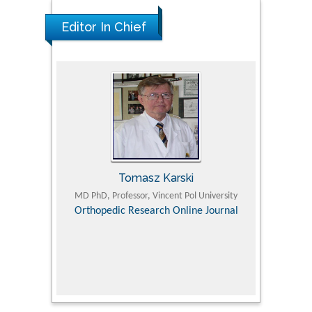
Editor In Chief
Tomasz Karski
ic Research
MD PhD, Professor, Vincent Pol University
Professor, Chi
Pediatri
Orthopedic Research Online Journal
Department of
Alternative
hospital, 
Univers
Research