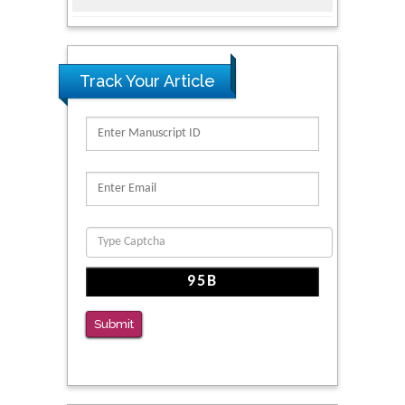
Intervention for Vulnerable Populations
PMID: 32363331
Kv3-Expressing Cells Present More Elaborate
Track Your Article
N-Glycans with Changes in Cytoskeletal
Proteins, Neurite Structure and Cell
Migration
PMID: 39736999
Reliability of a Wearable Motion System for
Clinical Evaluation of Dynamic Lumbar Spine
Function
PMID: 36816092
The Americans with Disabilities Act and
Medication Assisted Treatment in
Submit
Correctional Settings
PMID: 38770439