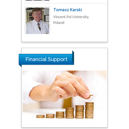
Thamil Selvam
National Defence
University of Malaysia,
Malaysia
Tarik Baykara
Financial Support
Dogus University, Turkey
Steven Smith
Hope College, USA
Stanislav Grigoriev
Russian Academy of