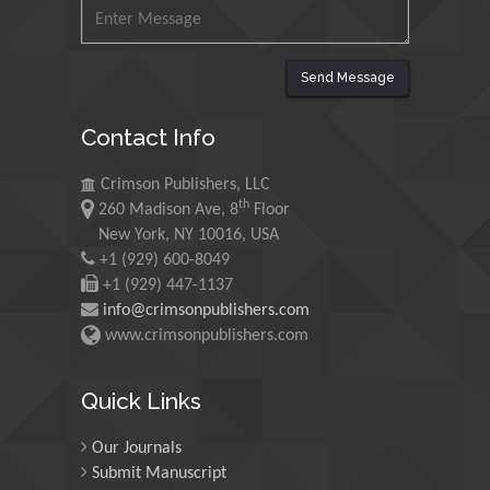
Mohamed A Rashed
King Abdulaziz University,
Saudi Arabia
Send Message
Contact Info
Maurice E
Morgenstein
Crimson Publishers, LLC
University of Oregon, USA
th
260 Madison Ave, 8
Floor
New York, NY 10016, USA
+1 (929) 600-8049
Martin Sweatman
+1 (929) 447-1137
University of Edinburgh,
info@crimsonpublishers.com
Scotland
www.crimsonpublishers.com
Quick Links
Maria Kuman
University of Tennessee,
USA
Our Journals
Submit Manuscript