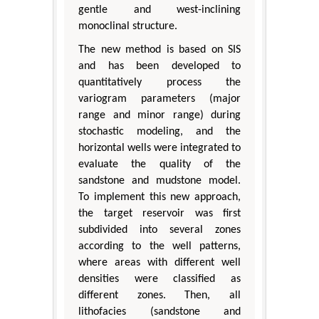
gentle and west-inclining
monoclinal structure.
The new method is based on SIS
and has been developed to
quantitatively process the
variogram parameters (major
range and minor range) during
stochastic modeling, and the
horizontal wells were integrated to
evaluate the quality of the
sandstone and mudstone model.
To implement this new approach,
the target reservoir was first
subdivided into several zones
according to the well patterns,
where areas with different well
densities were classified as
different zones. Then, all
lithofacies (sandstone and