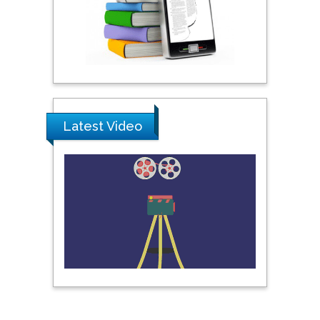
Khalifa University of
Science & Technology,
United Arab Emirates
Pipat Chooto
Prince of Songkla
University, Thailand
Latest Video
Peng Yu
Hebei Normal University,
China
Nawal Mohamed
Khalafallah
Alexandria University,
Egypt
N K Kishore