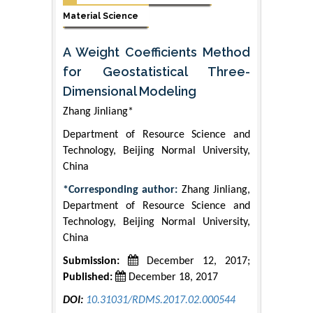
Material Science
A Weight Coefficients Method
for Geostatistical Three-
Dimensional Modeling
Zhang Jinliang*
Department of Resource Science and
Technology, Beijing Normal University,
China
*Corresponding author:
Zhang Jinliang,
Department of Resource Science and
Technology, Beijing Normal University,
China
Submission:
December 12, 2017;
Published:
December 18, 2017
DOI:
10.31031/RDMS.2017.02.000544