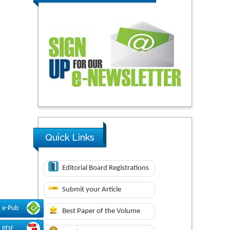
Quick Links
Editorial Board Registrations
Submit your Article
e-Pub
Best Paper of the Volume
PDF