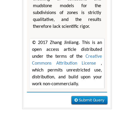
mudstone models for the
subdivisions of zones is strictly
qualitative, and the results
therefore lack scientific rigor.
© 2017 Zhang Jinliang. This is an
open access article distributed
under the terms of the
Creative
Commons Attribution License
,
which permits unrestricted use,
distribution, and build upon your
work non-commercially.
Submit Query