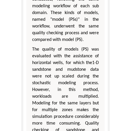
modeling workflow of each sub
domain. These kinds of models,
named "model (PSs)" in the
workflow, underwent the same
quality checking process and were
compared with model (PS).
The quality of models (PS) was
evaluated with the assistance of
horizontal wells, for which the1-D
sandstone and mudstone data
were not up scaled during the
stochastic modeling process.
However, in this method,
workloads are multiplied.
Modeling for the same layers but
for multiple zones makes the
simulation procedure considerably
more time consuming. Quality
checking of sandstone and