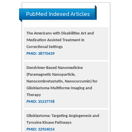
The Americans with Disabilities Act and
PubMed Indexed Articles
Medication Assisted Treatment in
Correctional Settings
PMID: 38770439
Dendrimer-Based Nanomedicine
(Paramagnetic Nanoparticle,
Nanocombretastatin, Nanocurcumin) for
Glioblastoma Multiforme Imaging and
Therapy
PMID: 35237758
Glioblastoma: Targeting Angiogenesis and
Tyrosine Kinase Pathways
PMID: 32924014
The Conflict in East Ukraine: A Growing Need
for Addiction Research and Substance Use