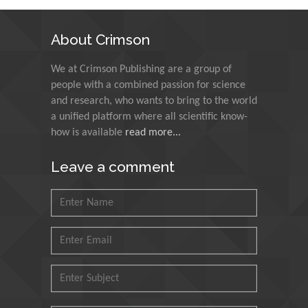
Indian Institute of
Technology Kharagpur,
About Crimson
India
We at Crimson Publishing are a group of
Muzzalupo Innocenzo
people with a combined passion for science
Council for Agriculture
and research, who wants to bring to the world
Research and Analysis of
a unified platform where all scientific know-
Agri Economy (CREA), Italy
how is available
read more...
Muhammad Atiqullah
Leave a comment
King Fahd University of
Petroleum and Minerals,
Saudi Arabia
Mohd Azlan Mohd
Ishak
Universiti Teknologi MARA,
Malaysia