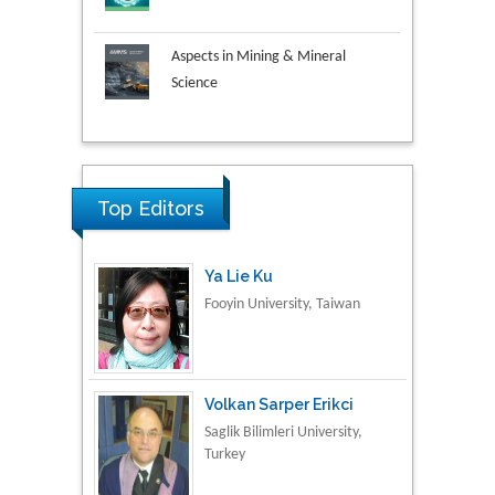
Aspects in Mining & Mineral
Science
Research & Development in
Material Science
Ya Lie Ku
Top Editors
Fooyin University, Taiwan
Volkan Sarper Erikci
Saglik Bilimleri University,
Turkey
Tomasz Karski
Vincent Pol University,
Poland