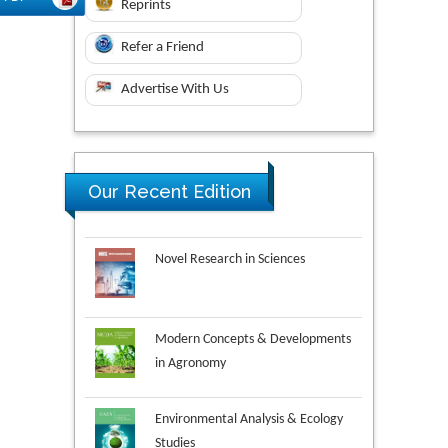
Reprints
Refer a Friend
Advertise With Us
Our Recent Edition
Novel Research in Sciences
Modern Concepts & Developments
in Agronomy
Environmental Analysis & Ecology
Studies