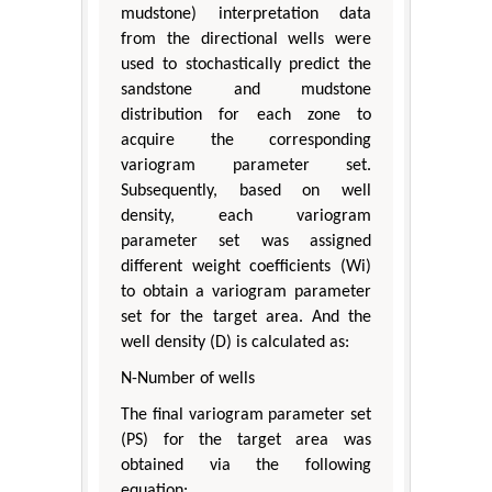
mudstone) interpretation data
from the directional wells were
used to stochastically predict the
sandstone and mudstone
distribution for each zone to
acquire the corresponding
variogram parameter set.
Subsequently, based on well
density, each variogram
parameter set was assigned
different weight coefficients (Wi)
to obtain a variogram parameter
set for the target area. And the
well density (D) is calculated as:
N-Number of wells
The final variogram parameter set
(PS) for the target area was
obtained via the following
equation: