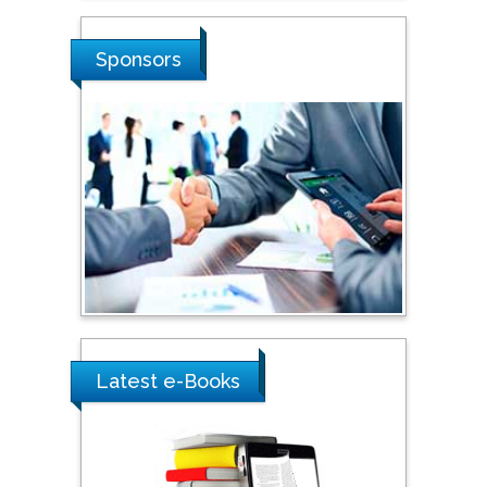
Sciences, Russia
Sponsors
Shi Zhou
Southern Cross University,
Australia
Shewikar Farrag
Umm Al-Qura University,
Saudi Arabia
Ray Marks
City University of New
Latest e-Books
York, USA
Praveen K Maghelal