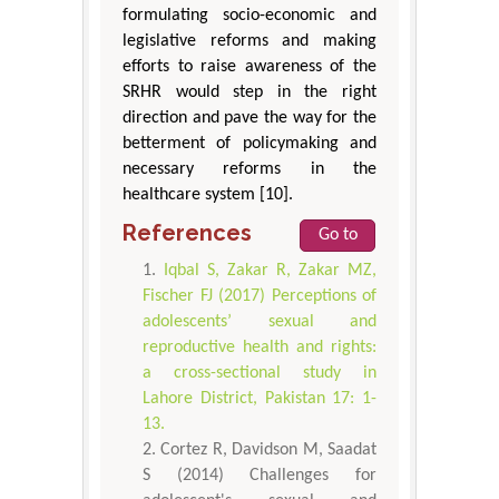
formulating socio-economic and
legislative reforms and making
efforts to raise awareness of the
SRHR would step in the right
direction and pave the way for the
betterment of policymaking and
necessary reforms in the
healthcare system [10].
References
Go to
Iqbal S, Zakar R, Zakar MZ,
Fischer FJ (2017) Perceptions of
adolescents’ sexual and
reproductive health and rights:
a cross-sectional study in
Lahore District, Pakistan 17: 1-
13.
Cortez R, Davidson M, Saadat
S (2014) Challenges for