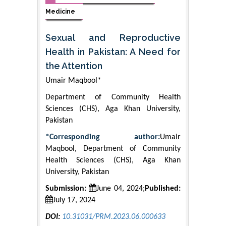
Medicine
Sexual and Reproductive
Health in Pakistan: A Need for
the Attention
Umair Maqbool*
Department of Community Health
Sciences (CHS), Aga Khan University,
Pakistan
*Corresponding author:
Umair
Maqbool, Department of Community
Health Sciences (CHS), Aga Khan
University, Pakistan
Submission:
June 04, 2024;
Published:
July 17, 2024
DOI:
10.31031/PRM.2023.06.000633