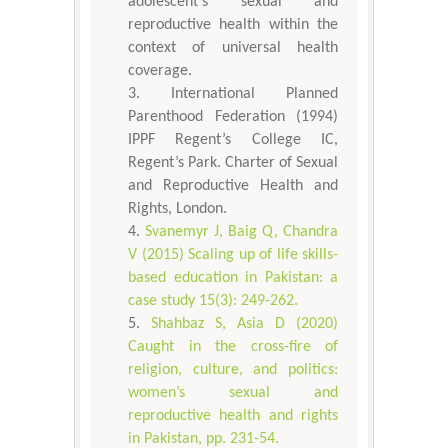
adolescent's sexual and
reproductive health within the
context of universal health
coverage.
International Planned
Parenthood Federation (1994)
IPPF Regent’s College IC,
Regent’s Park. Charter of Sexual
and Reproductive Health and
Rights, London.
Svanemyr J, Baig Q, Chandra
V (2015) Scaling up of life skills-
based education in Pakistan: a
case study 15(3): 249-262.
Shahbaz S, Asia D (2020)
Caught in the cross-fire of
religion, culture, and politics:
women’s sexual and
reproductive health and rights
in Pakistan, pp. 231-54.