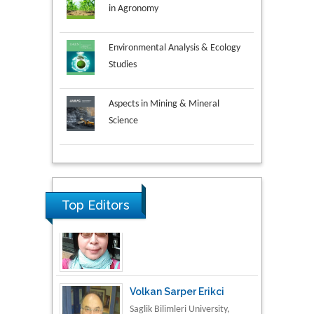
in Agronomy
Environmental Analysis & Ecology
Studies
Aspects in Mining & Mineral
Science
Research & Development in
Material Science
Top Editors
Volkan Sarper Erikci
Saglik Bilimleri University,
Turkey