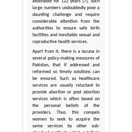
attainable for 122 years [7]. Such
large numbers undoubtedly pose a
daunting challenge and require
considerable attention from the
authorities to ensure safe birth
facilities and inevitable sexual and
reproductive health services.
Apart from it, there is a lacuna in
several policy-making measures of
Pakistan, that if addressed and
reformed so timely solutions can
be ensured. Such as healthcare
services are usually reluctant to
provide abortion or post abortion
services which is often based on
the personal beliefs of the
providers. Thus, this compels
women to seek to acquire the
same services by other sub-