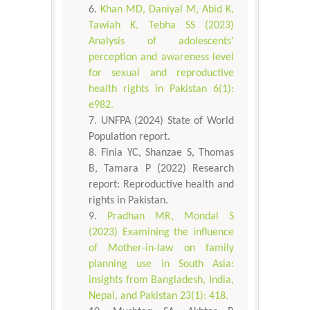
Khan MD, Daniyal M, Abid K,
Tawiah K, Tebha SS (2023)
Analysis of adolescents'
perception and awareness level
for sexual and reproductive
health rights in Pakistan 6(1):
e982.
UNFPA (2024) State of World
Population report.
Finia YC, Shanzae S, Thomas
B, Tamara P (2022) Research
report: Reproductive health and
rights in Pakistan.
Pradhan MR, Mondal S
(2023) Examining the influence
of Mother-in-law on family
planning use in South Asia:
insights from Bangladesh, India,
Nepal, and Pakistan 23(1): 418.