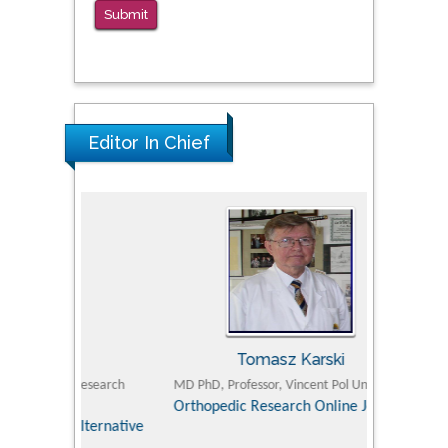
Submit
PMID: 38770439
Editor In Chief
Tomasz Karski
ic Research
MD PhD, Professor, Vincent Pol University
Professor, Chi
Pediatri
Orthopedic Research Online Journal
Department of
Alternative
hospital, 