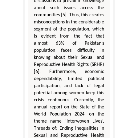
discussions to prevail in knowledge
about such issues across the
communities [5]. Thus, this creates
misconceptions in the considerable
segment of the population, which
is evident from the fact that
almost 63% of Pakistan’s
population faces difficulty in
knowing about their Sexual and
Reproductive Health Rights (SRHR)
[6]. Furthermore, economic
dependability, limited political
participation, and lack of legal
potential among women keep this
crisis continuous. Currently, the
annual report on the State of the
World Population 2024, on the
theme name ‘Interwoven Lives’,
Threads of: Ending inequalities in
Sexual and Reproductive Health