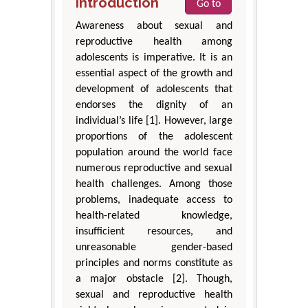
Introduction
Go to
Awareness about sexual and
reproductive health among
adolescents is imperative. It is an
essential aspect of the growth and
development of adolescents that
endorses the dignity of an
individual’s life [1]. However, large
proportions of the adolescent
population around the world face
numerous reproductive and sexual
health challenges. Among those
problems, inadequate access to
health-related knowledge,
insufficient resources, and
unreasonable gender-based
principles and norms constitute as
a major obstacle [2]. Though,
sexual and reproductive health