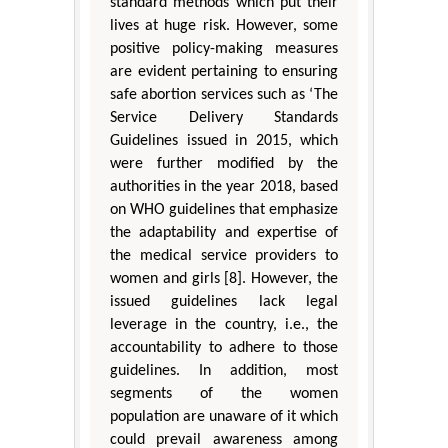
standard methods which put their
lives at huge risk. However, some
positive policy-making measures
are evident pertaining to ensuring
safe abortion services such as ‘The
Service Delivery Standards
Guidelines issued in 2015, which
were further modified by the
authorities in the year 2018, based
on WHO guidelines that emphasize
the adaptability and expertise of
the medical service providers to
women and girls [8]. However, the
issued guidelines lack legal
leverage in the country, i.e., the
accountability to adhere to those
guidelines. In addition, most
segments of the women
population are unaware of it which
could prevail awareness among