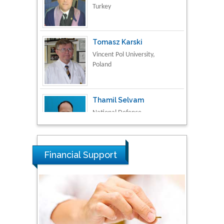
Tomasz Karski
Vincent Pol University,
Poland
Thamil Selvam
National Defence
University of Malaysia,
Malaysia
Tarik Baykara
Dogus University, Turkey
Financial Support
Steven Smith
Hope College, USA