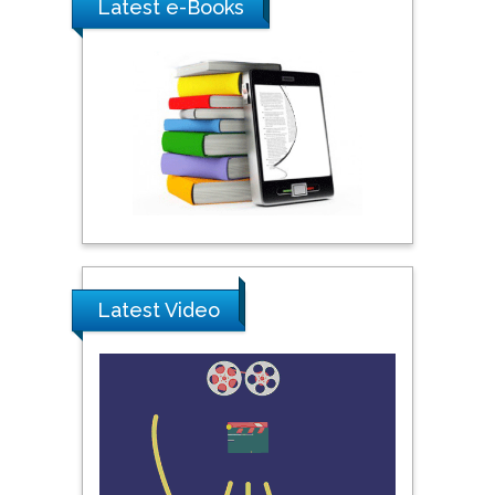
Latest e-Books
Praveen K Maghelal
Khalifa University of
Science & Technology,
United Arab Emirates
Pipat Chooto
Prince of Songkla
University, Thailand
Latest Video
Peng Yu
Hebei Normal University,
China
Nawal Mohamed
Khalafallah