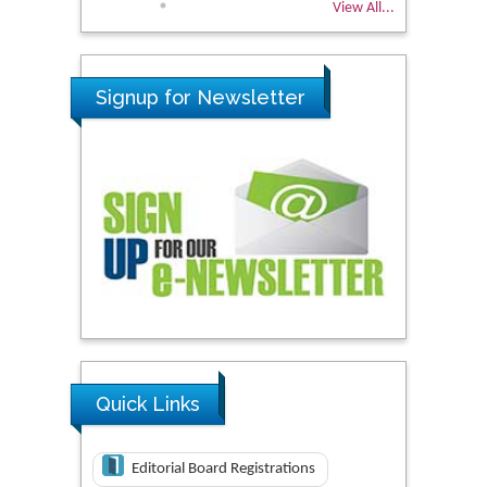
View All...
Signup for Newsletter
Quick Links
Editorial Board Registrations