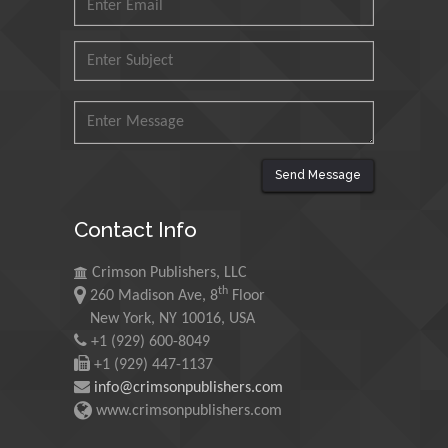
Universiti Teknologi MARA,
Malaysia
Mohamed A Rashed
King Abdulaziz University,
Saudi Arabia
Send Message
Maurice E
Contact Info
Morgenstein
University of Oregon, USA
Crimson Publishers, LLC
th
260 Madison Ave, 8
Floor
Martin Sweatman
New York, NY 10016, USA
+1 (929) 600-8049
University of Edinburgh,
Scotland
+1 (929) 447-1137
info@crimsonpublishers.com
www.crimsonpublishers.com
Maria Kuman