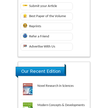
Submit your Article
Best Paper of the Volume
Reprints
Refer a Friend
Advertise With Us
Our Recent Edition
Novel Research in Sciences
Modern Concepts & Developments