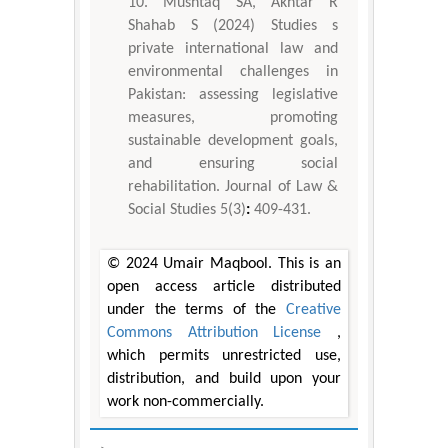
Mushtaq SA, Akhtar R
Shahab S (2024) Studies s
private international law and
environmental challenges in
Pakistan: assessing legislative
measures, promoting
sustainable development goals,
and ensuring social
rehabilitation. Journal of Law &
Social Studies 5(3)
:
409-431.
© 2024 Umair Maqbool. This is an
open access article distributed
under the terms of the
Creative
Commons Attribution License
,
which permits unrestricted use,
distribution, and build upon your
work non-commercially.