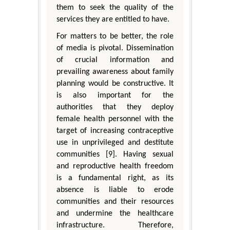
them to seek the quality of the
services they are entitled to have.
For matters to be better, the role
of media is pivotal. Dissemination
of crucial information and
prevailing awareness about family
planning would be constructive. It
is also important for the
authorities that they deploy
female health personnel with the
target of increasing contraceptive
use in unprivileged and destitute
communities [9]. Having sexual
and reproductive health freedom
is a fundamental right, as its
absence is liable to erode
communities and their resources
and undermine the healthcare
infrastructure. Therefore,