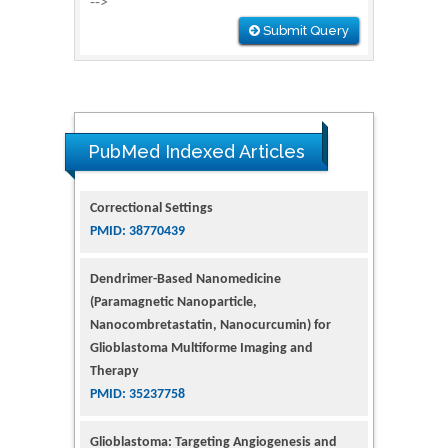
-->
Submit Query
PubMed Indexed Articles
Dendrimer-Based Nanomedicine
(Paramagnetic Nanoparticle,
Nanocombretastatin, Nanocurcumin) for
Glioblastoma Multiforme Imaging and
Therapy
PMID: 35237758
Glioblastoma: Targeting Angiogenesis and
Tyrosine Kinase Pathways
PMID: 32924014