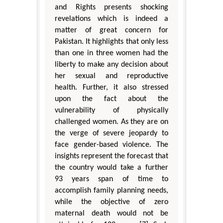
and Rights presents shocking
revelations which is indeed a
matter of great concern for
Pakistan. It highlights that only less
than one in three women had the
liberty to make any decision about
her sexual and reproductive
health. Further, it also stressed
upon the fact about the
vulnerability of physically
challenged women. As they are on
the verge of severe jeopardy to
face gender-based violence. The
insights represent the forecast that
the country would take a further
93 years span of time to
accomplish family planning needs,
while the objective of zero
maternal death would not be