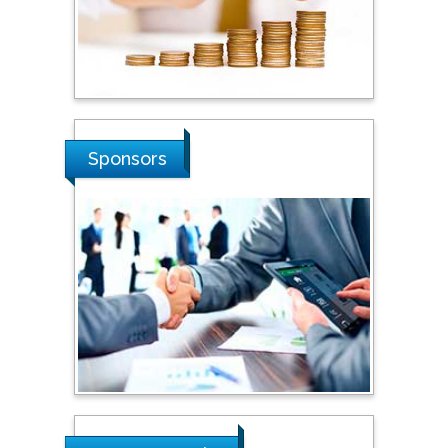
Stanislav Grigoriev
Russian Academy of
Sciences, Russia
Shi Zhou
Sponsors
Southern Cross University,
Australia
Shewikar Farrag
Umm Al-Qura University,
Saudi Arabia
Ray Marks
City University of New
York, USA