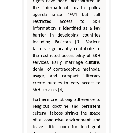
rights have been incorporated in
the international health policy
agenda since 1994 but still
restricted access to SRH
information is identified as a key
barrier in developing countries
including Pakistan [3]. Various
factors significantly contribute to
the restricted accessibility of SRH
services. Early marriage culture,
denial of contraceptive methods,
usage, and rampant illiteracy
create hurdles to easy access to
SRH services [4].
Furthermore, strong adherence to
religious doctrine and persistent
cultural taboos shrinks the space
of a conducive environment and
leave little room for intelligent