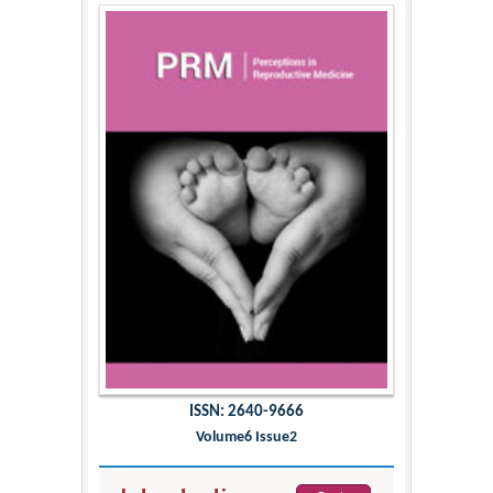
ISSN: 2640-9666
Volume6 Issue2