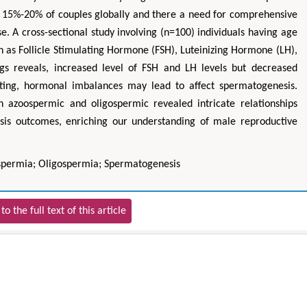
ing 15%-20% of couples globally and there a need for comprehensive
e. A cross-sectional study involving (n=100) individuals having age
h as Follicle Stimulating Hormone (FSH), Luteinizing Hormone (LH),
gs reveals, increased level of FSH and LH levels but decreased
sting, hormonal imbalances may lead to affect spermatogenesis.
 in azoospermic and oligospermic revealed intricate relationships
is outcomes, enriching our understanding of male reproductive
ospermia; Oligospermia; Spermatogenesis
to the full text of this article