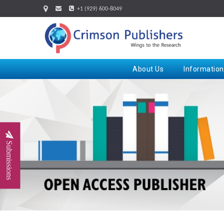
+1 (929) 600-8049
About Us
Information
Submissions