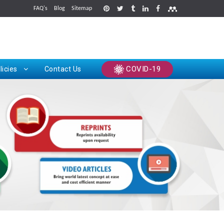
FAQ's
Blog
Sitemap
rints
COVID-19
licies
Contact Us