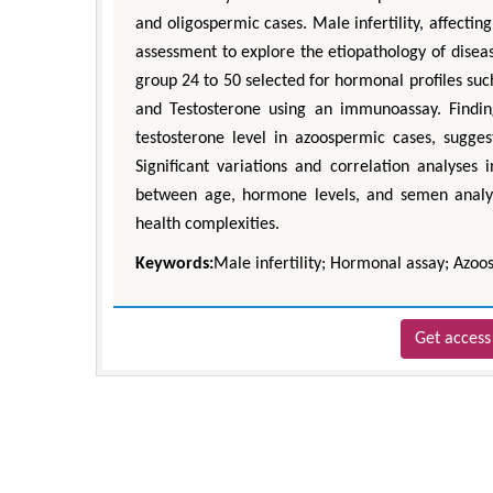
and oligospermic cases. Male infertility, affect
assessment to explore the etiopathology of diseas
group 24 to 50 selected for hormonal profiles suc
and Testosterone using an immunoassay. Findin
testosterone level in azoospermic cases, sugge
Significant variations and correlation analyses
between age, hormone levels, and semen analys
health complexities.
Keywords:
Male infertility; Hormonal assay; Azo
Get access 