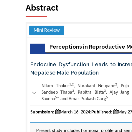
Abstract
Mini Review
Perceptions in Reproductive M
Endocrine Dysfunction Leads to Increas
Nepalese Male Population
1,2
2
Nilam Thakur
, Nurakant Neupane
, Puja
3
3
Sandeep Thapa
, Pabitra Bista
, Ajay Jang
5
5
Saxena
* and Amar Prakash Garg
Submission:
March 16, 2024;
Published:
May 27
Present study includes hormonal profile and seme