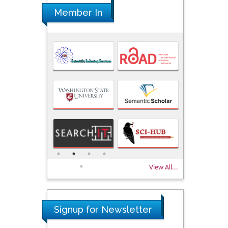
Member In
View All...
Signup for Newsletter