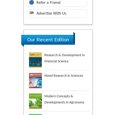
Refer a Friend
Advertise With Us
Research & Development in
Our Recent Edition
Material Science
Novel Research in Sciences
Modern Concepts &
Developments in Agronomy
Environmental Analysis &
Ecology Studies