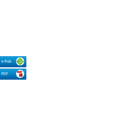
e-Pub
PDF