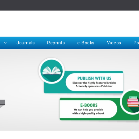
Rep
Journals
Reprints
e-Books
Videos
Po
Request for Hard Copy