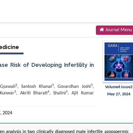
Journal Menu
edicine
e Risk of Developing Infertility in
2
3
3
 Gyawali
, Santosh Khanal
, Govardhan Joshi
,
Volume6 Issue2
3
4
5
 Kunwar
, Akriti Bharati
, Shalini
, Ajit Kumar
May 27, 2024
, 2024
n analysis in two clinically diagnosed male infertile azoospermic