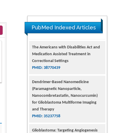
PubMed Indexed Articles
The Americans with Disabilities Act and
Medication Assisted Treatment in
Correctional Settings
PMID: 38770439
Dendrimer-Based Nanomedicine
(Paramagnetic Nanoparticle,
Nanocombretastatin, Nanocurcumin)
for Glioblastoma Multiforme Imaging
and Therapy
PMID: 35237758
Glioblastoma: Targeting Angiogenesis