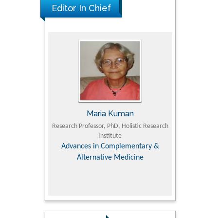
Editor In Chief
UJII
Maria Kuman
To
om Faculty of
Research Professor, PhD, Holistic Research
MD PhD, Profes
University
Institute
Orthopedic R
ry, Dairy &
Advances in Complementary &
iences
Alternative Medicine