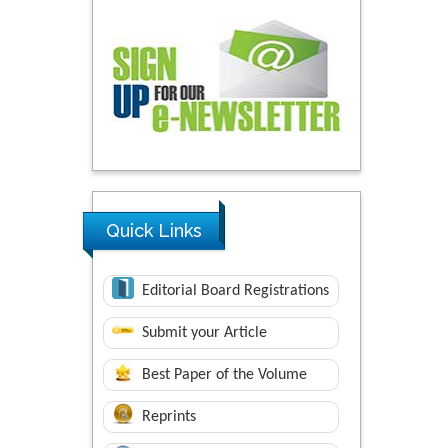
Quick Links
Editorial Board Registrations
Submit your Article
Best Paper of the Volume
Reprints