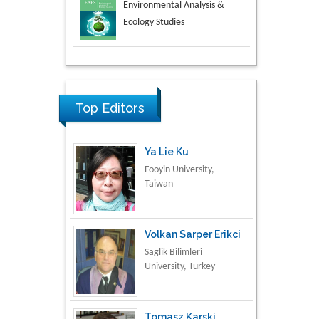
Aspects in Mining & Mineral
Science
Research & Development in
Material Science
Top Editors
Ya Lie Ku
Fooyin University,
Taiwan
Volkan Sarper Erikci
Saglik Bilimleri
University, Turkey
Tomasz Karski