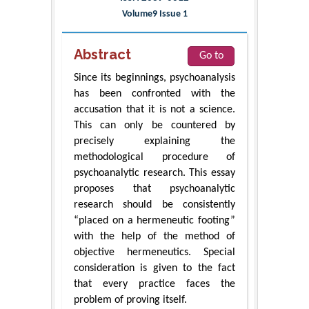
Volume9 Issue 1
Abstract
Go to
Since its beginnings, psychoanalysis
has been confronted with the
accusation that it is not a science.
This can only be countered by
precisely explaining the
methodological procedure of
psychoanalytic research. This essay
proposes that psychoanalytic
research should be consistently
“placed on a hermeneutic footing”
with the help of the method of
objective hermeneutics. Special
consideration is given to the fact
that every practice faces the
problem of proving itself.