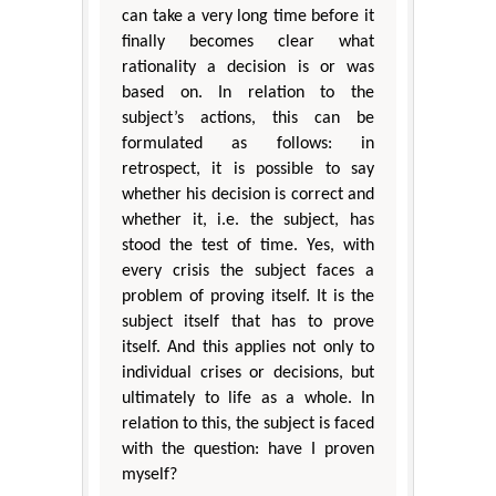
can take a very long time before it
finally becomes clear what
rationality a decision is or was
based on. In relation to the
subject’s actions, this can be
formulated as follows: in
retrospect, it is possible to say
whether his decision is correct and
whether it, i.e. the subject, has
stood the test of time. Yes, with
every crisis the subject faces a
problem of proving itself. It is the
subject itself that has to prove
itself. And this applies not only to
individual crises or decisions, but
ultimately to life as a whole. In
relation to this, the subject is faced
with the question: have I proven
myself?