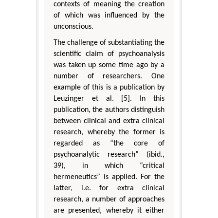
contexts of meaning the creation
of which was influenced by the
unconscious.
The challenge of substantiating the
scientific claim of psychoanalysis
was taken up some time ago by a
number of researchers. One
example of this is a publication by
Leuzinger et al. [5]. In this
publication, the authors distinguish
between clinical and extra clinical
research, whereby the former is
regarded as “the core of
psychoanalytic research” (ibid.,
39), in which “critical
hermeneutics” is applied. For the
latter, i.e. for extra clinical
research, a number of approaches
are presented, whereby it either