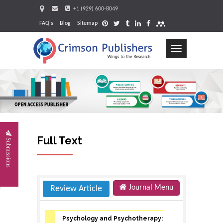
+1 (929) 600-8049
FAQ's
Blog
Sitemap
Toggle
navigation
Requ
Full Text
Submissions
Journal Menu
Review Article
Psychology and Psychotherapy: