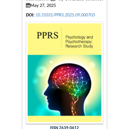
May 27, 2025
DOI:
10.31031/PPRS.2025.09.000703
ISSN 2639-0612