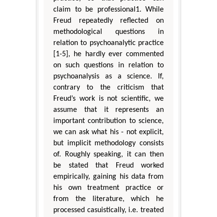
claim to be professional1. While
Freud repeatedly reflected on
methodological questions in
relation to psychoanalytic practice
[1-5], he hardly ever commented
on such questions in relation to
psychoanalysis as a science. If,
contrary to the criticism that
Freud’s work is not scientific, we
assume that it represents an
important contribution to science,
we can ask what his - not explicit,
but implicit methodology consists
of. Roughly speaking, it can then
be stated that Freud worked
empirically, gaining his data from
his own treatment practice or
from the literature, which he
processed casuistically, i.e. treated