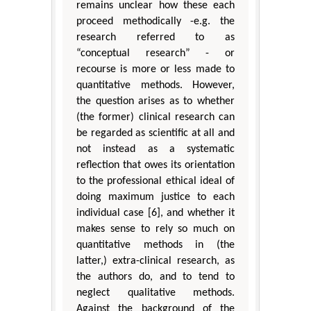
remains unclear how these each
proceed methodically -e.g. the
research referred to as
“conceptual research” - or
recourse is more or less made to
quantitative methods. However,
the question arises as to whether
(the former) clinical research can
be regarded as scientific at all and
not instead as a systematic
reflection that owes its orientation
to the professional ethical ideal of
doing maximum justice to each
individual case [6], and whether it
makes sense to rely so much on
quantitative methods in (the
latter,) extra-clinical research, as
the authors do, and to tend to
neglect qualitative methods.
Against the background of the