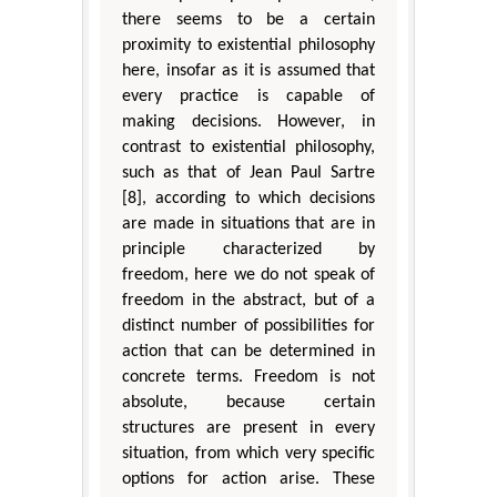
there seems to be a certain
proximity to existential philosophy
here, insofar as it is assumed that
every practice is capable of
making decisions. However, in
contrast to existential philosophy,
such as that of Jean Paul Sartre
[8], according to which decisions
are made in situations that are in
principle characterized by
freedom, here we do not speak of
freedom in the abstract, but of a
distinct number of possibilities for
action that can be determined in
concrete terms. Freedom is not
absolute, because certain
structures are present in every
situation, from which very specific
options for action arise. These