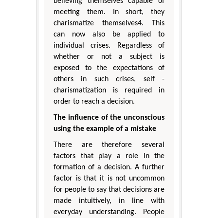
believing themselves capable of
meeting them. In short, they
charismatize themselves4. This
can now also be applied to
individual crises. Regardless of
whether or not a subject is
exposed to the expectations of
others in such crises, self -
charismatization is required in
order to reach a decision.
The influence of the unconscious
using the example of a mistake
There are therefore several
factors that play a role in the
formation of a decision. A further
factor is that it is not uncommon
for people to say that decisions are
made intuitively, in line with
everyday understanding. People