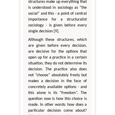
structures make up everything that
is understood in sociology as “the
social” and this - a point of central
importance for a structuralist
sociology - is given before every
single decision [9].
Although these structures, which
are given before every decision,
are decisive for the options that
open up for a practice in a certain
situation, they do not determine its
decision. The practice also does
not “choose” absolutely freely but
makes a decision in the face of
concretely available options - and
this alone is its “freedom”. The
question now is how this choice is
made. In other words: how does a
particular decision come about?