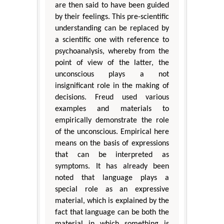
are then said to have been guided
by their feelings. This pre-scientific
understanding can be replaced by
a scientific one with reference to
psychoanalysis, whereby from the
point of view of the latter, the
unconscious plays a not
insignificant role in the making of
decisions. Freud used various
examples and materials to
empirically demonstrate the role
of the unconscious. Empirical here
means on the basis of expressions
that can be interpreted as
symptoms. It has already been
noted that language plays a
special role as an expressive
material, which is explained by the
fact that language can be both the
material in which something is