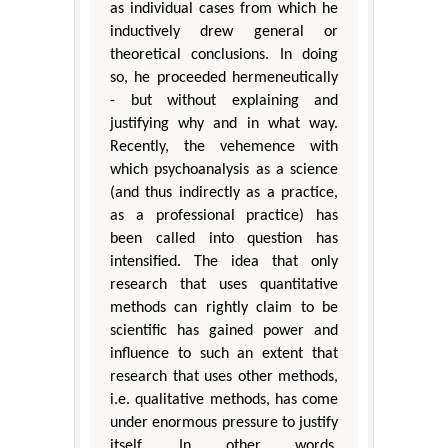
as individual cases from which he
inductively drew general or
theoretical conclusions. In doing
so, he proceeded hermeneutically
- but without explaining and
justifying why and in what way.
Recently, the vehemence with
which psychoanalysis as a science
(and thus indirectly as a practice,
as a professional practice) has
been called into question has
intensified. The idea that only
research that uses quantitative
methods can rightly claim to be
scientific has gained power and
influence to such an extent that
research that uses other methods,
i.e. qualitative methods, has come
under enormous pressure to justify
itself. In other words,