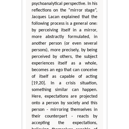
psychoanalytical perspective. In his
reflections on the “mirror stage”,
Jacques Lacan explained that the
following process is a general one:
by perceiving itself in a mirror,
more abstractly formulated, in
another person (or even several
persons), more precisely, by being
perceived by others, the subject
experiences itself as a whole,
becomes an ego that can conceive
of itself as capable of acting
[19,20]. In a crisis situation,
something similar can happen.
Here, expectations are projected
onto a person by society and this
person - mirroring themselves in
their counterpart - reacts by
accepting the expectations,