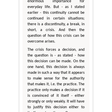
enormous importance for
everyday life. But - as I stated
earlier - this continuity cannot be
continued in certain situations;
there is a discontinuity, a break, in
short, a crisis. And then the
question of how this crisis can be
overcome arises.
The crisis forces a decision, and
the question is - as stated - how
this decision can be made. On the
one hand, this decision is always
made in such a way that it appears
to make sense for the authority
that makes it, i.e. the practice. The
practice only makes a decision if it
is convinced of it itself - either
strongly or only weakly. It will have
to justify this decision either to