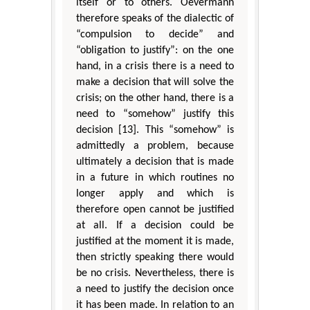
itself or to others. Oevermann
therefore speaks of the dialectic of
“compulsion to decide” and
“obligation to justify”: on the one
hand, in a crisis there is a need to
make a decision that will solve the
crisis; on the other hand, there is a
need to “somehow” justify this
decision [13]. This “somehow” is
admittedly a problem, because
ultimately a decision that is made
in a future in which routines no
longer apply and which is
therefore open cannot be justified
at all. If a decision could be
justified at the moment it is made,
then strictly speaking there would
be no crisis. Nevertheless, there is
a need to justify the decision once
it has been made. In relation to an