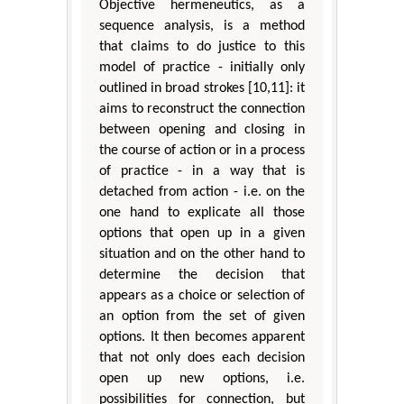
Objective hermeneutics, as a
sequence analysis, is a method
that claims to do justice to this
model of practice - initially only
outlined in broad strokes [10,11]: it
aims to reconstruct the connection
between opening and closing in
the course of action or in a process
of practice - in a way that is
detached from action - i.e. on the
one hand to explicate all those
options that open up in a given
situation and on the other hand to
determine the decision that
appears as a choice or selection of
an option from the set of given
options. It then becomes apparent
that not only does each decision
open up new options, i.e.
possibilities for connection, but