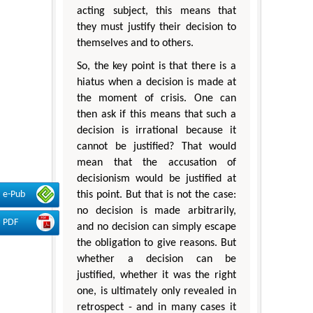
acting subject, this means that
they must justify their decision to
themselves and to others.
So, the key point is that there is a
hiatus when a decision is made at
the moment of crisis. One can
then ask if this means that such a
decision is irrational because it
cannot be justified? That would
mean that the accusation of
decisionism would be justified at
e-Pub
this point. But that is not the case:
no decision is made arbitrarily,
PDF
and no decision can simply escape
the obligation to give reasons. But
whether a decision can be
justified, whether it was the right
one, is ultimately only revealed in
retrospect - and in many cases it