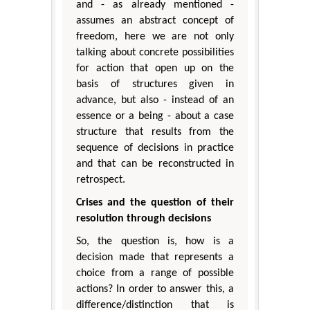
and - as already mentioned -
assumes an abstract concept of
freedom, here we are not only
talking about concrete possibilities
for action that open up on the
basis of structures given in
advance, but also - instead of an
essence or a being - about a case
structure that results from the
sequence of decisions in practice
and that can be reconstructed in
retrospect.
Crises and the question of their
resolution through decisions
So, the question is, how is a
decision made that represents a
choice from a range of possible
actions? In order to answer this, a
difference/distinction that is