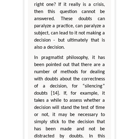
right one? If it really is a crisis,
then this question cannot be
answered. These doubts can
paralyze a practice, can paralyze a
subject, can lead to it not making a
decision - but ultimately that is
also a decision.
In pragmatist philosophy, it has
been pointed out that there are a
number of methods for dealing
with doubts about the correctness
of a decision, for “silencing”
doubts [14]. If, for example, it
takes a while to assess whether a
decision will stand the test of time
or not, it may be necessary to
simply stick to the decision that
has been made and not be
distracted by doubts. In this