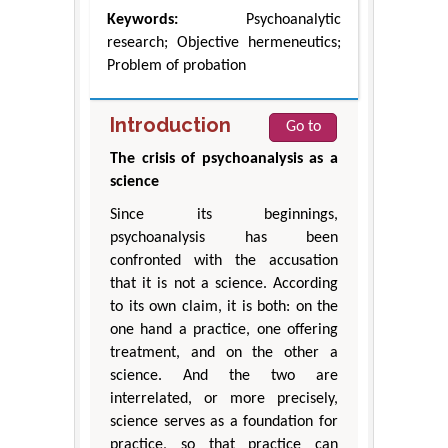
Keywords:
Psychoanalytic
research; Objective hermeneutics;
Problem of probation
Introduction
Go to
The crisis of psychoanalysis as a
science
Since its beginnings,
psychoanalysis has been
confronted with the accusation
that it is not a science. According
to its own claim, it is both: on the
one hand a practice, one offering
treatment, and on the other a
science. And the two are
interrelated, or more precisely,
science serves as a foundation for
practice, so that practice can