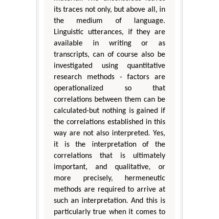
its traces not only, but above all, in
the medium of language.
Linguistic utterances, if they are
available in writing or as
transcripts, can of course also be
investigated using quantitative
research methods - factors are
operationalized so that
correlations between them can be
calculated-but nothing is gained if
the correlations established in this
way are not also interpreted. Yes,
it is the interpretation of the
correlations that is ultimately
important, and qualitative, or
more precisely, hermeneutic
methods are required to arrive at
such an interpretation. And this is
particularly true when it comes to