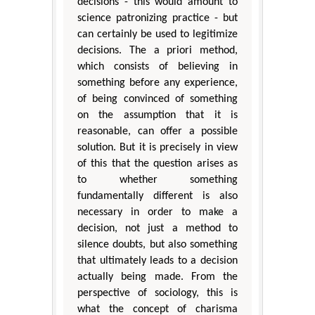
decisions - this would amount to
science patronizing practice - but
can certainly be used to legitimize
decisions. The a priori method,
which consists of believing in
something before any experience,
of being convinced of something
on the assumption that it is
reasonable, can offer a possible
solution. But it is precisely in view
of this that the question arises as
to whether something
fundamentally different is also
necessary in order to make a
decision, not just a method to
silence doubts, but also something
that ultimately leads to a decision
actually being made. From the
perspective of sociology, this is
what the concept of charisma