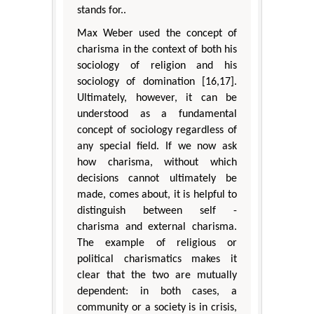
stands for..
Max Weber used the concept of
charisma in the context of both his
sociology of religion and his
sociology of domination [16,17].
Ultimately, however, it can be
understood as a fundamental
concept of sociology regardless of
any special field. If we now ask
how charisma, without which
decisions cannot ultimately be
made, comes about, it is helpful to
distinguish between self -
charisma and external charisma.
The example of religious or
political charismatics makes it
clear that the two are mutually
dependent: in both cases, a
community or a society is in crisis,