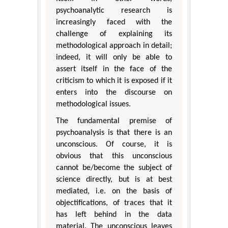
psychoanalytic research is
increasingly faced with the
challenge of explaining its
methodological approach in detail;
indeed, it will only be able to
assert itself in the face of the
criticism to which it is exposed if it
enters into the discourse on
methodological issues.
The fundamental premise of
psychoanalysis is that there is an
unconscious. Of course, it is
obvious that this unconscious
cannot be/become the subject of
science directly, but is at best
mediated, i.e. on the basis of
objectifications, of traces that it
has left behind in the data
material. The unconscious leaves