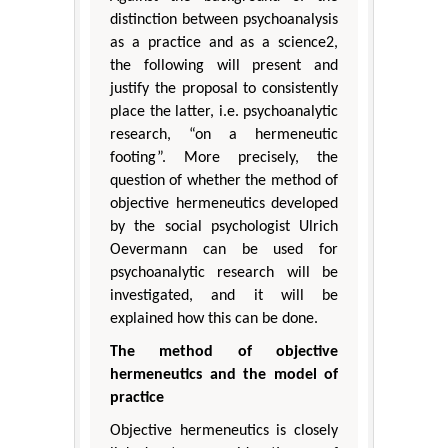
distinction between psychoanalysis
as a practice and as a science2,
the following will present and
justify the proposal to consistently
place the latter, i.e. psychoanalytic
research, “on a hermeneutic
footing”. More precisely, the
question of whether the method of
objective hermeneutics developed
by the social psychologist Ulrich
Oevermann can be used for
psychoanalytic research will be
investigated, and it will be
explained how this can be done.
The method of objective
hermeneutics and the model of
practice
Objective hermeneutics is closely