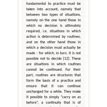
fundamental to practice must be
taken into account, namely that
between two types of situations,
namely on the one hand those in
which no decision is ultimately
required, i.e. situations in which
action is determined by routines,
and on the other hand those in
which a decision must actually be
made - for which, in turn, it is not
possible not to decide [12]. These
are situations in which routines
cannot be continued. For their
part, routines are structures that
form the basis of a practice and
ensure that it can continue
unchanged for a while. They make
it possible to simply “carry on as
before”, a continuity that is of