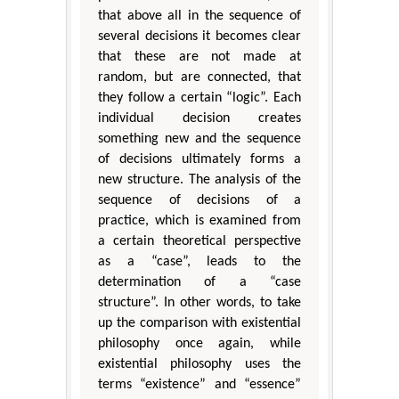
that above all in the sequence of
several decisions it becomes clear
that these are not made at
random, but are connected, that
they follow a certain “logic”. Each
individual decision creates
something new and the sequence
of decisions ultimately forms a
new structure. The analysis of the
sequence of decisions of a
practice, which is examined from
a certain theoretical perspective
as a “case”, leads to the
determination of a “case
structure”. In other words, to take
up the comparison with existential
philosophy once again, while
existential philosophy uses the
terms “existence” and “essence”