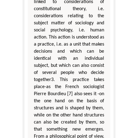
linked to considerations of
constitutional theory, i.e.
considerations relating to the
subject matter of sociology and
social psychology, i.e. human
action. This action is understood as
a practice, i.e. as a unit that makes
decisions and which can be
identical with an individual
subject, but which can also consist
of several people who decide
together3. This practice takes
place-as the French sociologist
Pierre Bourdieu [7] also sees it -on
the one hand on the basis of
structures and is shaped by them,
while on the other hand structures
can also be created by them, so
that something new emerges.
From a philosophical point of view,