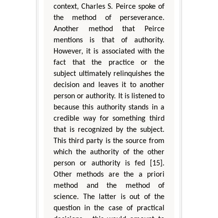
context, Charles S. Peirce spoke of
the method of perseverance.
Another method that Peirce
mentions is that of authority.
However, it is associated with the
fact that the practice or the
subject ultimately relinquishes the
decision and leaves it to another
person or authority. It is listened to
because this authority stands in a
credible way for something third
that is recognized by the subject.
This third party is the source from
which the authority of the other
person or authority is fed [15].
Other methods are the a priori
method and the method of
science. The latter is out of the
question in the case of practical