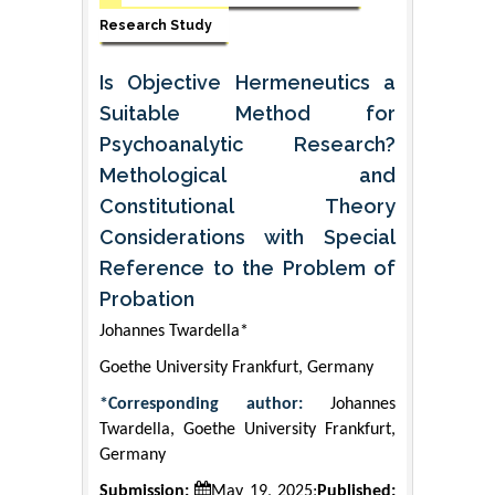
Research Study
Is Objective Hermeneutics a
Suitable Method for
Psychoanalytic Research?
Methological and
Constitutional Theory
Considerations with Special
Reference to the Problem of
Probation
Johannes Twardella*
Goethe University Frankfurt, Germany
*Corresponding author:
Johannes
Twardella, Goethe University Frankfurt,
Germany
Submission:
May 19, 2025;
Published: