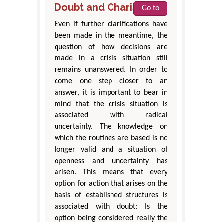
Doubt and Charisma
Go to
Even if further clarifications have
been made in the meantime, the
question of how decisions are
made in a crisis situation still
remains unanswered. In order to
come one step closer to an
answer, it is important to bear in
mind that the crisis situation is
associated with radical
uncertainty. The knowledge on
which the routines are based is no
longer valid and a situation of
openness and uncertainty has
arisen. This means that every
option for action that arises on the
basis of established structures is
associated with doubt: Is the
option being considered really the