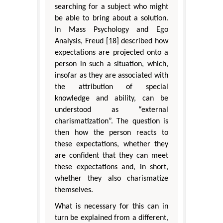
searching for a subject who might
be able to bring about a solution.
In Mass Psychology and Ego
Analysis, Freud [18] described how
expectations are projected onto a
person in such a situation, which,
insofar as they are associated with
the attribution of special
knowledge and ability, can be
understood as “external
charismatization”. The question is
then how the person reacts to
these expectations, whether they
are confident that they can meet
these expectations and, in short,
whether they also charismatize
themselves.
What is necessary for this can in
turn be explained from a different,