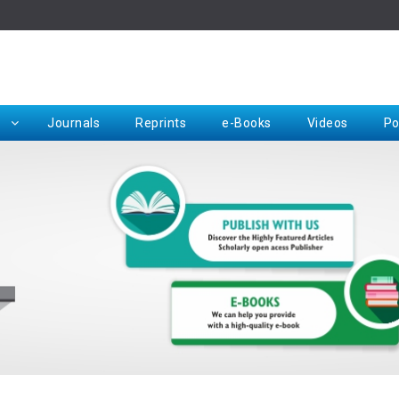
Rep
Journals
Reprints
e-Books
Videos
Po
Request for Hard Copy