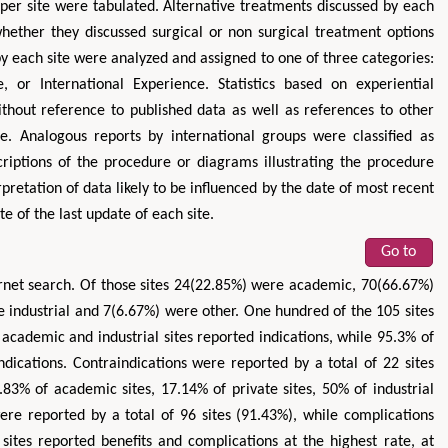
per site were tabulated. Alternative treatments discussed by each
whether they discussed surgical or non surgical treatment options
y each site were analyzed and assigned to one of three categories:
 or International Experience. Statistics based on experiential
ithout reference to published data as well as references to other
e. Analogous reports by international groups were classified as
criptions of the procedure or diagrams illustrating the procedure
pretation of data likely to be influenced by the date of most recent
e of the last update of each site.
Go to
ernet search. Of those sites 24(22.85%) were academic, 70(66.67%)
e industrial and 7(6.67%) were other. One hundred of the 105 sites
 academic and industrial sites reported indications, while 95.3% of
ndications. Contraindications were reported by a total of 22 sites
83% of academic sites, 17.14% of private sites, 50% of industrial
were reported by a total of 96 sites (91.43%), while complications
 sites reported benefits and complications at the highest rate, at