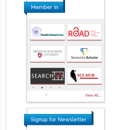
Member In
View All...
Signup for Newsletter