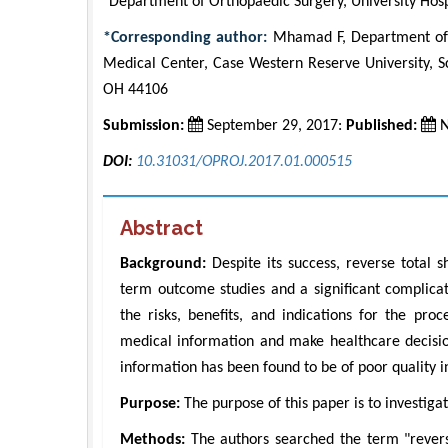
Department of Orthopaedic Surgery, University Hos
*Corresponding author:
Mhamad F, Department of O
Medical Center, Case Western Reserve University, S
OH 44106
Submission:
September 29, 2017:
Published:
N
DOI:
10.31031/OPROJ.2017.01.000515
Abstract
Background:
Despite its success, reverse total s
term outcome studies and a significant complicat
the risks, benefits, and indications for the pro
medical information and make healthcare decisio
information has been found to be of poor quality in
Purpose:
The purpose of this paper is to investiga
Methods:
The authors searched the term "revers