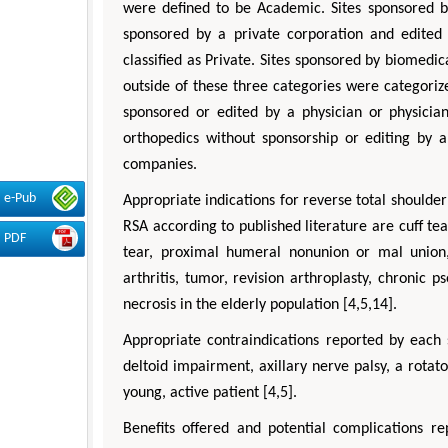
were defined to be Academic. Sites sponsored by
sponsored by a private corporation and edited 
classified as Private. Sites sponsored by biomedic
outside of these three categories were categorize
sponsored or edited by a physician or physician
orthopedics without sponsorship or editing by a
companies.
e-Pub
Appropriate indications for reverse total shoulde
RSA according to published literature are cuff te
PDF
tear, proximal humeral nonunion or mal union, 
arthritis, tumor, revision arthroplasty, chronic p
necrosis in the elderly population [4,5,14].
Appropriate contraindications reported by each 
deltoid impairment, axillary nerve palsy, a rotator
young, active patient [4,5].
Benefits offered and potential complications re