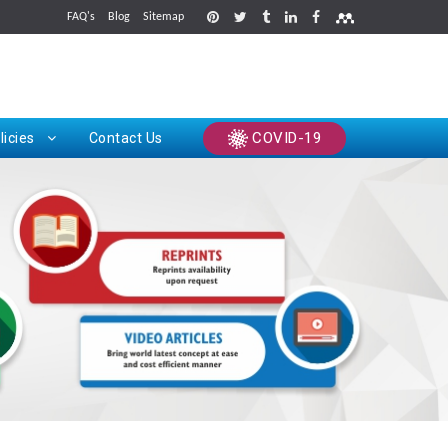
FAQ's
Blog
Sitemap
rints
COVID-19
licies
Contact Us