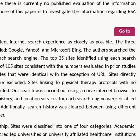
e there is currently no published evaluation of the information
pose of this paper is to investigate the information regarding RSA
Go to
ient Internet search experience as closely as possible. The three
ed: Google, Yahoo!, and Microsoft Bing. The authors searched the
ch search engine. The top 35 sites identified using each search
of 105 sites consistent with the numbers evaluated in prior studies
tes that were identical with the exception of URL. Sites directly
re excluded. Sites linking to physical therapy protocols with no
rded. Our search was carried out using a naive internet browser to
history, and location services for each search engine were disabled
Additionally, search history was cleared between using different
er.
hip. Sites were classified into one of four categories: Academic,
redited universities or university affiliated healthcare institutions