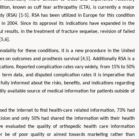
dition, known as cuff tear arthropathy (CTA), is currently a major
sty (RSA) [1-5]. RSA has been utilized in Europe for this condition
in 2004. Since its approval its indications have expanded in the
l results, in the treatment of fracture sequelae, revision of failed
[5,6].
odality for these conditions, it is a new procedure in the United
es on outcomes and prosthesis survival [4,5]. Additionally RSA is a
ications. Reported complication rates vary widely, from 15% to 50%
ng term data, and disputed complication rates it is imperative that
fully informed about the risks, benefits, and indications regarding
ily available source of medical information for patients outside of
used the internet to find health-care related information, 73% had
ision and only 50% had shared the information with their health
ave evaluated the quality of orthopedic health care information
her be of poor quality or aimed towards marketing rather than