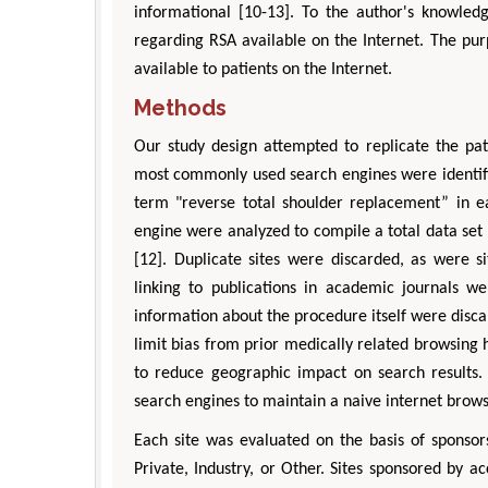
informational [10-13]. To the author's knowledg
regarding RSA available on the Internet. The pur
available to patients on the Internet.
Methods
Our study design attempted to replicate the pat
most commonly used search engines were identifi
term "reverse total shoulder replacement” in ea
engine were analyzed to compile a total data set 
[12]. Duplicate sites were discarded, as were si
linking to publications in academic journals we
information about the procedure itself were disca
limit bias from prior medically related browsing 
to reduce geographic impact on search results. 
search engines to maintain a naive internet brows
Each site was evaluated on the basis of sponsors
Private, Industry, or Other. Sites sponsored by acc