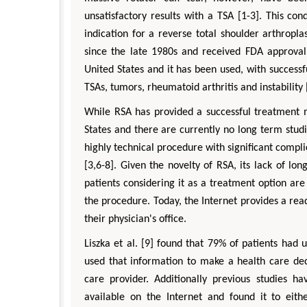
unsatisfactory results with a TSA [1-3]. This con
indication for a reverse total shoulder arthropla
since the late 1980s and received FDA approval 
United States and it has been used, with successfu
TSAs, tumors, rheumatoid arthritis and instability 
While RSA has provided a successful treatment m
States and there are currently no long term studi
highly technical procedure with significant compl
[3,6-8]. Given the novelty of RSA, its lack of lo
patients considering it as a treatment option are 
the procedure. Today, the Internet provides a read
their physician's office.
Liszka et al. [9] found that 79% of patients had 
used that information to make a health care dec
care provider. Additionally previous studies h
available on the Internet and found it to eit