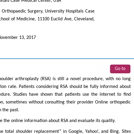
pitals Case Medical Center, USA
rthopaedic Surgery, University Hospitals Case
chool of Medicine, 11100 Euclid Ave, Cleveland,
ovember 13, 2017
Go to
houlder arthroplasty (RSA) is still a novel procedure, with no long
ion rate. Patients considering RSA should be fully informed about
cedure. Studies have shown that patients use the internet to find
n, sometimes without consulting their provider Online orthopedic
 the past.
te the online information about RSA and evaluate its quality.
e total shoulder replacement” in Google, Yahoo!, and Bing. Sites