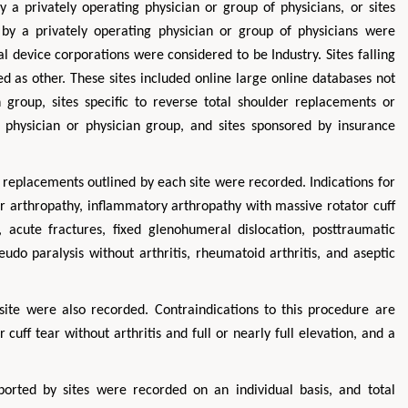
 a privately operating physician or group of physicians, or sites
by a privately operating physician or group of physicians were
al device corporations were considered to be Industry. Sites falling
d as other. These sites included online large online databases not
 group, sites specific to reverse total shoulder replacements or
 physician or physician group, and sites sponsored by insurance
r replacements outlined by each site were recorded. Indications for
ar arthropathy, inflammatory arthropathy with massive rotator cuff
acute fractures, fixed glenohumeral dislocation, posttraumatic
seudo paralysis without arthritis, rheumatoid arthritis, and aseptic
site were also recorded. Contraindications to this procedure are
 cuff tear without arthritis and full or nearly full elevation, and a
ported by sites were recorded on an individual basis, and total