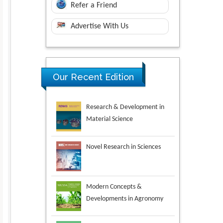
Refer a Friend
Advertise With Us
Our Recent Edition
Novel Research in Sciences
Modern Concepts &
Developments in Agronomy
Environmental Analysis &
Ecology Studies