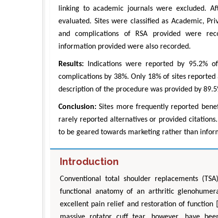
linking to academic journals were excluded. Af
evaluated. Sites were classified as Academic, Priv
and complications of RSA provided were record
information provided were also recorded.
Results:
Indications were reported by 95.2% of 
complications by 38%. Only 18% of sites reported 
description of the procedure was provided by 89.
Conclusion:
Sites more frequently reported benefi
Zhu Yaohu
rarely reported alternatives or provided citation
Department of Industria
to be geared towards marketing rather than infor
Engineering, The Hong Kon
University, Hong 
Aspects in Mining & Min
Introduction
Conventional total shoulder replacements (TSA
functional anatomy of an arthritic glenohumeral
excellent pain relief and restoration of function
massive rotator cuff tear, however, have been 