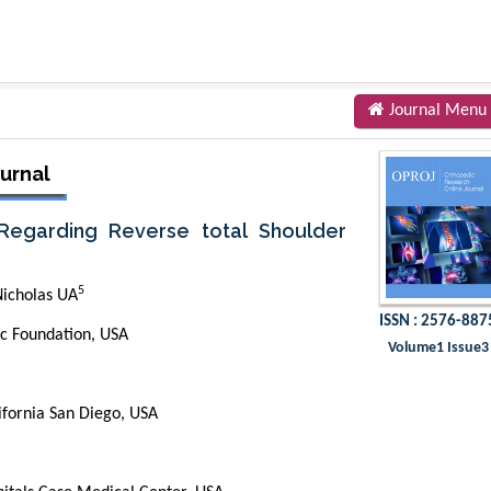
Journal Menu
urnal
 Regarding Reverse total Shoulder
5
icholas UA
ISSN : 2576-887
ic Foundation, USA
Volume1 Issue3
ifornia San Diego, USA