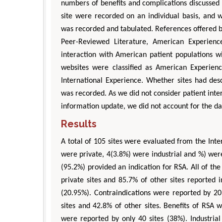
numbers of benefits and complications discussed 
site were recorded on an individual basis, and 
was recorded and tabulated. References offered b
Peer-Reviewed Literature, American Experience,
interaction with American patient populations w
websites were classified as American Experienc
International Experience. Whether sites had des
was recorded. As we did not consider patient inter
information update, we did not account for the dat
Results
A total of 105 sites were evaluated from the Int
were private, 4(3.8%) were industrial and %) wer
(95.2%) provided an indication for RSA. All of the
private sites and 85.7% of other sites reported i
(20.95%). Contraindications were reported by 20.
sites and 42.8% of other sites. Benefits of RSA 
were reported by only 40 sites (38%). Industrial