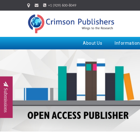
+1 (929) 600-8049
About Us
Information
Submissions