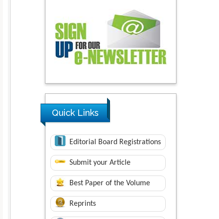
Quick Links
Editorial Board Registrations
Submit your Article
Best Paper of the Volume
Reprints