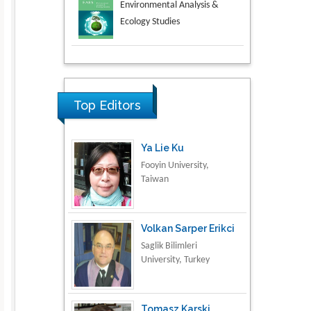
Aspects in Mining & Mineral
Science
Research & Development in
Material Science
Top Editors
Ya Lie Ku
Fooyin University,
Taiwan
Volkan Sarper Erikci
Saglik Bilimleri
University, Turkey
Tomasz Karski