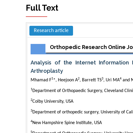
Full Text
Research article
Orthopedic Research Online Jo
Analysis of the Internet Information
Arthroplasty
1
2
3
4
Mhamad F
*, Heejoon A
, Barrett TS
, Uri MA
and N
1
Department of Orthopaedic Surgery, Cleveland Clin
2
Colby University, USA
3
Department of orthopedic surgery, University of Cal
4
New Hampshire Spine Institute, USA
5