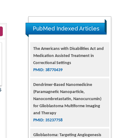
PubMed Indexed Articles
The Americans with Disabilities Act and
Medication Assisted Treatment in
Correctional Settings
PMID: 38770439
Dendrimer-Based Nanomedicine
5
(Paramagnetic Nanoparticle,
Nanocombretastatin, Nanocurcumin)
for Glioblastoma Multiforme Imaging
and Therapy
PMID: 35237758
Glioblastoma: Targeting Angiogenesis