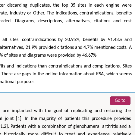
ter discarding duplicates, the top 35 sites in each engine were
ate, Industry or Other. The indications, contraindications, benefits
ed. Diagrams, descriptions, alternatives, citations and cost
all sites, contraindications by 20.95%, benefits by 91.43% and
alternatives, 21.9% provided citations and 4.7% mentioned costs. A
5% of sites and diagrams were provided by 46.67%.
ts and indications than contraindications and complications. Sites
a
Hirotada TSUJII
Mar
s. There are gaps in the online information about RSA, which seems
l & Systems
Ph.D in Agriculture from Faculty of
Research Professo
mational purposes.
g Polytechnic
Agriculture, Tohoku University
Kong
Approaches in Poultry, Dairy &
Advances i
eral Science
Veterinary Sciences
Altern
Go to
) are implanted with the goal of replicating and restoring the
 joint [1]. In the majority of patients this procedure provides
 [1,2]. Patients with a combination of glenohumeral arthritis and a
historically more difficult to treat and experience relatively