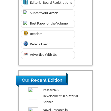
Editorial Board Registrations
Submit your Article
Best Paper of the Volume
Reprints
Refer a Friend
Advertise With Us
Our Recent Edition
Research &
Development in Material
Science
Novel Research in