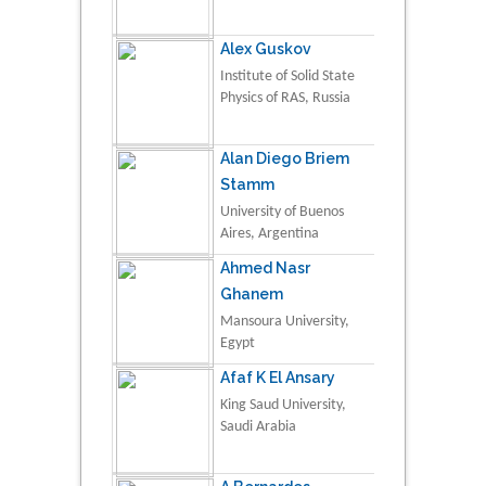
Alex Guskov
Institute of Solid State
Physics of RAS, Russia
Alan Diego Briem
Stamm
University of Buenos
Aires, Argentina
Ahmed Nasr
Ghanem
Mansoura University,
Egypt
Afaf K El Ansary
King Saud University,
Saudi Arabia