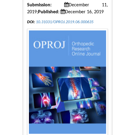
Submission:
December 11,
2019;
Published:
December 16, 2019
DOI:
10.31031/OPROJ.2019.06.000635