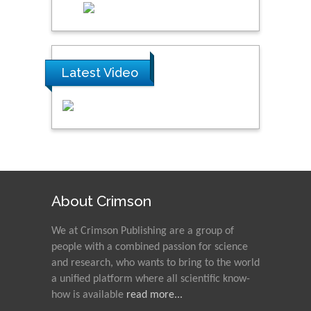
Latest Video
About Crimson
We at Crimson Publishing are a group of
people with a combined passion for science
and research, who wants to bring to the world
a unified platform where all scientific know-
how is available
read more...