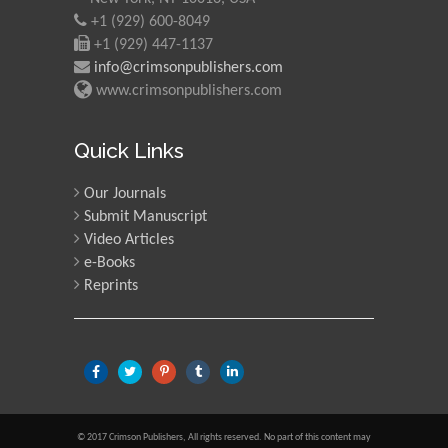
+1 (929) 600-8049
+1 (929) 447-1137
info@crimsonpublishers.com
www.crimsonpublishers.com
Quick Links
Our Journals
Submit Manuscript
Video Articles
e-Books
Reprints
© 2017 Crimson Publishers, All rights reserved. No part of this content may