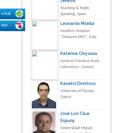
Jenkins
Teaching & Public
e-Pub
Speaking, Spain
Leonardo Milella
PDF
Paeditric Hospital
"Giovanni XXIII", Italy
Katerina Chryssou
General Chemical State
Laboratory , Greece
Kanakis Dimitrios
University of Nicosia,
Cyprus
Jose Luis Clua
Espuny
Universidad Miguel