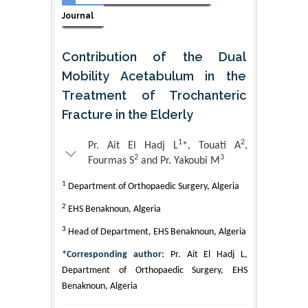
Journal
Contribution of the Dual
Mobility Acetabulum in the
Treatment of Trochanteric
Fracture in the Elderly
1
2
Pr. Ait El Hadj L
*, Touati A
,
2
3
Fourmas S
and Pr. Yakoubi M
1
Department of Orthopaedic Surgery, Algeria
2
EHS Benaknoun, Algeria
3
Head of Department, EHS Benaknoun, Algeria
*Corresponding author:
Pr. Ait El Hadj L,
Department of Orthopaedic Surgery, EHS
Benaknoun, Algeria