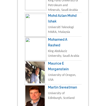
King Fahd University of
Petroleum and
Minerals, Saudi Arabia
Mohd Azlan Mohd
Ishak
Universiti Teknologi
MARA, Malaysia
Mohamed A
Rashed
King Abdulaziz
University, Saudi Arabia
Maurice E
Morgenstein
University of Oregon,
USA
Martin Sweatman
University of
Edinburgh, Scotland