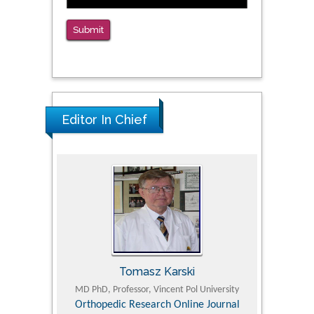
Submit
Editor In Chief
Tomasz Karski
ic Research
MD PhD, Professor, Vincent Pol University
Professor, Chi
Pediatri
Orthopedic Research Online Journal