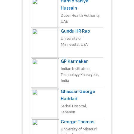
Hamid Yahiya
Hussain
Dubai Health Authority,
UAE
Gundu HR Rao
University of
Minnesota, USA
GP Karmakar
Indian Institute of
Technology Kharagpur,
India
Ghassan George
Haddad
Serhal Hospital,
Lebanon
George Thomas
University of Missouri-