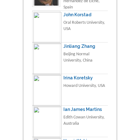
Hernández de Elche,
Spain
John Korstad
Oral Roberts University,
USA
Jinliang Zhang
Beijing Normal
University, China
Irina Koretsky
Howard University, USA
Ian James Martins
Edith Cowan University,
Australia