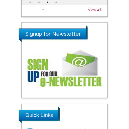
View All...
Signup for Newsletter
Quick Links