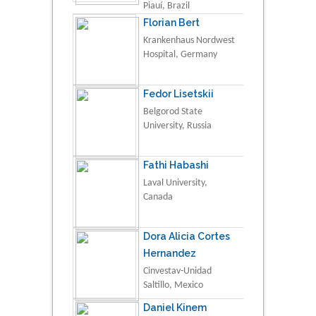
Piauí, Brazil
Florian Bert
Krankenhaus Nordwest
Hospital, Germany
Fedor Lisetskii
Belgorod State
University, Russia
Fathi Habashi
Laval University,
Canada
Dora Alicia Cortes
Hernandez
Cinvestav-Unidad
Saltillo, Mexico
Daniel Kinem