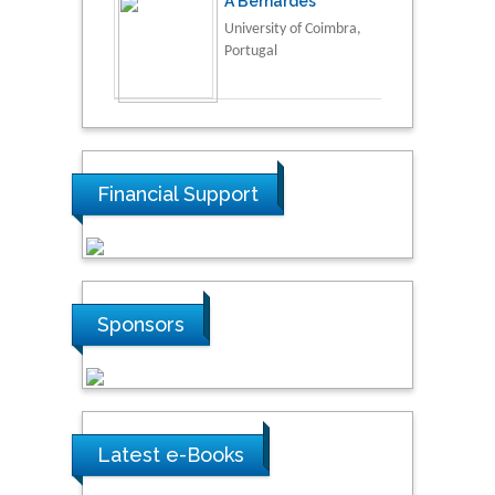
A Bernardes
University of Coimbra,
Portugal
Financial Support
Sponsors
Latest e-Books