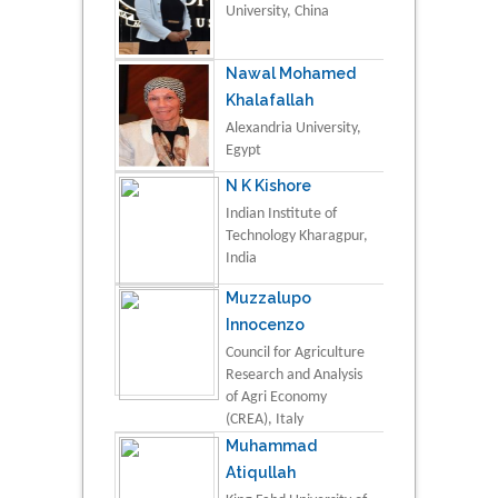
University, China
Nawal Mohamed
Khalafallah
Alexandria University,
Egypt
N K Kishore
Indian Institute of
Technology Kharagpur,
India
Muzzalupo
Innocenzo
Council for Agriculture
Research and Analysis
of Agri Economy
(CREA), Italy
Muhammad
Atiqullah