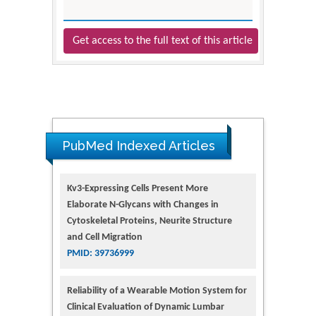
Get access to the full text of this article
PubMed Indexed Articles
Kv3-Expressing Cells Present More
Elaborate N-Glycans with Changes in
Cytoskeletal Proteins, Neurite Structure
and Cell Migration
PMID: 39736999
Reliability of a Wearable Motion System for
Clinical Evaluation of Dynamic Lumbar