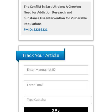
The Conflict in East Ukraine: A Growing
Need for Addiction Research and
Substance Use Intervention for Vulnerable
Populations
PMID: 32363331
Track Your Article