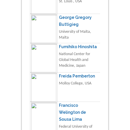
St. Louis , USA
George Gregory
Buttigieg
University of Malta,
Malta
Fumihiko Hinoshita
National Center for
Global Health and
Medicine, Japan
Freida Pemberton
Molloy College, USA
Francisco
Welington de
Sousa Lima
Federal University of