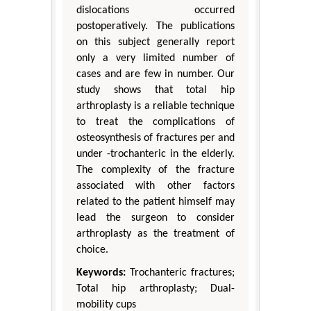
dislocations occurred
postoperatively. The publications
on this subject generally report
only a very limited number of
cases and are few in number. Our
study shows that total hip
arthroplasty is a reliable technique
to treat the complications of
osteosynthesis of fractures per and
under -trochanteric in the elderly.
The complexity of the fracture
associated with other factors
related to the patient himself may
lead the surgeon to consider
arthroplasty as the treatment of
choice.
Keywords:
Trochanteric fractures;
Total hip arthroplasty; Dual-
mobility cups