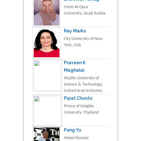
Umm Al-Qura
University, Saudi Arabia
Ray Marks
City University of New
York, USA
Praveen K
Maghelal
Khalifa University of
Science & Technology,
United Arab Emirates
Pipat Chooto
Prince of Songkla
University, Thailand
Peng Yu
Hebei Normal