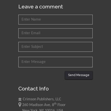
Leave a comment
Send Message
Contact Info
Crimson Publishers, LLC
th
260 Madison Ave, 8
Floor
New York, NY 10016, USA