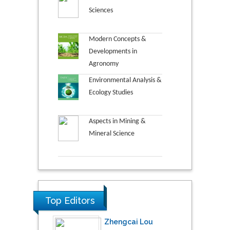
Sciences
Modern Concepts &
Developments in
Agronomy
Environmental Analysis &
Ecology Studies
Aspects in Mining &
Mineral Science
Top Editors
Zhengcai Lou