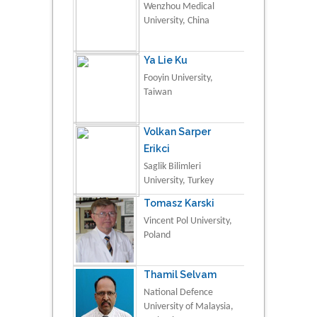
Wenzhou Medical
University, China
Ya Lie Ku
Fooyin University,
Taiwan
Volkan Sarper
Erikci
Saglik Bilimleri
University, Turkey
Tomasz Karski
Vincent Pol University,
Poland
Thamil Selvam
National Defence
University of Malaysia,