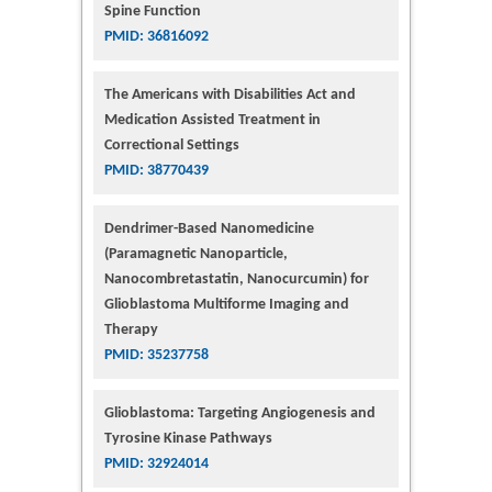
Spine Function
PMID: 36816092
The Americans with Disabilities Act and
Medication Assisted Treatment in
Correctional Settings
PMID: 38770439
Dendrimer-Based Nanomedicine
(Paramagnetic Nanoparticle,
Nanocombretastatin, Nanocurcumin) for
Glioblastoma Multiforme Imaging and
Therapy
PMID: 35237758
Glioblastoma: Targeting Angiogenesis and
Tyrosine Kinase Pathways
PMID: 32924014