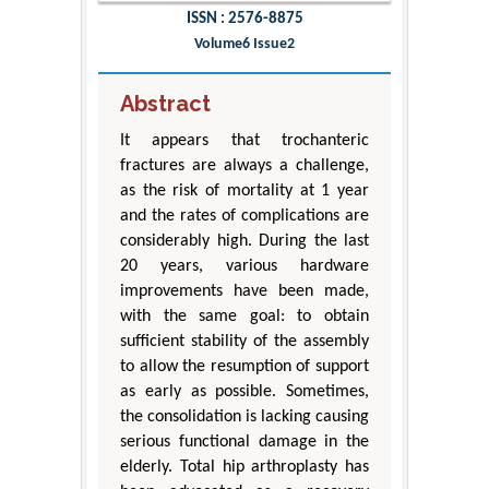
ISSN : 2576-8875
Volume6 Issue2
Abstract
It appears that trochanteric
fractures are always a challenge,
as the risk of mortality at 1 year
and the rates of complications are
considerably high. During the last
20 years, various hardware
improvements have been made,
with the same goal: to obtain
sufficient stability of the assembly
to allow the resumption of support
as early as possible. Sometimes,
the consolidation is lacking causing
serious functional damage in the
elderly. Total hip arthroplasty has