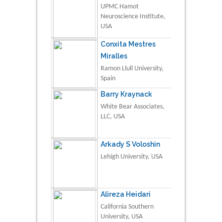
UPMC Hamot
Neuroscience Institute,
USA
Conxita Mestres
Miralles
Ramon Llull University,
Spain
Barry Kraynack
White Bear Associates,
LLC, USA
Arkady S Voloshin
Lehigh University, USA
Alireza Heidari
California Southern
University, USA