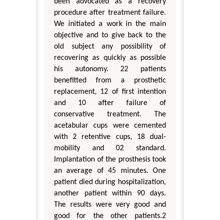
been advocated as a recovery
procedure after treatment failure.
We initiated a work in the main
objective and to give back to the
old subject any possibility of
recovering as quickly as possible
his autonomy. 22 patients
benefitted from a prosthetic
replacement, 12 of first intention
and 10 after failure of
conservative treatment. The
acetabular cups were cemented
with 2 retentive cups, 18 dual-
mobility and 02 standard.
Implantation of the prosthesis took
an average of 45 minutes. One
patient died during hospitalization,
another patient within 90 days.
The results were very good and
good for the other patients.2