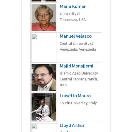
Maria Kuman
University of
Tennessee, USA
Manuel Velasco
Central University of
Venezuela, Venezuela
Majid Monajjemi
Islamic Azad University
Central Tehran Branch,
Iran
Luisetto Mauro
Tourin University, Italy
Lloyd Arthur