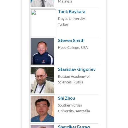
Malaysia
Tarik Baykara
Dogus University,
Turkey
Steven Smith
Hope College, USA
Stanislav Grigoriev
Russian Academy of
Sciences, Russia
Shi Zhou
Southern Cross
University, Australia
Shewikar Farrag