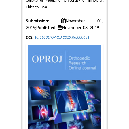
College of Medicine, University of Illinois at
Chicago, USA
Submission:
November 01,
2019;
Published:
November 08, 2019
DOI:
10.31031/OPROJ.2019.06.000631