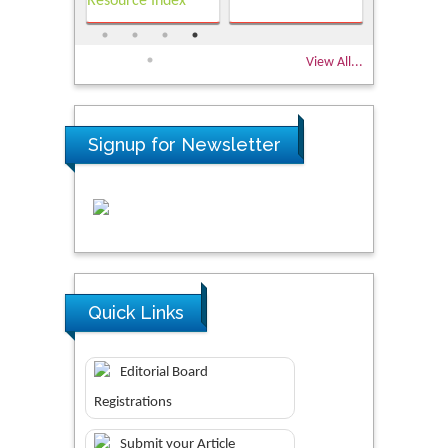
View All...
Signup for Newsletter
Quick Links
Editorial Board
Registrations
Submit your Article