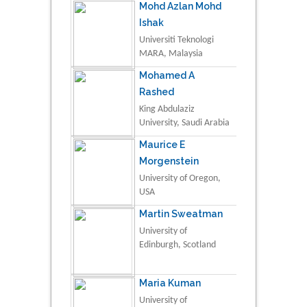
Mohd Azlan Mohd
Ishak
Universiti Teknologi
MARA, Malaysia
Mohamed A
Rashed
King Abdulaziz
University, Saudi Arabia
Maurice E
Morgenstein
University of Oregon,
USA
Martin Sweatman
University of
Edinburgh, Scotland
Maria Kuman
University of