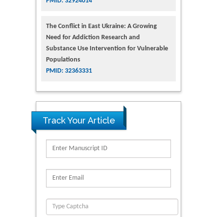
PMID: 32924014
The Conflict in East Ukraine: A Growing
Need for Addiction Research and
Substance Use Intervention for Vulnerable
Populations
PMID: 32363331
Track Your Article