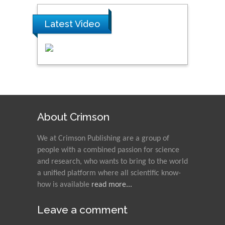
Latest Video
About Crimson
We at Crimson Publishing are a group of
people with a combined passion for science
and research, who wants to bring to the world
a unified platform where all scientific know-
how is available
read more...
Leave a comment