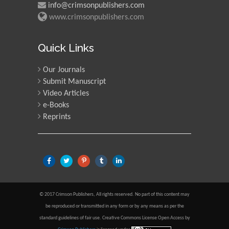
info@crimsonpublishers.com
www.crimsonpublishers.com
Quick Links
Our Journals
Submit Manuscript
Video Articles
e-Books
Reprints
© 2017 Crimson Publishers, All rights reserved. No part of this content may
be reproduced or transmitted in any form or by any means as per the
standard guidelines of fair use. Creative Commons License Open Access by