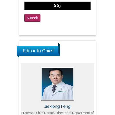
Submit
Editor In Chief
Jiexiong Feng
M
University
Professor, Chief Doctor, Director of Department of
Senior Researc