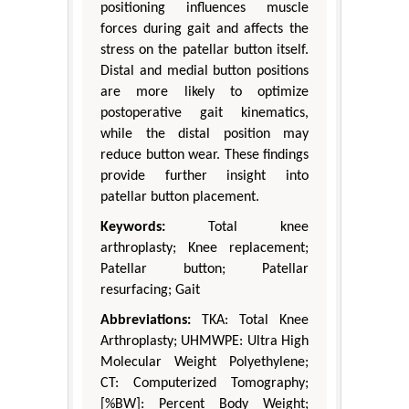
positioning influences muscle
forces during gait and affects the
stress on the patellar button itself.
Distal and medial button positions
are more likely to optimize
postoperative gait kinematics,
while the distal position may
reduce button wear. These findings
provide further insight into
patellar button placement.
Keywords:
Total knee
arthroplasty; Knee replacement;
Patellar button; Patellar
resurfacing; Gait
Abbreviations:
TKA: Total Knee
Arthroplasty; UHMWPE: Ultra High
Molecular Weight Polyethylene;
CT: Computerized Tomography;
[%BW]: Percent Body Weight;