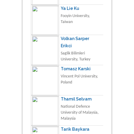
Ya Lie Ku
Fooyin University,
Taiwan
Volkan Sarper
Erikci
Saglik Bilimleri
University, Turkey
Tomasz Karski
Vincent Pol University,
Poland
Thamil Selvam
National Defence
University of Malaysia,
Malaysia
Tarik Baykara