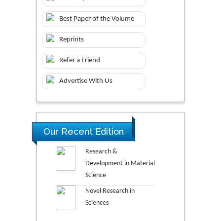
Best Paper of the Volume
Reprints
Refer a Friend
Advertise With Us
Our Recent Edition
Research &
Development in Material
Science
Novel Research in
Sciences