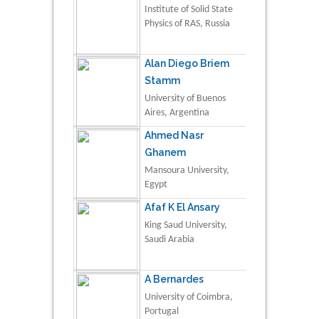
Institute of Solid State
Physics of RAS, Russia
Alan Diego Briem
Stamm
University of Buenos
Aires, Argentina
Ahmed Nasr
Ghanem
Mansoura University,
Egypt
Afaf K El Ansary
King Saud University,
Saudi Arabia
A Bernardes
University of Coimbra,
Portugal