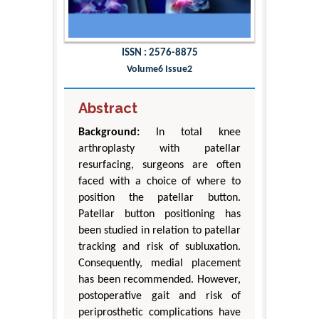
ISSN : 2576-8875
Volume6 Issue2
Abstract
Background:
In total knee
arthroplasty with patellar
resurfacing, surgeons are often
faced with a choice of where to
position the patellar button.
Patellar button positioning has
been studied in relation to patellar
tracking and risk of subluxation.
Consequently, medial placement
has been recommended. However,
postoperative gait and risk of
periprosthetic complications have