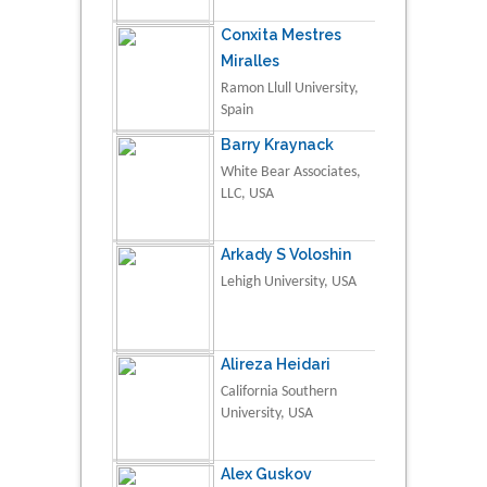
Conxita Mestres
Miralles
Ramon Llull University,
Spain
Barry Kraynack
White Bear Associates,
LLC, USA
Arkady S Voloshin
Lehigh University, USA
Alireza Heidari
California Southern
University, USA
Alex Guskov