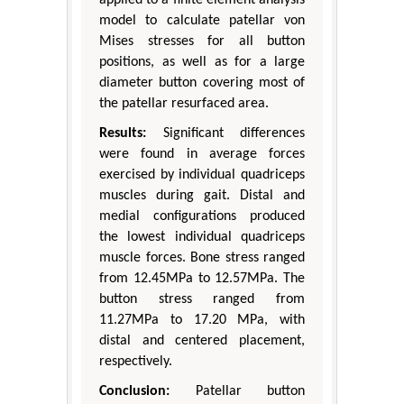
model to calculate patellar von
Mises stresses for all button
positions, as well as for a large
diameter button covering most of
the patellar resurfaced area.
Results:
Significant differences
were found in average forces
exercised by individual quadriceps
muscles during gait. Distal and
medial configurations produced
the lowest individual quadriceps
muscle forces. Bone stress ranged
from 12.45MPa to 12.57MPa. The
button stress ranged from
11.27MPa to 17.20 MPa, with
distal and centered placement,
respectively.
Conclusion:
Patellar button