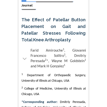
Journal
The Effect of Patellar Button
Placement on Gait and
Patellar Stresses Following
Total Knee Arthroplasty
1
Farid Amirouche
, Giovanni
1
Francesco Solitro
, Dmitriy
2
1
Peresada
*, Wayne M Goldstein
1
and Mark H Gonzalez
1
Department of Orthopaedic Surgery,
University of Illinois at Chicago, USA
2
College of Medicine, University of Illinois at
Chicago, USA
*Corresponding author:
Dmitriy Peresada,