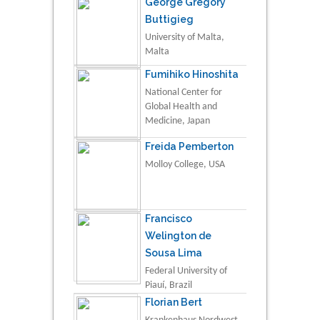
George Gregory
Buttigieg
University of Malta,
Malta
Fumihiko Hinoshita
National Center for
Global Health and
Medicine, Japan
Freida Pemberton
Molloy College, USA
Francisco
Welington de
Sousa Lima
Federal University of
Piauí, Brazil
Florian Bert