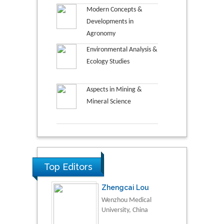
Modern Concepts &
Developments in
Agronomy
Environmental Analysis &
Ecology Studies
Aspects in Mining &
Mineral Science
Top Editors
Zhengcai Lou
Wenzhou Medical
University, China