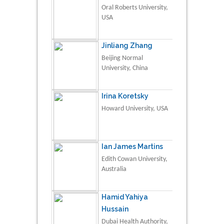
Oral Roberts University,
USA
Jinliang Zhang
Beijing Normal
University, China
Irina Koretsky
Howard University, USA
Ian James Martins
Edith Cowan University,
Australia
Hamid Yahiya
Hussain
Dubai Health Authority,