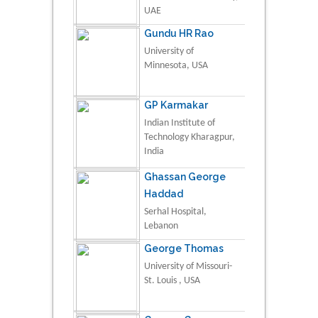
UAE
Gundu HR Rao
University of
Minnesota, USA
GP Karmakar
Indian Institute of
Technology Kharagpur,
India
Ghassan George
Haddad
Serhal Hospital,
Lebanon
George Thomas
University of Missouri-
St. Louis , USA