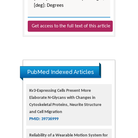
[deg]: Degrees
Get access to the full text of this article
PubMed Indexed Articles
Kv3-Expressing Cells Present More
Elaborate N-Glycans with Changes in
Cytoskeletal Proteins, Neurite Structure
and Cell Migration
PMID: 39736999
Reliability of a Wearable Motion System for