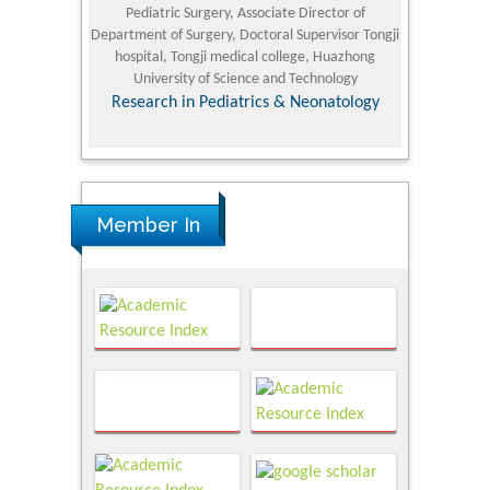
Pediatric Surgery, Associate Director of
Refining and 
e Journal
Department of Surgery, Doctoral Supervisor Tongji
King Fahd Un
hospital, Tongji medical college, Huazhong
(KFU
University of Science and Technology
Research
Research in Pediatrics & Neonatology
Member In