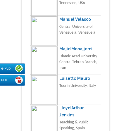
Tennessee, USA
Manuel Velasco
Central University of
Venezuela, Venezuela
Majid Monajjemi
Islamic Azad University
Central Tehran Branch,
Iran
e-Pub
Luisetto Mauro
PDF
Tourin University, Italy
Lloyd Arthur
Jenkins
Teaching & Public
Speaking, Spain