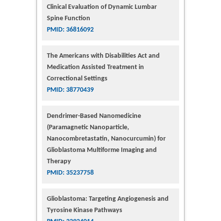
Clinical Evaluation of Dynamic Lumbar
Spine Function
PMID: 36816092
The Americans with Disabilities Act and
Medication Assisted Treatment in
Correctional Settings
PMID: 38770439
Dendrimer-Based Nanomedicine
(Paramagnetic Nanoparticle,
Nanocombretastatin, Nanocurcumin) for
Glioblastoma Multiforme Imaging and
Therapy
PMID: 35237758
Glioblastoma: Targeting Angiogenesis and
Tyrosine Kinase Pathways