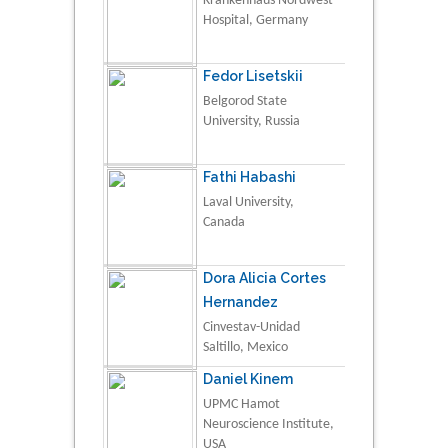
Krankenhaus Nordwest
Hospital, Germany
Fedor Lisetskii
Belgorod State
University, Russia
Fathi Habashi
Laval University,
Canada
Dora Alicia Cortes
Hernandez
Cinvestav-Unidad
Saltillo, Mexico
Daniel Kinem
UPMC Hamot
Neuroscience Institute,
USA