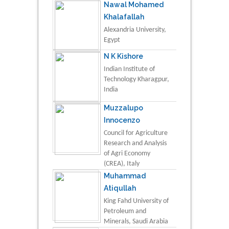
Nawal Mohamed
Khalafallah
Alexandria University,
Egypt
N K Kishore
Indian Institute of
Technology Kharagpur,
India
Muzzalupo
Innocenzo
Council for Agriculture
Research and Analysis
of Agri Economy
(CREA), Italy
Muhammad
Atiqullah
King Fahd University of
Petroleum and
Minerals, Saudi Arabia