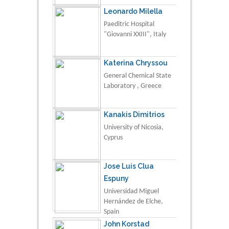
Leonardo Milella
Paeditric Hospital
"Giovanni XXIII", Italy
Katerina Chryssou
General Chemical State
Laboratory , Greece
Kanakis Dimitrios
University of Nicosia,
Cyprus
Jose Luis Clua
Espuny
Universidad Miguel
Hernández de Elche,
Spain
John Korstad