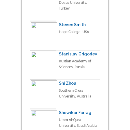
Dogus University,
Turkey
Steven Smith
Hope College, USA
Stanislav Grigoriev
Russian Academy of
Sciences, Russia
Shi Zhou
Southern Cross
University, Australia
Shewikar Farrag
Umm Al-Qura
University, Saudi Arabia