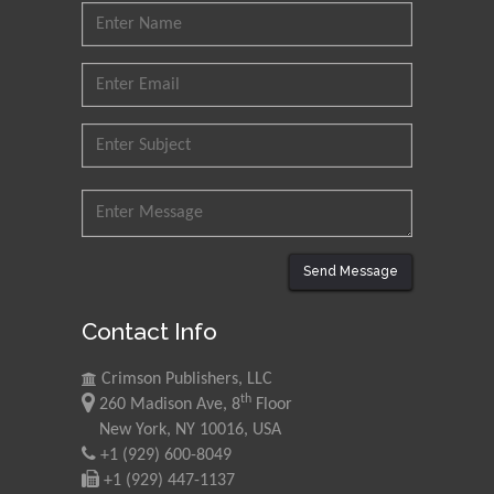
Send Message
Contact Info
Crimson Publishers, LLC
th
260 Madison Ave, 8
Floor
New York, NY 10016, USA
+1 (929) 600-8049
+1 (929) 447-1137