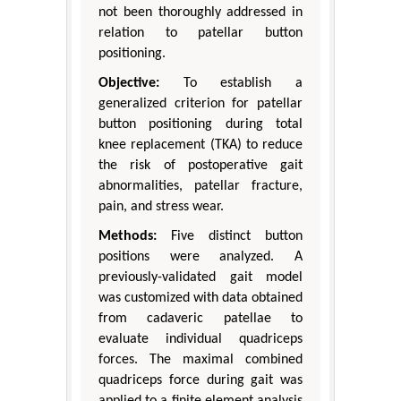
not been thoroughly addressed in
relation to patellar button
positioning.
Objective:
To establish a
generalized criterion for patellar
button positioning during total
knee replacement (TKA) to reduce
the risk of postoperative gait
abnormalities, patellar fracture,
pain, and stress wear.
Methods:
Five distinct button
positions were analyzed. A
previously-validated gait model
was customized with data obtained
from cadaveric patellae to
evaluate individual quadriceps
forces. The maximal combined
quadriceps force during gait was
applied to a finite element analysis