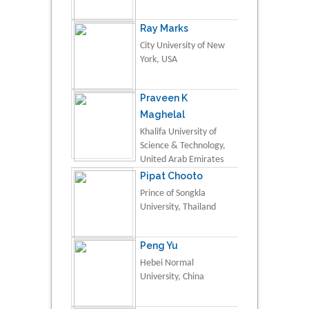
Ray Marks
City University of New
York, USA
Praveen K
Maghelal
Khalifa University of
Science & Technology,
United Arab Emirates
Pipat Chooto
Prince of Songkla
University, Thailand
Peng Yu
Hebei Normal
University, China