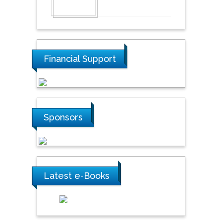
Financial Support
Sponsors
Latest e-Books