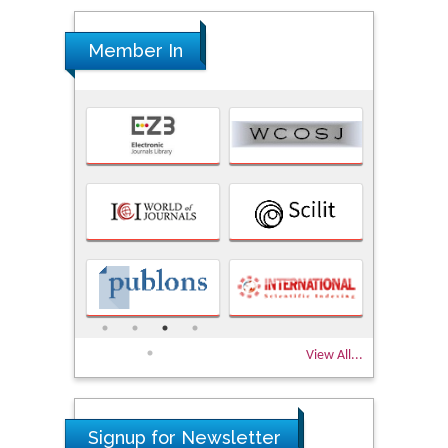
Member In
View All...
Signup for Newsletter