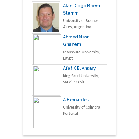
Alan Diego Briem
Stamm
University of Buenos
Aires, Argentina
Ahmed Nasr
Ghanem
Mansoura University,
Egypt
Afaf K El Ansary
King Saud University,
Saudi Arabia
A Bernardes
University of Coimbra,
Portugal