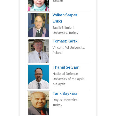
Taiwan
Volkan Sarper
Erikci
Saglik Bilimleri
University, Turkey
Tomasz Karski
Vincent Pol University,
Poland
Thamil Selvam
National Defence
University of Malaysia,
Malaysia
Tarik Baykara
Dogus University,
Turkey