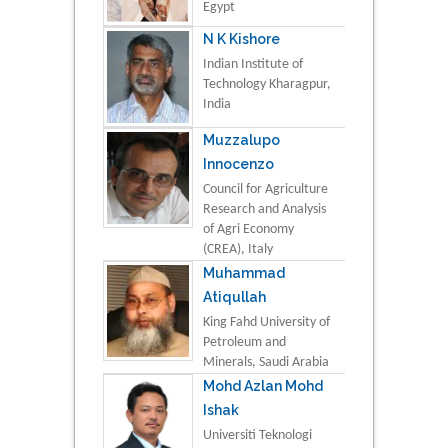
Egypt
N K Kishore
Indian Institute of
Technology Kharagpur,
India
Muzzalupo
Innocenzo
Council for Agriculture
Research and Analysis
of Agri Economy
(CREA), Italy
Muhammad
Atiqullah
King Fahd University of
Petroleum and
Minerals, Saudi Arabia
Mohd Azlan Mohd
Ishak
Universiti Teknologi