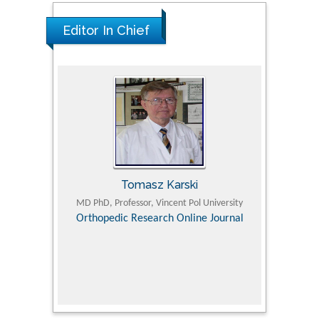
Editor In Chief
Tomasz Karski
ic Research
MD PhD, Professor, Vincent Pol University
Professor, Chi
Pediatri
Orthopedic Research Online Journal
Department of
Alternative
hospital, 
Univers
Research