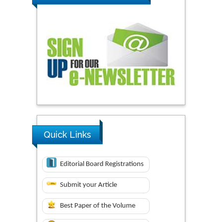
Quick Links
Editorial Board Registrations
Submit your Article
Best Paper of the Volume