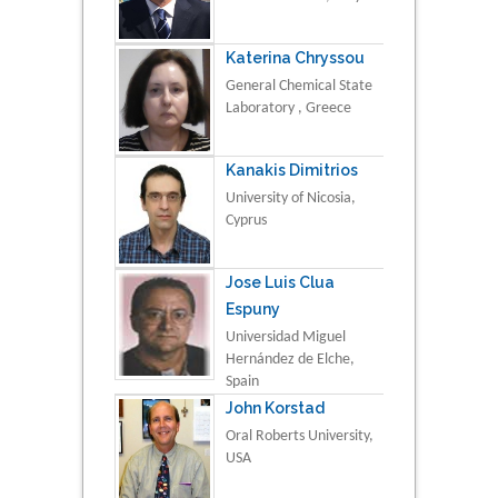
Katerina Chryssou
General Chemical State
Laboratory , Greece
Kanakis Dimitrios
University of Nicosia,
Cyprus
Jose Luis Clua
Espuny
Universidad Miguel
Hernández de Elche,
Spain
John Korstad
Oral Roberts University,
USA