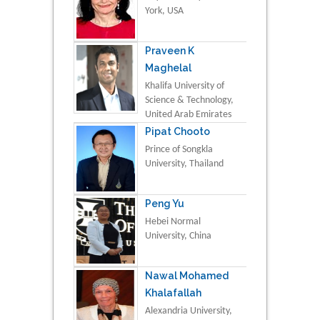
York, USA
Praveen K
Maghelal
Khalifa University of
Science & Technology,
United Arab Emirates
Pipat Chooto
Prince of Songkla
University, Thailand
Peng Yu
Hebei Normal
University, China
Nawal Mohamed
Khalafallah
Alexandria University,