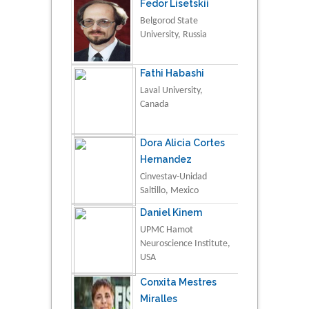
Fedor Lisetskii
Belgorod State
University, Russia
Fathi Habashi
Laval University,
Canada
Dora Alicia Cortes
Hernandez
Cinvestav-Unidad
Saltillo, Mexico
Daniel Kinem
UPMC Hamot
Neuroscience Institute,
USA
Conxita Mestres
Miralles