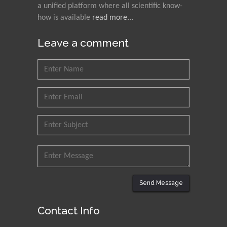
a unified platform where all scientific know-
how is available
read more...
Leave a comment
Send Message
Contact Info