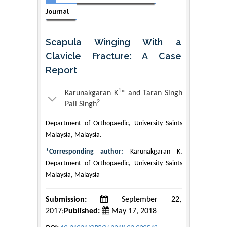
Journal
Scapula Winging With a
Clavicle Fracture: A Case
Report
1
Karunakgaran K
* and Taran Singh
2
Pall Singh
Department of Orthopaedic, University Saints
Malaysia, Malaysia.
*Corresponding author:
Karunakgaran K,
Department of Orthopaedic, University Saints
Malaysia, Malaysia
Submission:
September 22,
2017;
Published:
May 17, 2018