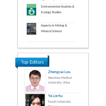
Environmental Analysis &
Ecology Studies
Aspects in Mining &
Mineral Science
Top Editors
Zhengcai Lou
Wenzhou Medical
University, China
Ya Lie Ku
Fooyin University,