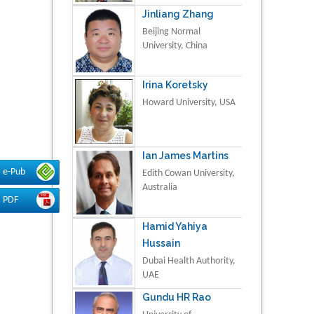
Jinliang Zhang
Beijing Normal
University, China
Irina Koretsky
Howard University, USA
Ian James Martins
e-Pub
Edith Cowan University,
Australia
PDF
Hamid Yahiya
Hussain
Dubai Health Authority,
UAE
Gundu HR Rao