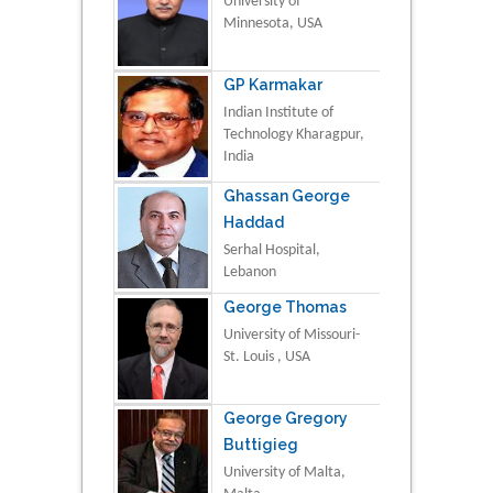
University of
Minnesota, USA
GP Karmakar
Indian Institute of
Technology Kharagpur,
India
Ghassan George
Haddad
Serhal Hospital,
Lebanon
George Thomas
University of Missouri-
St. Louis , USA
George Gregory
Buttigieg
University of Malta,