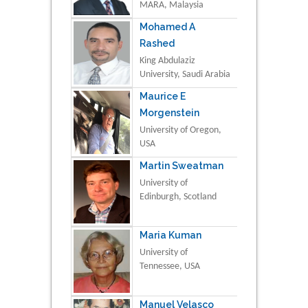
MARA, Malaysia
Mohamed A
Rashed
King Abdulaziz
University, Saudi Arabia
Maurice E
Morgenstein
University of Oregon,
USA
Martin Sweatman
University of
Edinburgh, Scotland
Maria Kuman
University of
Tennessee, USA
Manuel Velasco