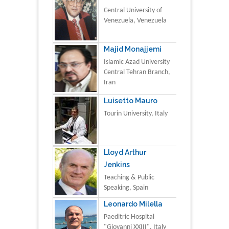
Central University of
Venezuela, Venezuela
Majid Monajjemi
Islamic Azad University
Central Tehran Branch,
Iran
Luisetto Mauro
Tourin University, Italy
Lloyd Arthur
Jenkins
Teaching & Public
Speaking, Spain
Leonardo Milella
Paeditric Hospital
"Giovanni XXIII", Italy