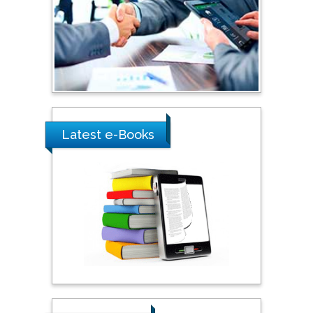
Latest e-Books