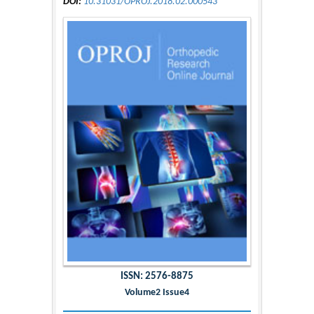
DOI:
10.31031/OPROJ.2018.02.000543
ISSN: 2576-8875
Volume2 Issue4