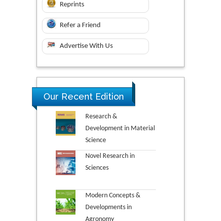
Reprints
Refer a Friend
Advertise With Us
Our Recent Edition
Research &
Development in Material
Science
Novel Research in
Sciences
Modern Concepts &
Developments in
Agronomy