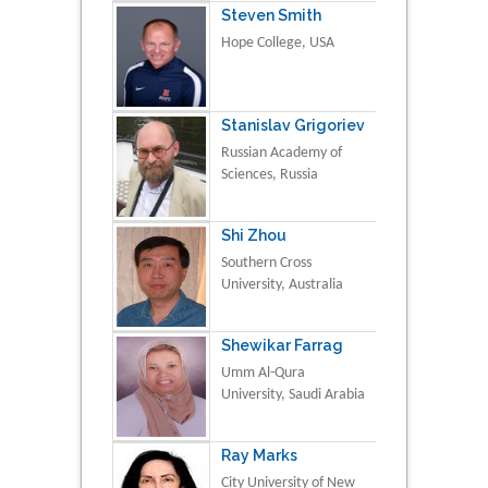
Steven Smith
Hope College, USA
Stanislav Grigoriev
Russian Academy of
Sciences, Russia
Shi Zhou
Southern Cross
University, Australia
Shewikar Farrag
Umm Al-Qura
University, Saudi Arabia
Ray Marks
City University of New