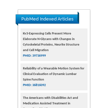
PubMed Indexed Articles
Kv3-Expressing Cells Present More
Elaborate N-Glycans with Changes in
Cytoskeletal Proteins, Neurite Structure
and Cell Migration
PMID: 39736999
Reliability of a Wearable Motion System for
Clinical Evaluation of Dynamic Lumbar
Spine Function
PMID: 36816092
The Americans with Disabilities Act and
Medication Assisted Treatment in