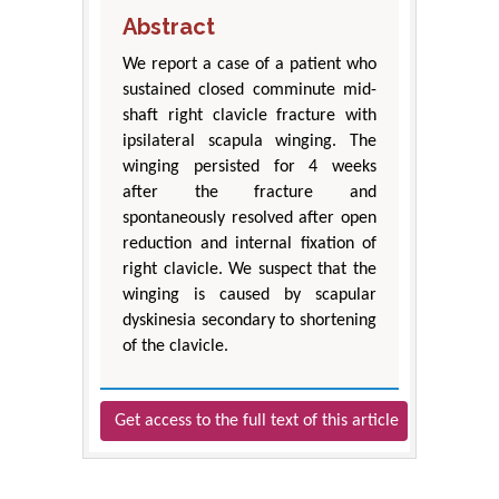
Abstract
We report a case of a patient who
sustained closed comminute mid-
shaft right clavicle fracture with
ipsilateral scapula winging. The
winging persisted for 4 weeks
after the fracture and
spontaneously resolved after open
reduction and internal fixation of
right clavicle. We suspect that the
winging is caused by scapular
dyskinesia secondary to shortening
of the clavicle.
Get access to the full text of this article