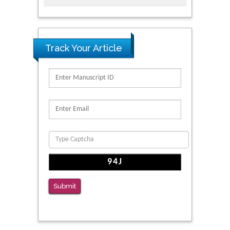
Track Your Article
Submit