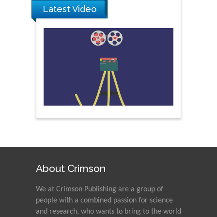
Latest Video
About Crimson
We at Crimson Publishing are a group of
people with a combined passion for science
and research, who wants to bring to the world