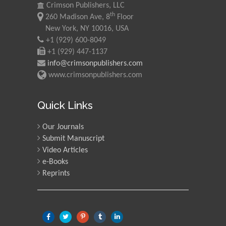
Crimson Publishers, LLC
th
260 Madison Ave, 8
Floor
New York, NY 10016, USA
+1 (929) 600-8049
+1 (929) 447-1137
info@crimsonpublishers.com
www.crimsonpublishers.com
Quick Links
Our Journals
Submit Manuscript
Video Articles
e-Books
Reprints