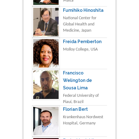
Malta
Fumihiko Hinoshita
National Center for
Global Health and
Medicine, Japan
Freida Pemberton
Molloy College, USA
Francisco
Welington de
Sousa Lima
Federal University of
Piauí, Brazil
Florian Bert
Krankenhaus Nordwest
Hospital, Germany