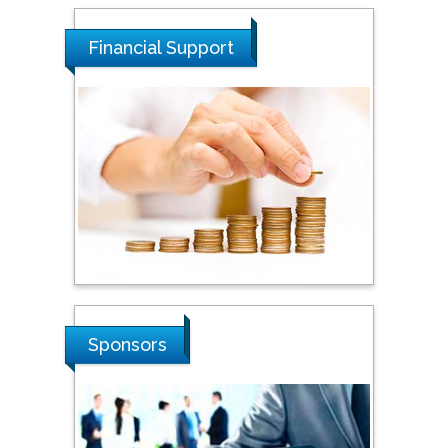
Financial Support
Sponsors