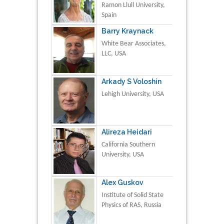
Ramon Llull University,
Spain
Barry Kraynack
White Bear Associates,
LLC, USA
Arkady S Voloshin
Lehigh University, USA
Alireza Heidari
California Southern
University, USA
Alex Guskov
Institute of Solid State
Physics of RAS, Russia