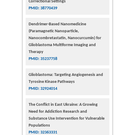
Correctional Settings
PMID: 38770439
Dendrimer-Based Nanomedicine
(Paramagnetic Nanoparticle,
Nanocombretastatin, Nanocurcumin) for
Glioblastoma Multiforme Imaging and
Therapy
PMID: 35237758
Glioblastoma: Targeting Angiogenesis and
Tyrosine Kinase Pathways
PMID: 32924014
The Conflict in East Ukraine: A Growing
Need for Addiction Research and
Substance Use Intervention for Vulnerable
Populations
PMID: 32363331