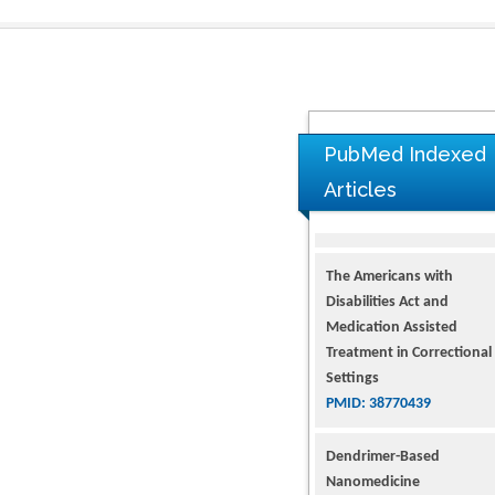
PubMed Indexed
Articles
The Americans with
Disabilities Act and
Medication Assisted
Treatment in Correctional
Settings
PMID: 38770439
Dendrimer-Based
Nanomedicine
(Paramagnetic