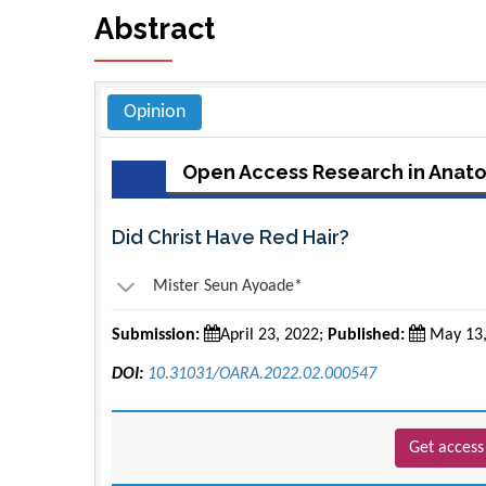
Abstract
Opinion
Open Access Research in Anat
Did Christ Have Red Hair?
Mister Seun Ayoade*
Submission:
April 23, 2022;
Published:
May 13,
DOI:
10.31031/OARA.2022.02.000547
Get access 