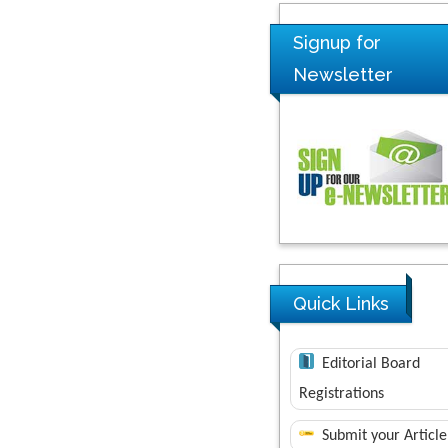
Signup for
Newsletter
Quick Links
Editorial Board
Registrations
Submit your Article