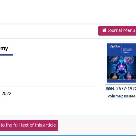
Journal Menu
omy
ISSN: 2577-192
 2022
Volume2 Issue4
to the full text of this article