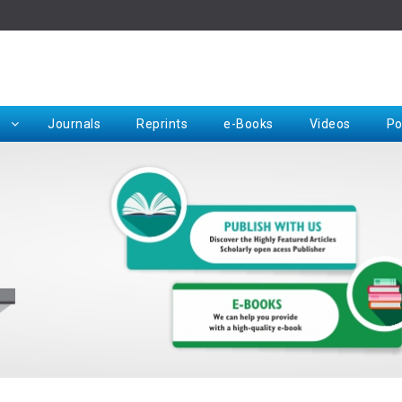
Rep
Journals
Reprints
e-Books
Videos
Po
Request for Hard Copy