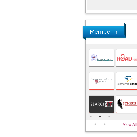
Member In
View All