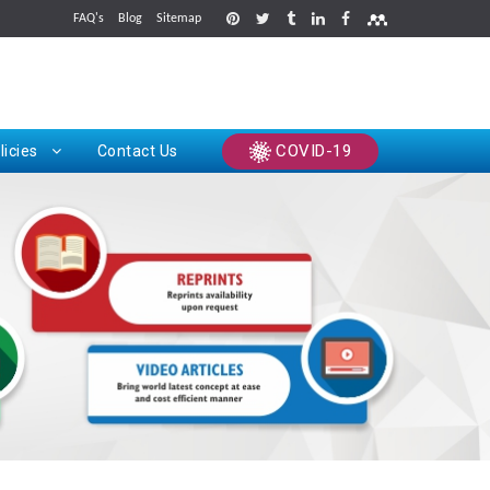
FAQ's
Blog
Sitemap
rints
COVID-19
licies
Contact Us