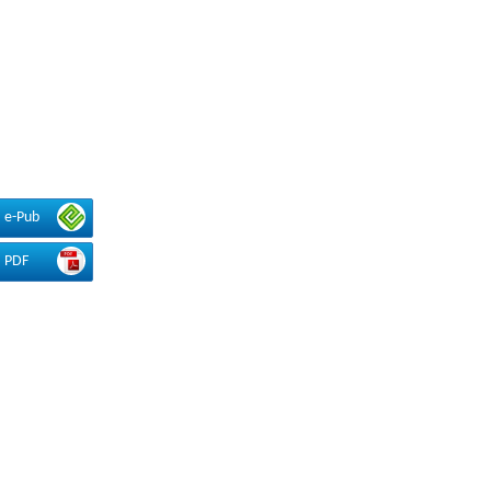
e-Pub
PDF