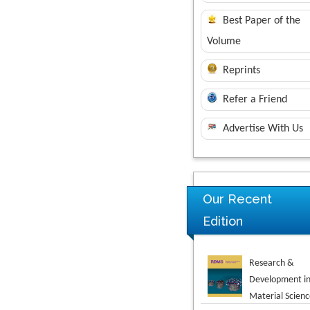
Best Paper of the
Volume
Reprints
Refer a Friend
Advertise With Us
Our Recent
Research &
Edition
Development i
Material Scienc
Novel Research
in Sciences