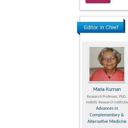
Kv3-Expressing Cells
Present More Elaborate N
Glycans with Changes in
Editor In Chief
Cytoskeletal Proteins,
Neurite Structure and Cell
Migration
PMID: 39736999
Reliability of a Wearable
Motion System for Clinical
Evaluation of Dynamic
Lumbar Spine Function
u Yaohua
Hirotada TSUJII
Maria Kuman
PMID: 36816092
t of Industrial &
Ph.D in Agriculture from
Research Professor, PhD,
ineering, The Hong
Faculty of Agriculture, Tohoku
Holistic Research Institute
echnic University,
University
Advances in
ong Kong
Approaches in Poultry,
Complementary &
s in Mining &
Dairy & Veterinary
Alternative Medicine
ral Science
Sciences