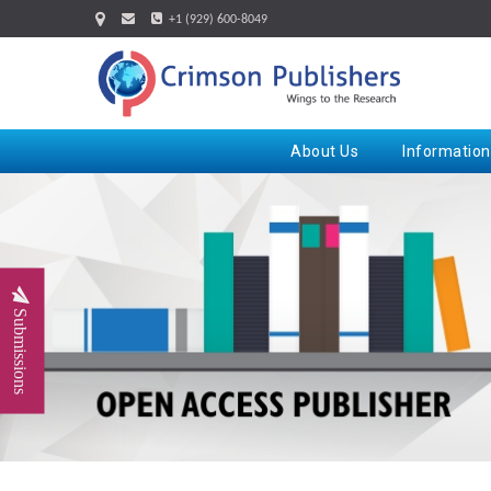
+1 (929) 600-8049
About Us
Information
Submissions