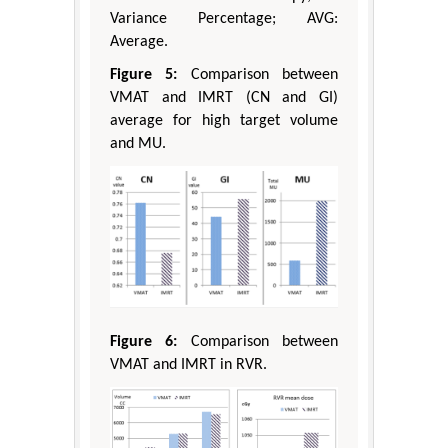
Variance Percentage; AVG:
Average.
Figure 5:
Comparison between
VMAT and IMRT (CN and GI)
average for high target volume
and MU.
Figure 6:
Comparison between
VMAT and IMRT in RVR.