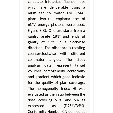
calculator into actual fluence maps
which are deliverable using a
multi-leaf collimator. For VMAT
plans, two full coplanar arcs of
6MV energy photons were used,
Figure 3(B). One arc starts from a
gantry angle 181° and ends at
gantry of 179° in a clockwise
direction. The other arc is rotating
counterclockwise with different
collimator angles. The study
analysis data represent target
volumes homogeneity, conformity
and gradient which good indicate
for the quality of plan coverage.
The homogeneity index HI was
evaluated as the ratio between the
dose covering 95% and 5% as
expressed as (D95%/D5%).
Conformity Number CN defined as