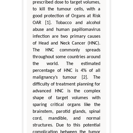
prescribed dose to target volumes,
to kill the tumour cells, with a
good protection of Organs at Risk
OAR [1]. Tobacco and alcohol
abuse and human papillomavirus
infection are two primary causes
of Head and Neck Cancer (HNC).
The HNC commonly spreads
throughout some countries around
the world. The estimated
percentage of HNC is 4% of all
malignancy’s tumour [2]. The
difficulty of treatment planning for
advanced HNC is the complex
shape of target volumes with
sparing critical organs like the
brainstem, parotid glands, spinal
cord, mandible, and normal
structures. Due to this potential
complication between the tumor