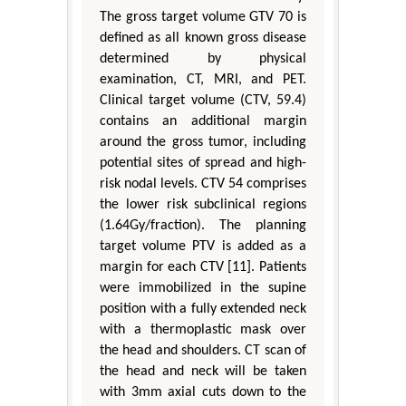
The gross target volume GTV 70 is
defined as all known gross disease
determined by physical
examination, CT, MRI, and PET.
Clinical target volume (CTV, 59.4)
contains an additional margin
around the gross tumor, including
potential sites of spread and high-
risk nodal levels. CTV 54 comprises
the lower risk subclinical regions
(1.64Gy/fraction). The planning
target volume PTV is added as a
margin for each CTV [11]. Patients
were immobilized in the supine
position with a fully extended neck
with a thermoplastic mask over
the head and shoulders. CT scan of
the head and neck will be taken
with 3mm axial cuts down to the