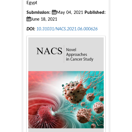
Egypt
Submission:
May 04, 2021
Published:
June 18, 2021
DOI:
10.31031/NACS.2021.06.000626