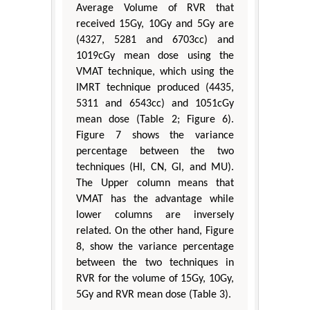
Average Volume of RVR that
received 15Gy, 10Gy and 5Gy are
(4327, 5281 and 6703cc) and
1019cGy mean dose using the
VMAT technique, which using the
IMRT technique produced (4435,
5311 and 6543cc) and 1051cGy
mean dose (Table 2; Figure 6).
Figure 7 shows the variance
percentage between the two
techniques (HI, CN, GI, and MU).
The Upper column means that
VMAT has the advantage while
lower columns are inversely
related. On the other hand, Figure
8, show the variance percentage
between the two techniques in
RVR for the volume of 15Gy, 10Gy,
5Gy and RVR mean dose (Table 3).