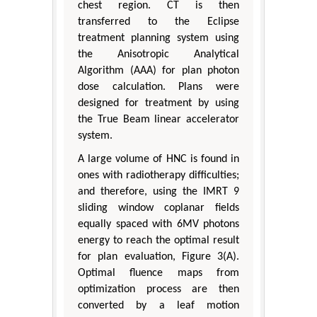
chest region. CT is then
transferred to the Eclipse
treatment planning system using
the Anisotropic Analytical
Algorithm (AAA) for plan photon
dose calculation. Plans were
designed for treatment by using
the True Beam linear accelerator
system.
A large volume of HNC is found in
ones with radiotherapy difficulties;
and therefore, using the IMRT 9
sliding window coplanar fields
equally spaced with 6MV photons
energy to reach the optimal result
for plan evaluation, Figure 3(A).
Optimal fluence maps from
optimization process are then
converted by a leaf motion