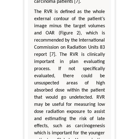
carcinoma patients [7].
The RVR is defined as the whole
external contour of the patient’s
image minus the target volumes
and OAR (Figure 2), which is
recommended by the International
Commission on Radiation Units 83
report [7]. The RVR is clinically
important in plan evaluating
process. If not specifically
evaluated, there could be
unsuspected areas of high
absorbed dose within the patient
that would go undetected. RVR
may be useful for measuring low
dose radiation exposure to assist
and estimating the risk of late
effects, such as carcinogenesis
which is important for the younger