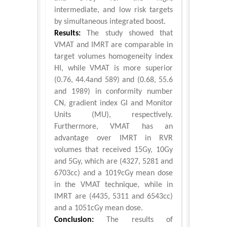
intermediate, and low risk targets
by simultaneous integrated boost.
Results:
The study showed that
VMAT and IMRT are comparable in
target volumes homogeneity index
HI, while VMAT is more superior
(0.76, 44.4and 589) and (0.68, 55.6
and 1989) in conformity number
CN, gradient index GI and Monitor
Units (MU), respectively.
Furthermore, VMAT has an
advantage over IMRT in RVR
volumes that received 15Gy, 10Gy
and 5Gy, which are (4327, 5281 and
6703cc) and a 1019cGy mean dose
in the VMAT technique, while in
IMRT are (4435, 5311 and 6543cc)
and a 1051cGy mean dose.
Conclusion:
The results of