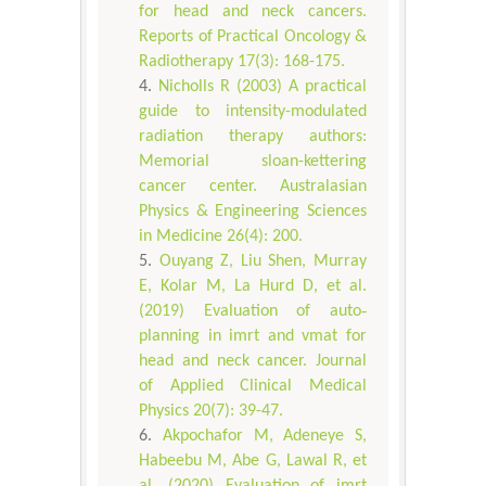
for head and neck cancers.
Reports of Practical Oncology &
Radiotherapy 17(3): 168-175.
Nicholls R (2003) A practical
guide to intensity-modulated
radiation therapy authors:
Memorial sloan-kettering
cancer center. Australasian
Physics & Engineering Sciences
in Medicine 26(4): 200.
Ouyang Z, Liu Shen, Murray
E, Kolar M, La Hurd D, et al.
(2019) Evaluation of auto‐
planning in imrt and vmat for
head and neck cancer. Journal
of Applied Clinical Medical
Physics 20(7): 39-47.
Akpochafor M, Adeneye S,
Habeebu M, Abe G, Lawal R, et
al. (2020) Evaluation of imrt