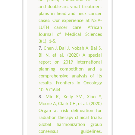
and double-arc vmat treatment
plans in head and neck cancer
cases: Our experience at NSIA-
LUTH cancer care. African
Journal of Medical Sciences
3(1): 1-5.
Chen J, Dai J, Nobah A, Bai S,
Bi N, et al. (2020) A special
report on 2019 international
planning competition and a
comprehensive analysis of its
results. Frontiers in Oncology
10: 571644.
Mir R, Kelly SM, Xiao Y,
Moore A, Clark CH, et al. (2020)
Organ at risk delineation for
radiation therapy clinical trials:
Global harmonization group
consensus guidelines.