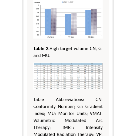
Table 2:
High target volume CN, GI
and MU.
Table Abbreviations: CN:
Conformity Number; GI: Gradient
Index; MU: Monitor Units; VMAT:
Volumetric Modulated Arc
Therapy; IMRT: Intensity
Modulated Radiation Therapy; VP: