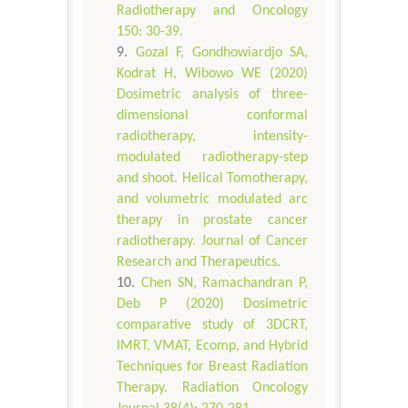
Radiotherapy and Oncology
150: 30-39.
Gozal F, Gondhowiardjo SA,
Kodrat H, Wibowo WE (2020)
Dosimetric analysis of three-
dimensional conformal
radiotherapy, intensity-
modulated radiotherapy-step
and shoot. Helical Tomotherapy,
and volumetric modulated arc
therapy in prostate cancer
radiotherapy. Journal of Cancer
Research and Therapeutics.
Chen SN, Ramachandran P,
Deb P (2020) Dosimetric
comparative study of 3DCRT,
IMRT, VMAT, Ecomp, and Hybrid
Techniques for Breast Radiation
Therapy. Radiation Oncology