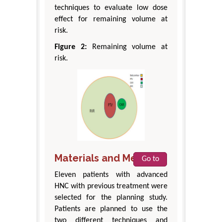
techniques to evaluate low dose
effect for remaining volume at
risk.
Figure 2:
Remaining volume at
risk.
Materials and Methods
Go to
Eleven patients with advanced
HNC with previous treatment were
selected for the planning study.
Patients are planned to use the
two different techniques and