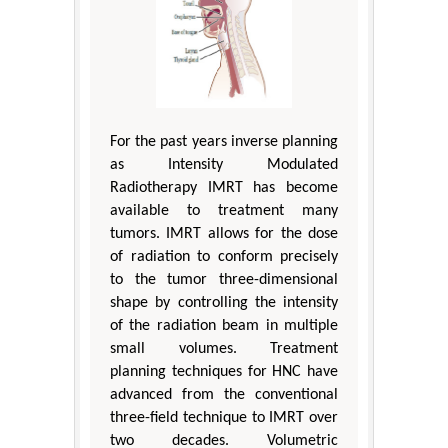
For the past years inverse planning
as Intensity Modulated
Radiotherapy IMRT has become
available to treatment many
tumors. IMRT allows for the dose
of radiation to conform precisely
to the tumor three-dimensional
shape by controlling the intensity
of the radiation beam in multiple
small volumes. Treatment
planning techniques for HNC have
advanced from the conventional
three-field technique to IMRT over
two decades. Volumetric