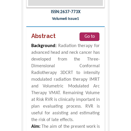
ISSN:2637-773X
Volume6 Issue1
Abstract
Go to
Background:
Radiation therapy for
advanced head and neck cancer has
developed from the Three-
Dimensional Conformal
Radiotherapy 3DCRT to intensity
modulated radiation therapy IMRT
and Volumetric Modulated Arc
Therapy VMAT. Remaining Volume
at Risk RVR is clinically important in
plan evaluating process. RVR is
useful for assisting and estimating
the risk of late effects.
Aim:
The aim of the present work is