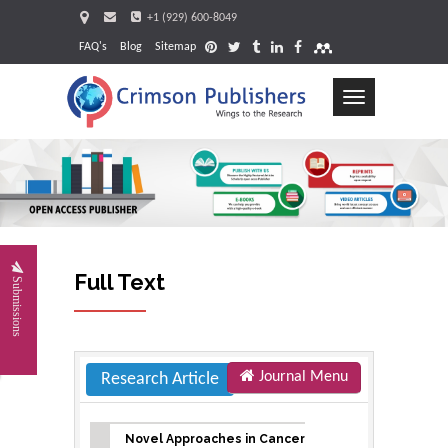
+1 (929) 600-8049
FAQ's
Blog
Sitemap
Toggle
navigation
Request
Full Text
Submissions
Journal Menu
Research Article
Novel Approaches in Cancer