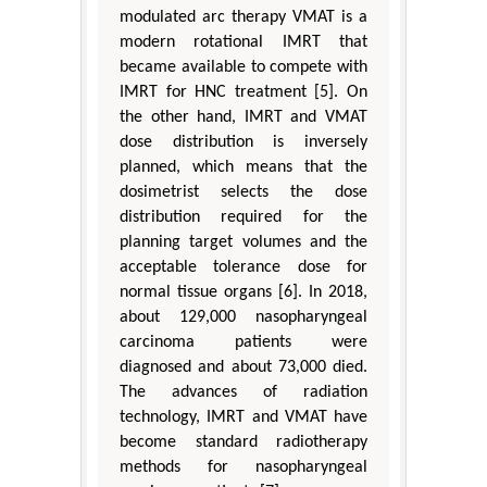
modulated arc therapy VMAT is a
modern rotational IMRT that
became available to compete with
IMRT for HNC treatment [5]. On
the other hand, IMRT and VMAT
dose distribution is inversely
planned, which means that the
dosimetrist selects the dose
distribution required for the
planning target volumes and the
acceptable tolerance dose for
normal tissue organs [6]. In 2018,
about 129,000 nasopharyngeal
carcinoma patients were
diagnosed and about 73,000 died.
The advances of radiation
technology, IMRT and VMAT have
become standard radiotherapy
methods for nasopharyngeal