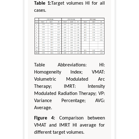
Table 1:
Target volumes HI for all
cases.
Table Abbreviations: HI:
Homogeneity Index; VMAT:
Volumetric Modulated Arc
Therapy; IMRT: Intensity
Modulated Radiation Therapy; VP:
Variance Percentage; AVG:
Average.
Figure 4:
Comparison between
VMAT and IMRT HI average for
different target volumes.