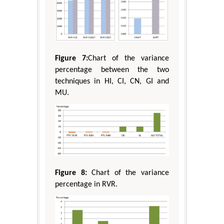
Figure 7:
Chart of the variance
percentage between the two
techniques in HI, CI, CN, GI and
MU.
Figure 8:
Chart of the variance
percentage in RVR.