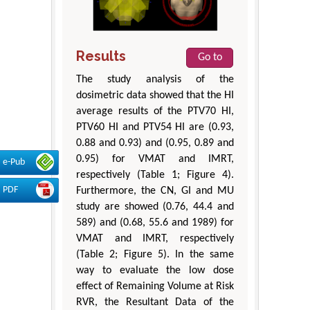
Results
Go to
The study analysis of the
dosimetric data showed that the HI
average results of the PTV70 HI,
PTV60 HI and PTV54 HI are (0.93,
0.88 and 0.93) and (0.95, 0.89 and
0.95) for VMAT and IMRT,
e-Pub
respectively (Table 1; Figure 4).
PDF
Furthermore, the CN, GI and MU
study are showed (0.76, 44.4 and
589) and (0.68, 55.6 and 1989) for
VMAT and IMRT, respectively
(Table 2; Figure 5). In the same
way to evaluate the low dose
effect of Remaining Volume at Risk
RVR, the Resultant Data of the