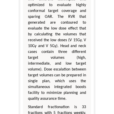
optimized to evaluate highly
conformal target coverage and
sparing OAR. The RVR that
generated are contoured to
evaluate the low dose effect that
by calculating the volumes that
received the low doses (V 15Gy, V
10Gy and V 5Gy). Head and neck
cases contain three different
target volumes (high,
intermediate, and low target
volume). Dose escalation between
target volumes can be prepared in
single plan, which uses the
simultaneous integrated boosts
facility to minimize planning and
quality assurance time.
Standard fractionation is 33
fractions with 5 fractions weekly.