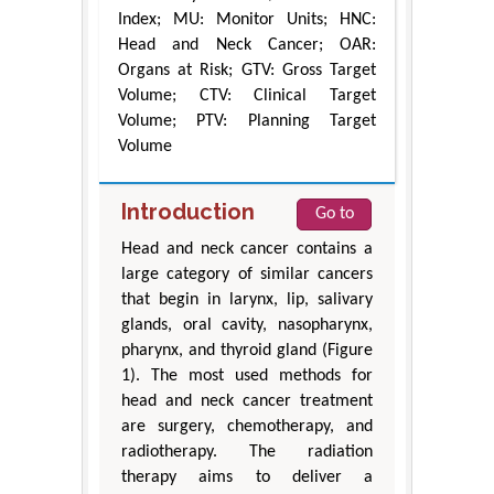
Index; MU: Monitor Units; HNC:
Head and Neck Cancer; OAR:
Organs at Risk; GTV: Gross Target
Volume; CTV: Clinical Target
Volume; PTV: Planning Target
Volume
Introduction
Go to
Head and neck cancer contains a
large category of similar cancers
that begin in larynx, lip, salivary
glands, oral cavity, nasopharynx,
pharynx, and thyroid gland (Figure
1). The most used methods for
head and neck cancer treatment
are surgery, chemotherapy, and
radiotherapy. The radiation
therapy aims to deliver a