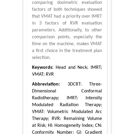
comparing dosimetric evaluation
factors of both techniques showed
that VMAT had a priority over IMRT
in 3 factors of RVR evaluation
parameters. Additionally, to other
comparison points, especially the
time on the machine, makes VMAT
a first choice in the treatment plan
selection.
Keywords:
Head and Neck; IMRT;
VMAT; RVR
Abbreviation:
3DCRT: Three-
Dimensional Conformal
Radiotherapy; IMRT: Intensity
Modulated Radiation Therapy;
VMAT: Volumetric Modulated Arc
Therapy; RVR: Remaining Volume
at Risk; HI: Homogeneity Index; CN:
Conformity Number; GI: Gradient