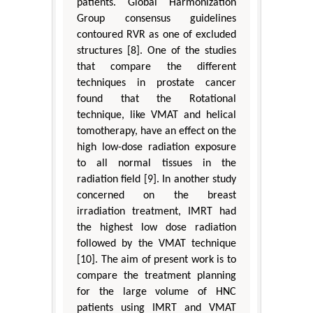
patients. Global Harmonization
Group consensus guidelines
contoured RVR as one of excluded
structures [8]. One of the studies
that compare the different
techniques in prostate cancer
found that the Rotational
technique, like VMAT and helical
tomotherapy, have an effect on the
high low-dose radiation exposure
to all normal tissues in the
radiation field [9]. In another study
concerned on the breast
irradiation treatment, IMRT had
the highest low dose radiation
followed by the VMAT technique
[10]. The aim of present work is to
compare the treatment planning
for the large volume of HNC
patients using IMRT and VMAT