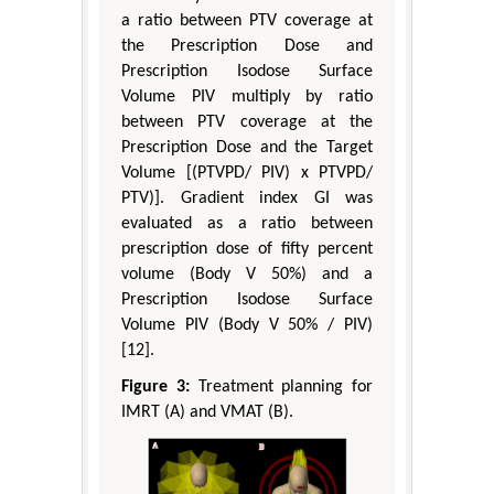
a ratio between PTV coverage at
the Prescription Dose and
Prescription Isodose Surface
Volume PIV multiply by ratio
between PTV coverage at the
Prescription Dose and the Target
Volume [(PTVPD/ PIV) x PTVPD/
PTV)]. Gradient index GI was
evaluated as a ratio between
prescription dose of fifty percent
volume (Body V 50%) and a
Prescription Isodose Surface
Volume PIV (Body V 50% / PIV)
[12].
Figure 3:
Treatment planning for
IMRT (A) and VMAT (B).