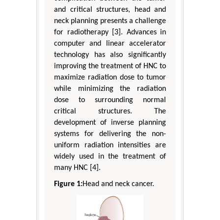
and critical structures, head and
neck planning presents a challenge
for radiotherapy [3]. Advances in
computer and linear accelerator
technology has also significantly
improving the treatment of HNC to
maximize radiation dose to tumor
while minimizing the radiation
dose to surrounding normal
critical structures. The
development of inverse planning
systems for delivering the non-
uniform radiation intensities are
widely used in the treatment of
many HNC [4].
Figure 1:
Head and neck cancer.