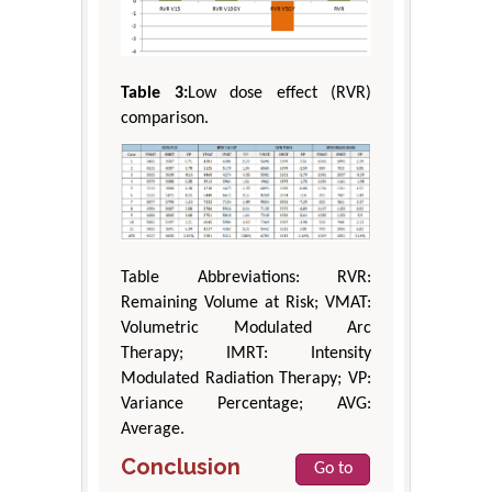
Table 3:
Low dose effect (RVR)
comparison.
Table Abbreviations: RVR:
Remaining Volume at Risk; VMAT:
Volumetric Modulated Arc
Therapy; IMRT: Intensity
Modulated Radiation Therapy; VP:
Variance Percentage; AVG:
Average.
Conclusion
Go to