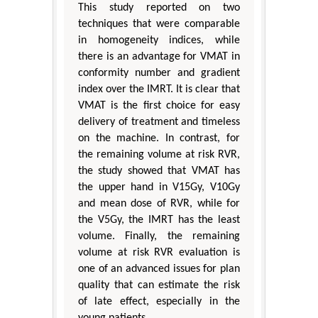
This study reported on two
techniques that were comparable
in homogeneity indices, while
there is an advantage for VMAT in
conformity number and gradient
index over the IMRT. It is clear that
VMAT is the first choice for easy
delivery of treatment and timeless
on the machine. In contrast, for
the remaining volume at risk RVR,
the study showed that VMAT has
the upper hand in V15Gy, V10Gy
and mean dose of RVR, while for
the V5Gy, the IMRT has the least
volume. Finally, the remaining
volume at risk RVR evaluation is
one of an advanced issues for plan
quality that can estimate the risk
of late effect, especially in the
young patients.