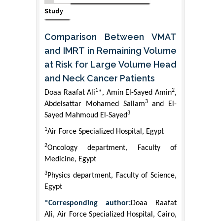
Study
Comparison Between VMAT
and IMRT in Remaining Volume
at Risk for Large Volume Head
and Neck Cancer Patients
1
2
Doaa Raafat Ali
*, Amin El-Sayed Amin
,
3
Abdelsattar Mohamed Sallam
and El-
3
Sayed Mahmoud El-Sayed
1
Air Force Specialized Hospital, Egypt
2
Oncology department, Faculty of
Medicine, Egypt
3
Physics department, Faculty of Science,
Egypt
*Corresponding author:
Doaa Raafat
Ali, Air Force Specialized Hospital, Cairo,