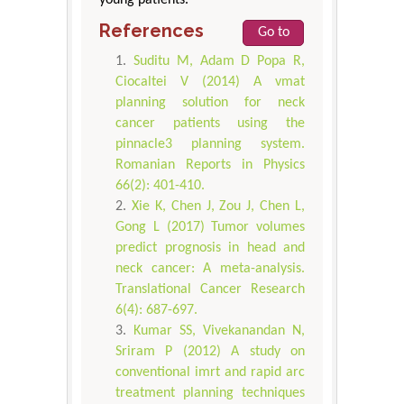
References
Go to
Suditu M, Adam D Popa R,
Ciocaltei V (2014) A vmat
planning solution for neck
cancer patients using the
pinnacle3 planning system.
Romanian Reports in Physics
66(2): 401-410.
Xie K, Chen J, Zou J, Chen L,
Gong L (2017) Tumor volumes
predict prognosis in head and
neck cancer: A meta-analysis.
Translational Cancer Research
6(4): 687-697.
Kumar SS, Vivekanandan N,
Sriram P (2012) A study on
conventional imrt and rapid arc
treatment planning techniques