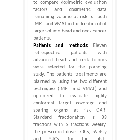
to compare dosimetric evaluation
factors and dosimetric data
remaining volume at risk for both
IMRT and VMAT in the treatment of
large volume head and neck cancer
patients.
Patients and methods:
Eleven
retrospective patients with
advanced head and neck tumors
were selected for the planning
study. The patients’ treatments are
planned by using the two different
techniques (IMRT and VMAT) and
optimized to evaluate highly
conformal target coverage and
sparing organs at risk OAR.
Standard fractionation is 33
fractions with 5 fractions weekly,
the prescribed doses 70Gy, 59.4Gy
and 54Gy for the high,