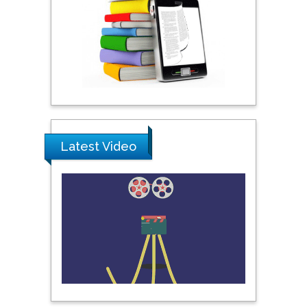
Praveen K Maghelal
Khalifa University of
Science & Technology,
United Arab Emirates
Pipat Chooto
Prince of Songkla
Latest Video
University, Thailand
Peng Yu
Hebei Normal University,
China
Nawal Mohamed
Khalafallah