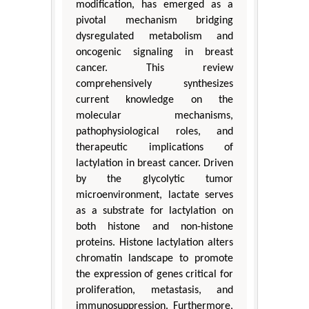
modification, has emerged as a
pivotal mechanism bridging
dysregulated metabolism and
oncogenic signaling in breast
cancer. This review
comprehensively synthesizes
current knowledge on the
molecular mechanisms,
pathophysiological roles, and
therapeutic implications of
lactylation in breast cancer. Driven
by the glycolytic tumor
microenvironment, lactate serves
as a substrate for lactylation on
both histone and non-histone
proteins. Histone lactylation alters
chromatin landscape to promote
the expression of genes critical for
proliferation, metastasis, and
immunosuppression. Furthermore,