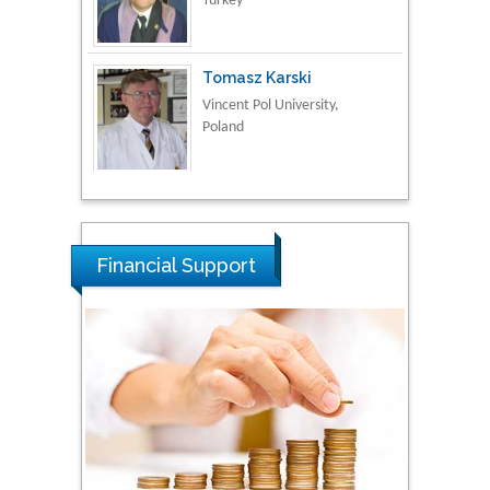
Tomasz Karski
Vincent Pol University,
Poland
Thamil Selvam
National Defence
University of Malaysia,
Malaysia
Financial Support
Tarik Baykara
Dogus University, Turkey
Steven Smith
Hope College, USA