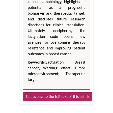
cancer pathobiology, highlights its
potential as a prognostic
biomarker and therapeutic target,
and discusses future research
directions for clinical translation.
Ultimately, deciphering the
lactylation code opens new
avenues for overcoming therapy
resistance and improving patient
outcomes in breast cancer.
Keywords:
Lactylation; Breast
cancer; Warburg effect; Tumor
microenvironment; Therapeutic
target
Get access to the full text of this article