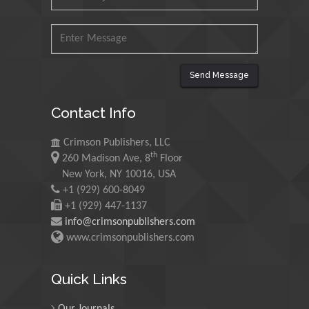
Universiti Teknologi MARA,
Malaysia
Mohamed A Rashed
Send Message
King Abdulaziz University,
Saudi Arabia
Contact Info
Crimson Publishers, LLC
Maurice E
th
260 Madison Ave, 8
Floor
Morgenstein
New York, NY 10016, USA
University of Oregon, USA
+1 (929) 600-8049
+1 (929) 447-1137
info@crimsonpublishers.com
Martin Sweatman
www.crimsonpublishers.com
University of Edinburgh,
Scotland
Quick Links
Maria Kuman
Our Journals