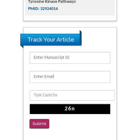
The Conflict in East Ukraine: A Growing Need
for Addiction Research and Substance Use
Intervention for Vulnerable Populations
PMID: 32363331
Track Your Article
Kv3-Expressing Cells Present More Elaborate
N-Glycans with Changes in Cytoskeletal
Proteins, Neurite Structure and Cell
Migration
PMID: 39736999
Reliability of a Wearable Motion System for
Clinical Evaluation of Dynamic Lumbar Spine
Function
PMID: 36816092
Submit
The Americans with Disabilities Act and
Medication Assisted Treatment in