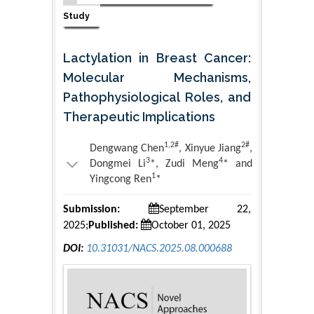
Study
Lactylation in Breast Cancer:
Molecular Mechanisms,
Pathophysiological Roles, and
Therapeutic Implications
1,2#
2#
Dengwang Chen
, Xinyue Jiang
,
3
4
Dongmei Li
*, Zudi Meng
* and
1
Yingcong Ren
*
Submission:
September 22,
2025;
Published:
October 01, 2025
DOI:
10.31031/NACS.2025.08.000688