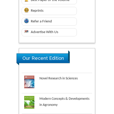
Best Paper of the Volume
Reprints
Refer a Friend
Advertise With Us
Our Recent Edition
Novel Research in Sciences
Modern Concepts & Developments
in Agronomy