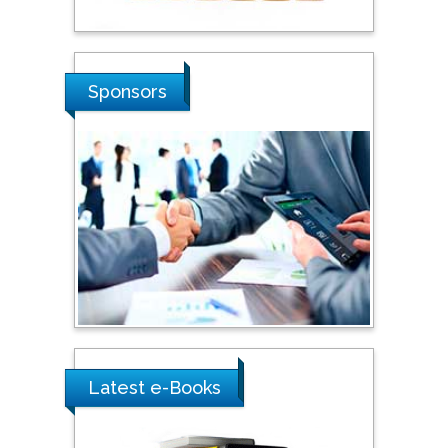
Stanislav Grigoriev
Russian Academy of
Sponsors
Sciences, Russia
Shi Zhou
Southern Cross University,
Australia
Shewikar Farrag
Umm Al-Qura University,
Saudi Arabia
Latest e-Books
Ray Marks
City University of New
York, USA