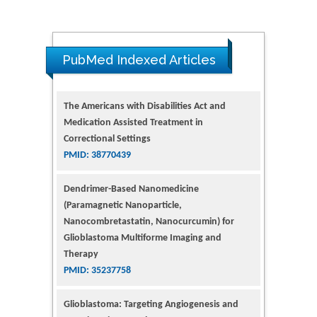
PubMed Indexed Articles
The Americans with Disabilities Act and
Medication Assisted Treatment in
Correctional Settings
PMID: 38770439
Dendrimer-Based Nanomedicine
(Paramagnetic Nanoparticle,
Nanocombretastatin, Nanocurcumin) for
Glioblastoma Multiforme Imaging and
Therapy
PMID: 35237758
Glioblastoma: Targeting Angiogenesis and
Tyrosine Kinase Pathways
PMID: 32924014