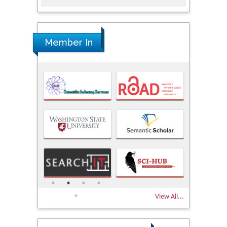
Member In
View All...