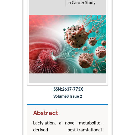
ISSN:2637-773X
Volume8 Issue 2
Abstract
Lactylation, a novel metabolite-
derived post-translational