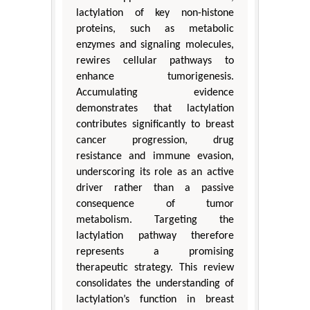
lactylation of key non-histone
proteins, such as metabolic
enzymes and signaling molecules,
rewires cellular pathways to
enhance tumorigenesis.
Accumulating evidence
demonstrates that lactylation
contributes significantly to breast
cancer progression, drug
resistance and immune evasion,
underscoring its role as an active
driver rather than a passive
consequence of tumor
metabolism. Targeting the
lactylation pathway therefore
represents a promising
therapeutic strategy. This review
consolidates the understanding of
lactylation’s function in breast