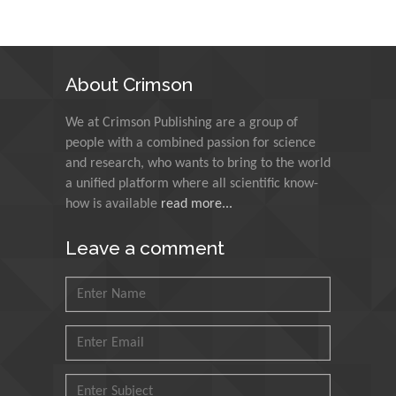
Alexandria University,
Egypt
N K Kishore
About Crimson
Indian Institute of
Technology Kharagpur,
We at Crimson Publishing are a group of
India
people with a combined passion for science
and research, who wants to bring to the world
Muzzalupo Innocenzo
a unified platform where all scientific know-
Council for Agriculture
how is available
read more...
Research and Analysis of
Agri Economy (CREA), Italy
Leave a comment
Muhammad Atiqullah
King Fahd University of
Petroleum and Minerals,
Saudi Arabia
Mohd Azlan Mohd
Ishak