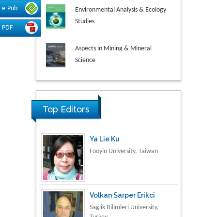
Environmental Analysis & Ecology
e-Pub
Studies
PDF
Aspects in Mining & Mineral
Science
Research & Development in
Material Science
Top Editors
Ya Lie Ku
Fooyin University, Taiwan
Volkan Sarper Erikci
Saglik Bilimleri University,
Turkey