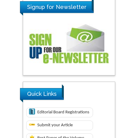
Signup for Newsletter
Quick Links
Editorial Board Registrations
Submit your Article