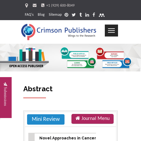
+1 (929) 600-8049
FAQ's
Blog
Sitemap
Toggle
navigation
Request
Abstract
Submissions
Journal Menu
Mini Review
Novel Approaches in Cancer